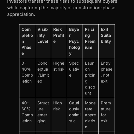
investors transfer these risks to subsequent buyers
while capturing the majority of construction-phase
appreciation.
Com
Visib
Risk
Buye
Prici
Exit
pletio
ility
Profil
r
ng
Suita
n
Level
e
Psyc
Prem
bility
Phas
holog
ium
e
y
0-
Conc
Highe
Spec
Laun
Entry
40%
eptua
st risk
ulativ
ch
phase
Comp
l/Limit
e
pricin
, not
letion
ed
g
exit
disco
unt
40-
Struct
High
Cauti
Mode
Prem
60%
ure
risk
ously
rate
ature
Comp
emer
optimi
appre
for
letion
ging
stic
ciatio
exit
n