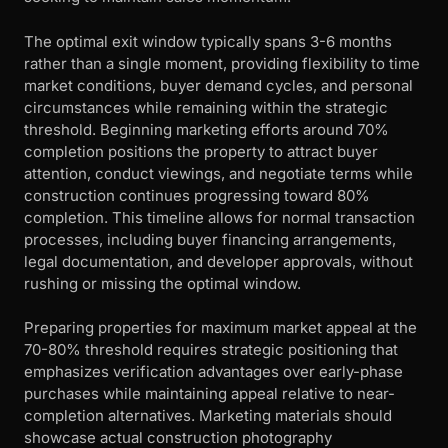
The optimal exit window typically spans 3-6 months
rather than a single moment, providing flexibility to time
market conditions, buyer demand cycles, and personal
circumstances while remaining within the strategic
threshold. Beginning marketing efforts around 70%
completion positions the property to attract buyer
attention, conduct viewings, and negotiate terms while
construction continues progressing toward 80%
completion. This timeline allows for normal transaction
processes, including buyer financing arrangements,
legal documentation, and developer approvals, without
rushing or missing the optimal window.
Preparing properties for maximum market appeal at the
70-80% threshold requires strategic positioning that
emphasizes verification advantages over early-phase
purchases while maintaining appeal relative to near-
completion alternatives. Marketing materials should
showcase actual construction photography