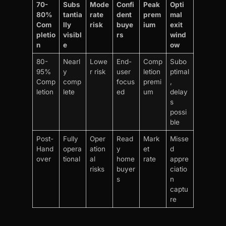
70-
Subs
Mode
Confi
Peak
Opti
80%
tantia
rate
dent
prem
mal
Com
lly
risk
buye
ium
exit
pletio
visibl
rs
wind
n
e
ow
80-
Nearl
Lowe
End-
Comp
Subo
95%
y
r risk
user
letion
ptimal
Comp
comp
focus
premi
,
letion
lete
ed
um
delay
s
possi
ble
Post-
Fully
Oper
Read
Mark
Misse
Hand
opera
ation
y
et
d
over
tional
al
home
rate
appre
risks
buyer
ciatio
s
n
captu
re