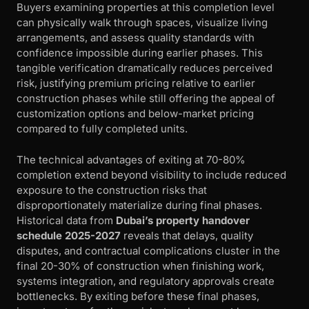
Buyers examining properties at this completion level
can physically walk through spaces, visualize living
arrangements, and assess quality standards with
confidence impossible during earlier phases. This
tangible verification dramatically reduces perceived
risk, justifying premium pricing relative to earlier
construction phases while still offering the appeal of
customization options and below-market pricing
compared to fully completed units.
The technical advantages of exiting at 70-80%
completion extend beyond visibility to include reduced
exposure to the construction risks that
disproportionately materialize during final phases.
Historical data from
Dubai’s property handover
schedule 2025-2027
reveals that delays, quality
disputes, and contractual complications cluster in the
final 20-30% of construction when finishing work,
systems integration, and regulatory approvals create
bottlenecks. By exiting before these final phases,