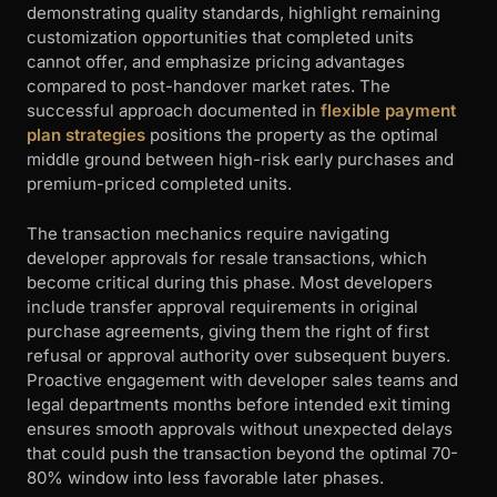
demonstrating quality standards, highlight remaining
customization opportunities that completed units
cannot offer, and emphasize pricing advantages
compared to post-handover market rates. The
successful approach documented in
flexible payment
plan strategies
positions the property as the optimal
middle ground between high-risk early purchases and
premium-priced completed units.
The transaction mechanics require navigating
developer approvals for resale transactions, which
become critical during this phase. Most developers
include transfer approval requirements in original
purchase agreements, giving them the right of first
refusal or approval authority over subsequent buyers.
Proactive engagement with developer sales teams and
legal departments months before intended exit timing
ensures smooth approvals without unexpected delays
that could push the transaction beyond the optimal 70-
80% window into less favorable later phases.