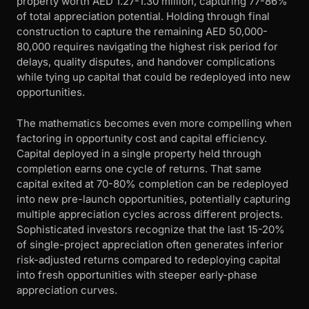
property worth AED 1.27-1.30 million, capturing 77-86%
of total appreciation potential. Holding through final
construction to capture the remaining AED 50,000-
80,000 requires navigating the highest risk period for
delays, quality disputes, and handover complications
while tying up capital that could be redeployed into new
opportunities.
The mathematics becomes even more compelling when
factoring in opportunity cost and capital efficiency.
Capital deployed in a single property held through
completion earns one cycle of returns. That same
capital exited at 70-80% completion can be redeployed
into new pre-launch opportunities, potentially capturing
multiple appreciation cycles across different projects.
Sophisticated investors recognize that the last 15-20%
of single-project appreciation often generates inferior
risk-adjusted returns compared to redeploying capital
into fresh opportunities with steeper early-phase
appreciation curves.