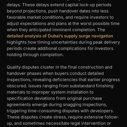
delays. These delays extend capital lock-up periods
beyond projections, push handover dates into less
favorable market conditions, and require investors to
adjust expectations and plans at the worst possible time
when they anticipated imminent completion. The
detailed analysis of Dubai’s supply surge navigation
highlights how timing uncertainties during peak delivery
periods create additional complications for investors
holding through completion.
Quality disputes cluster in the final construction and
handover phases when buyers conduct detailed
inspections, revealing deficiencies that earlier progress
obscured. Issues ranging from substandard finishing
materials to improper system installation to
specification deviations from original purchase
agreements emerge during snagging inspections,
triggering time-consuming disputes with developers.
These disputes create stress, require extensive follow-
up, and sometimes necessitate legal intervention or