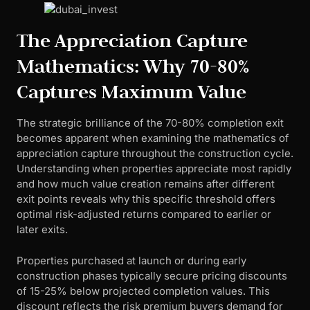
The Appreciation Capture
Mathematics: Why 70-80%
Captures Maximum Value
The strategic brilliance of the 70-80% completion exit
becomes apparent when examining the mathematics of
appreciation capture throughout the construction cycle.
Understanding when properties appreciate most rapidly
and how much value creation remains after different
exit points reveals why this specific threshold offers
optimal risk-adjusted returns compared to earlier or
later exits.
Properties purchased at launch or during early
construction phases typically secure pricing discounts
of 15-25% below projected completion values. This
discount reflects the risk premium buyers demand for