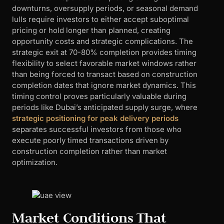
downturns, oversupply periods, or seasonal demand
lulls require investors to either accept suboptimal
pricing or hold longer than planned, creating
opportunity costs and strategic complications. The
strategic exit at 70-80% completion provides timing
flexibility to select favorable market windows rather
than being forced to transact based on construction
completion dates that ignore market dynamics. This
timing control proves particularly valuable during
periods like Dubai’s anticipated supply surge, where
strategic positioning for peak delivery periods
separates successful investors from those who
execute poorly timed transactions driven by
construction completion rather than market
optimization.
Market Conditions That