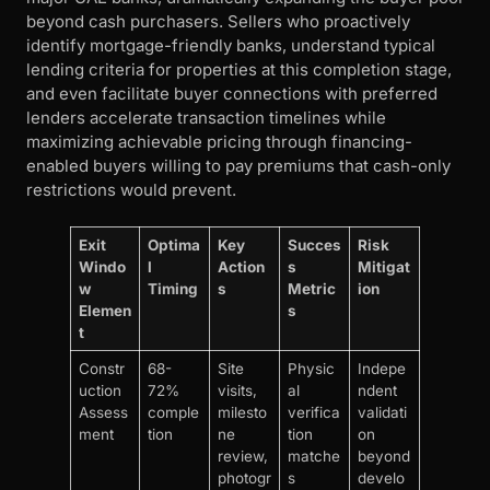
beyond cash purchasers. Sellers who proactively
identify mortgage-friendly banks, understand typical
lending criteria for properties at this completion stage,
and even facilitate buyer connections with preferred
lenders accelerate transaction timelines while
maximizing achievable pricing through financing-
enabled buyers willing to pay premiums that cash-only
restrictions would prevent.
Exit
Optima
Key
Succes
Risk
Windo
l
Action
s
Mitigat
w
Timing
s
Metric
ion
Elemen
s
t
Constr
68-
Site
Physic
Indepe
uction
72%
visits,
al
ndent
Assess
comple
milesto
verifica
validati
ment
tion
ne
tion
on
review,
matche
beyond
photogr
s
develo