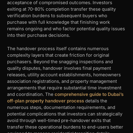
acceptance of compromised outcomes. Investors
exiting at 70-80% completion transfer these quality
verification burdens to subsequent buyers who
purchase with full knowledge that finishing work
remains ongoing and who factor potential quality issues
into their purchase decisions.
The handover process itself contains numerous
complexity layers that create friction for original
purchasers. Beyond the snagging inspections and
quality disputes, handover involves final payment
releases, utility account establishments, homeowners
association registrations, and property management
arrangements that require substantial time investment
and coordination. The
comprehensive guide to Dubai’s
off-plan property handover process
details the
numerous steps, documentation requirements, and
potential complications that investors can strategically
avoid through well-timed pre-handover exits that
transfer these operational burdens to end-users better