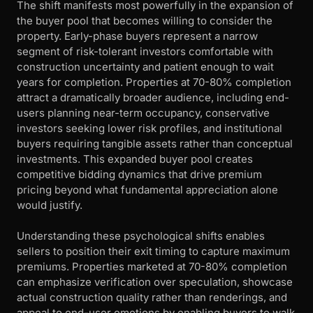
The shift manifests most powerfully in the expansion of
the buyer pool that becomes willing to consider the
property. Early-phase buyers represent a narrow
segment of risk-tolerant investors comfortable with
construction uncertainty and patient enough to wait
years for completion. Properties at 70-80% completion
attract a dramatically broader audience, including end-
users planning near-term occupancy, conservative
investors seeking lower risk profiles, and institutional
buyers requiring tangible assets rather than conceptual
investments. This expanded buyer pool creates
competitive bidding dynamics that drive premium
pricing beyond what fundamental appreciation alone
would justify.
Understanding these psychological shifts enables
sellers to position their exit timing to capture maximum
premiums. Properties marketed at 70-80% completion
can emphasize verification over speculation, showcase
actual construction quality rather than renderings, and
appeal to end-user emotions by enabling buyers to walk