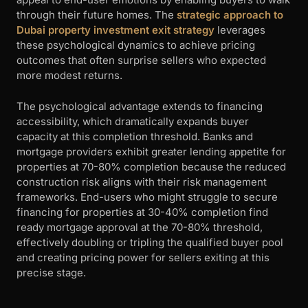
through their future homes. The
strategic approach to
Dubai property investment exit strategy
leverages
these psychological dynamics to achieve pricing
outcomes that often surprise sellers who expected
more modest returns.
The psychological advantage extends to financing
accessibility, which dramatically expands buyer
capacity at this completion threshold. Banks and
mortgage providers exhibit greater lending appetite for
properties at 70-80% completion because the reduced
construction risk aligns with their risk management
frameworks. End-users who might struggle to secure
financing for properties at 30-40% completion find
ready mortgage approval at the 70-80% threshold,
effectively doubling or tripling the qualified buyer pool
and creating pricing power for sellers exiting at this
precise stage.