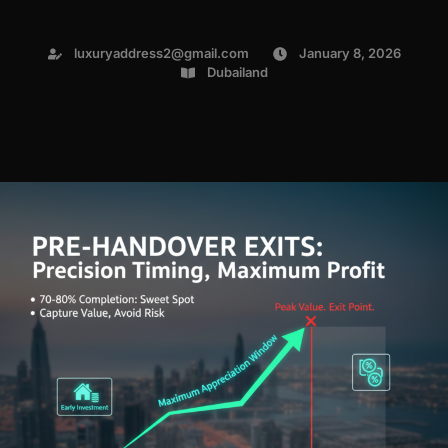
luxuryaddress2@gmail.com
January 8, 2026
Dubailand