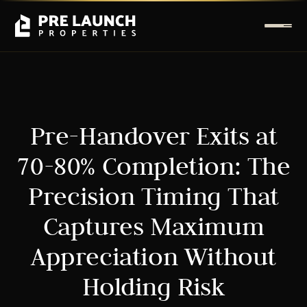
Pre-Handover Exits at
70-80% Completion: The
Precision Timing That
Captures Maximum
Appreciation Without
Holding Risk