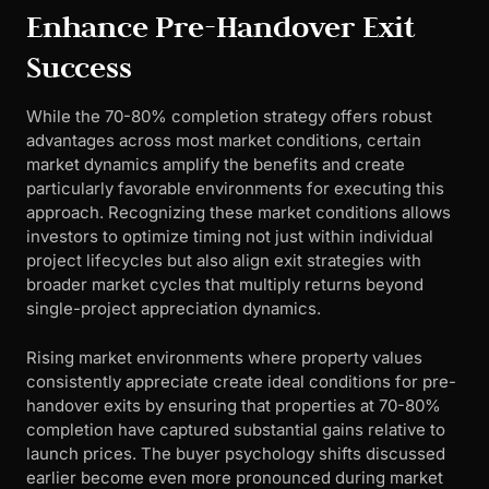
Enhance Pre-Handover Exit
Success
While the 70-80% completion strategy offers robust
advantages across most market conditions, certain
market dynamics amplify the benefits and create
particularly favorable environments for executing this
approach. Recognizing these market conditions allows
investors to optimize timing not just within individual
project lifecycles but also align exit strategies with
broader market cycles that multiply returns beyond
single-project appreciation dynamics.
Rising market environments where property values
consistently appreciate create ideal conditions for pre-
handover exits by ensuring that properties at 70-80%
completion have captured substantial gains relative to
launch prices. The buyer psychology shifts discussed
earlier become even more pronounced during market