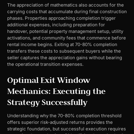
The appreciation of mathematics also accounts for the
carrying costs that accumulate during final construction
phases. Properties approaching completion trigger
additional expenses, including preparation for
handover, potential property management setup, utility
activations, and community fees that commence before
rental income begins. Exiting at 70-80% completion
transfers these costs to subsequent buyers while the
seller captures the appreciation gains without bearing
the operational transition expenses.
Optimal Exit Window
Mechanics: Executing the
Strategy Successfully
Understanding why the 70-80% completion threshold
offers superior risk-adjusted returns provides the
strategic foundation, but successful execution requires