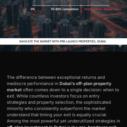
The difference between exceptional returns and
mediocre performance in
Dubai’s off-plan property
market
often comes down to a single decision: when to
exit. While countless investors focus on entry
strategies and property selection, the sophisticated
minority who consistently outperform the market
understand that timing your exit is equally crucial.
Among the most powerful yet underutilized strategies in