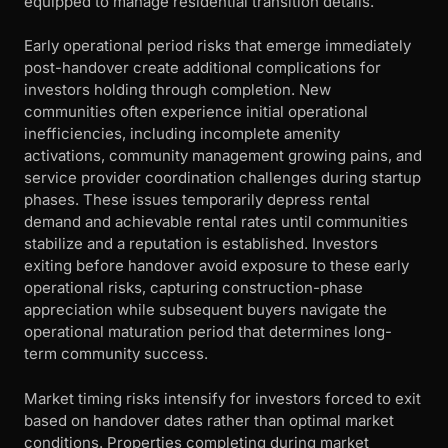
equipped to manage residential transition details.
Early operational period risks that emerge immediately
post-handover create additional complications for
investors holding through completion. New
communities often experience initial operational
inefficiencies, including incomplete amenity
activations, community management growing pains, and
service provider coordination challenges during startup
phases. These issues temporarily depress rental
demand and achievable rental rates until communities
stabilize and a reputation is established. Investors
exiting before handover avoid exposure to these early
operational risks, capturing construction-phase
appreciation while subsequent buyers navigate the
operational maturation period that determines long-
term community success.
Market timing risks intensify for investors forced to exit
based on handover dates rather than optimal market
conditions. Properties completing during market