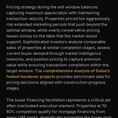
Pricing strategy during the exit window balances
capturing maximum appreciation with maintaining
transaction velocity. Properties priced too aggressively
risk extended marketing periods that push beyond the
optimal window, while overly conservative pricing
leaves money on the table that the market would
support. Sophisticated investors analyze comparable
sales of properties at similar completion stages, assess
current buyer demand through market intelligence
networks, and position pricing to capture premium
value while ensuring transaction completion within the
target window. The
comprehensive analysis of Dubai’s
fastest handover projects
provides benchmark data for
pricing decisions aligned with construction progress
stages.
The buyer financing facilitation represents a critical yet
often overlooked execution element. Properties at 70-
80% completion qualify for mortgage financing from
major UAE banks, dramatically expanding the buyer pool