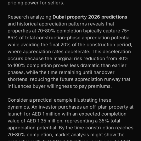
pricing power for sellers.
Research analyzing
Dubai property 2026 predictions
and historical appreciation patterns reveals that
properties at 70-80% completion typically capture 75-
85% of total construction-phase appreciation potential
while avoiding the final 20% of the construction period,
where appreciation rates decelerate. This deceleration
occurs because the marginal risk reduction from 80%
to 100% completion proves less dramatic than earlier
phases, while the time remaining until handover
shortens, reducing the future appreciation runway that
influences buyer willingness to pay premiums.
Consider a practical example illustrating these
dynamics. An investor purchases an off-plan property at
launch for AED 1 million with an expected completion
value of AED 1.35 million, representing a 35% total
appreciation potential. By the time construction reaches
70-80% completion, market analysis might show the