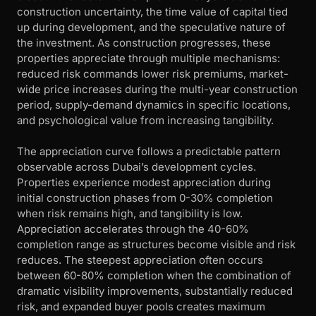
construction uncertainty, the time value of capital tied
up during development, and the speculative nature of
the investment. As construction progresses, these
properties appreciate through multiple mechanisms:
reduced risk commands lower risk premiums, market-
wide price increases during the multi-year construction
period, supply-demand dynamics in specific locations,
and psychological value from increasing tangibility.
The appreciation curve follows a predictable pattern
observable across Dubai’s development cycles.
Properties experience modest appreciation during
initial construction phases from 0-30% completion
when risk remains high, and tangibility is low.
Appreciation accelerates through the 40-60%
completion range as structures become visible and risk
reduces. The steepest appreciation often occurs
between 60-80% completion when the combination of
dramatic visibility improvements, substantially reduced
risk, and expanded buyer pools creates maximum