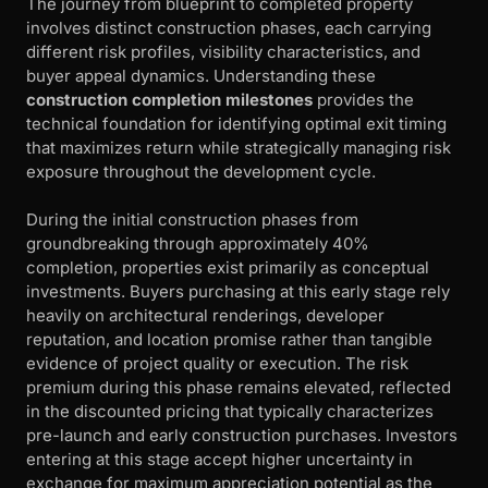
The journey from blueprint to completed property
involves distinct construction phases, each carrying
different risk profiles, visibility characteristics, and
buyer appeal dynamics. Understanding these
construction completion milestones
provides the
technical foundation for identifying optimal exit timing
that maximizes return while strategically managing risk
exposure throughout the development cycle.
During the initial construction phases from
groundbreaking through approximately 40%
completion, properties exist primarily as conceptual
investments. Buyers purchasing at this early stage rely
heavily on architectural renderings, developer
reputation, and location promise rather than tangible
evidence of project quality or execution. The risk
premium during this phase remains elevated, reflected
in the discounted pricing that typically characterizes
pre-launch and early construction purchases. Investors
entering at this stage accept higher uncertainty in
exchange for maximum appreciation potential as the