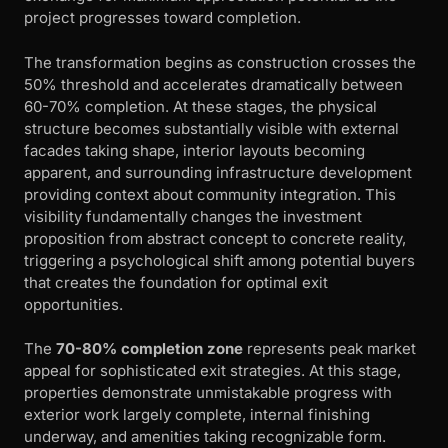
project progresses toward completion.
The transformation begins as construction crosses the
50% threshold and accelerates dramatically between
60-70% completion. At these stages, the physical
structure becomes substantially visible with external
facades taking shape, interior layouts becoming
apparent, and surrounding infrastructure development
providing context about community integration. This
visibility fundamentally changes the investment
proposition from abstract concept to concrete reality,
triggering a psychological shift among potential buyers
that creates the foundation for optimal exit
opportunities.
The
70-80% completion zone
represents peak market
appeal for sophisticated exit strategies. At this stage,
properties demonstrate unmistakable progress with
exterior work largely complete, internal finishing
underway, and amenities taking recognizable form.