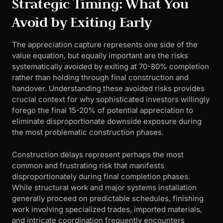
Strategic Timing: What You
Avoid by Exiting Early
The appreciation capture represents one side of the
value equation, but equally important are the risks
systematically avoided by exiting at 70-80% completion
rather than holding through final construction and
handover. Understanding these avoided risks provides
crucial context for why sophisticated investors willingly
forego the final 15-20% of potential appreciation to
eliminate disproportionate downside exposure during
the most problematic construction phases.
Construction delays represent perhaps the most
common and frustrating risk that manifests
disproportionately during final completion phases.
While structural work and major systems installation
generally proceed on predictable schedules, finishing
work involving specialized trades, imported materials,
and intricate coordination frequently encounters