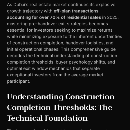
As Dubai’s real estate market continues its explosive
growth trajectory with
off-plan transactions
accounting for over 70% of residential sales
in 2025,
mastering pre-handover exit strategies becomes
essential for investors seeking to maximize returns
while minimizing exposure to the inherent uncertainties
of construction completion, handover logistics, and
initial operational phases. This comprehensive guide
decodes the technical understanding of construction
completion thresholds, buyer psychology shifts, and
optimal exit window mechanics that separate
exceptional investors from the average market
participant.
Understanding Construction
Completion Thresholds: The
Technical Foundation