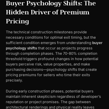
Buyer Psychology Shifts: The
Hidden Driver of Premium
Pricing
The technical construction milestones provide
necessary conditions for optimal exit timing, but the
sufficient condition emerges from understanding
buyer
psychology shifts
that occur as projects progress
through completion phases. The 70-80% completion
threshold triggers profound changes in how potential
buyers perceive risk, value properties, and make
purchasing decisions—psychology shifts that create
pricing premiums for sellers who time their exits
precisely.
During early construction phases, potential buyers
maintain inherent skepticism regardless of developer’s
reputation or project promises. The gap between
architectural renderings and physical reality leaves