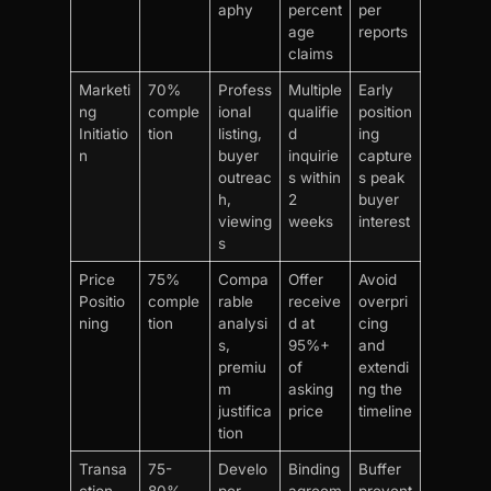
aphy
percent
per
age
reports
claims
Marketi
70%
Profess
Multiple
Early
ng
comple
ional
qualifie
position
Initiatio
tion
listing,
d
ing
n
buyer
inquirie
capture
outreac
s within
s peak
h,
2
buyer
viewing
weeks
interest
s
Price
75%
Compa
Offer
Avoid
Positio
comple
rable
receive
overpri
ning
tion
analysi
d at
cing
s,
95%+
and
premiu
of
extendi
m
asking
ng the
justifica
price
timeline
tion
Transa
75-
Develo
Binding
Buffer