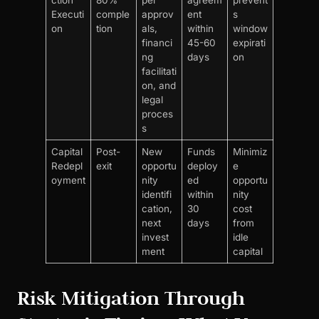
ction
80%
per
agreem
prevent
Executi
comple
approv
ent
s
on
tion
als,
within
window
financi
45-60
expirati
ng
days
on
facilitati
on, and
legal
proces
s
Capital
Post-
New
Funds
Minimiz
Redepl
exit
opportu
deploy
e
oyment
nity
ed
opportu
identifi
within
nity
cation,
30
cost
next
days
from
invest
idle
ment
capital
Risk Mitigation Through