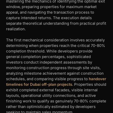
mastering the mechanics of identifying the optimal exit
window, preparing properties for maximum market
appeal, and navigating the transaction process to
capture intended returns. The execution details
separate theoretical understanding from practical profit
realization.
The first mechanical consideration involves accurately
determining when properties reach the critical 70-80%
completion threshold. While developers provide
general completion percentages, sophisticated
investors conduct independent assessments by
monitoring construction progress through site visits,
analyzing milestone achievement against construction
schedules, and comparing visible progress to
handover
timelines for Dubai off-plan projects
. Properties should
exhibit completed external facades, visible internal
layouts, operational utility connections, and active
finishing work to qualify as genuinely 70-80% complete
rather than optimistically estimated by developers
seeking to maintain sales momentum.