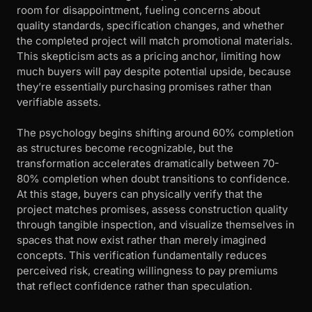
room for disappointment, fueling concerns about
quality standards, specification changes, and whether
the completed project will match promotional materials.
This skepticism acts as a pricing anchor, limiting how
much buyers will pay despite potential upside, because
they’re essentially purchasing promises rather than
verifiable assets.
The psychology begins shifting around 60% completion
as structures become recognizable, but the
transformation accelerates dramatically between 70-
80% completion when doubt transitions to confidence.
At this stage, buyers can physically verify that the
project matches promises, assess construction quality
through tangible inspection, and visualize themselves in
spaces that now exist rather than merely imagined
concepts. This verification fundamentally reduces
perceived risk, creating willingness to pay premiums
that reflect confidence rather than speculation.