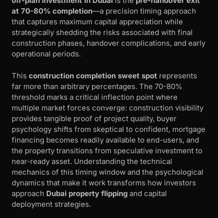
off-plan investment in Dubai
is the
pre-handover exit
at 70-80% completion
—a precision timing approach
that captures maximum capital appreciation while
strategically shedding the risks associated with final
construction phases, handover complications, and early
operational periods.
This
construction completion sweet spot
represents
far more than arbitrary percentages. The 70-80%
threshold marks a critical inflection point where
multiple market forces converge: construction visibility
provides tangible proof of project quality, buyer
psychology shifts from skeptical to confident, mortgage
financing becomes readily available to end-users, and
the property transitions from speculative investment to
near-ready asset. Understanding the technical
mechanics of this timing window and the psychological
dynamics that make it work transforms how investors
approach
Dubai property flipping
and capital
deployment strategies.