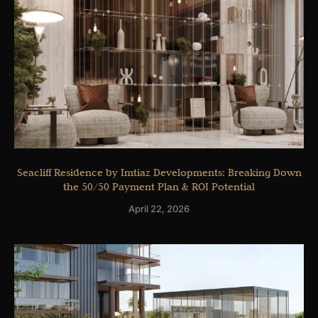
Seacliff Residence by Imtiaz Developments: Breaking Down
the 50/50 Payment Plan & ROI Potential
April 22, 2026