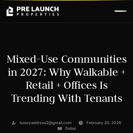
Mixed-Use Communities
in 2027: Why Walkable +
Retail + Offices Is
Trending With Tenants
luxuryaddress2@gmail.com
February 20, 2026
Dubai