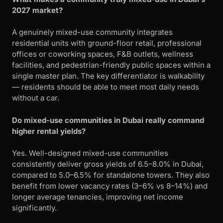
2027 market?
A genuinely mixed-use community integrates
residential units with ground-floor retail, professional
offices or coworking spaces, F&B outlets, wellness
facilities, and pedestrian-friendly public spaces within a
single master plan. The key differentiator is walkability
— residents should be able to meet most daily needs
without a car.
Do mixed-use communities in Dubai really command
higher rental yields?
Yes. Well-designed mixed-use communities
consistently deliver gross yields of 6.5–8.0% in Dubai,
compared to 5.0–6.5% for standalone towers. They also
benefit from lower vacancy rates (3–6% vs 8–14%) and
longer average tenancies, improving net income
significantly.