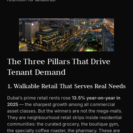
The Three Pillars That Drive
Tenant Demand
1. Walkable Retail That Serves Real Needs
Dubai’s prime retail rents rose
13.5% year-on-year in
2025
— the sharpest growth among all commercial
asset classes. But the winners are not the mega-malls.
They are neighbourhood retail strips inside residential
communities: the curated grocery, the boutique gym,
the specialty coffee roaster, the pharmacy. These are