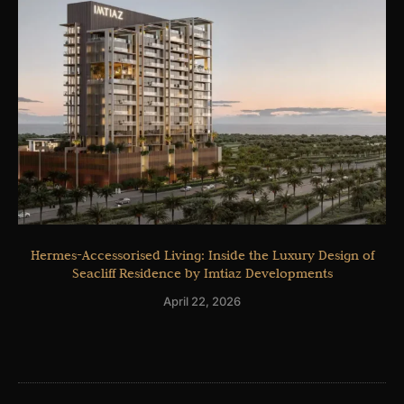
Hermes-Accessorised Living: Inside the Luxury Design of
Seacliff Residence by Imtiaz Developments
April 22, 2026