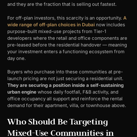
and they are the fraction that is selling out fastest.
For off-plan investors, this scarcity is an opportunity.
A
wide range of off-plan choices in Dubai
now includes
purpose-built mixed-use projects from Tier-1
developers where the retail and office components are
pre-leased before the residential handover — meaning
your investment enters a functioning ecosystem from
day one.
Buyers who purchase into these communities at pre-
launch pricing are not just securing a residential unit.
They are securing a position inside a self-sustaining
urban engine
whose daily footfall, F&B activity, and
office occupancy all support and reinforce the rental
demand for their apartment, villa, or townhouse above.
Who Should Be Targeting
Mixed-Use Communities in