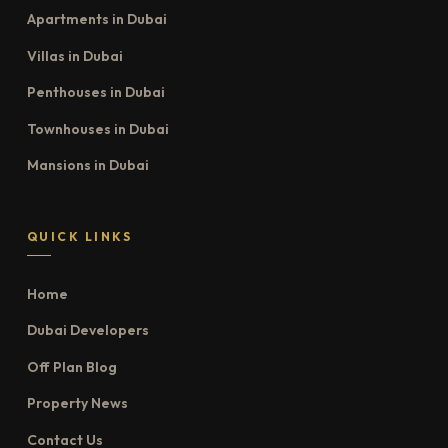
Apartments in Dubai
Villas in Dubai
Penthouses in Dubai
Townhouses in Dubai
Mansions in Dubai
QUICK LINKS
Home
Dubai Developers
Off Plan Blog
Property News
Contact Us