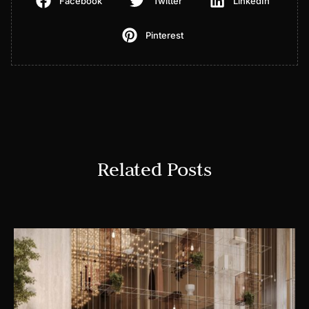
Facebook
Twitter
LinkedIn
Pinterest
Related Posts