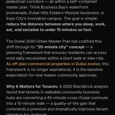
pedestrian corridors — all within a self-contained
master plan. Think Business Bay’s waterfront
promenade, Dubai Hills Estate’s lifestyle boulevard, or
Expo City’s innovation campus. The goal is simple:
reduce the distance between where you sleep, work,
eat, and socialise to under 15 minutes on foot.
The Dubai 2040 Urban Master Plan has codified this
shift through its
“20-minute city” concept
— a
planning framework that ensures residents can access
most daily necessities within a short walk or bike ride.
As off-plan commercial properties in Dubai evolve
, this
framework is no longer aspirational; it is the baseline
expectation for new master community approvals.
Why It Matters for Tenants:
A 2025 BlackBrick analysis
found that tenants in walkable community business
hubs are converting a 45-minute cross-Dubai commute
into a 10-minute walk — a quality-of-life gain that
commands a premium and dramatically improves tenant
retention for landlords.