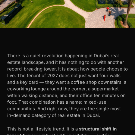
There is a quiet revolution happening in Dubai’s real
estate landscape, and it has nothing to do with another
record-breaking tower. It is about how people choose to
live. The tenant of 2027 does not just want four walls
and a key card — they want a coffee shop downstairs, a
coworking lounge around the corner, a supermarket
within walking distance, and their office ten minutes on
foot. That combination has a name: mixed-use
communities. And right now, they are the single most
in-demand category of real estate in Dubai.
This is not a lifestyle trend. It is a
structural shift in