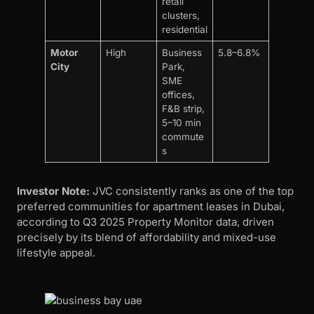
retail
clusters,
residential
Motor
High
Business
5.8–6.8%
City
Park,
SME
offices,
F&B strip,
5–10 min
commute
s
Investor Note:
JVC consistently ranks as one of the top
preferred communities for apartment leases in Dubai,
according to Q3 2025 Property Monitor data, driven
precisely by its blend of affordability and mixed-use
lifestyle appeal.