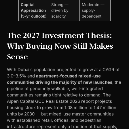
Capital
Strong —
Moderate —
Appreciation
driven by
supply-
(5-yr outlook)
scarcity
dependent
The 2027 Investment Thesis:
Why Buying Now Still Makes
Sense
With Dubai’s population projected to grow at a CAGR of
3.0–3.5% and
apartment-focused mixed-use
communities driving the majority of new launches
, the
pipeline of genuinely walkable, well-integrated
communities remains tight relative to demand. The
Alpen Capital GCC Real Estate 2026 report projects
housing stock to grow from 1.08 million to 1.47 million
units by 2030 — but mixed-use master communities
with established retail, offices, and pedestrian
infrastructure represent only a fraction of that supply,