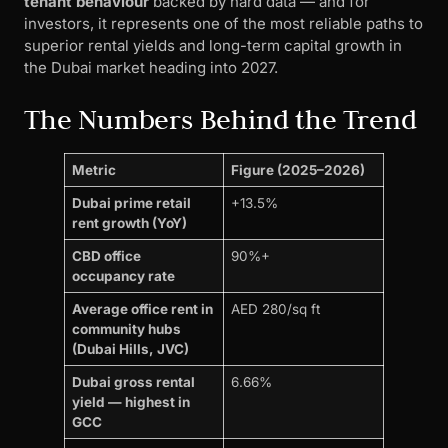
tenant behaviour
backed by hard data — and for
investors, it represents one of the most reliable paths to
superior rental yields and long-term capital growth in
the Dubai market heading into 2027.
The Numbers Behind the Trend
Metric
Figure (2025–2026)
Dubai prime retail
+13.5%
rent growth (YoY)
CBD office
90%+
occupancy rate
Average office rent in
AED 280/sq ft
community hubs
(Dubai Hills, JVC)
Dubai gross rental
6.66%
yield — highest in
GCC