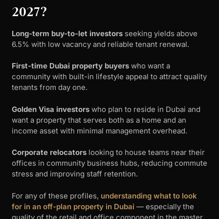
2027?
Long-term buy-to-let investors
seeking yields above
6.5% with low vacancy and reliable tenant renewal.
First-time Dubai property buyers
who want a
community with built-in lifestyle appeal to attract quality
tenants from day one.
Golden Visa investors
who plan to reside in Dubai and
want a property that serves both as a home and an
income asset with minimal management overhead.
Corporate relocators
looking to house teams near their
offices in community business hubs, reducing commute
stress and improving staff retention.
For any of these profiles,
understanding what to look
for in an off-plan property in Dubai
— especially the
quality of the retail and office component in the master