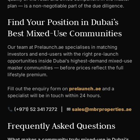
plan — is a non-negotiable part of the due diligence.
Find Your Position in Dubai’s
Best Mixed-Use Communities
Our team at Prelaunch.ae specialises in matching
investors and end-users with the right pre-launch
opportunities inside Dubai’s highest-demand mixed-use
master communities — before prices reflect the full
lifestyle premium.
Fill out the enquiry form on
prelaunch.ae
and a
specialist will be in touch within 24 hours.
(+971) 52 341 7272 | ✉
sales@mbrproperties.ae
Frequently Asked Questions
What makes a community truly mixed-use in Dubai’s