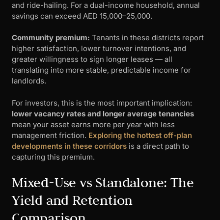
and ride-hailing. For a dual-income household, annual
savings can exceed AED 15,000–25,000.
Community premium:
Tenants in these districts report
higher satisfaction, lower turnover intentions, and
greater willingness to sign longer leases — all
translating into more stable, predictable income for
landlords.
For investors, this is the most important implication:
lower vacancy rates and longer average tenancies
mean your asset earns more per year with less
management friction.
Exploring the hottest off-plan
developments in these corridors
is a direct path to
capturing this premium.
Mixed-Use vs Standalone: The
Yield and Retention
Comparison