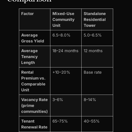
Factor
Mixed-Use
Standalone
Community
Residential
Unit
Tower
Average
6.5–8.0%
5.0–6.5%
Gross Yield
Average
18–24 months
12 months
Tenancy
Length
Rental
+10–20%
Base rate
Premium vs.
Comparable
Unit
Vacancy Rate
3–6%
8–14%
(prime
communities)
Tenant
65–75%
40–55%
Renewal Rate