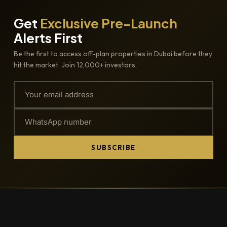
Get
Exclusive Pre-Launch
Alerts First
Be the first to access off-plan properties in Dubai before they
hit the market. Join 12,000+ investors.
SUBSCRIBE