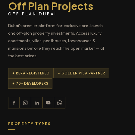
Off Plan Projects
OFF PLAN DUBAI
Dubai's premier platform for exclusive pre-launch
and off-plan property investments. Access luxury
apartments, villas, penthouses, townhouses &
mansions before they reach the open market — at
the best prices.
✦ RERA REGISTERED
✦ GOLDEN VISA PARTNER
✦ 70+ DEVELOPERS
PROPERTY TYPES