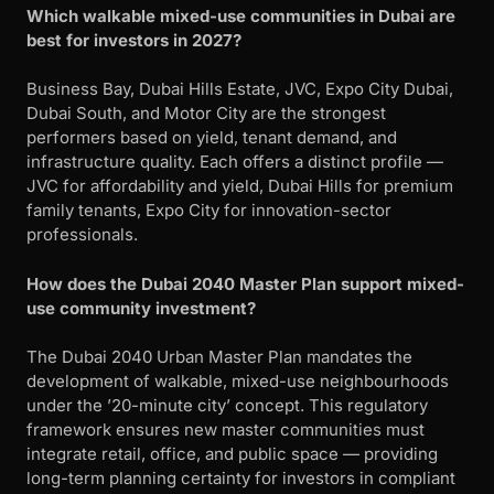
Which walkable mixed-use communities in Dubai are
best for investors in 2027?
Business Bay, Dubai Hills Estate, JVC, Expo City Dubai,
Dubai South, and Motor City are the strongest
performers based on yield, tenant demand, and
infrastructure quality. Each offers a distinct profile —
JVC for affordability and yield, Dubai Hills for premium
family tenants, Expo City for innovation-sector
professionals.
How does the Dubai 2040 Master Plan support mixed-
use community investment?
The Dubai 2040 Urban Master Plan mandates the
development of walkable, mixed-use neighbourhoods
under the ’20-minute city’ concept. This regulatory
framework ensures new master communities must
integrate retail, office, and public space — providing
long-term planning certainty for investors in compliant