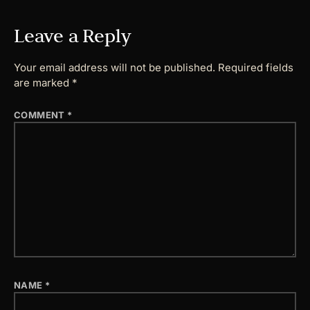
Leave a Reply
Your email address will not be published.
Required fields
are marked
*
COMMENT
*
NAME
*