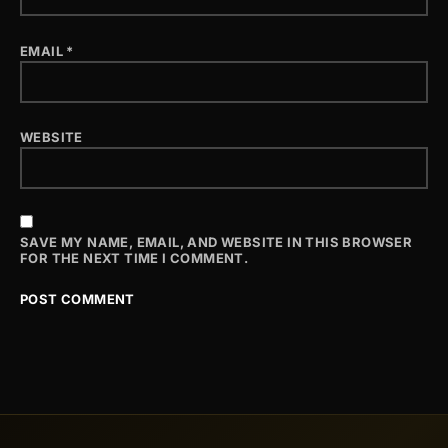
EMAIL
*
WEBSITE
SAVE MY NAME, EMAIL, AND WEBSITE IN THIS BROWSER
FOR THE NEXT TIME I COMMENT.