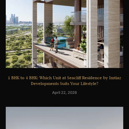
1 BHK to 4 BHK: Which Unit at Seacliff Residence by Imtiaz
Developments Suits Your Lifestyle?
April 22, 2026