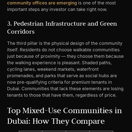
community offices are emerging
is one of the most
important steps any investor can take right now.
3. Pedestrian Infrastructure and Green
Corridors
The third pillar is the physical design of the community
itself. Residents do not choose walkable communities
just because of proximity — they choose them because
the walking experience is pleasant. Shaded paths,
cycling lanes, weekend markets, waterfront
promenades, and parks that serve as social hubs are
now pre-qualifying criteria for premium tenants in
Dubai. Communities that lack these elements are losing
tenants to those that have them, regardless of price.
Top Mixed-Use Communities in
Dubai: How They Compare