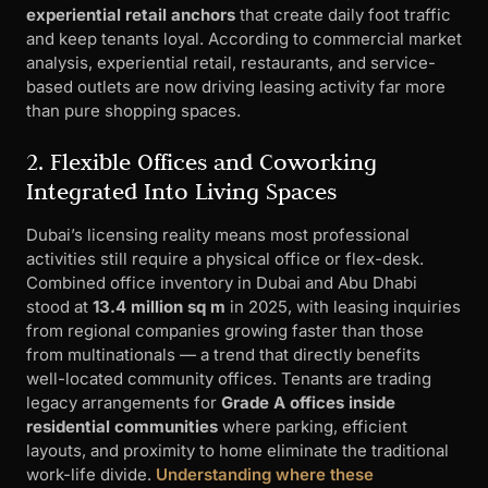
experiential retail anchors
that create daily foot traffic
and keep tenants loyal. According to commercial market
analysis, experiential retail, restaurants, and service-
based outlets are now driving leasing activity far more
than pure shopping spaces.
2. Flexible Offices and Coworking
Integrated Into Living Spaces
Dubai’s licensing reality means most professional
activities still require a physical office or flex-desk.
Combined office inventory in Dubai and Abu Dhabi
stood at
13.4 million sq m
in 2025, with leasing inquiries
from regional companies growing faster than those
from multinationals — a trend that directly benefits
well-located community offices. Tenants are trading
legacy arrangements for
Grade A offices inside
residential communities
where parking, efficient
layouts, and proximity to home eliminate the traditional
work-life divide.
Understanding where these