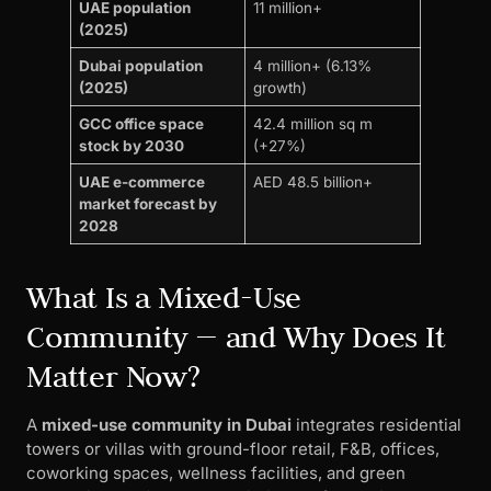
UAE population
11 million+
(2025)
Dubai population
4 million+ (6.13%
(2025)
growth)
GCC office space
42.4 million sq m
stock by 2030
(+27%)
UAE e-commerce
AED 48.5 billion+
market forecast by
2028
What Is a Mixed-Use
Community — and Why Does It
Matter Now?
A
mixed-use community in Dubai
integrates residential
towers or villas with ground-floor retail, F&B, offices,
coworking spaces, wellness facilities, and green