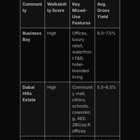
Communi
Walkabili
Key
Avg.
ty
ty Score
Mixed-
Gross
Use
Yield
Features
Business
High
Offices,
6.0–7.5%
Bay
luxury
retail,
waterfron
t F&B,
hotel-
branded
living
Dubai
High
Communit
5.5–6.5%
Hills
y mall,
Estate
clinics,
schools,
coworkin
g, AED
280/sq ft
offices