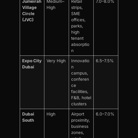
Jumeirah
Medium–
Retail
7.0–8.0%
Village
High
strips,
Circle
SME
(JVC)
offices,
parks,
high
tenant
absorptio
n
Expo City
Very High
Innovatio
6.5–7.5%
Dubai
n
campus,
conferen
ce
facilities,
F&B, hotel
clusters
Dubai
High
Airport
6.0–7.0%
South
proximity,
business
zones,