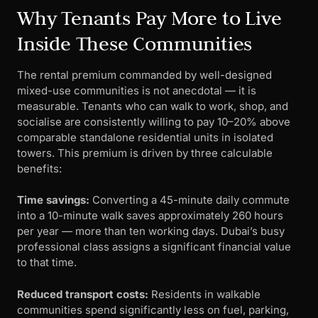
Why Tenants Pay More to Live
Inside These Communities
The rental premium commanded by well-designed
mixed-use communities is not anecdotal — it is
measurable. Tenants who can walk to work, shop, and
socialise are consistently willing to pay 10–20% above
comparable standalone residential units in isolated
towers. This premium is driven by three calculable
benefits:
Time savings:
Converting a 45-minute daily commute
into a 10-minute walk saves approximately 260 hours
per year — more than ten working days. Dubai’s busy
professional class assigns a significant financial value
to that time.
Reduced transport costs:
Residents in walkable
communities spend significantly less on fuel, parking,