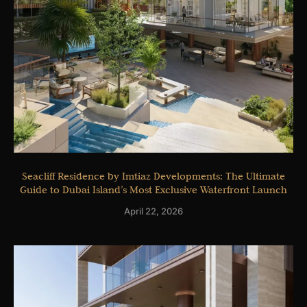
Seacliff Residence by Imtiaz Developments: The Ultimate
Guide to Dubai Island’s Most Exclusive Waterfront Launch
April 22, 2026