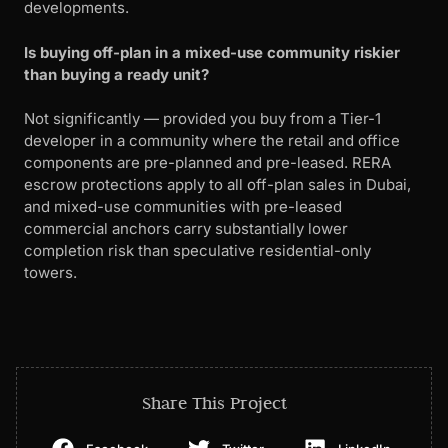
developments.
Is buying off-plan in a mixed-use community riskier
than buying a ready unit?
Not significantly — provided you buy from a Tier-1
developer in a community where the retail and office
components are pre-planned and pre-leased. RERA
escrow protections apply to all off-plan sales in Dubai,
and mixed-use communities with pre-leased
commercial anchors carry substantially lower
completion risk than speculative residential-only
towers.
Share This Project