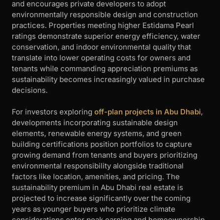
and encourages private developers to adopt
environmentally responsible design and construction
practices. Properties meeting higher Estidama Pearl
ratings demonstrate superior energy efficiency, water
conservation, and indoor environmental quality that
translate into lower operating costs for owners and
tenants while commanding appreciation premiums as
sustainability becomes increasingly valued in purchase
decisions.
For investors exploring
off-plan projects in Abu Dhabi
,
developments incorporating sustainable design
elements, renewable energy systems, and green
building certifications position portfolios to capture
growing demand from tenants and buyers prioritizing
environmental responsibility alongside traditional
factors like location, amenities, and pricing. The
sustainability premium in Abu Dhabi real estate is
projected to increase significantly over the coming
years as younger buyers who prioritize climate
considerations enter peak earning and homeownership