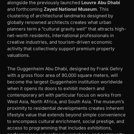
alongside the previously launched
Louvre Abu Dhabi
and forthcoming
Zayed National Museum
. This
clustering of architectural landmarks designed by
globally renowned architects creates what urban
planners term a “cultural gravity well” that attracts high-
net-worth residents, international professionals in
creative industries, and tourism-driven economic
activity that collectively support premium property
valuations.
The Guggenheim Abu Dhabi, designed by Frank Gehry
with a gross floor area of 80,000 square meters, will
become the largest Guggenheim institution worldwide
when it opens its doors to exhibit modern and
contemporary art with particular focus on works from
West Asia, North Africa, and South Asia. The museum’s
proximity to residential developments creates inherent
lifestyle value that extends beyond simple convenience
to encompass cultural enrichment, social prestige, and
access to programming that includes exhibitions,