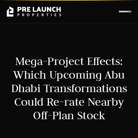
Mega-Project Effects:
Which Upcoming Abu
Dhabi Transformations
Could Re-rate Nearby
Off-Plan Stock