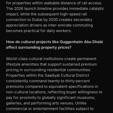
for properties within walkable distance of rail access.
The 2026 launch timeline provides immediate catalytic
impact, while the subsequent high-speed rail
connection to Dubai by 2030 creates secondary
appreciation drivers as inter-emirate commuting
becomes practical for daily workers.
How do cultural projects like Guggenheim Abu Dhabi
affect surrounding property prices?
World-class cultural institutions create permanent
lifestyle amenities that support sustained premium
pricing in surrounding residential communities.
Properties within the Saadiyat Cultural District
consistently command twenty to thirty percent
premiums compared to equivalent specifications in
non-cultural locations, reflecting buyer willingness to
pay for proximity to globally significant museums,
galleries, and performing arts venues. Unlike
commercial or entertainment facilities subject to