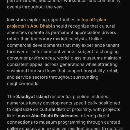
performances, educational workshops, and community
events throughout the year.
Investors exploring opportunities in
top off-plan
projects in Abu Dhabi
should recognize that cultural
amenities operate as permanent appreciation drivers
rather than temporary market catalysts. Unlike
commercial developments that may experience tenant
turnover or entertainment venues subject to changing
consumer preferences, world-class museums maintain
consistent appeal across generations while attracting
sustained tourism flows that support hospitality, retail,
and service sectors throughout surrounding
neighborhoods.
The
Saadiyat Island
residential pipeline includes
numerous luxury developments specifically positioned
to capitalize on cultural district proximity, with projects
like
Louvre Abu Dhabi Residences
offering direct
connections to museum programming through curated
gallery spaces and exclusive resident access to cultural