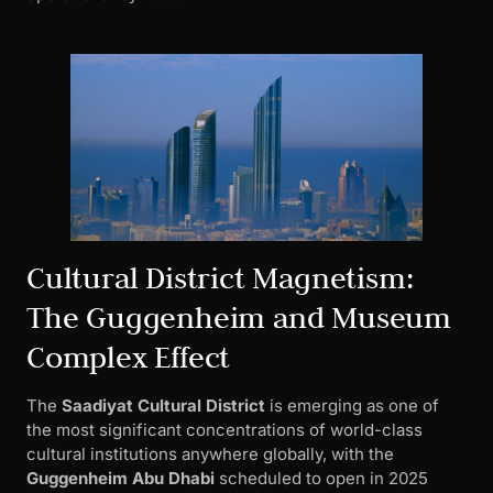
Cultural District Magnetism:
The Guggenheim and Museum
Complex Effect
The
Saadiyat Cultural District
is emerging as one of
the most significant concentrations of world-class
cultural institutions anywhere globally, with the
Guggenheim Abu Dhabi
scheduled to open in 2025