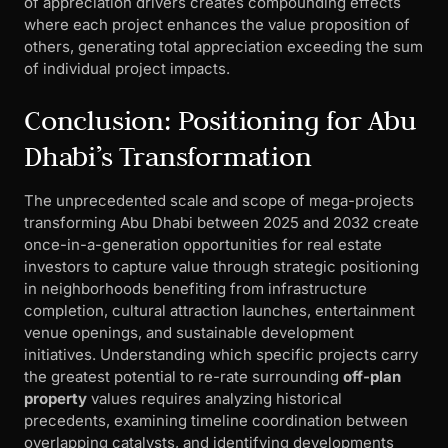
of appreciation drivers creates compounding effects
where each project enhances the value proposition of
others, generating total appreciation exceeding the sum
of individual project impacts.
Conclusion: Positioning for Abu
Dhabi’s Transformation
The unprecedented scale and scope of mega-projects
transforming Abu Dhabi between 2025 and 2032 create
once-in-a-generation opportunities for real estate
investors to capture value through strategic positioning
in neighborhoods benefiting from infrastructure
completion, cultural attraction launches, entertainment
venue openings, and sustainable development
initiatives. Understanding which specific projects carry
the greatest potential to re-rate surrounding
off-plan
property
values requires analyzing historical
precedents, examining timeline coordination between
overlapping catalysts, and identifying developments