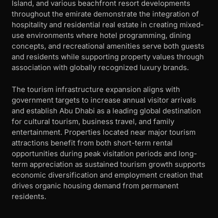
Island, and various beachfront resort developments
throughout the emirate demonstrate the integration of
hospitality and residential real estate in creating mixed-
use environments where hotel programming, dining
concepts, and recreational amenities serve both guests
and residents while supporting property values through
association with globally recognized luxury brands.
The tourism infrastructure expansion aligns with
government targets to increase annual visitor arrivals
and establish Abu Dhabi as a leading global destination
for cultural tourism, business travel, and family
entertainment. Properties located near major tourism
attractions benefit from both short-term rental
opportunities during peak visitation periods and long-
term appreciation as sustained tourism growth supports
economic diversification and employment creation that
drives organic housing demand from permanent
residents.