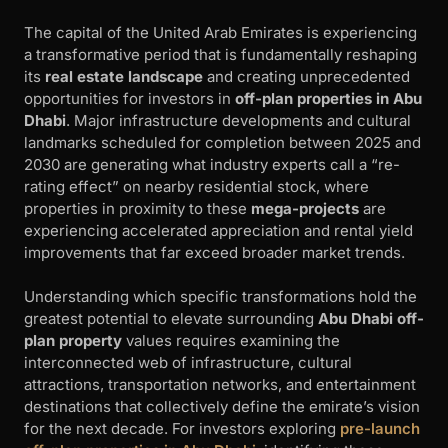
The capital of the United Arab Emirates is experiencing
a transformative period that is fundamentally reshaping
its
real estate landscape
and creating unprecedented
opportunities for investors in
off-plan properties in Abu
Dhabi
. Major infrastructure developments and cultural
landmarks scheduled for completion between 2025 and
2030 are generating what industry experts call a “re-
rating effect” on nearby residential stock, where
properties in proximity to these
mega-projects
are
experiencing accelerated appreciation and rental yield
improvements that far exceed broader market trends.
Understanding which specific transformations hold the
greatest potential to elevate surrounding
Abu Dhabi off-
plan property
values requires examining the
interconnected web of infrastructure, cultural
attractions, transportation networks, and entertainment
destinations that collectively define the emirate’s vision
for the next decade. For investors exploring
pre-launch