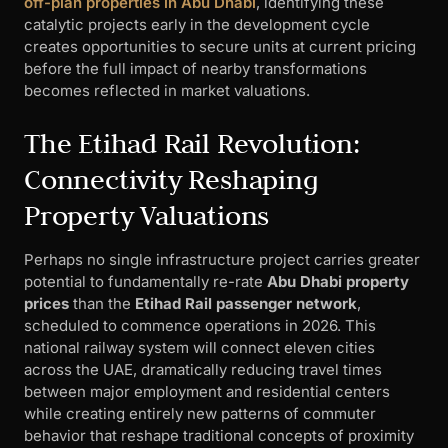
off-plan properties in Abu Dhabi
, identifying these
catalytic projects early in the development cycle
creates opportunities to secure units at current pricing
before the full impact of nearby transformations
becomes reflected in market valuations.
The Etihad Rail Revolution:
Connectivity Reshaping
Property Valuations
Perhaps no single infrastructure project carries greater
potential to fundamentally re-rate
Abu Dhabi property
prices
than the
Etihad Rail passenger network
,
scheduled to commence operations in 2026. This
national railway system will connect eleven cities
across the UAE, dramatically reducing travel times
between major employment and residential centers
while creating entirely new patterns of commuter
behavior that reshape traditional concepts of proximity