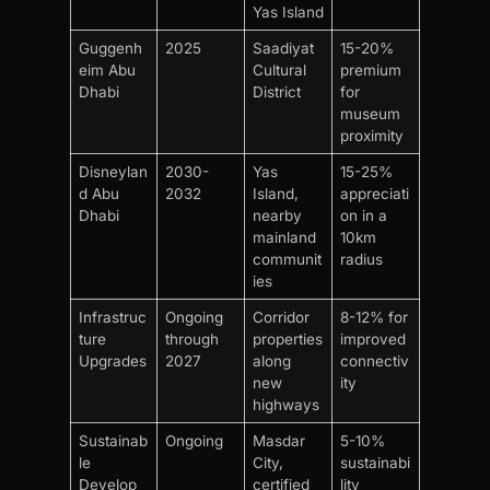
Yas Island
Guggenh
2025
Saadiyat
15-20%
eim Abu
Cultural
premium
Dhabi
District
for
museum
proximity
Disneylan
2030-
Yas
15-25%
d Abu
2032
Island,
appreciati
Dhabi
nearby
on in a
mainland
10km
communit
radius
ies
Infrastruc
Ongoing
Corridor
8-12% for
ture
through
properties
improved
Upgrades
2027
along
connectiv
new
ity
highways
Sustainab
Ongoing
Masdar
5-10%
le
City,
sustainabi
Develop
certified
lity