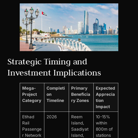
Strategic Timing and
Investment Implications
Mega-
Completi
Primary
Expected
Project
on
Beneficia
Apprecia
Category
Timeline
ry Zones
tion
Impact
Etihad
2026
Reem
10-15%
Rail
Island,
within
Passenge
Saadiyat
800m of
r Network
Island,
stations