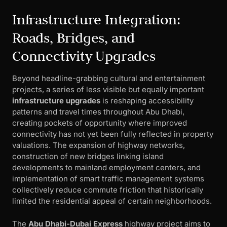
Infrastructure Integration:
Roads, Bridges, and
Connectivity Upgrades
Beyond headline-grabbing cultural and entertainment
projects, a series of less visible but equally important
infrastructure upgrades
is reshaping accessibility
patterns and travel times throughout Abu Dhabi,
creating pockets of opportunity where improved
connectivity has not yet been fully reflected in property
valuations. The expansion of highway networks,
construction of new bridges linking island
developments to mainland employment centers, and
implementation of smart traffic management systems
collectively reduce commute friction that historically
limited the residential appeal of certain neighborhoods.
The
Abu Dhabi-Dubai Express
highway project aims to