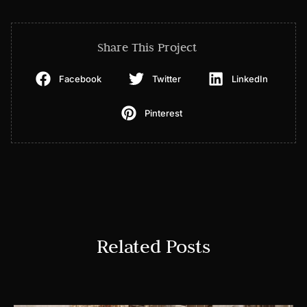
Share This Project
Facebook
Twitter
LinkedIn
Pinterest
Related Posts