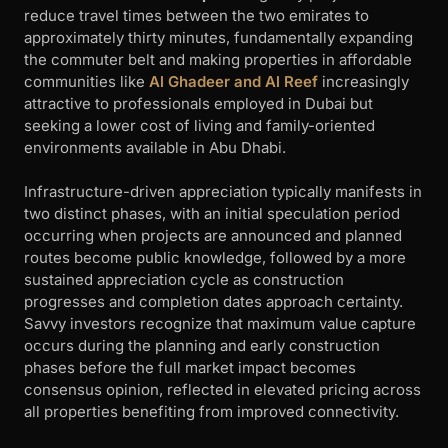
reduce travel times between the two emirates to
approximately thirty minutes, fundamentally expanding
the commuter belt and making properties in affordable
communities like
Al Ghadeer and Al Reef
increasingly
attractive to professionals employed in Dubai but
seeking a lower cost of living and family-oriented
environments available in Abu Dhabi.
Infrastructure-driven appreciation typically manifests in
two distinct phases, with an initial speculation period
occurring when projects are announced and planned
routes become public knowledge, followed by a more
sustained appreciation cycle as construction
progresses and completion dates approach certainty.
Savvy investors recognize that maximum value capture
occurs during the planning and early construction
phases before the full market impact becomes
consensus opinion, reflected in elevated pricing across
all properties benefiting from improved connectivity.