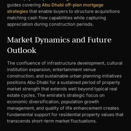
guides covering
Abu Dhabi off-plan mortgage
strategies
that enable buyers to structure acquisitions
matching cash flow capabilities while capturing
appreciation during construction periods.
Market Dynamics and Future
Outlook
The confluence of infrastructure development, cultural
institution expansion, entertainment venue
construction, and sustainable urban planning initiatives
positions Abu Dhabi for a sustained period of property
market strength that extends well beyond typical real
estate cycles. The emirate’s strategic focus on
economic diversification, population growth
management, and quality of life enhancement creates
fundamental support for residential property values that
transcends short-term market fluctuations.