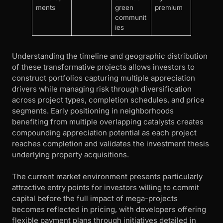
ments
green
premium
communit
ies
Understanding the timeline and geographic distribution
of these transformative projects allows investors to
construct portfolios capturing multiple appreciation
drivers while managing risk through diversification
across project types, completion schedules, and price
segments. Early positioning in neighborhoods
benefiting from multiple overlapping catalysts creates
compounding appreciation potential as each project
reaches completion and validates the investment thesis
underlying property acquisitions.
The current market environment presents particularly
attractive entry points for investors willing to commit
capital before the full impact of mega-projects
becomes reflected in pricing, with developers offering
flexible payment plans through initiatives detailed in