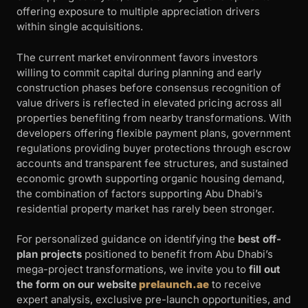
offering exposure to multiple appreciation drivers
within single acquisitions.
The current market environment favors investors
willing to commit capital during planning and early
construction phases before consensus recognition of
value drivers is reflected in elevated pricing across all
properties benefiting from nearby transformations. With
developers offering flexible payment plans, government
regulations providing buyer protections through escrow
accounts and transparent fee structures, and sustained
economic growth supporting organic housing demand,
the combination of factors supporting Abu Dhabi’s
residential property market has rarely been stronger.
For personalized guidance on identifying the
best off-
plan projects
positioned to benefit from Abu Dhabi’s
mega-project transformations, we invite you to
fill out
the form on our website
prelaunch.ae
to receive
expert analysis, exclusive pre-launch opportunities, and