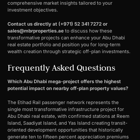
comprehensive market insights tailored to your
investment objectives.
Contact us directly at ‪(+971) 52 341 7272 or
sales@mbrproperties.ae
to discuss how these
transformative projects can enhance your Abu Dhabi
real estate portfolio and position you for long-term
wealth creation through strategic off-plan investments.
Frequently Asked Questions
Which Abu Dhabi mega-project offers the highest
potential impact on nearby off-plan property values?
The Etihad Rail passenger network represents the
single most transformative infrastructure project for
Abu Dhabi real estate, with confirmed stations at Reem
Island, Saadiyat Island, and Yas Island creating transit-
oriented development opportunities that historically
generate ten to fifteen percent appreciation premiums