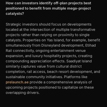
How can investors identify off-plan projects best
positioned to benefit from multiple mega-project
catalysts?
Strategic investors should focus on developments
located at the intersection of multiple transformative
projects rather than relying on proximity to single
catalysts. Properties on Yas Island, for example, benefit
simultaneously from Disneyland development, Etihad
Rail connectivity, ongoing entertainment venue
expansion, and luxury hospitality projects, creating
compounding appreciation effects. Saadiyat Island
similarly captures value from cultural district
completion, rail access, beach resort development, and
sustainable community initiatives. Platforms like
prelaunch.ae
provide a comprehensive analysis of
upcoming projects positioned to capitalize on these
overlapping drivers.