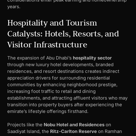
years.
Hospitality and Tourism
Catalysts: Hotels, Resorts, and
Visitor Infrastructure
The expansion of Abu Dhabi’s
hospitality sector
through new luxury hotel developments, branded
residences, and resort destinations creates indirect
appreciation drivers for surrounding residential
communities by enhancing neighborhood prestige,
increasing foot traffic to retail and dining
establishments, and attracting affluent visitors who may
transition into property buyers after experiencing the
emirate’s lifestyle offerings firsthand.
Projects like the
Nobu Hotel and Residences
on
Saadiyat Island, the
Ritz-Carlton Reserve
on Ramhan