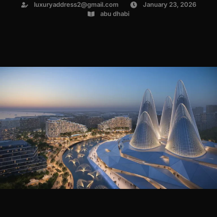
luxuryaddress2@gmail.com
January 23, 2026
abu dhabi