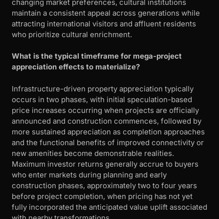
changing market preferences, cultural institutions
maintain a consistent appeal across generations while
attracting international visitors and affluent residents
who prioritize cultural enrichment.
What is the typical timeframe for mega-project
appreciation effects to materialize?
Infrastructure-driven property appreciation typically
occurs in two phases, with initial speculation-based
price increases occurring when projects are officially
announced and construction commences, followed by
more sustained appreciation as completion approaches
and the functional benefits of improved connectivity or
new amenities become demonstrable realities.
Maximum investor returns generally accrue to buyers
who enter markets during planning and early
construction phases, approximately two to four years
before project completion, when pricing has not yet
fully incorporated the anticipated value uplift associated
with nearby transformations.