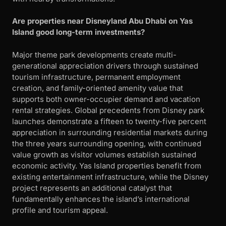
Are properties near Disneyland Abu Dhabi on Yas
Island good long-term investments?
Major theme park developments create multi-
generational appreciation drivers through sustained
tourism infrastructure, permanent employment
creation, and family-oriented amenity value that
supports both owner-occupier demand and vacation
rental strategies. Global precedents from Disney park
launches demonstrate a fifteen to twenty-five percent
appreciation in surrounding residential markets during
the three years surrounding opening, with continued
value growth as visitor volumes establish sustained
economic activity. Yas Island properties benefit from
existing entertainment infrastructure, while the Disney
project represents an additional catalyst that
fundamentally enhances the island’s international
profile and tourism appeal.