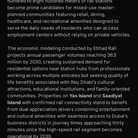
hundred to eight hundred meters of rail stations
become prime candidates for mixed-use master-
planned communities featuring retail, dining,
healthcare, and recreational amenities designed to
serve the daily needs of residents who can access
employment centers without relying on private vehicles.
The economic modeling conducted by Etihad Rail
projects annual passenger volumes reaching 36.5
million by 2030, creating sustained demand for
residential options near station hubs from professionals
working across multiple emirates but seeking quality of
life benefits associated with Abu Dhabi’s cultural
attractions, educational institutions, and family-oriented
communities. Properties on
Yas Island
and
Saadiyat
Island
with confirmed rail connectivity stand to benefit
from dual appreciation drivers combining entertainment
and cultural amenities with seamless access to Dubai’s
business districts in journey times approaching thirty
minutes once the high-speed rail segment becomes
operational by 2030.