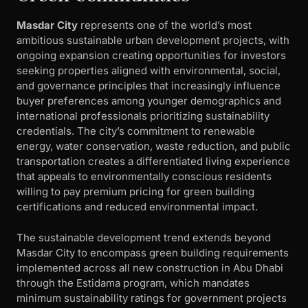
Masdar City
represents one of the world’s most
ambitious sustainable urban development projects, with
ongoing expansion creating opportunities for investors
seeking properties aligned with environmental, social,
and governance principles that increasingly influence
buyer preferences among younger demographics and
international professionals prioritizing sustainability
credentials. The city’s commitment to renewable
energy, water conservation, waste reduction, and public
transportation creates a differentiated living experience
that appeals to environmentally conscious residents
willing to pay premium pricing for green building
certifications and reduced environmental impact.
The sustainable development trend extends beyond
Masdar City to encompass green building requirements
implemented across all new construction in Abu Dhabi
through the Estidama program, which mandates
minimum sustainability ratings for government projects