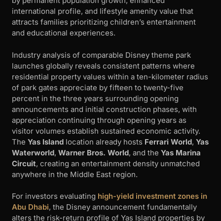
by permanent population growth, enhanced
international profile, and lifestyle amenity value that
attracts families prioritizing children’s entertainment
and educational experiences.
Industry analysis of comparable Disney theme park
launches globally reveals consistent patterns where
residential property values within a ten-kilometer radius
of park gates appreciate by fifteen to twenty-five
percent in the three years surrounding opening
announcements and initial construction phases, with
appreciation continuing through opening years as
visitor volumes establish sustained economic activity.
The
Yas Island
location already hosts
Ferrari World
,
Yas
Waterworld
,
Warner Bros. World
, and the
Yas Marina
Circuit
, creating an entertainment density unmatched
anywhere in the Middle East region.
For investors evaluating
high-yield investment zones in
Abu Dhabi
, the Disney announcement fundamentally
alters the risk-return profile of Yas Island properties by