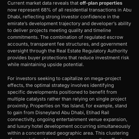
Current market data reveals that
off-plan properties
now represent 68% of all residential transactions in Abu
Dhabi, reflecting strong investor confidence in the
emirate’s development trajectory and developer’s ability
to deliver projects meeting quality and timeline
commitments. The combination of regulated escrow
accounts, transparent fee structures, and government
oversight through the Real Estate Regulatory Authority
provides buyer protections that reduce investment risk
while maintaining upside potential.
For investors seeking to capitalize on mega-project
effects, the optimal strategy involves identifying
specific developments positioned to benefit from
multiple catalysts rather than relying on single project
proximity. Properties on Yas Island, for example, stand
to gain from Disneyland Abu Dhabi, Etihad Rail
connectivity, ongoing entertainment venue expansion,
and luxury hotel development occurring simultaneously
within a concentrated geographic area. This clustering