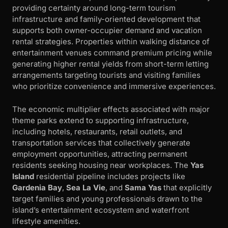
providing certainty around long-term tourism
infrastructure and family-oriented development that
supports both owner-occupier demand and vacation
rental strategies. Properties within walking distance of
entertainment venues command premium pricing while
generating higher rental yields from short-term letting
arrangements targeting tourists and visiting families
who prioritize convenience and immersive experiences.
The economic multiplier effects associated with major
theme parks extend to supporting infrastructure,
including hotels, restaurants, retail outlets, and
transportation services that collectively generate
employment opportunities, attracting permanent
residents seeking housing near workplaces. The
Yas
Island
residential pipeline includes projects like
Gardenia Bay
,
Sea La Vie
, and
Sama Yas
that explicitly
target families and young professionals drawn to the
island’s entertainment ecosystem and waterfront
lifestyle amenities.