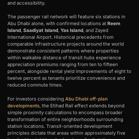
and accessibility.
The passenger rail network will feature six stations in
Abu Dhabi alone, with confirmed locations at
Reem
Island
,
Saadiyat Island
,
Yas Island
, and Zayed
International Airport. Historical precedents from
comparable infrastructure projects around the world
demonstrate consistent patterns where properties
within walkable distance of transit hubs experience
appreciation premiums ranging from ten to fifteen
percent, alongside rental yield improvements of eight to
twelve percent as tenants prioritize convenience and
reduced commute times.
For investors considering
Abu Dhabi off-plan
developments
, the Etihad Rail effect extends beyond
simple proximity calculations to encompass broader
transformation of entire neighborhoods surrounding
station locations. Transit-oriented development
principles dictate that areas within approximately five