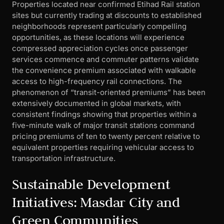
Properties located near confirmed Etihad Rail station
sites but currently trading at discounts to established
neighborhoods represent particularly compelling
opportunities, as these locations will experience
compressed appreciation cycles once passenger
services commence and commuter patterns validate
the convenience premium associated with walkable
access to high-frequency rail connections. The
phenomenon of “transit-oriented premiums” has been
extensively documented in global markets, with
consistent findings showing that properties within a
five-minute walk of major transit stations command
pricing premiums of ten to twenty percent relative to
equivalent properties requiring vehicular access to
transportation infrastructure.
Sustainable Development
Initiatives: Masdar City and
Green Communities