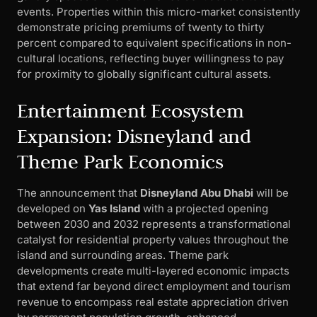
events. Properties within this micro-market consistently
demonstrate pricing premiums of twenty to thirty
percent compared to equivalent specifications in non-
cultural locations, reflecting buyer willingness to pay
for proximity to globally significant cultural assets.
Entertainment Ecosystem
Expansion: Disneyland and
Theme Park Economics
The announcement that
Disneyland Abu Dhabi
will be
developed on
Yas Island
with a projected opening
between 2030 and 2032 represents a transformational
catalyst for residential property values throughout the
island and surrounding areas. Theme park
developments create multi-layered economic impacts
that extend far beyond direct employment and tourism
revenue to encompass real estate appreciation driven