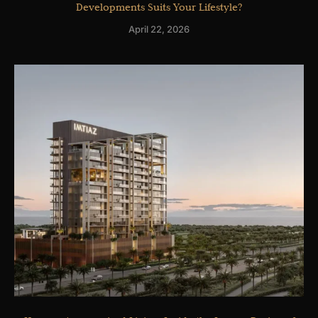
Developments Suits Your Lifestyle?
April 22, 2026