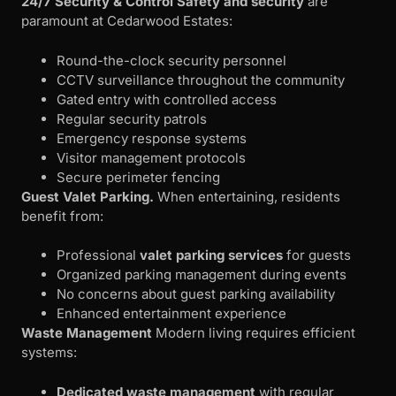
24/7 Security & Control
Safety and security
are
paramount at Cedarwood Estates:
Round-the-clock security personnel
CCTV surveillance throughout the community
Gated entry with controlled access
Regular security patrols
Emergency response systems
Visitor management protocols
Secure perimeter fencing
Guest Valet Parking.
When entertaining, residents
benefit from:
Professional
valet parking services
for guests
Organized parking management during events
No concerns about guest parking availability
Enhanced entertainment experience
Waste Management
Modern living requires efficient
systems:
Dedicated waste management
with regular