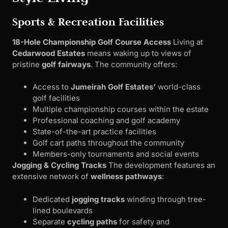
Sports & Recreation Facilities
18-Hole Championship Golf Course Access
Living at
Cedarwood Estates
means waking up to views of
pristine
golf fairways
. The community offers:
Access to
Jumeirah Golf Estates’
world-class
golf facilities
Multiple championship courses within the estate
Professional coaching and golf academy
State-of-the-art practice facilities
Golf cart paths throughout the community
Members-only tournaments and social events
Jogging & Cycling Tracks
The development features an
extensive network of
wellness pathways
:
Dedicated
jogging tracks
winding through tree-
lined boulevards
Separate
cycling paths
for safety and