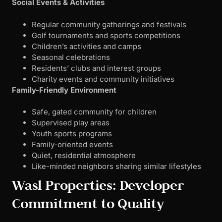
Social Events & Activities
Regular community gatherings and festivals
Golf tournaments and sports competitions
Children’s activities and camps
Seasonal celebrations
Residents’ clubs and interest groups
Charity events and community initiatives
Family-Friendly Environment
Safe, gated community for children
Supervised play areas
Youth sports programs
Family-oriented events
Quiet, residential atmosphere
Like-minded neighbors sharing similar lifestyles
Wasl Properties: Developer
Commitment to Quality