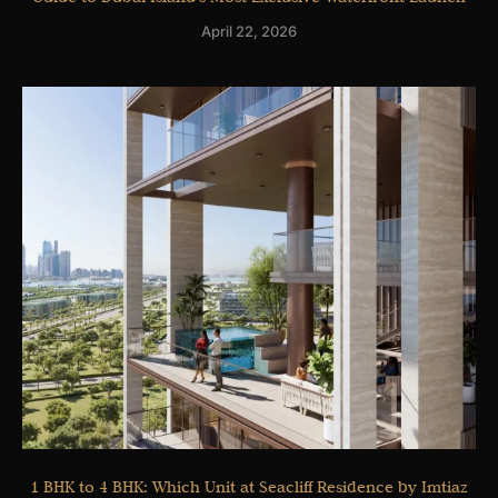
April 22, 2026
1 BHK to 4 BHK: Which Unit at Seacliff Residence by Imtiaz