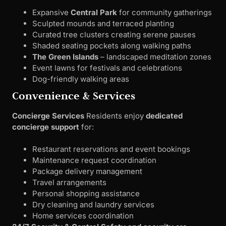
Expansive
Central Park
for community gatherings
Sculpted mounds and terraced planting
Curated tree clusters creating serene pauses
Shaded seating pockets along walking paths
The Green Islands
– landscaped meditation zones
Event lawns for festivals and celebrations
Dog-friendly walking areas
Convenience & Services
Concierge Services
Residents enjoy
dedicated
concierge support
for:
Restaurant reservations and event bookings
Maintenance request coordination
Package delivery management
Travel arrangements
Personal shopping assistance
Dry cleaning and laundry services
Home services coordination