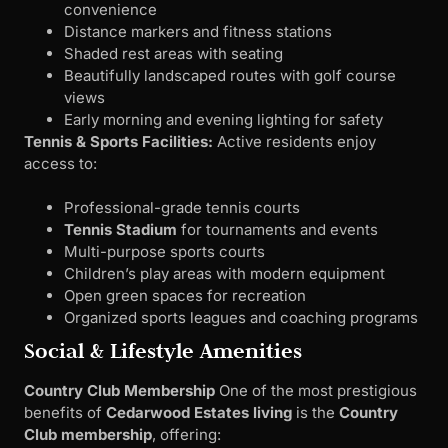
convenience
Distance markers and fitness stations
Shaded rest areas with seating
Beautifully landscaped routes with golf course
views
Early morning and evening lighting for safety
Tennis & Sports Facilities:
Active residents enjoy
access to:
Professional-grade tennis courts
Tennis Stadium
for tournaments and events
Multi-purpose sports courts
Children’s play areas with modern equipment
Open green spaces for recreation
Organized sports leagues and coaching programs
Social & Lifestyle Amenities
Country Club Membership
One of the most prestigious
benefits of
Cedarwood Estates living
is the
Country
Club membership
, offering: