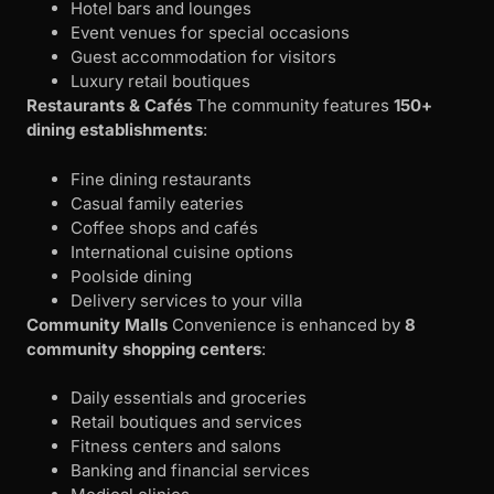
Hotel bars and lounges
Event venues for special occasions
Guest accommodation for visitors
Luxury retail boutiques
Restaurants & Cafés
The community features
150+
dining establishments
:
Fine dining restaurants
Casual family eateries
Coffee shops and cafés
International cuisine options
Poolside dining
Delivery services to your villa
Community Malls
Convenience is enhanced by
8
community shopping centers
:
Daily essentials and groceries
Retail boutiques and services
Fitness centers and salons
Banking and financial services