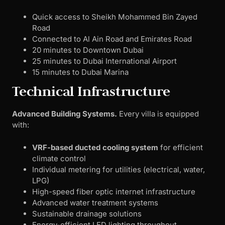
Quick access to Sheikh Mohammed Bin Zayed
Road
Connected to Al Ain Road and Emirates Road
20 minutes to Downtown Dubai
25 minutes to Dubai International Airport
15 minutes to Dubai Marina
Technical Infrastructure
Advanced Building Systems.
Every villa is equipped
with:
VRF-based ducted cooling system
for efficient
climate control
Individual metering for utilities (electrical, water,
LPG)
High-speed fiber optic internet infrastructure
Advanced water treatment systems
Sustainable drainage solutions
Energy-efficient LED lighting throughout