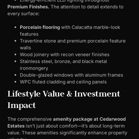
Premium Finishes.
The attention to detail extends to
every surface:
Porcelain flooring
with Calacatta marble-look
features
Travertine stone and premium porcelain feature
walls
Wood joinery with recon veneer finishes
Stainless steel, bronze, and black metal
ironmongery
Double-glazed windows with aluminum frames
WPC fluted cladding and ceiling panels
Lifestyle Value & Investment
Impact
The comprehensive
amenity package at Cedarwood
Estates
isn’t just about comfort—it’s about long-term
value. These amenities significantly enhance property