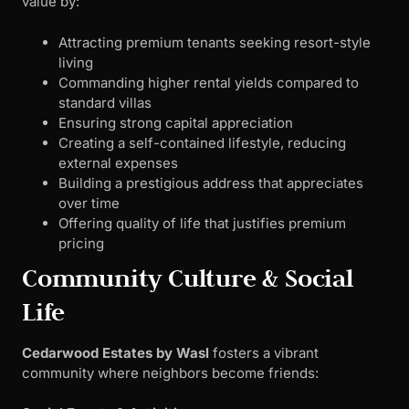
value by:
Attracting premium tenants seeking resort-style
living
Commanding higher rental yields compared to
standard villas
Ensuring strong capital appreciation
Creating a self-contained lifestyle, reducing
external expenses
Building a prestigious address that appreciates
over time
Offering quality of life that justifies premium
pricing
Community Culture & Social
Life
Cedarwood Estates by Wasl
fosters a vibrant
community where neighbors become friends: