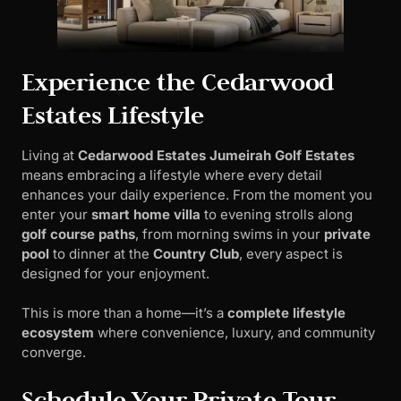
Experience the Cedarwood
Estates Lifestyle
Living at
Cedarwood Estates Jumeirah Golf Estates
means embracing a lifestyle where every detail
enhances your daily experience. From the moment you
enter your
smart home villa
to evening strolls along
golf course paths
, from morning swims in your
private
pool
to dinner at the
Country Club
, every aspect is
designed for your enjoyment.
This is more than a home—it’s a
complete lifestyle
ecosystem
where convenience, luxury, and community
converge.
Schedule Your Private Tour