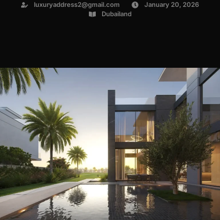
luxuryaddress2@gmail.com
January 20, 2026
Dubailand