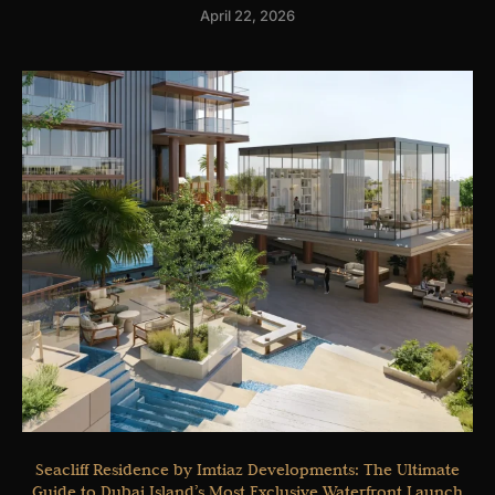
April 22, 2026
Seacliff Residence by Imtiaz Developments: The Ultimate
Guide to Dubai Island’s Most Exclusive Waterfront Launch