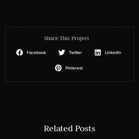
Share This Project
Facebook
Twitter
LinkedIn
Pinterest
Related Posts