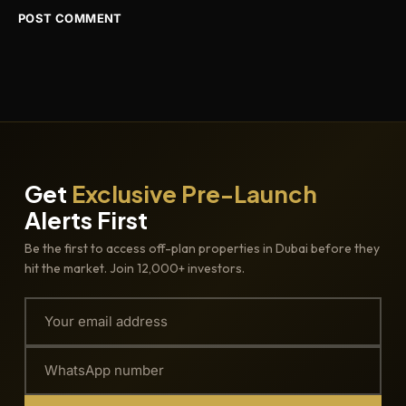
Get
Exclusive Pre-Launch
Alerts First
Be the first to access off-plan properties in Dubai before they
hit the market. Join 12,000+ investors.