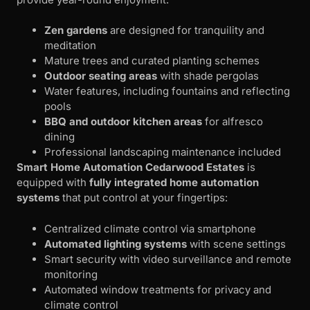
Zen gardens
are designed for tranquility and
meditation
Mature trees and curated planting schemes
Outdoor seating areas
with shade pergolas
Water features, including fountains and reflecting
pools
BBQ and outdoor kitchen areas
for alfresco
dining
Professional landscaping maintenance included
Smart Home Automation
Cedarwood Estates
is
equipped with
fully integrated home automation
systems
that put control at your fingertips:
Centralized climate control via smartphone
Automated lighting systems
with scene settings
Smart security with video surveillance and remote
monitoring
Automated window treatments for privacy and
climate control