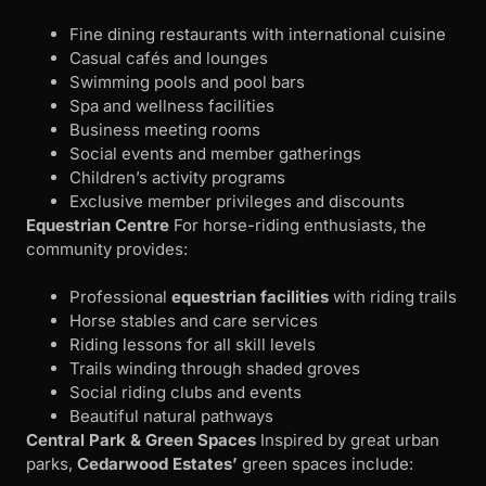
Fine dining restaurants with international cuisine
Casual cafés and lounges
Swimming pools and pool bars
Spa and wellness facilities
Business meeting rooms
Social events and member gatherings
Children’s activity programs
Exclusive member privileges and discounts
Equestrian Centre
For horse-riding enthusiasts, the
community provides:
Professional
equestrian facilities
with riding trails
Horse stables and care services
Riding lessons for all skill levels
Trails winding through shaded groves
Social riding clubs and events
Beautiful natural pathways
Central Park & Green Spaces
Inspired by great urban
parks,
Cedarwood Estates’
green spaces include: