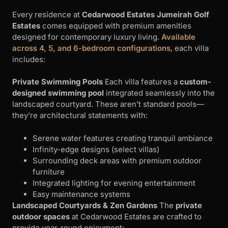
Every residence at
Cedarwood Estates Jumeirah Golf
Estates
comes equipped with premium amenities
designed for contemporary luxury living.
Available
across 4, 5, and 6-bedroom configurations
, each villa
includes:
Private Swimming Pools
Each villa features a
custom-
designed swimming pool
integrated seamlessly into the
landscaped courtyard. These aren’t standard pools—
they’re architectural statements with:
Serene water features creating tranquil ambiance
Infinity-edge designs (select villas)
Surrounding deck areas with premium outdoor
furniture
Integrated lighting for evening entertainment
Easy maintenance systems
Landscaped Courtyards & Zen Gardens
The
private
outdoor spaces
at Cedarwood Estates are crafted to
provide year-round enjoyment: