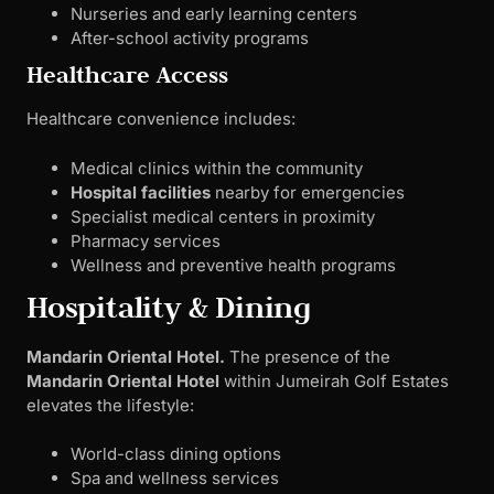
Nurseries and early learning centers
After-school activity programs
Healthcare Access
Healthcare convenience includes:
Medical clinics within the community
Hospital facilities
nearby for emergencies
Specialist medical centers in proximity
Pharmacy services
Wellness and preventive health programs
Hospitality & Dining
Mandarin Oriental Hotel.
The presence of the
Mandarin Oriental Hotel
within Jumeirah Golf Estates
elevates the lifestyle:
World-class dining options
Spa and wellness services