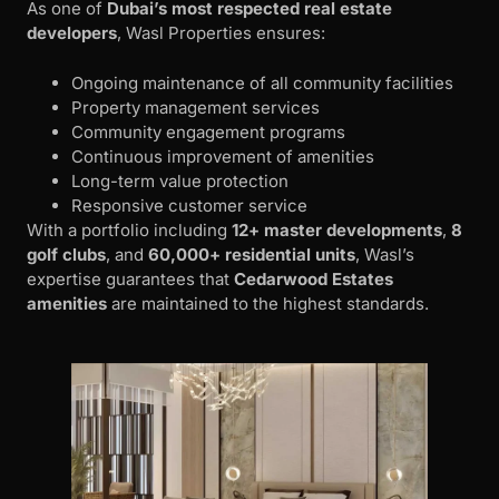
As one of
Dubai’s most respected real estate
developers
, Wasl Properties ensures:
Ongoing maintenance of all community facilities
Property management services
Community engagement programs
Continuous improvement of amenities
Long-term value protection
Responsive customer service
With a portfolio including
12+ master developments
,
8
golf clubs
, and
60,000+ residential units
, Wasl’s
expertise guarantees that
Cedarwood Estates
amenities
are maintained to the highest standards.