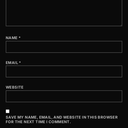
NAME
*
EMAIL
*
WEBSITE
SAVE MY NAME, EMAIL, AND WEBSITE IN THIS BROWSER
FOR THE NEXT TIME I COMMENT.