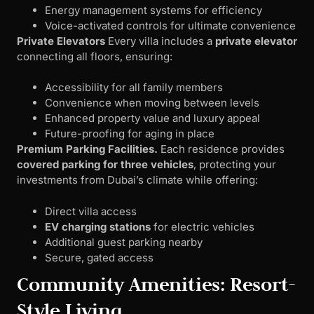
Energy management systems for efficiency
Voice-activated controls for ultimate convenience
Private Elevators
Every villa includes a
private elevator
connecting all floors, ensuring:
Accessibility for all family members
Convenience when moving between levels
Enhanced property value and luxury appeal
Future-proofing for aging in place
Premium Parking Facilities.
Each residence provides
covered parking for three vehicles
, protecting your
investments from Dubai’s climate while offering:
Direct villa access
EV charging stations
for electric vehicles
Additional guest parking nearby
Secure, gated access
Community Amenities: Resort-
Style Living