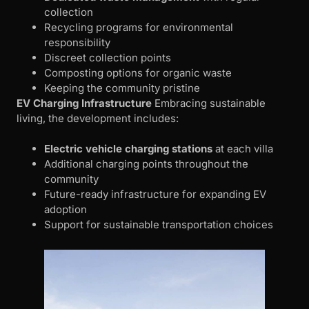
collection
Recycling programs for environmental
responsibility
Discreet collection points
Composting options for organic waste
Keeping the community pristine
EV Charging Infrastructure
Embracing sustainable
living, the development includes:
Electric vehicle charging stations
at each villa
Additional charging points throughout the
community
Future-ready infrastructure for expanding EV
adoption
Support for sustainable transportation choices