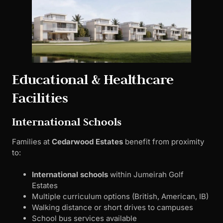
Educational & Healthcare
Facilities
International Schools
Families at
Cedarwood Estates
benefit from proximity
to:
International schools
within Jumeirah Golf
Estates
Multiple curriculum options (British, American, IB)
Walking distance or short drives to campuses
School bus services available