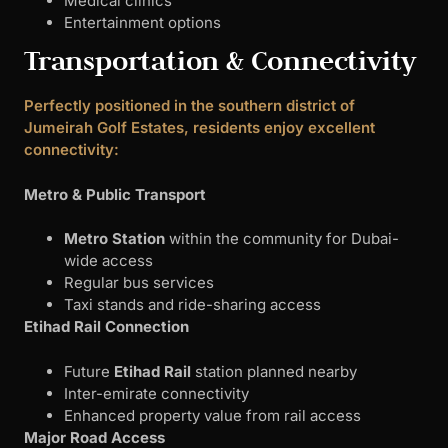
Medical clinics
Entertainment options
Transportation & Connectivity
Perfectly positioned in the southern district of
Jumeirah Golf Estates, residents enjoy excellent
connectivity:
Metro & Public Transport
Metro Station
within the community for Dubai-
wide access
Regular bus services
Taxi stands and ride-sharing access
Etihad Rail Connection
Future
Etihad Rail
station planned nearby
Inter-emirate connectivity
Enhanced property value from rail access
Major Road Access