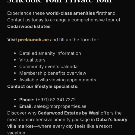
Experience these
world-class amenities
firsthand.
Contact us today to arrange a comprehensive tour of
Cedarwood Estates
:
Visit
prelaunch.ae
and fill up the form for:
Detailed amenity information
Virtual tours
Community events calendar
Membership benefits overview
Available villa viewing appointments
Contact our lifestyle specialists:
Phone:
‪(+971) 52 341 7272‬
Email:
sales@mbrproperties.ae
Discover why
Cedarwood Estates by Wasl
offers the
most comprehensive amenity package in
Dubai’s luxury
villa market
—where every day feels like a resort
vacation.