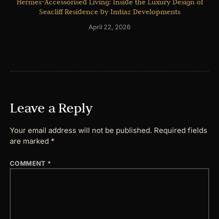
Hermes-Accessorised Living: Inside the Luxury Design of
Seacliff Residence by Imtiaz Developments
April 22, 2026
Leave a Reply
Your email address will not be published.
Required fields
are marked
*
COMMENT
*