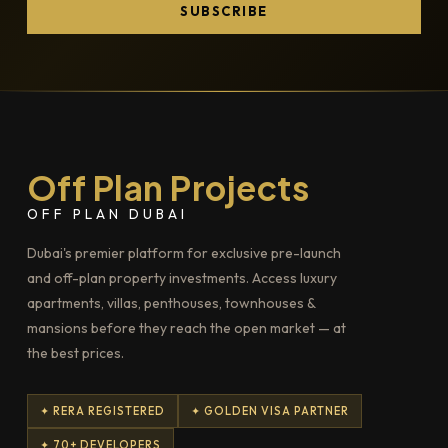
SUBSCRIBE
Off Plan Projects
OFF PLAN DUBAI
Dubai's premier platform for exclusive pre-launch
and off-plan property investments. Access luxury
apartments, villas, penthouses, townhouses &
mansions before they reach the open market — at
the best prices.
✦ RERA REGISTERED
✦ GOLDEN VISA PARTNER
✦ 70+ DEVELOPERS