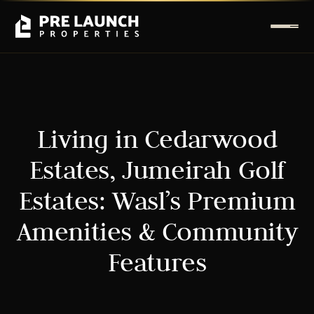
Living in Cedarwood
Estates, Jumeirah Golf
Estates: Wasl’s Premium
Amenities & Community
Features