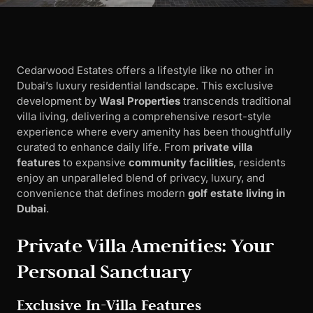
Cedarwood Estates offers a lifestyle like no other in
Dubai’s luxury residential landscape. This exclusive
development by
Wasl Properties
transcends traditional
villa living, delivering a comprehensive resort-style
experience where every amenity has been thoughtfully
curated to enhance daily life. From
private villa
features
to expansive
community facilities
, residents
enjoy an unparalleled blend of privacy, luxury, and
convenience that defines modern
golf estate living in
Dubai
.
Private Villa Amenities: Your
Personal Sanctuary
Exclusive In-Villa Features