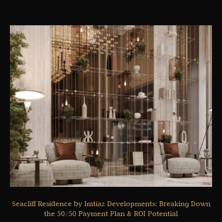
Seacliff Residence by Imtiaz Developments: Breaking Down
the 50/50 Payment Plan & ROI Potential