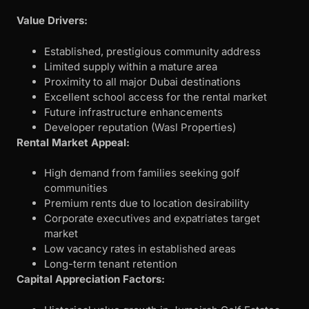
Value Drivers:
Established, prestigious community address
Limited supply within a mature area
Proximity to all major Dubai destinations
Excellent school access for the rental market
Future infrastructure enhancements
Developer reputation (Wasl Properties)
Rental Market Appeal:
High demand from families seeking golf
communities
Premium rents due to location desirability
Corporate executives and expatriates target
market
Low vacancy rates in established areas
Long-term tenant retention
Capital Appreciation Factors: