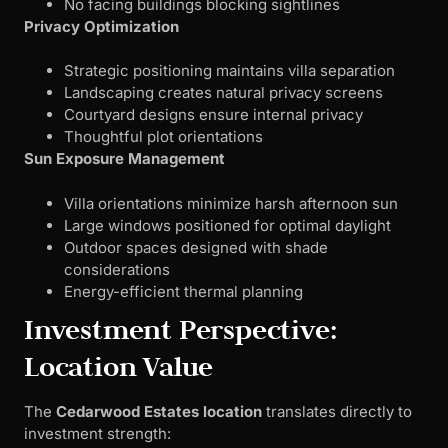
No facing buildings blocking sightlines
Privacy Optimization
Strategic positioning maintains villa separation
Landscaping creates natural privacy screens
Courtyard designs ensure internal privacy
Thoughtful plot orientations
Sun Exposure Management
Villa orientations minimize harsh afternoon sun
Large windows positioned for optimal daylight
Outdoor spaces designed with shade
considerations
Energy-efficient thermal planning
Investment Perspective:
Location Value
The
Cedarwood Estates location
translates directly to
investment strength: