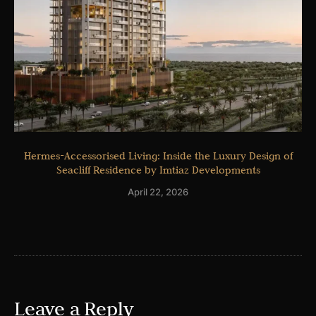
Hermes-Accessorised Living: Inside the Luxury Design of
Seacliff Residence by Imtiaz Developments
April 22, 2026
Leave a Reply