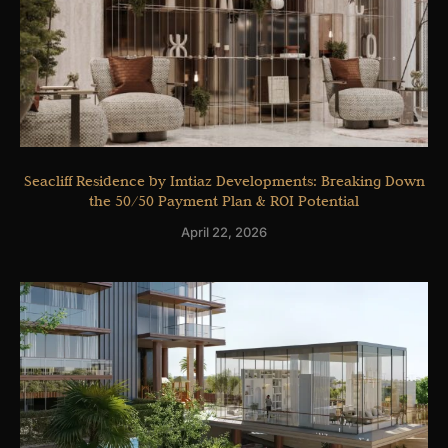
Seacliff Residence by Imtiaz Developments: Breaking Down
the 50/50 Payment Plan & ROI Potential
April 22, 2026