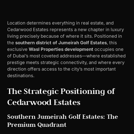
Location determines everything in real estate, and
Cedarwood Estates represents a new chapter in luxury
living precisely because of where it sits. Positioned in
the
southern district of Jumeirah Golf Estates
, this
exclusive
Wasl Properties development
occupies one
of Dubai’s most coveted addresses—where established
prestige meets strategic connectivity, and where every
direction offers access to the city’s most important
destinations.
The Strategic Positioning of
Cedarwood Estates
Southern Jumeirah Golf Estates: The
Premium Quadrant