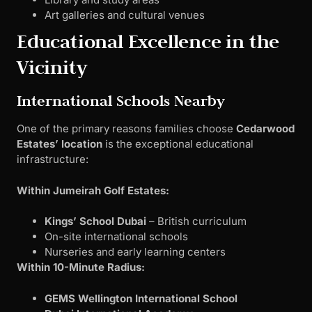
Art galleries and cultural venues
Educational Excellence in the
Vicinity
International Schools Nearby
One of the primary reasons families choose
Cedarwood
Estates’ location
is the exceptional educational
infrastructure:
Within Jumeirah Golf Estates:
Kings’ School Dubai
– British curriculum
On-site international schools
Nurseries and early learning centers
Within 10-Minute Radius:
GEMS Wellington International School