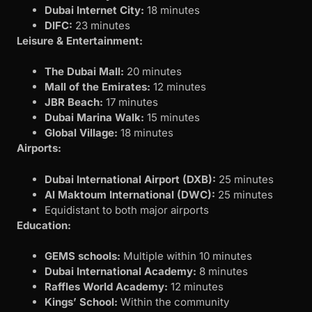
Dubai Internet City:
18 minutes
DIFC:
23 minutes
Leisure & Entertainment:
The Dubai Mall:
20 minutes
Mall of the Emirates:
12 minutes
JBR Beach:
17 minutes
Dubai Marina Walk:
15 minutes
Global Village:
18 minutes
Airports:
Dubai International Airport (DXB):
25 minutes
Al Maktoum International (DWC):
25 minutes
Equidistant to both major airports
Education:
GEMS schools:
Multiple within 10 minutes
Dubai International Academy:
8 minutes
Raffles World Academy:
12 minutes
Kings’ School:
Within the community