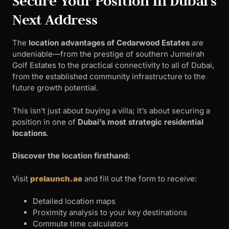
Secure Your Position in Dubai’s
Next Address
The
location advantages of Cedarwood Estates
are
undeniable—from the prestige of southern Jumeirah
Golf Estates to the practical connectivity to all of Dubai,
from the established community infrastructure to the
future growth potential.
This isn’t just about buying a villa; it’s about securing a
position in one of
Dubai’s most strategic residential
locations
.
Discover the location firsthand:
Visit
prelaunch.ae
and fill out the form to receive:
Detailed location maps
Proximity analysis to your key destinations
Commute time calculators