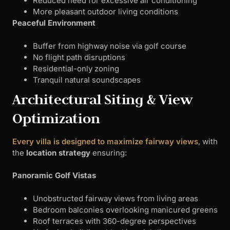
Reduced need for excessive air conditioning
More pleasant outdoor living conditions
Peaceful Environment
Buffer from highway noise via golf course
No flight path disruptions
Residential-only zoning
Tranquil natural soundscapes
Architectural Siting & View
Optimization
Every villa is designed to maximize fairway views
, with
the
location strategy
ensuring:
Panoramic Golf Vistas
Unobstructed fairway views from living areas
Bedroom balconies overlooking manicured greens
Roof terraces with 360-degree perspectives