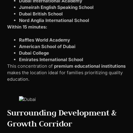
Dubai International Academy
Jumeirah English Speaking School
Dubai British School
Nord Anglia International School
Within 15 minutes:
Raffles World Academy
American School of Dubai
Dubai College
Emirates International School
This concentration of
premium educational institutions
makes the location ideal for families prioritizing quality
education.
Surrounding Development &
Growth Corridor