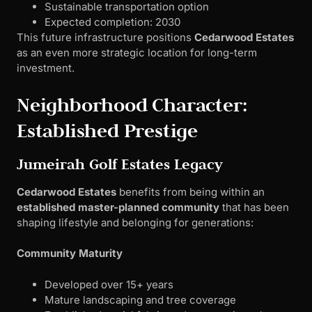
Sustainable transportation option
Expected completion: 2030
This future infrastructure positions
Cedarwood Estates
as an even more strategic location for long-term
investment.
Neighborhood Character:
Established Prestige
Jumeirah Golf Estates Legacy
Cedarwood Estates
benefits from being within an
established master-planned community
that has been
shaping lifestyle and belonging for generations:
Community Maturity
Developed over 15+ years
Mature landscaping and tree coverage