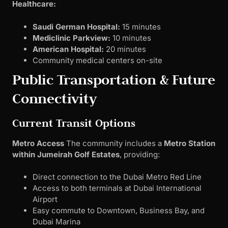
Healthcare:
Saudi German Hospital:
15 minutes
Mediclinic Parkview:
10 minutes
American Hospital:
20 minutes
Community medical centers on-site
Public Transportation & Future
Connectivity
Current Transit Options
Metro Access
The community includes a
Metro Station
within Jumeirah Golf Estates
, providing:
Direct connection to the Dubai Metro Red Line
Access to both terminals at Dubai International
Airport
Easy commute to Downtown, Business Bay, and
Dubai Marina