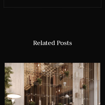
Related Posts