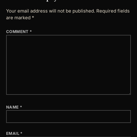
Your email address will not be published.
Required fields
are marked
*
COMMENT
*
NAME
*
EMAIL
*