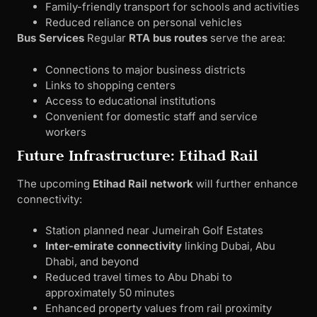
Family-friendly transport for schools and activities
Reduced reliance on personal vehicles
Bus Services
Regular
RTA bus routes
serve the area:
Connections to major business districts
Links to shopping centers
Access to educational institutions
Convenient for domestic staff and service
workers
Future Infrastructure: Etihad Rail
The upcoming
Etihad Rail network
will further enhance
connectivity:
Station planned near Jumeirah Golf Estates
Inter-emirate connectivity
linking Dubai, Abu
Dhabi, and beyond
Reduced travel times to Abu Dhabi to
approximately 50 minutes
Enhanced property values from rail proximity