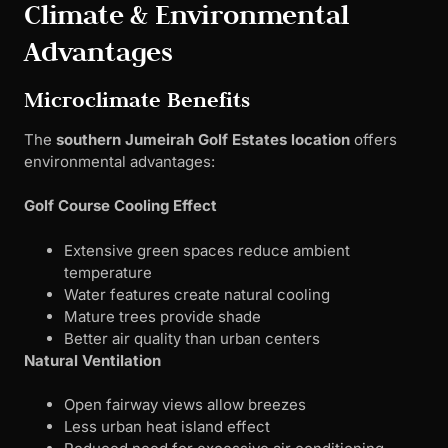
Climate & Environmental
Advantages
Microclimate Benefits
The
southern Jumeirah Golf Estates location
offers
environmental advantages:
Golf Course Cooling Effect
Extensive green spaces reduce ambient
temperature
Water features create natural cooling
Mature trees provide shade
Better air quality than urban centers
Natural Ventilation
Open fairway views allow breezes
Less urban heat island effect