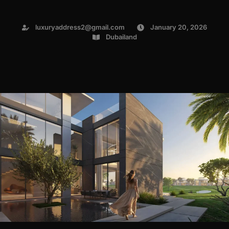
luxuryaddress2@gmail.com
January 20, 2026
Dubailand