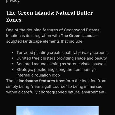
privacy.
The Green Islands: Natural Buffer
Zones
One of the defining features of Cedarwood Estates’
location is its integration with
The Green Islands
—
sculpted landscape elements that include:
Terraced planting creates natural privacy screens
Curated tree clusters providing shade and beauty
Sculpted mounds acting as serene visual pauses
Strategic positioning along the community’s
internal circulation loop
These
landscape features
transform the location from
simply being “near a golf course” to being immersed
within a carefully choreographed natural environment.