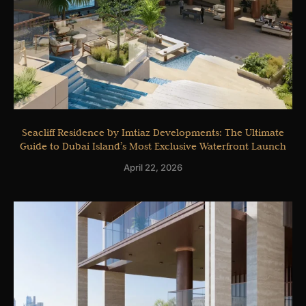
Seacliff Residence by Imtiaz Developments: The Ultimate
Guide to Dubai Island’s Most Exclusive Waterfront Launch
April 22, 2026