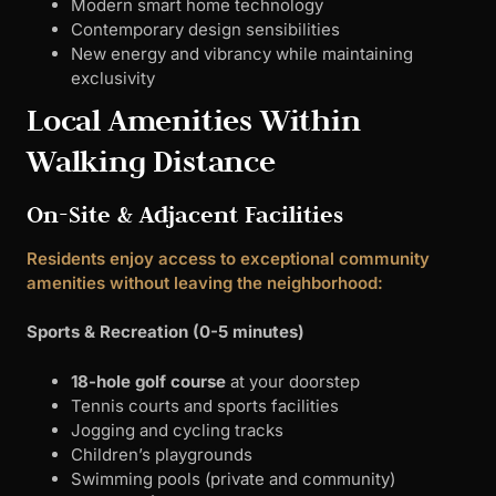
Modern smart home technology
Contemporary design sensibilities
New energy and vibrancy while maintaining
exclusivity
Local Amenities Within
Walking Distance
On-Site & Adjacent Facilities
Residents enjoy access to exceptional community
amenities without leaving the neighborhood:
Sports & Recreation (0-5 minutes)
18-hole golf course
at your doorstep
Tennis courts and sports facilities
Jogging and cycling tracks
Children’s playgrounds
Swimming pools (private and community)