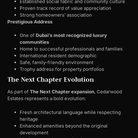
Established social fabric and community culture
Proven track record of value appreciation
Strong homeowners’ association
Prestigious Address
One of
Dubai’s most recognized luxury
communities
Home to successful professionals and families
International resident demographic
Safe, family-friendly environment
Trophy address for property portfolios
The Next Chapter Evolution
As part of
The Next Chapter expansion
, Cedarwood
Estates represents a bold evolution:
Fresh architectural language while respecting
heritage
Enhanced amenities beyond the original
development