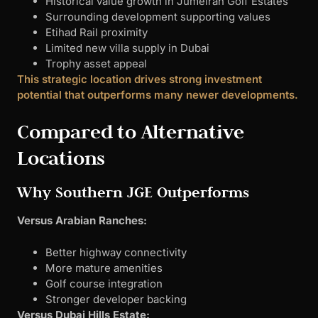
Historical value growth in Jumeirah Golf Estates
Surrounding development supporting values
Etihad Rail proximity
Limited new villa supply in Dubai
Trophy asset appeal
This strategic location drives strong investment
potential that outperforms many newer developments.
Compared to Alternative
Locations
Why Southern JGE Outperforms
Versus Arabian Ranches:
Better highway connectivity
More mature amenities
Golf course integration
Stronger developer backing
Versus Dubai Hills Estate: