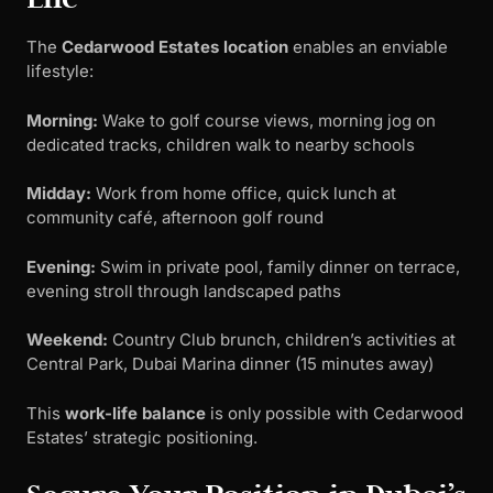
The
Cedarwood Estates location
enables an enviable
lifestyle:
Morning:
Wake to golf course views, morning jog on
dedicated tracks, children walk to nearby schools
Midday:
Work from home office, quick lunch at
community café, afternoon golf round
Evening:
Swim in private pool, family dinner on terrace,
evening stroll through landscaped paths
Weekend:
Country Club brunch, children’s activities at
Central Park, Dubai Marina dinner (15 minutes away)
This
work-life balance
is only possible with Cedarwood
Estates’ strategic positioning.