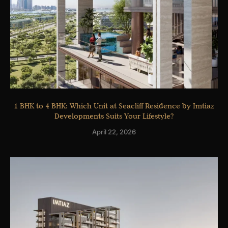
1 BHK to 4 BHK: Which Unit at Seacliff Residence by Imtiaz
Developments Suits Your Lifestyle?
April 22, 2026