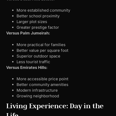
More established community
Better school proximity
Larger plot sizes
Greater prestige factor
Versus Palm Jumeirah:
More practical for families
Better value per square foot
Superior outdoor space
Less tourist traffic
Versus Emirates Hills:
More accessible price point
Better community amenities
Modern infrastructure
Growing neighborhood
Living Experience: Day in the
Life