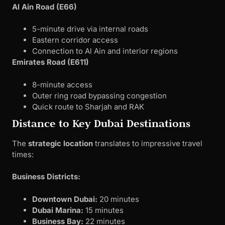
Al Ain Road (E66)
5-minute drive via internal roads
Eastern corridor access
Connection to Al Ain and interior regions
Emirates Road (E611)
8-minute access
Outer ring road bypassing congestion
Quick route to Sharjah and RAK
Distance to Key Dubai Destinations
The
strategic location
translates to impressive travel
times:
Business Districts:
Downtown Dubai:
20 minutes
Dubai Marina:
15 minutes
Business Bay:
22 minutes