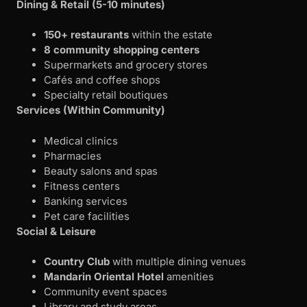
Dining & Retail (5-10 minutes)
150+ restaurants
within the estate
8 community shopping centers
Supermarkets and grocery stores
Cafés and coffee shops
Specialty retail boutiques
Services (Within Community)
Medical clinics
Pharmacies
Beauty salons and spas
Fitness centers
Banking services
Pet care facilities
Social & Leisure
Country Club
with multiple dining venues
Mandarin Oriental Hotel
amenities
Community event spaces
Library and study areas