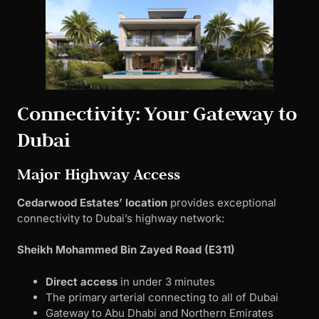
Connectivity: Your Gateway to
Dubai
Major Highway Access
Cedarwood Estates’ location
provides exceptional
connectivity to Dubai’s highway network:
Sheikh Mohammed Bin Zayed Road (E311)
Direct access
in under 3 minutes
The primary arterial connecting to all of Dubai
Gateway to Abu Dhabi and Northern Emirates