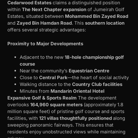
Cedarwood Estates
claims a distinguished position
within
The Next Chapter expansion
of Jumeirah Golf
Estates, situated between
Mohammed Bin Zayed Road
and
Zayed Bin Hamdan Road
. This
southern location
offers several strategic advantages:
Proximity to Major Developments
Adjacent to the new
18-hole championship golf
course
Near the community’s
Equestrian Centre
Close to
Central Park
—the heart of social activity
Walking distance to the
Country Club facilities
Minutes from
Mandarin Oriental Hotel
Expansive Golf & Sports Realm
The development
overlooks
164,960 square meters
(approximately 1.8
million square feet) of pristine golf course and sports
facilities, with
121 villas thoughtfully positioned
along
sweeping panoramic fairways. This ensures that
residents enjoy unobstructed views while maintaining