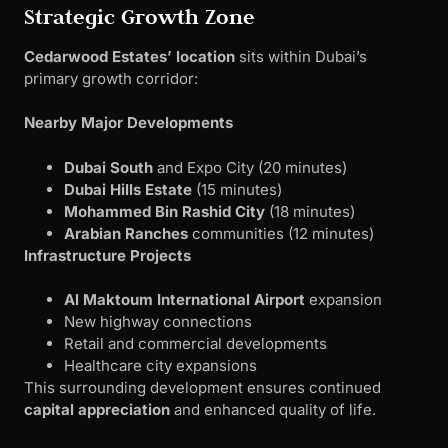
Strategic Growth Zone
Cedarwood Estates’ location
sits within Dubai’s
primary growth corridor:
Nearby Major Developments
Dubai South
and Expo City (20 minutes)
Dubai Hills Estate
(15 minutes)
Mohammed Bin Rashid City
(18 minutes)
Arabian Ranches
communities (12 minutes)
Infrastructure Projects
Al Maktoum International Airport
expansion
New highway connections
Retail and commercial developments
Healthcare city expansions
This surrounding development ensures continued
capital appreciation
and enhanced quality of life.