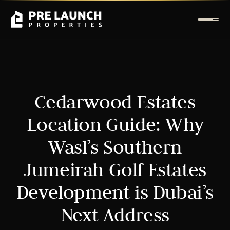
Cedarwood Estates
Location Guide: Why
Wasl’s Southern
Jumeirah Golf Estates
Development is Dubai’s
Next Address