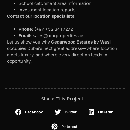
School catchment area information
Investment location reports
Contact our location specialists:
Phone:
‪(+971) 52 341 7272‬
Email:
sales@mbrproperties.ae
Let us show you why
Cedarwood Estates by Wasl
occupies Dubai’s next great address—where location
meets luxury, and where every direction leads to
opportunity.
Share This Project
Facebook
Twitter
LinkedIn
Pinterest