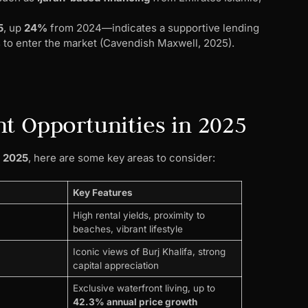
5
, up
24%
from 2024—indicates a supportive lending
s to enter the market (Cavendish Maxwell, 2025).
t Opportunities in 2025
t 2025
, here are some key areas to consider:
Key Features
High rental yields, proximity to
beaches, vibrant lifestyle
Iconic views of Burj Khalifa, strong
capital appreciation
Exclusive waterfront living, up to
42.3% annual price growth