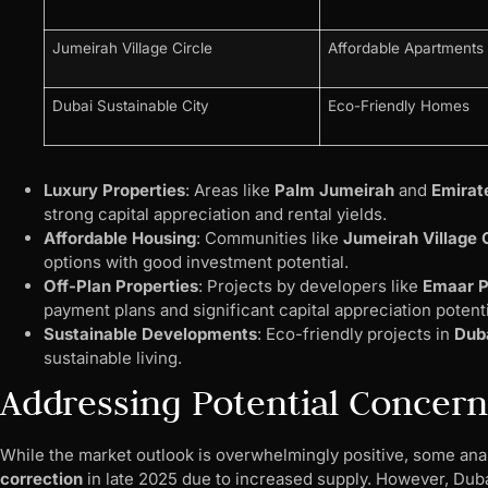
Jumeirah Village Circle
Affordable Apartments
Dubai Sustainable City
Eco-Friendly Homes
Luxury Properties
: Areas like
Palm Jumeirah
and
Emirate
strong capital appreciation and rental yields.
Affordable Housing
: Communities like
Jumeirah Village 
options with good investment potential.
Off-Plan Properties
: Projects by developers like
Emaar P
payment plans and significant capital appreciation potenti
Sustainable Developments
: Eco-friendly projects in
Duba
sustainable living.
Addressing Potential Concern
While the market outlook is overwhelmingly positive, some analy
correction
in late 2025 due to increased supply. However, Dub