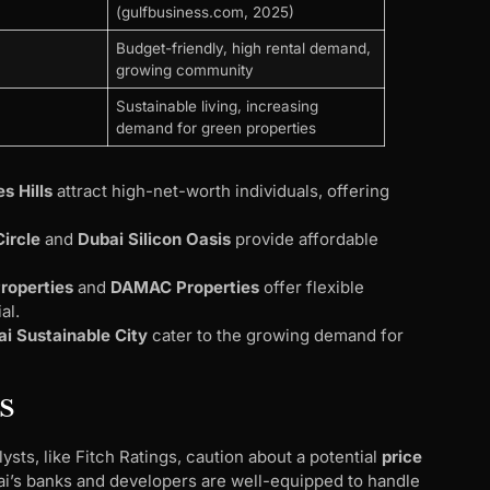
(gulfbusiness.com, 2025)
Budget-friendly, high rental demand,
growing community
Sustainable living, increasing
demand for green properties
s Hills
attract high-net-worth individuals, offering
Circle
and
Dubai Silicon Oasis
provide affordable
roperties
and
DAMAC Properties
offer flexible
al.
i Sustainable City
cater to the growing demand for
s
sts, like Fitch Ratings, caution about a potential
price
ai’s banks and developers are well-equipped to handle