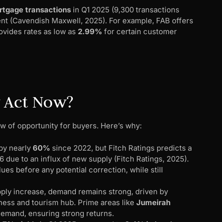
rtgage transactions
in Q1 2025 (9,300 transactions
ment (Cavendish Maxwell, 2025). For example, FAB offers
rovides rates as low as
2.99%
for certain customer
y Act Now?
w of opportunity for buyers. Here’s why:
 by nearly
60%
since 2022, but Fitch Ratings predicts a
 due to an influx of new supply (Fitch Ratings, 2025).
es before any potential correction, while still
ply increase, demand remains strong, driven by
iness and tourism hub. Prime areas like
Jumeirah
demand, ensuring strong returns.