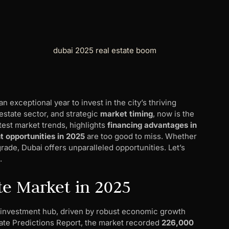
an exceptional year to invest in the city’s thriving
estate sector, and strategic
market timing
, now is the
atest market trends, highlights
financing advantages in
 opportunities in 2025
are too good to miss. Whether
grade, Dubai offers unparalleled opportunities. Let’s
.
te Market in 2025
bal investment hub, driven by robust economic growth
tate Predictions Report, the market recorded
226,000