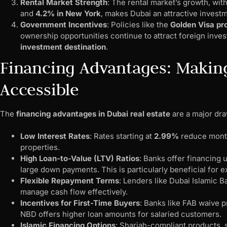
Rental Market Strength
: The rental market’s growth, wit
and
4.2% in New York
, makes Dubai an attractive investm
Government Incentives
: Policies like the
Golden Visa p
ownership opportunities continue to attract foreign inve
investment destination
.
Financing Advantages: Maki
Accessible
The
financing advantages in Dubai real estate
are a major dra
Low Interest Rates
: Rates starting at
2.99%
reduce month
properties.
High Loan-to-Value (LTV) Ratios
: Banks offer financing 
large down payments. This is particularly beneficial for 
Flexible Repayment Terms
: Lenders like Dubai Islamic B
manage cash flow effectively.
Incentives for First-Time Buyers
: Banks like FAB waive p
NBD offers higher loan amounts for salaried customers.
Islamic Financing Options
: Shariah-compliant products,