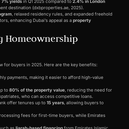
h
7% yields
in Q1 2025 compared to
2.4% in London
ent destination (dxbproperties.ae, 2025).
rogram
, relaxed residency rules, and expanded freehold
stors, enhancing Dubai’s appeal as a
property
ng Homeownership
w for buyers in 2025. Here are the key benefits:
ly payments, making it easier to afford high-value
up to
80% of the property value
, reducing the need for
expatriates, who can access competitive loans.
ank offer tenures up to
15 years
, allowing buyers to
rocessing fees for first-time buyers, while Emirates
 such as
Ijarah-based financing
from Emirates Islamic,