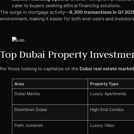
cater to buyers seeking ethical financing solutions.
The surge in mortgage activity—
9,300 transactions in Q1 202
environment, making it easier for both end-users and investor
Top Dubai Property Investmen
For those looking to capitalize on the
Dubai real estate marke
Area
Property Type
Dubai Marina
Luxury Apartments
Downtown Dubai
High-End Condos
Palm Jumeirah
Luxury Villas