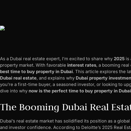
As a Dubai real estate expert, I’m excited to share why
2025
is 
property market. With favorable
interest rates
, a booming real 
best time to buy property in Dubai
. This article explores the l
Dubai real estate
, and explains why
Dubai property investment
you’re a first-time buyer, a seasoned investor, or looking to up
dive into why
now is the perfect time to buy property in Dubai
The Booming Dubai Real Esta
Dubai’s real estate market has solidified its position as a glo
and investor confidence. According to Deloitte’s 2025 Real Es