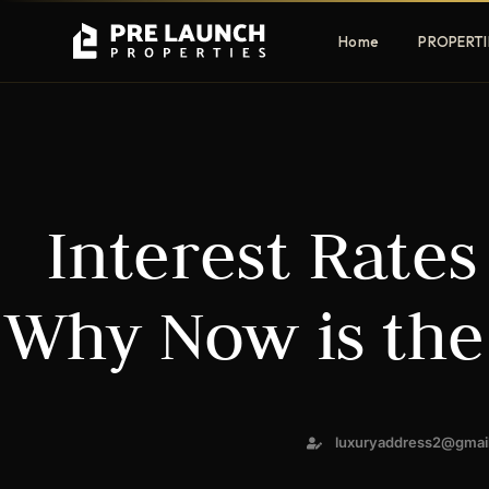
Home
PROPERTI
Apartments
Villas
Interest Rates
Luxury & affordable units
Premium fre
communities
Townhouses
Mansions
Why Now is the
Family-friendly living
Estate & sig
homes
EXCLUSIVE ACCESS
luxuryaddress2@gmai
Get Pre-Launch Prices Before Public