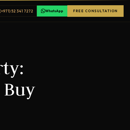
(+971) 52 341 7272
WhatsApp
FREE CONSULTATION
ty:
o Buy