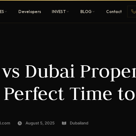
ES
Developers
INVEST
BLOG
Contact
Penthouses
 vs Dubai Proper
ehold
Sky-high ultra-luxury
All Developers
 Perfect Time t
nature
Browse 80+ UAE
developers
REGISTER FREE
l.com
August 5, 2025
Dubailand