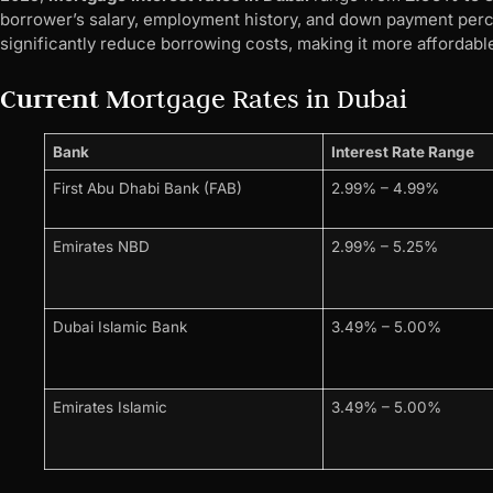
borrower’s salary, employment history, and down payment perc
significantly reduce borrowing costs, making it more affordabl
Current M
ortgage Rates in Dubai
Bank
Interest Rate Range
First Abu Dhabi Bank (FAB)
2.99% – 4.99%
Emirates NBD
2.99% – 5.25%
Dubai Islamic Bank
3.49% – 5.00%
Emirates Islamic
3.49% – 5.00%