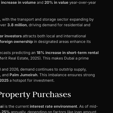
increase in volume
and
20% in value
year-over-year
, with the transport and storage sector expanding by
over
3.8 million
, driving demand for residential and
or investors
attracts both local and international
foreign ownership
in designated areas enhance its
orecasts predicting an
18% increase in short-term rental
Merit Real Estate, 2025). This makes Dubai a prime
and 2026, demand continues to outstrip supply,
, and
Palm Jumeirah
. This imbalance ensures strong
 2025
a hotspot for investment.
 Property Purchases
ai
is the current
interest rate environment
. As of mid-
5.25%
annually, depending on factors like loan amount,