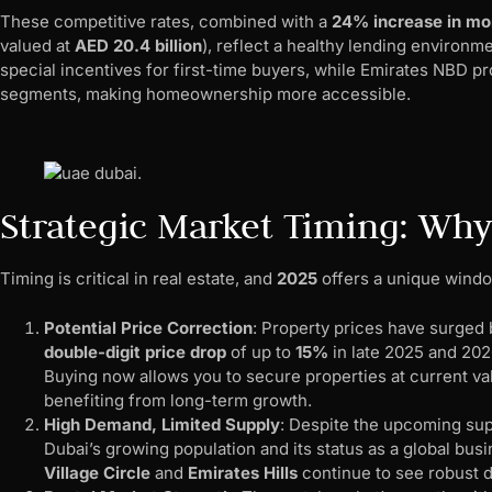
These competitive rates, combined with a
24% increase in mo
valued at
AED 20.4 billion
), reflect a healthy lending environ
special incentives for first-time buyers, while Emirates NBD p
segments, making homeownership more accessible.
Strategic Market Timing: Wh
Timing is critical in real estate, and
2025
offers a unique windo
Potential Price Correction
: Property prices have surged
double-digit price drop
of up to
15%
in late 2025 and 2026
Buying now allows you to secure properties at current valu
benefiting from long-term growth.
High Demand, Limited Supply
: Despite the upcoming sup
Dubai’s growing population and its status as a global bus
Village Circle
and
Emirates Hills
continue to see robust 