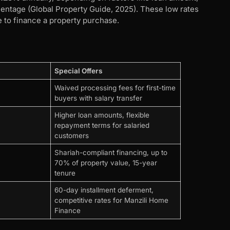
entage (Global Property Guide, 2025). These low rates
e to finance a property purchase.
Special Offers
Waived processing fees for first-time
buyers with salary transfer
Higher loan amounts, flexible
repayment terms for salaried
customers
Shariah-compliant financing, up to
70% of property value, 15-year
tenure
60-day installment deferment,
competitive rates for Manzili Home
Finance