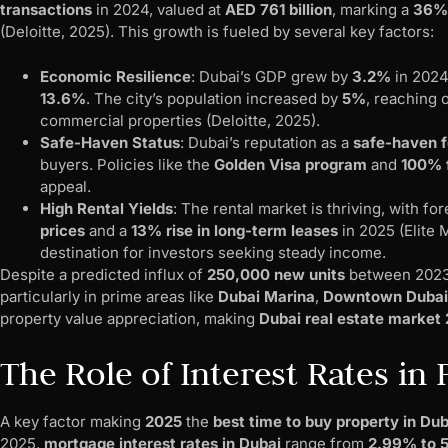
transactions
in 2024, valued at
AED 761 billion
, marking a
36% 
(Deloitte, 2025). This growth is fueled by several key factors:
Economic Resilience
: Dubai’s GDP grew by
3.2%
in 2024
13.6%
. The city’s population increased by
5%
, reaching 
commercial properties (Deloitte, 2025).
Safe-Haven Status
: Dubai’s reputation as a
safe-haven f
buyers. Policies like the
Golden Visa program
and
100% 
appeal.
High Rental Yields
: The rental market is thriving, with f
prices
and a
13% rise in long-term leases
in 2025 (Elite 
destination for investors seeking steady income.
Despite a predicted influx of
250,000 new units
between 2023 
particularly in prime areas like
Dubai Marina
,
Downtown Dubai
property value appreciation, making
Dubai real estate market
The Role of Interest Rates in
A key factor making
2025
the
best time to buy property in Dub
2025,
mortgage interest rates in Dubai
range from
2.99% to 