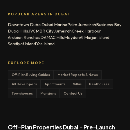
POPULAR AREAS IN DUBAI
Downtown Dubai
Dubai Marina
Palm Jumeirah
Business Bay
Dubai Hills
JVC
MBR City
Jumeirah
Creek Harbour
Arabian Ranches
DAMAC Hills
Meydan
Al Marjan Island
Saadiyat Island
Yas Island
EXPLORE MORE
Off-Plan Buying Guides
Market Reports & News
All Developers
Apartments
Villas
Penthouses
Townhouses
Mansions
Contact Us
Off-Plan Properties Dubai – Pre-Launch