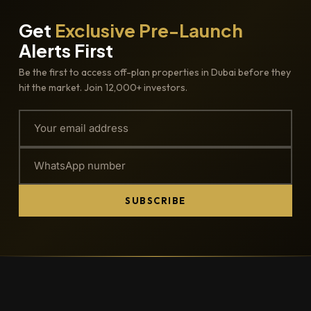
Get
Exclusive Pre-Launch
Alerts First
Be the first to access off-plan properties in Dubai before they
hit the market. Join 12,000+ investors.
SUBSCRIBE