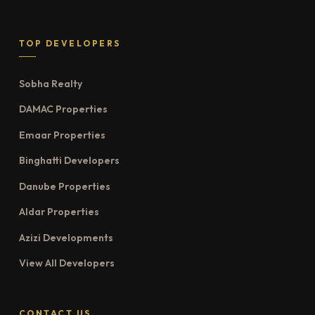
TOP DEVELOPERS
Sobha Realty
DAMAC Properties
Emaar Properties
Binghatti Developers
Danube Properties
Aldar Properties
Azizi Developments
View All Developers
CONTACT US