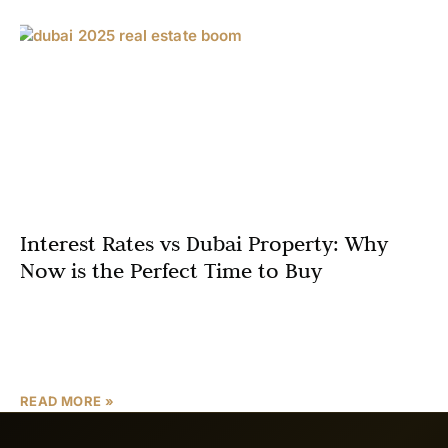
Interest Rates vs Dubai Property: Why
Now is the Perfect Time to Buy
As a Dubai real estate expert, I’m excited to share why
2025 is an exceptional year to invest in the city’s thriving
property market. With
READ MORE »