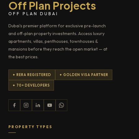
Off Plan Projects
OFF PLAN DUBAI
Dubai's premier platform for exclusive pre-launch
and off-plan property investments. Access luxury
apartments, villas, penthouses, townhouses &
mansions before they reach the open market — at
the best prices.
✦ RERA REGISTERED
✦ GOLDEN VISA PARTNER
✦ 70+ DEVELOPERS
PROPERTY TYPES