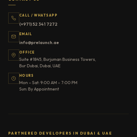
CALL / WHATSAPP
(+971) 52 341 7272
EMAIL
info@prelaunch.ae
OFFICE
Suite #1845, Burjuman Business Towers,
Bur Dubai, Dubai, UAE
HOURS
Mon – Sat: 9:00 AM – 7:00 PM
Sun: By Appointment
PARTNERED DEVELOPERS IN DUBAI & UAE