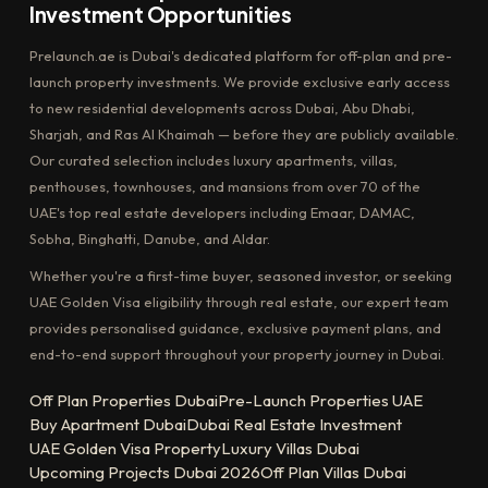
Investment Opportunities
Prelaunch.ae is Dubai's dedicated platform for off-plan and pre-
launch property investments. We provide exclusive early access
to new residential developments across Dubai, Abu Dhabi,
Sharjah, and Ras Al Khaimah — before they are publicly available.
Our curated selection includes luxury apartments, villas,
penthouses, townhouses, and mansions from over 70 of the
UAE's top real estate developers including Emaar, DAMAC,
Sobha, Binghatti, Danube, and Aldar.
Whether you're a first-time buyer, seasoned investor, or seeking
UAE Golden Visa eligibility through real estate, our expert team
provides personalised guidance, exclusive payment plans, and
end-to-end support throughout your property journey in Dubai.
Off Plan Properties Dubai
Pre-Launch Properties UAE
Buy Apartment Dubai
Dubai Real Estate Investment
UAE Golden Visa Property
Luxury Villas Dubai
Upcoming Projects Dubai 2026
Off Plan Villas Dubai