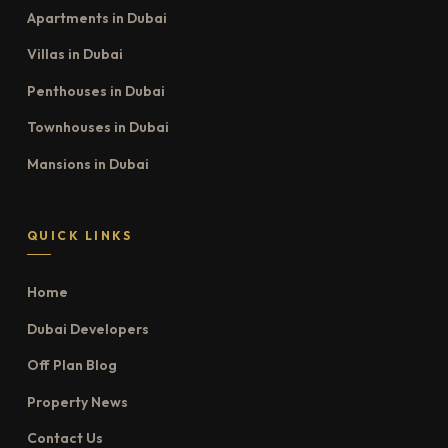
Apartments in Dubai
Villas in Dubai
Penthouses in Dubai
Townhouses in Dubai
Mansions in Dubai
QUICK LINKS
Home
Dubai Developers
Off Plan Blog
Property News
Contact Us