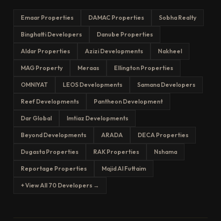
Emaar Properties
DAMAC Properties
Sobha Realty
Binghatti Developers
Danube Properties
Aldar Properties
Azizi Developments
Nakheel
MAG Property
Meraas
Ellington Properties
OMNIYAT
LEOS Developments
Samana Developers
Reef Developments
Pantheon Development
Dar Global
Imtiaz Developments
Beyond Developments
ARADA
DECA Properties
Dugasta Properties
RAK Properties
Nshama
Reportage Properties
Majid Al Futtaim
+ View All 70 Developers →