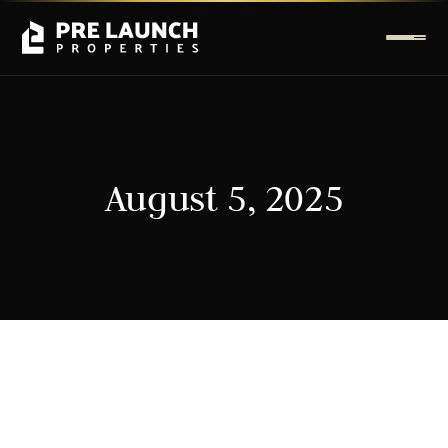
August 5, 2025