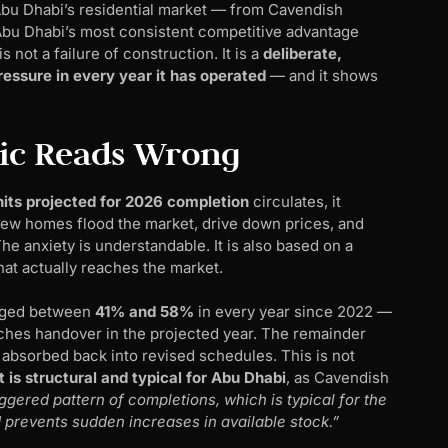
Abu Dhabi’s residential market — from Cavendish
Abu Dhabi’s most consistent competitive advantage
s not a failure of construction. It is a
deliberate,
essure in every year it has operated
— and it shows
ic Reads Wrong
its projected for 2026 completion
circulates, it
0 new homes flood the market, drive down prices, and
 anxiety is understandable. It is also based on a
at actually reaches the market.
anged between
41% and 58%
in every year since 2022 —
eaches handover in the projected year. The remainder
s absorbed back into revised schedules. This is not
 is structural and typical for Abu Dhabi
, as Cavendish
ggered pattern of completions, which is typical for the
 prevents sudden increases in available stock.”