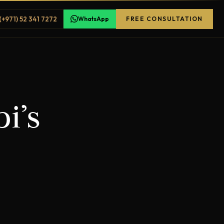
(+971) 52 341 7272
WhatsApp
FREE CONSULTATION
i’s