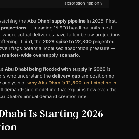
absorption risk only
watching the
Abu Dhabi supply pipeline
in 2026: First,
 projections
— meaning 15,900 headline units most
 where actual deliveries have fallen below projections,
softening. Third, the
2028 spike to 22,300 projected
ell flags potential localised absorption pressure —
 a market-wide oversupply scenario
.
ut Abu Dhabi being flooded with supply in 2026
is
tors who understand the
delivery gap
are positioning
 analysis of
why Abu Dhabi’s 12,800-unit pipeline in
full demand-side modelling that explains how even the
Abu Dhabi’s annual demand creation rate.
habi Is Starting 2026
tion