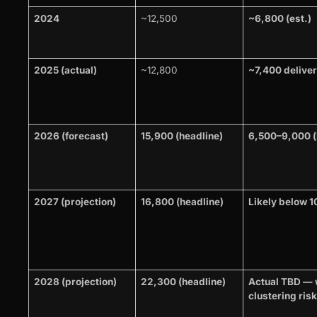
2024
~12,500
~6,800 (est.)
2025 (actual)
~12,800
~7,400 delive
2026 (forecast)
15,900 (headline)
6,500–9,000 (l
2027 (projection)
16,800 (headline)
Likely below 
2028 (projection)
22,300 (headline)
Actual TBD — 
clustering risk