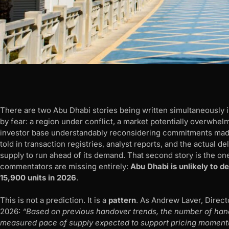
There are two Abu Dhabi stories being written simultaneously in 
by fear: a region under conflict, a market potentially overwhe
investor base understandably reconsidering commitments made 
told in transaction registries, analyst reports, and the actual d
supply to run ahead of its demand. That second story is the one
commentators are missing entirely:
Abu Dhabi is unlikely to 
15,900 units in 2026
.
This is not a prediction. It is a
pattern
. As Andrew Laver, Direct
2026:
“Based on previous handover trends, the number of hando
measured pace of supply expected to support pricing moment