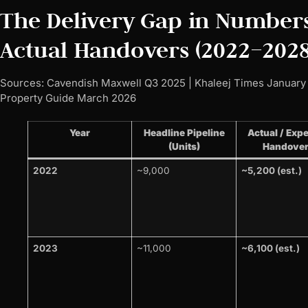
The Delivery Gap in Numbers
Actual Handovers (2022–2028
Sources: Cavendish Maxwell Q3 2025 | Khaleej Times January
Property Guide March 2026
Year
Headline Pipeline
Actual / Exp
(Units)
Handove
2022
~9,000
~5,200 (est.)
2023
~11,000
~6,100 (est.)