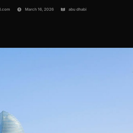
l.com
March 16, 2026
abu dhabi