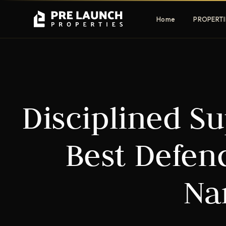
Home
PROPERTI
Apartments
Villas
Disciplined Su
Luxury & affordable units
Premium fre
communities
Townhouses
Mansions
Best Defen
Family-friendly living
Estate & sig
homes
Na
EXCLUSIVE ACCESS
Get Pre-Launch Prices Before Public