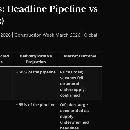
: Headline Pipeline vs
)
 2026 | Construction Week March 2026 | Global
ected
Delivery Rate vs
Market Outcome
rs
Projection
~58% of the pipeline
Prices rose;
vacancy fell;
structural
undersupply
confirmed
~55% of the pipeline
Off-plan surge
accelerated as
supply
underwhelmed
headlines