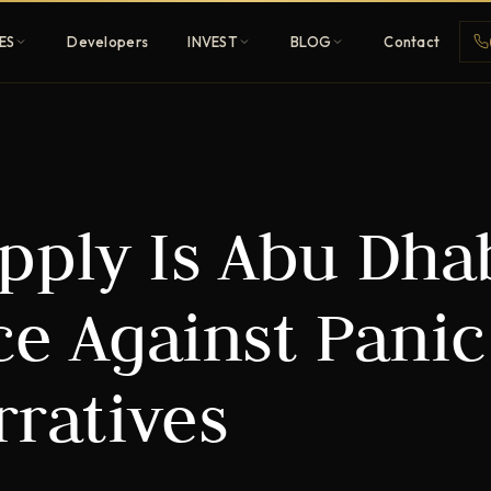
ES
Developers
INVEST
BLOG
Contact
Penthouses
pply Is Abu Dhab
ehold
Sky-high ultra-luxury
All Developers
ce Against Panic
nature
Browse 80+ UAE
developers
rratives
REGISTER FREE