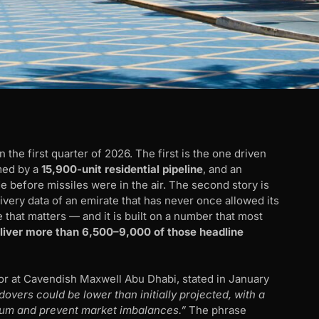
the first quarter of 2026. The first is the one driven
lmed by a
15,900-unit residential pipeline
, and an
before missiles were in the air. The second story is
elivery data of an emirate that has never once allowed its
 that matters — and it is built on a number that most
deliver more than 6,500–9,000 of those headline
or at Cavendish Maxwell Abu Dhabi, stated in January
vers could be lower than initially projected, with a
um and prevent market imbalances.”
The phrase