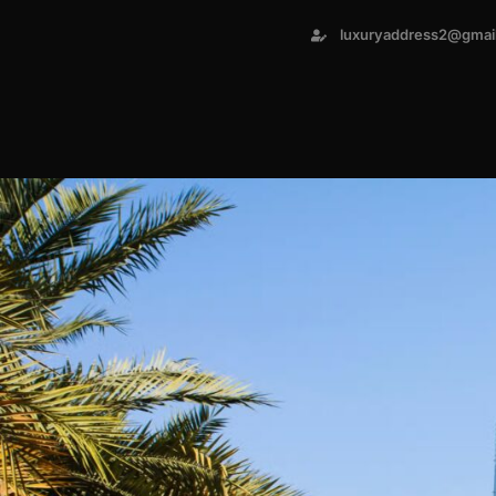
luxuryaddress2@gmai