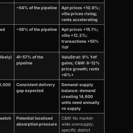
~54% of the pipeline
Apt prices +10.9%;
villa prices rising;
rents accelerating
red
~58% of the pipeline
Apt prices +15.1%;
villa +12.2%;
transactions +55%
YoY
ikely)
41–57% of the
ValuStrat: 9% YoY
pipeline
gains; C&W: 8–12%
price growth; rents
+6%+
10,000
Consistent delivery
Demand-supply
gap expected
balance: demand
creating 14,600
units need annually
vs supply
watch
Potential localised
C&W: No market-
absorption pressure
wide oversupply;
specific district