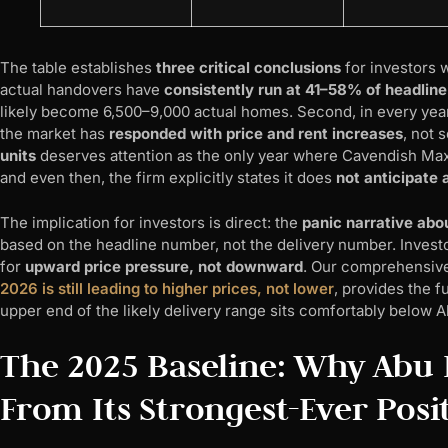
The table establishes
three critical conclusions
for investors 
actual handovers have
consistently run at 41–58% of headline
likely become 6,500–9,000 actual homes. Second, in every year
the market has
responded with price and rent increases
, not 
units
deserves attention as the only year where Cavendish Maxw
and even then, the firm explicitly states it does
not anticipate
The implication for investors is direct: the
panic narrative abo
based on the headline number, not the delivery number. Inves
for
upward price pressure, not downward
. Our comprehensive
2026 is still leading to higher prices, not lower
, provides the 
upper end of the likely delivery range sits comfortably below 
The 2025 Baseline: Why Abu D
From Its Strongest-Ever Posi