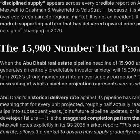
“disciplined supply”
appears across every credible report on 
Maxwell to Cushman & Wakefield to ValuStrat — because it is 
over every comparable regional market. It is not an accident. It i
market-supporting pattern that has delivered upward price pr
no sign of changing in 2026.
The 15,900 Number That Pan
When the
Abu Dhabi real estate pipeline
headline of
15,900 un
generates an entirely predictable investor anxiety: will 15,90
turn 2026’s strong momentum into an oversupply correction? The
misreading of what a pipeline projection represents
versus wh
Abu Dhabi’s
historical delivery rate
against its pipeline has r
meaning that for every unit projected, roughly half actually r
slips into subsequent years, joins future pipeline updates, or i
developer failure — it is the
staggered completion pattern that
Maxwell notes explicitly in its Q3 2025 market report:
“This sta
Emirate, allows the market to absorb new supply gradually and