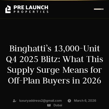
Binghatti’s 13,000-Unit
Q4 2025 Blitz: What This
Supply Surge Means for
Off-Plan Buyers in 2026
luxuryaddress2@gmail.com
March 6, 2026
Dubai