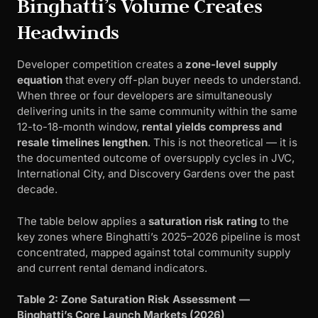
Binghatti’s Volume Creates
Headwinds
Developer competition creates a
zone-level supply
equation
that every off-plan buyer needs to understand.
When three or four developers are simultaneously
delivering units in the same community within the same
12-to-18-month window,
rental yields compress and
resale timelines lengthen
. This is not theoretical — it is
the documented outcome of oversupply cycles in JVC,
International City, and Discovery Gardens over the past
decade.
The table below applies a
saturation risk rating
to the
key zones where Binghatti’s 2025–2026 pipeline is most
concentrated, mapped against total community supply
and current rental demand indicators.
Table 2: Zone Saturation Risk Assessment —
Binghatti’s Core Launch Markets (2026)