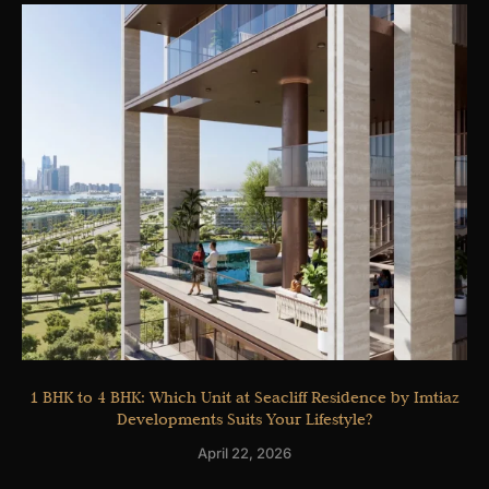
1 BHK to 4 BHK: Which Unit at Seacliff Residence by Imtiaz
Developments Suits Your Lifestyle?
April 22, 2026