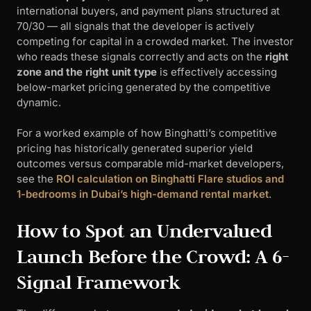
international buyers, and payment plans structured at
70/30 — all signals that the developer is actively
competing for capital in a crowded market. The investor
who reads these signals correctly and acts on the
right
zone and the right unit type
is effectively accessing
below-market pricing generated by the competitive
dynamic.
For a worked example of how Binghatti’s competitive
pricing has historically generated superior yield
outcomes versus comparable mid-market developers,
see the
ROI calculation on Binghatti Flare studios and
1-bedrooms in Dubai’s high-demand rental market
.
How to Spot an Undervalued
Launch Before the Crowd: A 6-
Signal Framework