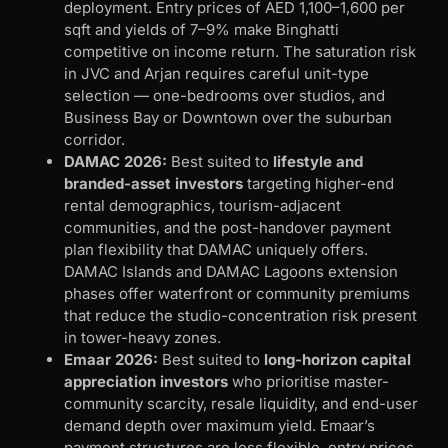
deployment. Entry prices of AED 1,100–1,600 per
sqft and yields of 7–9% make Binghatti
competitive on income return. The saturation risk
in JVC and Arjan requires careful unit-type
selection — one-bedrooms over studios, and
Business Bay or Downtown over the suburban
corridor.
DAMAC 2026:
Best suited to
lifestyle and
branded-asset investors
targeting higher-end
rental demographics, tourism-adjacent
communities, and the post-handover payment
plan flexibility that DAMAC uniquely offers.
DAMAC Islands and DAMAC Lagoons extension
phases offer waterfront or community premiums
that reduce the studio-concentration risk present
in tower-heavy zones.
Emaar 2026:
Best suited to
long-horizon capital
appreciation investors
who prioritise master-
community scarcity, resale liquidity, and end-user
demand depth over maximum yield. Emaar’s
payment structures are less flexible, entry prices