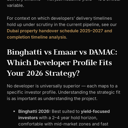
variable.
For context on which developers’ delivery timelines
hold up under scrutiny in the current pipeline, see our
Dubai property handover schedule 2025–2027 and
completion timeline analysis
.
Binghatti vs Emaar vs DAMAC:
Which Developer Profile Fits
Your 2026 Strategy?
No developer is universally superior — each maps to a
specific investor profile. Understanding the strategic fit
is as important as understanding the project.
Binghatti 2026:
Best suited to
yield-focused
investors
with a 2–4 year hold horizon,
comfortable with mid-market zones and fast