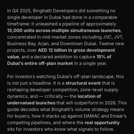
In Q4 2025, Binghatti Developers did something no
single developer in Dubai had done in a comparable
timeframe: it unleashed a pipeline of approximately
13,000 units across multiple simultaneous launches
,
concentrated in mid-market zones including JVC, JVT,
Business Bay, Arjan, and Downtown Dubai. Twelve new
projects, over
AED 12 billion in gross development
value
, and a declared ambition to capture
15% of
Dubai’s entire off-plan market
in a single year.
For investors watching Dubai’s off-plan landscape, this
is not just a headline. It is a
structural event
that is
reshaping developer competition, zone-level supply
dynamics, and — critically — the
location of
undervalued launches
that will outperform in 2026. This
guide decodes what Binghatti’s volume strategy means
for buyers, how it stacks up against DAMAC and Emaar’s
competing pipelines, and where the
real opportunity
sits for investors who know what signals to follow.