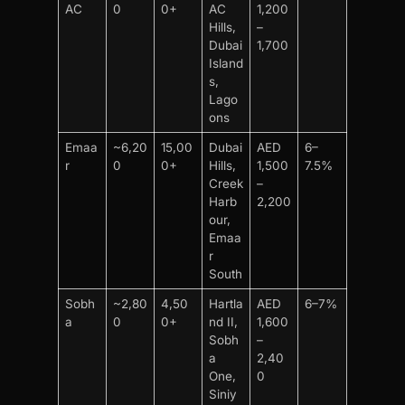
AC
0
0+
AC
1,200
Hills,
–
Dubai
1,700
Island
s,
Lago
ons
Emaa
~6,20
15,00
Dubai
AED
6–
r
0
0+
Hills,
1,500
7.5%
Creek
–
Harb
2,200
our,
Emaa
r
South
Sobh
~2,80
4,50
Hartla
AED
6–7%
a
0
0+
nd II,
1,600
Sobh
–
a
2,40
One,
0
Siniy