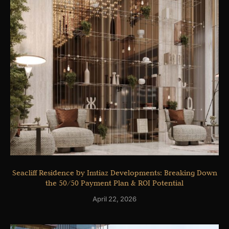
Seacliff Residence by Imtiaz Developments: Breaking Down
the 50/50 Payment Plan & ROI Potential
April 22, 2026