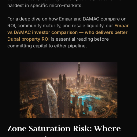
hardest in specific micro-markets.
For a deep dive on how Emaar and DAMAC compare on
ROI, community maturity, and resale liquidity, our
Emaar
vs DAMAC investor comparison — who delivers better
Dubai property ROI
is essential reading before
committing capital to either pipeline.
Zone Saturation Risk: Where