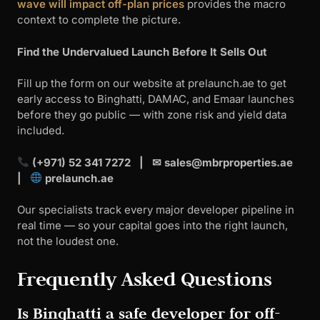
wave will impact off-plan prices
provides the macro
context to complete the picture.
Find the Undervalued Launch Before It Sells Out
Fill up the form on our website at prelaunch.ae to get
early access to Binghatti, DAMAC, and Emaar launches
before they go public — with zone risk and yield data
included.
(+971) 52 341 7272 | ✉
sales@mbrproperties.ae
|
prelaunch.ae
Our specialists track every major developer pipeline in
real time — so your capital goes into the right launch,
not the loudest one.
Frequently Asked Questions
Is Binghatti a safe developer for off-