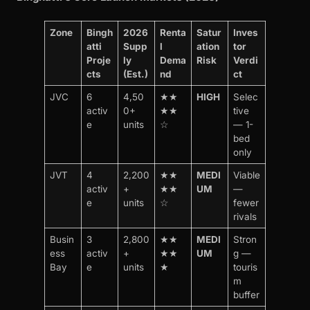
Zone
Bingh
2026
Renta
Satur
Inves
atti
Supp
l
ation
tor
Proje
ly
Dema
Risk
Verdi
cts
(Est.)
nd
ct
JVC
6
4,50
★★
HIGH
Selec
activ
0+
★★
tive
e
units
☆
— 1-
bed
only
JVT
4
2,200
★★
MEDI
Viable
activ
+
★★
UM
—
e
units
☆
fewer
rivals
Busin
3
2,800
★★
MEDI
Stron
ess
activ
+
★★
UM
g —
Bay
e
units
★
touris
m
buffer