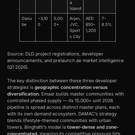
a
Island
Danu
~3,10
5,00
Arjan,
AED
7–
be
0
0+
JVC,
850–
8.5%
Sport
1,200
s City
Source: DLD project registrations, developer
announcements, and prelaunch.ae market intelligence
(Q1 2026).
The key distinction between these three developer
strategies is
geographic concentration versus
diversification
. Emaar builds master communities with
controlled phased supply — its 15,000+ unit 2026
pipeline is spread across distinct master plans, each
with its own demand ecosystem. DAMAC’s strategy
blends lifestyle-themed communities with urban
towers. Binghatti’s model is
tower-dense and zone-
concentrated
, meaning its competitive pressure hits