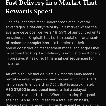
Fast Delivery in a Market That
Rewards Speed
One of Binghatti’s most underappreciated investor
advantages is
delivery velocity
. In a market where the
average developer delivers 48–55% of announced units
on schedule, Binghatti has built a reputation for
ahead-
of-schedule completions
— a function of their in-
house construction management model and aggressive
milestone tracking. Fast delivery is not just operationally
impressive; it has direct
financial consequences
for
investors.
An off-plan unit that delivers six months early means
rental income begins six months earlier
. On an AED 1
million apartment yielding 7.5%, that is approximately
AED 37,500 in additional income
that a delayed
project’s investor forfeits. When comparing Binghatti
against DAMAC and Emaar on a total-return basis,
delivery timeline — not just headline yield — is a critical