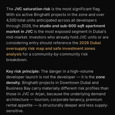
The
JVC saturation risk
is the most significant flag.
With six active Binghatti projects in the zone and over
4,500 total units anticipated across all developers
through 2026, the
studio and sub-600 sqft apartment
market in JVC
is the most exposed segment in Dubai’s
mid-market. Investors who already hold JVC units or are
considering entry should reference the
2026 Dubai
oversupply risk map and safe investment zones
analysis
for a community-by-community risk
breakdown.
Key risk principle:
The danger in a high-volume
developer launch is not the developer — it is the
zone
density
. Binghatti projects in Downtown Dubai and
Business Bay carry materially different risk profiles than
those in JVC or Arjan, because the underlying demand
architecture — tourism, corporate tenancy, premium
rental appetite — is structurally deeper and less supply-
sensitive.