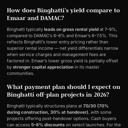
How does Binghatti’s yield compare to
Emaar and DAMAC?
Binghatti typically
leads on gross rental yield
at 7–9%,
compared to DAMAC’s 6–8% and Emaar’s 6–7.5%. This
reflects Binghatti’s lower entry pricing rather than
superior rental income — net yield differentials narrow
when service charges and management fees are
factored in. Emaar’s lower gross yield is partially offset
by
stronger capital appreciation
in its master
communities.
What payment plan should I expect on
Binghatti off-plan projects in 2026?
Binghatti typically structures plans at
70/30 (70%
during construction, 30% at handover)
, with some
projects offering post-handover options. Cash buyers
can access
5–8% discounts
on select launches. For the