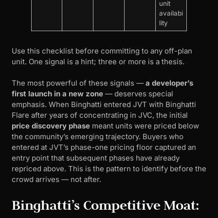
unit
availabi
lity
Use this checklist before committing to any off-plan
unit. One signal is a hint; three or more is a thesis.
The most powerful of these signals —
a developer’s
first launch in a new zone
— deserves special
emphasis. When Binghatti entered JVT with Binghatti
Flare after years of concentrating in JVC, the initial
price discovery phase
meant units were priced below
the community’s emerging trajectory. Buyers who
entered at JVT’s phase-one pricing floor captured an
entry point that subsequent phases have already
repriced above. This is the pattern to identify before the
crowd arrives — not after.
Binghatti’s Competitive Moat: