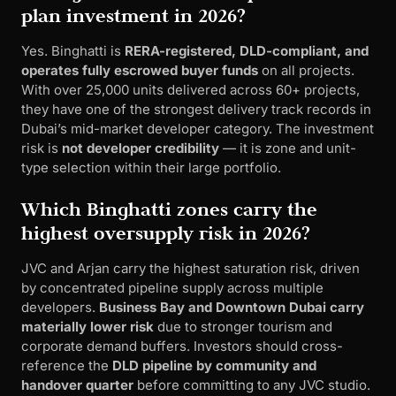
plan investment in 2026?
Yes. Binghatti is
RERA-registered, DLD-compliant, and
operates fully escrowed buyer funds
on all projects.
With over 25,000 units delivered across 60+ projects,
they have one of the strongest delivery track records in
Dubai’s mid-market developer category. The investment
risk is
not developer credibility
— it is zone and unit-
type selection within their large portfolio.
Which Binghatti zones carry the
highest oversupply risk in 2026?
JVC and Arjan carry the highest saturation risk, driven
by concentrated pipeline supply across multiple
developers.
Business Bay and Downtown Dubai carry
materially lower risk
due to stronger tourism and
corporate demand buffers. Investors should cross-
reference the
DLD pipeline by community and
handover quarter
before committing to any JVC studio.