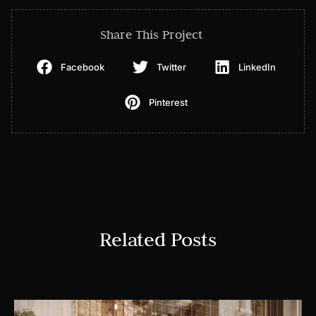
Share This Project
Facebook
Twitter
LinkedIn
Pinterest
Related Posts