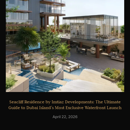
Seacliff Residence by Imtiaz Developments: The Ultimate
Guide to Dubai Island’s Most Exclusive Waterfront Launch
April 22, 2026