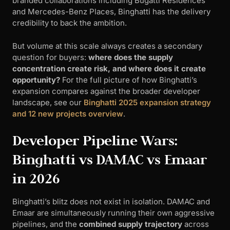
branded collaborations including Bugatti Residences
and Mercedes-Benz Places, Binghatti has the delivery
credibility to back the ambition.
But volume at this scale always creates a secondary
question for buyers:
where does the supply
concentration create risk, and where does it create
opportunity?
For the full picture of how Binghatti’s
expansion compares against the broader developer
landscape, see our
Binghatti 2025 expansion strategy
and 12 new projects overview
.
Developer Pipeline Wars:
Binghatti vs DAMAC vs Emaar
in 2026
Binghatti’s blitz does not exist in isolation. DAMAC and
Emaar are simultaneously running their own aggressive
pipelines, and the
combined supply trajectory
across