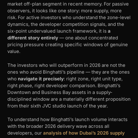
market off-plan segment in recent memory. For passive
observers, it looks like one story: more supply, more
risk. For active investors who understand the zone-level
dynamics, the developer competition signals, and the
six-point undervalued launch framework, it is
a
different story entirely
— one about concentrated
pricing pressure creating specific windows of genuine
value.
The investors who will outperform in 2026 are not the
ones who avoid Binghatti’s pipeline — they are the ones
who
navigate it precisely
: right zone, right unit type,
right phase, right developer comparison. Binghatti’s
Downtown and Business Bay assets in a supply-
disciplined window are a materially different proposition
from their sixth JVC studio launch of the year.
To understand how Binghatti’s launch volume interacts
with the broader 2026 delivery wave across all
developers, our
analysis of how Dubai’s 2026 supply