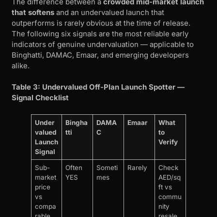
The difference between a
crowded mid-market launch
that softens
and an undervalued launch that
outperforms is rarely obvious at the time of release.
The following six signals are the most reliable early
indicators of genuine undervaluation — applicable to
Binghatti, DAMAC, Emaar, and emerging developers
alike.
Table 3: Undervalued Off-Plan Launch Spotter —
Signal Checklist
Under
Bingha
DAMA
Emaar
What
valued
tti
C
to
Launch
Verify
Signal
Sub-
Often
Someti
Rarely
Check
market
YES
mes
AED/sq
price
ft vs
vs
commu
compa
nity
rable
resale