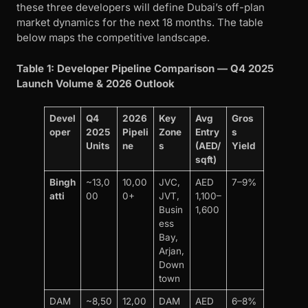
these three developers will define Dubai’s off-plan
market dynamics for the next 18 months. The table
below maps the competitive landscape.
Table 1: Developer Pipeline Comparison — Q4 2025
Launch Volume & 2026 Outlook
Devel
Q4
2026
Key
Avg
Gros
oper
2025
Pipeli
Zone
Entry
s
Units
ne
s
(AED/
Yield
sqft)
Bingh
~13,0
10,00
JVC,
AED
7–9%
atti
00
0+
JVT,
1,100–
Busin
1,600
ess
Bay,
Arjan,
Down
town
DAM
~8,50
12,00
DAM
AED
6–8%