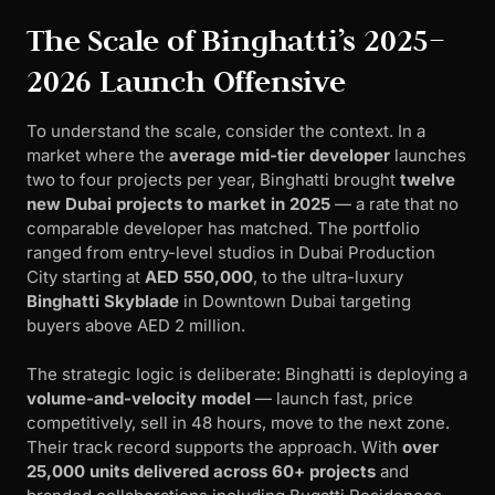
The Scale of Binghatti’s 2025–
2026 Launch Offensive
To understand the scale, consider the context. In a
market where the
average mid-tier developer
launches
two to four projects per year, Binghatti brought
twelve
new Dubai projects to market in 2025
— a rate that no
comparable developer has matched. The portfolio
ranged from entry-level studios in Dubai Production
City starting at
AED 550,000
, to the ultra-luxury
Binghatti Skyblade
in Downtown Dubai targeting
buyers above AED 2 million.
The strategic logic is deliberate: Binghatti is deploying a
volume-and-velocity model
— launch fast, price
competitively, sell in 48 hours, move to the next zone.
Their track record supports the approach. With
over
25,000 units delivered across 60+ projects
and