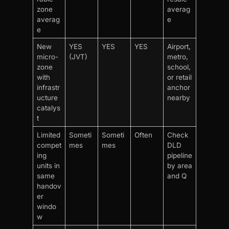
zone
averag
averag
e
e
New
YES
YES
YES
Airport,
micro-
(JVT)
metro,
zone
school,
with
or retail
infrastr
anchor
ucture
nearby
catalys
t
Limited
Someti
Someti
Often
Check
compet
mes
mes
DLD
ing
pipeline
units in
by area
same
and Q
handov
er
windo
w