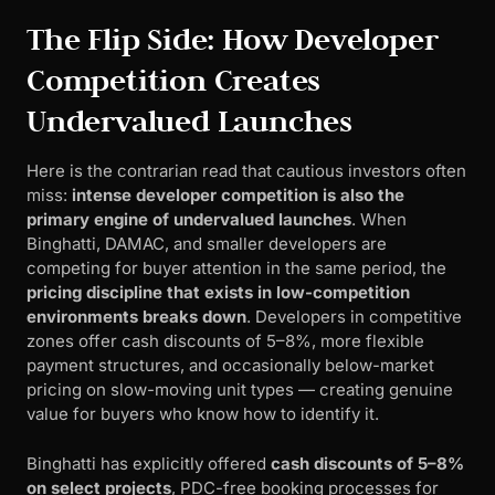
The Flip Side: How Developer
Competition Creates
Undervalued Launches
Here is the contrarian read that cautious investors often
miss:
intense developer competition is also the
primary engine of undervalued launches
. When
Binghatti, DAMAC, and smaller developers are
competing for buyer attention in the same period, the
pricing discipline that exists in low-competition
environments breaks down
. Developers in competitive
zones offer cash discounts of 5–8%, more flexible
payment structures, and occasionally below-market
pricing on slow-moving unit types — creating genuine
value for buyers who know how to identify it.
Binghatti has explicitly offered
cash discounts of 5–8%
on select projects
, PDC-free booking processes for