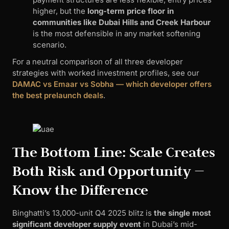
higher, but the
long-term price floor in
communities like Dubai Hills and Creek Harbour
is the most defensible in any market softening
scenario.
For a neutral comparison of all three developer
strategies with worked investment profiles, see our
DAMAC vs Emaar vs Sobha — which developer offers
the best prelaunch deals
.
The Bottom Line: Scale Creates
Both Risk and Opportunity —
Know the Difference
Binghatti’s 13,000-unit Q4 2025 blitz is
the single most
significant developer supply event
in Dubai’s mid-