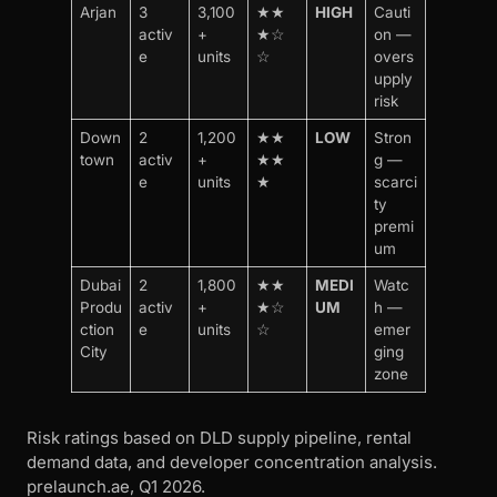
Arjan
3
3,100
★★
HIGH
Cauti
activ
+
★☆
on —
e
units
☆
overs
upply
risk
Down
2
1,200
★★
LOW
Stron
town
activ
+
★★
g —
e
units
★
scarci
ty
premi
um
Dubai
2
1,800
★★
MEDI
Watc
Produ
activ
+
★☆
UM
h —
ction
e
units
☆
emer
City
ging
zone
Risk ratings based on DLD supply pipeline, rental
demand data, and developer concentration analysis.
prelaunch.ae, Q1 2026.