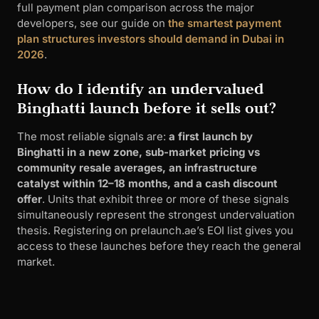
full payment plan comparison across the major
developers, see our guide on
the smartest payment
plan structures investors should demand in Dubai in
2026
.
How do I identify an undervalued
Binghatti launch before it sells out?
The most reliable signals are:
a first launch by
Binghatti in a new zone, sub-market pricing vs
community resale averages, an infrastructure
catalyst within 12–18 months, and a cash discount
offer
. Units that exhibit three or more of these signals
simultaneously represent the strongest undervaluation
thesis. Registering on prelaunch.ae’s EOI list gives you
access to these launches before they reach the general
market.