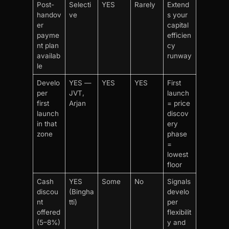
Post-
Selecti
YES
Rarely
Extend
handov
ve
s your
er
capital
payme
efficien
nt plan
cy
availab
runway
le
Develo
YES —
YES
YES
First
per
JVT,
launch
first
Arjan
= price
launch
discov
in that
ery
zone
phase
=
lowest
floor
Cash
YES
Some
No
Signals
discou
(Bingha
develo
nt
tti)
per
offered
flexibilit
(5–8%)
y and