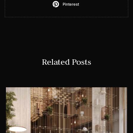
Pinterest
Related Posts