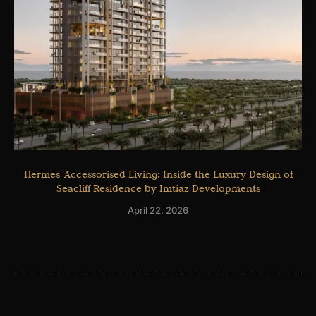
Hermes-Accessorised Living: Inside the Luxury Design of
Seacliff Residence by Imtiaz Developments
April 22, 2026