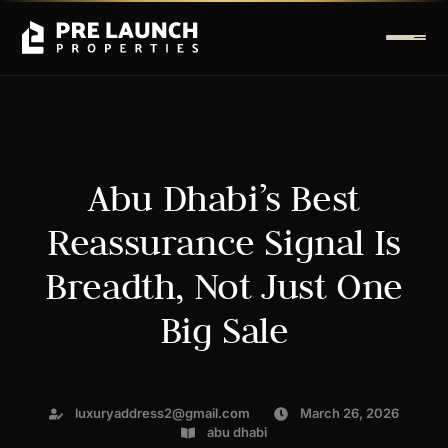
Abu Dhabi’s Best
Reassurance Signal Is
Breadth, Not Just One
Big Sale
luxuryaddress2@gmail.com
March 26, 2026
abu dhabi