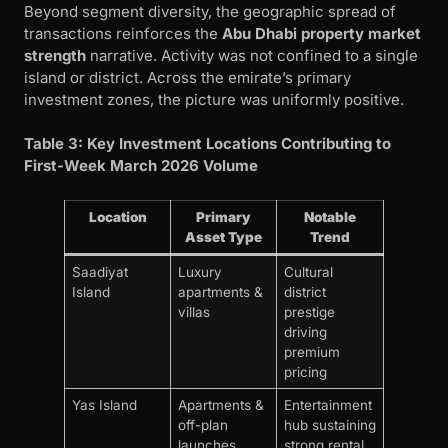
Beyond segment diversity, the geographic spread of
transactions reinforces the
Abu Dhabi property market
strength
narrative. Activity was not confined to a single
island or district. Across the emirate’s primary
investment zones, the picture was uniformly positive.
Table 3: Key Investment Locations Contributing to
First-Week March 2026 Volume
Location
Primary
Notable
Asset Type
Trend
Saadiyat
Luxury
Cultural
Island
apartments &
district
villas
prestige
driving
premium
pricing
Yas Island
Apartments &
Entertainment
off-plan
hub sustaining
launches
strong rental