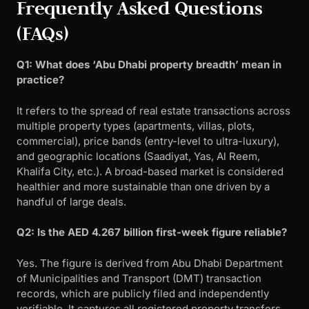
Frequently Asked Questions
(FAQs)
Q1: What does ‘Abu Dhabi property breadth’ mean in
practice?
It refers to the spread of real estate transactions across
multiple property types (apartments, villas, plots,
commercial), price bands (entry-level to ultra-luxury),
and geographic locations (Saadiyat, Yas, Al Reem,
Khalifa City, etc.). A broad-based market is considered
healthier and more sustainable than one driven by a
handful of large deals.
Q2: Is the AED 4.267 billion first-week figure reliable?
Yes. The figure is derived from Abu Dhabi Department
of Municipalities and Transport (DMT) transaction
records, which are publicly filed and independently
verifiable. It captures all registered property transfers