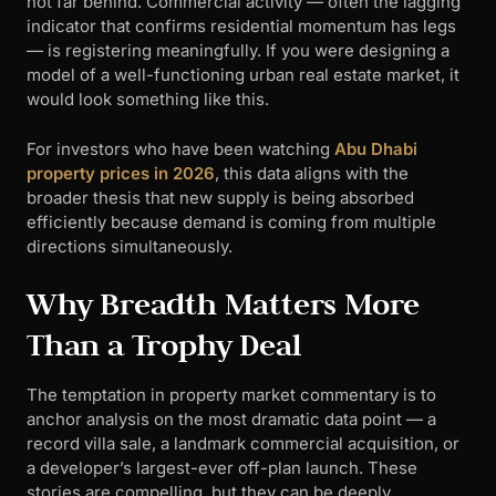
not far behind. Commercial activity — often the lagging
indicator that confirms residential momentum has legs
— is registering meaningfully. If you were designing a
model of a well-functioning urban real estate market, it
would look something like this.
For investors who have been watching
Abu Dhabi
property prices in 2026
, this data aligns with the
broader thesis that new supply is being absorbed
efficiently because demand is coming from multiple
directions simultaneously.
Why Breadth Matters More
Than a Trophy Deal
The temptation in property market commentary is to
anchor analysis on the most dramatic data point — a
record villa sale, a landmark commercial acquisition, or
a developer’s largest-ever off-plan launch. These
stories are compelling, but they can be deeply