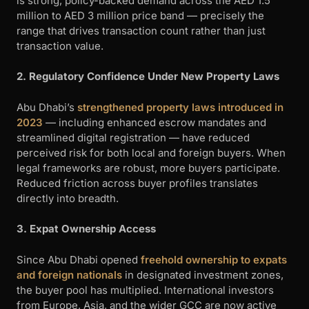
is strong, policy-backed demand across the AED 1.5
million to AED 3 million price band — precisely the
range that drives transaction count rather than just
transaction value.
2. Regulatory Confidence Under New Property Laws
Abu Dhabi’s
strengthened property laws introduced in
2023
— including enhanced escrow mandates and
streamlined digital registration — have reduced
perceived risk for both local and foreign buyers. When
legal frameworks are robust, more buyers participate.
Reduced friction across buyer profiles translates
directly into breadth.
3. Expat Ownership Access
Since Abu Dhabi opened
freehold ownership to expats
and foreign nationals
in designated investment zones,
the buyer pool has multiplied. International investors
from Europe, Asia, and the wider GCC are now active