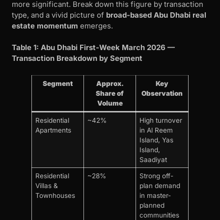
more significant. Break down this figure by transaction
type, and a vivid picture of
broad-based Abu Dhabi real
estate momentum
emerges.
Table 1: Abu Dhabi First-Week March 2026 —
Transaction Breakdown by Segment
Segment
Approx.
Key
Share of
Observation
Volume
Residential
~42%
High turnover
Apartments
in Al Reem
Island, Yas
Island,
Saadiyat
Residential
~28%
Strong off-
Villas &
plan demand
Townhouses
in master-
planned
communities