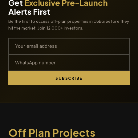
Get
Exclusive Pre-Launch
Alerts First
Be the first to access off-plan properties in Dubai before they
hit the market. Join 12,000+ investors.
SUBSCRIBE
Off Plan Projects