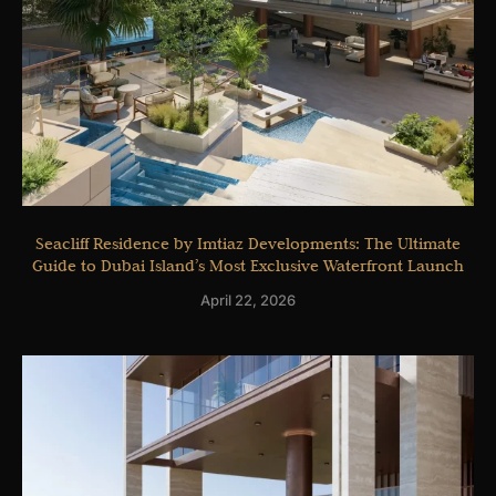
Seacliff Residence by Imtiaz Developments: The Ultimate
Guide to Dubai Island’s Most Exclusive Waterfront Launch
April 22, 2026