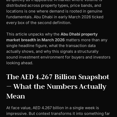
distributed across property types, price bands, and
locations is one where demand is rooted in genuine
fundamentals. Abu Dhabi in early March 2026 ticked
every box of the second definition.
This article unpacks why the
Abu Dhabi property
market breadth in March 2026
matters more than any
single headline figure, what the transaction data
actually shows, and why this signals a structurally
sound investment environment for buyers and investors
looking ahead.
The AED 4.267 Billion Snapshot
— What the Numbers Actually
Mean
At face value, AED 4.267 billion in a single week is
impressive. But context transforms it into something far