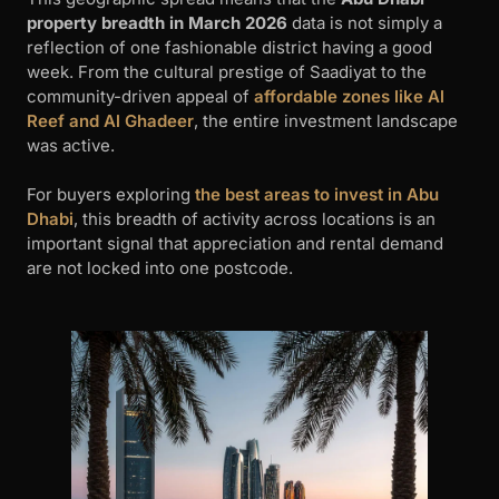
property breadth in March 2026
data is not simply a
reflection of one fashionable district having a good
week. From the cultural prestige of Saadiyat to the
community-driven appeal of
affordable zones like Al
Reef and Al Ghadeer
, the entire investment landscape
was active.
For buyers exploring
the best areas to invest in Abu
Dhabi
, this breadth of activity across locations is an
important signal that appreciation and rental demand
are not locked into one postcode.