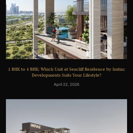
1 BHK to 4 BHK: Which Unit at Seacliff Residence by Imtiaz
Developments Suits Your Lifestyle?
April 22, 2026