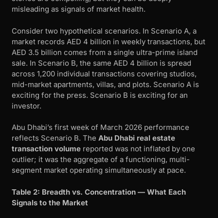
misleading as signals of market health.
Consider two hypothetical scenarios. In Scenario A, a
market records AED 4 billion in weekly transactions, but
AED 3.5 billion comes from a single ultra-prime island
sale. In Scenario B, the same AED 4 billion is spread
across 1,200 individual transactions covering studios,
mid-market apartments, villas, and plots. Scenario A is
exciting for the press. Scenario B is exciting for an
investor.
Abu Dhabi’s first week of March 2026 performance
reflects Scenario B. The
Abu Dhabi real estate
transaction volume
reported was not inflated by one
outlier; it was the aggregate of a functioning, multi-
segment market operating simultaneously at pace.
Table 2: Breadth vs. Concentration — What Each
Signals to the Market