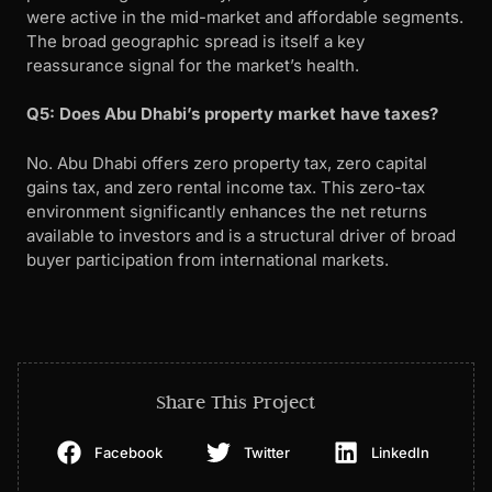
were active in the mid-market and affordable segments.
The broad geographic spread is itself a key
reassurance signal for the market’s health.
Q5: Does Abu Dhabi’s property market have taxes?
No. Abu Dhabi offers zero property tax, zero capital
gains tax, and zero rental income tax. This zero-tax
environment significantly enhances the net returns
available to investors and is a structural driver of broad
buyer participation from international markets.
Share This Project
Facebook
Twitter
LinkedIn