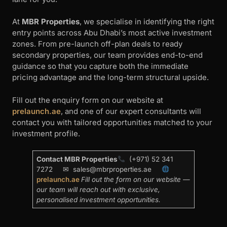
At
MBR Properties
, we specialise in identifying the right
entry points across Abu Dhabi’s most active investment
zones. From pre-launch off-plan deals to ready
secondary properties, our team provides end-to-end
guidance so that you capture both the immediate
pricing advantage and the long-term structural upside.
Fill out the enquiry form on our website at
prelaunch.ae
, and one of our expert consultants will
contact you with tailored opportunities matched to your
investment profile.
Contact MBR Properties
(+971) 52 341
7272 ✉
sales@mbrproperties.ae
prelaunch.ae
Fill out the form on our website —
our team will reach out with exclusive,
personalised investment opportunities.