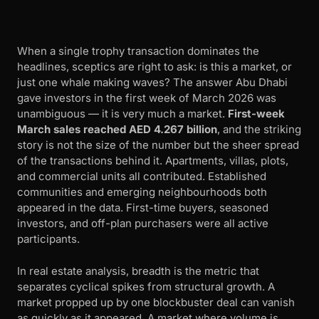
When a single trophy transaction dominates the
headlines, sceptics are right to ask: is this a market, or
just one whale making waves? The answer Abu Dhabi
gave investors in the first week of March 2026 was
unambiguous — it is very much a market.
First-week
March sales reached AED 4.267 billion
, and the striking
story is not the size of the number but the sheer spread
of the transactions behind it. Apartments, villas, plots,
and commercial units all contributed. Established
communities and emerging neighbourhoods both
appeared in the data. First-time buyers, seasoned
investors, and off-plan purchasers were all active
participants.
In real estate analysis, breadth is the metric that
separates cyclical spikes from structural growth. A
market propped up by one blockbuster deal can vanish
as quickly as it appeared. A market where volume is