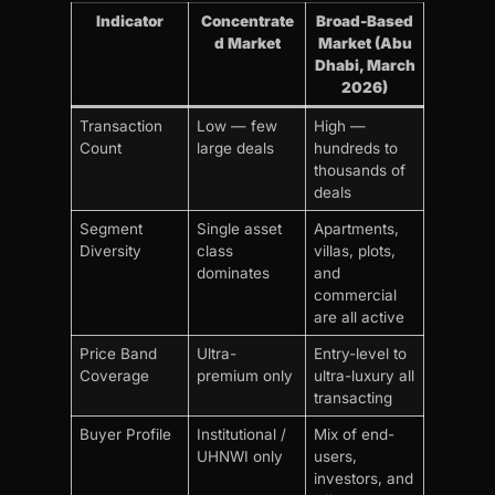
Indicator
Concentrate
Broad-Based
d Market
Market (Abu
Dhabi, March
2026)
Transaction
Low — few
High —
Count
large deals
hundreds to
thousands of
deals
Segment
Single asset
Apartments,
Diversity
class
villas, plots,
dominates
and
commercial
are all active
Price Band
Ultra-
Entry-level to
Coverage
premium only
ultra-luxury all
transacting
Buyer Profile
Institutional /
Mix of end-
UHNWI only
users,
investors, and