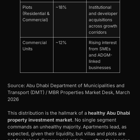
Plots
~18%
Institutional
(Residential &
and developer
Commercial)
acquisitions
across growth
corridors
Commercial
~12%
Rising interest
Units
from SMEs
and ADGM-
linked
businesses
Source: Abu Dhabi Department of Municipalities and
Transport (DMT) / MBR Properties Market Desk, March
2026
This distribution is the hallmark of a
healthy Abu Dhabi
property investment market
. No single segment
commands an unhealthy majority. Apartments lead, as
expected, given their liquidity, but villas and plots are