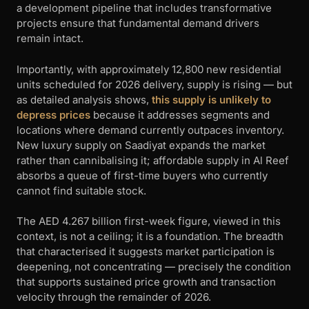
a development pipeline that includes transformative
projects ensure that fundamental demand drivers
remain intact.
Importantly, with approximately 12,800 new residential
units scheduled for 2026 delivery, supply is rising — but
as detailed analysis shows,
this supply is unlikely to
depress prices
because it addresses segments and
locations where demand currently outpaces inventory.
New luxury supply on Saadiyat expands the market
rather than cannibalising it; affordable supply in Al Reef
absorbs a queue of first-time buyers who currently
cannot find suitable stock.
The AED 4.267 billion first-week figure, viewed in this
context, is not a ceiling; it is a foundation. The breadth
that characterised it suggests market participation is
deepening, not concentrating — precisely the condition
that supports sustained price growth and transaction
velocity through the remainder of 2026.