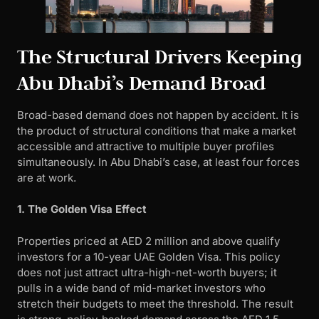
The Structural Drivers Keeping
Abu Dhabi’s Demand Broad
Broad-based demand does not happen by accident. It is
the product of structural conditions that make a market
accessible and attractive to multiple buyer profiles
simultaneously. In Abu Dhabi’s case, at least four forces
are at work.
1. The Golden Visa Effect
Properties priced at AED 2 million and above qualify
investors for a 10-year UAE Golden Visa. This policy
does not just attract ultra-high-net-worth buyers; it
pulls in a wide band of mid-market investors who
stretch their budgets to meet the threshold. The result