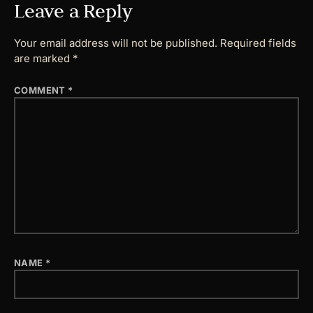
Leave a Reply
Your email address will not be published.
Required fields
are marked
*
COMMENT
*
NAME
*