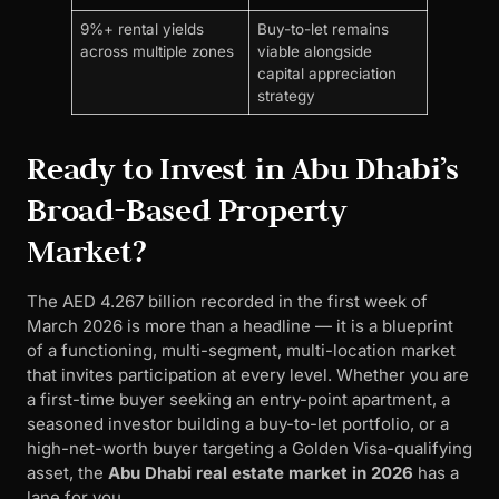
9%+ rental yields
Buy-to-let remains
across multiple zones
viable alongside
capital appreciation
strategy
Ready to Invest in Abu Dhabi’s
Broad-Based Property
Market?
The AED 4.267 billion recorded in the first week of
March 2026 is more than a headline — it is a blueprint
of a functioning, multi-segment, multi-location market
that invites participation at every level. Whether you are
a first-time buyer seeking an entry-point apartment, a
seasoned investor building a buy-to-let portfolio, or a
high-net-worth buyer targeting a Golden Visa-qualifying
asset, the
Abu Dhabi real estate market in 2026
has a
lane for you.