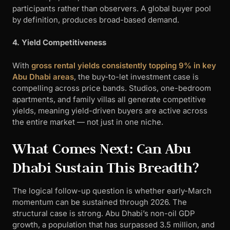
participants rather than observers. A global buyer pool
by definition, produces broad-based demand.
4. Yield Competitiveness
With
gross rental yields consistently topping 9% in key
Abu Dhabi areas
, the buy-to-let investment case is
compelling across price bands. Studios, one-bedroom
apartments, and family villas all generate competitive
yields, meaning yield-driven buyers are active across
the entire market — not just in one niche.
What Comes Next: Can Abu
Dhabi Sustain This Breadth?
The logical follow-up question is whether early-March
momentum can be sustained through 2026. The
structural case is strong. Abu Dhabi’s non-oil GDP
growth, a population that has surpassed 3.5 million, and