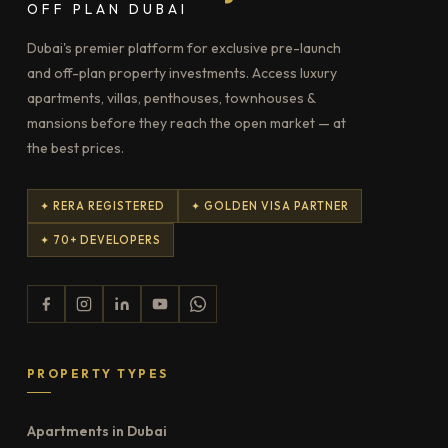
OFF PLAN DUBAI
Dubai's premier platform for exclusive pre-launch
and off-plan property investments. Access luxury
apartments, villas, penthouses, townhouses &
mansions before they reach the open market — at
the best prices.
✦ RERA REGISTERED
✦ GOLDEN VISA PARTNER
✦ 70+ DEVELOPERS
PROPERTY TYPES
Apartments in Dubai