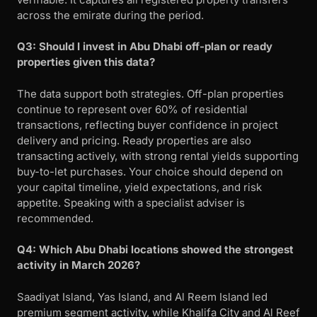
across the emirate during the period.
Q3: Should I invest in Abu Dhabi off-plan or ready
properties given this data?
The data support both strategies. Off-plan properties
continue to represent over 60% of residential
transactions, reflecting buyer confidence in project
delivery and pricing. Ready properties are also
transacting actively, with strong rental yields supporting
buy-to-let purchases. Your choice should depend on
your capital timeline, yield expectations, and risk
appetite. Speaking with a specialist adviser is
recommended.
Q4: Which Abu Dhabi locations showed the strongest
activity in March 2026?
Saadiyat Island, Yas Island, and Al Reem Island led
premium segment activity, while Khalifa City and Al Reef