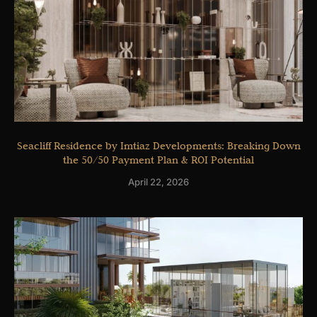
Seacliff Residence by Imtiaz Developments: Breaking Down
the 50/50 Payment Plan & ROI Potential
April 22, 2026