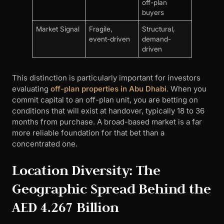
off-plan
buyers
Market Signal
Fragile,
Structural,
event-driven
demand-
driven
This distinction is particularly important for investors
evaluating
off-plan properties in Abu Dhabi
. When you
commit capital to an off-plan unit, you are betting on
conditions that will exist at handover, typically 18 to 36
months from purchase. A broad-based market is a far
more reliable foundation for that bet than a
concentrated one.
Location Diversity: The
Geographic Spread Behind the
AED 4.267 Billion