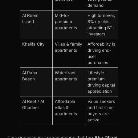
demand
Al Reem
Mid-to-
High turnover,
Island
premium
8%+ yields
apartments
attracting BTL
investors
Khalifa City
Villas & family
Affordability is
apartments
driving end-
user
purchases
Al Raha
Waterfront
Lifestyle
Beach
apartments
premium
driving capital
appreciation
Al Reef / Al
Affordable
Value seekers
Ghadeer
villas &
and first-time
apartments
buyers are
active
This geographic spread means that the
Abu Dhabi