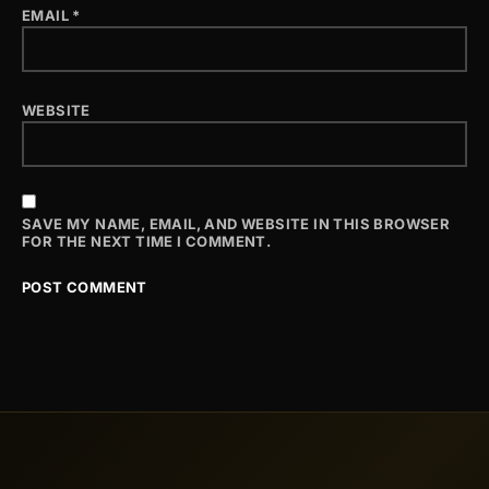
EMAIL
*
WEBSITE
SAVE MY NAME, EMAIL, AND WEBSITE IN THIS BROWSER
FOR THE NEXT TIME I COMMENT.