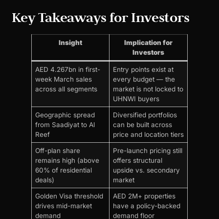
Key Takeaways for Investors
Insight
Implication for
Investors
AED 4.267bn in first-
Entry points exist at
week March sales
every budget — the
across all segments
market is not locked to
UHNWI buyers
Geographic spread
Diversified portfolios
from Saadiyat to Al
can be built across
Reef
price and location tiers
Off-plan share
Pre-launch pricing still
remains high (above
offers structural
60% of residential
upside vs. secondary
deals)
market
Golden Visa threshold
AED 2M+ properties
drives mid-market
have a policy-backed
demand
demand floor