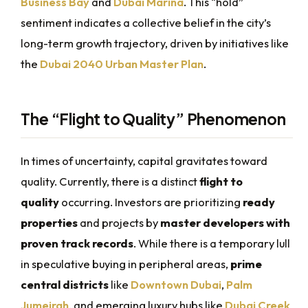
Business Bay
and
Dubai Marina
. This “hold”
sentiment indicates a collective belief in the city’s
long-term growth trajectory, driven by initiatives like
the
Dubai 2040 Urban Master Plan
.
The “Flight to Quality” Phenomenon
In times of uncertainty, capital gravitates toward
quality. Currently, there is a distinct
flight to
quality
occurring. Investors are prioritizing
ready
properties
and projects by
master developers with
proven track records
. While there is a temporary lull
in speculative buying in peripheral areas,
prime
central districts
like
Downtown Dubai
,
Palm
Jumeirah
, and emerging luxury hubs like
Dubai Creek