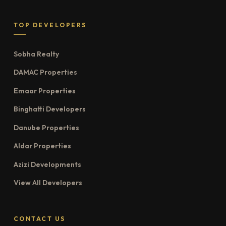
TOP DEVELOPERS
Sobha Realty
DAMAC Properties
Emaar Properties
Binghatti Developers
Danube Properties
Aldar Properties
Azizi Developments
View All Developers
CONTACT US