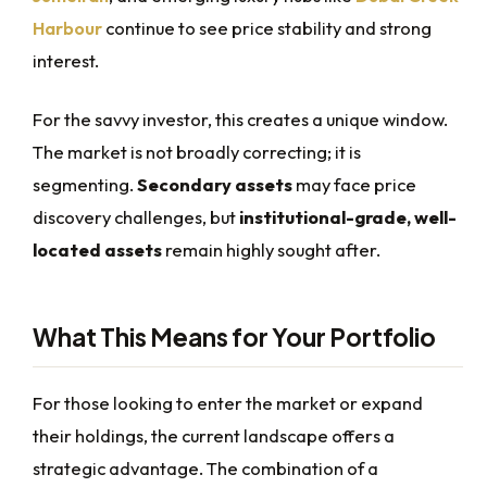
Harbour
continue to see price stability and strong
interest.
For the savvy investor, this creates a unique window.
The market is not broadly correcting; it is
segmenting.
Secondary assets
may face price
discovery challenges, but
institutional-grade, well-
located assets
remain highly sought after.
What This Means for Your Portfolio
For those looking to enter the market or expand
their holdings, the current landscape offers a
strategic advantage. The combination of a