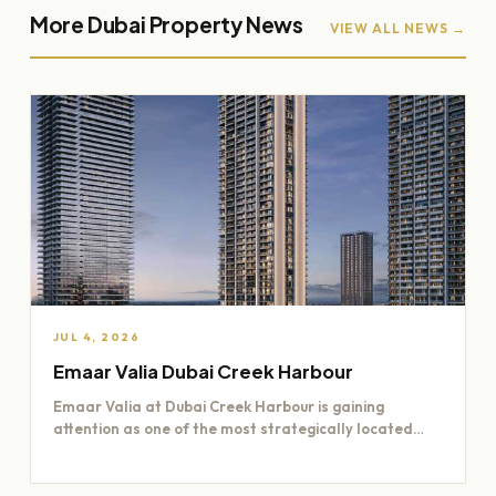
More Dubai Property News
VIEW ALL NEWS →
JUL 4, 2026
Emaar Valia Dubai Creek Harbour
Emaar Valia at Dubai Creek Harbour is gaining
attention as one of the most strategically located
residential opportunities…