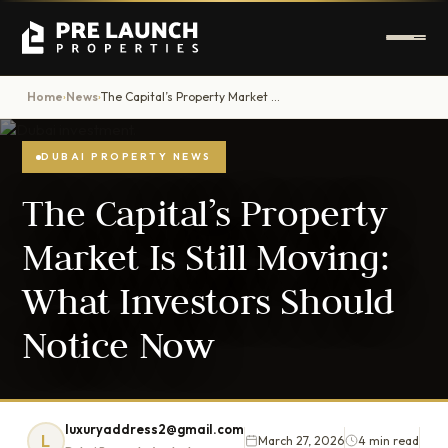
Home
News
The Capital’s Property Market Is Still Moving: What Investors Should Notice Now
›
›
DUBAI PROPERTY NEWS
The Capital’s Property
Market Is Still Moving:
What Investors Should
Notice Now
luxuryaddress2@gmail.com
L
March 27, 2026
4 min read