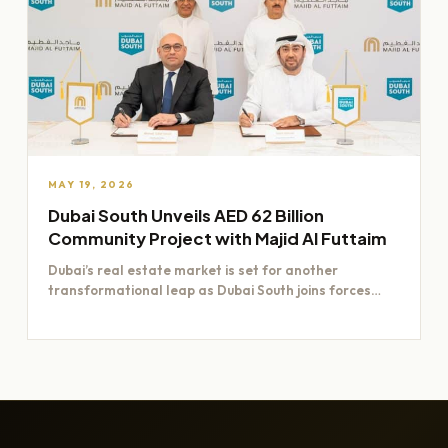
MAY 19, 2026
Dubai South Unveils AED 62 Billion
Community Project with Majid Al Futtaim
Dubai’s real estate market is set for another
transformational leap as Dubai South joins forces
with Majid Al…