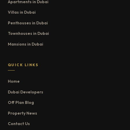
Apartments in Dubai
Villas in Dubai
Penthouses in Dubai
Townhouses in Dubai
Mansions in Dubai
QUICK LINKS
Home
Dubai Developers
Off Plan Blog
Property News
Contact Us