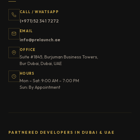
CALL / WHATSAPP
(+971) 52 341 7272
EMAIL
info@prelaunch.ae
OFFICE
Suite #1845, Burjuman Business Towers,
Bur Dubai, Dubai, UAE
HOURS
Mon – Sat: 9:00 AM – 7:00 PM
Sun: By Appointment
PARTNERED DEVELOPERS IN DUBAI & UAE