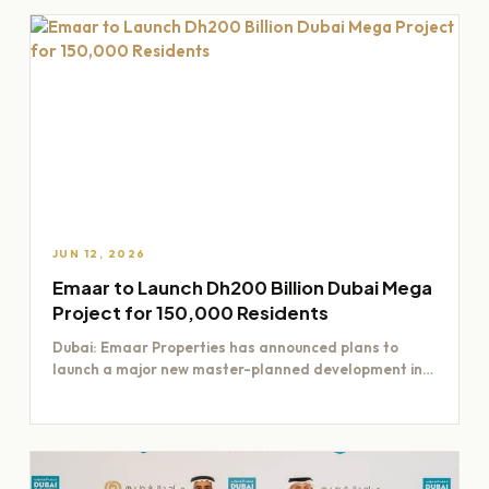
JUN 12, 2026
Emaar to Launch Dh200 Billion Dubai Mega
Project for 150,000 Residents
Dubai: Emaar Properties has announced plans to
launch a major new master-planned development in
Dubai worth Dh200 billion,…