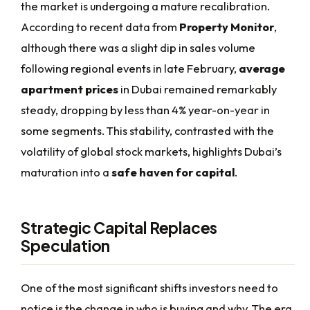
the market is undergoing a mature recalibration.
According to recent data from
Property Monitor
,
although there was a slight dip in sales volume
following regional events in late February,
average
apartment prices
in Dubai remained remarkably
steady, dropping by less than 4% year-on-year in
some segments. This stability, contrasted with the
volatility of global stock markets, highlights Dubai’s
maturation into a
safe haven for capital
.
Strategic Capital Replaces
Speculation
One of the most significant shifts investors need to
notice is the change in who is buying and why. The era