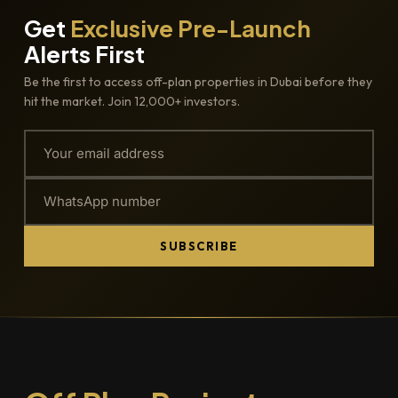
Get
Exclusive Pre-Launch
Alerts First
Be the first to access off-plan properties in Dubai before they
hit the market. Join 12,000+ investors.
SUBSCRIBE