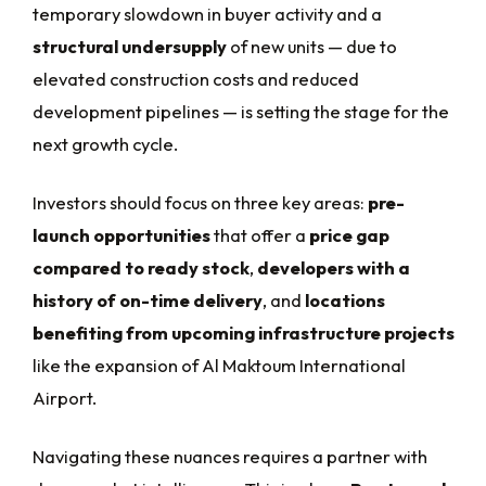
temporary slowdown in buyer activity and a
structural undersupply
of new units — due to
elevated construction costs and reduced
development pipelines — is setting the stage for the
next growth cycle.
Investors should focus on three key areas:
pre-
launch opportunities
that offer a
price gap
compared to ready stock
,
developers with a
history of on-time delivery
, and
locations
benefiting from upcoming infrastructure projects
like the expansion of Al Maktoum International
Airport.
Navigating these nuances requires a partner with