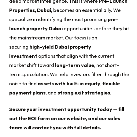
deep market intelligence. This is where
Pre-Launch
Properties, Dubai,
becomes an essential ally. We
specialize in identifying the most promising
pre-
launch property Dubai
opportunities before they hit
the mainstream market. Our focus is on
securing
high-yield Dubai property
investment
options that align with the current
market shift toward
long-term value
, not short-
term speculation. We help investors filter through the
noise to find
assets with built-in equity
,
flexible
payment plans
, and
strong exit strategies
.
Secure your investment opportunity today — fill
out the EOI form on our website, and our sales
team will contact you with full details.