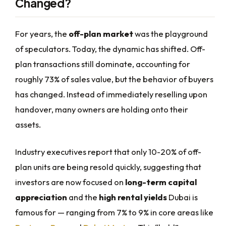
Changed?
For years, the
off-plan market
was the playground
of speculators. Today, the dynamic has shifted. Off-
plan transactions still dominate, accounting for
roughly 73% of sales value, but the behavior of buyers
has changed. Instead of immediately reselling upon
handover, many owners are holding onto their
assets.
Industry executives report that only 10-20% of off-
plan units are being resold quickly, suggesting that
investors are now focused on
long-term capital
appreciation
and the
high rental yields
Dubai is
famous for — ranging from 7% to 9% in core areas like