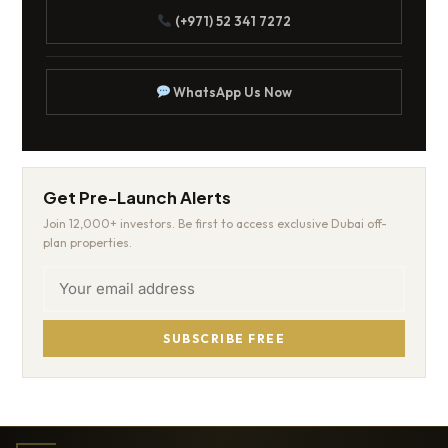
(+971) 52 341 7272
WhatsApp Us Now
Get Pre-Launch Alerts
Join 12,000+ investors. Be first to access exclusive Dubai off-
plan properties.
SUBSCRIBE FREE