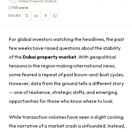
Dubai Property Analyst
745 words
SHARE
For global investors watching the headlines, the past
few weeks have raised questions about the stability
of the
Dubai property market
. With geopolitical
tensions in the region making international news,
some feared a repeat of past boom-and-bust cycles.
However, data from the ground tells a different story
— one of resilience, strategic shifts, and emerging
opportunities for those who know where to look.
While transaction volumes have seen a slight cooling,
the narrative of a market crash is unfounded. Instead,