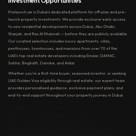
Investment Opportunities
Prelaunch.ae is Dubai's dedicated platform for off-plan and pre-
launch property investments. We provide exclusive early access
to new residential developments across Dubai, Abu Dhabi,
Sharjah, and Ras Al Khaimah — before they are publicly available.
Our curated selection includes luxury apartments, villas,
penthouses, townhouses, and mansions from over 70 of the
UAE's top real estate developers including Emaar, DAMAC,
Sobha, Binghatti, Danube, and Aldar.
Whether you're a first-time buyer, seasoned investor, or seeking
UAE Golden Visa eligibility through real estate, our expert team
provides personalised guidance, exclusive payment plans, and
end-to-end support throughout your property journey in Dubai.
Off Plan Properties Dubai
Pre-Launch Properties UAE
Buy Apartment Dubai
Dubai Real Estate Investment
UAE Golden Visa Property
Luxury Villas Dubai
Upcoming Projects Dubai 2026
Off Plan Villas Dubai
New Developments Dubai
Dubai Property for Sale