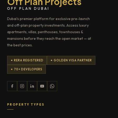
Off Plan Projects
OFF PLAN DUBAI
Dubai's premier platform for exclusive pre-launch
and off-plan property investments. Access luxury
apartments, villas, penthouses, townhouses &
mansions before they reach the open market — at
the best prices.
✦ RERA REGISTERED
✦ GOLDEN VISA PARTNER
✦ 70+ DEVELOPERS
PROPERTY TYPES