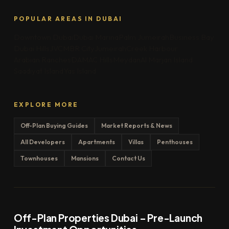
POPULAR AREAS IN DUBAI
Downtown Dubai
Dubai Marina
Palm Jumeirah
Business Bay
Dubai Hills
JVC
MBR City
Jumeirah
Creek Harbour
Arabian Ranches
DAMAC Hills
Meydan
Al Marjan Island
Saadiyat Island
Yas Island
EXPLORE MORE
Off-Plan Buying Guides
Market Reports & News
All Developers
Apartments
Villas
Penthouses
Townhouses
Mansions
Contact Us
Off-Plan Properties Dubai – Pre-Launch