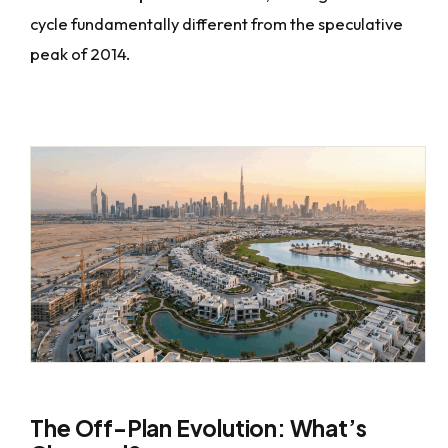
cycle fundamentally different from the speculative
peak of 2014.
The Off-Plan Evolution: What’s