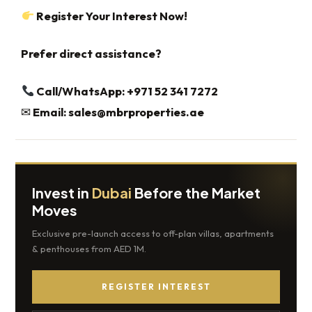
Register Your Interest Now!
Prefer direct assistance?
Call/WhatsApp: +971 52 341 7272‬‬‬‬‬‬‬‬‬‬‬‬‬‬‬‬‬‬‬‬‬‬‬‬‬‬‬‬‬‬‬‬‬‬‬‬‬‬‬‬‬‬‬‬‬‬‬‬‬‬‬‬‬‬‬‬‬‬‬‬‬‬‬
✉
Email:
sales@mbrproperties.ae
Invest in
Dubai
Before the Market
Moves
Exclusive pre-launch access to off-plan villas, apartments
& penthouses from AED 1M.
REGISTER INTEREST