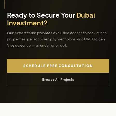
Ready to Secure Your
Dubai
Investment?
Our expert team provides exclusive access to pre-launch
properties, personalised payment plans, and UAE Golden
Visa guidance — all under one roof.
SCHEDULE FREE CONSULTATION
Browse All Projects