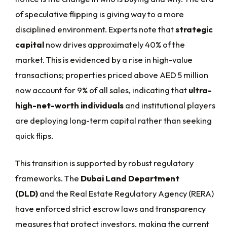
of speculative flipping is giving way to a more
disciplined environment. Experts note that
strategic
capital
now drives approximately 40% of the
market. This is evidenced by a rise in high-value
transactions; properties priced above AED 5 million
now account for 9% of all sales, indicating that
ultra-
high-net-worth individuals
and institutional players
are deploying long-term capital rather than seeking
quick flips.
This transition is supported by robust regulatory
frameworks. The
Dubai Land Department
(DLD)
and the Real Estate Regulatory Agency (RERA)
have enforced strict escrow laws and transparency
measures that protect investors, making the current