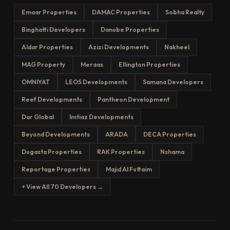
Emaar Properties
DAMAC Properties
Sobha Realty
Binghatti Developers
Danube Properties
Aldar Properties
Azizi Developments
Nakheel
MAG Property
Meraas
Ellington Properties
OMNIYAT
LEOS Developments
Samana Developers
Reef Developments
Pantheon Development
Dar Global
Imtiaz Developments
Beyond Developments
ARADA
DECA Properties
Dugasta Properties
RAK Properties
Nshama
Reportage Properties
Majid Al Futtaim
+ View All 70 Developers →