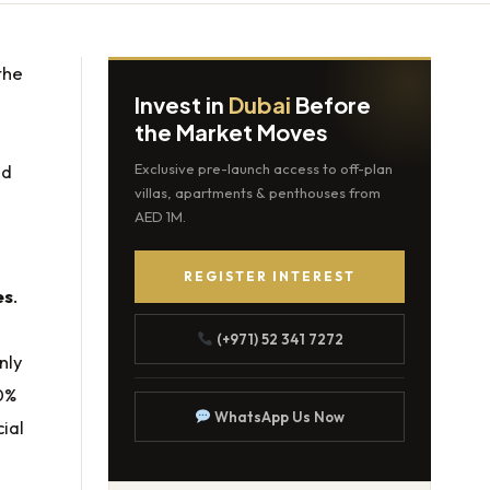
the
Invest in
Dubai
Before
the Market Moves
nd
Exclusive pre-launch access to off-plan
villas, apartments & penthouses from
AED 1M.
REGISTER INTEREST
es
.
(+971) 52 341 7272
nly
0%
WhatsApp Us Now
ial