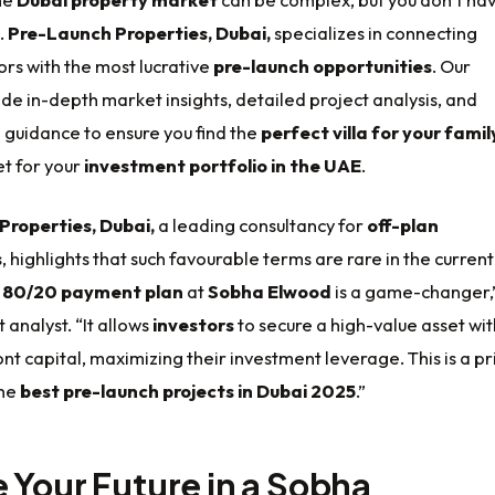
.
Pre-Launch Properties, Dubai,
specializes in connecting
ors with the most lucrative
pre-launch opportunities
. Our
de in-depth market insights, detailed project analysis, and
 guidance to ensure you find the
perfect villa for your famil
et for your
investment portfolio in the UAE
.
Properties, Dubai,
a leading consultancy for
off-plan
s
, highlights that such favourable terms are rare in the current
e
80/20 payment plan
at
Sobha Elwood
is a game-changer,
 analyst. “It allows
investors
to secure a high-value asset wit
nt capital, maximizing their investment leverage. This is a p
the
best pre-launch projects in Dubai 2025
.”
 Your Future in a Sobha