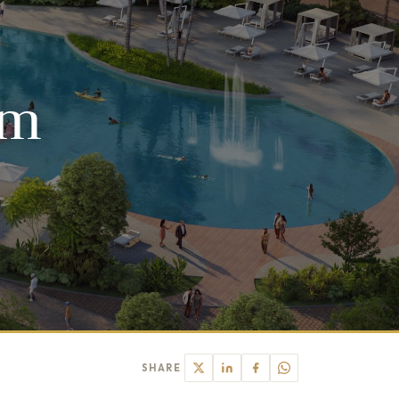
um
SHARE