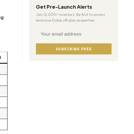
Get Pre-Launch Alerts
Join 12,000+ investors. Be first to access
ng
exclusive Dubai off-plan properties.
SUBSCRIBE FREE
)