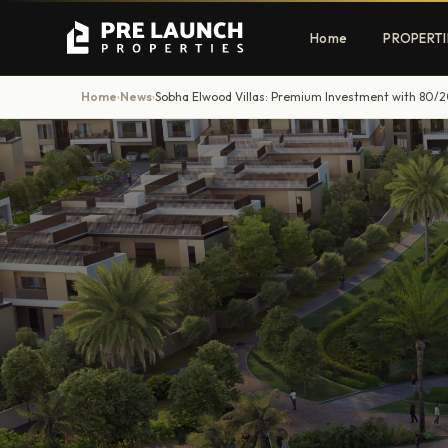
Home
PROPERTI
Home
News
Sobha Elwood Villas: Premium Investment with 80/2
›
›
Apartments
Villas
Luxury & affordable units
Premium fre
communities
Townhouses
Mansions
Family-friendly living
Estate & sig
homes
EXCLUSIVE ACCESS
Get Pre-Launch Prices Before Public