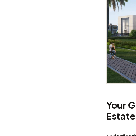
Your G
Estate
Navigating t