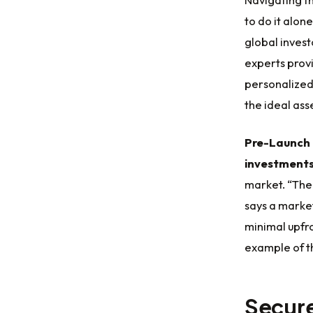
to do it alone
global invest
experts provi
personalized
the ideal ass
Pre-Launch 
investment
market. “Th
says a market
minimal upfro
example of 
Secure