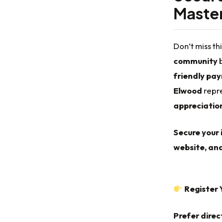
Master
Don’t miss th
community
b
friendly pa
Elwood
repre
appreciatio
Secure your 
website, and
Register 
Prefer direc