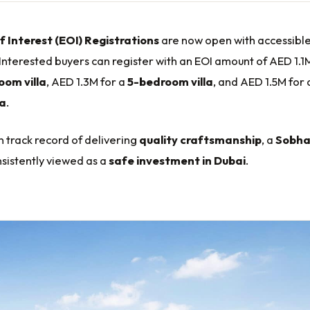
f Interest (EOI) Registrations
are now open with accessibl
 Interested buyers can register with an EOI amount of AED 1.1
om villa
, AED 1.3M for a
5-bedroom villa
, and AED 1.5M for
la
.
 track record of delivering
quality craftsmanship
, a
Sobh
nsistently viewed as a
safe investment in Dubai
.