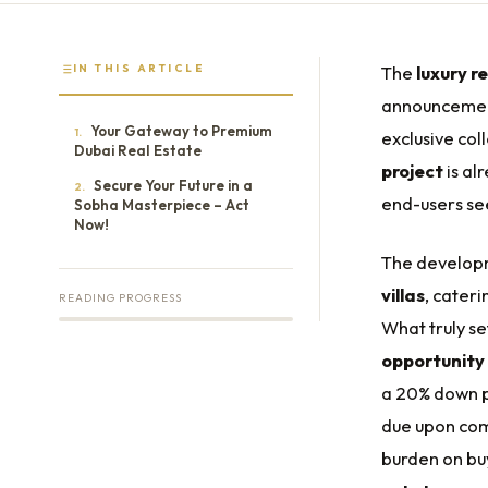
IN THIS ARTICLE
The
luxury r
announceme
Your Gateway to Premium
1.
exclusive col
Dubai Real Estate
project
is al
Secure Your Future in a
2.
end-users se
Sobha Masterpiece – Act
Now!
The developm
villas
, cater
READING PROGRESS
What truly se
opportunity 
a 20% down p
due upon comp
burden on bu