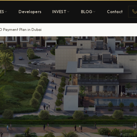
ES
Developers
INVEST
BLOG
Contact
0 Payment Plan in Dubai
Penthouses
ehold
Sky-high ultra-luxury
All Developers
nature
Browse 80+ UAE
developers
REGISTER FREE