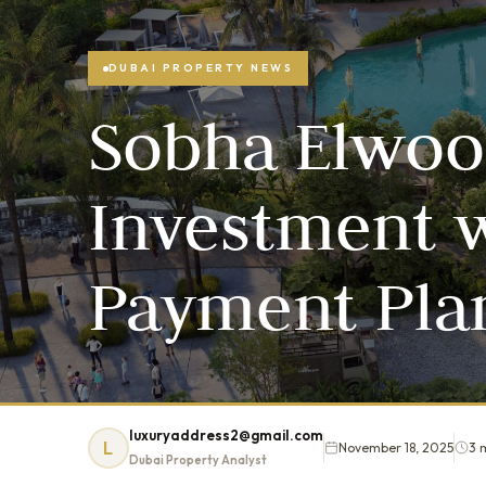
DUBAI PROPERTY NEWS
Sobha Elwoo
Investment w
Payment Plan
luxuryaddress2@gmail.com
L
November 18, 2025
3 
Dubai Property Analyst