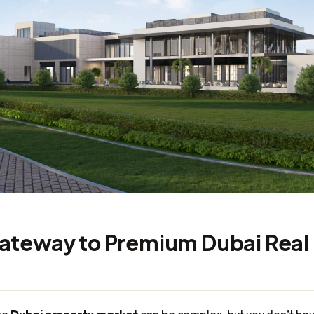
ateway to Premium Dubai Real
he
Dubai property market
can be complex, but you don’t ha