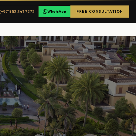
(+971) 52 341 7272
WhatsApp
FREE CONSULTATION