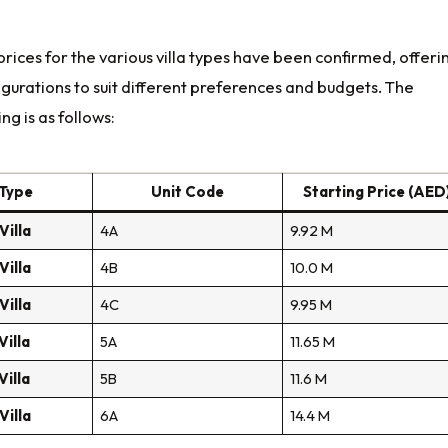
prices for the various villa types have been confirmed, offeri
igurations to suit different preferences and budgets. The
ng is as follows:
 Type
Unit Code
Starting Price (AED
illa
4A
9.92 M
illa
4B
10.0 M
illa
4C
9.95 M
illa
5A
11.65 M
illa
5B
11.6 M
illa
6A
14.4 M