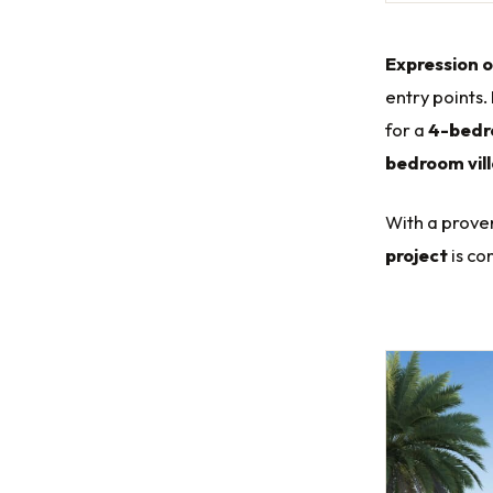
Expression o
entry points.
for a
4-bedro
bedroom vil
With a proven
project
is co