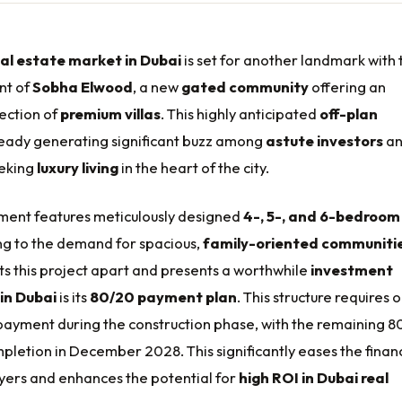
eal estate market in Dubai
is set for another landmark with 
nt of
Sobha Elwood
, a new
gated community
offering an
lection of
premium villas
. This highly anticipated
off-plan
ready generating significant buzz among
astute investors
a
eking
luxury living
in the heart of the city.
ent features meticulously designed
4-, 5-, and 6-bedroom
ing to the demand for spacious,
family-oriented communiti
ts this project apart and presents a worthwhile
investment
in Dubai
is its
80/20 payment plan
. This structure requires o
ayment during the construction phase, with the remaining 8
letion in December 2028. This significantly eases the financ
yers and enhances the potential for
high ROI in Dubai real