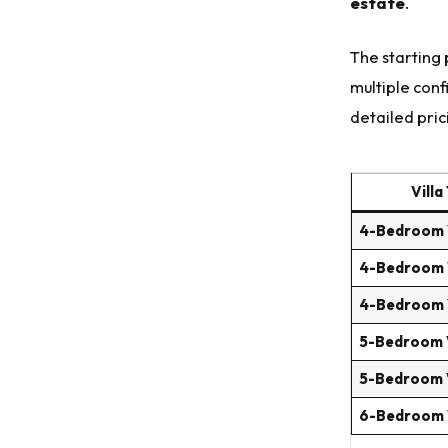
estate
.
The starting 
multiple conf
detailed prici
Villa
4-Bedroom V
4-Bedroom V
4-Bedroom V
5-Bedroom V
5-Bedroom V
6-Bedroom V