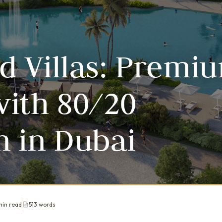
d Villas: Premi
ith 80/20
 in Dubai
min read
513 words