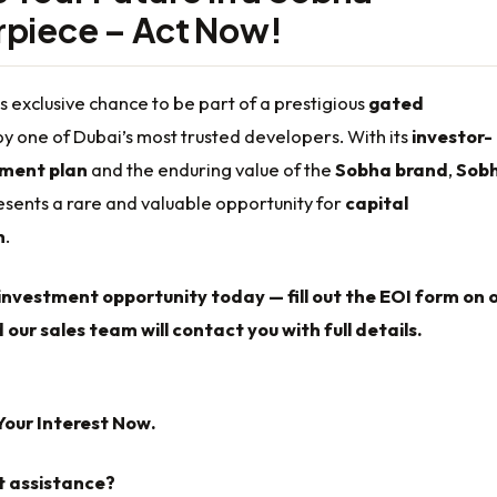
piece – Act Now!
is exclusive chance to be part of a prestigious
gated
y one of Dubai’s most trusted developers. With its
investor-
yment plan
and the enduring value of the
Sobha brand
,
Sob
sents a rare and valuable opportunity for
capital
n
.
investment opportunity today — fill out the EOI form on 
 our sales team will contact you with full details.
Your Interest Now.
t assistance?