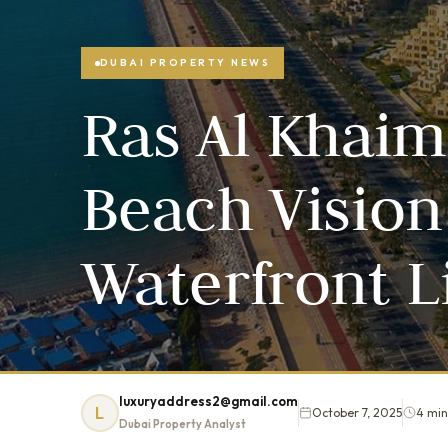
DUBAI PROPERTY NEWS
Ras Al Khaim
Beach Vision
Waterfront L
luxuryaddress2@gmail.com
L
October 7, 2025
4 min
Dubai Property Analyst