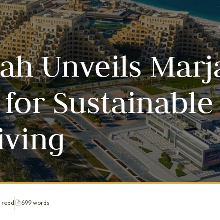
ah Unveils Marj
 for Sustainable
iving
 read
699 words