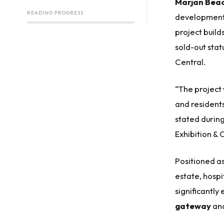
Marjan Beac
READING PROGRESS
development 
project buil
sold-out stat
Central.
“The project 
and residents
stated durin
Exhibition &
Positioned as
estate, hospi
significantl
gateway
an