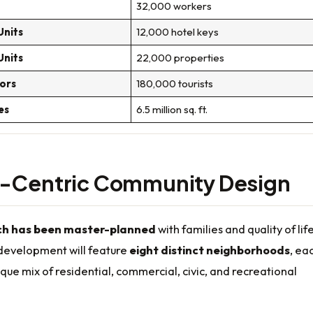
32,000 workers
Units
12,000 hotel keys
Units
22,000 properties
tors
180,000 tourists
es
6.5 million sq. ft.
y-Centric Community Design
h has been master-planned
with families and quality of lif
 development will feature
eight distinct neighborhoods
, ea
ique mix of residential, commercial, civic, and recreational