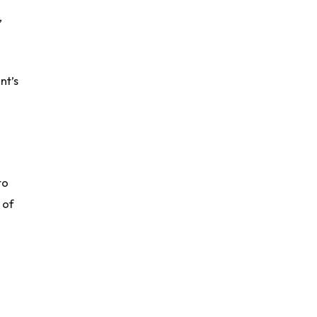
,
nt’s
to
 of