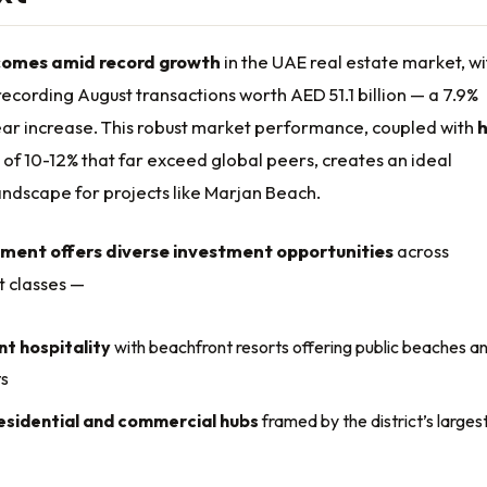
comes amid record growth
in the UAE real estate market, wi
ecording August transactions worth AED 51.1 billion — a 7.9%
ar increase. This robust market performance, coupled with
h
of 10-12% that far exceed global peers, creates an ideal
ndscape for projects like Marjan Beach.
ment offers diverse investment opportunities
across
t classes —
t hospitality
with beachfront resorts offering public beaches a
ts
esidential and commercial hubs
framed by the district’s larges