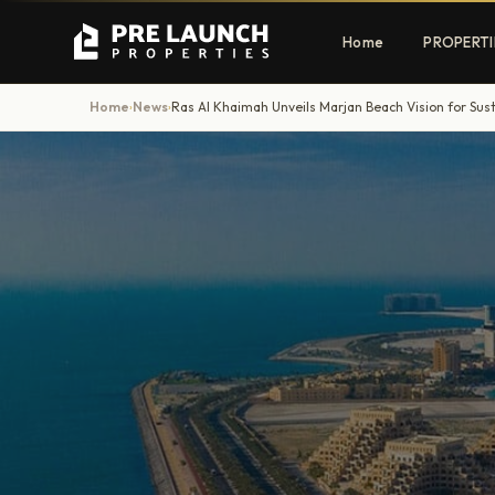
Home
PROPERTI
Home
News
Ras Al Khaimah Unveils Marjan Beach Vision for Sus
›
›
Apartments
Villas
Luxury & affordable units
Premium fre
communities
Townhouses
Mansions
Family-friendly living
Estate & sig
homes
EXCLUSIVE ACCESS
Get Pre-Launch Prices Before Public