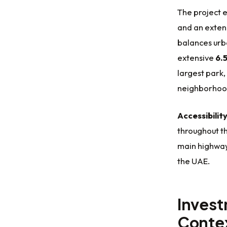
The project
and an exten
balances urb
extensive
6.5
largest park,
neighborhood
Accessibilit
throughout th
main highway
the UAE.
Invest
Conte