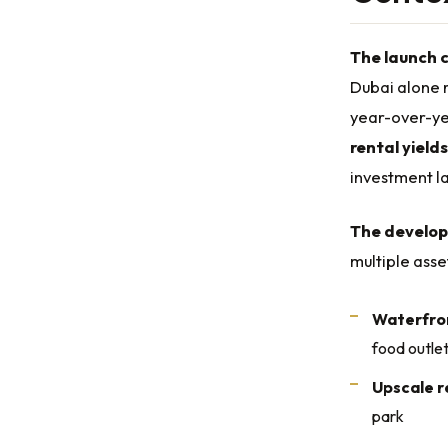
The launch 
Dubai alone r
year-over-ye
rental yields
investment la
The develop
multiple asse
Waterfron
food outle
Upscale r
park