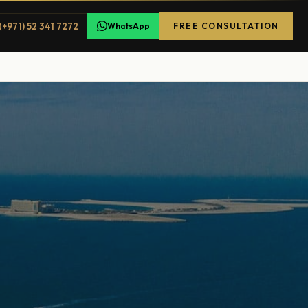
(+971) 52 341 7272
WhatsApp
FREE CONSULTATION