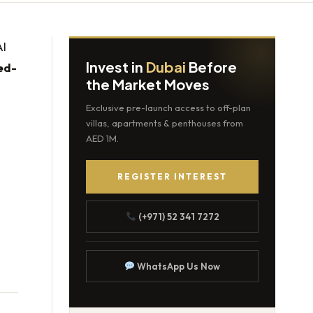
Al
Invest in
Dubai
Before
xed-
the Market Moves
Exclusive pre-launch access to off-plan
villas, apartments & penthouses from
AED 1M.
REGISTER INTEREST
(+971) 52 341 7272
WhatsApp Us Now