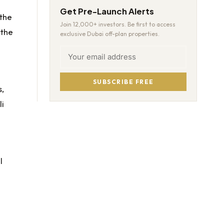
Get Pre-Launch Alerts
 the
Join 12,000+ investors. Be first to access
 the
exclusive Dubai off-plan properties.
SUBSCRIBE FREE
s,
li
l