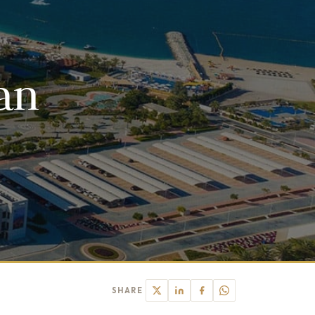
an
SHARE