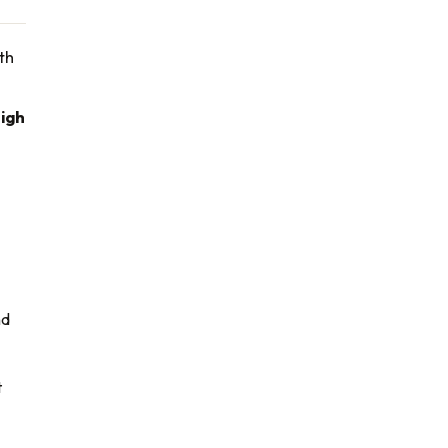
th
igh
nd
t