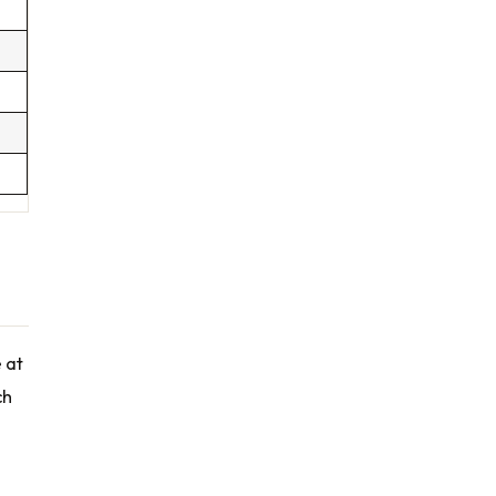
e at
ch