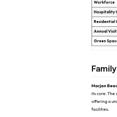
Workforce
Hospitality 
Residential 
Annual Visi
Green Spac
Famil
Marjan Beac
its core. The
offering a un
facilities.