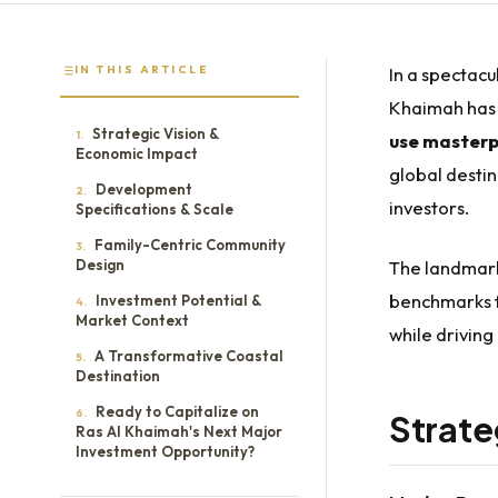
IN THIS ARTICLE
In a spectacu
Khaimah has
Strategic Vision &
1.
use masterp
Economic Impact
global destin
Development
2.
investors.
Specifications & Scale
Family-Centric Community
3.
Design
The landmark
benchmarks 
Investment Potential &
4.
Market Context
while driving
A Transformative Coastal
5.
Destination
Ready to Capitalize on
6.
Strate
Ras Al Khaimah's Next Major
Investment Opportunity?