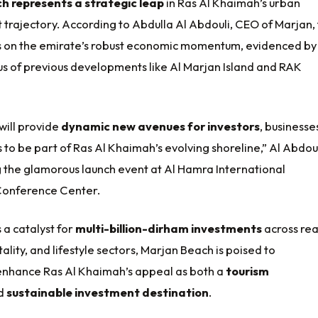
h represents a strategic leap
in Ras Al Khaimah’s urban
trajectory. According to Abdulla Al Abdouli, CEO of Marjan,
ds on the emirate’s robust economic momentum, evidenced by
us of previous developments like Al Marjan Island and RAK
will provide
dynamic new avenues for investors
, businesse
 to be part of Ras Al Khaimah’s evolving shoreline,” Al Abdou
g the glamorous launch event at Al Hamra International
 Conference Center.
 a catalyst for
multi-billion-dirham investments
across rea
tality, and lifestyle sectors, Marjan Beach is poised to
y enhance Ras Al Khaimah’s appeal as both a
tourism
d
sustainable investment destination
.