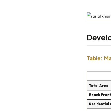
Develo
Table: Ma
Total Area
Beach Fron
Residential