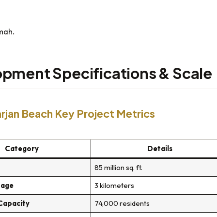
pment Specifications & Scale
rjan Beach Key Project Metrics
Category
Details
85 million sq. ft.
tage
3 kilometers
 Capacity
74,000 residents