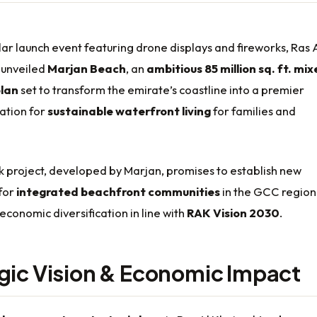
lar launch event featuring drone displays and fireworks, Ras 
 unveiled
Marjan Beach
, an
ambitious 85 million sq. ft. mi
lan
set to transform the emirate’s coastline into a premier
ation for
sustainable waterfront living
for families and
 project, developed by Marjan, promises to establish new
for
integrated beachfront communities
in the GCC region
 economic diversification in line with
RAK Vision 2030
.
gic Vision & Economic Impact