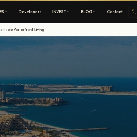
ES
Developers
INVEST
BLOG
Contact
tainable Waterfront Living
Penthouses
ehold
Sky-high ultra-luxury
All Developers
nature
Browse 80+ UAE
developers
REGISTER FREE