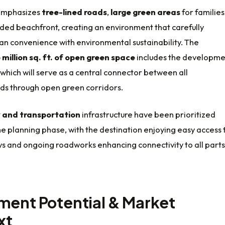
 emphasizes
tree-lined roads
,
large green areas
for families
ded beachfront, creating an environment that carefully
an convenience with environmental sustainability. The
 million sq. ft. of open green space
includes the developme
 which will serve as a central connector between all
s through open green corridors.
y and transportation
infrastructure have been prioritized
e planning phase, with the destination enjoying easy access 
s and ongoing roadworks enhancing connectivity to all parts
ment Potential & Market
xt