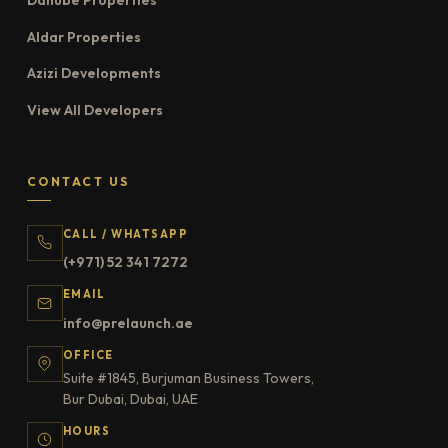
Danube Properties
Aldar Properties
Azizi Developments
View All Developers
CONTACT US
CALL / WHATSAPP
(+971) 52 341 7272
EMAIL
info@prelaunch.ae
OFFICE
Suite #1845, Burjuman Business Towers,
Bur Dubai, Dubai, UAE
HOURS