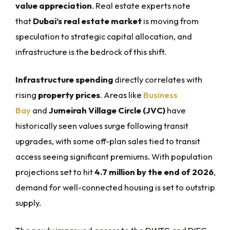
value appreciation
. Real estate experts note
that
Dubai’s real estate market
is moving from
speculation to strategic capital allocation, and
infrastructure is the bedrock of this shift.
Infrastructure spending
directly correlates with
rising
property prices
. Areas like
Business
Bay
and
Jumeirah Village Circle (JVC)
have
historically seen values surge following transit
upgrades, with some off-plan sales tied to transit
access seeing significant premiums. With population
projections set to hit
4.7 million by the end of 2026
,
demand for well-connected housing is set to outstrip
supply.