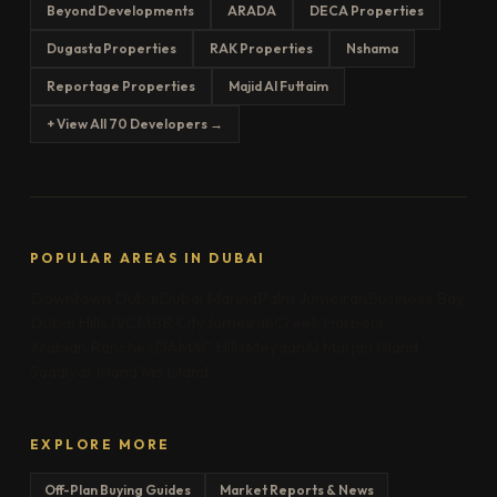
Beyond Developments
ARADA
DECA Properties
Dugasta Properties
RAK Properties
Nshama
Reportage Properties
Majid Al Futtaim
+ View All 70 Developers →
POPULAR AREAS IN DUBAI
Downtown Dubai
Dubai Marina
Palm Jumeirah
Business Bay
Dubai Hills
JVC
MBR City
Jumeirah
Creek Harbour
Arabian Ranches
DAMAC Hills
Meydan
Al Marjan Island
Saadiyat Island
Yas Island
EXPLORE MORE
Off-Plan Buying Guides
Market Reports & News