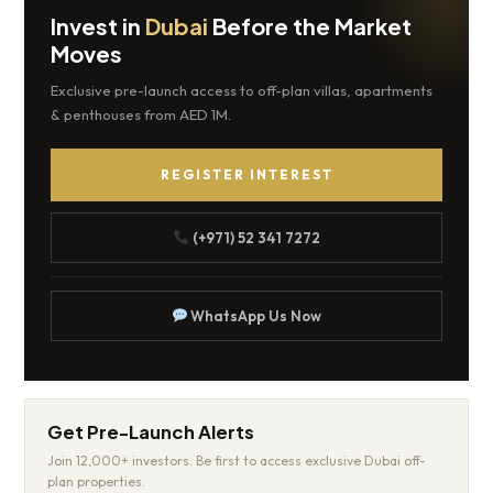
Invest in
Dubai
Before the Market
Moves
Exclusive pre-launch access to off-plan villas, apartments
& penthouses from AED 1M.
REGISTER INTEREST
(+971) 52 341 7272
WhatsApp Us Now
Get Pre-Launch Alerts
Join 12,000+ investors. Be first to access exclusive Dubai off-
plan properties.