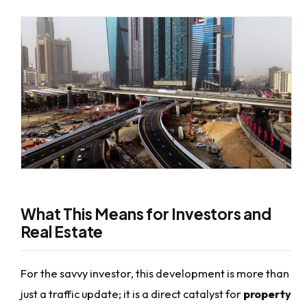
What This Means for Investors and
Real Estate
For the savvy investor, this development is more than
just a traffic update; it is a direct catalyst for
property