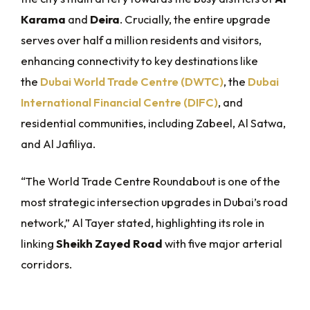
Karama
and
Deira
. Crucially, the entire upgrade
serves over half a million residents and visitors,
enhancing connectivity to key destinations like
the
Dubai World Trade Centre (DWTC)
, the
Dubai
International Financial Centre (DIFC)
, and
residential communities, including Zabeel, Al Satwa,
and Al Jafiliya.
“The World Trade Centre Roundabout is one of the
most strategic intersection upgrades in Dubai’s road
network,” Al Tayer stated, highlighting its role in
linking
Sheikh Zayed Road
with five major arterial
corridors.