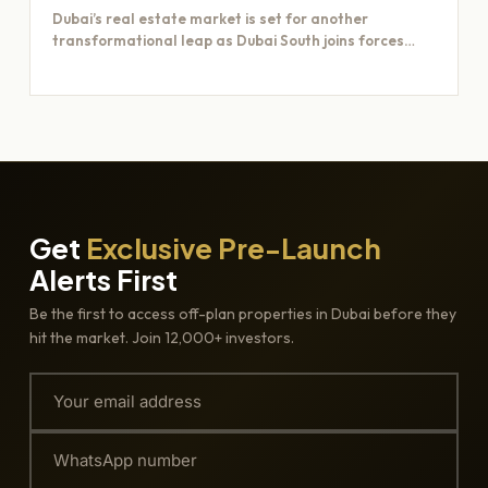
Dubai’s real estate market is set for another
transformational leap as Dubai South joins forces
with Majid Al…
Get
Exclusive Pre-Launch
Alerts First
Be the first to access off-plan properties in Dubai before they
hit the market. Join 12,000+ investors.