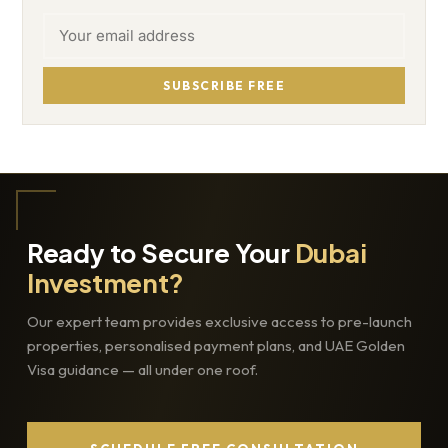
SUBSCRIBE FREE
Ready to Secure Your
Dubai
Investment?
Our expert team provides exclusive access to pre-launch
properties, personalised payment plans, and UAE Golden
Visa guidance — all under one roof.