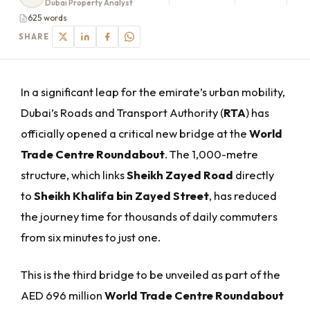
Dubai Property Analyst
625 words
SHARE
In a significant leap for the emirate’s urban mobility,
Dubai’s Roads and Transport Authority (
RTA
) has
officially opened a critical new bridge at the
World
Trade Centre Roundabout
. The 1,000-metre
structure, which links
Sheikh Zayed Road
directly
to
Sheikh Khalifa bin Zayed Street
, has reduced
the journey time for thousands of daily commuters
from six minutes to just one.
This is the third bridge to be unveiled as part of the
AED 696 million
World Trade Centre Roundabout