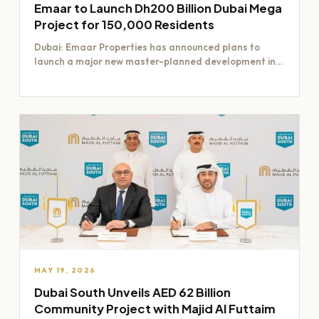
Emaar to Launch Dh200 Billion Dubai Mega
Project for 150,000 Residents
Dubai: Emaar Properties has announced plans to
launch a major new master-planned development in
Dubai worth Dh200 billion,…
MAY 19, 2026
Dubai South Unveils AED 62 Billion
Community Project with Majid Al Futtaim