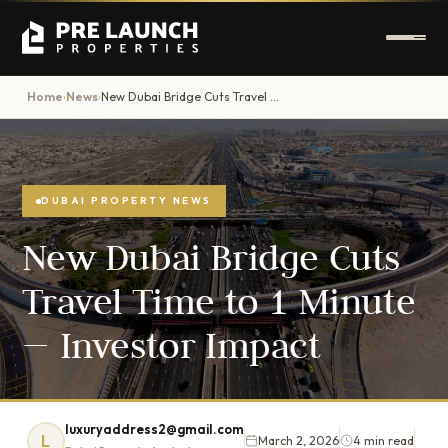
Home
News
New Dubai Bridge Cuts Travel Time to 1 Minute — Investor Impact
›
›
DUBAI PROPERTY NEWS
New Dubai Bridge Cuts
Travel Time to 1 Minute
— Investor Impact
luxuryaddress2@gmail.com
L
March 2, 2026
4 min read