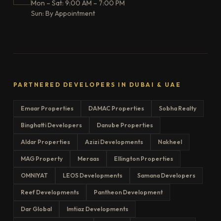
Mon – Sat: 9:00 AM – 7:00 PM
Sun: By Appointment
PARTNERED DEVELOPERS IN DUBAI & UAE
Emaar Properties
DAMAC Properties
Sobha Realty
Binghatti Developers
Danube Properties
Aldar Properties
Azizi Developments
Nakheel
MAG Property
Meraas
Ellington Properties
OMNIYAT
LEOS Developments
Samana Developers
Reef Developments
Pantheon Development
Dar Global
Imtiaz Developments