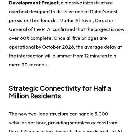
Development Project
, a massive infrastructure
overhaul designed to dissolve one of Dubai’s most
persistent bottlenecks. Mattar Al Tayer, Director
General of the RTA, confirmed that the project is now
over 60% complete. Once all five bridges are
operational by October 2026, the average delay at
the intersection will plummet from 12 minutes to a
mere 90 seconds.
Strategic Connectivity for Half a
Million Residents
The new two-lane structure can handle 3,000
vehicles per hour, providing seamless access from
the city’s main artery towards the busy districts of
Al