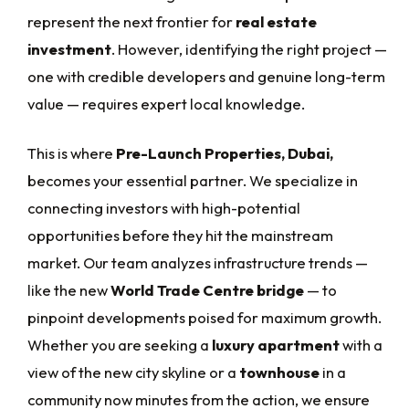
represent the next frontier for
real estate
investment
. However, identifying the right project —
one with credible developers and genuine long-term
value — requires expert local knowledge.
This is where
Pre-Launch Properties, Dubai,
becomes your essential partner. We specialize in
connecting investors with high-potential
opportunities before they hit the mainstream
market. Our team analyzes infrastructure trends —
like the new
World Trade Centre bridge
— to
pinpoint developments poised for maximum growth.
Whether you are seeking a
luxury apartment
with a
view of the new city skyline or a
townhouse
in a
community now minutes from the action, we ensure