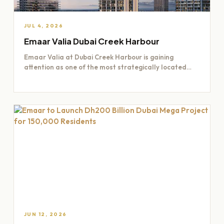
JUL 4, 2026
Emaar Valia Dubai Creek Harbour
Emaar Valia at Dubai Creek Harbour is gaining
attention as one of the most strategically located
residential opportunities…
JUN 12, 2026