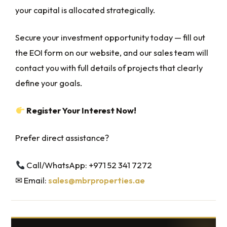
your capital is allocated strategically.
Secure your investment opportunity today — fill out
the EOI form on our website, and our sales team will
contact you with full details of projects that clearly
define your goals.
Register Your Interest Now!
Prefer direct assistance?
Call/WhatsApp: +971 52 341 7272‬
✉ Email:
sales@mbrproperties.ae