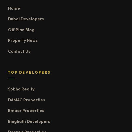
Home
Dubai Developers
Off Plan Blog
Property News
Contact Us
TOP DEVELOPERS
Sobha Realty
DAMAC Properties
Emaar Properties
Binghatti Developers