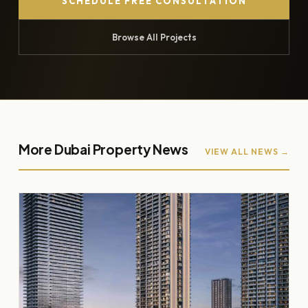
SCHEDULE FREE CONSULTATION
Browse All Projects
More Dubai Property News
VIEW ALL NEWS →