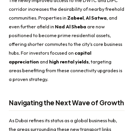
The newly improved access to the DWTC and DIFC
corridor increases the desirability of nearby freehold
communities. Properties in
Zabeel
,
Al Satwa
, and
even further afield in
Nad Al Sheba
are now
positioned to become prime residential assets,
offering shorter commutes to the city’s core business
hubs. For investors focused on
capital
appreciation
and
high rental yields
, targeting
areas benefiting from these connectivity upgrades is
a proven strategy.
Navigating the Next Wave of Growth
As Dubai refines its status as a global business hub,
the areas surrounding these new transport links