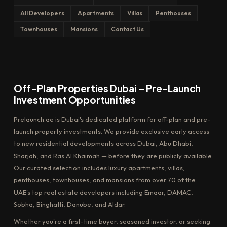
All Developers
Apartments
Villas
Penthouses
Townhouses
Mansions
Contact Us
Off-Plan Properties Dubai – Pre-Launch
Investment Opportunities
Prelaunch.ae is Dubai's dedicated platform for off-plan and pre-
launch property investments. We provide exclusive early access
to new residential developments across Dubai, Abu Dhabi,
Sharjah, and Ras Al Khaimah — before they are publicly available.
Our curated selection includes luxury apartments, villas,
penthouses, townhouses, and mansions from over 70 of the
UAE's top real estate developers including Emaar, DAMAC,
Sobha, Binghatti, Danube, and Aldar.
Whether you're a first-time buyer, seasoned investor, or seeking