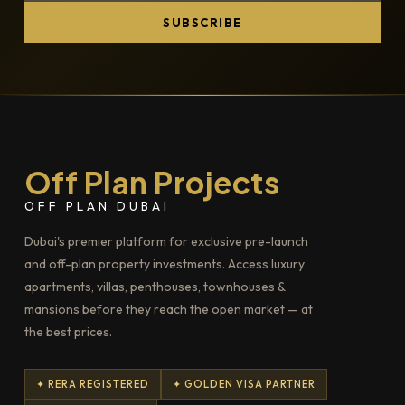
SUBSCRIBE
Off Plan Projects
OFF PLAN DUBAI
Dubai's premier platform for exclusive pre-launch
and off-plan property investments. Access luxury
apartments, villas, penthouses, townhouses &
mansions before they reach the open market — at
the best prices.
✦ RERA REGISTERED
✦ GOLDEN VISA PARTNER