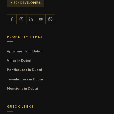
✦ 70+ DEVELOPERS
PROPERTY TYPES
Apartments in Dubai
Villas in Dubai
Penthouses in Dubai
Townhouses in Dubai
Mansions in Dubai
QUICK LINKS