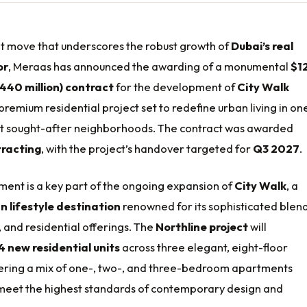
ant move that underscores the robust growth of
Dubai’s real
or
, Meraas has announced the awarding of a monumental
$1
 440 million) contract
for the development of
City Walk
 premium residential project set to redefine urban living in on
ost sought-after neighborhoods. The contract was awarded
racting
, with the project’s handover targeted for
Q3 2027
.
ment is a key part of the ongoing expansion of
City Walk
, a
n lifestyle destination
renowned for its sophisticated blend
e, and residential offerings. The
Northline project
will
 new residential units
across three elegant, eight-floor
ffering a mix of one-, two-, and three-bedroom apartments
meet the highest standards of contemporary design and