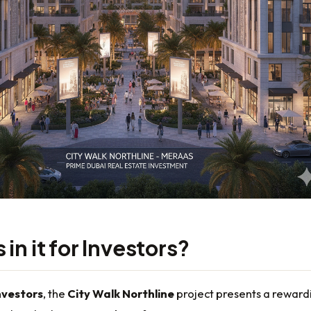
in it for Investors?
nvestors
, the
City Walk Northline
project presents a reward