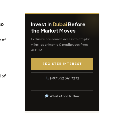
Invest in
Dubai
Before
20
the Market Moves
e of
Exclusive pre-launch access to off-plan
villas, apartments & penthouses from
AED 1M.
REGISTER INTEREST
 of
(+971) 52 341 7272
WhatsApp Us Now