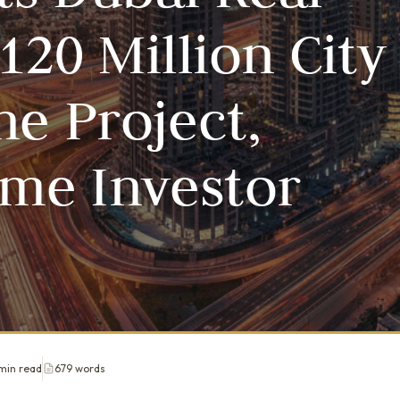
120 Million City
ne Project,
ime Investor
min read
679 words