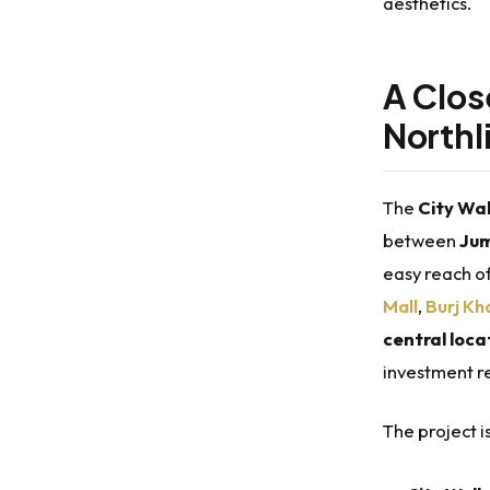
aesthetics.
A Clos
Northl
The
City Wal
between
Jum
easy reach o
Mall
,
Burj Kh
central loca
investment re
The project 