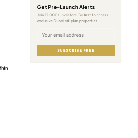
Get Pre-Launch Alerts
Join 12,000+ investors. Be first to access
exclusive Dubai off-plan properties.
SUBSCRIBE FREE
thin