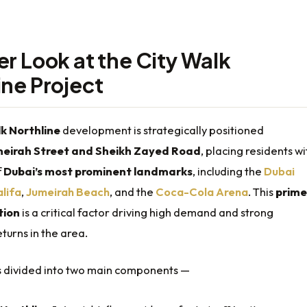
er Look at the City Walk
ine Project
k Northline
development is strategically positioned
eirah Street and Sheikh Zayed Road
, placing residents wi
f
Dubai’s most prominent landmarks
, including the
Dubai
alifa
,
Jumeirah Beach
, and the
Coca-Cola Arena
. This
prime
tion
is a critical factor driving high demand and strong
turns in the area.
is divided into two main components —