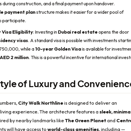
s during construction, and a final payment upon handover.
ble payment plan
structure makes it easier for a wider pool of
o participate.
Visa Eligibility
: Investing in
Dubai real estate
opens the door
idency visas
. A standard visa is possible with investments starti
750,000, while a
10-year Golden Visa
is available for investme
AED 2 million
. This is a powerful incentive for international invest
style of Luxury and Convenienc
numbers,
City Walk Northline
is designed to deliver an
living experience. The architecture features a
sleek, minimal
ired by nearby landmarks like
The Green Planet
and
Centr
nts will have access to
world-class amenities
, including —