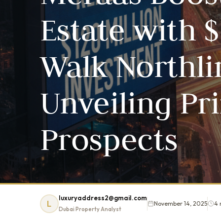
Estate with $
Walk Northli
Unveiling Pr
Prospects
luxuryaddress2@gmail.com
L
November 14, 2025
4 
Dubai Property Analyst