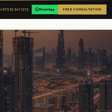
(+971) 52 341 7272
WhatsApp
FREE CONSULTATION