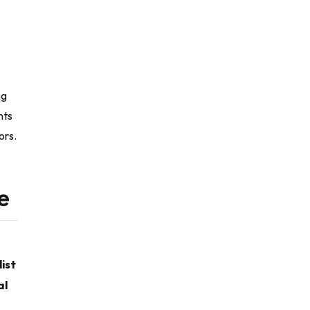
ng
nts
ors.
e
ist
al