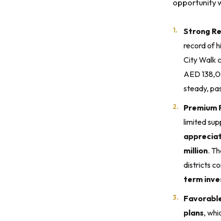
opportunity w
Strong Re
record of h
City Walk 
AED 138,0
steady, pa
Premium P
limited sup
appreciat
million
. T
districts c
term inv
Favorabl
plans
, whi