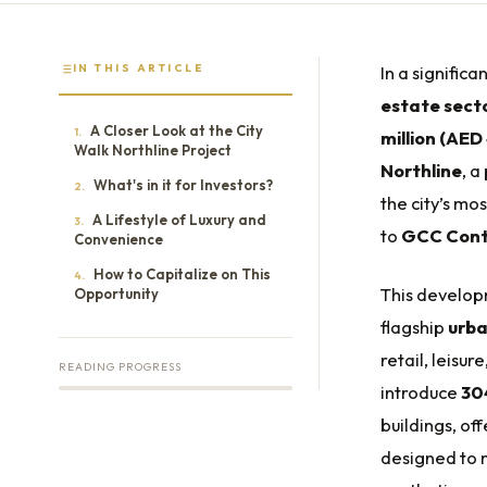
IN THIS ARTICLE
In a signific
estate sect
A Closer Look at the City
1.
million (AED
Walk Northline Project
Northline
, a
What's in it for Investors?
2.
the city’s m
A Lifestyle of Luxury and
3.
to
GCC Cont
Convenience
How to Capitalize on This
4.
This develop
Opportunity
flagship
urba
retail, leisur
READING PROGRESS
introduce
304
buildings, o
designed to 