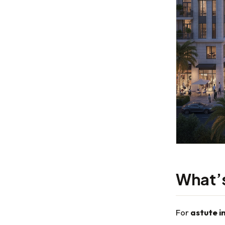
What’s 
For
astute i