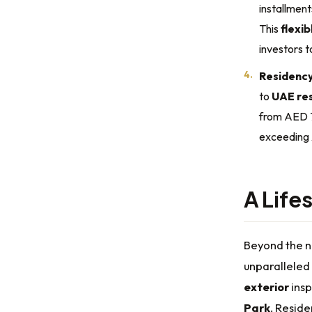
installment
This
flexi
investors t
Residency 
to
UAE res
from AED 
exceeding
A Life
Beyond the 
unparalleled 
exterior
insp
Park
. Reside