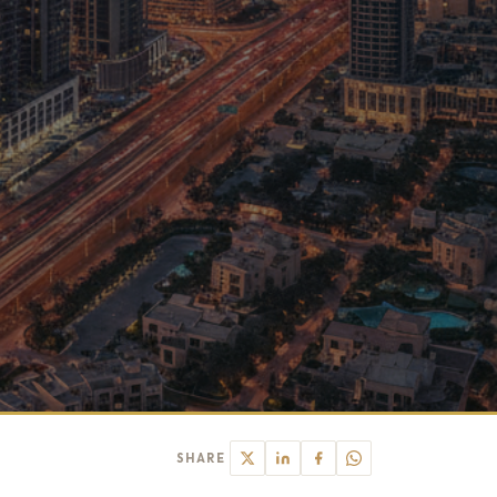
SHARE