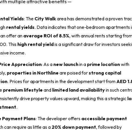
ith multiple attractive benefits —
ntal Yields
: The
City Walk
area has demonstrated a proven tra
igh
rental yields
. Data indicates that one-bedroom apartments i
can offer an
average ROI of 8.5%
, with annual rents starting fro
00. This
high rental yield
is a significant draw for investors seek
ssive income.
rice Appreciation
: As a
new launch
in a
prime location
with
ply,
properties in Northline
are poised for
strong capital
ion
. Prices for apartments in the development start from
AED 1.
he
premium lifestyle
and
limited land availability
in such centr
onsistently drive property values upward, making this a strategic
l
estment
.
e Payment Plans
: The developer offers
accessible payment
ch can require as little as a
20% down payment
, followed by