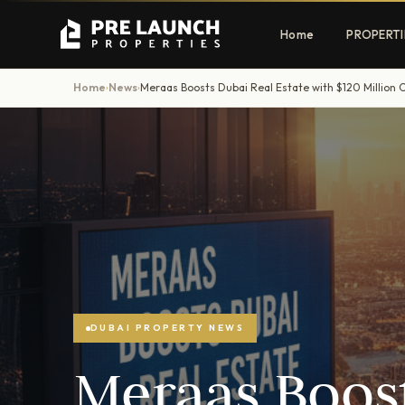
Home
PROPERTI
Home
News
›
›
Apartments
Villas
Luxury & affordable units
Premium fre
communities
Townhouses
Mansions
Family-friendly living
Estate & sig
homes
DUBAI PROPERTY NEWS
EXCLUSIVE ACCESS
Meraas Boost
Get Pre-Launch Prices Before Public