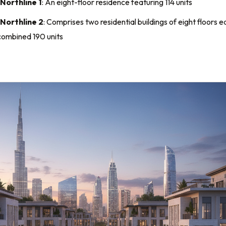
Northline 1
: An eight-floor residence featuring 114 units
 Northline 2
: Comprises two residential buildings of eight floors e
combined 190 units