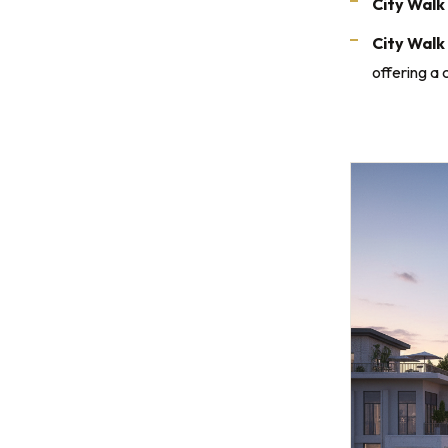
City Walk 
City Walk
offering a 