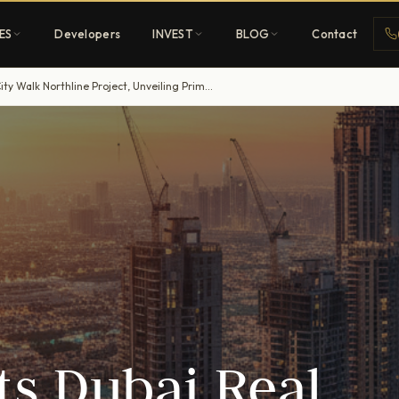
ES
Developers
INVEST
BLOG
Contact
Meraas Boosts Dubai Real Estate with $120 Million City Walk Northline Project, Unveiling Prime Investor Prospects
Penthouses
ehold
Sky-high ultra-luxury
All Developers
nature
Browse 80+ UAE
developers
REGISTER FREE
s Dubai Real