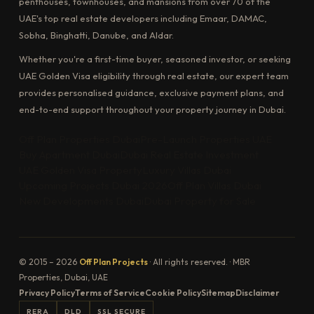
penthouses, townhouses, and mansions from over 70 of the
UAE's top real estate developers including Emaar, DAMAC,
Sobha, Binghatti, Danube, and Aldar.
Whether you're a first-time buyer, seasoned investor, or seeking
UAE Golden Visa eligibility through real estate, our expert team
provides personalised guidance, exclusive payment plans, and
end-to-end support throughout your property journey in Dubai.
Off Plan Properties Dubai
Pre-Launch Properties UAE
Buy Apartment Dubai
Dubai Real Estate Investment
UAE Golden Visa Property
Luxury Villas Dubai
Upcoming Projects Dubai 2026
Off Plan Villas Dubai
New Developments Dubai
Dubai Property for Sale
© 2015 – 2026
Off Plan Projects
· All rights reserved. · MBR
Properties, Dubai, UAE
Privacy Policy
Terms of Service
Cookie Policy
Sitemap
Disclaimer
RERA
DLD
SSL SECURE