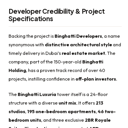
Developer Credibility & Project
Specifications
Backing the project is
Binghatti Developers
, a name
synonymous with
distinctive architectural style
and
timely delivery in Dubai’s
real estate market
. The
company, part of the 150-year-old
Binghatti
Holding
, has a proven track record of over 40
projects, instilling confidence in
off-plan investors
.
The
Binghatti Luxuria
tower itself is a 24-floor
structure with a diverse
unit mix
. It offers
213
studios
,
195 one-bedroom apartments
,
46 two-
bedroom units
, and three exclusive
2BR Royale