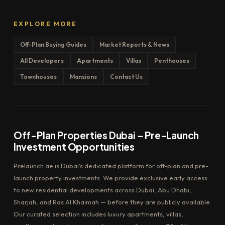
EXPLORE MORE
Off-Plan Buying Guides
Market Reports & News
All Developers
Apartments
Villas
Penthouses
Townhouses
Mansions
Contact Us
Off-Plan Properties Dubai – Pre-Launch
Investment Opportunities
Prelaunch.ae is Dubai's dedicated platform for off-plan and pre-
launch property investments. We provide exclusive early access
to new residential developments across Dubai, Abu Dhabi,
Sharjah, and Ras Al Khaimah — before they are publicly available.
Our curated selection includes luxury apartments, villas,