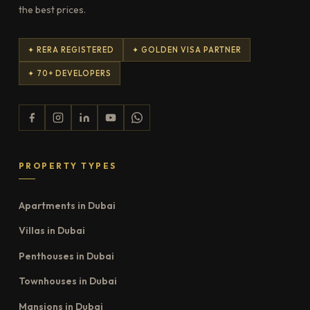
the best prices.
✦ RERA REGISTERED
✦ GOLDEN VISA PARTNER
✦ 70+ DEVELOPERS
PROPERTY TYPES
Apartments in Dubai
Villas in Dubai
Penthouses in Dubai
Townhouses in Dubai
Mansions in Dubai