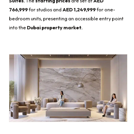
Suites
. The
starting prices
are set at
AED
766,999
for studios and
AED 1,249,999
for one-
bedroom units, presenting an accessible entry point
into the
Dubai property market
.