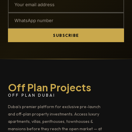
SUBSCRIBE
Off Plan Projects
OFF PLAN DUBAI
Dubai's premier platform for exclusive pre-launch
and off-plan property investments. Access luxury
apartments, villas, penthouses, townhouses &
mansions before they reach the open market — at