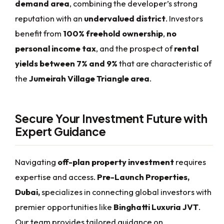
demand area
, combining the developer’s strong
reputation with an
undervalued district
. Investors
benefit from
100% freehold ownership
,
no
personal income tax
, and the prospect of
rental
yields between 7% and 9%
that are characteristic of
the
Jumeirah Village Triangle area
.
Secure Your Investment Future with
Expert Guidance
Navigating
off-plan property investment
requires
expertise and access.
Pre-Launch Properties,
Dubai,
specializes in connecting global investors with
premier opportunities like
Binghatti Luxuria JVT
.
Our team provides tailored guidance on