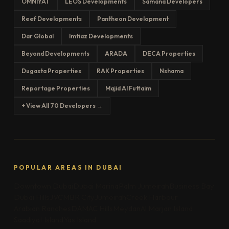
OMNIYAT
LEOS Developments
Samana Developers
Reef Developments
Pantheon Development
Dar Global
Imtiaz Developments
Beyond Developments
ARADA
DECA Properties
Dugasta Properties
RAK Properties
Nshama
Reportage Properties
Majid Al Futtaim
+ View All 70 Developers →
POPULAR AREAS IN DUBAI
Downtown Dubai
Dubai Marina
Palm Jumeirah
Business Bay
Dubai Hills
JVC
MBR City
Jumeirah
Creek Harbour
Arabian Ranches
DAMAC Hills
Meydan
Al Marjan Island
Saadiyat Island
Yas Island