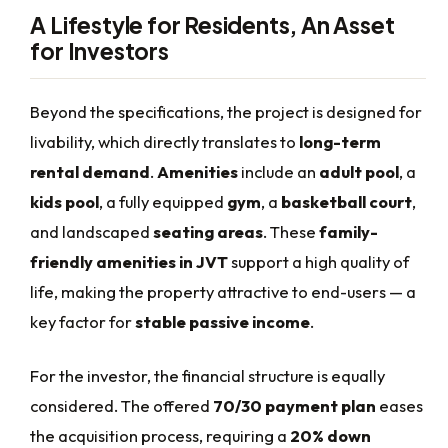
A Lifestyle for Residents, An Asset
for Investors
Beyond the specifications, the project is designed for
livability, which directly translates to
long-term
rental demand
.
Amenities
include an
adult pool
, a
kids pool
, a fully equipped
gym
, a
basketball court
,
and landscaped
seating areas
. These
family-
friendly amenities in JVT
support a high quality of
life, making the property attractive to end-users — a
key factor for
stable passive income
.
For the investor, the financial structure is equally
considered. The offered
70/30 payment plan
eases
the acquisition process, requiring a
20% down