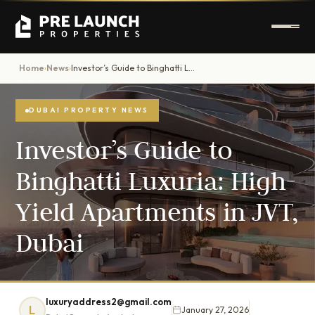
Home
News
Investor’s Guide to Binghatti Luxuria: High-Yield Apartments in JVT, Dubai
›
›
DUBAI PROPERTY NEWS
Investor’s Guide to
Binghatti Luxuria: High-
Yield Apartments in JVT,
Dubai
luxuryaddress2@gmail.com
L
January 27, 2026