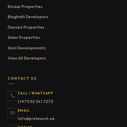
Emaar Properties
Binghatti Developers
Danube Properties
Aldar Properties
Azizi Developments
View All Developers
CONTACT US
CALL / WHATSAPP
(+971) 52 341 7272
EMAIL
info@prelaunch.ae