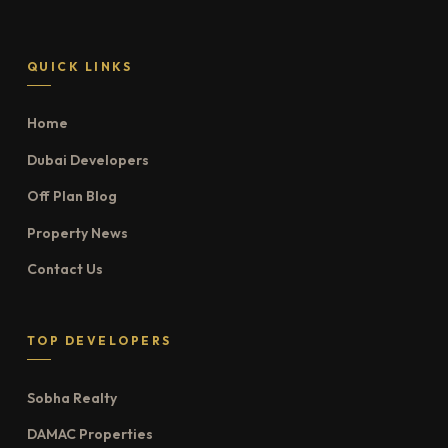
QUICK LINKS
Home
Dubai Developers
Off Plan Blog
Property News
Contact Us
TOP DEVELOPERS
Sobha Realty
DAMAC Properties