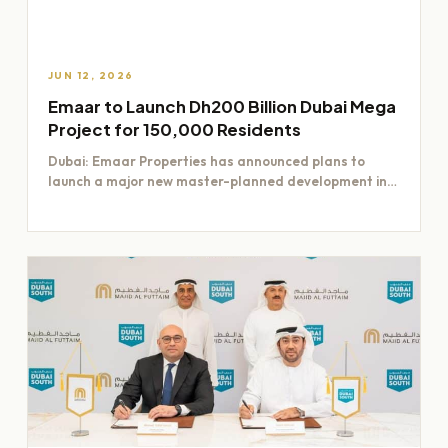
JUN 12, 2026
Emaar to Launch Dh200 Billion Dubai Mega
Project for 150,000 Residents
Dubai: Emaar Properties has announced plans to
launch a major new master-planned development in
Dubai worth Dh200 billion,…