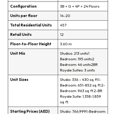
Configuration
3B + G + 4P + 24 Floors
Units per floor
14-20
Total Residential Units
457
Retail Units
12
Floor-to-Floor Height
3.60 m
Unit Mix
Studios: 213 units1
Bedroom: 195 units2
Bedroom: 46 units2BR
Royale Suites: 3 units
Unit Sizes
Studio: 336 – 430 sq. ft.1-
Bedroom: 651-852 sq. ft.2-
Bedroom: 963 sq. ft.2-BR
Royale Suite: 1,358-1,859
sq. ft.
Starting Prices (AED)
Studio: 766,9991-Bedroom: