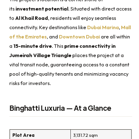
its
investment potential
. Situated with direct access
to
Al Khail Road
, residents will enjoy seamless
connectivity. Key destinations like
Dubai Marina
,
Mall
of the Emirates
, and
Downtown Dubai
are all within
a
15-minute drive
. This
prime connectivity in
Jumeirah Village Triangle
places the project at a
vital transit node, guaranteeing access to a constant
pool of high-quality tenants and minimizing vacancy
risks for investors.
Binghatti Luxuria — At a Glance
Plot Area
3,131.72 sqm