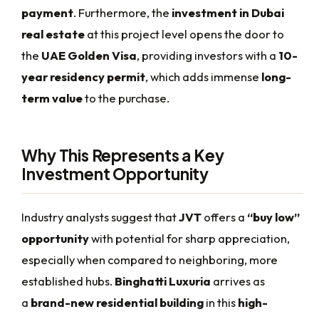
payment
. Furthermore, the
investment in Dubai
real estate
at this project level opens the door to
the
UAE Golden Visa
, providing investors with a
10-
year residency permit
, which adds immense
long-
term value
to the purchase.
Why This Represents a Key
Investment Opportunity
Industry analysts suggest that
JVT
offers a
“buy low”
opportunity
with potential for sharp appreciation,
especially when compared to neighboring, more
established hubs.
Binghatti Luxuria
arrives as
a
brand-new residential building
in this
high-