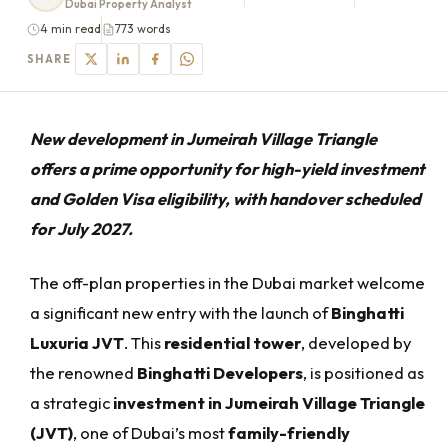
Dubai Property Analyst
4 min read
773 words
SHARE
New development in Jumeirah Village Triangle
offers a prime opportunity for high-yield investment
and Golden Visa eligibility, with handover scheduled
for July 2027.
The off-plan properties in the Dubai market welcome
a significant new entry with the launch of
Binghatti
Luxuria JVT
. This
residential tower
, developed by
the renowned
Binghatti Developers
, is positioned as
a strategic
investment in Jumeirah Village Triangle
(JVT)
, one of Dubai’s most
family-friendly