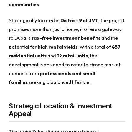
communities
.
Strategically located in
District 9 of JVT
, the project
promises more than just a home; it offers a gateway
to Dubai’s
tax-free investment benefits
and the
potential for
high rental yields
. With a total of
457
residential units
and
12 retail units
, the
development is designed to cater to strong market
demand from
professionals and small
families
seeking a balanced lifestyle.
Strategic Location & Investment
Appeal
The project’s location is a cornerstone of