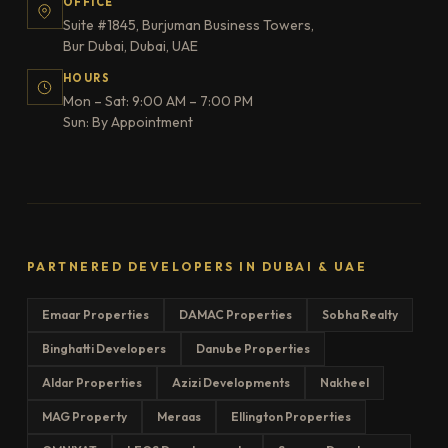
OFFICE
Suite #1845, Burjuman Business Towers,
Bur Dubai, Dubai, UAE
HOURS
Mon – Sat: 9:00 AM – 7:00 PM
Sun: By Appointment
PARTNERED DEVELOPERS IN DUBAI & UAE
Emaar Properties
DAMAC Properties
Sobha Realty
Binghatti Developers
Danube Properties
Aldar Properties
Azizi Developments
Nakheel
MAG Property
Meraas
Ellington Properties