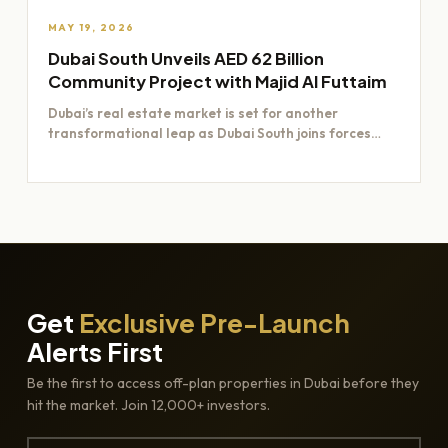
MAY 19, 2026
Dubai South Unveils AED 62 Billion
Community Project with Majid Al Futtaim
Dubai’s real estate market is set for another
transformational leap as Dubai South joins forces
with Majid Al…
Get
Exclusive Pre-Launch
Alerts First
Be the first to access off-plan properties in Dubai before they
hit the market. Join 12,000+ investors.