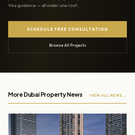
Visa guidance — all under one roof.
SCHEDULE FREE CONSULTATION
Browse All Projects
More Dubai Property News
VIEW ALL NEWS →