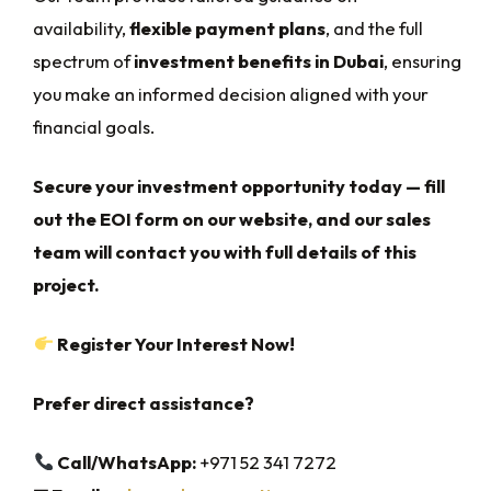
availability,
flexible payment plans
, and the full
spectrum of
investment benefits in Dubai
, ensuring
you make an informed decision aligned with your
financial goals.
Secure your investment opportunity today — fill
out the EOI form on our website, and our sales
team will contact you with full details of this
project.
Register Your Interest Now!
Prefer direct assistance?
Call/WhatsApp:
+971 52 341 7272