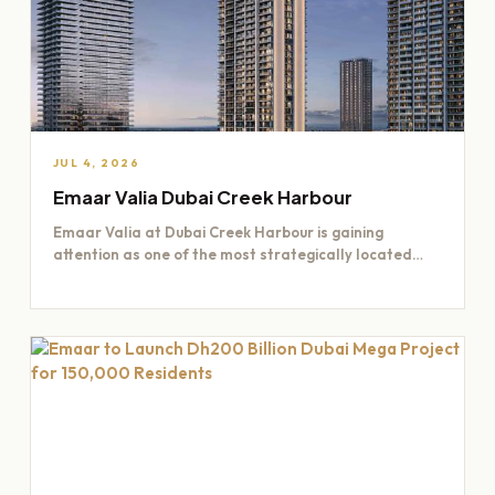
JUL 4, 2026
Emaar Valia Dubai Creek Harbour
Emaar Valia at Dubai Creek Harbour is gaining
attention as one of the most strategically located
residential opportunities…