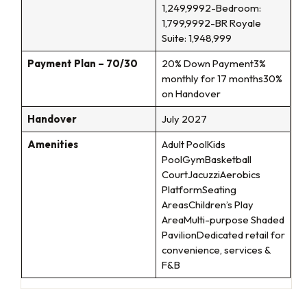
1,249,9992-Bedroom:
1,799,9992-BR Royale
Suite: 1,948,999
Payment Plan – 70/30
20% Down Payment3%
monthly for 17 months30%
on Handover
Handover
July 2027
Amenities
Adult PoolKids
PoolGymBasketball
CourtJacuzziAerobics
PlatformSeating
AreasChildren’s Play
AreaMulti-purpose Shaded
PavilionDedicated retail for
convenience, services &
F&B