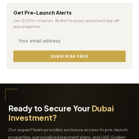
Get Pre-Launch Alerts
Join 12,000+ investors. Be first to access exclusive Dubai off-
plan properties.
SUBSCRIBE FREE
Ready to Secure Your
Dubai
Investment?
Our expert team provides exclusive access to pre-launch
properties, personalised payment plans, and UAE Golden