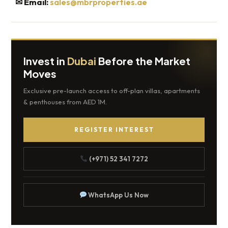
✉
Email:
sales@mbrproperties.ae
Invest in
Dubai
Before the Market
Moves
Exclusive pre-launch access to off-plan villas, apartments
& penthouses from AED 1M.
REGISTER INTEREST
(+971) 52 341 7272
WhatsApp Us Now