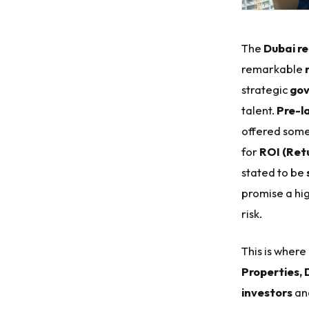
The
Dubai re
remarkable
strategic
gov
talent.
Pre-l
offered some
for
ROI (Ret
stated to be
promise a hi
risk.
This is where
Properties, 
investors
an