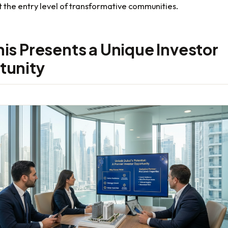
 the entry level of transformative communities.
is Presents a Unique Investor
tunity