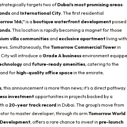
strategically targets two of
Dubai’s most promising areas
:
lands
and
International City
. The first residential
orrow 166,”
is a
boutique waterfront development
poised 
lands
. This location is rapidly becoming a magnet for those
ium villa communities
and
exclusive apartment
living with
ews. Simultaneously, the
Tomorrow Commercial Tower
in
 City will introduce a
Grade A business
environment equipp
echnology
and
future-ready amenities
, catering to the
and for
high-quality office space
in the emirate.
s
, this announcement is more than news; it’s a direct pathway
ess investment
opportunities in projects backed by a
th a
20-year track record
in Dubai. The group’s move from
estor to master developer, through its arm
Tomorrow World
 Development
, offers a rare chance to invest in
pre-launch