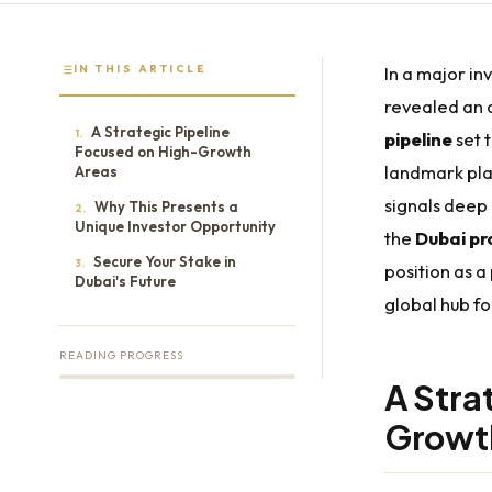
IN THIS ARTICLE
In a major i
revealed an 
A Strategic Pipeline
1.
pipeline
set 
Focused on High-Growth
landmark pla
Areas
signals deep 
Why This Presents a
2.
Unique Investor Opportunity
the
Dubai pr
Secure Your Stake in
3.
position as a
Dubai's Future
global hub f
READING PROGRESS
A Stra
Growt