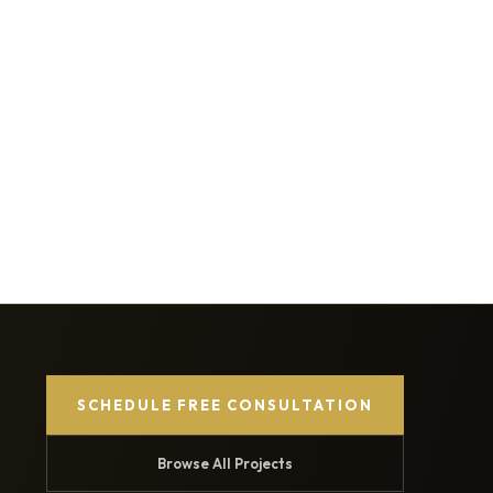
SCHEDULE FREE CONSULTATION
Browse All Projects