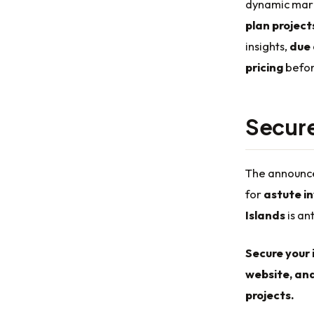
dynamic marke
plan project
insights,
due 
pricing
befor
Secure
The announce
for
astute i
Islands
is an
Secure your 
website, and
projects.