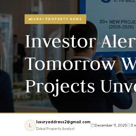
DUBAI PROPERTY NEWS
Investor Aler
Tomorrow W
Projects Unv
luxuryaddress2@gmail.com
L
December 11, 2025
3 
Dubai Property Analyst