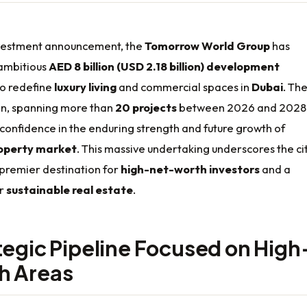
nvestment announcement, the
Tomorrow World Group
has
ambitious
AED 8 billion (USD 2.18 billion) development
to redefine
luxury living
and commercial spaces in
Dubai
. Th
n, spanning more than
20 projects
between 2026 and 2028
confidence in the enduring strength and future growth of
operty market
. This massive undertaking underscores the cit
 premier destination for
high-net-worth investors
and a
or
sustainable real estate
.
tegic Pipeline Focused on High
h Areas