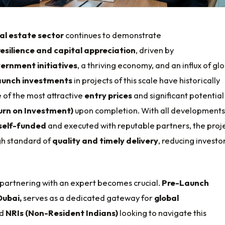
al estate sector
continues to demonstrate
resilience and capital appreciation
, driven by
ernment initiatives
, a thriving economy, and an influx of gl
aunch investments
in projects of this scale have historically
 of the most attractive
entry prices
and significant potential
urn on Investment)
upon completion. With all developments
self-funded
and executed with reputable partners, the proj
gh standard of
quality and timely delivery
, reducing investo
 partnering with an expert becomes crucial.
Pre-Launch
Dubai,
serves as a dedicated gateway for
global
d
NRIs (Non-Resident Indians)
looking to navigate this