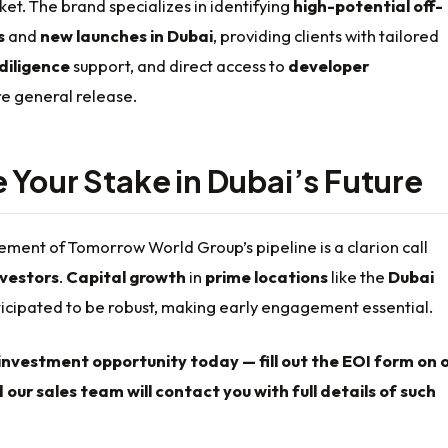
t. The brand specializes in identifying
high-potential off-
s
and
new launches in Dubai
, providing clients with tailored
diligence
support, and direct access to
developer
e general release.
 Your Stake in Dubai’s Future
ment of Tomorrow World Group’s pipeline is a clarion call
nvestors
.
Capital growth
in
prime locations
like the
Dubai
ticipated to be robust, making early engagement essential.
investment opportunity today — fill out the EOI form on 
 our sales team will contact you with full details of such