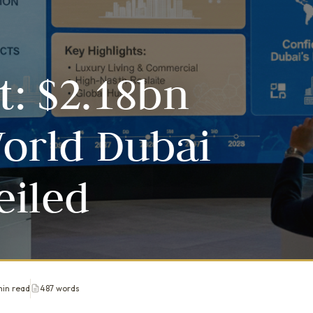
t: $2.18bn
orld Dubai
eiled
min read
487 words