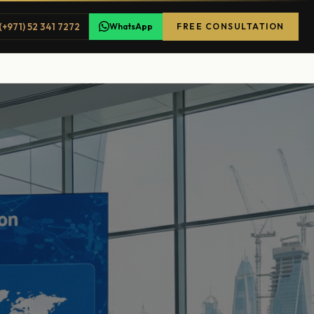
(+971) 52 341 7272
WhatsApp
FREE CONSULTATION