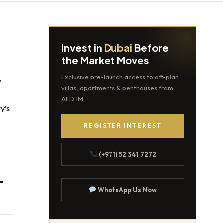
Invest in
Dubai
Before
the Market Moves
e
,
Exclusive pre-launch access to off-plan
villas, apartments & penthouses from
AED 1M.
y’s
REGISTER INTEREST
(+971) 52 341 7272
-
WhatsApp Us Now