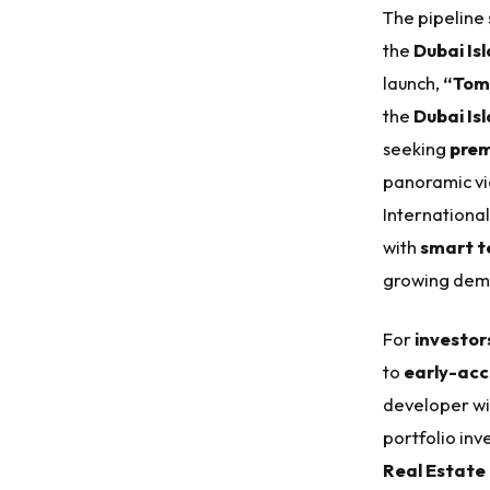
The pipeline 
the
Dubai Is
launch,
“Tom
the
Dubai Is
seeking
prem
panoramic vi
International
with
smart t
growing dem
For
investor
to
early-acc
developer wi
portfolio inv
Real Estate