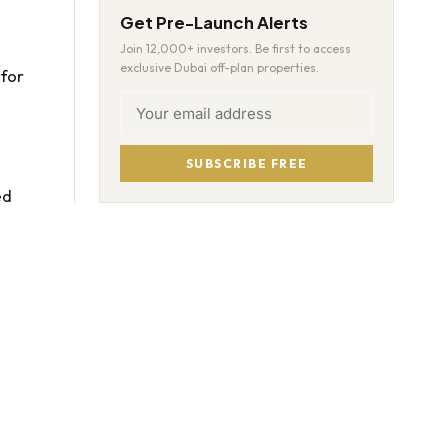
Get Pre-Launch Alerts
Join 12,000+ investors. Be first to access
exclusive Dubai off-plan properties.
for
SUBSCRIBE FREE
ed