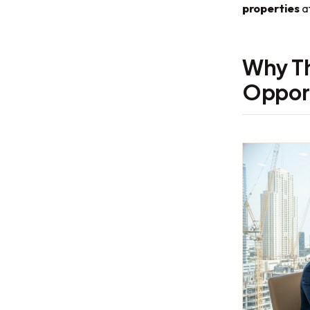
properties
at
Why Th
Oppor