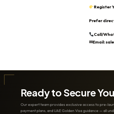
Register 
Prefer direc
Call/What
✉Email:
sal
Ready to Secure Yo
Our expert team provides exclusive access to pre-laun
payment plans, and UAE Golden Visa guidance — all und