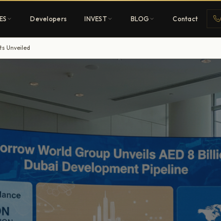
ES
Developers
INVEST
BLOG
Contact
ts Unveiled
Penthouses
ehold
Sky-high ultra-luxury
All Developers
nature
Browse 80+ UAE
developers
REGISTER FREE