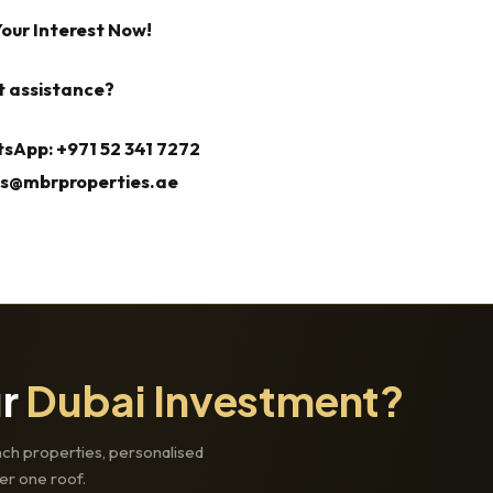
Your Interest Now!
t assistance?
sApp: +971 52 341 7272
es@mbrproperties.ae
ur
Dubai Investment?
ch properties, personalised
er one roof.