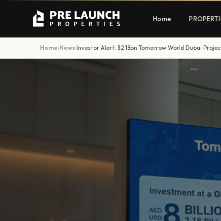
Home
PROPERTI
Home
News
Investor Alert: $2.18bn Tomorrow World Dubai Projec
›
›
Apartments
Villas
Luxury & affordable units
Premium fre
communities
Townhouses
Mansions
Family-friendly living
Estate & sig
homes
EXCLUSIVE ACCESS
Get Pre-Launch Prices Before Public