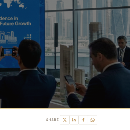
SHARE