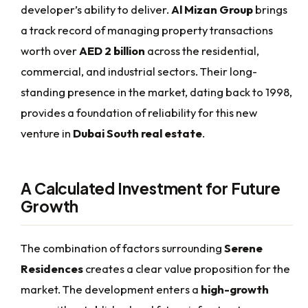
developer’s ability to deliver.
Al Mizan Group
brings
a track record of managing property transactions
worth over
AED 2 billion
across the residential,
commercial, and industrial sectors. Their long-
standing presence in the market, dating back to 1998,
provides a foundation of reliability for this new
venture in
Dubai South real estate
.
A Calculated Investment for Future
Growth
The combination of factors surrounding
Serene
Residences
creates a clear value proposition for the
market. The development enters a
high-growth