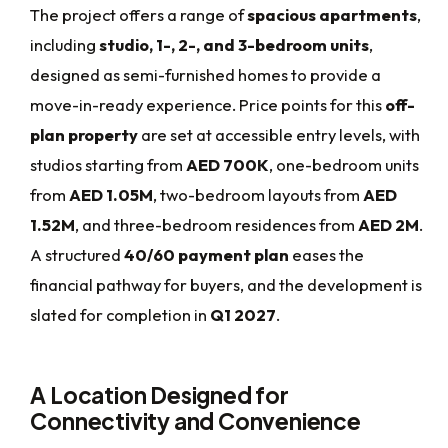
The project offers a range of
spacious apartments
,
including
studio, 1-, 2-, and 3-bedroom units
,
designed as semi-furnished homes to provide a
move-in-ready experience. Price points for this
off-
plan property
are set at accessible entry levels, with
studios starting from
AED 700K
, one-bedroom units
from
AED 1.05M
, two-bedroom layouts from
AED
1.52M
, and three-bedroom residences from
AED 2M
.
A structured
40/60 payment plan
eases the
financial pathway for buyers, and the development is
slated for completion in
Q1 2027
.
A Location Designed for
Connectivity and Convenience