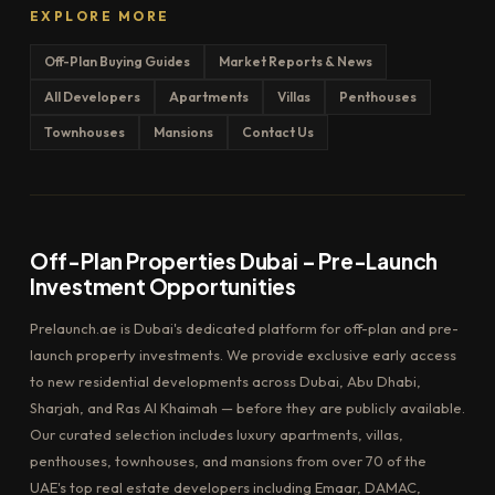
EXPLORE MORE
Off-Plan Buying Guides
Market Reports & News
All Developers
Apartments
Villas
Penthouses
Townhouses
Mansions
Contact Us
Off-Plan Properties Dubai – Pre-Launch
Investment Opportunities
Prelaunch.ae is Dubai's dedicated platform for off-plan and pre-
launch property investments. We provide exclusive early access
to new residential developments across Dubai, Abu Dhabi,
Sharjah, and Ras Al Khaimah — before they are publicly available.
Our curated selection includes luxury apartments, villas,
penthouses, townhouses, and mansions from over 70 of the
UAE's top real estate developers including Emaar, DAMAC,