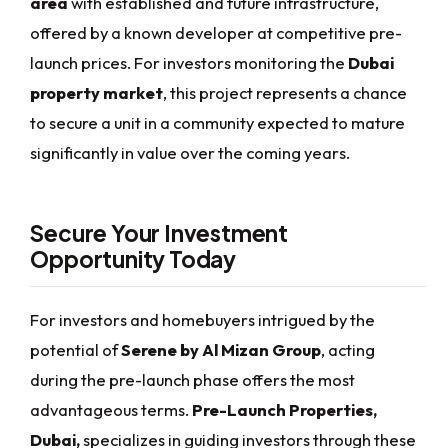
area
with established and future infrastructure,
offered by a known developer at competitive pre-
launch prices. For investors monitoring the
Dubai
property market
, this project represents a chance
to secure a unit in a community expected to mature
significantly in value over the coming years.
Secure Your Investment
Opportunity Today
For investors and homebuyers intrigued by the
potential of
Serene by Al Mizan Group
, acting
during the pre-launch phase offers the most
advantageous terms.
Pre-Launch Properties,
Dubai,
specializes in guiding investors through these