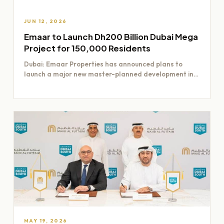
JUN 12, 2026
Emaar to Launch Dh200 Billion Dubai Mega
Project for 150,000 Residents
Dubai: Emaar Properties has announced plans to
launch a major new master-planned development in
Dubai worth Dh200 billion,…
MAY 19, 2026