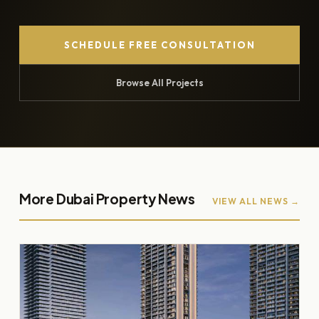
SCHEDULE FREE CONSULTATION
Browse All Projects
More Dubai Property News
VIEW ALL NEWS →