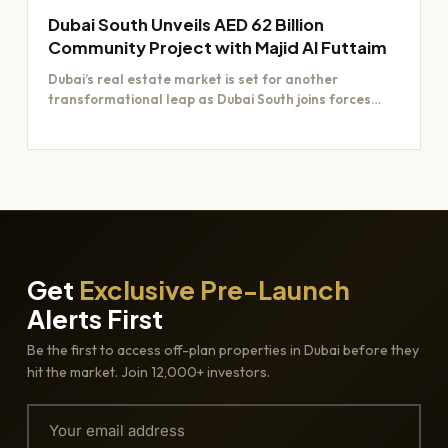
Dubai South Unveils AED 62 Billion
Community Project with Majid Al Futtaim
Dubai’s real estate market is set for another
transformational leap as Dubai South joins forces
with Majid Al…
Get
Exclusive Pre-Launch
Alerts First
Be the first to access off-plan properties in Dubai before they
hit the market. Join 12,000+ investors.