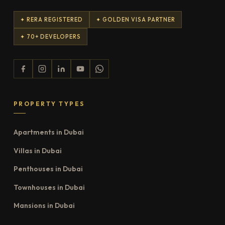
✦ RERA REGISTERED
✦ GOLDEN VISA PARTNER
✦ 70+ DEVELOPERS
PROPERTY TYPES
Apartments in Dubai
Villas in Dubai
Penthouses in Dubai
Townhouses in Dubai
Mansions in Dubai