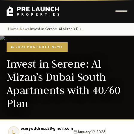
Home
News
Invest in Serene: Al Mizan’s Dubai South Apartments with 40/60 Plan
›
›
DUBAI PROPERTY NEWS
Invest in Serene: Al
Mizan’s Dubai South
Apartments with 40/60
Plan
luxuryaddress2@gmail.com
L
January 19, 2026