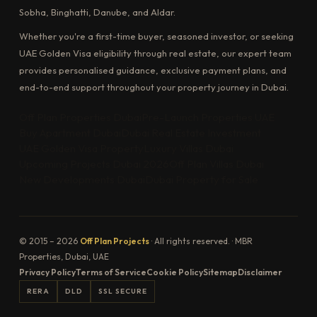
Sobha, Binghatti, Danube, and Aldar.
Whether you're a first-time buyer, seasoned investor, or seeking
UAE Golden Visa eligibility through real estate, our expert team
provides personalised guidance, exclusive payment plans, and
end-to-end support throughout your property journey in Dubai.
Off Plan Properties Dubai
Pre-Launch Properties UAE
Buy Apartment Dubai
Dubai Real Estate Investment
UAE Golden Visa Property
Luxury Villas Dubai
Upcoming Projects Dubai 2026
Off Plan Villas Dubai
New Developments Dubai
Dubai Property for Sale
© 2015 – 2026
Off Plan Projects
· All rights reserved. · MBR
Properties, Dubai, UAE
Privacy Policy
Terms of Service
Cookie Policy
Sitemap
Disclaimer
RERA
DLD
SSL SECURE