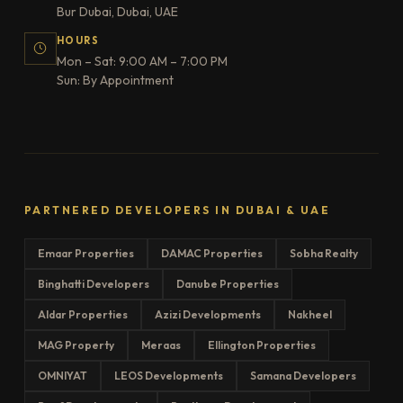
Bur Dubai, Dubai, UAE
HOURS
Mon – Sat: 9:00 AM – 7:00 PM
Sun: By Appointment
PARTNERED DEVELOPERS IN DUBAI & UAE
Emaar Properties
DAMAC Properties
Sobha Realty
Binghatti Developers
Danube Properties
Aldar Properties
Azizi Developments
Nakheel
MAG Property
Meraas
Ellington Properties
OMNIYAT
LEOS Developments
Samana Developers