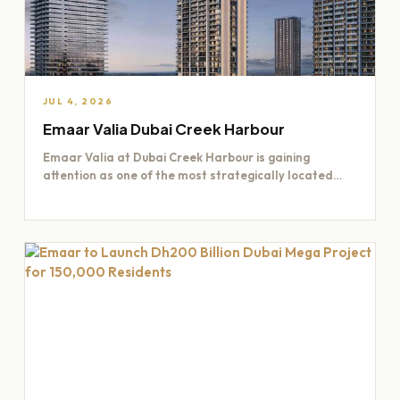
JUL 4, 2026
Emaar Valia Dubai Creek Harbour
Emaar Valia at Dubai Creek Harbour is gaining
attention as one of the most strategically located
residential opportunities…