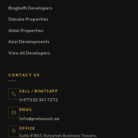
Binghatti Developers
Danube Properties
Aldar Properties
Azizi Developments
View All Developers
CONTACT US
CALL / WHATSAPP
(+971) 52 341 7272
EMAIL
info@prelaunch.ae
OFFICE
Suite #1845, Burjuman Business Towers,