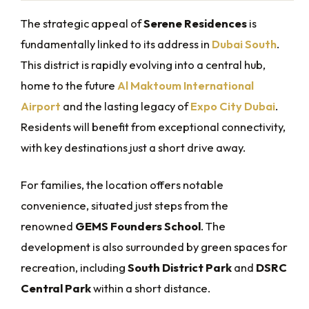
The strategic appeal of
Serene Residences
is
fundamentally linked to its address in
Dubai South
.
This district is rapidly evolving into a central hub,
home to the future
Al Maktoum International
Airport
and the lasting legacy of
Expo City Dubai
.
Residents will benefit from exceptional connectivity,
with key destinations just a short drive away.
For families, the location offers notable
convenience, situated just steps from the
renowned
GEMS Founders School
. The
development is also surrounded by green spaces for
recreation, including
South District Park
and
DSRC
Central Park
within a short distance.