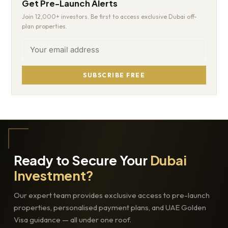
Get Pre-Launch Alerts
Join 12,000+ investors. Be first to access exclusive Dubai off-
plan properties.
SUBSCRIBE FREE
Ready to Secure Your
Dubai
Investment?
Our expert team provides exclusive access to pre-launch
properties, personalised payment plans, and UAE Golden
Visa guidance — all under one roof.