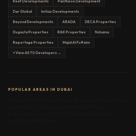
Reef Developments
Pantheon Development
Dar Global
Imtiaz Developments
Beyond Developments
ARADA
DECA Properties
Dugasta Properties
RAK Properties
Nshama
Reportage Properties
Majid Al Futtaim
+ View All 70 Developers →
POPULAR AREAS IN DUBAI
Downtown Dubai
Dubai Marina
Palm Jumeirah
Business Bay
Dubai Hills
JVC
MBR City
Jumeirah
Creek Harbour
Arabian Ranches
DAMAC Hills
Meydan
Al Marjan Island
Saadiyat Island
Yas Island