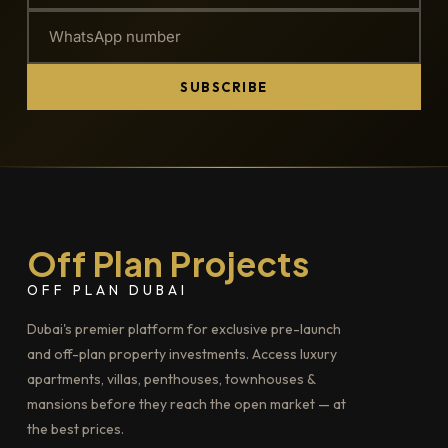
SUBSCRIBE
Off Plan Projects
OFF PLAN DUBAI
Dubai's premier platform for exclusive pre-launch
and off-plan property investments. Access luxury
apartments, villas, penthouses, townhouses &
mansions before they reach the open market — at
the best prices.