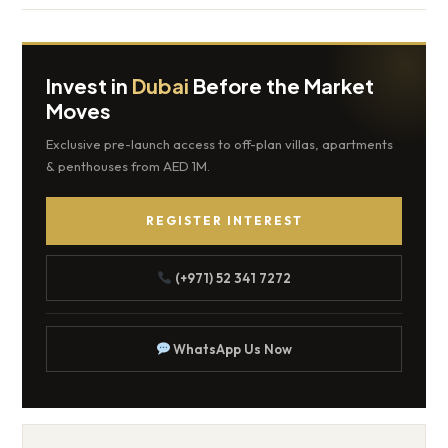
Invest in
Dubai
Before the Market
Moves
Exclusive pre-launch access to off-plan villas, apartments
& penthouses from AED 1M.
REGISTER INTEREST
(+971) 52 341 7272
WhatsApp Us Now