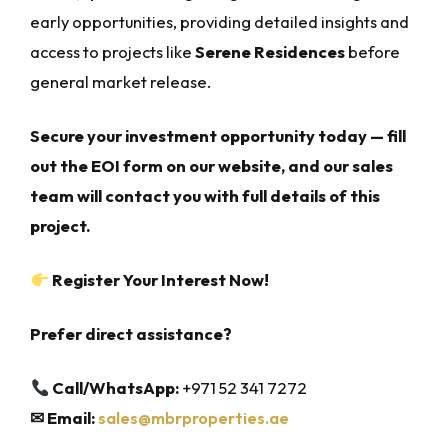
early opportunities, providing detailed insights and
access to projects like
Serene Residences
before
general market release.
Secure your investment opportunity today — fill
out the EOI form on our website, and our sales
team will contact you with full details of this
project.
Register Your Interest Now!
Prefer direct assistance?
Call/WhatsApp:
+971 52 341 7272
✉
Email:
sales@mbrproperties.ae