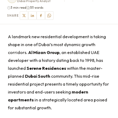
Dubai Property Analyst
3 min read
511 words
SHARE
A landmark new residential development is taking
shape in one of Dubai’s most dynamic growth
corridors.
Al Mizan Group
, an established UAE
developer with a history dating back to 1998, has
launched
Serene Residences
within the master-
planned
Dubai South
community. This mid-rise
residential project presents a timely opportunity for
investors and end-users seeking
modern
apartments
in a strategically located area poised
for substantial growth.