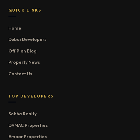
QUICK LINKS
Home
Dubai Developers
Off Plan Blog
Property News
Contact Us
TOP DEVELOPERS
Sobha Realty
DAMAC Properties
Emaar Properties