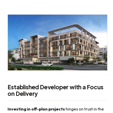
Established Developer with a Focus
on Delivery
Investing in off-plan projects
hinges on trust in the