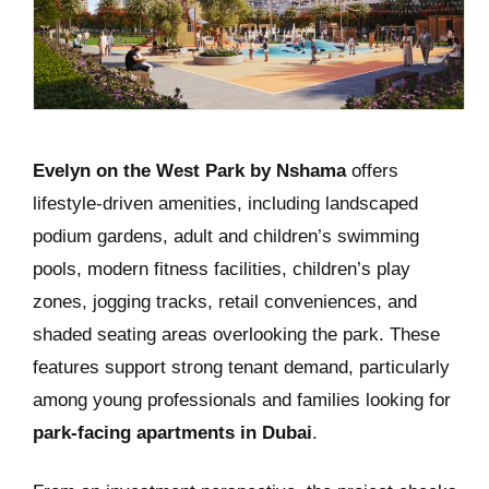
Evelyn on the West Park by Nshama
offers
lifestyle-driven amenities, including landscaped
podium gardens, adult and children’s swimming
pools, modern fitness facilities, children’s play
zones, jogging tracks, retail conveniences, and
shaded seating areas overlooking the park. These
features support strong tenant demand, particularly
among young professionals and families looking for
park-facing apartments in Dubai
.