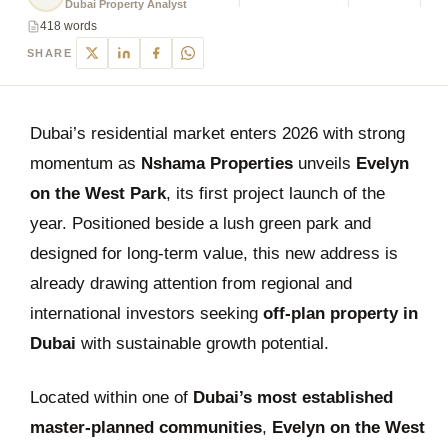
Dubai Property Analyst
418 words
SHARE
Dubai’s residential market enters 2026 with strong
momentum as
Nshama Properties
unveils
Evelyn
on the West Park
, its first project launch of the
year. Positioned beside a lush green park and
designed for long-term value, this new address is
already drawing attention from regional and
international investors seeking
off-plan property in
Dubai
with sustainable growth potential.
Located within one of
Dubai’s most established
master-planned communities
,
Evelyn on the West