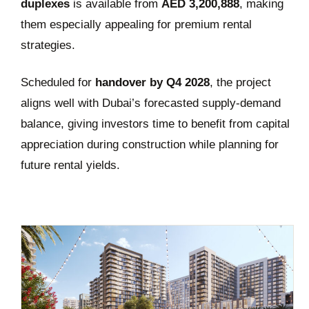
duplexes
is available from
AED 3,200,888
, making
them especially appealing for premium rental
strategies.
Scheduled for
handover by Q4 2028
, the project
aligns well with Dubai’s forecasted supply-demand
balance, giving investors time to benefit from capital
appreciation during construction while planning for
future rental yields.