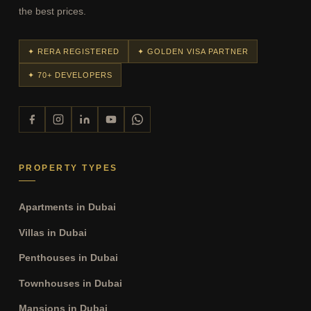
the best prices.
✦ RERA REGISTERED
✦ GOLDEN VISA PARTNER
✦ 70+ DEVELOPERS
PROPERTY TYPES
Apartments in Dubai
Villas in Dubai
Penthouses in Dubai
Townhouses in Dubai
Mansions in Dubai