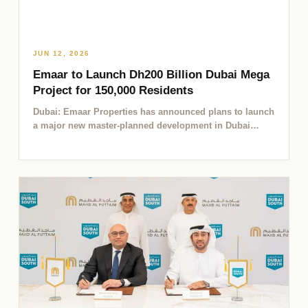
JUN 12, 2026
Emaar to Launch Dh200 Billion Dubai Mega
Project for 150,000 Residents
Dubai: Emaar Properties has announced plans to launch
a major new master-planned development in Dubai
worth Dh200 billion,…