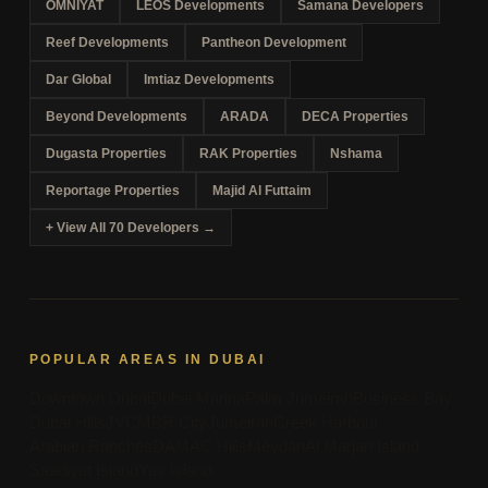
OMNIYAT
LEOS Developments
Samana Developers
Reef Developments
Pantheon Development
Dar Global
Imtiaz Developments
Beyond Developments
ARADA
DECA Properties
Dugasta Properties
RAK Properties
Nshama
Reportage Properties
Majid Al Futtaim
+ View All 70 Developers →
POPULAR AREAS IN DUBAI
Downtown Dubai
Dubai Marina
Palm Jumeirah
Business Bay
Dubai Hills
JVC
MBR City
Jumeirah
Creek Harbour
Arabian Ranches
DAMAC Hills
Meydan
Al Marjan Island
Saadiyat Island
Yas Island