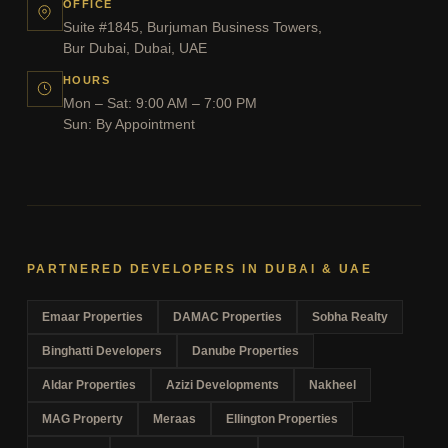
OFFICE
Suite #1845, Burjuman Business Towers,
Bur Dubai, Dubai, UAE
HOURS
Mon – Sat: 9:00 AM – 7:00 PM
Sun: By Appointment
PARTNERED DEVELOPERS IN DUBAI & UAE
Emaar Properties
DAMAC Properties
Sobha Realty
Binghatti Developers
Danube Properties
Aldar Properties
Azizi Developments
Nakheel
MAG Property
Meraas
Ellington Properties