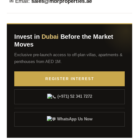
✉ Email:
sales@mbrproperties.ae
Invest in
Dubai
Before the Market
Moves
Exclusive pre-launch access to off-plan villas, apartments &
penthouses from AED 1M.
REGISTER INTEREST
(+971) 52 341 7272
WhatsApp Us Now