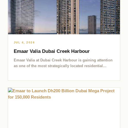
JUL 4, 2026
Emaar Valia Dubai Creek Harbour
Emaar Valia at Dubai Creek Harbour is gaining attention
as one of the most strategically located residential
opportunities…