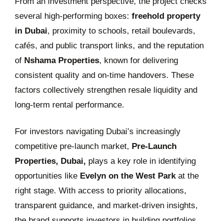
From an investment perspective, the project checks
several high-performing boxes:
freehold property
in Dubai
, proximity to schools, retail boulevards,
cafés, and public transport links, and the reputation
of
Nshama Properties
, known for delivering
consistent quality and on-time handovers. These
factors collectively strengthen resale liquidity and
long-term rental performance.
For investors navigating Dubai’s increasingly
competitive pre-launch market,
Pre-Launch
Properties, Dubai,
plays a key role in identifying
opportunities like
Evelyn on the West Park
at the
right stage. With access to priority allocations,
transparent guidance, and market-driven insights,
the brand supports investors in building portfolios