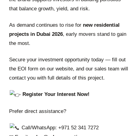
that balance growth, yield, and risk.
As demand continues to rise for
new residential
projects in Dubai 2026
, early movers stand to gain
the most.
Secure your investment opportunity today — fill out
the EOI form on our website, and our sales team will
contact you with full details of this project.
Register Your Interest Now!
Prefer direct assistance?
Call/WhatsApp: +971 52 341 7272‬