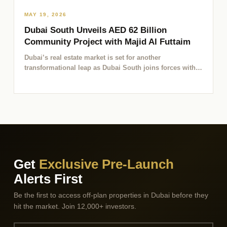
MAY 19, 2026
Dubai South Unveils AED 62 Billion
Community Project with Majid Al Futtaim
Dubai’s real estate market is set for another
transformational leap as Dubai South joins forces with
Majid Al…
Get
Exclusive Pre-Launch
Alerts First
Be the first to access off-plan properties in Dubai before they
hit the market. Join 12,000+ investors.