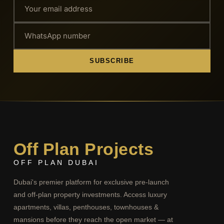
SUBSCRIBE
Off Plan Projects
OFF PLAN DUBAI
Dubai's premier platform for exclusive pre-launch
and off-plan property investments. Access luxury
apartments, villas, penthouses, townhouses &
mansions before they reach the open market — at