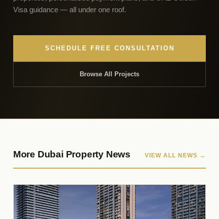
Visa guidance — all under one roof.
SCHEDULE FREE CONSULTATION
Browse All Projects
More Dubai Property News
VIEW ALL NEWS →