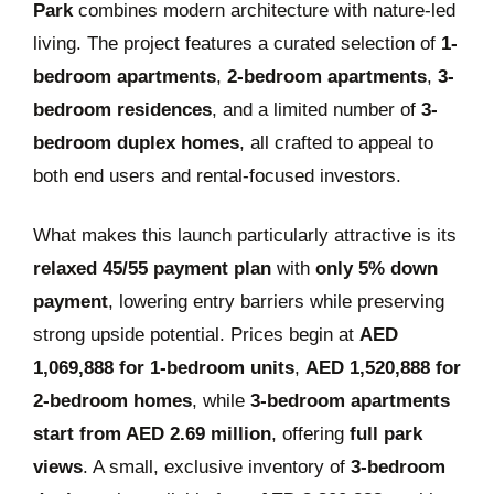
Park
combines modern architecture with nature-led
living. The project features a curated selection of
1-
bedroom apartments
,
2-bedroom apartments
,
3-
bedroom residences
, and a limited number of
3-
bedroom duplex homes
, all crafted to appeal to
both end users and rental-focused investors.
What makes this launch particularly attractive is its
relaxed 45/55 payment plan
with
only 5% down
payment
, lowering entry barriers while preserving
strong upside potential. Prices begin at
AED
1,069,888 for 1-bedroom units
,
AED 1,520,888 for
2-bedroom homes
, while
3-bedroom apartments
start from AED 2.69 million
, offering
full park
views
. A small, exclusive inventory of
3-bedroom