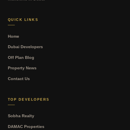
QUICK LINKS
Home
Dubai Developers
Off Plan Blog
Property News
Contact Us
TOP DEVELOPERS
Sobha Realty
DAMAC Properties