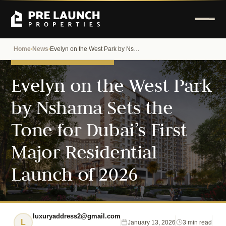
Home
News
Evelyn on the West Park by Nshama Sets the Tone for Dubai’s First Major Residential Launch of 2026
›
›
DUBAI PROPERTY NEWS
Evelyn on the West Park
by Nshama Sets the
Tone for Dubai’s First
Major Residential
Launch of 2026
luxuryaddress2@gmail.com
L
January 13, 2026
3 min read