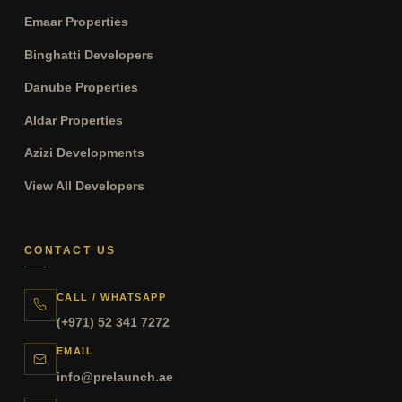
Emaar Properties
Binghatti Developers
Danube Properties
Aldar Properties
Azizi Developments
View All Developers
CONTACT US
CALL / WHATSAPP
(+971) 52 341 7272
EMAIL
info@prelaunch.ae