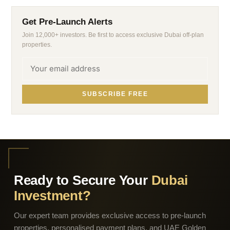
Get Pre-Launch Alerts
Join 12,000+ investors. Be first to access exclusive Dubai off-plan
properties.
SUBSCRIBE FREE
Ready to Secure Your
Dubai
Investment?
Our expert team provides exclusive access to pre-launch
properties, personalised payment plans, and UAE Golden