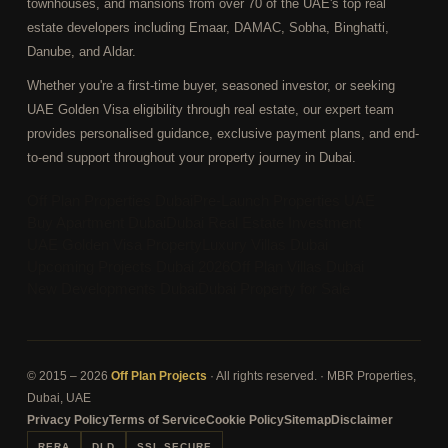
townhouses, and mansions from over 70 of the UAE's top real
estate developers including Emaar, DAMAC, Sobha, Binghatti,
Danube, and Aldar.
Whether you're a first-time buyer, seasoned investor, or seeking
UAE Golden Visa eligibility through real estate, our expert team
provides personalised guidance, exclusive payment plans, and end-
to-end support throughout your property journey in Dubai.
Off Plan Properties Dubai
Pre-Launch Properties UAE
Buy Apartment Dubai
Dubai Real Estate Investment
UAE Golden Visa Property
Luxury Villas Dubai
Upcoming Projects Dubai 2026
Off Plan Villas Dubai
New Developments Dubai
Dubai Property for Sale
© 2015 – 2026
Off Plan Projects
· All rights reserved. · MBR Properties,
Dubai, UAE
Privacy Policy
Terms of Service
Cookie Policy
Sitemap
Disclaimer
RERA
DLD
SSL SECURE