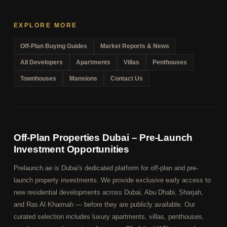
EXPLORE MORE
Off-Plan Buying Guides
Market Reports & News
All Developers
Apartments
Villas
Penthouses
Townhouses
Mansions
Contact Us
Off-Plan Properties Dubai – Pre-Launch
Investment Opportunities
Prelaunch.ae is Dubai's dedicated platform for off-plan and pre-
launch property investments. We provide exclusive early access to
new residential developments across Dubai, Abu Dhabi, Sharjah,
and Ras Al Khaimah — before they are publicly available. Our
curated selection includes luxury apartments, villas, penthouses,