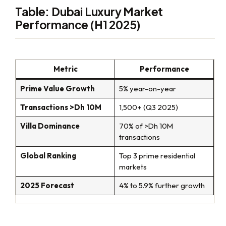
Table: Dubai Luxury Market
Performance (H1 2025)
Metric
Performance
Prime Value Growth
5% year-on-year
Transactions >Dh 10M
1,500+ (Q3 2025)
Villa Dominance
70% of >Dh 10M
transactions
Global Ranking
Top 3 prime residential
markets
2025 Forecast
4% to 5.9% further growth