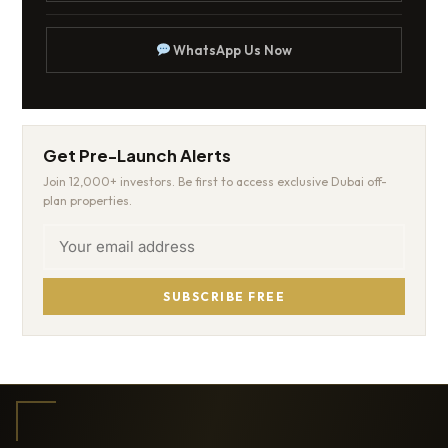
WhatsApp Us Now
Get Pre-Launch Alerts
Join 12,000+ investors. Be first to access exclusive Dubai off-
plan properties.
SUBSCRIBE FREE