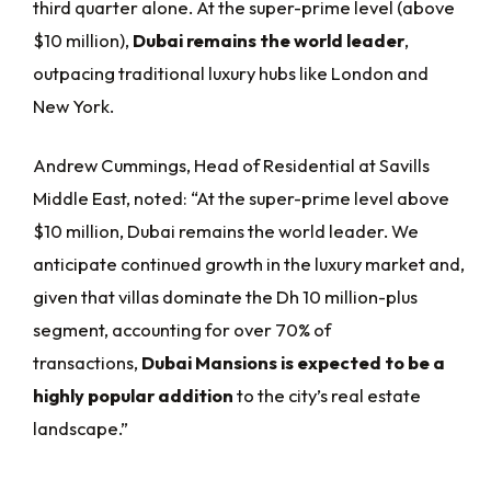
third quarter alone. At the super-prime level (above
$10 million),
Dubai remains the world leader
,
outpacing traditional luxury hubs like London and
New York.
Andrew Cummings, Head of Residential at Savills
Middle East, noted: “At the super-prime level above
$10 million, Dubai remains the world leader. We
anticipate continued growth in the luxury market and,
given that villas dominate the Dh 10 million-plus
segment, accounting for over 70% of
transactions,
Dubai Mansions is expected to be a
highly popular addition
to the city’s real estate
landscape.”