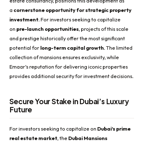
estate consultancy, positions this development as
a
cornerstone opportunity for strategic property
investment
. For investors seeking to capitalize
on
pre-launch opportunities
, projects of this scale
and prestige historically offer the most significant
potential for
long-term capital growth
. The limited
collection of mansions ensures exclusivity, while
Emaar’s reputation for delivering iconic properties
provides additional security for investment decisions.
Secure Your Stake in Dubai’s Luxury
Future
For investors seeking to capitalize on
Dubai’s prime
real estate market
, the
Dubai Mansions