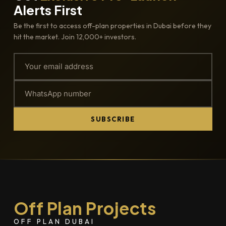
Alerts First
Be the first to access off-plan properties in Dubai before they
hit the market. Join 12,000+ investors.
SUBSCRIBE
Off Plan Projects
OFF PLAN DUBAI