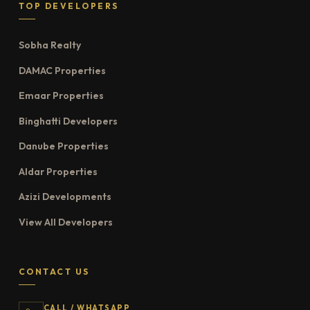
TOP DEVELOPERS
Sobha Realty
DAMAC Properties
Emaar Properties
Binghatti Developers
Danube Properties
Aldar Properties
Azizi Developments
View All Developers
CONTACT US
CALL / WHATSAPP