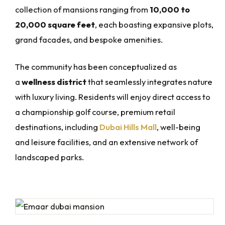
collection of mansions ranging from
10,000 to
20,000 square feet
, each boasting expansive plots,
grand facades, and bespoke amenities.
The community has been conceptualized as
a
wellness district
that seamlessly integrates nature
with luxury living. Residents will enjoy direct access to
a championship golf course, premium retail
destinations, including
Dubai Hills Mall
, well-being
and leisure facilities, and an extensive network of
landscaped parks.