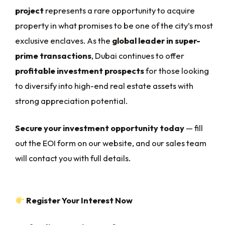
project
represents a rare opportunity to acquire
property in what promises to be one of the city’s most
exclusive enclaves. As the
global leader in super-
prime transactions
, Dubai continues to offer
profitable investment prospects
for those looking
to diversify into high-end real estate assets with
strong appreciation potential.
Secure your investment opportunity today
— fill
out the EOI form on our website, and our sales team
will contact you with full details.
Register Your Interest Now