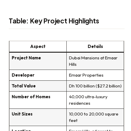
Table: Key Project Highlights
Aspect
Details
Project Name
Dubai Mansions at Emaar
Hills
Developer
Emaar Properties
Total Value
Dh 100 billion ($27.2 billion)
Number of Homes
40,000 ultra-luxury
residences
Unit Sizes
10,000 to 20,000 square
feet