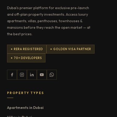
Dubai's premier platform for exclusive pre-launch
and off-plan property investments. Access luxury
apartments, villas, penthouses, townhouses &
mansions before they reach the open market — at
the best prices.
✦ RERA REGISTERED
✦ GOLDEN VISA PARTNER
✦ 70+ DEVELOPERS
PROPERTY TYPES
Apartments in Dubai