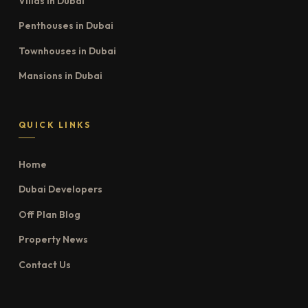
Villas in Dubai
Penthouses in Dubai
Townhouses in Dubai
Mansions in Dubai
QUICK LINKS
Home
Dubai Developers
Off Plan Blog
Property News
Contact Us