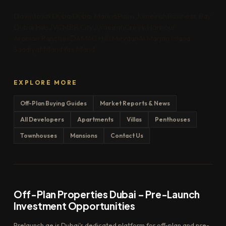
Downtown Dubai
Dubai Marina
Palm Jumeirah
Business Bay
Dubai Hills
JVC
MBR City
Jumeirah
Creek Harbour
Arabian Ranches
DAMAC Hills
Meydan
Al Marjan Island
Saadiyat Island
Yas Island
EXPLORE MORE
Off-Plan Buying Guides
Market Reports & News
All Developers
Apartments
Villas
Penthouses
Townhouses
Mansions
Contact Us
Off-Plan Properties Dubai – Pre-Launch
Investment Opportunities
Prelaunch.ae is Dubai's dedicated platform for off-plan and pre-