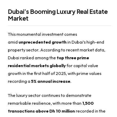
Dubai’s Booming Luxury Real Estate
Market
This monumental investment comes
amid
unprecedented growth
in Dubai’s high-end
property sector. According to recent market data,
Dubai ranked among the
top three prime
residential markets globally
for capital value
growth in the first half of 2025, with prime values
recording a
5% annual increase
.
The luxury sector continues to demonstrate
remarkable resilience, with more than
1,500
transactions above Dh 10 million
recorded in the