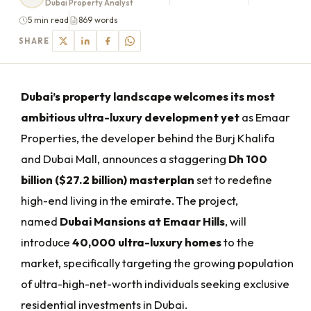
Dubai Property Analyst
5 min read
869 words
SHARE
Dubai’s property landscape welcomes its most
ambitious ultra-luxury development yet
as Emaar
Properties, the developer behind the Burj Khalifa
and Dubai Mall, announces a staggering
Dh 100
billion ($27.2 billion) masterplan
set to redefine
high-end living in the emirate. The project,
named
Dubai Mansions at Emaar Hills
, will
introduce
40,000 ultra-luxury homes
to the
market, specifically targeting the growing population
of ultra-high-net-worth individuals seeking exclusive
residential investments in Dubai.