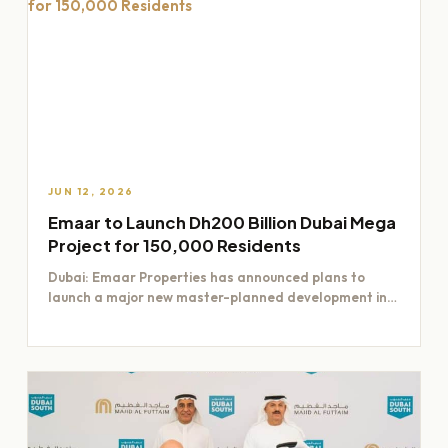
JUN 12, 2026
Emaar to Launch Dh200 Billion Dubai Mega
Project for 150,000 Residents
Dubai: Emaar Properties has announced plans to
launch a major new master-planned development in
Dubai worth Dh200 billion,…