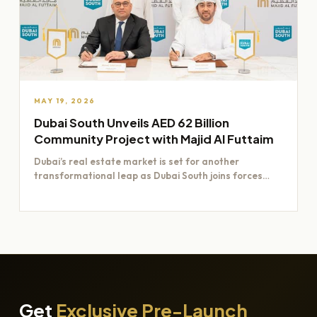
MAY 19, 2026
Dubai South Unveils AED 62 Billion
Community Project with Majid Al Futtaim
Dubai’s real estate market is set for another
transformational leap as Dubai South joins forces
with Majid Al…
Get
Exclusive Pre-Launch