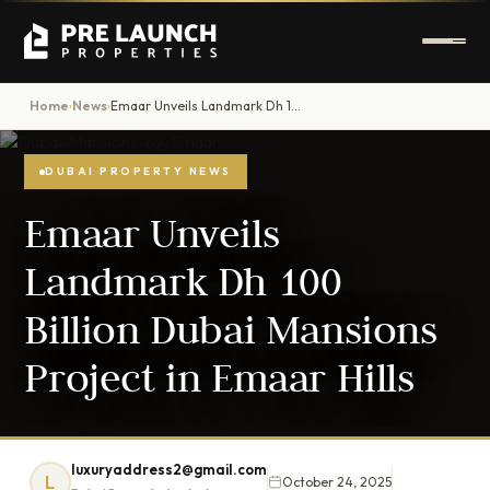
Home
News
Emaar Unveils Landmark Dh 100 Billion Dubai Mansions Project in Emaar Hills
›
›
DUBAI PROPERTY NEWS
Emaar Unveils
Landmark Dh 100
Billion Dubai Mansions
Project in Emaar Hills
luxuryaddress2@gmail.com
L
October 24, 2025