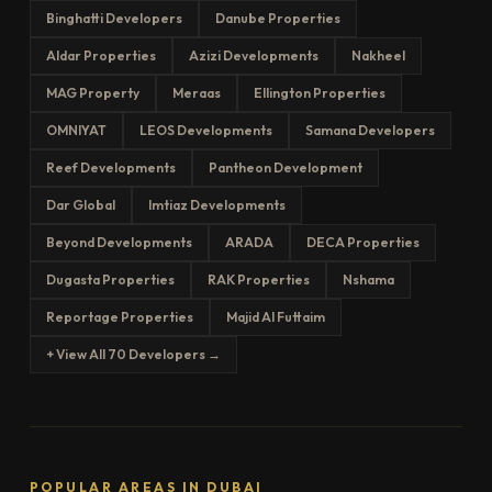
Binghatti Developers
Danube Properties
Aldar Properties
Azizi Developments
Nakheel
MAG Property
Meraas
Ellington Properties
OMNIYAT
LEOS Developments
Samana Developers
Reef Developments
Pantheon Development
Dar Global
Imtiaz Developments
Beyond Developments
ARADA
DECA Properties
Dugasta Properties
RAK Properties
Nshama
Reportage Properties
Majid Al Futtaim
+ View All 70 Developers →
POPULAR AREAS IN DUBAI