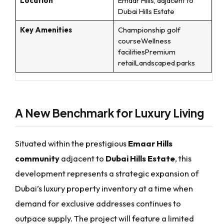
Location
Emaar Hills, adjacent to
Dubai Hills Estate
Key Amenities
Championship golf
courseWellness
facilitiesPremium
retailLandscaped parks
A New Benchmark for Luxury Living
Situated within the prestigious
Emaar Hills
community
adjacent to
Dubai Hills Estate
, this
development represents a strategic expansion of
Dubai’s luxury property inventory at a time when
demand for exclusive addresses continues to
outpace supply. The project will feature a limited