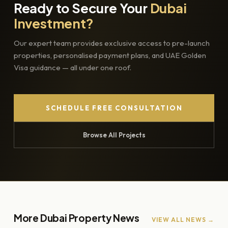
Ready to Secure Your
Dubai
Investment?
Our expert team provides exclusive access to pre-launch
properties, personalised payment plans, and UAE Golden
Visa guidance — all under one roof.
SCHEDULE FREE CONSULTATION
Browse All Projects
More Dubai Property News
VIEW ALL NEWS →