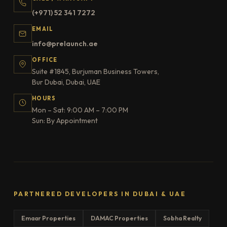
(+971) 52 341 7272
EMAIL
info@prelaunch.ae
OFFICE
Suite #1845, Burjuman Business Towers,
Bur Dubai, Dubai, UAE
HOURS
Mon – Sat: 9:00 AM – 7:00 PM
Sun: By Appointment
PARTNERED DEVELOPERS IN DUBAI & UAE
Emaar Properties
DAMAC Properties
Sobha Realty