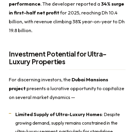
performance
. The developer reported a
34% surge
in first-half net profit
for 2025, reaching Dh 10.4
billion, with revenue climbing 38% year-on-year to Dh
19.8 billion.
Investment Potential for Ultra-
Luxury Properties
For discerning investors, the
Dubai Mansions
project
presents a lucrative opportunity to capitalize
on several market dynamics —
Limited Supply of Ultra-Luxury Homes
: Despite
growing demand, supply remains constrained in the
ultra-luxury segment, particularly for standalone