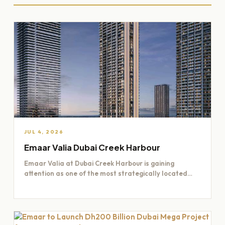
JUL 4, 2026
Emaar Valia Dubai Creek Harbour
Emaar Valia at Dubai Creek Harbour is gaining
attention as one of the most strategically located
residential opportunities…