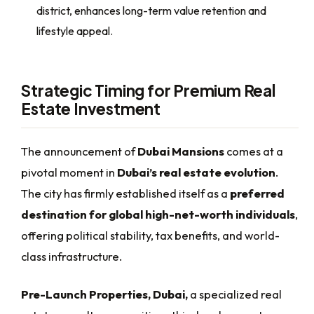
district, enhances long-term value retention and
lifestyle appeal.
Strategic Timing for Premium Real
Estate Investment
The announcement of
Dubai Mansions
comes at a
pivotal moment in
Dubai’s real estate evolution
.
The city has firmly established itself as a
preferred
destination for global high-net-worth individuals
,
offering political stability, tax benefits, and world-
class infrastructure.
Pre-Launch Properties, Dubai,
a specialized real