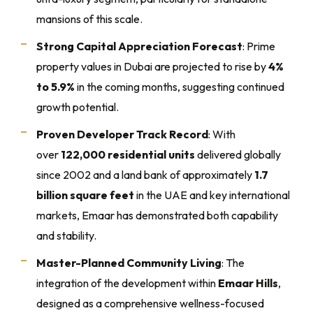
mansions of this scale.
Strong Capital Appreciation Forecast
: Prime
property values in Dubai are projected to rise by
4%
to 5.9%
in the coming months, suggesting continued
growth potential.
Proven Developer Track Record
: With
over
122,000 residential units
delivered globally
since 2002 and a land bank of approximately
1.7
billion square feet
in the UAE and key international
markets, Emaar has demonstrated both capability
and stability.
Master-Planned Community Living
: The
integration of the development within
Emaar Hills
,
designed as a comprehensive wellness-focused