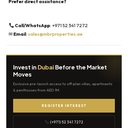
Prefer direct assistance?
Call/WhatsApp
: +971 52 341 7272
✉
Email
:
sales@mbrproperties.ae
Invest in
Dubai
Before the Market
Moves
Exclusive pre-launch access to off-plan villas, apartments
& penthouses from AED 1M.
REGISTER INTEREST
(+971) 52 341 7272