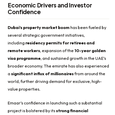
Economic Drivers and Investor
Confidence
Dubai’s property market boom
has been fueled by
several strategic government initiatives,
including
residency permits for retirees and
remote workers
, expansion of the
10-year golden
visa programme
, and sustained growth in the UAE’s
broader economy. The emirate has also experienced
a
significant influx of millionaires
from around the
world, further driving demand for exclusive, high-
value properties.
Emaar’s confidence in launching such a substantial
project is bolstered by its
strong financial