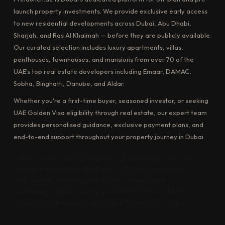
launch property investments. We provide exclusive early access
to new residential developments across Dubai, Abu Dhabi,
Sharjah, and Ras Al Khaimah — before they are publicly available.
Our curated selection includes luxury apartments, villas,
penthouses, townhouses, and mansions from over 70 of the
UAE's top real estate developers including Emaar, DAMAC,
Sobha, Binghatti, Danube, and Aldar.
Whether you're a first-time buyer, seasoned investor, or seeking
UAE Golden Visa eligibility through real estate, our expert team
provides personalised guidance, exclusive payment plans, and
end-to-end support throughout your property journey in Dubai.
Off Plan Properties Dubai
Pre-Launch Properties UAE
Buy Apartment Dubai
Dubai Real Estate Investment
UAE Golden Visa Property
Luxury Villas Dubai
Upcoming Projects Dubai 2026
Off Plan Villas Dubai
New Developments Dubai
Dubai Property for Sale