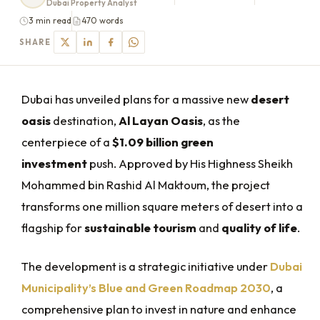
Dubai Property Analyst
3 min read
470 words
SHARE
Dubai has unveiled plans for a massive new
desert
oasis
destination,
Al Layan Oasis
, as the
centerpiece of a
$1.09 billion green
investment
push. Approved by His Highness Sheikh
Mohammed bin Rashid Al Maktoum, the project
transforms one million square meters of desert into a
flagship for
sustainable tourism
and
quality of life
.
The development is a strategic initiative under
Dubai
Municipality’s Blue and Green Roadmap 2030
, a
comprehensive plan to invest in nature and enhance