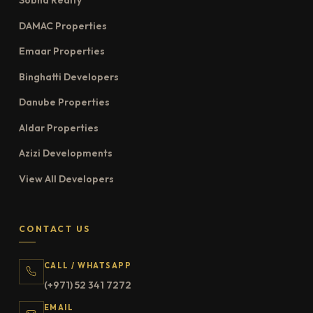
Sobha Realty
DAMAC Properties
Emaar Properties
Binghatti Developers
Danube Properties
Aldar Properties
Azizi Developments
View All Developers
CONTACT US
CALL / WHATSAPP
(+971) 52 341 7272
EMAIL