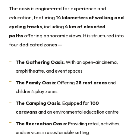
The oasis is engineered for experience and
education, featuring
14 kilometers of walking and
cycling tracks
, including
4 km of elevated
paths
offering panoramic views. It is structured into
four dedicated zones —
The Gathering Oasis
: With an open-air cinema,
amphitheatre, and event spaces
The Family Oasis
: Offering
28 rest areas
and
children’s play zones
The Camping Oasis
: Equipped for
100
caravans
and an environmental education centre
The Recreation Oasis
: Providing retail, activities,
and services in a sustainable setting