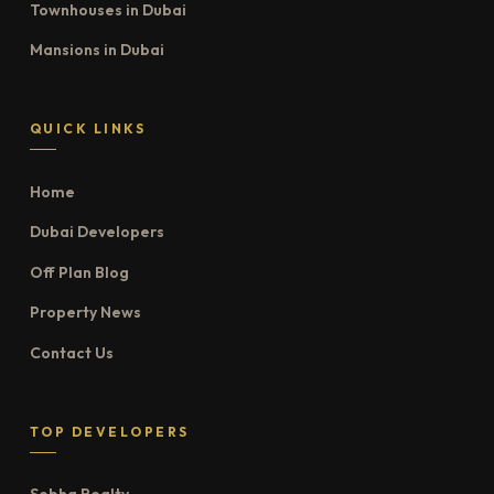
Townhouses in Dubai
Mansions in Dubai
QUICK LINKS
Home
Dubai Developers
Off Plan Blog
Property News
Contact Us
TOP DEVELOPERS