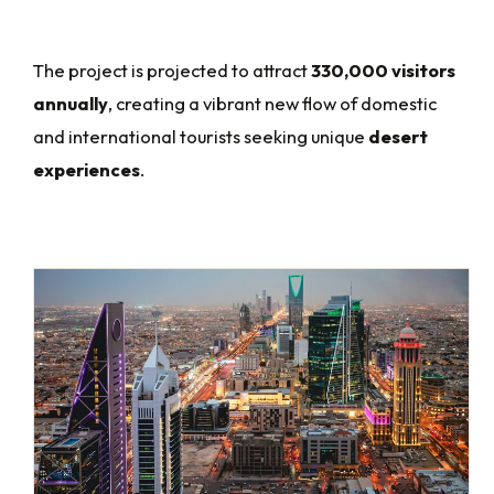
The project is projected to attract
330,000 visitors
annually
, creating a vibrant new flow of domestic
and international tourists seeking unique
desert
experiences
.