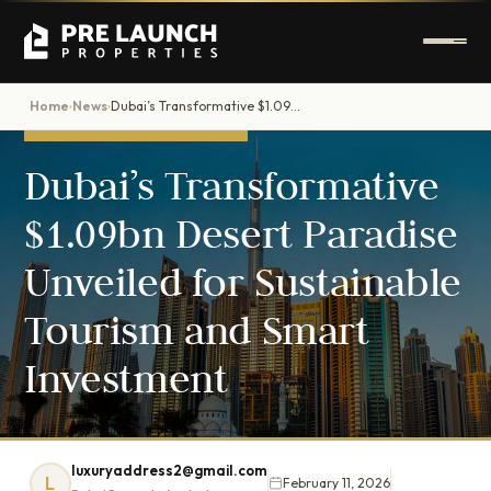
Home
News
Dubai’s Transformative $1.09bn Desert Paradise Unveiled for Sustainable Tourism and Smart Investment
›
›
DUBAI PROPERTY NEWS
Dubai’s Transformative
$1.09bn Desert Paradise
Unveiled for Sustainable
Tourism and Smart
Investment
luxuryaddress2@gmail.com
L
February 11, 2026