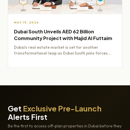
MAY 19, 2026
Dubai South Unveils AED 62 Billion
Community Project with Majid Al Futtaim
Dubai’s real estate market is set for another
transformational leap as Dubai South joins forces
with Majid Al…
Get
Exclusive Pre-Launch
Alerts First
Be the first to access off-plan properties in Dubai before they