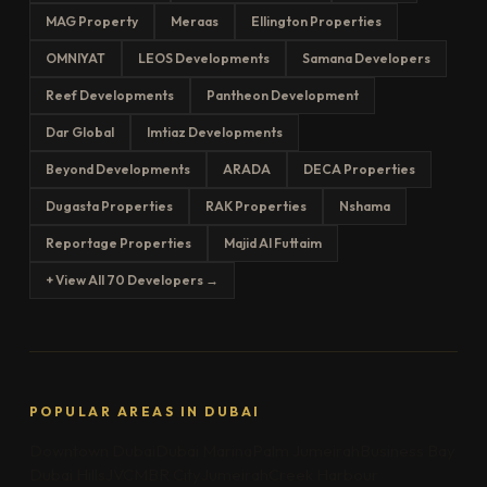
MAG Property
Meraas
Ellington Properties
OMNIYAT
LEOS Developments
Samana Developers
Reef Developments
Pantheon Development
Dar Global
Imtiaz Developments
Beyond Developments
ARADA
DECA Properties
Dugasta Properties
RAK Properties
Nshama
Reportage Properties
Majid Al Futtaim
+ View All 70 Developers →
POPULAR AREAS IN DUBAI
Downtown Dubai
Dubai Marina
Palm Jumeirah
Business Bay
Dubai Hills
JVC
MBR City
Jumeirah
Creek Harbour