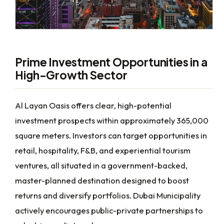
Prime Investment Opportunities in a
High-Growth Sector
Al Layan Oasis offers clear, high-potential
investment prospects within approximately 365,000
square meters. Investors can target opportunities in
retail, hospitality, F&B, and experiential tourism
ventures, all situated in a government-backed,
master-planned destination designed to boost
returns and diversify portfolios. Dubai Municipality
actively encourages public-private partnerships to