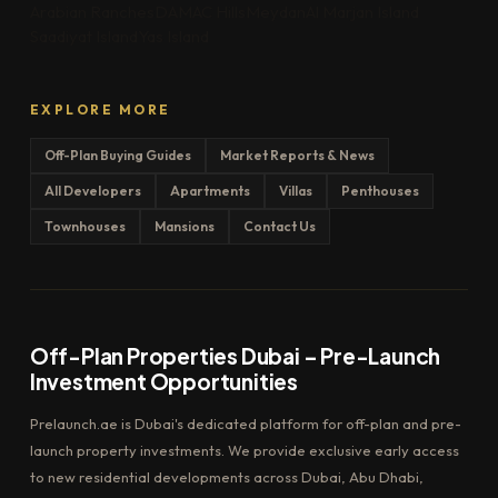
Arabian Ranches
DAMAC Hills
Meydan
Al Marjan Island
Saadiyat Island
Yas Island
EXPLORE MORE
Off-Plan Buying Guides
Market Reports & News
All Developers
Apartments
Villas
Penthouses
Townhouses
Mansions
Contact Us
Off-Plan Properties Dubai – Pre-Launch
Investment Opportunities
Prelaunch.ae is Dubai's dedicated platform for off-plan and pre-
launch property investments. We provide exclusive early access
to new residential developments across Dubai, Abu Dhabi,