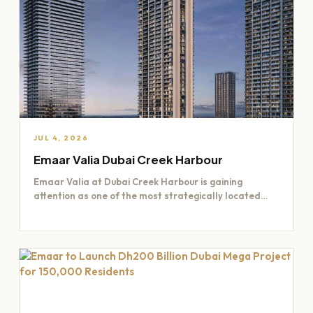
JUL 4, 2026
Emaar Valia Dubai Creek Harbour
Emaar Valia at Dubai Creek Harbour is gaining
attention as one of the most strategically located
residential opportunities…