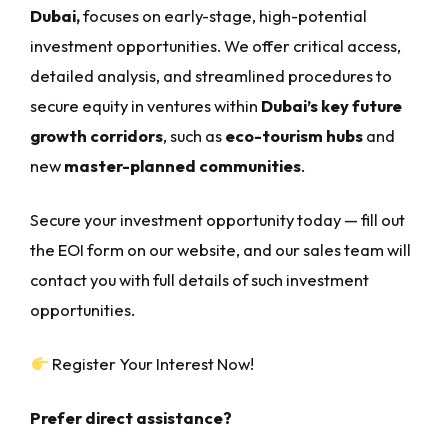
Dubai,
focuses on early-stage, high-potential
investment opportunities. We offer critical access,
detailed analysis, and streamlined procedures to
secure equity in ventures within
Dubai’s key future
growth corridors
, such as
eco-tourism hubs
and
new
master-planned communities
.
Secure your investment opportunity today — fill out
the EOI form on our website, and our sales team will
contact you with full details of such investment
opportunities.
Register Your Interest Now!
Prefer direct assistance?