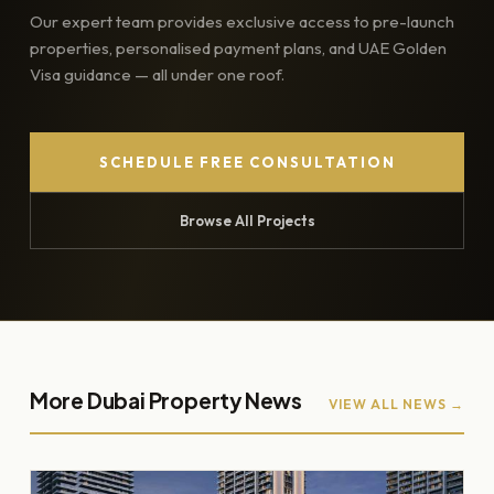
Our expert team provides exclusive access to pre-launch
properties, personalised payment plans, and UAE Golden
Visa guidance — all under one roof.
SCHEDULE FREE CONSULTATION
Browse All Projects
More Dubai Property News
VIEW ALL NEWS →