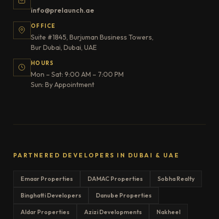
info@prelaunch.ae
OFFICE
Suite #1845, Burjuman Business Towers,
Bur Dubai, Dubai, UAE
HOURS
Mon – Sat: 9:00 AM – 7:00 PM
Sun: By Appointment
PARTNERED DEVELOPERS IN DUBAI & UAE
Emaar Properties
DAMAC Properties
Sobha Realty
Binghatti Developers
Danube Properties
Aldar Properties
Azizi Developments
Nakheel