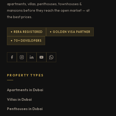
apartments, villas, penthouses, townhouses &
mansions before they reach the open market — at
the best prices.
✦ RERA REGISTERED
✦ GOLDEN VISA PARTNER
✦ 70+ DEVELOPERS
PROPERTY TYPES
Apartments in Dubai
Villas in Dubai
Penthouses in Dubai