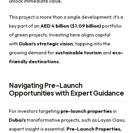
unlock immediate value.
This project is more than a single development; it’s a
key part of an
AED 4 billion ($1.09 billion)
portfolio
of green projects. Investing here aligns capital
with
Dubai’s strategic vision
, tapping into the
growing demand for
sustainable tourism
and
eco-
friendly destinations
.
Navigating Pre-Launch
Opportunities with Expert Guidance
For investors targeting
pre-launch properties
in
Dubai’s
transformative projects, such as Layan Oasis,
expert insight is essential.
Pre-Launch Properties,