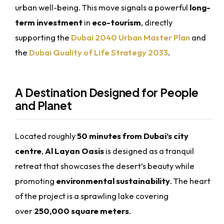
urban well-being. This move signals a powerful
long-
term investment
in
eco-tourism
, directly
supporting the
Dubai 2040 Urban Master Plan
and
the
Dubai Quality of Life Strategy 2033
.
A Destination Designed for People
and Planet
Located roughly
50 minutes from Dubai’s city
centre
,
Al Layan Oasis
is designed as a tranquil
retreat that showcases the desert’s beauty while
promoting
environmental sustainability
. The heart
of the project is a sprawling lake covering
over
250,000 square meters
.