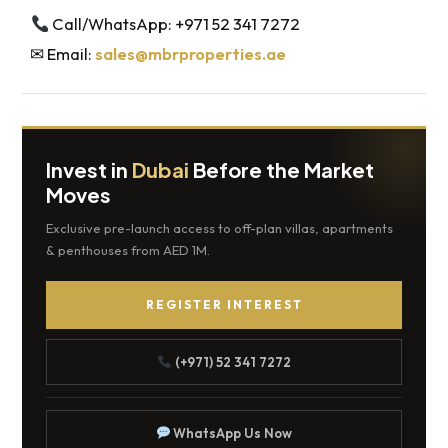
Call/WhatsApp: +971 52 341 7272
✉ Email:
sales@mbrproperties.ae
Invest in
Dubai
Before the Market
Moves
Exclusive pre-launch access to off-plan villas, apartments
& penthouses from AED 1M.
REGISTER INTEREST
(+971) 52 341 7272
WhatsApp Us Now