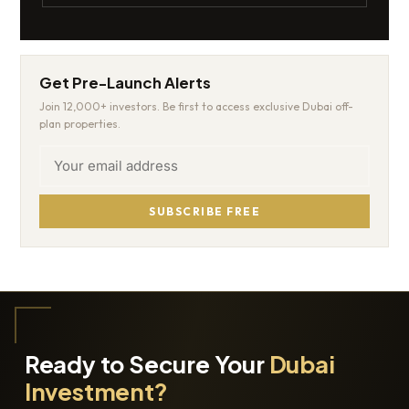
Get Pre-Launch Alerts
Join 12,000+ investors. Be first to access exclusive Dubai off-
plan properties.
SUBSCRIBE FREE
Ready to Secure Your
Dubai
Investment?