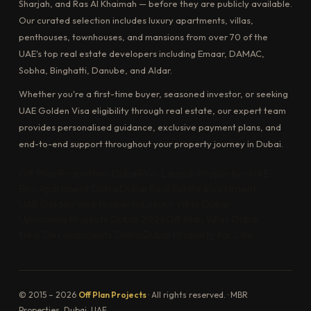
Sharjah, and Ras Al Khaimah — before they are publicly available.
Our curated selection includes luxury apartments, villas,
penthouses, townhouses, and mansions from over 70 of the
UAE's top real estate developers including Emaar, DAMAC,
Sobha, Binghatti, Danube, and Aldar.
Whether you're a first-time buyer, seasoned investor, or seeking
UAE Golden Visa eligibility through real estate, our expert team
provides personalised guidance, exclusive payment plans, and
end-to-end support throughout your property journey in Dubai.
Off Plan Properties Dubai
Pre-Launch Properties UAE
Buy Apartment Dubai
Dubai Real Estate Investment
UAE Golden Visa Property
Luxury Villas Dubai
Upcoming Projects Dubai 2026
Off Plan Villas Dubai
New Developments Dubai
Dubai Property for Sale
© 2015 – 2026
Off Plan Projects
· All rights reserved. · MBR
Properties, Dubai, UAE