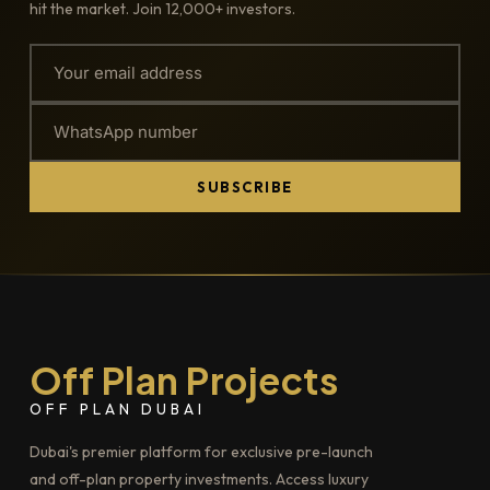
hit the market. Join 12,000+ investors.
SUBSCRIBE
Off Plan Projects
OFF PLAN DUBAI
Dubai's premier platform for exclusive pre-launch
and off-plan property investments. Access luxury