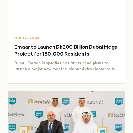
JUN 12, 2026
Emaar to Launch Dh200 Billion Dubai Mega
Project for 150,000 Residents
Dubai: Emaar Properties has announced plans to
launch a major new master-planned development in
Dubai worth Dh200 billion,…