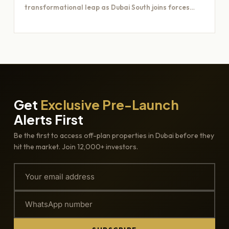
transformational leap as Dubai South joins forces
with Majid Al…
Get
Exclusive Pre-Launch
Alerts First
Be the first to access off-plan properties in Dubai before they
hit the market. Join 12,000+ investors.