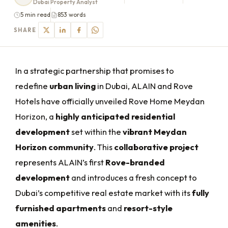
Dubai Property Analyst
5 min read
853 words
SHARE
In a strategic partnership that promises to
redefine
urban living
in Dubai, ALAIN and Rove
Hotels have officially unveiled Rove Home Meydan
Horizon, a
highly anticipated residential
development
set within the
vibrant Meydan
Horizon community
. This
collaborative project
represents ALAIN’s first
Rove-branded
development
and introduces a fresh concept to
Dubai’s competitive
real estate market with its
fully
furnished apartments
and
resort-style
amenities
.