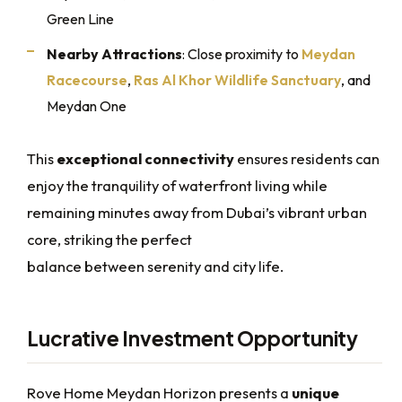
Green Line
Nearby Attractions
: Close proximity to
Meydan
Racecourse
,
Ras Al Khor Wildlife Sanctuary
, and
Meydan One
This
exceptional connectivity
ensures residents can
enjoy the tranquility of waterfront living while
remaining minutes away from Dubai’s vibrant urban
core, striking the perfect
balance between serenity and city life.
Lucrative Investment Opportunity
Rove Home Meydan Horizon presents a
unique