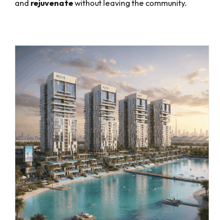
and
rejuvenate
without leaving the community.