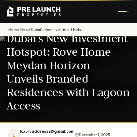
DUBAI PROPERTY NEWS
Home
News
Dubai’s New Investment Hotspot: Rove Home Meydan Horizon Unveils Branded Residences with Lagoon Access
›
›
Dubai’s New Investment
Hotspot: Rove Home
Meydan Horizon
Unveils Branded
Residences with Lagoon
Access
luxuryaddress2@gmail.com
L
December 1, 2025