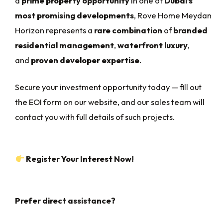
a
prime property opportunity
in one of
Dubai’s
most promising developments
, Rove Home Meydan
Horizon represents a
rare combination
of
branded
residential management
,
waterfront luxury
,
and
proven developer expertise
.
Secure your investment opportunity today — fill out
the EOI form on our website, and our sales team will
contact you with full details of such projects.
Register Your Interest Now!
Prefer direct assistance?