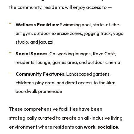
the community, residents will enjoy access to —
Wellness Facilities
: Swimming pool, state-of-the-
art gym, outdoor exercise zones, jogging track, yoga
studio, and jacuzzi
Social Spaces
: Co-working lounges, Rove Café,
residents’ lounge, games area, and outdoor cinema
Community Features
: Landscaped gardens,
children’s play area, and direct access to the 4km
boardwalk promenade
These comprehensive facilities have been
strategically curated to create an all-inclusive living
environment where residents can
work
,
socialize
,