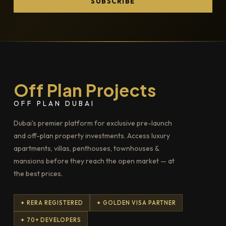
SUBSCRIBE
Off Plan Projects
OFF PLAN DUBAI
Dubai's premier platform for exclusive pre-launch
and off-plan property investments. Access luxury
apartments, villas, penthouses, townhouses &
mansions before they reach the open market — at
the best prices.
✦ RERA REGISTERED
✦ GOLDEN VISA PARTNER
✦ 70+ DEVELOPERS