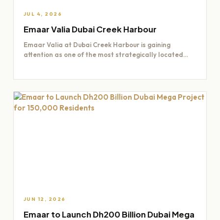
JUL 4, 2026
Emaar Valia Dubai Creek Harbour
Emaar Valia at Dubai Creek Harbour is gaining
attention as one of the most strategically located
residential opportunities…
JUN 12, 2026
Emaar to Launch Dh200 Billion Dubai Mega