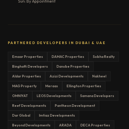
Sun: By Appointment
PARTNERED DEVELOPERS IN DUBAI & UAE
Emaar Properties
DAMAC Properties
Sobha Realty
Binghatti Developers
Danube Properties
Aldar Properties
Azizi Developments
Nakheel
MAG Property
Meraas
Ellington Properties
OMNIYAT
LEOS Developments
Samana Developers
Reef Developments
Pantheon Development
Dar Global
Imtiaz Developments
Beyond Developments
ARADA
DECA Properties