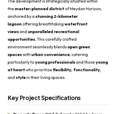
The development is strategically situated within
the
master-planned district
of Meydan Horizon,
anchored by a
stunning 2-kilometer
lagoon
offering breathtaking
waterfront
views
and
unparalleled recreational
opportunities
. This carefully crafted
environment seamlessly blends
open green
spaces
with
urban convenience
, catering
particularly to
young professionals
and those
young
at heart
who prioritize
flexibility,
functionality
,
and
style
in their living spaces.
Key Project Specifications