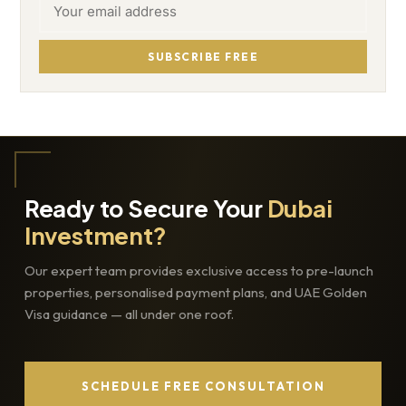
SUBSCRIBE FREE
Ready to Secure Your
Dubai
Investment?
Our expert team provides exclusive access to pre-launch
properties, personalised payment plans, and UAE Golden
Visa guidance — all under one roof.
SCHEDULE FREE CONSULTATION