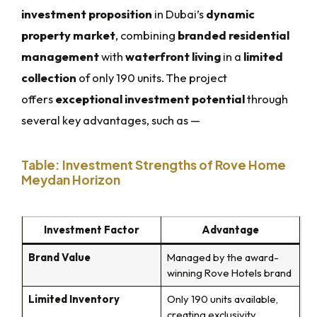
investment proposition
in Dubai’s
dynamic
property market
, combining
branded residential
management
with
waterfront living
in a
limited
collection
of only 190 units. The project
offers
exceptional investment potential
through
several key advantages, such as —
Table: Investment Strengths of Rove Home
Meydan Horizon
Investment Factor
Advantage
Brand Value
Managed by the award-
winning Rove Hotels brand
Limited Inventory
Only 190 units available,
creating exclusivity