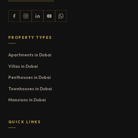
PROPERTY TYPES
Apartments in Dubai
Villas in Dubai
Penthouses in Dubai
Townhouses in Dubai
Mansions in Dubai
QUICK LINKS