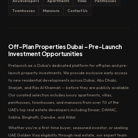
All Developers
Apartments
Villas
Penthouses
Townhouses
Mansions
Contact Us
Off-Plan Properties Dubai – Pre-Launch
Investment Opportunities
Prelaunch.ae is Dubai's dedicated platform for off-plan and pre-
launch property investments. We provide exclusive early access
to new residential developments across Dubai, Abu Dhabi,
Sharjah, and Ras Al Khaimah — before they are publicly available.
Our curated selection includes luxury apartments, villas,
penthouses, townhouses, and mansions from over 70 of the
UAE's top real estate developers including Emaar, DAMAC,
Sobha, Binghatti, Danube, and Aldar.
Whether you're a first-time buyer, seasoned investor, or seeking
UAE Golden Visa eligibility through real estate, our expert team