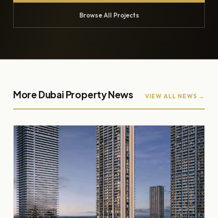
Browse All Projects
More Dubai Property News
VIEW ALL NEWS →