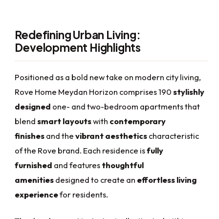
Redefining Urban Living:
Development Highlights
Positioned as a bold new take on modern city living,
Rove Home Meydan Horizon comprises 190
stylishly
designed
one- and two-bedroom apartments that
blend
smart layouts
with
contemporary
finishes
and the
vibrant aesthetics
characteristic
of the Rove brand. Each residence is
fully
furnished
and features
thoughtful
amenities
designed to create an
effortless living
experience
for residents.