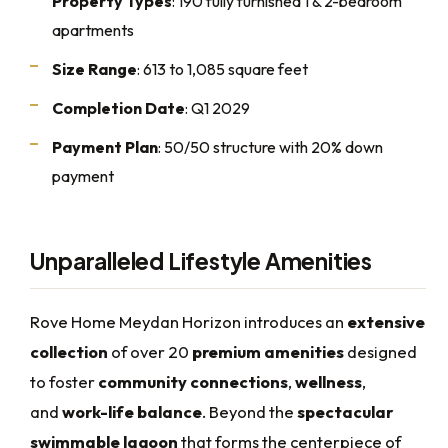
Property Types
: 190 fully furnished 1 & 2-bedroom
apartments
Size Range
: 613 to 1,085 square feet
Completion Date
: Q1 2029
Payment Plan
: 50/50 structure with 20% down
payment
Unparalleled Lifestyle Amenities
Rove Home Meydan Horizon introduces an
extensive
collection
of over 20
premium amenities
designed
to foster
community connections
,
wellness
,
and
work-life balance
. Beyond the
spectacular
swimmable lagoon
that forms the centerpiece of