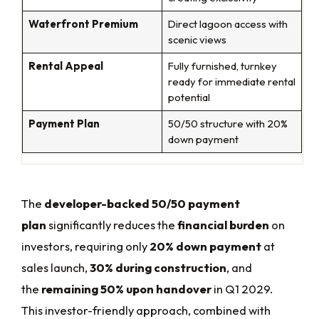
Waterfront Premium
Direct lagoon access with
scenic views
Rental Appeal
Fully furnished, turnkey
ready for immediate rental
potential
Payment Plan
50/50 structure with 20%
down payment
The
developer-backed 50/50 payment
plan
significantly reduces the
financial burden
on
investors, requiring only
20% down payment
at
sales launch,
30% during construction
, and
the
remaining 50% upon handover
in Q1 2029.
This investor-friendly approach, combined with