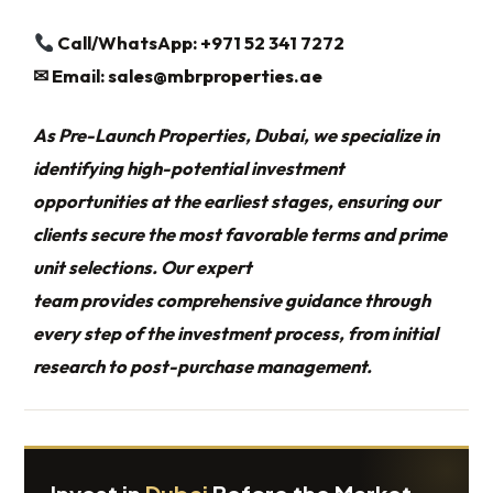
Call/WhatsApp: +971 52 341 7272
✉
Email:
sales@mbrproperties.ae
As Pre-Launch Properties, Dubai, we specialize in
identifying high-potential investment
opportunities at the earliest stages, ensuring our
clients secure the most favorable terms and prime
unit selections. Our expert
team provides comprehensive guidance through
every step of the investment process, from initial
research to post-purchase management.