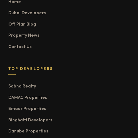
Home
Dubai Developers
Off Plan Blog
Property News
Contact Us
TOP DEVELOPERS
Sobha Realty
DAMAC Properties
Emaar Properties
Binghatti Developers
Danube Properties