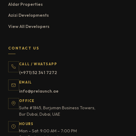
Aldar Properties
Azizi Developments
View All Developers
CONTACT US
CALL / WHATSAPP
(+971) 52 341 7272
EMAIL
info@prelaunch.ae
OFFICE
Suite #1845, Burjuman Business Towers,
Bur Dubai, Dubai, UAE
HOURS
Mon – Sat: 9:00 AM – 7:00 PM