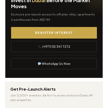
Invest in
Dubai
Before the Market
Moves
Exclusive pre-launch access to off-plan villas, apartments
& penthouses from AED 1M.
REGISTER INTEREST
(+971) 52 341 7272
WhatsApp Us Now
Get Pre-Launch Alerts
Join 12,000+ investors. Be first to access exclusive Dubai off-
plan properties.