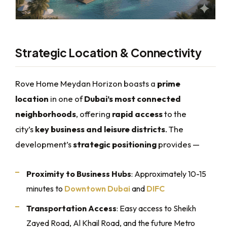
Strategic Location & Connectivity
Rove Home Meydan Horizon boasts a
prime
location
in one of
Dubai’s most connected
neighborhoods
, offering
rapid access
to the
city’s
key business and leisure districts
. The
development’s
strategic positioning
provides —
Proximity to Business Hubs
: Approximately 10-15
minutes to
Downtown Dubai
and
DIFC
Transportation Access
: Easy access to Sheikh
Zayed Road, Al Khail Road, and the future Metro