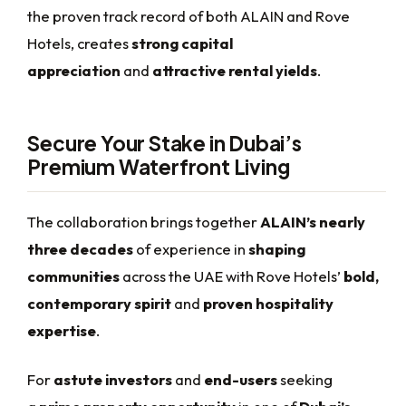
the proven track record of both ALAIN and Rove
Hotels, creates
strong capital
appreciation
and
attractive rental yields
.
Secure Your Stake in Dubai’s
Premium Waterfront Living
The collaboration brings together
ALAIN’s nearly
three decades
of experience in
shaping
communities
across the UAE with Rove Hotels’
bold,
contemporary spirit
and
proven hospitality
expertise
.
For
astute investors
and
end-users
seeking