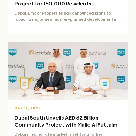
Project for 150,000 Residents
Dubai: Emaar Properties has announced plans to
launch a major new master-planned development in
Dubai worth Dh200 billion,…
MAY 19, 2026
Dubai South Unveils AED 62 Billion
Community Project with Majid Al Futtaim
Dubai’s real estate market is set for another