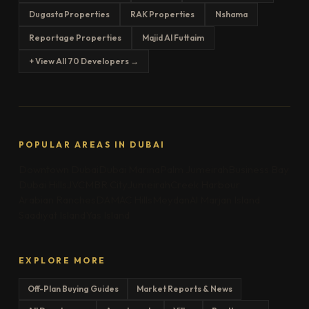
Dugasta Properties
RAK Properties
Nshama
Reportage Properties
Majid Al Futtaim
+ View All 70 Developers →
POPULAR AREAS IN DUBAI
Downtown Dubai
Dubai Marina
Palm Jumeirah
Business Bay
Dubai Hills
JVC
MBR City
Jumeirah
Creek Harbour
Arabian Ranches
DAMAC Hills
Meydan
Al Marjan Island
Saadiyat Island
Yas Island
EXPLORE MORE
Off-Plan Buying Guides
Market Reports & News