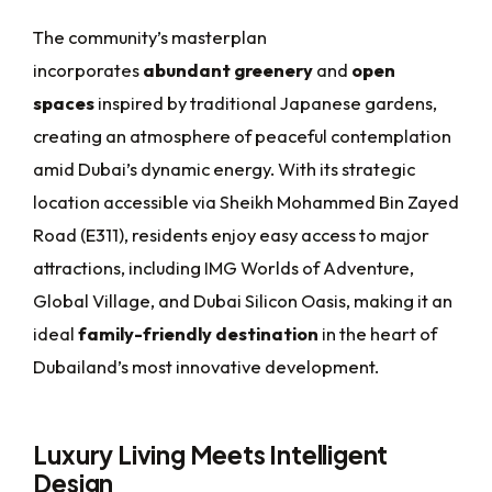
The community’s masterplan
incorporates
abundant greenery
and
open
spaces
inspired by traditional Japanese gardens,
creating an atmosphere of peaceful contemplation
amid Dubai’s dynamic energy. With its strategic
location accessible via Sheikh Mohammed Bin Zayed
Road (E311), residents enjoy easy access to major
attractions, including IMG Worlds of Adventure,
Global Village, and Dubai Silicon Oasis, making it an
ideal
family-friendly destination
in the heart of
Dubailand’s most innovative development.
Luxury Living Meets Intelligent
Design