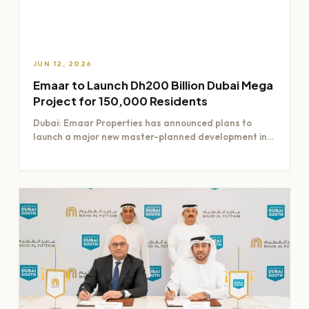
JUN 12, 2026
Emaar to Launch Dh200 Billion Dubai Mega
Project for 150,000 Residents
Dubai: Emaar Properties has announced plans to
launch a major new master-planned development in
Dubai worth Dh200 billion,…