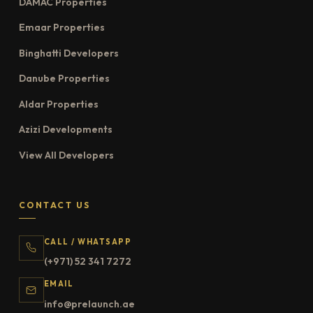
DAMAC Properties
Emaar Properties
Binghatti Developers
Danube Properties
Aldar Properties
Azizi Developments
View All Developers
CONTACT US
CALL / WHATSAPP
(+971) 52 341 7272
EMAIL
info@prelaunch.ae