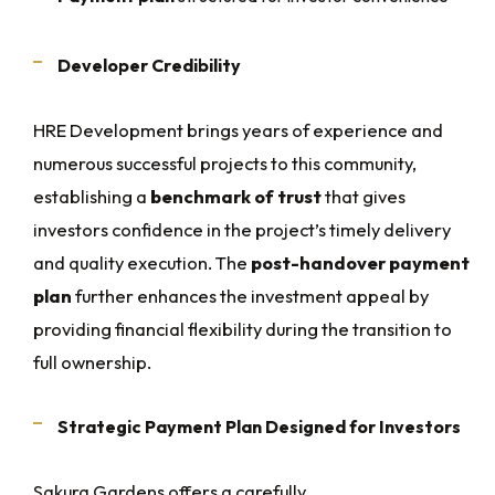
Developer Credibility
HRE Development brings years of experience and
numerous successful projects to this community,
establishing a
benchmark of trust
that gives
investors confidence in the project’s timely delivery
and quality execution. The
post-handover payment
plan
further enhances the investment appeal by
providing financial flexibility during the transition to
full ownership.
Strategic Payment Plan Designed for Investors
Sakura Gardens offers a carefully