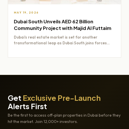
MAY 19, 2026
Dubai South Unveils AED 62 Billion
Community Project with Majid Al Futtaim
Dubai’s real estate market is set for another
transformational leap as Dubai South joins forces
with Majid Al…
Get
Exclusive Pre-Launch
Alerts First
Be the first to access off-plan properties in Dubai before they
hit the market. Join 12,000+ investors.