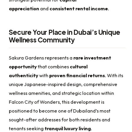
appreciation
and
consistent rental income
.
Secure Your Place in Dubai’s Unique
Wellness Community
Sakura Gardens represents a
rare investment
opportunity
that combines
cultural
authenticity
with
proven financial returns
. With its
unique Japanese-inspired design, comprehensive
wellness amenities, and strategic location within
Falcon City of Wonders, this development is
positioned to become one of Dubailand’s most
sought-after addresses for both residents and
tenants seeking
tranquil luxury living
.