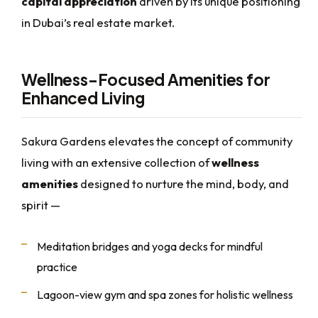
capital appreciation
driven by its unique positioning
in Dubai’s real estate market.
Wellness-Focused Amenities for
Enhanced Living
Sakura Gardens elevates the concept of community
living with an extensive collection of
wellness
amenities
designed to nurture the mind, body, and
spirit —
Meditation bridges and yoga decks for mindful
practice
Lagoon-view gym and spa zones for holistic wellness