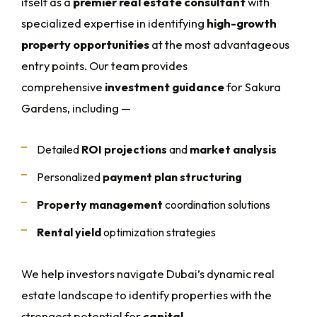
itself as a
premier real estate consultant
with
specialized expertise in identifying
high-growth
property opportunities
at the most advantageous
entry points. Our team provides
comprehensive
investment guidance
for Sakura
Gardens, including —
Detailed
ROI projections
and
market analysis
Personalized
payment plan structuring
Property management
coordination solutions
Rental yield
optimization strategies
We help investors navigate Dubai’s dynamic real
estate landscape to identify properties with the
strongest potential for
capital