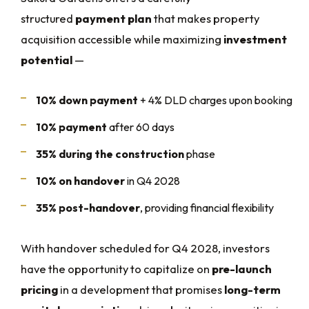
structured
payment plan
that makes property
acquisition accessible while maximizing
investment
potential
—
10% down payment
+ 4% DLD charges upon booking
10% payment
after 60 days
35% during the construction
phase
10% on handover
in Q4 2028
35% post-handover
, providing financial flexibility
With handover scheduled for Q4 2028, investors
have the opportunity to capitalize on
pre-launch
pricing
in a development that promises
long-term