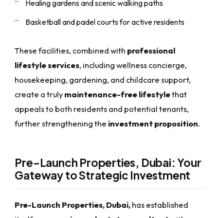
Healing gardens and scenic walking paths
Basketball and padel courts for active residents
These facilities, combined with
professional
lifestyle services
, including wellness concierge,
housekeeping, gardening, and childcare support,
create a truly
maintenance-free lifestyle
that
appeals to both residents and potential tenants,
further strengthening the
investment proposition
.
Pre-Launch Properties, Dubai: Your
Gateway to Strategic Investment
Pre-Launch Properties, Dubai,
has established