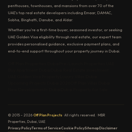
penthouses, townhouses, and mansions from over 70 of the
UAE's top real estate developers including Emaar, DAMAC,
Sobha, Binghatti, Danube, and Aldar.
Whether you're a first-time buyer, seasoned investor, or seeking
UAE Golden Visa eligibility through real estate, our expert team
provides personalised guidance, exclusive payment plans, and
end-to-end support throughout your property journey in Dubai.
Off Plan Properties Dubai
Pre-Launch Properties UAE
Buy Apartment Dubai
Dubai Real Estate Investment
UAE Golden Visa Property
Luxury Villas Dubai
Upcoming Projects Dubai 2026
Off Plan Villas Dubai
New Developments Dubai
Dubai Property for Sale
© 2015 – 2026
Off Plan Projects
· All rights reserved. · MBR
Properties, Dubai, UAE
Privacy Policy
Terms of Service
Cookie Policy
Sitemap
Disclaimer