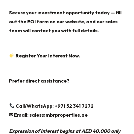
Secure your investment opportunity today — fill
out the EOI form on our website, and our sales
team will contact you with full details.
Register Your Interest Now.
Prefer direct assistance?
Call/WhatsApp: +971 52 341 7272
✉
Email:
sales@mbrproperties.ae
Expression of Interest begins at AED 40,000 only