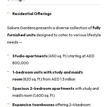
Residential Offerings
Sakura Gardens presents a diverse collection of
fully
furnished units
designed to cater to various lifestyle
needs —
Studio apartments
(450 sq. ft.) starting at AED
800,000
1-bedroom units with study and maid’s
room
(820 sq. ft.) from AED 1.3 million
Spacious 2-bedroom apartments
with study and
maid’s room (1,600 sq. ft.)
Expansive townhouses
offering 2-4 bedroom