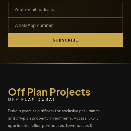
SUBSCRIBE
Off Plan Projects
OFF PLAN DUBAI
Dubai's premier platform for exclusive pre-launch
and off-plan property investments. Access luxury
apartments, villas, penthouses, townhouses &