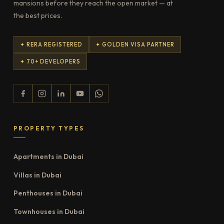
mansions before they reach the open market — at
the best prices.
✦ RERA REGISTERED
✦ GOLDEN VISA PARTNER
✦ 70+ DEVELOPERS
PROPERTY TYPES
Apartments in Dubai
Villas in Dubai
Penthouses in Dubai
Townhouses in Dubai