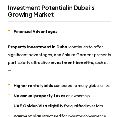
Investment Potential in Dubai’s
Growing Market
Financial Advantages
Property investment in Dubai
continues to offer
significant advantages, and Sakura Gardens presents
particularly attractive
investment benefits
, such as
—
Higher rental yields
compared to many global cities
No annual property taxes
on ownership
UAE Golden Visa
eligibility for qualified investors
Payment plan
structured for investor convenience