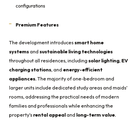
configurations
Premium Features
The development introduces
smart home
systems
and
sustainable living technologies
throughout all residences, including
solar lighting
,
EV
charging stations
, and
energy-efficient
appliances
. The majority of one-bedroom and
larger units include dedicated study areas and maids’
rooms, addressing the practical needs of modern
families and professionals while enhancing the
property’s
rental appeal
and
long-term value
.