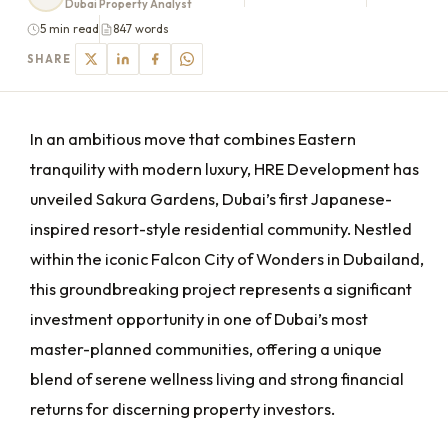
Dubai Property Analyst
5 min read
847 words
SHARE
In an ambitious move that combines Eastern
tranquility with modern luxury, HRE Development has
unveiled Sakura Gardens, Dubai’s first Japanese-
inspired resort-style residential community. Nestled
within the iconic Falcon City of Wonders in Dubailand,
this groundbreaking project represents a significant
investment opportunity in one of Dubai’s most
master-planned communities, offering a unique
blend of serene wellness living and strong financial
returns for discerning property investors.