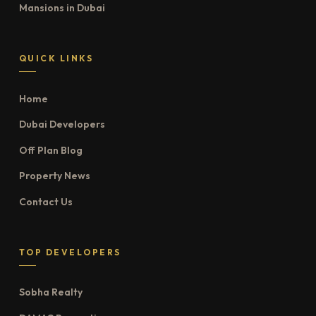
Mansions in Dubai
QUICK LINKS
Home
Dubai Developers
Off Plan Blog
Property News
Contact Us
TOP DEVELOPERS
Sobha Realty