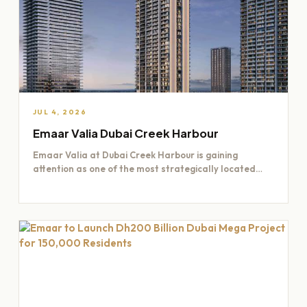
JUL 4, 2026
Emaar Valia Dubai Creek Harbour
Emaar Valia at Dubai Creek Harbour is gaining
attention as one of the most strategically located
residential opportunities…