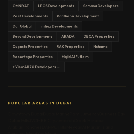
OMNIYAT
LEOS Developments
Samana Developers
Reef Developments
Pantheon Development
Dar Global
Imtiaz Developments
Beyond Developments
ARADA
DECA Properties
Dugasta Properties
RAK Properties
Nshama
Reportage Properties
Majid Al Futtaim
+ View All 70 Developers →
POPULAR AREAS IN DUBAI
Downtown Dubai
Dubai Marina
Palm Jumeirah
Business Bay
Dubai Hills
JVC
MBR City
Jumeirah
Creek Harbour
Arabian Ranches
DAMAC Hills
Meydan
Al Marjan Island
Saadiyat Island
Yas Island