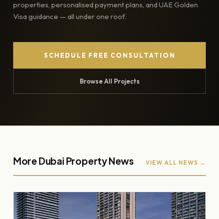
properties, personalised payment plans, and UAE Golden
Visa guidance — all under one roof.
SCHEDULE FREE CONSULTATION
Browse All Projects
More Dubai Property News
VIEW ALL NEWS →