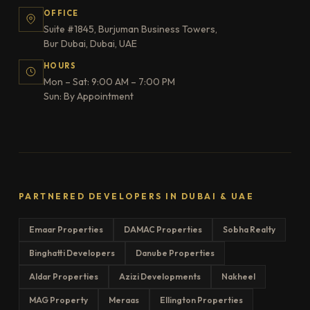
OFFICE
Suite #1845, Burjuman Business Towers,
Bur Dubai, Dubai, UAE
HOURS
Mon – Sat: 9:00 AM – 7:00 PM
Sun: By Appointment
PARTNERED DEVELOPERS IN DUBAI & UAE
Emaar Properties
DAMAC Properties
Sobha Realty
Binghatti Developers
Danube Properties
Aldar Properties
Azizi Developments
Nakheel
MAG Property
Meraas
Ellington Properties