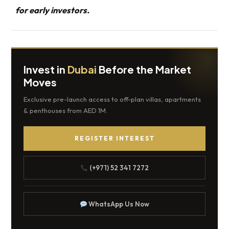
for early investors.
Invest in
Dubai
Before the Market
Moves
Exclusive pre-launch access to off-plan villas, apartments
& penthouses from AED 1M.
REGISTER INTEREST
(+971) 52 341 7272
WhatsApp Us Now