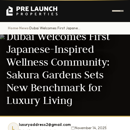
DUBAI PROPERTY NEWS
Home
News
Dubai Welcomes First Japanese-Inspired Wellness Community: Sakura Gardens Sets New Benchmark for Luxury Living
›
›
Dubai Welcomes First
Japanese-Inspired
Wellness Community:
Sakura Gardens Sets
New Benchmark for
Luxury Living
luxuryaddress2@gmail.com
L
November 14, 2025