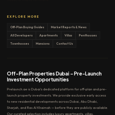
EXPLORE MORE
Off-Plan Buying Guides
Market Reports & News
All Developers
Apartments
Villas
Penthouses
Townhouses
Mansions
Contact Us
Off-Plan Properties Dubai – Pre-Launch
Investment Opportunities
Prelaunch.ae is Dubai's dedicated platform for off-plan and pre-
launch property investments. We provide exclusive early access
to new residential developments across Dubai, Abu Dhabi,
Sharjah, and Ras Al Khaimah — before they are publicly available.
Our curated selection includes luxury apartments, villas,