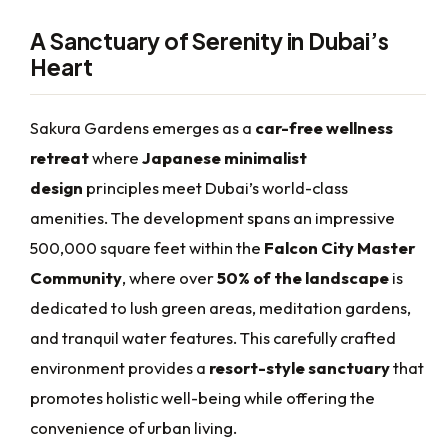
A Sanctuary of Serenity in Dubai’s
Heart
Sakura Gardens emerges as a
car-free wellness
retreat
where
Japanese minimalist
design
principles meet Dubai’s world-class
amenities. The development spans an impressive
500,000 square feet within the
Falcon City Master
Community
, where over
50% of the landscape
is
dedicated to lush green areas, meditation gardens,
and tranquil water features. This carefully crafted
environment provides a
resort-style sanctuary
that
promotes holistic well-being while offering the
convenience of urban living.