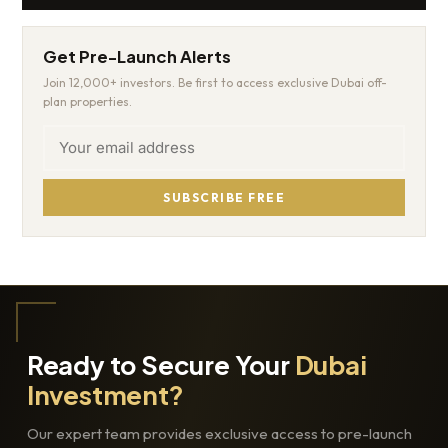
Get Pre-Launch Alerts
Join 12,000+ investors. Be first to access exclusive Dubai off-
plan properties.
SUBSCRIBE FREE
Ready to Secure Your
Dubai
Investment?
Our expert team provides exclusive access to pre-launch