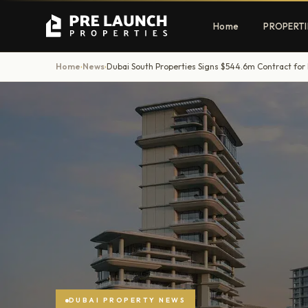
Home
PROPERTI
Home
News
›
›
Apartments
Villas
Luxury & affordable units
Premium fre
communities
Townhouses
Mansions
Family-friendly living
Estate & sig
homes
EXCLUSIVE ACCESS
Get Pre-Launch Prices Before Public
DUBAI PROPERTY NEWS