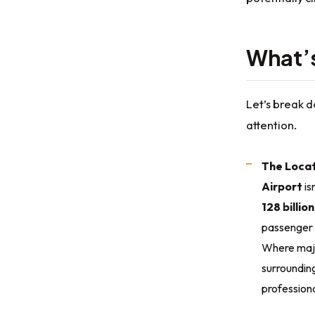
What’s 
Let’s break 
attention.
The Locat
Airport
is
128 billio
passenger 
Where major
surrounding
professiona