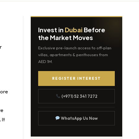
Invest in
Dubai
Before
the Market Moves
r
Exclusive pre-launch access to off-plan
villas, apartments & penthouses from
AED 1M.
REGISTER INTEREST
 more
(+971) 52 341 7272
ve
WhatsApp Us Now
 It