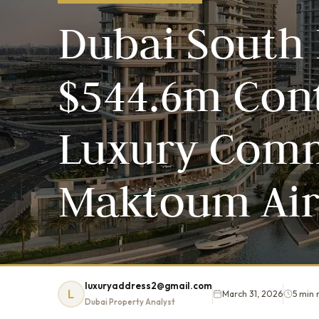
Dubai South 
$544.6m Cont
Luxury Comm
Maktoum Air
luxuryaddress2@gmail.com
L
March 31, 2026
5 min 
Dubai Property Analyst