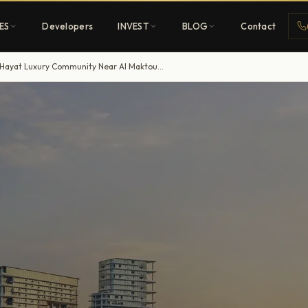
ES
Developers
INVEST
BLOG
Contact
Dubai South Properties Signs $544.6m Contract for Hayat Luxury Community Near Al Maktoum Airport
Penthouses
ehold
Sky-high ultra-luxury
All Developers
nature
Browse 80+ UAE
developers
REGISTER FREE