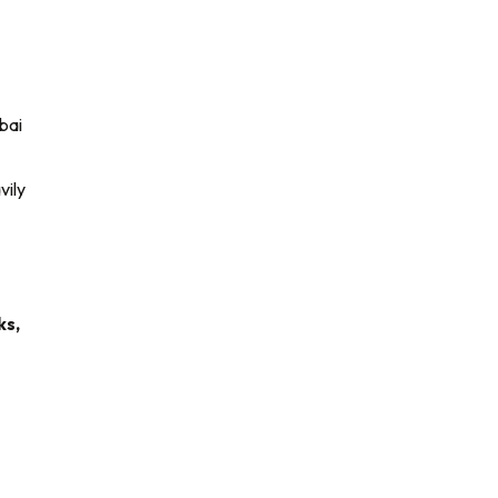
bai
vily
ks,