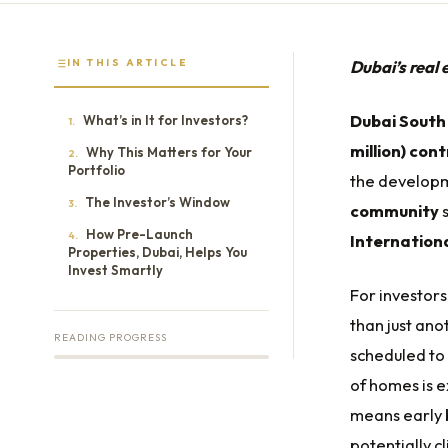
IN THIS ARTICLE
Dubai’s real 
Dubai South
What’s in It for Investors?
1.
million) con
Why This Matters for Your
2.
Portfolio
the develop
The Investor’s Window
3.
community
s
How Pre-Launch
4.
Internationa
Properties, Dubai, Helps You
Invest Smartly
For investor
than just ano
READING PROGRESS
scheduled to
of homes is 
means early 
potentially c