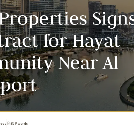
Properties Sign
ract for Hayat
unity Near Al
port
read
839 words