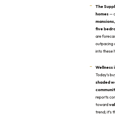
The Supp
homes
— a
mansions,
five bed
are foreca
outpacing a
into these
Wellness 
Today’s bu
shaded wal
community
reports co
toward
va
trend; it’s