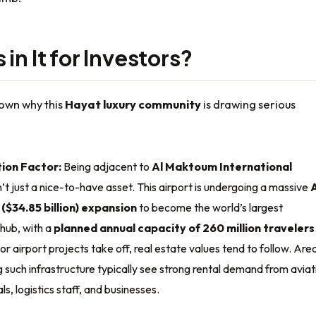
in It for Investors?
down why this
Hayat luxury community
is drawing serious
ion Factor:
Being adjacent to
Al Maktoum International
n’t just a nice-to-have asset. This airport is undergoing a massive
n ($34.85 billion) expansion
to become the world’s largest
hub, with a
planned annual capacity of 260 million travelers
 airport projects take off, real estate values tend to follow. Are
 such infrastructure typically see strong rental demand from aviat
ls, logistics staff, and businesses.