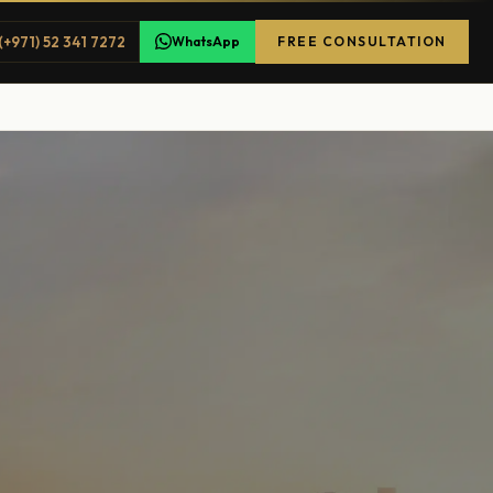
(+971) 52 341 7272
WhatsApp
FREE CONSULTATION