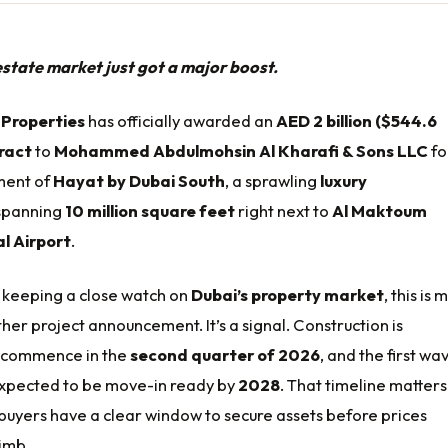
estate market just got a major boost.
 Properties
has officially awarded an
AED 2 billion ($544.6
tract
to
Mohammed Abdulmohsin Al Kharafi & Sons LLC
fo
ment of
Hayat by Dubai South
, a sprawling
luxury
panning
10 million square feet
right next to
Al Maktoum
l Airport
.
s keeping a close watch on
Dubai’s property market
, this is
ther project announcement. It’s a signal. Construction is
 commence in the
second quarter of 2026
, and the first wa
expected to be move-in ready by
2028
. That timeline matters.
buyers have a clear window to secure assets before prices
limb.