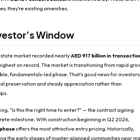
es; they’re existing amenities.
vestor’s Window
 estate market recorded nearly
AED 917 billion in transactio
 highest on record. The market is transitioning from rapid gro
able, fundamentals-led phase. That’s good news for investors
tal preservation and steady appreciation rather than
ips.
ng, “Is this the right time to enter?” — the contract signing
rete milestone. With construction beginning in Q2 2026,
 phase
offers the most attractive entry pricing. Historically,
ring the early stages of master-planned communities near ma