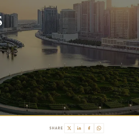
s
SHARE