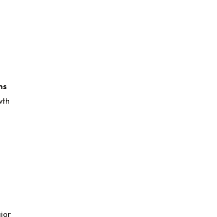
ns
wth
jor