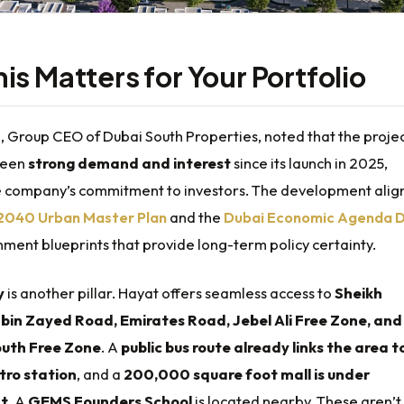
is Matters for Your Portfolio
i, Group CEO of Dubai South Properties, noted that the proje
seen
strong demand and interest
since its launch in 2025,
he company’s commitment to investors. The development alig
 2040 Urban Master Plan
and the
Dubai Economic Agenda 
ment blueprints that provide long-term policy certainty.
y
is another pillar. Hayat offers seamless access to
Sheikh
n Zayed Road, Emirates Road, Jebel Ali Free Zone, and
outh Free Zone
. A
public bus route already links the area t
tro station
, and a
200,000 square foot mall is under
t
. A
GEMS Founders School
is located nearby. These aren’t