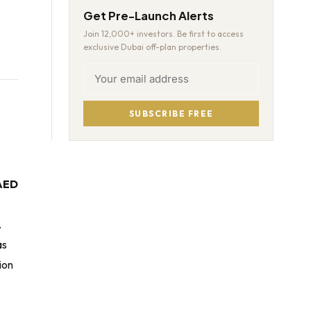
Get Pre-Launch Alerts
Join 12,000+ investors. Be first to access
exclusive Dubai off-plan properties.
SUBSCRIBE FREE
AED
.
as
ion