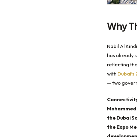
Why Th
Nabil Al Kind
has already 
reflecting t
with
Dubai’s
— two govern
Connectivit
Mohammed bi
the Dubai S
the Expo Me
developmen