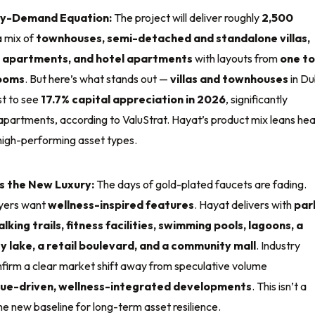
ly-Demand Equation:
The project will deliver roughly
2,500
 mix of
townhouses, semi-detached and standalone villas,
 apartments, and hotel apartments
with layouts from
one to
rooms
. But here’s what stands out —
villas and townhouses
in Du
st to see
17.7% capital appreciation in 2026
, significantly
partments, according to ValuStrat. Hayat’s product mix leans hea
 high-performing asset types.
is the New Luxury:
The days of gold-plated faucets are fading.
yers want
wellness-inspired features
. Hayat delivers with
par
king trails, fitness facilities, swimming pools, lagoons, a
 lake, a retail boulevard, and a community mall
. Industry
nfirm a clear market shift away from speculative volume
lue-driven, wellness-integrated developments
. This isn’t a
 the new baseline for long-term asset resilience.