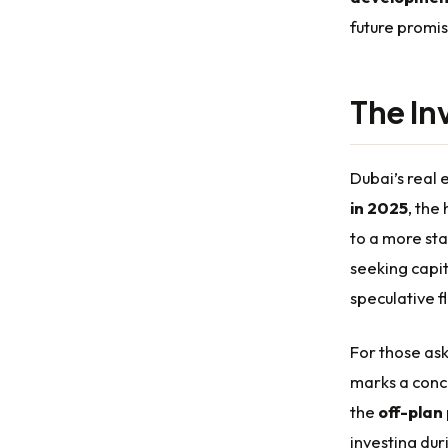
future promis
The In
Dubai’s real
in 2025
, the
to a more st
seeking capi
speculative fl
For those aski
marks a conc
the
off-plan
investing du