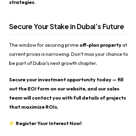
strategies
.
Secure Your Stake in Dubai’s Future
The window for securing prime
off-plan property
at
current prices is narrowing. Don’t miss your chance to
be part of Dubai’s next growth chapter.
Secure your investment opportunity today — fill
out the EOI form on our website, and our sales
team will contact you with full details of projects
that maximize ROIs.
Register Your Interest Now!