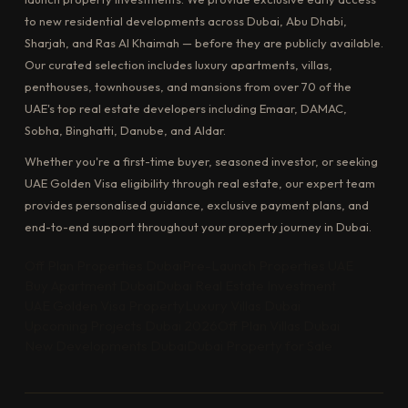
to new residential developments across Dubai, Abu Dhabi,
Sharjah, and Ras Al Khaimah — before they are publicly available.
Our curated selection includes luxury apartments, villas,
penthouses, townhouses, and mansions from over 70 of the
UAE's top real estate developers including Emaar, DAMAC,
Sobha, Binghatti, Danube, and Aldar.
Whether you're a first-time buyer, seasoned investor, or seeking
UAE Golden Visa eligibility through real estate, our expert team
provides personalised guidance, exclusive payment plans, and
end-to-end support throughout your property journey in Dubai.
Off Plan Properties Dubai
Pre-Launch Properties UAE
Buy Apartment Dubai
Dubai Real Estate Investment
UAE Golden Visa Property
Luxury Villas Dubai
Upcoming Projects Dubai 2026
Off Plan Villas Dubai
New Developments Dubai
Dubai Property for Sale