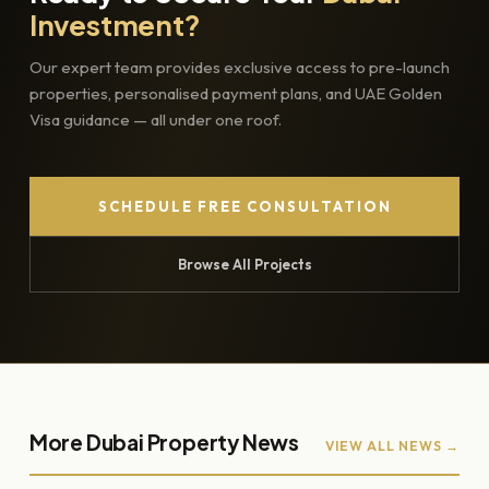
Investment?
Our expert team provides exclusive access to pre-launch
properties, personalised payment plans, and UAE Golden
Visa guidance — all under one roof.
SCHEDULE FREE CONSULTATION
Browse All Projects
More Dubai Property News
VIEW ALL NEWS →