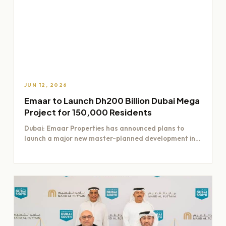
JUN 12, 2026
Emaar to Launch Dh200 Billion Dubai Mega
Project for 150,000 Residents
Dubai: Emaar Properties has announced plans to
launch a major new master-planned development in
Dubai worth Dh200 billion,…