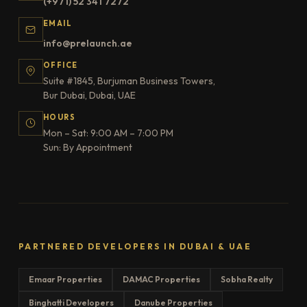
(+971) 52 341 7272
EMAIL
info@prelaunch.ae
OFFICE
Suite #1845, Burjuman Business Towers,
Bur Dubai, Dubai, UAE
HOURS
Mon – Sat: 9:00 AM – 7:00 PM
Sun: By Appointment
PARTNERED DEVELOPERS IN DUBAI & UAE
Emaar Properties
DAMAC Properties
Sobha Realty
Binghatti Developers
Danube Properties