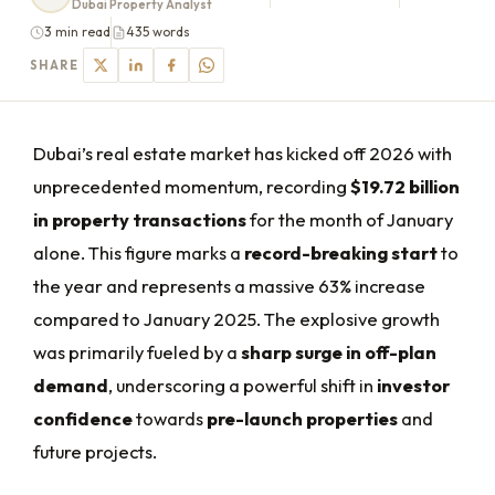
Dubai Property Analyst
3 min read
435 words
SHARE
Dubai’s real estate market has kicked off 2026 with
unprecedented momentum, recording
$19.72 billion
in property transactions
for the month of January
alone. This figure marks a
record-breaking start
to
the year and represents a massive 63% increase
compared to January 2025. The explosive growth
was primarily fueled by a
sharp surge in off-plan
demand
, underscoring a powerful shift in
investor
confidence
towards
pre-launch properties
and
future projects.