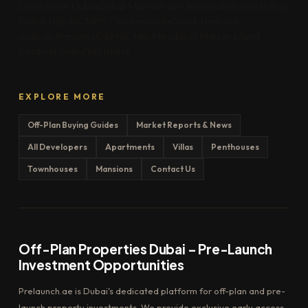
Downtown Dubai
Dubai Marina
Palm Jumeirah
Business Bay
Dubai Hills
JVC
MBR City
Jumeirah
Creek Harbour
Arabian Ranches
DAMAC Hills
Meydan
Al Marjan Island
Saadiyat Island
Yas Island
EXPLORE MORE
Off-Plan Buying Guides
Market Reports & News
All Developers
Apartments
Villas
Penthouses
Townhouses
Mansions
Contact Us
Off-Plan Properties Dubai – Pre-Launch
Investment Opportunities
Prelaunch.ae is Dubai's dedicated platform for off-plan and pre-
launch property investments. We provide exclusive early access