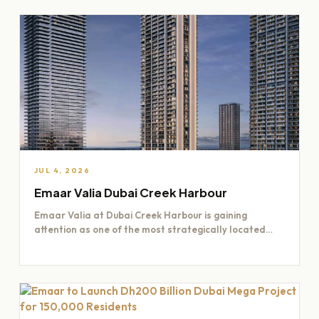
JUL 4, 2026
Emaar Valia Dubai Creek Harbour
Emaar Valia at Dubai Creek Harbour is gaining
attention as one of the most strategically located
residential opportunities…