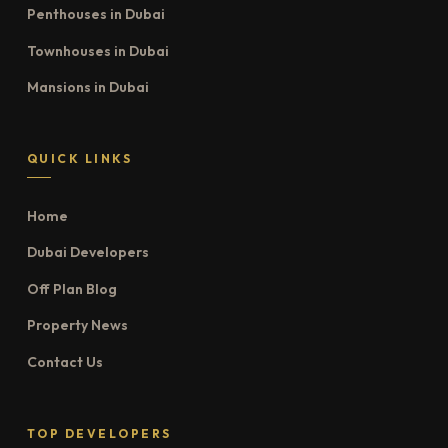
Penthouses in Dubai
Townhouses in Dubai
Mansions in Dubai
QUICK LINKS
Home
Dubai Developers
Off Plan Blog
Property News
Contact Us
TOP DEVELOPERS