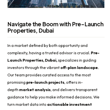
Navigate the Boom with Pre-Launch
Properties, Dubai
In a market defined by both opportunity and
complexity, having a trusted advisor is crucial.
Pre-
Launch Properties, Dubai,
specializes in guiding
investors through the vibrant
off-plan landscape
.
Our team provides curated access to the most
promising
pre-launch projects
, offers in-
depth
market analysis
, and delivers transparent
guidance to help you make informed decisions. We
turn market data into
actionable investment