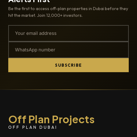
Be the first to access off-plan properties in Dubai before they
hit the market. Join 12,000+ investors.
SUBSCRIBE
Off Plan Projects
OFF PLAN DUBAI