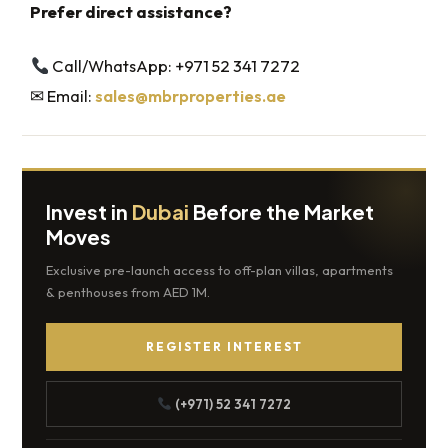
Prefer direct assistance?
Call/WhatsApp: +971 52 341 7272
✉ Email:
sales@mbrproperties.ae
Invest in
Dubai
Before the Market
Moves
Exclusive pre-launch access to off-plan villas, apartments
& penthouses from AED 1M.
REGISTER INTEREST
(+971) 52 341 7272