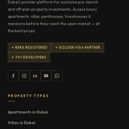
Dubai's premier platform for exclusive pre-launch
and off-plan property investments. Access luxury
apartments, villas, penthouses, townhouses &
mansions before they reach the open market — at
the best prices.
✦ RERA REGISTERED
✦ GOLDEN VISA PARTNER
✦ 70+ DEVELOPERS
PROPERTY TYPES
Apartments in Dubai
Villas in Dubai