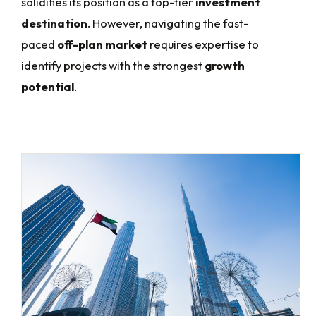
solidifies its position as a top-tier
investment
destination
. However, navigating the fast-
paced
off-plan market
requires expertise to
identify projects with the strongest
growth
potential
.