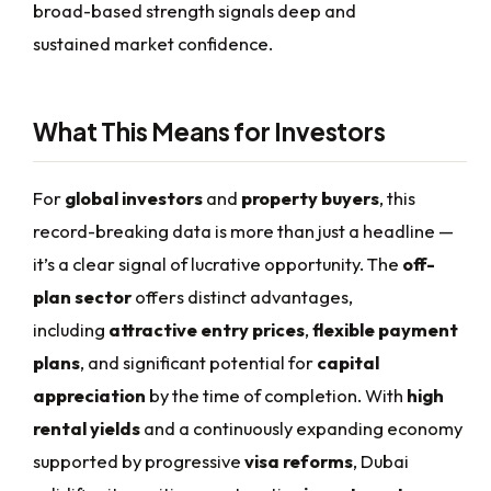
broad-based strength signals deep and
sustained market confidence.
What This Means for Investors
For
global investors
and
property buyers
, this
record-breaking data is more than just a headline —
it’s a clear signal of lucrative opportunity. The
off-
plan sector
offers distinct advantages,
including
attractive entry prices
,
flexible payment
plans
, and significant potential for
capital
appreciation
by the time of completion. With
high
rental yields
and a continuously expanding economy
supported by progressive
visa reforms
, Dubai