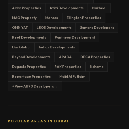
Aldar Properties
Azizi Developments
Nakheel
MAG Property
Meraas
Ellington Properties
OMNIYAT
LEOS Developments
Samana Developers
Reef Developments
Pantheon Development
Dar Global
Imtiaz Developments
Beyond Developments
ARADA
DECA Properties
Dugasta Properties
RAK Properties
Nshama
Reportage Properties
Majid Al Futtaim
+ View All 70 Developers →
POPULAR AREAS IN DUBAI