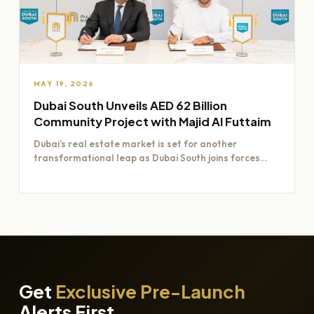
MAY 19, 2026
Dubai South Unveils AED 62 Billion
Community Project with Majid Al Futtaim
Dubai’s real estate market is set for another
transformational leap as Dubai South joins forces
with Majid Al…
Get
Exclusive Pre-Launch
Alerts First