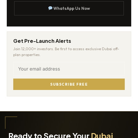
WhatsApp Us Now
Get Pre-Launch Alerts
Join 12,000+ investors. Be first to access exclusive Dubai off-
plan properties.
SUBSCRIBE FREE
Ready to Secure Your
Dubai