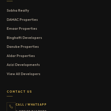
Sobha Realty
DAMAC Properties
Emaar Properties
Binghatti Developers
Danube Properties
Aldar Properties
Azizi Developments
View All Developers
CONTACT US
CALL / WHATSAPP