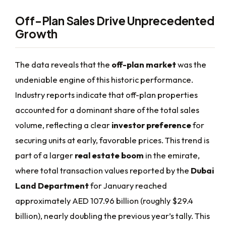
Off-Plan Sales Drive Unprecedented
Growth
The data reveals that the
off-plan market
was the
undeniable engine of this historic performance.
Industry reports indicate that off-plan properties
accounted for a dominant share of the total sales
volume, reflecting a clear
investor preference
for
securing units at early, favorable prices. This trend is
part of a larger
real estate boom
in the emirate,
where total transaction values reported by the
Dubai
Land Department
for January reached
approximately AED 107.96 billion (roughly $29.4
billion), nearly doubling the previous year’s tally. This