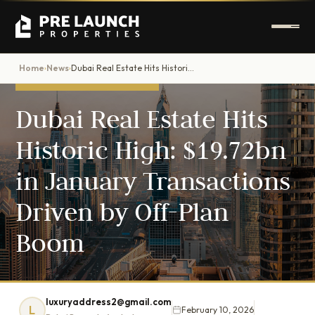
Home
News
Dubai Real Estate Hits Historic High: $19.72bn in January Transactions Driven by Off-Plan Boom
›
›
DUBAI PROPERTY NEWS
Dubai Real Estate Hits
Historic High: $19.72bn
in January Transactions
Driven by Off-Plan
Boom
luxuryaddress2@gmail.com
L
February 10, 2026