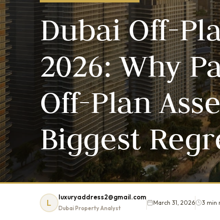
Dubai Off-Pl
2026: Why Pa
Off-Plan Ass
Biggest Regr
luxuryaddress2@gmail.com
L
March 31, 2026
3 min 
Dubai Property Analyst