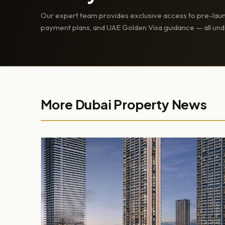
Our expert team provides exclusive access to pre-laun
payment plans, and UAE Golden Visa guidance — all und
More Dubai Property News