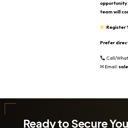
opportunity 
team will con
Register 
Prefer direc
Call/Wha
✉ Email:
sal
Ready to Secure Yo