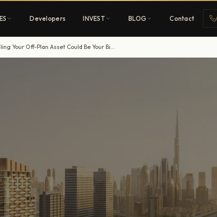
ES
Developers
INVEST
BLOG
Contact
Dubai Off-Plan Property Market 2026: Why Panic Selling Your Off-Plan Asset Could Be Your Biggest Regret
Penthouses
ehold
Sky-high ultra-luxury
All Developers
nature
Browse 80+ UAE
developers
REGISTER FREE