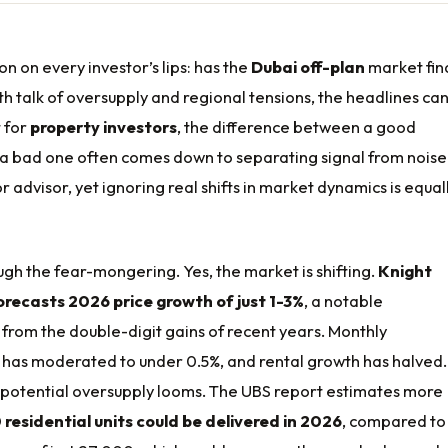
ion on every investor’s lips: has the
Dubai off-plan
market fina
ith talk of oversupply and regional tensions, the headlines ca
 for
property investors
, the difference between a good
 a bad one often comes down to separating signal from noise
or advisor, yet ignoring real shifts in market dynamics is equal
ough the fear-mongering. Yes, the market is shifting.
Knight
recasts 2026 price growth of just 1-3%
, a notable
from the double-digit gains of recent years. Monthly
 has moderated to under 0.5%, and rental growth has halved
a potential oversupply looms. The UBS report estimates more
 residential units could be delivered in 2026
, compared to