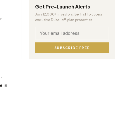
Get Pre-Launch Alerts
Join 12,000+ investors. Be first to access
or
exclusive Dubai off-plan properties.
SUBSCRIBE FREE
.
e in