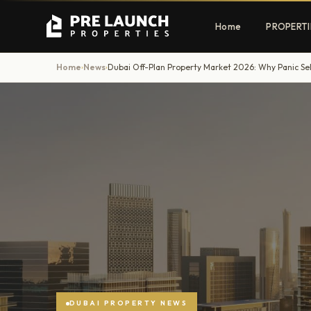
Home
PROPERTI
Home
News
›
›
Apartments
Villas
Luxury & affordable units
Premium fre
communities
Townhouses
Mansions
Family-friendly living
Estate & sig
homes
EXCLUSIVE ACCESS
Get Pre-Launch Prices Before Public
DUBAI PROPERTY NEWS