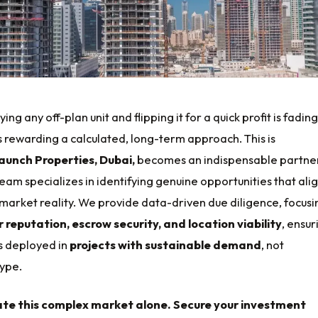
ing any off-plan unit and flipping it for a quick profit is fading
 rewarding a calculated, long-term approach. This is
aunch Properties, Dubai,
becomes an indispensable partne
team specializes in identifying genuine opportunities that ali
market reality. We provide data-driven due diligence, focusi
 reputation, escrow security, and location viability
, ensur
is deployed in
projects with sustainable demand
, not
hype.
ate this complex market alone. Secure your investment