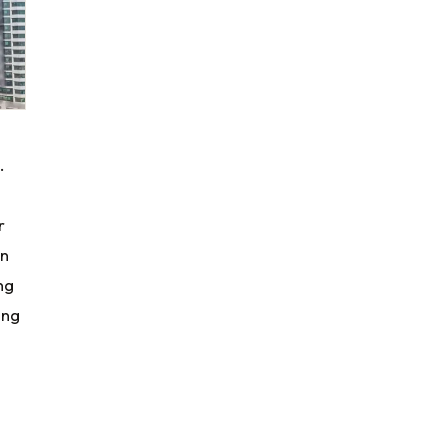
.
r
gn
ng
ing