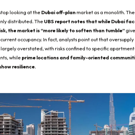
 stop looking at the
Dubai off-plan
market as a monolith. The
enly distributed. The
UBS report notes that while Dubai fac
isk, the market is “more likely to soften than tumble”
giv
 current occupancy. In fact, analysts point out that oversupply
largely overstated, with risks confined to specific apartment
ts, while
prime locations and family-oriented communit
show resilience
.