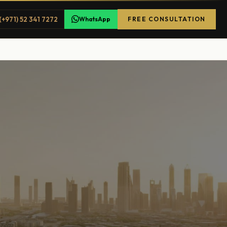
(+971) 52 341 7272
WhatsApp
FREE CONSULTATION