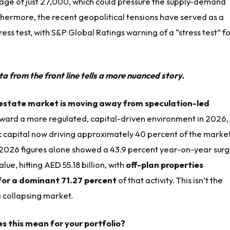
age of just 27,000, which could pressure the supply-demand
hermore, the recent geopolitical tensions have served as a
ress test, with S&P Global Ratings warning of a “stress test” f
 from the front line tells a more nuanced story.
 estate market is moving away from speculation-led
ward a more regulated, capital-driven environment in 2026,
c capital now driving approximately 40 percent of the market
2026 figures alone showed a 43.9 percent year-on-year surg
lue, hitting AED 55.18 billion, with
off-plan properties
for a dominant 71.27 percent
of that activity. This isn’t the
 collapsing market.
s this mean for your portfolio?