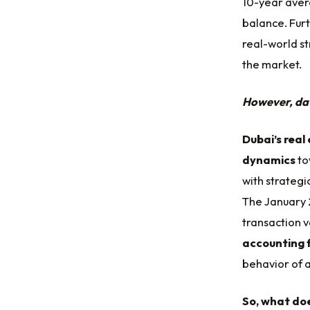
10-year aver
balance. Furt
real-world st
the market.
However, data
Dubai’s real
dynamics
to
with strategi
The January 
transaction va
accounting 
behavior of a
So, what doe