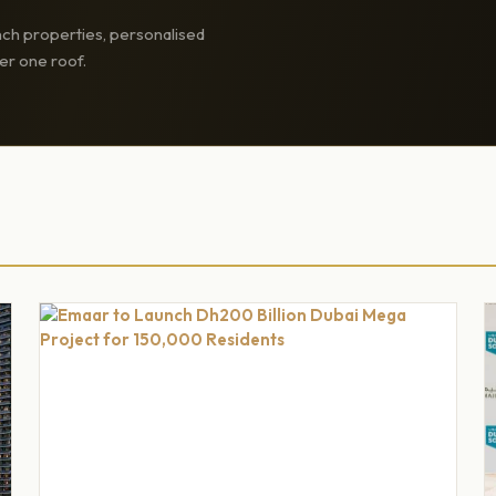
ch properties, personalised
er one roof.