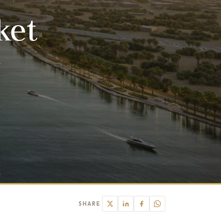
ket
r
SHARE