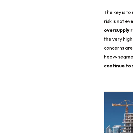
The key is to
risk is not ev
oversupply r
the very high
concerns are 
heavy segmen
continue to 