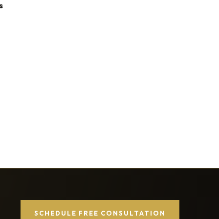
s
SCHEDULE FREE CONSULTATION