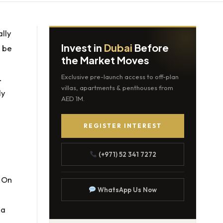
lly
Invest in
Dubai
Before
n be
the Market Moves
.
Exclusive pre-launch access to off-plan
villas, apartments & penthouses from
ly
AED 1M.
REGISTER INTEREST
(+971) 52 341 7272
. On
WhatsApp Us Now
 a