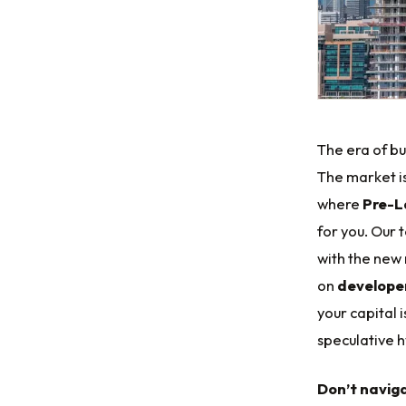
The era of buy
The market is
where
Pre-L
for you. Our 
with the new 
on
developer
your capital 
speculative 
Don’t navig