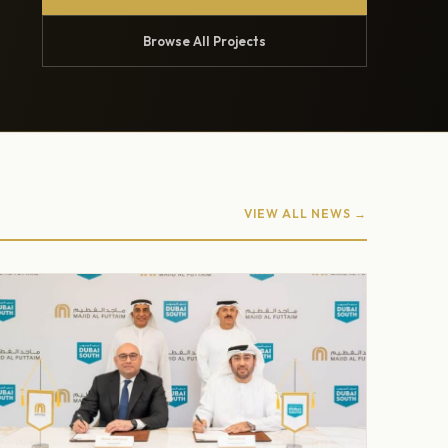
Browse All Projects
VIEW ALL NEWS →