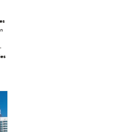
es
en
-
ies