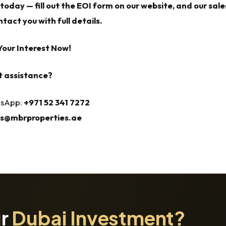
today — fill out the EOI form on our website, and our sale
tact you with full details.
Your Interest Now!
t assistance?
tsApp:
+971 52 341 7272‬‬‬‬‬‬‬‬‬‬‬‬‬‬‬‬‬‬‬‬‬‬‬‬‬‬‬‬‬‬‬‬‬‬‬‬‬‬‬‬‬‬‬‬‬‬‬‬‬‬‬‬‬‬‬‬‬‬‬‬‬‬‬‬‬‬
es@mbrproperties.ae
ur
Dubai Investment?