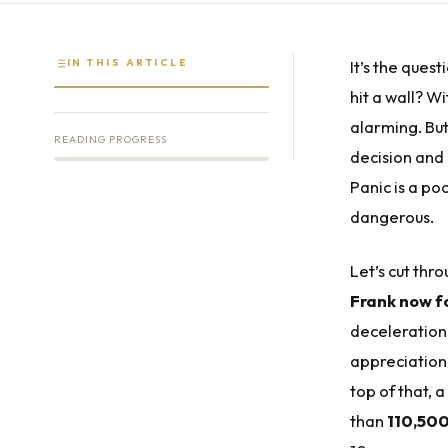
IN THIS ARTICLE
It’s the quest
hit a wall? W
alarming. But
READING PROGRESS
decision and
Panic is a po
dangerous.
Let’s cut thr
Frank now fo
deceleration 
appreciation
top of that, 
than
110,500