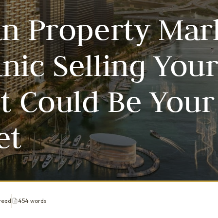
an Property Mar
nic Selling You
et Could Be Your
et
read
454 words