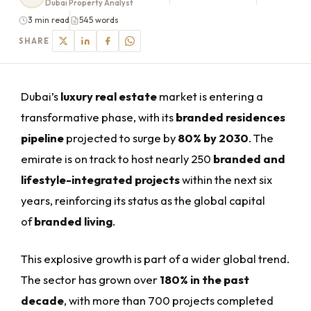
Dubai Property Analyst
3 min read
545 words
SHARE
Dubai’s
luxury real estate
market is entering a
transformative phase, with its
branded residences
pipeline
projected to surge by
80% by 2030
. The
emirate is on track to host nearly 250
branded and
lifestyle-integrated projects
within the next six
years, reinforcing its status as the global capital
of
branded living
.
This explosive growth is part of a wider global trend.
The sector has grown over
180% in the past
decade
, with more than 700 projects completed