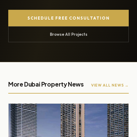
SCHEDULE FREE CONSULTATION
Browse All Projects
More Dubai Property News
VIEW ALL NEWS →