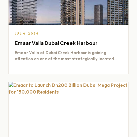
JUL 4, 2026
Emaar Valia Dubai Creek Harbour
Emaar Valia at Dubai Creek Harbour is gaining
attention as one of the most strategically located
residential opportunities…