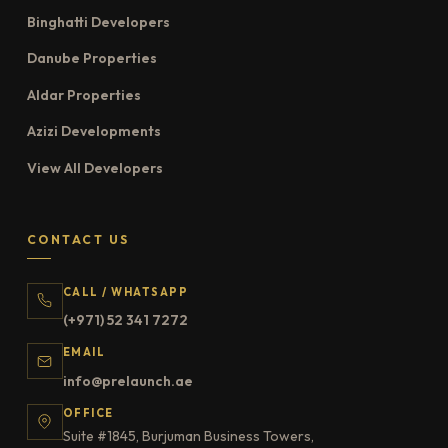
Binghatti Developers
Danube Properties
Aldar Properties
Azizi Developments
View All Developers
CONTACT US
CALL / WHATSAPP
(+971) 52 341 7272
EMAIL
info@prelaunch.ae
OFFICE
Suite #1845, Burjuman Business Towers,