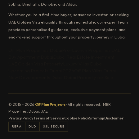
Sobha, Binghatti, Danube, and Aldar.
Whether you're a first-time buyer, seasoned investor, or seeking
UAE Golden Visa eligibility through real estate, our expert team
provides personalised guidance, exclusive payment plans, and
end-to-end support throughout your property journey in Dubai.
Off Plan Properties Dubai
Pre-Launch Properties UAE
Buy Apartment Dubai
Dubai Real Estate Investment
UAE Golden Visa Property
Luxury Villas Dubai
Upcoming Projects Dubai 2026
Off Plan Villas Dubai
New Developments Dubai
Dubai Property for Sale
© 2015 – 2026
Off Plan Projects
· All rights reserved. · MBR
Properties, Dubai, UAE
Privacy Policy
Terms of Service
Cookie Policy
Sitemap
Disclaimer
RERA
DLD
SSL SECURE