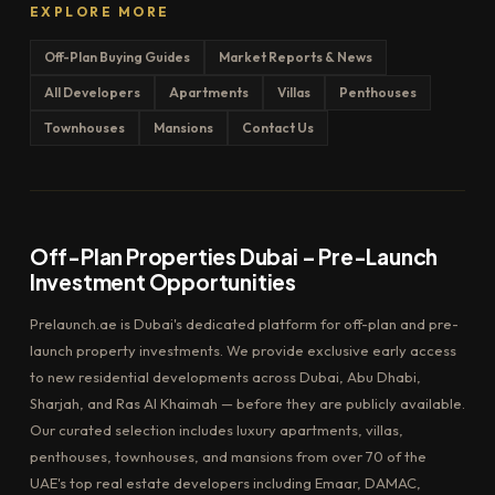
EXPLORE MORE
Off-Plan Buying Guides
Market Reports & News
All Developers
Apartments
Villas
Penthouses
Townhouses
Mansions
Contact Us
Off-Plan Properties Dubai – Pre-Launch
Investment Opportunities
Prelaunch.ae is Dubai's dedicated platform for off-plan and pre-
launch property investments. We provide exclusive early access
to new residential developments across Dubai, Abu Dhabi,
Sharjah, and Ras Al Khaimah — before they are publicly available.
Our curated selection includes luxury apartments, villas,
penthouses, townhouses, and mansions from over 70 of the
UAE's top real estate developers including Emaar, DAMAC,