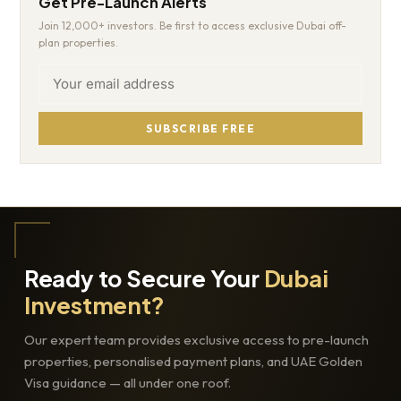
Get Pre-Launch Alerts
Join 12,000+ investors. Be first to access exclusive Dubai off-
plan properties.
SUBSCRIBE FREE
Ready to Secure Your
Dubai
Investment?
Our expert team provides exclusive access to pre-launch
properties, personalised payment plans, and UAE Golden
Visa guidance — all under one roof.