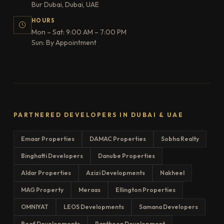
Bur Dubai, Dubai, UAE
HOURS
Mon – Sat: 9:00 AM – 7:00 PM
Sun: By Appointment
PARTNERED DEVELOPERS IN DUBAI & UAE
Emaar Properties
DAMAC Properties
Sobha Realty
Binghatti Developers
Danube Properties
Aldar Properties
Azizi Developments
Nakheel
MAG Property
Meraas
Ellington Properties
OMNIYAT
LEOS Developments
Samana Developers
Reef Developments
Pantheon Development