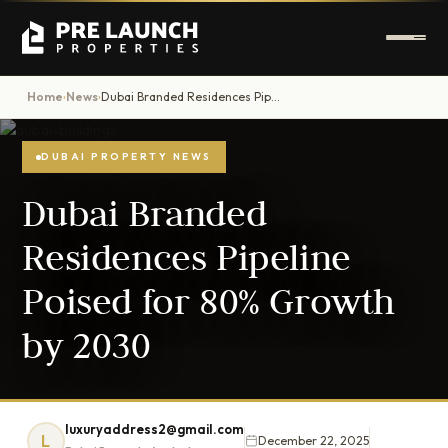
Home
News
Dubai Branded Residences Pipeline Poised for 80% Growth by 2030
›
›
DUBAI PROPERTY NEWS
Dubai Branded
Residences Pipeline
Poised for 80% Growth
by 2030
luxuryaddress2@gmail.com
L
December 22, 2025