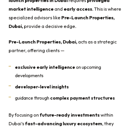
launch properties in Dubai
requires
privileged
market intelligence
and
early access
. This is where
specialized advisors like
Pre-Launch Properties,
Dubai,
provide a decisive edge.
Pre-Launch Properties, Dubai,
acts as a strategic
partner, offering clients —
exclusive early intelligence
on upcoming
developments
developer-level insights
guidance through
complex payment structures
By focusing on
future-ready investments
within
Dubai’s
fast-advancing luxury ecosystem
, they