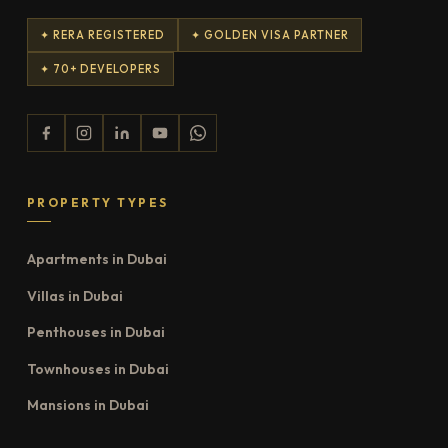
✦ RERA REGISTERED
✦ GOLDEN VISA PARTNER
✦ 70+ DEVELOPERS
PROPERTY TYPES
Apartments in Dubai
Villas in Dubai
Penthouses in Dubai
Townhouses in Dubai
Mansions in Dubai