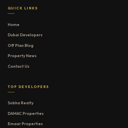
QUICK LINKS
Home
Dubai Developers
Off Plan Blog
Property News
Contact Us
TOP DEVELOPERS
Sobha Realty
DAMAC Properties
Emaar Properties