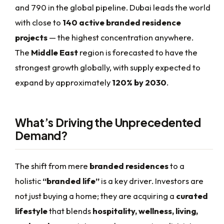
and 790 in the global pipeline. Dubai leads the world
with close to
140 active branded residence
projects
— the highest concentration anywhere.
The
Middle East
region is forecasted to have the
strongest growth globally, with supply expected to
expand by approximately
120% by 2030
.
What’s Driving the Unprecedented
Demand?
The shift from mere
branded residences
to a
holistic
“branded life”
is a key driver. Investors are
not just buying a home; they are acquiring a
curated
lifestyle
that blends
hospitality, wellness, living,