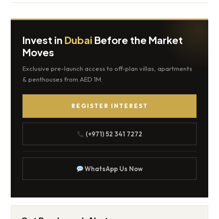
Invest in
Dubai
Before the Market
Moves
Exclusive pre-launch access to off-plan villas, apartments
& penthouses from AED 1M.
REGISTER INTEREST
(+971) 52 341 7272
WhatsApp Us Now