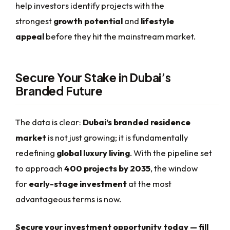
help investors identify projects with the
strongest
growth potential
and
lifestyle
appeal
before they hit the mainstream market.
Secure Your Stake in Dubai’s
Branded Future
The data is clear:
Dubai’s branded residence
market
is not just growing; it is fundamentally
redefining
global luxury living
. With the pipeline set
to approach
400 projects by 2035
, the window
for
early-stage investment
at the most
advantageous terms is now.
Secure your investment opportunity today — fill