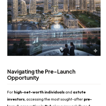
Navigating the Pre-Launch
Opportunity
For
high-net-worth individuals
and
astute
investors
, accessing the most sought-after
pre-