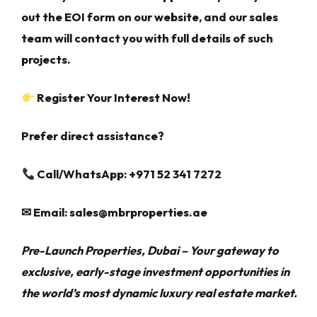
out the EOI form on our website, and our sales
team will contact you with full details of such
projects.
Register Your Interest Now!
Prefer direct assistance?
Call/WhatsApp: +971 52 341 7272
✉
Email:
sales@mbrproperties.ae
Pre-Launch Properties, Dubai – Your gateway to
exclusive, early-stage investment opportunities in
the world’s most dynamic luxury real estate market.