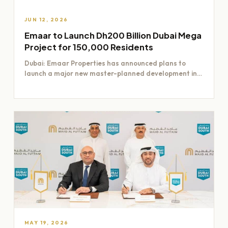
JUN 12, 2026
Emaar to Launch Dh200 Billion Dubai Mega
Project for 150,000 Residents
Dubai: Emaar Properties has announced plans to
launch a major new master-planned development in
Dubai worth Dh200 billion,…
MAY 19, 2026