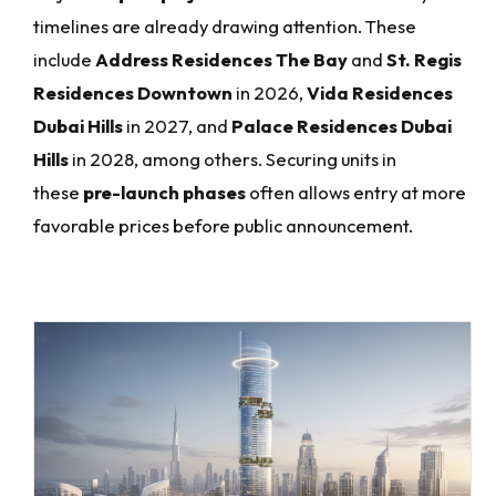
timelines are already drawing attention. These
include
Address Residences The Bay
and
St. Regis
Residences Downtown
in 2026,
Vida Residences
Dubai Hills
in 2027, and
Palace Residences Dubai
Hills
in 2028, among others. Securing units in
these
pre-launch phases
often allows entry at more
favorable prices before public announcement.