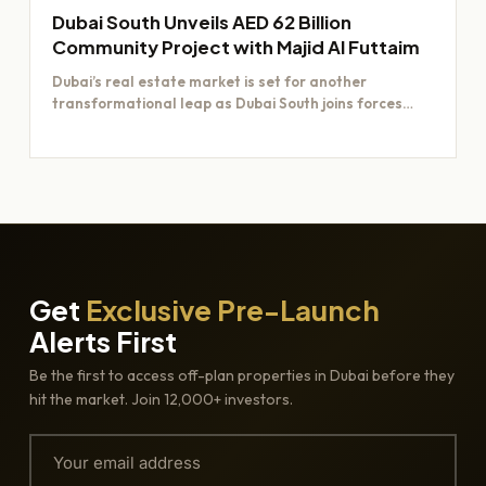
Dubai South Unveils AED 62 Billion
Community Project with Majid Al Futtaim
Dubai’s real estate market is set for another
transformational leap as Dubai South joins forces
with Majid Al…
Get
Exclusive Pre-Launch
Alerts First
Be the first to access off-plan properties in Dubai before they
hit the market. Join 12,000+ investors.