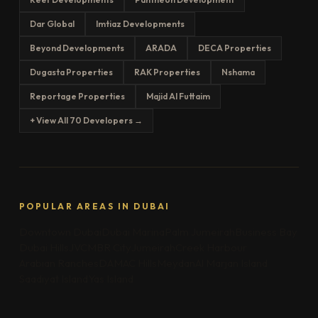
Dar Global
Imtiaz Developments
Beyond Developments
ARADA
DECA Properties
Dugasta Properties
RAK Properties
Nshama
Reportage Properties
Majid Al Futtaim
+ View All 70 Developers →
POPULAR AREAS IN DUBAI
Downtown Dubai
Dubai Marina
Palm Jumeirah
Business Bay
Dubai Hills
JVC
MBR City
Jumeirah
Creek Harbour
Arabian Ranches
DAMAC Hills
Meydan
Al Marjan Island
Saadiyat Island
Yas Island