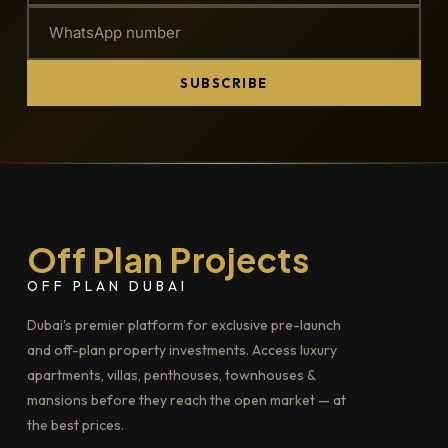
SUBSCRIBE
Off Plan Projects
OFF PLAN DUBAI
Dubai's premier platform for exclusive pre-launch
and off-plan property investments. Access luxury
apartments, villas, penthouses, townhouses &
mansions before they reach the open market — at
the best prices.