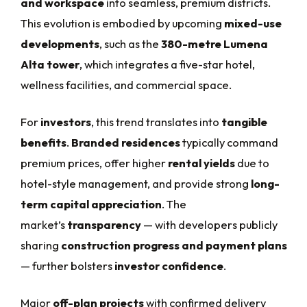
and workspace
into seamless, premium districts.
This evolution is embodied by upcoming
mixed-use
developments
, such as the
380-metre Lumena
Alta tower
, which integrates a five-star hotel,
wellness facilities, and commercial space.
For
investors
, this trend translates into
tangible
benefits
.
Branded residences
typically command
premium prices, offer higher
rental yields
due to
hotel-style management, and provide strong
long-
term capital appreciation
. The
market’s
transparency
— with developers publicly
sharing
construction progress and payment plans
— further bolsters
investor confidence
.
Major
off-plan projects
with confirmed delivery