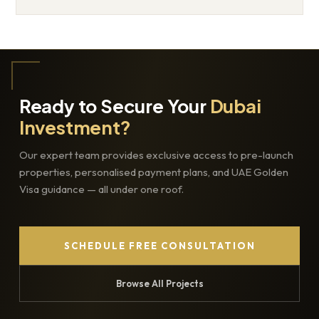
Ready to Secure Your
Dubai
Investment?
Our expert team provides exclusive access to pre-launch
properties, personalised payment plans, and UAE Golden
Visa guidance — all under one roof.
SCHEDULE FREE CONSULTATION
Browse All Projects