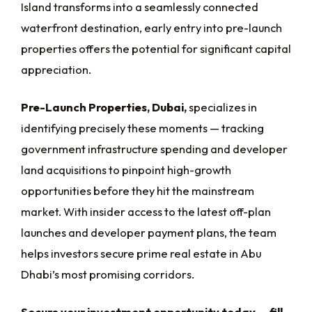
Island transforms into a seamlessly connected
waterfront destination, early entry into pre-launch
properties offers the potential for significant capital
appreciation.
Pre-Launch Properties, Dubai,
specializes in
identifying precisely these moments — tracking
government infrastructure spending and developer
land acquisitions to pinpoint high-growth
opportunities before they hit the mainstream
market. With insider access to the latest off-plan
launches and developer payment plans, the team
helps investors secure prime real estate in Abu
Dhabi’s most promising corridors.
Secure your investment opportunity today — fill