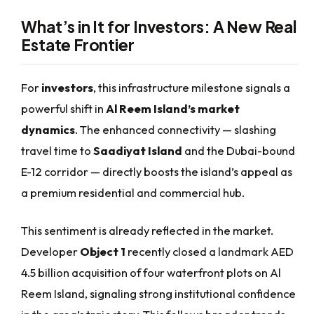
What’s in It for Investors: A New Real
Estate Frontier
For
investors
, this infrastructure milestone signals a
powerful shift in
Al Reem Island’s market
dynamics
. The enhanced connectivity — slashing
travel time to
Saadiyat Island
and the Dubai-bound
E-12 corridor — directly boosts the island’s appeal as
a premium residential and commercial hub.
This sentiment is already reflected in the market.
Developer
Object 1
recently closed a landmark AED
4.5 billion acquisition of four waterfront plots on Al
Reem Island, signaling strong institutional confidence