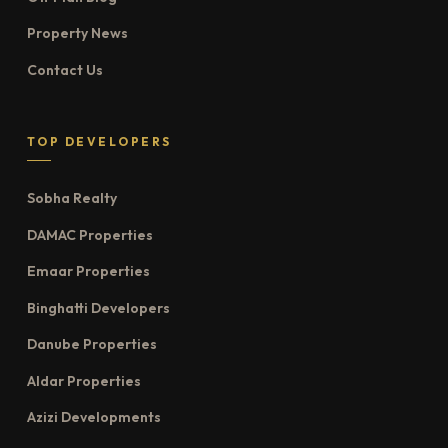
Property News
Contact Us
TOP DEVELOPERS
Sobha Realty
DAMAC Properties
Emaar Properties
Binghatti Developers
Danube Properties
Aldar Properties
Azizi Developments