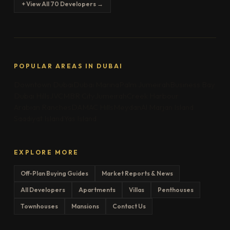
+ View All 70 Developers →
POPULAR AREAS IN DUBAI
Downtown Dubai
Dubai Marina
Palm Jumeirah
Business Bay
Dubai Hills
JVC
MBR City
Jumeirah
Creek Harbour
Arabian Ranches
DAMAC Hills
Meydan
Al Marjan Island
Saadiyat Island
Yas Island
EXPLORE MORE
Off-Plan Buying Guides
Market Reports & News
All Developers
Apartments
Villas
Penthouses
Townhouses
Mansions
Contact Us