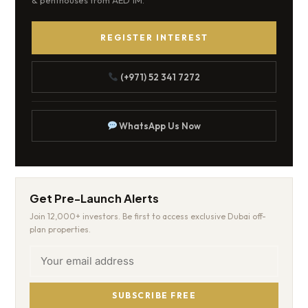
& penthouses from AED 1M.
REGISTER INTEREST
(+971) 52 341 7272
WhatsApp Us Now
Get Pre-Launch Alerts
Join 12,000+ investors. Be first to access exclusive Dubai off-
plan properties.
SUBSCRIBE FREE