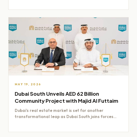
Dubai worth Dh200 billion,…
MAY 19, 2026
Dubai South Unveils AED 62 Billion
Community Project with Majid Al Futtaim
Dubai’s real estate market is set for another
transformational leap as Dubai South joins forces
with Majid Al…