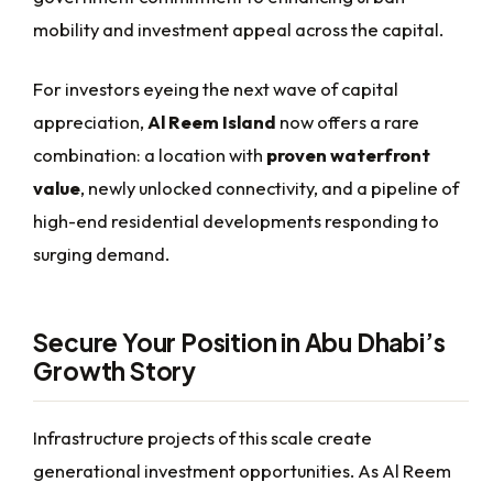
mobility and investment appeal across the capital.
For investors eyeing the next wave of capital
appreciation,
Al Reem Island
now offers a rare
combination: a location with
proven waterfront
value
, newly unlocked connectivity, and a pipeline of
high-end residential developments responding to
surging demand.
Secure Your Position in Abu Dhabi’s
Growth Story
Infrastructure projects of this scale create
generational investment opportunities. As Al Reem