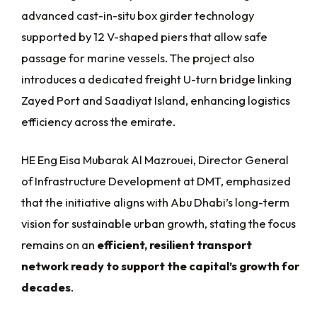
advanced cast-in-situ box girder technology
supported by 12 V-shaped piers that allow safe
passage for marine vessels. The project also
introduces a dedicated freight U-turn bridge linking
Zayed Port and Saadiyat Island, enhancing logistics
efficiency across the emirate.
HE Eng Eisa Mubarak Al Mazrouei, Director General
of Infrastructure Development at DMT, emphasized
that the initiative aligns with Abu Dhabi’s long-term
vision for sustainable urban growth, stating the focus
remains on an
efficient, resilient transport
network ready to support the capital’s growth for
decades
.