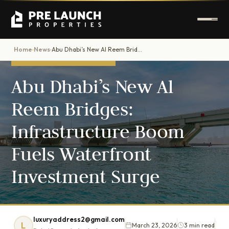
Home
News
Abu Dhabi’s New Al Reem Bridges: Infrastructure Boom Fuels Waterfront Investment Surge
›
›
DUBAI PROPERTY NEWS
Abu Dhabi’s New Al
Reem Bridges:
Infrastructure Boom
Fuels Waterfront
Investment Surge
luxuryaddress2@gmail.com
L
March 23, 2026
3 min read