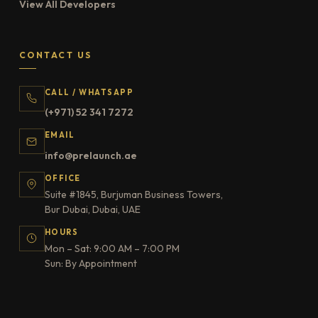
View All Developers
CONTACT US
CALL / WHATSAPP
(+971) 52 341 7272
EMAIL
info@prelaunch.ae
OFFICE
Suite #1845, Burjuman Business Towers,
Bur Dubai, Dubai, UAE
HOURS
Mon – Sat: 9:00 AM – 7:00 PM
Sun: By Appointment