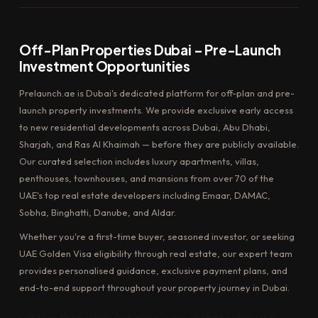
Off-Plan Properties Dubai – Pre-Launch
Investment Opportunities
Prelaunch.ae is Dubai's dedicated platform for off-plan and pre-
launch property investments. We provide exclusive early access
to new residential developments across Dubai, Abu Dhabi,
Sharjah, and Ras Al Khaimah — before they are publicly available.
Our curated selection includes luxury apartments, villas,
penthouses, townhouses, and mansions from over 70 of the
UAE's top real estate developers including Emaar, DAMAC,
Sobha, Binghatti, Danube, and Aldar.
Whether you're a first-time buyer, seasoned investor, or seeking
UAE Golden Visa eligibility through real estate, our expert team
provides personalised guidance, exclusive payment plans, and
end-to-end support throughout your property journey in Dubai.
Off Plan Properties Dubai
Pre-Launch Properties UAE