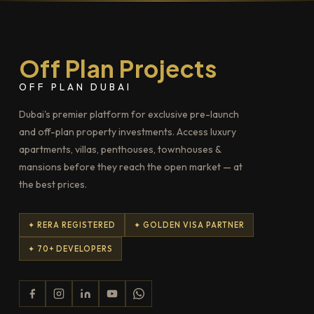
Off Plan Projects
OFF PLAN DUBAI
Dubai's premier platform for exclusive pre-launch
and off-plan property investments. Access luxury
apartments, villas, penthouses, townhouses &
mansions before they reach the open market — at
the best prices.
✦ RERA REGISTERED
✦ GOLDEN VISA PARTNER
✦ 70+ DEVELOPERS