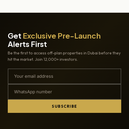
Get
Exclusive Pre-Launch
Alerts First
Be the first to access off-plan properties in Dubai before they
hit the market. Join 12,000+ investors.
SUBSCRIBE