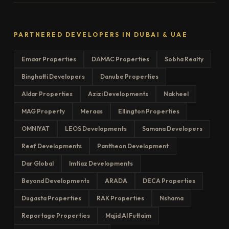
PARTNERED DEVELOPERS IN DUBAI & UAE
Emaar Properties
DAMAC Properties
Sobha Realty
Binghatti Developers
Danube Properties
Aldar Properties
Azizi Developments
Nakheel
MAG Property
Meraas
Ellington Properties
OMNIYAT
LEOS Developments
Samana Developers
Reef Developments
Pantheon Development
Dar Global
Imtiaz Developments
Beyond Developments
ARADA
DECA Properties
Dugasta Properties
RAK Properties
Nshama
Reportage Properties
Majid Al Futtaim