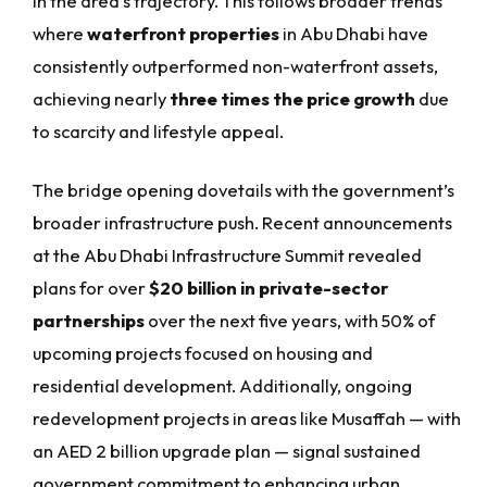
in the area’s trajectory. This follows broader trends
where
waterfront properties
in Abu Dhabi have
consistently outperformed non-waterfront assets,
achieving nearly
three times the price growth
due
to scarcity and lifestyle appeal.
The bridge opening dovetails with the government’s
broader infrastructure push. Recent announcements
at the Abu Dhabi Infrastructure Summit revealed
plans for over
$20 billion in private-sector
partnerships
over the next five years, with 50% of
upcoming projects focused on housing and
residential development. Additionally, ongoing
redevelopment projects in areas like Musaffah — with
an AED 2 billion upgrade plan — signal sustained
government commitment to enhancing urban