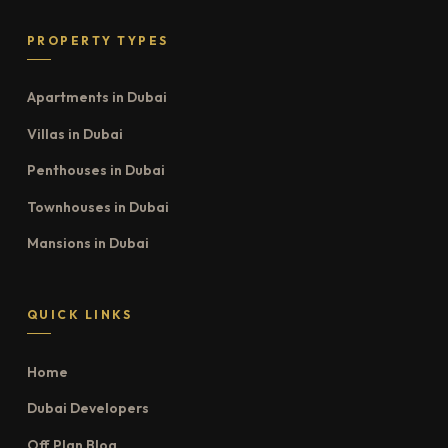
PROPERTY TYPES
Apartments in Dubai
Villas in Dubai
Penthouses in Dubai
Townhouses in Dubai
Mansions in Dubai
QUICK LINKS
Home
Dubai Developers
Off Plan Blog