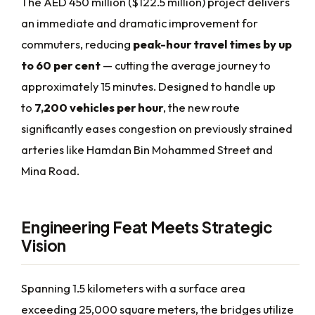
The AED 450 million ($122.5 million) project delivers
an immediate and dramatic improvement for
commuters, reducing
peak-hour travel times by up
to 60 per cent
— cutting the average journey to
approximately 15 minutes. Designed to handle up
to
7,200 vehicles per hour
, the new route
significantly eases congestion on previously strained
arteries like Hamdan Bin Mohammed Street and
Mina Road.
Engineering Feat Meets Strategic
Vision
Spanning 1.5 kilometers with a surface area
exceeding 25,000 square meters, the bridges utilize