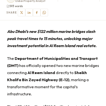
Dubai Property Analyst
593 words
SHARE
Abu Dhabi’s new $122 million marine bridges slash
peak travel times to 15 minutes, unlocking major
investment potential in Al Reem Island real estate.
The
Department of Municipalities and Transport
(DMT)
has officially opened two new marine bridges
connecting
Al Reem Island
directly to
Sheikh
Khalifa Bin Zayed Highway (E-12)
, marking a
transformative moment for the capital’s
infrastructure.