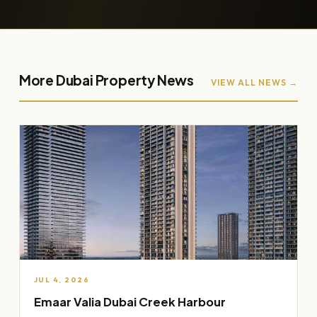
More Dubai Property News
VIEW ALL NEWS →
JUL 4, 2026
Emaar Valia Dubai Creek Harbour