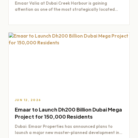
Emaar Valia at Dubai Creek Harbour is gaining
attention as one of the most strategically located
residential opportunities…
JUN 12, 2026
Emaar to Launch Dh200 Billion Dubai Mega
Project for 150,000 Residents
Dubai: Emaar Properties has announced plans to
launch a major new master-planned development in