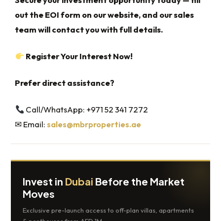
out the EOI form on our website, and our sales
team will contact you with full details.
Register Your Interest Now!
Prefer direct assistance?
Call/WhatsApp: +971 52 341 7272
✉ Email:
sales@mbrproperties.ae
Invest in
Dubai
Before the Market
Moves
Exclusive pre-launch access to off-plan villas, apartments