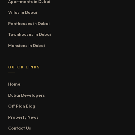
Apartments in Dubai
Villas in Dubai
Penthouses in Dubai
Townhouses in Dubai
Mansions in Dubai
QUICK LINKS
Home
Dubai Developers
Off Plan Blog
Property News
Contact Us