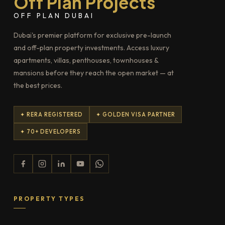
Off Plan Projects
OFF PLAN DUBAI
Dubai's premier platform for exclusive pre-launch
and off-plan property investments. Access luxury
apartments, villas, penthouses, townhouses &
mansions before they reach the open market — at
the best prices.
✦ RERA REGISTERED
✦ GOLDEN VISA PARTNER
✦ 70+ DEVELOPERS
PROPERTY TYPES