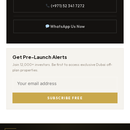
(+971) 52 341 7272
WhatsApp Us Now
Get Pre-Launch Alerts
Join 12,000+ investors. Be first to access exclusive Dubai off-
plan properties.
SUBSCRIBE FREE