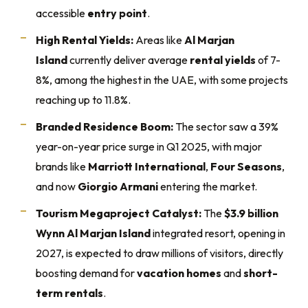
accessible
entry point
.
High Rental Yields:
Areas like
Al Marjan
Island
currently deliver average
rental yields
of 7-
8%, among the highest in the UAE, with some projects
reaching up to 11.8%.
Branded Residence Boom:
The sector saw a 39%
year-on-year price surge in Q1 2025, with major
brands like
Marriott International
,
Four Seasons
,
and now
Giorgio Armani
entering the market.
Tourism Megaproject Catalyst:
The
$3.9 billion
Wynn Al Marjan Island
integrated resort, opening in
2027, is expected to draw millions of visitors, directly
boosting demand for
vacation homes
and
short-
term rentals
.