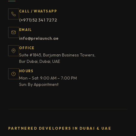
CALL / WHATSAPP
(+971) 52 341 7272
EMAIL
info@prelaunch.ae
OFFICE
Suite #1845, Burjuman Business Towers,
Bur Dubai, Dubai, UAE
HOURS
Mon – Sat: 9:00 AM – 7:00 PM
Sun: By Appointment
PARTNERED DEVELOPERS IN DUBAI & UAE