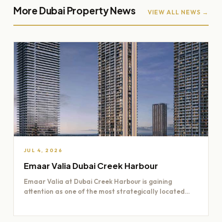
More Dubai Property News
VIEW ALL NEWS →
JUL 4, 2026
Emaar Valia Dubai Creek Harbour
Emaar Valia at Dubai Creek Harbour is gaining
attention as one of the most strategically located
residential opportunities…