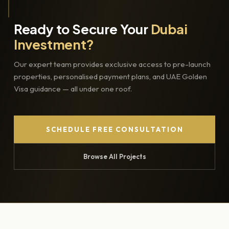
Ready to Secure Your
Dubai
Investment?
Our expert team provides exclusive access to pre-launch
properties, personalised payment plans, and UAE Golden
Visa guidance — all under one roof.
SCHEDULE FREE CONSULTATION
Browse All Projects