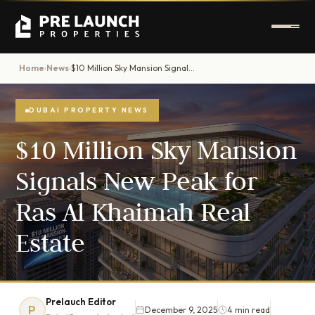
Home
News
$10 Million Sky Mansion Signals New Peak for Ras Al Khaimah Real Estate
›
›
DUBAI PROPERTY NEWS
$10 Million Sky Mansion
Signals New Peak for
Ras Al Khaimah Real
Estate
Prelauch Editor
P
December 9, 2025
4 min read