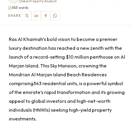
Dubai Property Analyst
653 words
SHARE
Ras Al Khaimah’s bold vision to become a premier
luxury destination has reached a new zenith with the
launch of a record-setting $10 million penthouse on Al
Marjan Island. This Sky Mansion, crowning the
Mondrian Al Marjan Island Beach Residences
comprising343 residential units, is a powerful symbol
of the emirate’s rapid transformation and its growing
appeal to global investors and high-net-worth
individuals (HNWIs) seeking high-yield property
investments.