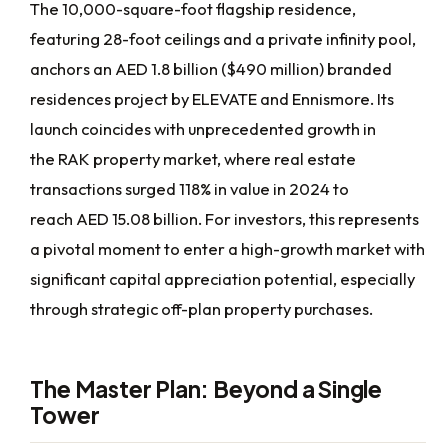
The 10,000-square-foot flagship residence,
featuring 28-foot ceilings and a private infinity pool,
anchors an AED 1.8 billion ($490 million) branded
residences project by ELEVATE and Ennismore. Its
launch coincides with unprecedented growth in
the RAK property market, where real estate
transactions surged 118% in value in 2024 to
reach AED 15.08 billion. For investors, this represents
a pivotal moment to enter a high-growth market with
significant capital appreciation potential, especially
through strategic off-plan property purchases.
The Master Plan: Beyond a Single
Tower