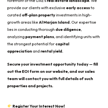
forefront of the UAE’s
real estate landscape
. We
provide our clients with exclusive
early access
to
curated
off-plan property
investments in high-
growth areas like
Al Marjan Island
. Our expertise
lies in conducting thorough
due diligence
,
analyzing
payment plans
, and identifying units with
the strongest potential for
capital
appreciation
and
rental yield
.
Secure your investment opportunity today — fill
out the EOI form on our website, and our sales
team will contact you with full details of such
properties and projects.
Register Your Interest Now!