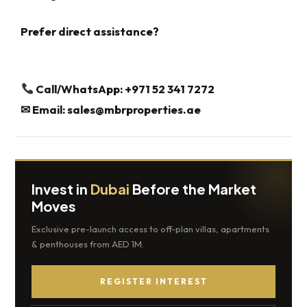
Prefer direct assistance?
Call/WhatsApp: +971 52 341 7272
✉
Email:
sales@mbrproperties.ae
Invest in
Dubai
Before the Market
Moves
Exclusive pre-launch access to off-plan villas, apartments
& penthouses from AED 1M.
REGISTER INTEREST