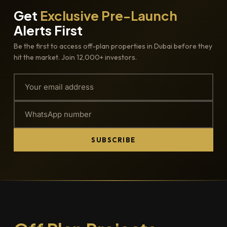
Get
Exclusive Pre-Launch
Alerts First
Be the first to access off-plan properties in Dubai before they
hit the market. Join 12,000+ investors.
SUBSCRIBE