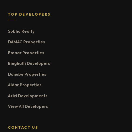
TOP DEVELOPERS
Sobha Realty
DAMAC Properties
Emaar Properties
Binghatti Developers
Danube Properties
Aldar Properties
Azizi Developments
View All Developers
CONTACT US