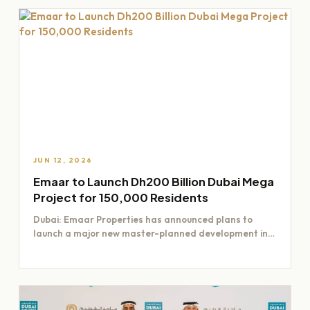
JUN 12, 2026
Emaar to Launch Dh200 Billion Dubai Mega
Project for 150,000 Residents
Dubai: Emaar Properties has announced plans to
launch a major new master-planned development in
Dubai worth Dh200 billion,…