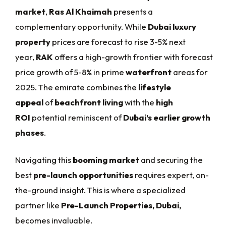
market
,
Ras Al Khaimah
presents a
complementary opportunity. While
Dubai luxury
property
prices are forecast to rise 3-5% next
year,
RAK
offers a high-growth frontier with forecast
price growth of 5-8% in prime
waterfront
areas for
2025. The emirate combines the
lifestyle
appeal
of
beachfront living
with the
high
ROI
potential reminiscent of
Dubai’s earlier growth
phases
.
Navigating this
booming market
and securing the
best
pre-launch opportunities
requires expert, on-
the-ground insight. This is where a specialized
partner like
Pre-Launch Properties, Dubai,
becomes invaluable.