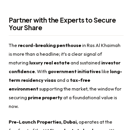
Partner with the Experts to Secure
Your Share
The
record-breaking penthouse
in Ras Al Khaimah
is more than a headline; it’s a clear signal of
maturing
luxury real estate
and sustained
investor
confidence
. With
government initiatives
like
long-
term residency visas
and a
tax-free
environment
supporting the market, the window for
securing
prime property
at a foundational value is
now.
Pre-Launch Properties, Dubai,
operates at the