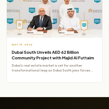
MAY 19, 2026
Dubai South Unveils AED 62 Billion
Community Project with Majid Al Futtaim
Dubai’s real estate market is set for another
transformational leap as Dubai South joins forces
with Majid Al…