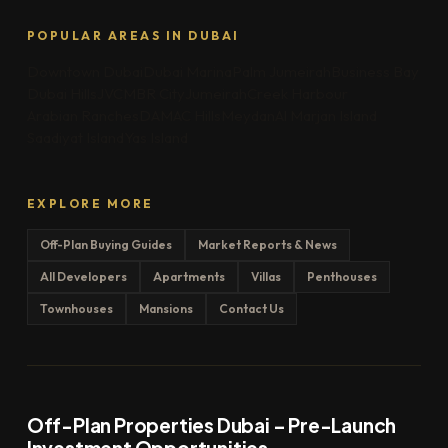
POPULAR AREAS IN DUBAI
Downtown Dubai
Dubai Marina
Palm Jumeirah
Business Bay
Dubai Hills
JVC
MBR City
Jumeirah
Creek Harbour
Arabian Ranches
DAMAC Hills
Meydan
Al Marjan Island
Saadiyat Island
Yas Island
EXPLORE MORE
Off-Plan Buying Guides
Market Reports & News
All Developers
Apartments
Villas
Penthouses
Townhouses
Mansions
Contact Us
Off-Plan Properties Dubai – Pre-Launch