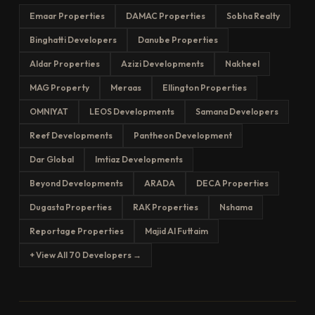
Emaar Properties
DAMAC Properties
Sobha Realty
Binghatti Developers
Danube Properties
Aldar Properties
Azizi Developments
Nakheel
MAG Property
Meraas
Ellington Properties
OMNIYAT
LEOS Developments
Samana Developers
Reef Developments
Pantheon Development
Dar Global
Imtiaz Developments
Beyond Developments
ARADA
DECA Properties
Dugasta Properties
RAK Properties
Nshama
Reportage Properties
Majid Al Futtaim
+ View All 70 Developers →