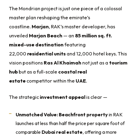
The Mondrian project is just one piece of a colossal
master plan reshaping the emirate’s
coastline.
Marjan
, RAK’s master developer, has
unveiled
Marjan Beach
— an
85 million sq. ft.
mixed-use destination
featuring
22,000
residential units
and 12,000 hotel keys. This
vision positions
Ras Al Khaimah
not just as a
tourism
hub
but as a full-scale
coastal real
estate
competitor within the
UAE
.
The strategic
investment appeal
is clear —
Unmatched Value:
Beachfront property
in RAK
launches at less than half the price per square foot of
comparable
Dubai real estate
, offering a more