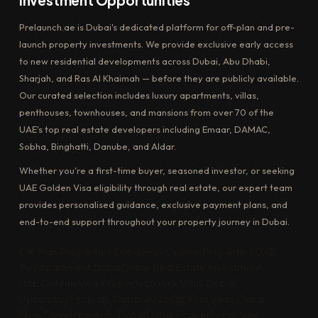
Investment Opportunities
Prelaunch.ae is Dubai's dedicated platform for off-plan and pre-
launch property investments. We provide exclusive early access
to new residential developments across Dubai, Abu Dhabi,
Sharjah, and Ras Al Khaimah — before they are publicly available.
Our curated selection includes luxury apartments, villas,
penthouses, townhouses, and mansions from over 70 of the
UAE's top real estate developers including Emaar, DAMAC,
Sobha, Binghatti, Danube, and Aldar.
Whether you're a first-time buyer, seasoned investor, or seeking
UAE Golden Visa eligibility through real estate, our expert team
provides personalised guidance, exclusive payment plans, and
end-to-end support throughout your property journey in Dubai.
Off Plan Properties Dubai
Pre-Launch Properties UAE
Buy Apartment Dubai
Dubai Real Estate Investment
UAE Golden Visa Property
Luxury Villas Dubai
Upcoming Projects Dubai 2026
Off Plan Villas Dubai
New Developments Dubai
Dubai Property for Sale