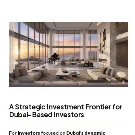
A Strategic Investment Frontier for
Dubai-Based Investors
For
investors
focused on
Dubai’s dynamic