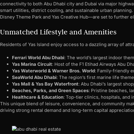
connectivity to both Abu Dhabi city and Dubai via major highway
smart utilities, district cooling, and sustainable urban plann
Disney Theme Park and Yas Creative Hub—are set to further elev
Unmatched Lifestyle and Amenities
Residents of Yas Island enjoy access to a dazzling array of attr
Ferrari World Abu Dhabi
: The world’s largest indoor them
Yas Marina Circuit
: Host of the F1 Etihad Airways Abu Dh
Yas Waterworld & Warner Bros. World
: Family-friendly e
SeaWorld Abu Dhabi
: The region’s first marine life theme
Yas Mall & Yas Bay Waterfront
: Abu Dhabi’s largest shop
Beaches, Parks, and Green Spaces
: Pristine beaches, l
Healthcare & Education
: Top-tier clinics, hospitals, and 
This unique blend of leisure, convenience, and community make
driving strong rental demand and long-term capital appreciatio