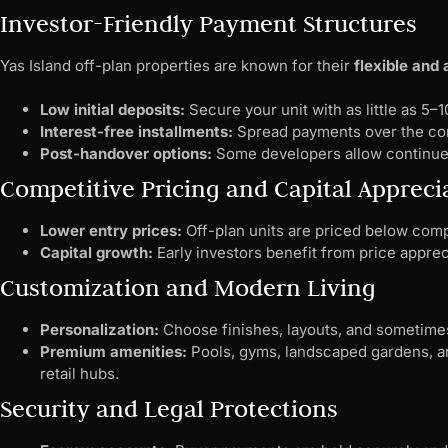
Investor-Friendly Payment Structures
Yas Island off-plan properties are known for their
flexible and
Low initial deposits:
Secure your unit with as little as 5
Interest-free installments:
Spread payments over the con
Post-handover options:
Some developers allow continued
Competitive Pricing and Capital Appreci
Lower entry prices:
Off-plan units are priced below comp
Capital growth:
Early investors benefit from price appre
Customization and Modern Living
Personalization:
Choose finishes, layouts, and sometime
Premium amenities:
Pools, gyms, landscaped gardens, an
retail hubs.
Security and Legal Protections