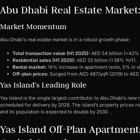
Abu Dhabi Real Estate Market
Market Momentum
Abu Dhabi’s real estate market is in a robust growth phase:
Total transaction value (H1 2025):
AED 54 billion (+42% 
Residential sales (H1 2025):
AED 25 billion (+38% YoY).
Rental market:
14% increase in apartment rents, 5% in vi
Off-plan prices:
Surged from AED 487/sqft (2019) to AED 
Yas Island’s Leading Role
Yas Island is the single largest contributor to Abu Dhabi’s new 
scheduled for delivery by 2028. The island’s property prices ro
and its population is expected to double by 2030 .
Yas Island Off-Plan Apartment