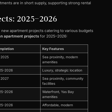
tments are in short supply, supporting strong rental
ects: 2025–2026
of new apartment projects catering to various budgets
an apartment projects
for 2025–2026:
mpletion
Key Features
 2025
Sea proximity, modern
amenities
25-2026
Luxury, strategic location
 2027
Sea proximity, community
facilities
25-2026
Waterfront, Yas Bay
amenities
25-2026
Affordable, modern