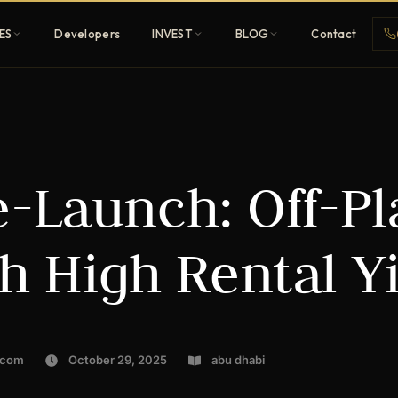
ES
Developers
INVEST
BLOG
Contact
Penthouses
e-Launch: Off-P
ehold
Sky-high ultra-luxury
All Developers
h High Rental Yi
nature
Browse 80+ UAE
developers
REGISTER FREE
.com
October 29, 2025
abu dhabi