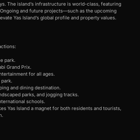
s. The island’s infrastructure is world-class, featuring
ing. Ongoing and future projects—such as the upcoming
ate Yas Island’s global profile and property values.
actions:
e park.
abi Grand Prix.
ntertainment for all ages.
 park.
ping and dining destination.
andscaped parks, and jogging tracks.
international schools.
s Yas Island a magnet for both residents and tourists,
n.