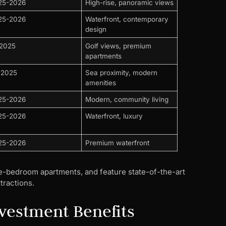
25-2026
High-rise, panoramic views
25-2026
Waterfront, contemporary
design
 2025
Golf views, premium
apartments
 2025
Sea proximity, modern
amenities
25-2026
Modern, community living
25-2026
Waterfront, luxury
25-2026
Premium waterfront
ree-bedroom apartments, and feature state-of-the-art
tractions.
nvestment Benefits