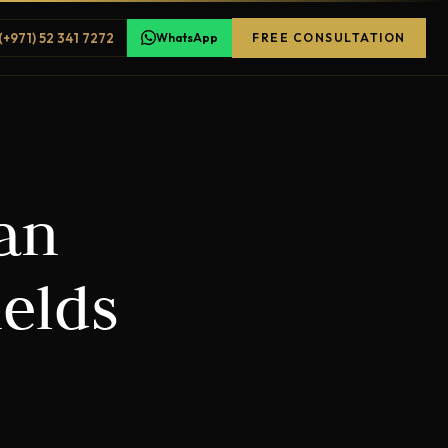
(+971) 52 341 7272
WhatsApp
FREE CONSULTATION
lan
elds