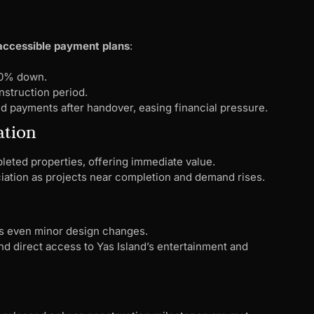
 accessible payment plans
:
–10% down.
struction period.
 payments after handover, easing financial pressure.
ation
leted properties, offering immediate value.
ciation as projects near completion and demand rises.
s even minor design changes.
d direct access to Yas Island’s entertainment and