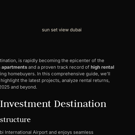
tination, is rapidly becoming the epicenter of the
n apartments
and a proven track record of
high rental
rning homebuyers. In this comprehensive guide, we’ll
ighlight the latest projects, analyze rental returns,
n 2025 and beyond.
 Investment Destination
astructure
abi International Airport and enjoys seamless