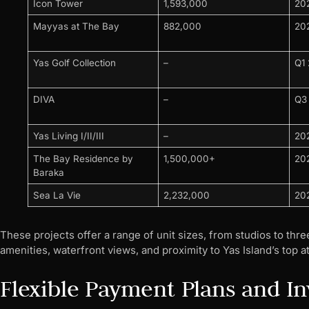
Icon Tower
1,593,000
20
Mayyas at The Bay
882,000
20
Yas Golf Collection
–
Q1
DIVA
–
Q3
Yas Living I/II/III
–
20
The Bay Residence by
1,500,000+
20
Baraka
Sea La Vie
2,232,000
20
These projects offer a range of unit sizes, from studios to th
amenities, waterfront views, and proximity to Yas Island’s top at
Flexible Payment Plans and I