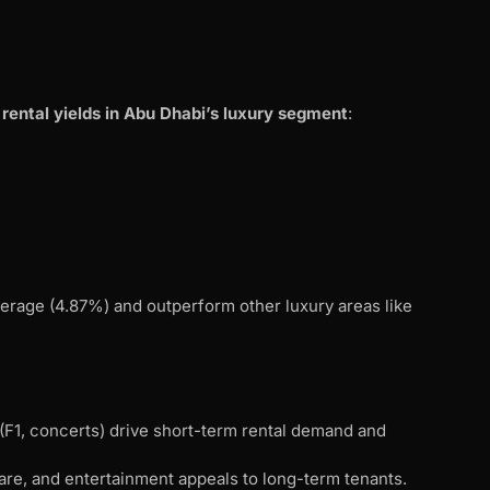
 rental yields in Abu Dhabi’s luxury segment
:
average (4.87%) and outperform other luxury areas like
 (F1, concerts) drive short-term rental demand and
are, and entertainment appeals to long-term tenants.