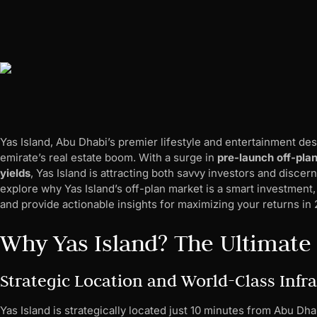
Yas Island, Abu Dhabi’s premier lifestyle and entertainment des
emirate’s real estate boom. With a surge in
pre-launch off-pla
yields
, Yas Island is attracting both savvy investors and disce
explore why Yas Island’s off-plan market is a smart investment, h
and provide actionable insights for maximizing your returns i
Why Yas Island? The Ultimate
Strategic Location and World-Class Infr
Yas Island is strategically located just 10 minutes from Abu Dh