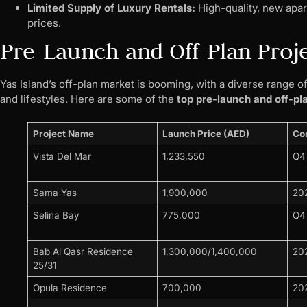
Limited Supply of Luxury Rentals:
High-quality, new apar
prices.
Pre-Launch and Off-Plan Proj
Yas Island’s off-plan market is booming, with a diverse range 
and lifestyles. Here are some of the
top pre-launch and off-pl
Project Name
Launch Price (AED)
Co
Vista Del Mar
1,233,550
Q4
Sama Yas
1,900,000
20
Selina Bay
775,000
Q4
Bab Al Qasr Residence
1,300,000/1,400,000
20
25/31
Opula Residence
700,000
20