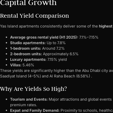
Capital Growth
Rental Yield Comparison
Yas Island apartments consistently deliver some of the
highest
Average gross rental yield (H1 2025):
7.1%–7.15%
Studio apartments:
Up to 7.8%
1-bedroom units:
Around 7.2%
2-bedroom units:
Approximately 6.5%
Luxury apartments:
7.15% yield
Villas:
5.46%
These yields are significantly higher than the Abu Dhabi city 
Saadiyat Island (4–5%) and Al Raha Beach (6.58%) .
Why Are Yields So High?
Tourism and Events:
Major attractions and global events
premium rates.
Expat and Family Demand:
Proximity to schools, healthc