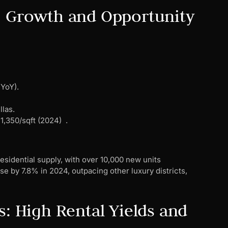
: Growth and Opportunity
YoY).
llas.
1,350/sqft (2024) .
residential supply, with over 10,000 new units
se by 7.8% in 2024, outpacing other luxury districts,
s: High Rental Yields and