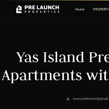
Home
PROPERTI
Apartments
Villas
Yas Island Pr
Luxury & affordable units
Premium fre
communities
Townhouses
Mansions
Apartments wit
Family-friendly living
Estate & sig
homes
EXCLUSIVE ACCESS
luxuryaddress2@gmail
Get Pre-Launch Prices Before Public