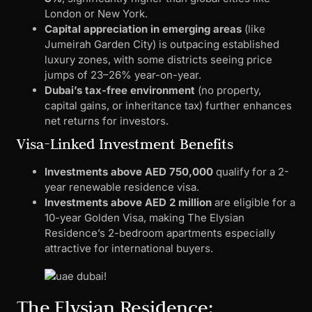
London or New York.
Capital appreciation in emerging areas
(like
Jumeirah Garden City) is outpacing established
luxury zones, with some districts seeing price
jumps of 23–26% year-on-year.
Dubai’s tax-free environment
(no property,
capital gains, or inheritance tax) further enhances
net returns for investors.
Visa-Linked Investment Benefits
Investments above AED 750,000
qualify for a 2-
year renewable residence visa.
Investments above AED 2 million
are eligible for a
10-year Golden Visa, making The Elysian
Residence’s 2-bedroom apartments especially
attractive for international buyers.
The Elysian Residence: