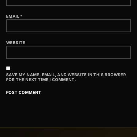
EMAIL
*
WEBSITE
SAVE MY NAME, EMAIL, AND WEBSITE IN THIS BROWSER
FOR THE NEXT TIME I COMMENT.