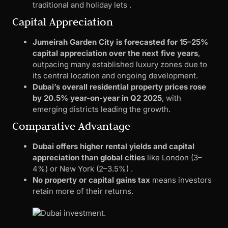
traditional and holiday lets .
Capital Appreciation
Jumeirah Garden City is forecasted for 15–25%
capital appreciation over the next five years
,
outpacing many established luxury zones due to
its central location and ongoing development.
Dubai’s overall residential property prices rose
by 20.5% year-on-year in Q2 2025
, with
emerging districts leading the growth.
Comparative Advantage
Dubai offers higher rental yields and capital
appreciation than global cities
like London (3–
4%) or New York (2–3.5%) .
No property or capital gains tax
means investors
retain more of their returns.