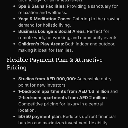
Spa & Sauna Facilities
: Providing a sanctuary for
relaxation and wellness.
Yoga & Meditation Zones
: Catering to the growing
demand for holistic living.
Business Lounge & Social Areas
: Perfect for
remote work, networking, and community events.
Children’s Play Areas
: Both indoor and outdoor,
making it ideal for families.
Flexible Payment Plan & Attractive
Pricing
Studios from AED 900,000
: Accessible entry
point for new investors.
1-bedroom apartments from AED 1.6 million
and
2-bedroom apartments from AED 2 million
:
Competitive pricing for luxury in a central
location.
50/50 payment plan
: Reduces upfront financial
burden and maximizes investment flexibility.