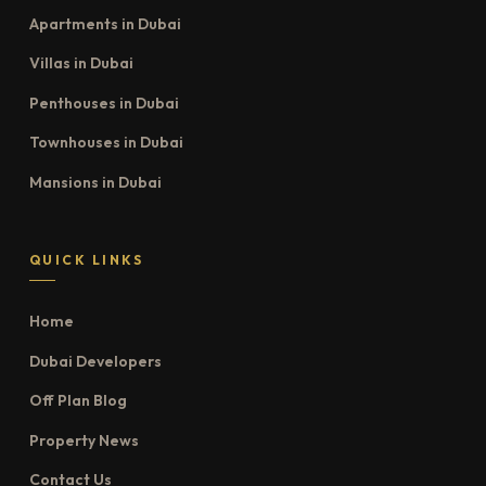
Apartments in Dubai
Villas in Dubai
Penthouses in Dubai
Townhouses in Dubai
Mansions in Dubai
QUICK LINKS
Home
Dubai Developers
Off Plan Blog
Property News
Contact Us