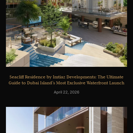
Seacliff Residence by Imtiaz Developments: The Ultimate
Guide to Dubai Island’s Most Exclusive Waterfront Launch
April 22, 2026