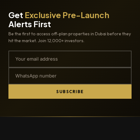
Get
Exclusive Pre-Launch
Alerts First
Be the first to access off-plan properties in Dubai before they
hit the market. Join 12,000+ investors.
SUBSCRIBE