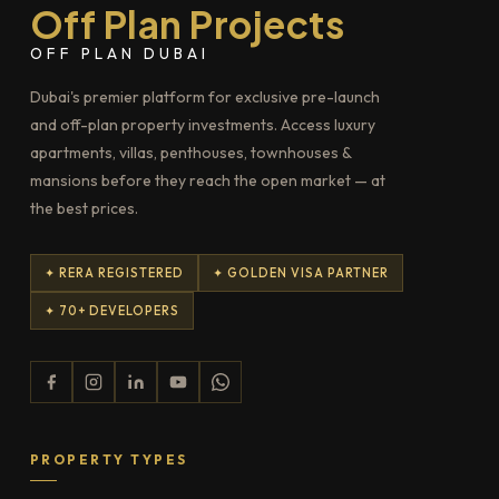
Off Plan Projects
OFF PLAN DUBAI
Dubai's premier platform for exclusive pre-launch
and off-plan property investments. Access luxury
apartments, villas, penthouses, townhouses &
mansions before they reach the open market — at
the best prices.
✦ RERA REGISTERED
✦ GOLDEN VISA PARTNER
✦ 70+ DEVELOPERS
PROPERTY TYPES