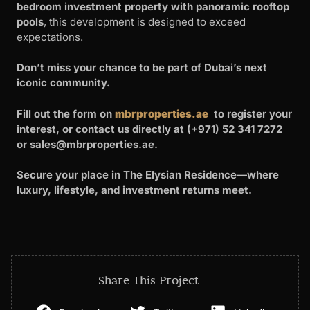
bedroom investment property with panoramic rooftop
pools
, this development is designed to exceed
expectations.
Don’t miss your chance to be part of Dubai’s next
iconic community.
Fill out the form on
mbrproperties.ae
to register your
interest, or contact us directly at (+971) 52 341 7272
or
sales@mbrproperties.ae
.
Secure your place in The Elysian Residence—where
luxury, lifestyle, and investment returns meet.
Share This Project