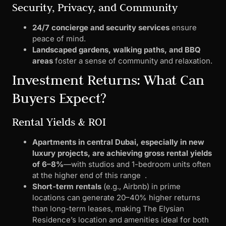
Security, Privacy, and Community
24/7 concierge and security services
ensure
peace of mind.
Landscaped gardens, walking paths, and BBQ
areas
foster a sense of community and relaxation.
Investment Returns: What Can
Buyers Expect?
Rental Yields & ROI
Apartments in central Dubai, especially in new
luxury projects, are achieving gross rental yields
of 6–8%
—with studios and 1-bedroom units often
at the higher end of this range .
Short-term rentals
(e.g., Airbnb) in prime
locations can generate 20–40% higher returns
than long-term leases, making The Elysian
Residence’s location and amenities ideal for both