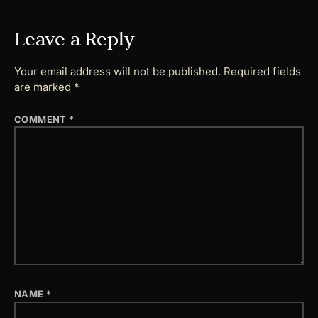
Leave a Reply
Your email address will not be published.
Required fields
are marked
*
COMMENT
*
NAME
*