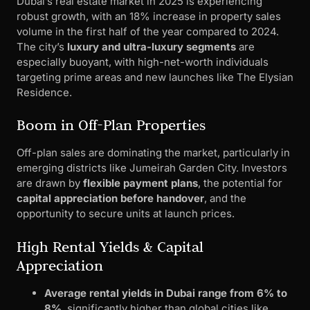
Dubai’s real estate market in 2025 is experiencing
robust growth, with an 18% increase in property sales
volume in the first half of the year compared to 2024.
The city’s
luxury and ultra-luxury segments
are
especially buoyant, with high-net-worth individuals
targeting prime areas and new launches like The Elysian
Residence.
Boom in Off-Plan Properties
Off-plan sales are dominating the market, particularly in
emerging districts like Jumeirah Garden City. Investors
are drawn by
flexible payment plans
, the potential for
capital appreciation before handover
, and the
opportunity to secure units at launch prices.
High Rental Yields & Capital
Appreciation
Average rental yields in Dubai range from 6% to
8%
, significantly higher than global cities like