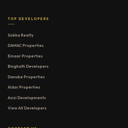
TOP DEVELOPERS
Sobha Realty
DAMAC Properties
Emaar Properties
Binghatti Developers
Danube Properties
Aldar Properties
Azizi Developments
View All Developers