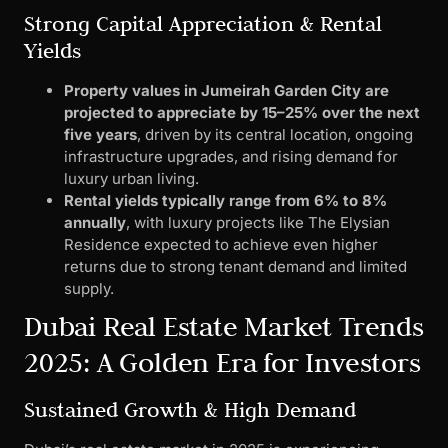
Strong Capital Appreciation & Rental
Yields
Property values in Jumeirah Garden City are
projected to appreciate by 15–25% over the next
five years
, driven by its central location, ongoing
infrastructure upgrades, and rising demand for
luxury urban living.
Rental yields typically range from 6% to 8%
annually
, with luxury projects like The Elysian
Residence expected to achieve even higher
returns due to strong tenant demand and limited
supply.
Dubai Real Estate Market Trends
2025: A Golden Era for Investors
Sustained Growth & High Demand