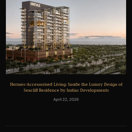
Hermes-Accessorised Living: Inside the Luxury Design of
Seacliff Residence by Imtiaz Developments
April 22, 2026