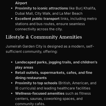
Airport
Proximity to iconic attractions
like Burj Khalifa,
Dubai Mall, City Walk, and La Mer Beach
Excellent public transport
links, including metro
stations and bus routes, ensure seamless
connectivity across the city.
Lifestyle & Community Amenities
Jumeirah Garden City is designed as a modern, self-
sufficient community, offering:
Landscaped parks, jogging trails, and children’s
play areas
Retail outlets, supermarkets, cafes, and fine
dining restaurants
Proximity to top schools
(British, American, and
IB curricula) and leading healthcare facilities
Wellness-focused amenities
such as fitness
centers, saunas, coworking spaces, and
community cafés.