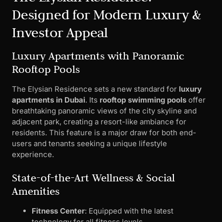
Designed for Modern Luxury &
Investor Appeal
Luxury Apartments with Panoramic
Rooftop Pools
The Elysian Residence sets a new standard for
luxury
apartments in Dubai
. Its
rooftop swimming pools
offer
breathtaking panoramic views of the city skyline and
adjacent park, creating a resort-like ambiance for
residents. This feature is a major draw for both end-
users and tenants seeking a unique lifestyle
experience.
State-of-the-Art Wellness & Social
Amenities
Fitness Center
: Equipped with the latest
technology for all fitness levels.