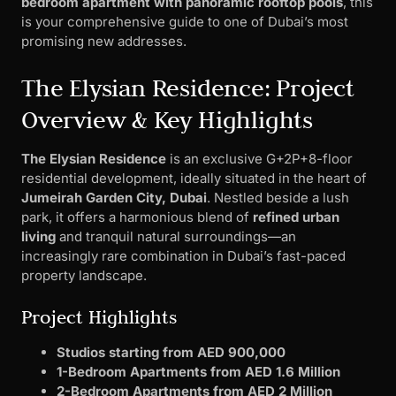
bedroom apartment with panoramic rooftop pools
, this
is your comprehensive guide to one of Dubai’s most
promising new addresses.
The Elysian Residence: Project
Overview & Key Highlights
The Elysian Residence
is an exclusive G+2P+8-floor
residential development, ideally situated in the heart of
Jumeirah Garden City, Dubai
. Nestled beside a lush
park, it offers a harmonious blend of
refined urban
living
and tranquil natural surroundings—an
increasingly rare combination in Dubai’s fast-paced
property landscape.
Project Highlights
Studios starting from AED 900,000
1-Bedroom Apartments from AED 1.6 Million
2-Bedroom Apartments from AED 2 Million