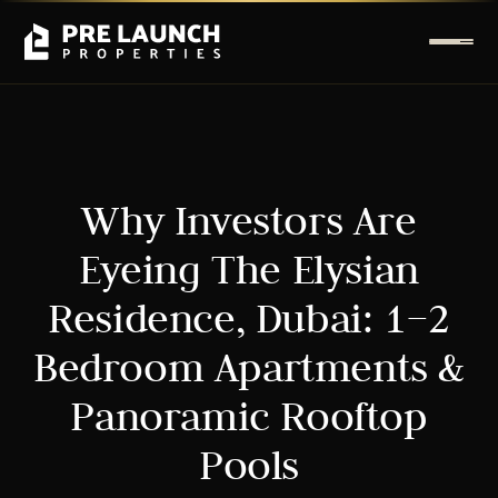
Why Investors Are
Eyeing The Elysian
Residence, Dubai: 1–2
Bedroom Apartments &
Panoramic Rooftop
Pools