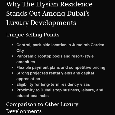
Why The Elysian Residence
Stands Out Among Dubai’s
Luxury Developments
Unique Selling Points
Central, park-side location in Jumeirah Garden
City
Panoramic rooftop pools and resort-style
amenities
Flexible payment plans and competitive pricing
Strong projected rental yields and capital
appreciation
Eligibility for long-term residency visas
Proximity to Dubai’s top business, leisure, and
educational hubs
Comparison to Other Luxury
Developments