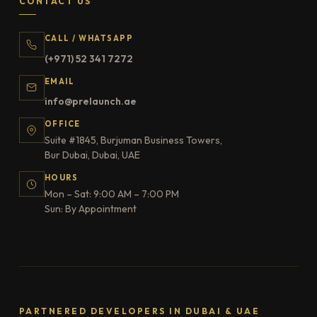
CONTACT US
CALL / WHATSAPP
(+971) 52 341 7272
EMAIL
info@prelaunch.ae
OFFICE
Suite #1845, Burjuman Business Towers,
Bur Dubai, Dubai, UAE
HOURS
Mon – Sat: 9:00 AM – 7:00 PM
Sun: By Appointment
PARTNERED DEVELOPERS IN DUBAI & UAE