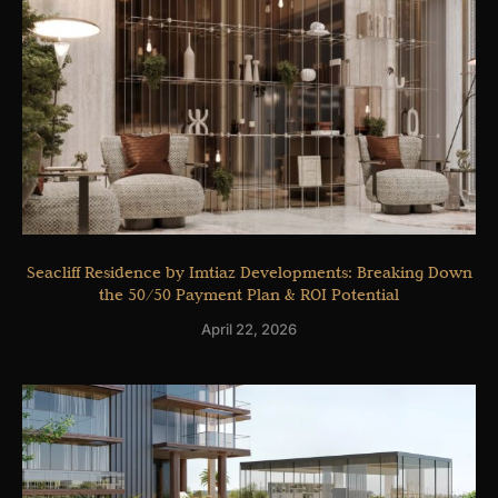
Seacliff Residence by Imtiaz Developments: Breaking Down
the 50/50 Payment Plan & ROI Potential
April 22, 2026