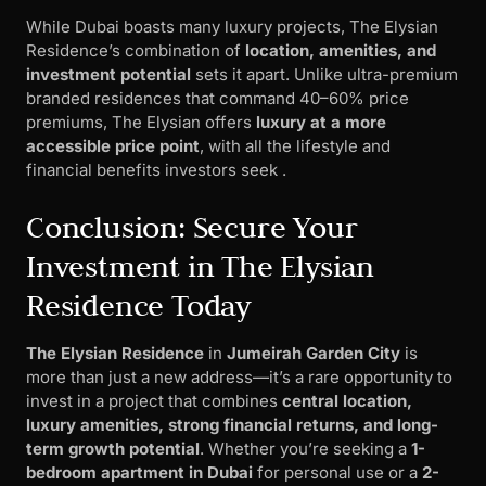
While Dubai boasts many luxury projects, The Elysian
Residence’s combination of
location, amenities, and
investment potential
sets it apart. Unlike ultra-premium
branded residences that command 40–60% price
premiums, The Elysian offers
luxury at a more
accessible price point
, with all the lifestyle and
financial benefits investors seek .
Conclusion: Secure Your
Investment in The Elysian
Residence Today
The Elysian Residence
in
Jumeirah Garden City
is
more than just a new address—it’s a rare opportunity to
invest in a project that combines
central location,
luxury amenities, strong financial returns, and long-
term growth potential
. Whether you’re seeking a
1-
bedroom apartment in Dubai
for personal use or a
2-