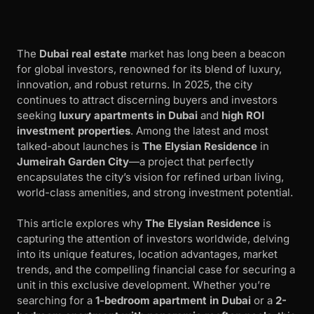
The
Dubai real estate
market has long been a beacon
for global investors, renowned for its blend of luxury,
innovation, and robust returns. In 2025, the city
continues to attract discerning buyers and investors
seeking
luxury apartments in Dubai
and
high ROI
investment properties
. Among the latest and most
talked-about launches is
The Elysian Residence
in
Jumeirah Garden City
—a project that perfectly
encapsulates the city’s vision for refined urban living,
world-class amenities, and strong investment potential.
This article explores why
The Elysian Residence
is
capturing the attention of investors worldwide, delving
into its unique features, location advantages, market
trends, and the compelling financial case for securing a
unit in this exclusive development. Whether you’re
searching for a
1-bedroom apartment in Dubai
or a
2-