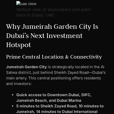
Vertical view of skyscrapers and palm
trees in Dubai. UAE
Why Jumeirah Garden City Is
Dubai’s Next Investment
Hotspot
Prime Central Location & Connectivity
Jumeirah Garden City
is strategically located in the Al
Satwa district, just behind Sheikh Zayed Road—Dubai’s
main artery. This central positioning offers residents
and investors:
Quick access to Downtown Dubai, DIFC,
Jumeirah Beach, and Dubai Marina
5 minutes to Sheikh Zayed Road, 10 minutes to
Jumeirah, 14 minutes to Dubai International