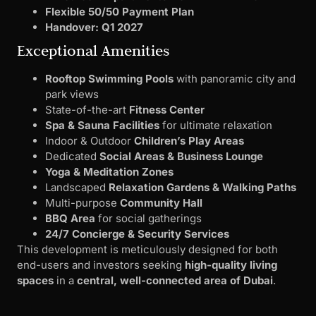
Flexible 50/50 Payment Plan
Handover: Q1 2027
Exceptional Amenities
Rooftop Swimming Pools
with panoramic city and
park views
State-of-the-art
Fitness Center
Spa & Sauna Facilities
for ultimate relaxation
Indoor & Outdoor
Children’s Play Areas
Dedicated
Social Areas & Business Lounge
Yoga & Meditation Zones
Landscaped
Relaxation Gardens & Walking Paths
Multi-purpose
Community Hall
BBQ Area
for social gatherings
24/7 Concierge & Security Services
This development is meticulously designed for both
end-users and investors seeking
high-quality living
spaces
in a
central, well-connected area of Dubai
.