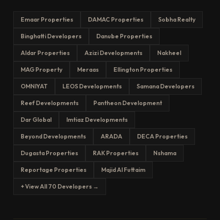
Emaar Properties
DAMAC Properties
Sobha Realty
Binghatti Developers
Danube Properties
Aldar Properties
Azizi Developments
Nakheel
MAG Property
Meraas
Ellington Properties
OMNIYAT
LEOS Developments
Samana Developers
Reef Developments
Pantheon Development
Dar Global
Imtiaz Developments
Beyond Developments
ARADA
DECA Properties
Dugasta Properties
RAK Properties
Nshama
Reportage Properties
Majid Al Futtaim
+ View All 70 Developers →