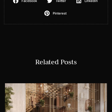
Facebook
Twitter
LinkedIn
Pinterest
Related Posts