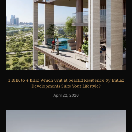
1 BHK to 4 BHK: Which Unit at Seacliff Residence by Imtiaz
Developments Suits Your Lifestyle?
April 22, 2026