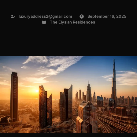
luxuryaddress2@gmail.com
September 16, 2025
The Elysian Residences