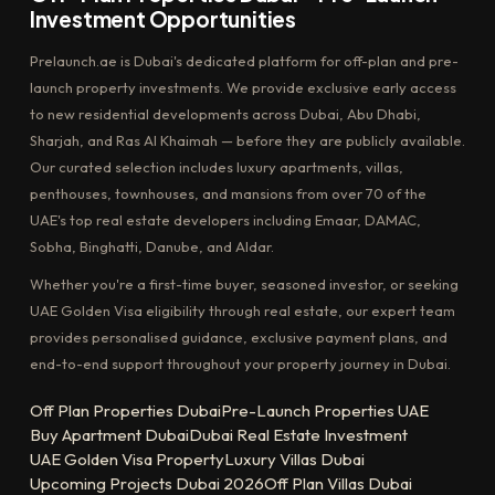
Investment Opportunities
Prelaunch.ae is Dubai's dedicated platform for off-plan and pre-
launch property investments. We provide exclusive early access
to new residential developments across Dubai, Abu Dhabi,
Sharjah, and Ras Al Khaimah — before they are publicly available.
Our curated selection includes luxury apartments, villas,
penthouses, townhouses, and mansions from over 70 of the
UAE's top real estate developers including Emaar, DAMAC,
Sobha, Binghatti, Danube, and Aldar.
Whether you're a first-time buyer, seasoned investor, or seeking
UAE Golden Visa eligibility through real estate, our expert team
provides personalised guidance, exclusive payment plans, and
end-to-end support throughout your property journey in Dubai.
Off Plan Properties Dubai
Pre-Launch Properties UAE
Buy Apartment Dubai
Dubai Real Estate Investment
UAE Golden Visa Property
Luxury Villas Dubai
Upcoming Projects Dubai 2026
Off Plan Villas Dubai