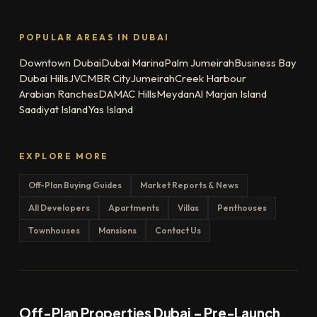
POPULAR AREAS IN DUBAI
Downtown Dubai
Dubai Marina
Palm Jumeirah
Business Bay
Dubai Hills
JVC
MBR City
Jumeirah
Creek Harbour
Arabian Ranches
DAMAC Hills
Meydan
Al Marjan Island
Saadiyat Island
Yas Island
EXPLORE MORE
Off-Plan Buying Guides
Market Reports & News
All Developers
Apartments
Villas
Penthouses
Townhouses
Mansions
Contact Us
Off-Plan Properties Dubai – Pre-Launch