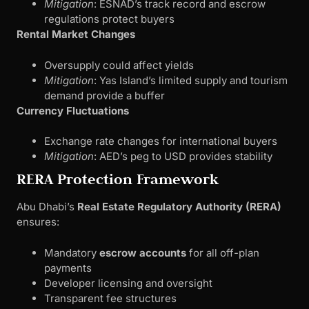
Mitigation
: ESNAD’s track record and escrow
regulations protect buyers
Rental Market Changes
Oversupply could affect yields
Mitigation
: Yas Island’s limited supply and tourism
demand provide a buffer
Currency Fluctuations
Exchange rate changes for international buyers
Mitigation
: AED’s peg to USD provides stability
RERA Protection Framework
Abu Dhabi’s
Real Estate Regulatory Authority (RERA)
ensures:
Mandatory
escrow accounts
for all off-plan
payments
Developer licensing and oversight
Transparent fee structures