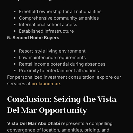
Freehold ownership for all nationalities
Comprehensive community amenities
International school access
Established infrastructure
5. Second Home Buyers
Resort-style living environment
Low maintenance requirements
Rental income potential during absences
Proximity to entertainment attractions
For personalized investment consultation, explore our
services at
prelaunch.ae
.
Conclusion: Seizing the Vista
Del Mar Opportunity
Vista Del Mar Abu Dhabi
represents a compelling
convergence of location, amenities, pricing, and