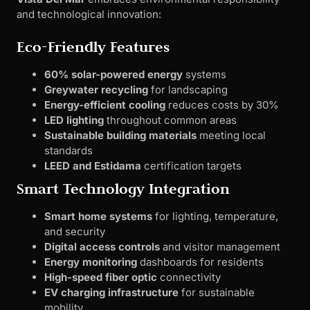
and technological innovation:
Eco-Friendly Features
60% solar-powered energy
systems
Greywater recycling
for landscaping
Energy-efficient cooling
reduces costs by 30%
LED lighting
throughout common areas
Sustainable building materials
meeting local
standards
LEED and Estidama
certification targets
Smart Technology Integration
Smart home systems
for lighting, temperature,
and security
Digital access controls
and visitor management
Energy monitoring
dashboards for residents
High-speed fiber optic
connectivity
EV charging infrastructure
for sustainable
mobility