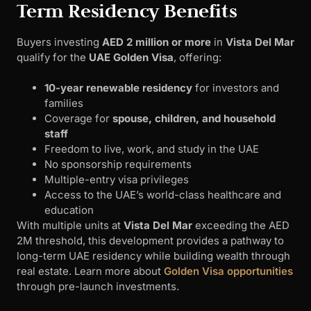
Term Residency Benefits
Buyers investing
AED 2 million or more
in
Vista Del Mar
qualify for the
UAE Golden Visa
, offering:
10-year renewable residency
for investors and
families
Coverage for
spouse, children, and household
staff
Freedom to live, work, and study in the UAE
No sponsorship requirements
Multiple-entry visa privileges
Access to the UAE’s world-class healthcare and
education
With multiple units at
Vista Del Mar
exceeding the AED
2M threshold, this development provides a pathway to
long-term UAE residency while building wealth through
real estate. Learn more about
Golden Visa opportunities
through pre-launch investments.