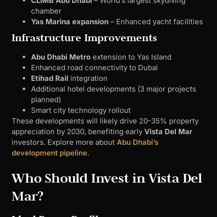
CLIMB Abu Dhabi
– World’s largest skydiving
chamber
Yas Marina expansion
– Enhanced yacht facilities
Infrastructure Improvements
Abu Dhabi Metro
extension to Yas Island
Enhanced road connectivity to Dubai
Etihad Rail
integration
Additional hotel developments (3 major projects
planned)
Smart city technology rollout
These developments will likely drive 20-35% property
appreciation by 2030, benefiting early
Vista Del Mar
investors. Explore more about
Abu Dhabi’s
development pipeline
.
Who Should Invest in Vista Del
Mar?