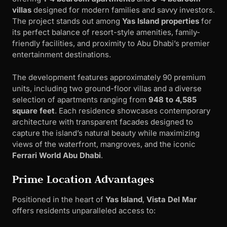
villas
designed for modern families and savvy investors.
The project stands out among
Yas Island properties
for
its perfect balance of resort-style amenities, family-
friendly facilities, and proximity to Abu Dhabi’s premier
entertainment destinations.
The development features approximately 90 premium
units, including two ground-floor villas and a diverse
selection of apartments ranging from
948 to 4,585
square feet
. Each residence showcases contemporary
architecture with transparent facades designed to
capture the island’s natural beauty while maximizing
views of the waterfront, mangroves, and the iconic
Ferrari World Abu Dhabi
.
Prime Location Advantages
Positioned in the heart of
Yas Island
,
Vista Del Mar
offers residents unparalleled access to: