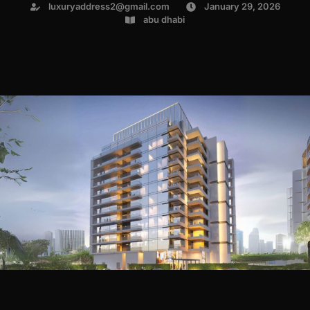
luxuryaddress2@gmail.com
January 29, 2026
abu dhabi