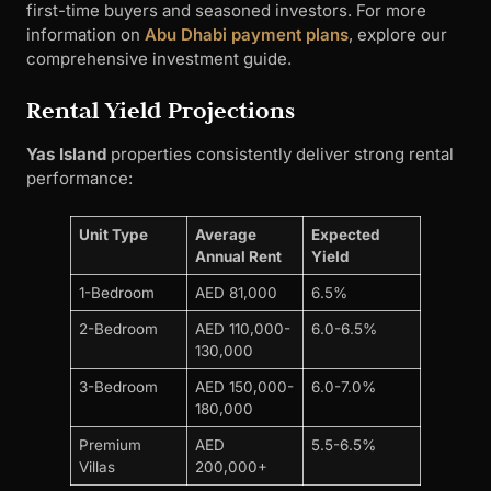
first-time buyers and seasoned investors. For more
information on
Abu Dhabi payment plans
, explore our
comprehensive investment guide.
Rental Yield Projections
Yas Island
properties consistently deliver strong rental
performance:
Unit Type
Average
Expected
Annual Rent
Yield
1-Bedroom
AED 81,000
6.5%
2-Bedroom
AED 110,000-
6.0-6.5%
130,000
3-Bedroom
AED 150,000-
6.0-7.0%
180,000
Premium
AED
5.5-6.5%
Villas
200,000+