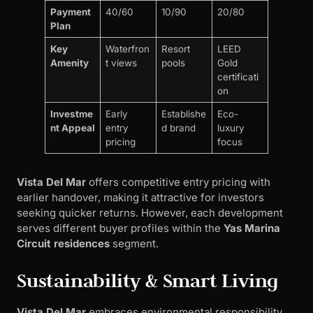
Payment
40/60
10/90
20/80
Plan
Key
Waterfron
Resort
LEED
Amenity
t views
pools
Gold
certificati
on
Investme
Early
Establishe
Eco-
nt Appeal
entry
d brand
luxury
pricing
focus
Vista Del Mar
offers competitive entry pricing with
earlier handover, making it attractive for investors
seeking quicker returns. However, each development
serves different buyer profiles within the
Yas Marina
Circuit residences
segment.
Sustainability & Smart Living
Vista Del Mar
embraces environmental responsibility