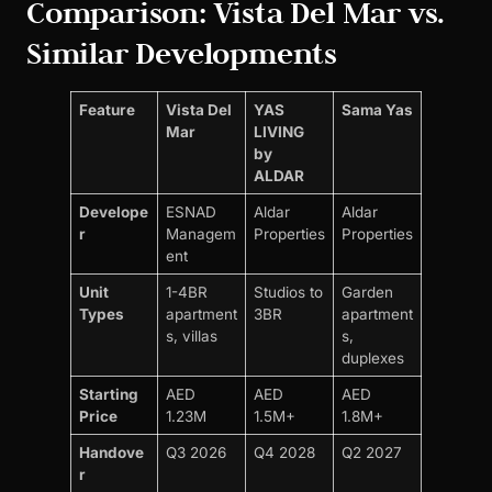
Comparison: Vista Del Mar vs.
Similar Developments
Feature
Vista Del
YAS
Sama Yas
Mar
LIVING
by
ALDAR
Develope
ESNAD
Aldar
Aldar
r
Managem
Properties
Properties
ent
Unit
1-4BR
Studios to
Garden
Types
apartment
3BR
apartment
s, villas
s,
duplexes
Starting
AED
AED
AED
Price
1.23M
1.5M+
1.8M+
Handove
Q3 2026
Q4 2028
Q2 2027
r