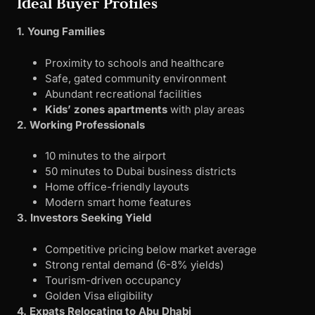
Ideal Buyer Profiles
1. Young Families
Proximity to schools and healthcare
Safe, gated community environment
Abundant recreational facilities
Kids’ zones apartments
with play areas
2. Working Professionals
10 minutes to the airport
50 minutes to Dubai business districts
Home office-friendly layouts
Modern smart home features
3. Investors Seeking Yield
Competitive pricing below market average
Strong rental demand (6-8% yields)
Tourism-driven occupancy
Golden Visa eligibility
4. Expats Relocating to Abu Dhabi