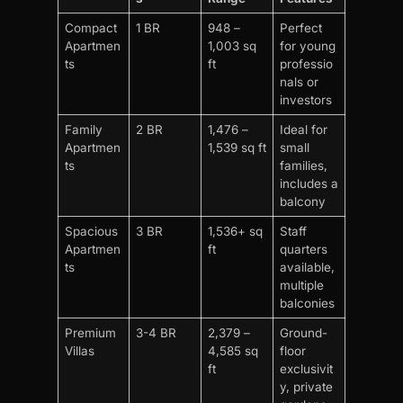
Compact
1 BR
948 –
Perfect
Apartmen
1,003 sq
for young
ts
ft
professio
nals or
investors
Family
2 BR
1,476 –
Ideal for
Apartmen
1,539 sq ft
small
ts
families,
includes a
balcony
Spacious
3 BR
1,536+ sq
Staff
Apartmen
ft
quarters
ts
available,
multiple
balconies
Premium
3-4 BR
2,379 –
Ground-
Villas
4,585 sq
floor
ft
exclusivit
y, private