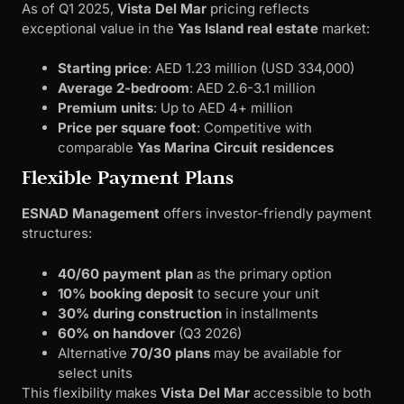
As of Q1 2025,
Vista Del Mar
pricing reflects
exceptional value in the
Yas Island real estate
market:
Starting price
: AED 1.23 million (USD 334,000)
Average 2-bedroom
: AED 2.6-3.1 million
Premium units
: Up to AED 4+ million
Price per square foot
: Competitive with
comparable
Yas Marina Circuit residences
Flexible Payment Plans
ESNAD Management
offers investor-friendly payment
structures:
40/60 payment plan
as the primary option
10% booking deposit
to secure your unit
30% during construction
in installments
60% on handover
(Q3 2026)
Alternative
70/30 plans
may be available for
select units
This flexibility makes
Vista Del Mar
accessible to both