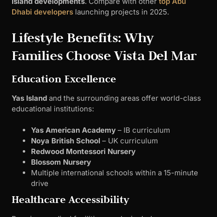
Island developments
. Compare with other
top Abu
Dhabi developers
launching projects in 2025.
Lifestyle Benefits: Why
Families Choose Vista Del Mar
Education Excellence
Yas Island
and the surrounding areas offer world-class
educational institutions:
Yas American Academy
– IB curriculum
Noya British School
– UK curriculum
Redwood Montessori Nursery
Blossom Nursery
Multiple international schools within a 15-minute
drive
Healthcare Accessibility