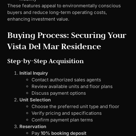
These features appeal to environmentally conscious
buyers and reduce long-term operating costs,
enhancing investment value.
Buying Process: Securing Your
Vista Del Mar Residence
Step-by-Step Acquisition
Initial Inquiry
Contact authorized sales agents
Review available units and floor plans
Discuss payment options
Unit Selection
Choose the preferred unit type and floor
Verify pricing and specifications
Confirm payment plan terms
Reservation
Pay
10% booking deposit