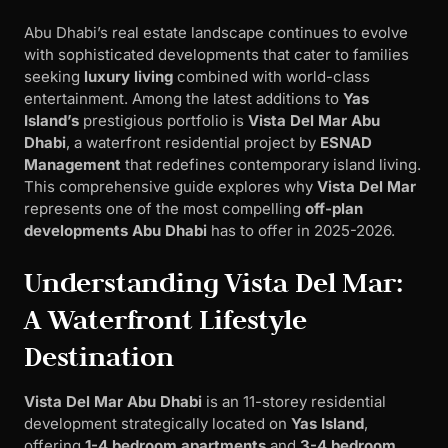
Abu Dhabi’s real estate landscape continues to evolve
with sophisticated developments that cater to families
seeking
luxury living
combined with world-class
entertainment. Among the latest additions to
Yas
Island’s
prestigious portfolio is
Vista Del Mar Abu
Dhabi
, a waterfront residential project by
ESNAD
Management
that redefines contemporary island living.
This comprehensive guide explores why
Vista Del Mar
represents one of the most compelling
off-plan
developments Abu Dhabi
has to offer in 2025-2026.
Understanding Vista Del Mar:
A Waterfront Lifestyle
Destination
Vista Del Mar Abu Dhabi
is an 11-storey residential
development strategically located on
Yas Island
,
offering
1-4 bedroom apartments
and
3-4 bedroom