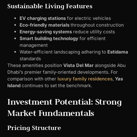
Sustainable Living Features
EV charging stations
for electric vehicles
Eco-friendly materials
throughout construction
Energy-saving systems
reduce utility costs
Smart building technology
for efficient
management
Water-efficient landscaping adhering to
Estidama
standards
These amenities position
Vista Del Mar
alongside Abu
Dhabi’s premier family-oriented developments. For
comparison with other
luxury family residences
,
Yas
Island
continues to set the benchmark.
Investment Potential: Strong
Market Fundamentals
Pricing Structure