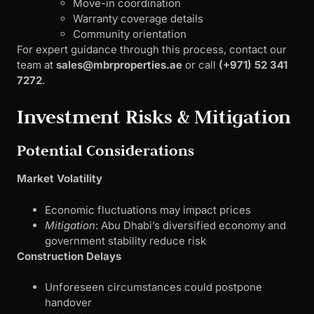
Move-in coordination
Warranty coverage details
Community orientation
For expert guidance through this process, contact our
team at
sales@mbrproperties.ae
or call
(+971) 52 341
7272
.
Investment Risks & Mitigation
Potential Considerations
Market Volatility
Economic fluctuations may impact prices
Mitigation
: Abu Dhabi’s diversified economy and
government stability reduce risk
Construction Delays
Unforeseen circumstances could postpone
handover