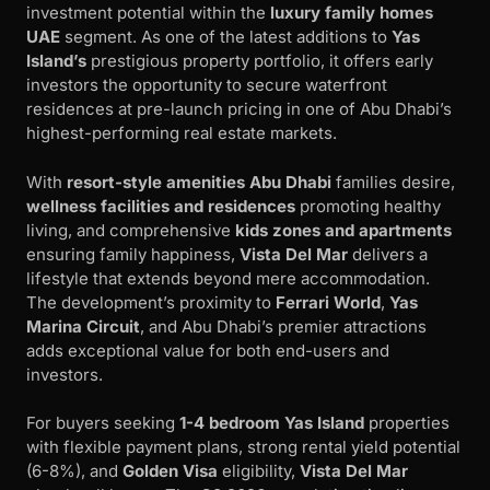
investment potential within the
luxury family homes
UAE
segment. As one of the latest additions to
Yas
Island’s
prestigious property portfolio, it offers early
investors the opportunity to secure waterfront
residences at pre-launch pricing in one of Abu Dhabi’s
highest-performing real estate markets.
With
resort-style amenities Abu Dhabi
families desire,
wellness facilities and residences
promoting healthy
living, and comprehensive
kids zones and apartments
ensuring family happiness,
Vista Del Mar
delivers a
lifestyle that extends beyond mere accommodation.
The development’s proximity to
Ferrari World
,
Yas
Marina Circuit
, and Abu Dhabi’s premier attractions
adds exceptional value for both end-users and
investors.
For buyers seeking
1-4 bedroom Yas Island
properties
with flexible payment plans, strong rental yield potential
(6-8%), and
Golden Visa
eligibility,
Vista Del Mar