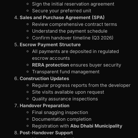
Sign the initial reservation agreement
Secure your preferred unit
Sales and Purchase Agreement (SPA)
Review comprehensive contract terms
Understand the payment schedule
Confirm handover timeline (Q3 2026)
Escrow Payment Structure
All payments are deposited in regulated
escrow accounts
RERA protection
ensures buyer security
Transparent fund management
Construction Updates
Regular progress reports from the developer
Site visits available upon request
Quality assurance inspections
Handover Preparation
Final snagging inspection
Documentation completion
Registration with
Abu Dhabi Municipality
Post-Handover Support