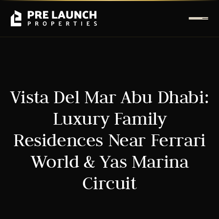
Vista Del Mar Abu Dhabi:
Luxury Family
Residences Near Ferrari
World & Yas Marina
Circuit