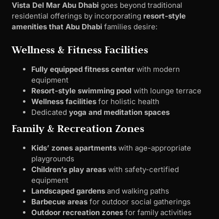
Vista Del Mar Abu Dhabi
goes beyond traditional
residential offerings by incorporating
resort-style
amenities that Abu Dhabi
families desire:
Wellness & Fitness Facilities
Fully equipped fitness center
with modern
equipment
Resort-style swimming pool
with lounge terrace
Wellness facilities
for holistic health
Dedicated
yoga and meditation spaces
Family & Recreation Zones
Kids’ zones apartments
with age-appropriate
playgrounds
Children’s play areas
with safety-certified
equipment
Landscaped gardens
and walking paths
Barbecue areas
for outdoor social gatherings
Outdoor recreation zones
for family activities