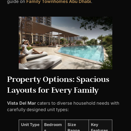
guide on
Family Townhomes Abu Dhabi
.
Property Options: Spacious
Layouts for Every Family
Vista Del Mar
caters to diverse household needs with
carefully designed unit types:
Unit Type
Bedroom
Size
Key
s
Range
Features