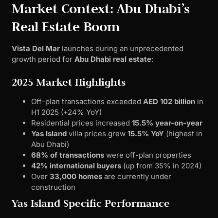
Market Context: Abu Dhabi’s
Real Estate Boom
Vista Del Mar
launches during an unprecedented
growth period for
Abu Dhabi real estate
:
2025 Market Highlights
Off-plan transactions exceeded
AED 102 billion
in
H1 2025 (+24% YoY)
Residential prices increased
15.5% year-on-year
Yas Island
villa prices grew
15.5% YoY
(highest in
Abu Dhabi)
68% of transactions
were off-plan properties
42% international buyers
(up from 35% in 2024)
Over
33,000 homes
are currently under
construction
Yas Island Specific Performance