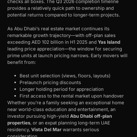
checks all boxes. The Q3 2026 completion timeline
provides a relatively quick path to ownership and
potential returns compared to longer-term projects.
As Abu Dhabi’s real estate market continues its
remarkable growth trajectory—with off-plan sales
exceeding AED 102 billion in H1 2025 and
Yas Island
leading price appreciation—the window for securing
prime units at launch pricing narrows. Early movers will
benefit from:
Best unit selection (views, floors, layouts)
Prelaunch pricing discounts
Longer holding period for appreciation
First access to the rental market upon handover
Whether you’re a family seeking an exceptional home
near world-class education and entertainment, an
investor pursuing high-yield
Abu Dhabi off-plan
properties
, or an expat planning long-term UAE
residency,
Vista Del Mar
warrants serious
consideration.