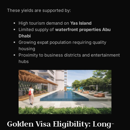
These yields are supported by:
High tourism demand on
Yas Island
Limited supply of
waterfront properties Abu
Dhabi
Growing expat population requiring quality
housing
Proximity to business districts and entertainment
hubs
Golden Visa Eligibility: Long-