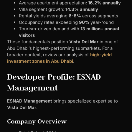
Average apartment appreciation:
16.2% annually
Villa segment growth:
14.3% annually
Rental yields averaging
6-8%
across segments
Occupancy rates exceeding
90%
year-round
Tourism-driven demand with
13 million+ annual
visitors
These fundamentals position
Vista Del Mar
in one of
Abu Dhabi’s highest-performing submarkets. For a
broader context, review our analysis of
high-yield
investment zones in Abu Dhabi
.
Developer Profile: ESNAD
Management
ESNAD Management
brings specialized expertise to
Vista Del Mar
:
Company Overview