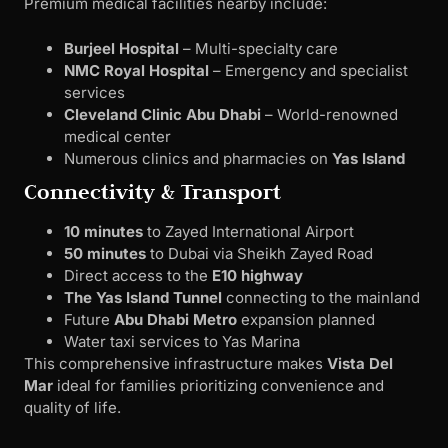
Premium medical facilities nearby include:
Burjeel Hospital
– Multi-specialty care
NMC Royal Hospital
– Emergency and specialist
services
Cleveland Clinic Abu Dhabi
– World-renowned
medical center
Numerous clinics and pharmacies on
Yas Island
Connectivity & Transport
10 minutes
to Zayed International Airport
50 minutes
to Dubai via Sheikh Zayed Road
Direct access to the
E10 highway
The Yas Island Tunnel
connecting to the mainland
Future
Abu Dhabi Metro
expansion planned
Water taxi services to Yas Marina
This comprehensive infrastructure makes
Vista Del
Mar
ideal for families prioritizing convenience and
quality of life.