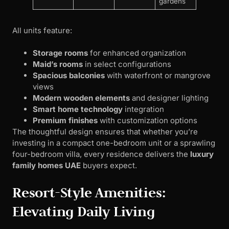
gardens
All units feature:
Storage rooms
for enhanced organization
Maid’s rooms
in select configurations
Spacious balconies
with waterfront or mangrove
views
Modern wooden elements
and designer lighting
Smart home technology
integration
Premium finishes
with customization options
The thoughtful design ensures that whether you’re
investing in a compact one-bedroom unit or a sprawling
four-bedroom villa, every residence delivers the
luxury
family homes UAE
buyers expect.
Resort-Style Amenities:
Elevating Daily Living