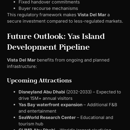
Fixed handover commitments
Buyer recourse mechanisms
This regulatory framework makes
Vista Del Mar
a
secure investment compared to less-regulated markets.
Future Outlook: Yas Island
Development Pipeline
Vista Del Mar
benefits from ongoing and planned
infrastructure:
Upcoming Attractions
Disneyland Abu Dhabi
(2032-2033) – Expected to
drive 15M+ annual visitors
Yas Bay waterfront expansion
– Additional F&B
and entertainment
SeaWorld Research Center
– Educational and
tourism hub