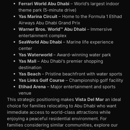
Ferrari World Abu Dhabi
– World’s largest indoor
theme park (5-minute drive)
Yas Marina Circuit
– Home to the Formula 1 Etihad
Airways Abu Dhabi Grand Prix
Warner Bros. World™ Abu Dhabi
– Immersive
entertainment complex
SeaWorld Abu Dhabi
– Marine life experience
center
Yas Waterworld
– Award-winning water park
Yas Mall
– Abu Dhabi’s premier shopping
destination
Yas Beach
– Pristine beachfront with water sports
Yas Links Golf Course
– Championship golf facility
Etihad Arena
– Major entertainment and sports
venue
This strategic positioning makes
Vista Del Mar
an ideal
choice for families relocating to Abu Dhabi who want
immediate access to world-class attractions while
enjoying a peaceful residential environment. For
families considering similar communities, explore our