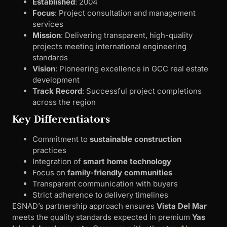
Established
: 2004
Focus
: Project consultation and management
services
Mission
: Delivering transparent, high-quality
projects meeting international engineering
standards
Vision
: Pioneering excellence in GCC real estate
development
Track Record
: Successful project completions
across the region
Key Differentiators
Commitment to
sustainable construction
practices
Integration of
smart home technology
Focus on
family-friendly communities
Transparent communication with buyers
Strict adherence to delivery timelines
ESNAD’s partnership approach ensures
Vista Del Mar
meets the quality standards expected in premium
Yas