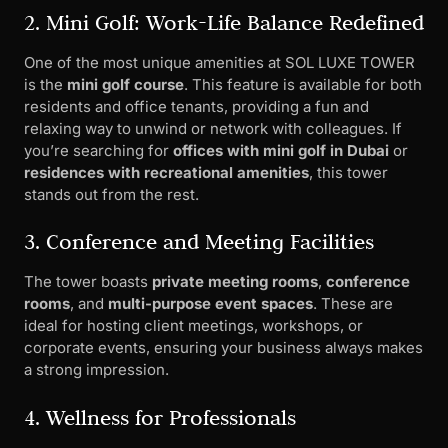
2. Mini Golf: Work-Life Balance Redefined
One of the most unique amenities at SOL LUXE TOWER
is the
mini golf course
. This feature is available for both
residents and office tenants, providing a fun and
relaxing way to unwind or network with colleagues. If
you’re searching for
offices with mini golf in Dubai
or
residences with recreational amenities
, this tower
stands out from the rest.
3. Conference and Meeting Facilities
The tower boasts
private meeting rooms
,
conference
rooms
, and
multi-purpose event spaces
. These are
ideal for hosting client meetings, workshops, or
corporate events, ensuring your business always makes
a strong impression.
4. Wellness for Professionals