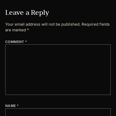
Leave a Reply
Your email address will not be published.
Required fields
are marked
*
COMMENT
*
NAME
*