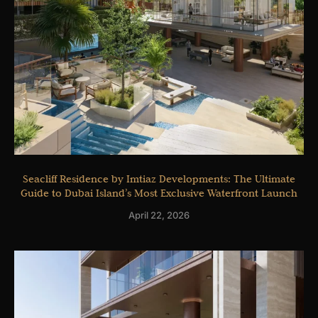
Seacliff Residence by Imtiaz Developments: The Ultimate
Guide to Dubai Island’s Most Exclusive Waterfront Launch
April 22, 2026