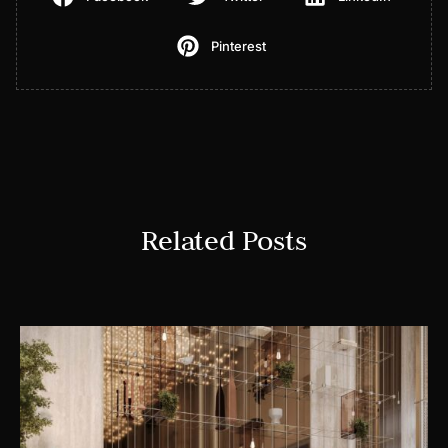
Pinterest
Related Posts