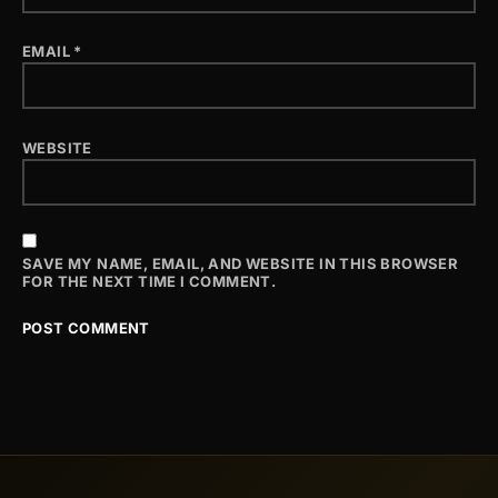
EMAIL
*
WEBSITE
SAVE MY NAME, EMAIL, AND WEBSITE IN THIS BROWSER
FOR THE NEXT TIME I COMMENT.