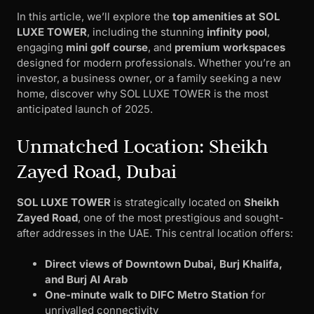
In this article, we’ll explore the
top amenities at SOL
LUXE TOWER
, including the stunning
infinity pool
,
engaging
mini golf course
, and
premium workspaces
designed for modern professionals. Whether you’re an
investor, a business owner, or a family seeking a new
home, discover why SOL LUXE TOWER is the most
anticipated launch of 2025.
Unmatched Location: Sheikh
Zayed Road, Dubai
SOL LUXE TOWER
is strategically located on
Sheikh
Zayed Road
, one of the most prestigious and sought-
after addresses in the UAE. This central location offers:
Direct views of Downtown Dubai, Burj Khalifa,
and Burj Al Arab
One-minute walk to DIFC Metro Station
for
unrivalled connectivity