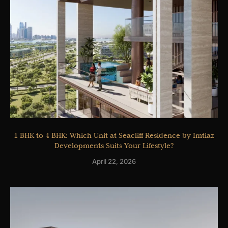
1 BHK to 4 BHK: Which Unit at Seacliff Residence by Imtiaz
Developments Suits Your Lifestyle?
April 22, 2026