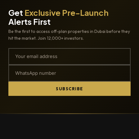
Get
Exclusive Pre-Launch
Alerts First
Be the first to access off-plan properties in Dubai before they
hit the market. Join 12,000+ investors.
SUBSCRIBE