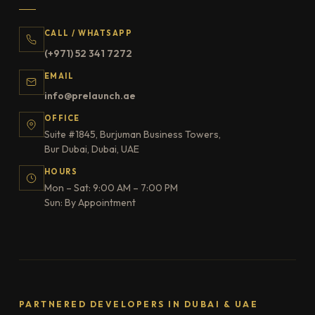
CALL / WHATSAPP
(+971) 52 341 7272
EMAIL
info@prelaunch.ae
OFFICE
Suite #1845, Burjuman Business Towers,
Bur Dubai, Dubai, UAE
HOURS
Mon – Sat: 9:00 AM – 7:00 PM
Sun: By Appointment
PARTNERED DEVELOPERS IN DUBAI & UAE