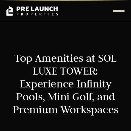
Top Amenities at SOL
LUXE TOWER:
Experience Infinity
Pools, Mini Golf, and
Premium Workspaces