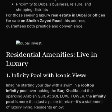
Proximity to Dubai’s business, leisure, and
shopping districts
For those seeking
luxury real estate in Dubai
or
offices
for sale on Sheikh Zayed Road
, this address
guarantees both prestige and convenience.
Residential Amenities: Live in
Luxury
1. Infinity Pool with Iconic Views
Imagine starting your day with a swim in a
rooftop
infinity pool
overlooking the
Burj Khalifa
and the
sparkling Arabian Gulf. At SOL LUXE TOWER, the
infinity
pool
is more than just a place to relax—it’s a statement
of luxury living. Residents enjoy: