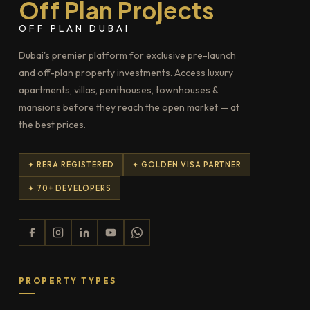
Off Plan Projects
OFF PLAN DUBAI
Dubai's premier platform for exclusive pre-launch
and off-plan property investments. Access luxury
apartments, villas, penthouses, townhouses &
mansions before they reach the open market — at
the best prices.
✦ RERA REGISTERED
✦ GOLDEN VISA PARTNER
✦ 70+ DEVELOPERS
PROPERTY TYPES