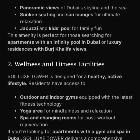
Panoramic views
of Dubai’s skyline and the sea
Sunken seating
and
sun lounges
for ultimate
relaxation
Jacuzzi
and
kids’ pool
for family fun
This amenity is perfect for those searching for
apartments with an infinity pool in Dubai
or
luxury
residences with Burj Khalifa views
.
2. Wellness and Fitness Facilities
SOL LUXE TOWER is designed for a
healthy, active
lifestyle
. Residents have access to:
Outdoor and indoor gyms
equipped with the latest
fitness technology
Yoga area
for mindfulness and relaxation
Spa and changing rooms
for post-workout
rejuvenation
If you’re looking for
apartments with a gym and spa in
Dubai
, SOL LUXE TOWER delivers a comprehensive