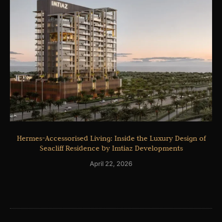
Hermes-Accessorised Living: Inside the Luxury Design of
Seacliff Residence by Imtiaz Developments
April 22, 2026