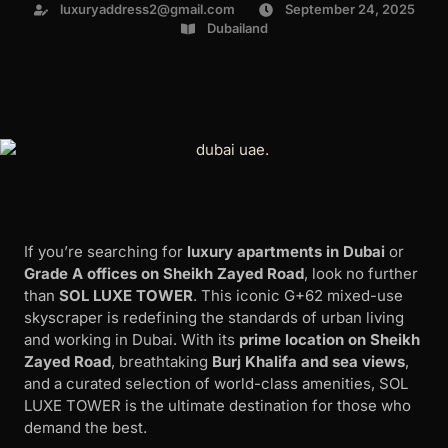
luxuryaddress2@gmail.com
September 24, 2025
Dubailand
If you’re searching for
luxury apartments in Dubai
or
Grade A offices on Sheikh Zayed Road
, look no further
than
SOL LUXE TOWER
. This iconic G+62 mixed-use
skyscraper is redefining the standards of urban living
and working in Dubai. With its
prime location on Sheikh
Zayed Road
, breathtaking
Burj Khalifa and sea views
,
and a curated selection of world-class amenities, SOL
LUXE TOWER is the ultimate destination for those who
demand the best.