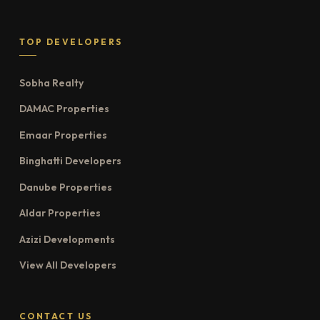
TOP DEVELOPERS
Sobha Realty
DAMAC Properties
Emaar Properties
Binghatti Developers
Danube Properties
Aldar Properties
Azizi Developments
View All Developers
CONTACT US