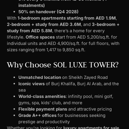
instalments)
50% on handover (Q4 2028)
With
1-bedroom apartments starting from AED 1.9M
,
2-bedroom + study from AED 3.6M
, and
3-bedroom +
study from AED 5.8M
, there’s a home for every
lifestyle.
Office spaces
start from AED 5,200/sq.ft. for
individual units and AED 4,900/sq.ft. for full floors, with
sizes ranging from 1,417 to 9,850 sq.ft.
Why Choose SOL LUXE TOWER?
Unmatched location
on Sheikh Zayed Road
Iconic views
of Burj Khalifa, Burj Al Arab, and the
sea
World-class amenities
: infinity pool, mini golf,
gyms, spa, kids’ club, and more
Flexible payment plans
and attractive pricing
Grade A++ offices
for businesses seeking
prestige and productivity
Whether you’re looking for
luxury apartments for sale