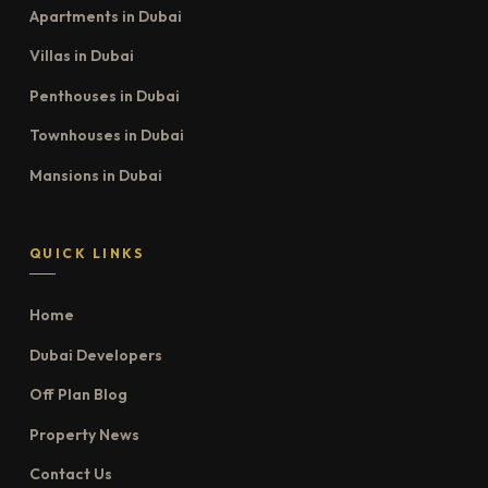
Apartments in Dubai
Villas in Dubai
Penthouses in Dubai
Townhouses in Dubai
Mansions in Dubai
QUICK LINKS
Home
Dubai Developers
Off Plan Blog
Property News
Contact Us