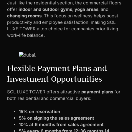
Just like the residential section, the commercial floors
offer
indoor and outdoor gyms
,
yoga areas
, and
changing rooms
. This focus on wellness helps boost
productivity and employee satisfaction, making SOL
LUXE TOWER a top choice for companies prioritizing
work-life balance.
Flexible Payment Plans and
Investment Opportunities
SOL LUXE TOWER offers attractive
payment plans
for
both residential and commercial buyers:
15% on reservation
5% on signing the sales agreement
10% at 6 months from sales agreement
5% every 6 months from 12-36 months (4