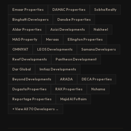
Emaar Properties
DAMAC Properties
Sobha Realty
Binghatti Developers
Danube Properties
Aldar Properties
Azizi Developments
Nakheel
MAG Property
Meraas
Ellington Properties
OMNIYAT
LEOS Developments
Samana Developers
Reef Developments
Pantheon Development
Dar Global
Imtiaz Developments
Beyond Developments
ARADA
DECA Properties
Dugasta Properties
RAK Properties
Nshama
Reportage Properties
Majid Al Futtaim
+ View All 70 Developers →