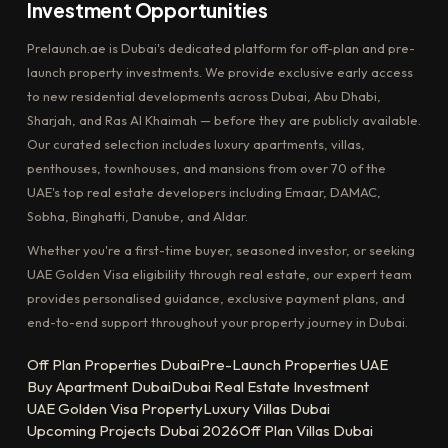
Investment Opportunities
Prelaunch.ae is Dubai's dedicated platform for off-plan and pre-
launch property investments. We provide exclusive early access
to new residential developments across Dubai, Abu Dhabi,
Sharjah, and Ras Al Khaimah — before they are publicly available.
Our curated selection includes luxury apartments, villas,
penthouses, townhouses, and mansions from over 70 of the
UAE's top real estate developers including Emaar, DAMAC,
Sobha, Binghatti, Danube, and Aldar.
Whether you're a first-time buyer, seasoned investor, or seeking
UAE Golden Visa eligibility through real estate, our expert team
provides personalised guidance, exclusive payment plans, and
end-to-end support throughout your property journey in Dubai.
Off Plan Properties Dubai
Pre-Launch Properties UAE
Buy Apartment Dubai
Dubai Real Estate Investment
UAE Golden Visa Property
Luxury Villas Dubai
Upcoming Projects Dubai 2026
Off Plan Villas Dubai