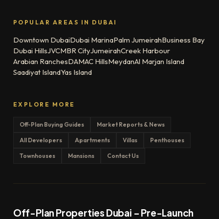
POPULAR AREAS IN DUBAI
Downtown Dubai
Dubai Marina
Palm Jumeirah
Business Bay
Dubai Hills
JVC
MBR City
Jumeirah
Creek Harbour
Arabian Ranches
DAMAC Hills
Meydan
Al Marjan Island
Saadiyat Island
Yas Island
EXPLORE MORE
Off-Plan Buying Guides
Market Reports & News
All Developers
Apartments
Villas
Penthouses
Townhouses
Mansions
Contact Us
Off-Plan Properties Dubai – Pre-Launch