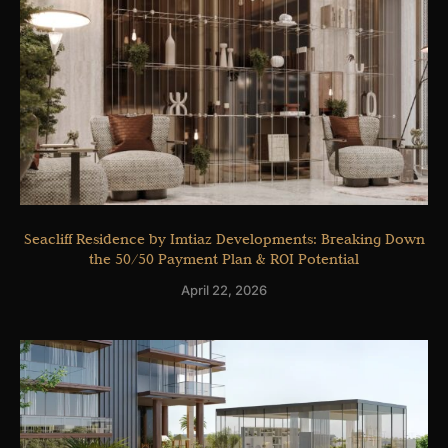
Seacliff Residence by Imtiaz Developments: Breaking Down
the 50/50 Payment Plan & ROI Potential
April 22, 2026