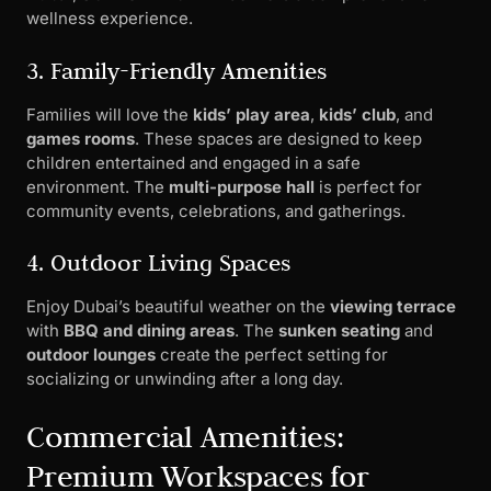
wellness experience.
3. Family-Friendly Amenities
Families will love the
kids’ play area
,
kids’ club
, and
games rooms
. These spaces are designed to keep
children entertained and engaged in a safe
environment. The
multi-purpose hall
is perfect for
community events, celebrations, and gatherings.
4. Outdoor Living Spaces
Enjoy Dubai’s beautiful weather on the
viewing terrace
with
BBQ and dining areas
. The
sunken seating
and
outdoor lounges
create the perfect setting for
socializing or unwinding after a long day.
Commercial Amenities:
Premium Workspaces for