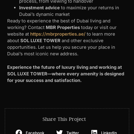
process, from viewing to handover
Investment advice
to maximize your returns in
Dubai’s dynamic market
Ready to experience the best of Dubai living and
working? Contact
MBR Properties
today or visit our
website at
https://mbrproperties.ae/
to learn more
about
SOL LUXE TOWER
and other exclusive
opportunities. Let us help you secure your place in
Dubai’s most iconic new address.
Experience the future of luxury living and working at
SOL LUXE TOWER—where every amenity is designed
for your success and satisfaction.
Share This Project
Facebook
Twitter
LinkedIn