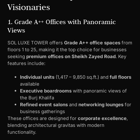
Visionaries
1. Grade A++ Offices with Panoramic
Views
SOL LUXE TOWER offers
Grade A++ office spaces
from
floors 1 to 25, making it the top choice for businesses
seeking
premium offices on Sheikh Zayed Road
. Key
features include:
Individual units
(1,417 – 9,850 sq.ft.) and
full floors
available
Executive boardrooms
with panoramic views of
the Burj Khalifa
Refined event salons
and
networking lounges
for
business gatherings
These offices are designed for
corporate excellence
,
blending architectural gravitas with modern
functionality.