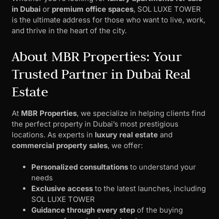
in Dubai
or
premium office spaces
, SOL LUXE TOWER
is the ultimate address for those who want to live, work,
and thrive in the heart of the city.
About MBR Properties: Your
Trusted Partner in Dubai Real
Estate
At
MBR Properties
, we specialize in helping clients find
the perfect property in Dubai’s most prestigious
locations. As experts in
luxury real estate
and
commercial property sales
, we offer:
Personalized consultations
to understand your
needs
Exclusive access
to the latest launches, including
SOL LUXE TOWER
Guidance through every step
of the buying