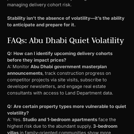
managing delivery cohort risk.
Stability isn’t the absence of volatility—it’s the ability
to anticipate and prepare for it.
FAQs: Abu Dhabi Quiet Volatility
Q: How can I identify upcoming delivery cohorts
before they impact prices?
A: Monitor
Abu Dhabi government masterplan
announcements
, track construction progress on
competitor projects via site visits, subscribe to
developer newsletters, and engage real estate
consultants with access to Land Department data.
Q: Are certain property types more vulnerable to quiet
volatility?
A: Yes.
Studio and 1-bedroom apartments
face the
highest risk due to the abundant supply.
3-bedroom
villas
in family-oriented communities show more