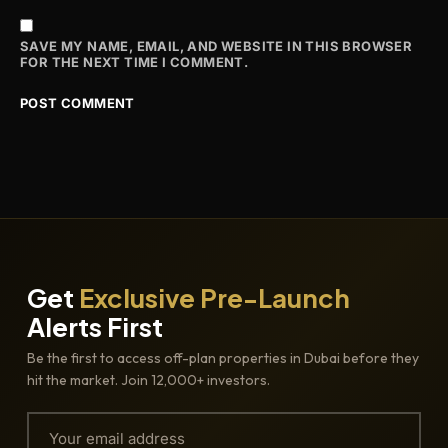
SAVE MY NAME, EMAIL, AND WEBSITE IN THIS BROWSER
FOR THE NEXT TIME I COMMENT.
Get
Exclusive Pre-Launch
Alerts First
Be the first to access off-plan properties in Dubai before they
hit the market. Join 12,000+ investors.