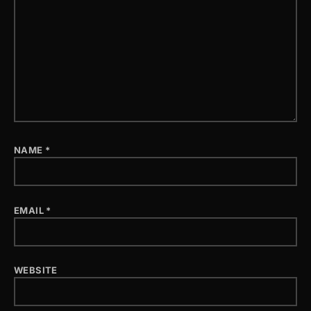
NAME
*
EMAIL
*
WEBSITE