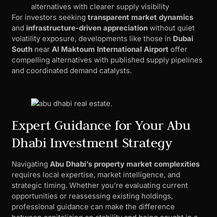
alternatives with clearer supply visibility
For investors seeking
transparent market dynamics
and
infrastructure-driven appreciation
without quiet
volatility exposure, developments like those in
Dubai
South
near
Al Maktoum International Airport
offer
compelling alternatives with published supply pipelines
and coordinated demand catalysts.
Expert Guidance for Your Abu
Dhabi Investment Strategy
Navigating
Abu Dhabi’s property market complexities
requires local expertise, market intelligence, and
strategic timing. Whether you’re evaluating current
opportunities or reassessing existing holdings,
professional guidance can make the difference