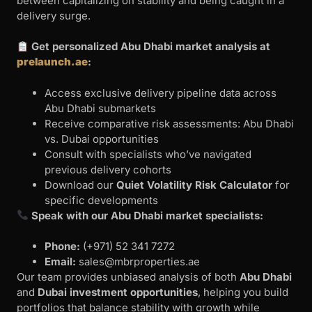
between capitalizing on stability and being caught in a
delivery surge.
Get personalized Abu Dhabi market analysis at
prelaunch.ae
:
Access exclusive delivery pipeline data across
Abu Dhabi submarkets
Receive comparative risk assessments: Abu Dhabi
vs. Dubai opportunities
Consult with specialists who’ve navigated
previous delivery cohorts
Download our
Quiet Volatility Risk Calculator
for
specific developments
Speak with our Abu Dhabi market specialists:
Phone:
‪(+971) 52 341 7272
Email:
sales@mbrproperties.ae
Our team provides unbiased analysis of both
Abu Dhabi
and
Dubai investment opportunities
, helping you build
portfolios that balance stability with growth while