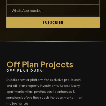
SUBSCRIBE
Off Plan Projects
OFF PLAN DUBAI
Dubai's premier platform for exclusive pre-launch
and off-plan property investments. Access luxury
apartments, villas, penthouses, townhouses &
mansions before they reach the open market — at
the best prices.