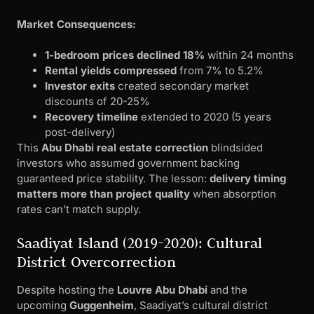
Market Consequences:
1-bedroom prices declined 18%
within 24 months
Rental yields compressed
from 7% to 5.2%
Investor exits
created secondary market
discounts of 20-25%
Recovery timeline
extended to 2020 (5 years
post-delivery)
This
Abu Dhabi real estate correction
blindsided
investors who assumed government backing
guaranteed price stability. The lesson:
delivery timing
matters more than project quality
when absorption
rates can’t match supply.
Saadiyat Island (2019-2020): Cultural
District Overcorrection
Despite hosting the
Louvre Abu Dhabi
and the
upcoming
Guggenheim
, Saadiyat’s cultural district