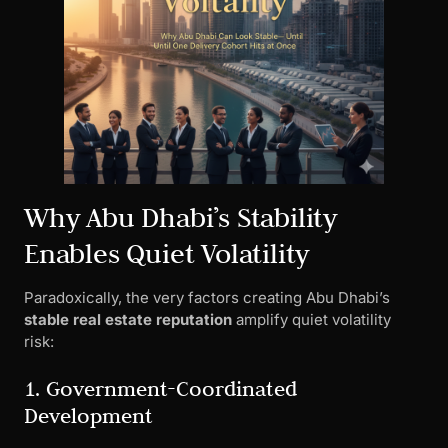
Why Abu Dhabi’s Stability
Enables Quiet Volatility
Paradoxically, the very factors creating Abu Dhabi’s
stable real estate reputation
amplify quiet volatility
risk:
1. Government-Coordinated
Development