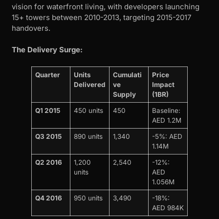
vision for waterfront living, with developers launching
15+ towers between 2010-2013, targeting 2015-2017
handovers.
The Delivery Surge:
Quarter
Units
Cumulati
Price
Delivered
ve
Impact
Supply
(1BR)
Q1 2015
450 units
450
Baseline:
AED 1.2M
Q3 2015
890 units
1,340
-5%: AED
1.14M
Q2 2016
1,200
2,540
-12%:
units
AED
1.056M
Q4 2016
950 units
3,490
-18%:
AED 984K