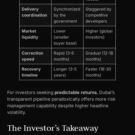
Delivery
Synchronized
Staggered by
coordination
by the
competitive
government
developers
Market
Lower
Higher (global
liquidity
(smaller
investors)
buyer base)
Correction
Rapid (3-6
Gradual (12-18
speed
months)
months)
Recovery
Longer (3-5
Faster (18-30
timeline
years)
months)
For investors seeking
predictable returns
, Dubai’s
transparent pipeline paradoxically offers more risk
management capability despite higher headline
volatility.
The Investor’s Takeaway