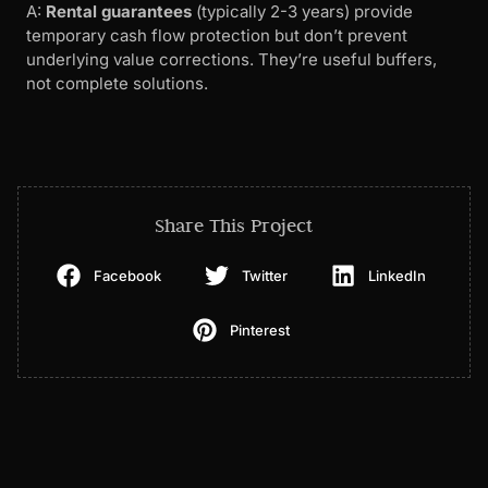
A:
Rental guarantees
(typically 2-3 years) provide
temporary cash flow protection but don’t prevent
underlying value corrections. They’re useful buffers,
not complete solutions.
Share This Project
Facebook
Twitter
LinkedIn
Pinterest