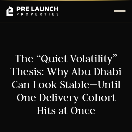
The “Quiet Volatility”
Thesis: Why Abu Dhabi
Can Look Stable—Until
One Delivery Cohort
Hits at Once