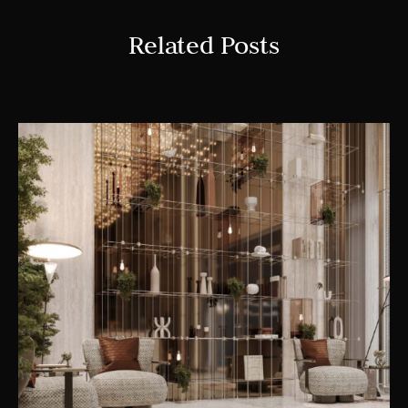
Related Posts