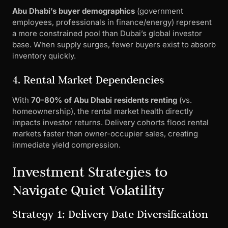
Abu Dhabi’s buyer demographics
(government
employees, professionals in finance/energy) represent
a more constrained pool than Dubai’s global investor
base. When supply surges, fewer buyers exist to absorb
inventory quickly.
4. Rental Market Dependencies
With
70-80% of Abu Dhabi residents renting
(vs.
homeownership), the rental market health directly
impacts investor returns. Delivery cohorts flood rental
markets faster than owner-occupier sales, creating
immediate yield compression.
Investment Strategies to
Navigate Quiet Volatility
Strategy 1: Delivery Date Diversification