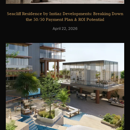
Seacliff Residence by Imtiaz Developments: Breaking Down
the 50/50 Payment Plan & ROI Potential
April 22, 2026