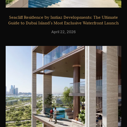
Seacliff Residence by Imtiaz Developments: The Ultimate
Guide to Dubai Island’s Most Exclusive Waterfront Launch
April 22, 2026