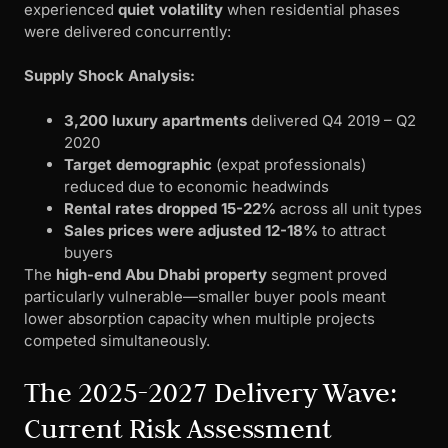
experienced
quiet volatility
when residential phases
were delivered concurrently:
Supply Shock Analysis:
3,200 luxury apartments
delivered Q4 2019 – Q2
2020
Target demographic
(expat professionals)
reduced due to economic headwinds
Rental rates dropped 15-22%
across all unit types
Sales prices were adjusted 12-18%
to attract
buyers
The
high-end Abu Dhabi property
segment proved
particularly vulnerable—smaller buyer pools meant
lower absorption capacity when multiple projects
competed simultaneously.
The 2025-2027 Delivery Wave:
Current Risk Assessment