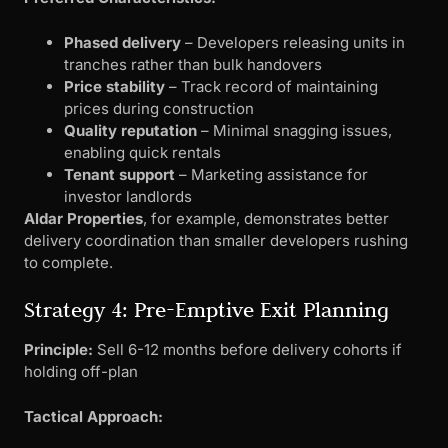
Phased delivery
– Developers releasing units in
tranches rather than bulk handovers
Price stability
– Track record of maintaining
prices during construction
Quality reputation
– Minimal snagging issues,
enabling quick rentals
Tenant support
– Marketing assistance for
investor landlords
Aldar Properties
, for example, demonstrates better
delivery coordination than smaller developers rushing
to complete.
Strategy 4: Pre-Emptive Exit Planning
Principle:
Sell 6-12 months before delivery cohorts if
holding off-plan
Tactical Approach: