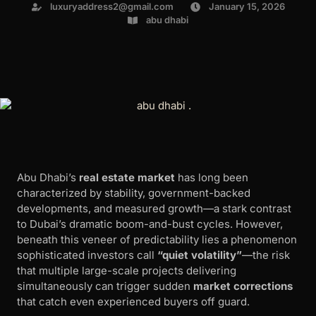
luxuryaddress2@gmail.com
January 15, 2026
abu dhabi
Abu Dhabi’s
real estate market
has long been
characterized by stability, government-backed
developments, and measured growth—a stark contrast
to Dubai’s dramatic boom-and-bust cycles. However,
beneath this veneer of predictability lies a phenomenon
sophisticated investors call
“quiet volatility”
—the risk
that multiple large-scale projects delivering
simultaneously can trigger sudden
market corrections
that catch even experienced buyers off guard.