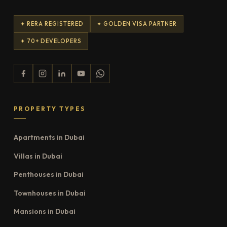
✦ RERA REGISTERED
✦ GOLDEN VISA PARTNER
✦ 70+ DEVELOPERS
PROPERTY TYPES
Apartments in Dubai
Villas in Dubai
Penthouses in Dubai
Townhouses in Dubai
Mansions in Dubai