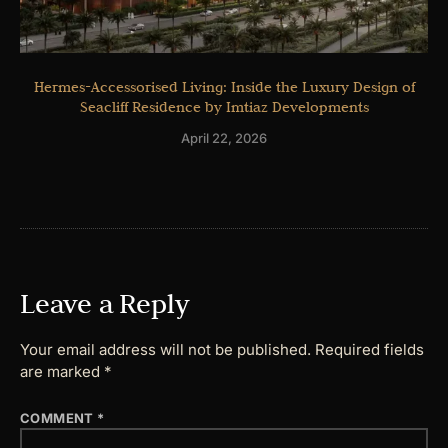
Hermes-Accessorised Living: Inside the Luxury Design of
Seacliff Residence by Imtiaz Developments
April 22, 2026
Leave a Reply
Your email address will not be published.
Required fields
are marked
*
COMMENT
*