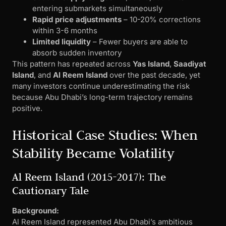
entering submarkets simultaneously
Rapid price adjustments
– 10-20% corrections
within 3-6 months
Limited liquidity
– Fewer buyers are able to
absorb sudden inventory
This pattern has repeated across
Yas Island
,
Saadiyat
Island
, and
Al Reem Island
over the past decade, yet
many investors continue underestimating the risk
because Abu Dhabi’s long-term trajectory remains
positive.
Historical Case Studies: When
Stability Became Volatility
Al Reem Island (2015-2017): The
Cautionary Tale
Background:
Al Reem Island represented Abu Dhabi’s ambitious