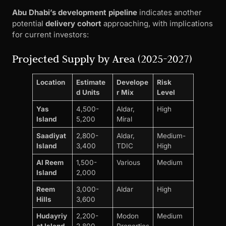
Abu Dhabi’s development pipeline
indicates another
potential
delivery cohort
approaching, with implications
for current investors:
Projected Supply by Area (2025-2027)
Location
Estimate
Develope
Risk
d Units
r Mix
Level
Yas
4,500-
Aldar,
High
Island
5,200
Miral
Saadiyat
2,800-
Aldar,
Medium-
Island
3,400
TDIC
High
Al Reem
1,500-
Various
Medium
Island
2,000
Reem
3,000-
Aldar
High
Hills
3,600
Hudayriy
2,200-
Modon
Medium
at Island
2,800
Properties