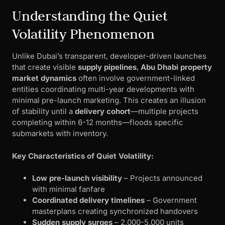
Understanding the Quiet
Volatility Phenomenon
Unlike Dubai’s transparent, developer-driven launches
that create visible
supply pipelines
,
Abu Dhabi property
market dynamics
often involve government-linked
entities coordinating multi-year developments with
minimal pre-launch marketing. This creates an illusion
of stability until a
delivery cohort
—multiple projects
completing within 6-12 months—floods specific
submarkets with inventory.
Key Characteristics of Quiet Volatility:
Low pre-launch visibility
– Projects announced
with minimal fanfare
Coordinated delivery timelines
– Government
masterplans creating synchronized handovers
Sudden supply surges
– 2,000-5,000 units