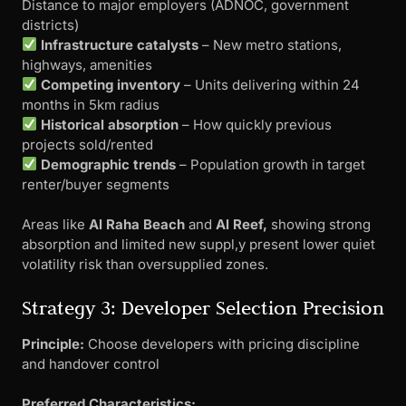
Distance to major employers (ADNOC, government
districts)
Infrastructure catalysts
– New metro stations,
highways, amenities
Competing inventory
– Units delivering within 24
months in 5km radius
Historical absorption
– How quickly previous
projects sold/rented
Demographic trends
– Population growth in target
renter/buyer segments
Areas like
Al Raha Beach
and
Al Reef,
showing strong
absorption and limited new suppl,y present lower quiet
volatility risk than oversupplied zones.
Strategy 3: Developer Selection Precision
Principle:
Choose developers with pricing discipline
and handover control
Preferred Characteristics: