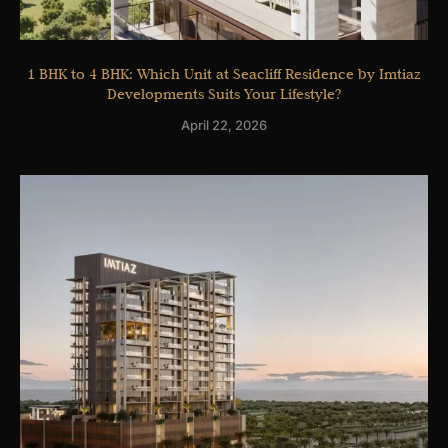
1 BHK to 4 BHK: Which Unit at Seacliff Residence by Imtiaz
Developments Suits Your Lifestyle?
April 22, 2026