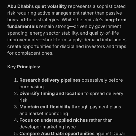
Abu Dhabi’s quiet volatility
represents a sophisticated
risk requiring active management rather than passive
buy-and-hold strategies. While the emirate’s
long-term
fundamentals
remain strong—driven by government
spending, energy sector stability, and quality-of-life
improvements—short-term supply-demand imbalances
create opportunities for disciplined investors and traps
for complacent ones.
Key Principles:
Research delivery pipelines
obsessively before
purchasing
Diversify timing and location
to spread delivery
risk
Maintain exit flexibility
through payment plans
and market monitoring
Focus on undersupplied niches
rather than
developer marketing hype
Compare Abu Dhabi opportunities
against Dubai