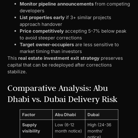
Monitor pipeline announcements
from competing
developers
List properties early
if 3+ similar projects
approach handover
Price competitively
accepting 5-7% below peak
to avoid steeper corrections
Target owner-occupiers
are less sensitive to
market timing than investors
This
real estate investment exit strategy
preserves
capital that can be redeployed after corrections
stabilize.
Comparative Analysis: Abu
Dhabi vs. Dubai Delivery Risk
Factor
Abu Dhabi
Dubai
Supply
Low (6-12
High (24-36
visibility
month notice)
months’
notice)