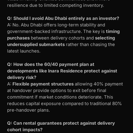
resilience due to limited competing inventory.
Q: Should I avoid Abu Dhabi entirely as an investor?
A: No. Abu Dhabi offers long-term stability and
government-backed infrastructure. The key is
timing
purchases
between delivery cohorts and
selecting
undersupplied submarkets
rather than chasing the
latest launches.
Q: How does the 60/40 payment plan at
developments like Inara Residence protect against
delivery risk?
A:
Flexible payment structures
allowing 40% payment
at handover provide options to exit before final
commitment if market conditions deteriorate. This
reduces capital exposure compared to traditional 80%
pre-handover plans.
Q: Can rental guarantees protect against delivery
cohort impacts?