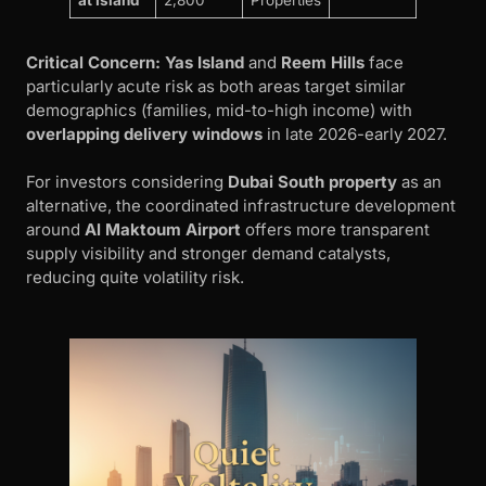
Critical Concern:
Yas Island
and
Reem Hills
face
particularly acute risk as both areas target similar
demographics (families, mid-to-high income) with
overlapping delivery windows
in late 2026-early 2027.
For investors considering
Dubai South property
as an
alternative, the coordinated infrastructure development
around
Al Maktoum Airport
offers more transparent
supply visibility and stronger demand catalysts,
reducing quite volatility risk.