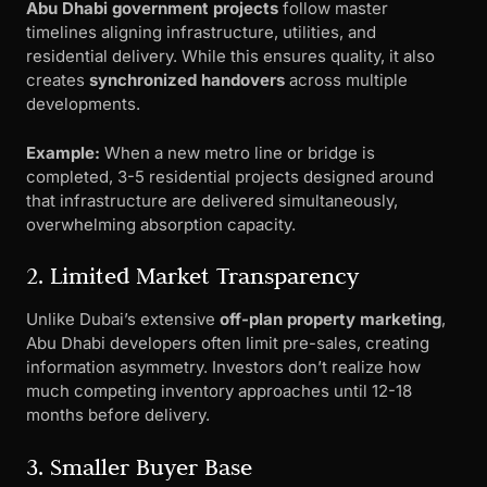
Abu Dhabi government projects
follow master
timelines aligning infrastructure, utilities, and
residential delivery. While this ensures quality, it also
creates
synchronized handovers
across multiple
developments.
Example:
When a new metro line or bridge is
completed, 3-5 residential projects designed around
that infrastructure are delivered simultaneously,
overwhelming absorption capacity.
2. Limited Market Transparency
Unlike Dubai’s extensive
off-plan property marketing
,
Abu Dhabi developers often limit pre-sales, creating
information asymmetry. Investors don’t realize how
much competing inventory approaches until 12-18
months before delivery.
3. Smaller Buyer Base