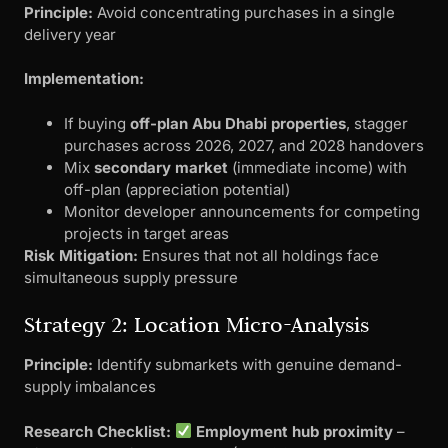
Principle:
Avoid concentrating purchases in a single
delivery year
Implementation:
If buying
off-plan Abu Dhabi properties
, stagger
purchases across 2026, 2027, and 2028 handovers
Mix
secondary market
(immediate income) with
off-plan (appreciation potential)
Monitor developer announcements for competing
projects in target areas
Risk Mitigation:
Ensures that not all holdings face
simultaneous supply pressure
Strategy 2: Location Micro-Analysis
Principle:
Identify submarkets with genuine demand-
supply imbalances
Research Checklist:
Employment hub proximity
–