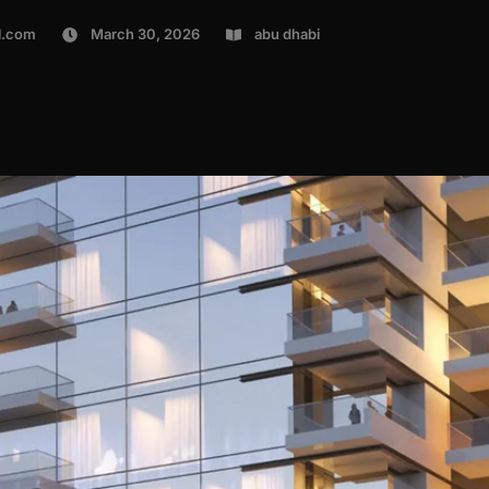
l.com
March 30, 2026
abu dhabi