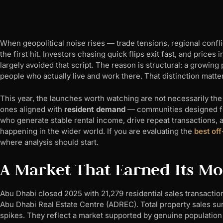
When geopolitical noise rises — trade tensions, regional conflic
the first hit. Investors chasing quick flips exit fast, and price
largely avoided that script. The reason is structural: a growin
people who actually live and work there. That distinction matt
This year, the launches worth watching are not necessarily the 
ones aligned with
resident demand
— communities designed for
who generate stable rental income, drive repeat transactions,
happening in the wider world. If you are evaluating the
best off
where analysis should start.
A Market That Earned Its 
Abu Dhabi closed 2025 with 21,279 residential sales transacti
Abu Dhabi Real Estate Centre (ADREC). Total property sales su
spikes. They reflect a market supported by genuine population