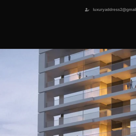
luxuryaddress2@gmai