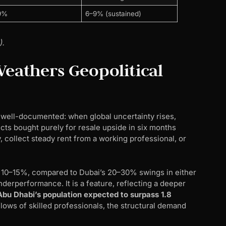
9%
6–9% (sustained)
).
athers Geopolitical
s well-documented: when global uncertainty rises,
ects bought purely for resale upside in six months
y, collect steady rent from a working professional, or
f 10–15%, compared to Dubai’s 20–30% swings in either
 underperformance. It is a feature, reflecting a deeper
Abu Dhabi’s population expected to surpass 1.8
flows of skilled professionals, the structural demand