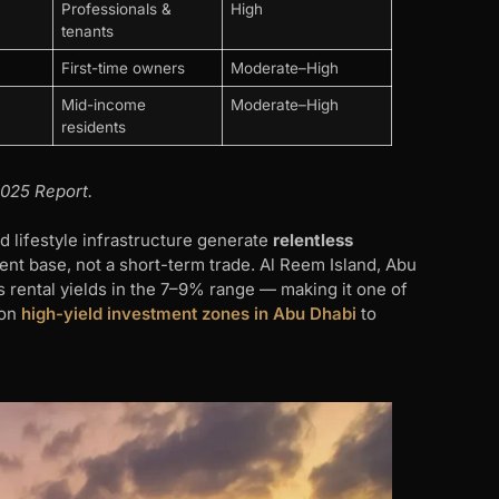
Professionals &
High
tenants
First-time owners
Moderate–High
Mid-income
Moderate–High
residents
025 Report.
d lifestyle infrastructure generate
relentless
nt base, not a short-term trade. Al Reem Island, Abu
s rental yields in the 7–9% range — making it one of
 on
high-yield investment zones in Abu Dhabi
to