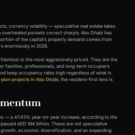
ts, currency volatility — speculative real estate takes
s in overheated pockets correct sharply. Abu Dhabi has
g portion of the capital’s property demand comes from
ers enormously in 2026.
flashiest or the most aggressively priced. They are the
 families, professionals, and long-term occupiers
 and keep occupancy rates high regardless of what is
-plan projects in Abu Dhabi
, the resident-first lens is
Momentum
ons — a 47.43% year-on-year increase, according to the
rpassed AED 164 billion. These are not speculative
 growth, economic diversification, and an expanding