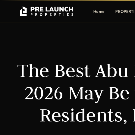
Home
PROPERTI
Apartments
Villas
The Best Abu
Luxury & affordable units
Premium fre
communities
Townhouses
Mansions
2026 May Be 
Family-friendly living
Estate & sig
homes
Residents,
EXCLUSIVE ACCESS
Get Pre-Launch Prices Before Public