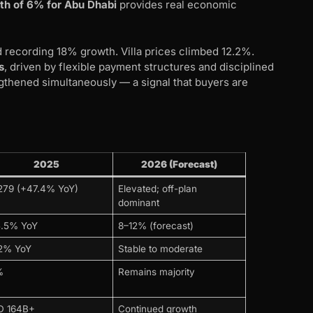
th of 6% for Abu Dhabi
provides real economic
d recording 18% growth. Villa prices climbed 12.2%.
s
, driven by flexible payment structures and disciplined
ngthened simultaneously — a signal that buyers are
)
2025
2026 (Forecast)
279 (+47.4% YoY)
Elevated; off-plan
dominant
5.5% YoY
8–12% (forecast)
.2% YoY
Stable to moderate
%
Remains majority
D 164B+
Continued growth