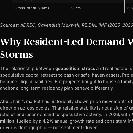
Gross rental yields
5–7%
6–
Sources: ADREC, Cavendish Maxwell, REIDIN, IMF (2025–2026
Why Resident-Led Demand We
Storms
The relationship between
geopolitical stress
and real estate i
speculative capital retreats to cash or safe-haven assets. Proj
become illiquid liabilities. But projects bought to house a famil
anchor a long-term residency plan behave differently.
Abu Dhabi’s market has historically shown price movements o
direction across cycles. That relative stability is not a sign of
ratio of end-user demand to speculative activity. In 2026, with
million
, fuelled by a 4.2% annual growth rate and consistent in
driver is demographic — not sentiment-driven.