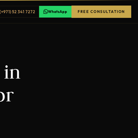
(+971) 52 341 7272
WhatsApp
FREE CONSULTATION
 in
or