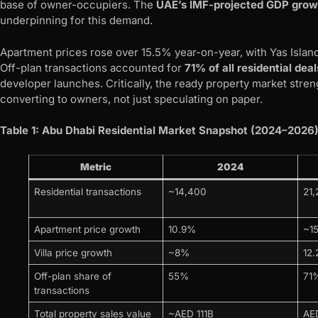
base of owner-occupiers. The
UAE’s IMF-projected GDP grow
underpinning for this demand.
Apartment prices rose over 15.5% year-on-year, with Yas Islan
Off-plan transactions accounted for
71% of all residential deal
developer launches. Critically, the ready property market stre
converting to owners, not just speculating on paper.
Table 1: Abu Dhabi Residential Market Snapshot (2024–2026
Metric
2024
Residential transactions
~14,400
21,
Apartment price growth
10.9%
~1
Villa price growth
~8%
12
Off-plan share of
55%
71
transactions
Total property sales value
~AED 111B
AE