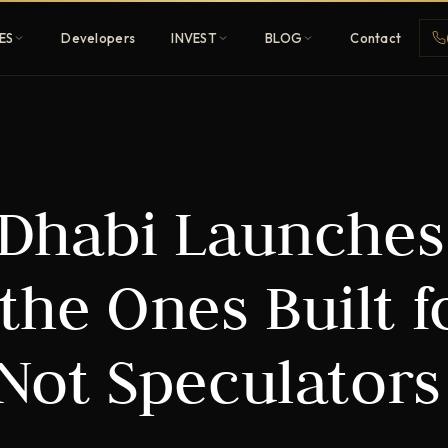
ES
Developers
INVEST
BLOG
Contact
Penthouses
 Dhabi Launches
ehold
Sky-high ultra-luxury
All Developers
the Ones Built f
nature
Browse 80+ UAE
developers
 Not Speculators
REGISTER FREE