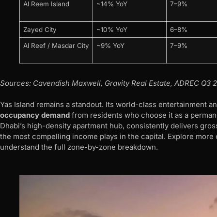
Al Reem Island
~14% YoY
7–9%
Zayed City
~10% YoY
6–8%
Al Reef / Masdar City
~9% YoY
7–9%
Sources: Cavendish Maxwell, Gravity Real Estate, ADREC Q3 2
Yas Island remains a standout. Its world-class entertainment an
occupancy demand
from residents who choose it as a permane
Dhabi’s high-density apartment hub, consistently delivers gros
the most compelling income plays in the capital. Explore more
understand the full zone-by-zone breakdown.