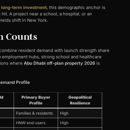
r long-term investment
, this demographic anchor is
it. A project near a school, a hospital, or an
elds shift in New York.
h Counts
t combine resident demand with launch strength share
o employment hubs, strong school and healthcare
tions where
Abu Dhabi off-plan property 2026
is
Demand Profile
ld
Primary Buyer
Geopolitical
Profile
Resilience
Families & residents
High
HNW end-users
High