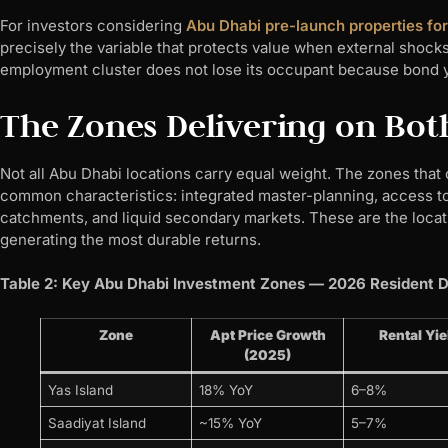
For investors considering
Abu Dhabi pre-launch properties fo
precisely the variable that protects value when external shocks h
employment cluster does not lose its occupant because bond yi
The Zones Delivering on Bot
Not all Abu Dhabi locations carry equal weight. The zones tha
common characteristics: integrated master-planning, access t
catchments, and liquid secondary markets. These are the loca
generating the most durable returns.
Table 2: Key Abu Dhabi Investment Zones — 2026 Resident 
Zone
Apt Price Growth
Rental Yie
(2025)
Yas Island
18% YoY
6–8%
Saadiyat Island
~15% YoY
5–7%