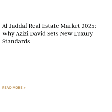
Al Jaddaf Real Estate Market 2025:
Why Azizi David Sets New Luxury
Standards
Dubai’s real estate market is entering a new era in
2025, marked by ambitious developments,
innovative urban planning, and a surge in luxury
living options.
READ MORE »