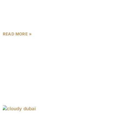
Saray Prime Residences, nestled in the heart of
Wadi Al Safa 5, Dubai, is a premier real estate
development by Unique Saray, a trusted developer
READ MORE »