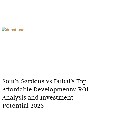
South Gardens vs Dubai’s Top
Affordable Developments: ROI
Analysis and Investment
Potential 2025