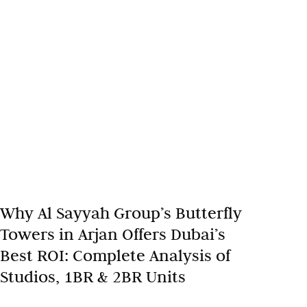
Why Al Sayyah Group’s Butterfly
Towers in Arjan Offers Dubai’s
Best ROI: Complete Analysis of
Studios, 1BR & 2BR Units