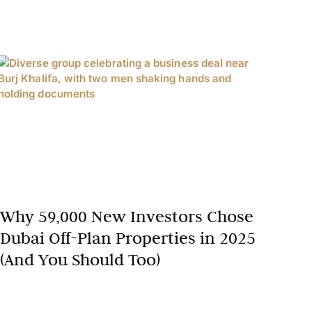
Why 59,000 New Investors Chose
Dubai Off-Plan Properties in 2025
(And You Should Too)
In 2025, Dubai’s real estate market has solidified its
position as a global investment hotspot, with an