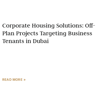
Corporate Housing Solutions: Off-
Plan Projects Targeting Business
Tenants in Dubai
As a Dubai real estate expert, I am excited to explore
the growing niche of corporate housing solutions
through off-plan projects. This comprehensive
guide delves
READ MORE »