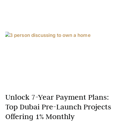
Unlock 7-Year Payment Plans:
Top Dubai Pre-Launch Projects
Offering 1% Monthly
Dubai’s real estate market is renowned for its
innovation and investor-friendly payment structures.