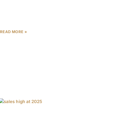
Dubai’s real estate market continues to be a magnet
for global investors, offering a unique blend of high
rental yields, capital appreciation, and world-class
lifestyle
READ MORE »