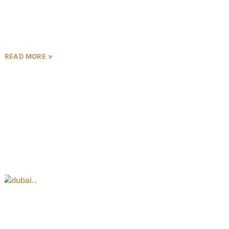
The Dubai property investment 2025 landscape is
fueled by robust economic growth, population
influx, and government initiatives like Vision 2030.
Recent data highlights a 94%
READ MORE »