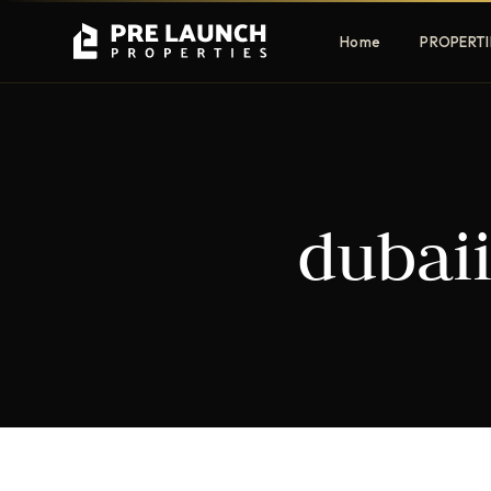
Home
PROPERTI
Apartments
Villas
dubai
Luxury & affordable units
Premium fre
communities
Townhouses
Mansions
Family-friendly living
Estate & sig
homes
EXCLUSIVE ACCESS
Get Pre-Launch Prices Before Public