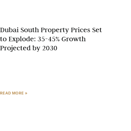
Dubai South Property Prices Set
to Explode: 35-45% Growth
Projected by 2030
Dubai’s real estate landscape is evolving rapidly,
with Dubai South emerging as a prime hotspot. This
district, once a blueprint for the future, now drives
READ MORE »