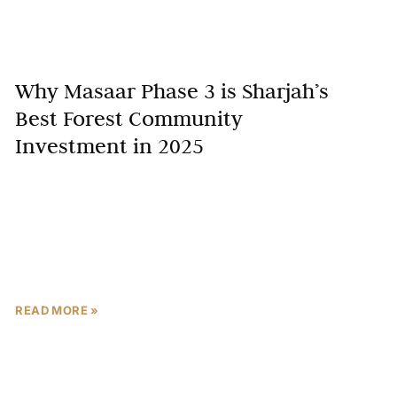
Why Masaar Phase 3 is Sharjah’s
Best Forest Community
Investment in 2025
Imagine waking up to the rustle of leaves in a lush
forest community, just minutes from Sharjah’s
bustling hubs—Sharjah’s property market surged by
15% in
READ MORE »