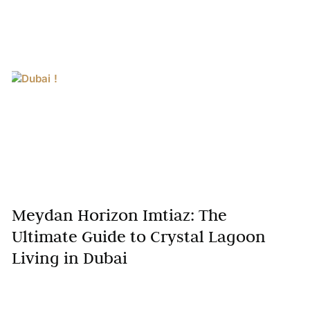
Meydan Horizon Imtiaz: The
Ultimate Guide to Crystal Lagoon
Living in Dubai
Residents immerse themselves in crystal lagoon
living in Dubai at Meydan Horizon Imtiaz, a