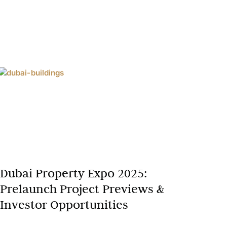
Dubai Property Expo 2025:
Prelaunch Project Previews &
Investor Opportunities