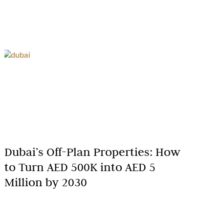
Dubai’s Off-Plan Properties: How
to Turn AED 500K into AED 5
Million by 2030
Dubai’s real estate market has solidified its
reputation as a global hub for investors seeking high