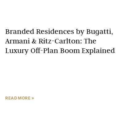
Branded Residences by Bugatti,
Armani & Ritz-Carlton: The
Luxury Off-Plan Boom Explained
Dubai’s real estate market has long been a beacon of
luxury, innovation, and exclusivity, but a new trend is
redefining the city’s skyline: branded residences.
READ MORE »