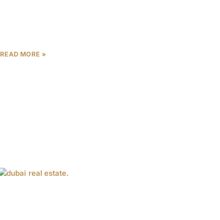
The Dubai Property Expo 2025 is set to be a
landmark event for real estate enthusiasts,
investors, and industry professionals looking to
capitalize on the
READ MORE »