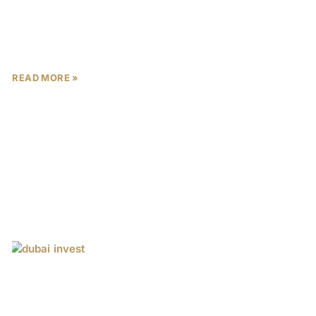
Dubai, often dubbed the “City of Gold,” has evolved
from a modest desert trading post into a global
epicenter of luxury and innovation. Its iconic
READ MORE »