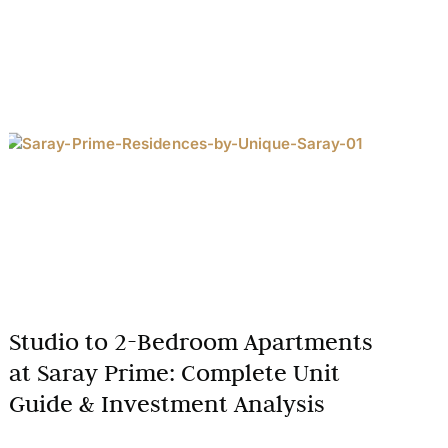
Studio to 2-Bedroom Apartments
at Saray Prime: Complete Unit
Guide & Investment Analysis