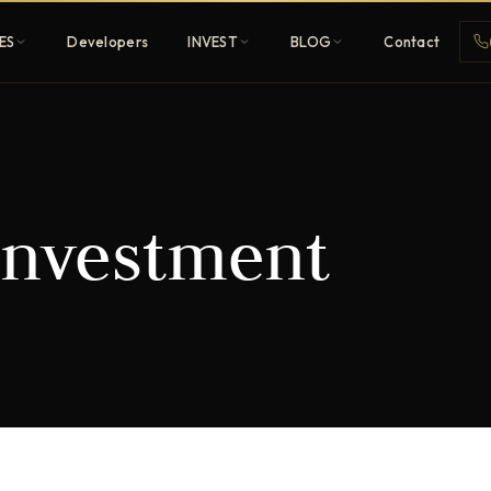
ES
Developers
INVEST
BLOG
Contact
Penthouses
investment
ehold
Sky-high ultra-luxury
All Developers
nature
Browse 80+ UAE
developers
REGISTER FREE