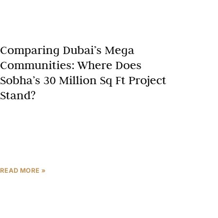
Comparing Dubai’s Mega
Communities: Where Does
Sobha’s 30 Million Sq Ft Project
Stand?
Dubai mega communities are redefining urban
luxury, blending vast scales with innovative
amenities and sustainability. As a Dubai real estate
expert, developments like Sobha Hartland,
READ MORE »