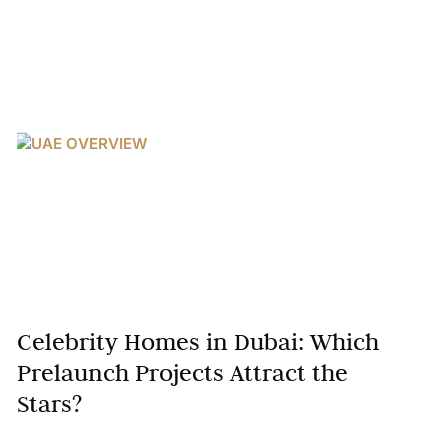
Celebrity Homes in Dubai: Which
Prelaunch Projects Attract the
Stars?