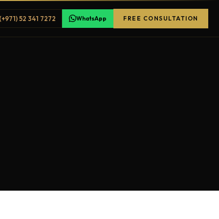
(+971) 52 341 7272
WhatsApp
FREE CONSULTATION