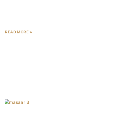
masterpiece by Imtiaz Developments in Mohammed
Bin Rashid City (MBR City).
READ MORE »