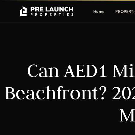
Home
PROPERTI
Apartments
Villas
Can AED1 Mil
Luxury & affordable units
Premium fre
communities
Townhouses
Mansions
Beachfront? 20
Family-friendly living
Estate & sig
homes
M
EXCLUSIVE ACCESS
Get Pre-Launch Prices Before Public