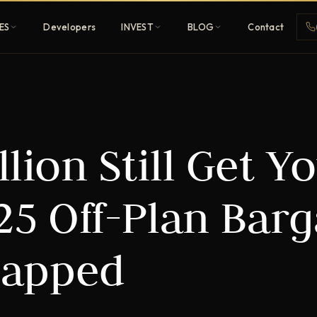
ES
Developers
INVEST
BLOG
Contact
Penthouses
lion Still Get Y
ehold
Sky-high ultra-luxury
All Developers
25 Off-Plan Barg
nature
Browse 80+ UAE
developers
apped
REGISTER FREE