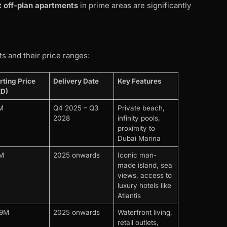
 off-plan apartments
in prime areas are significantly
s and their price ranges:
rting Price
Delivery Date
Key Features
ED)
M
Q4 2025 – Q3
Private beach,
2028
infinity pools,
proximity to
Dubai Marina
4M
2025 onwards
Iconic man-
made island, sea
views, access to
luxury hotels like
Atlantis
29M
2025 onwards
Waterfront living,
retail outlets,