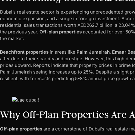
Dubai’s real estate sector is experiencing unprecedented grow
economic expansion, and a surge in foreign investment. Accordi
residential sales transactions worth AED262.7 billion, a 23.0
the previous year.
Off-plan properties
accounted for over 60% o
the market.
Beachfront properties
in areas like
Palm Jumeirah
,
Emaar Bea
after due to their scarcity and prestige. However, this high de
prices upward. Reports indicate that property prices in prime l
Palm Jumeirah seeing increases up to 25%. Despite a slight pr
resilient, with forecasts predicting 5-8% annual price growth 
Why Off-Plan Properties Are A
Off-plan properties
are a cornerstone of Dubai’s real estate ma