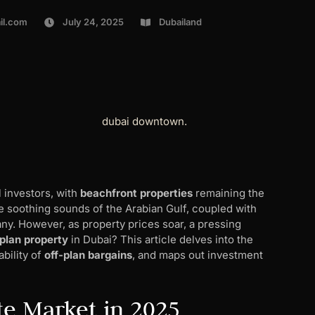
il.com
July 24, 2025
Dubailand
l investors, with
beachfront properties
remaining the
he soothing sounds of the Arabian Gulf, coupled with
ny. However, as property prices soar, a pressing
plan property
in Dubai? This article delves into the
ability of
off-plan bargains
, and maps out investment
te Market in 2025