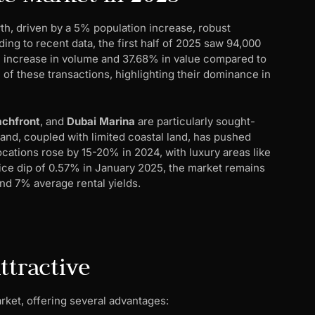
th, driven by a 5% population increase, robust
ng to recent data, the first half of 2025 saw 94,000
4% increase in volume and 37.68% in value compared to
f these transactions, highlighting their dominance in
chfront
, and
Dubai Marina
are particularly sought-
mand, coupled with limited coastal land, has pushed
ocations rose by 15-20% in 2024, with luxury areas like
ice dip of 0.57% in January 2025, the market remains
and 7% average rental yields.
ttractive
rket, offering several advantages: