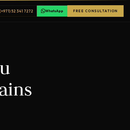
(+971) 52 341 7272
WhatsApp
FREE CONSULTATION
ou
ains