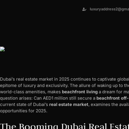
luxuryaddress2@gma
Dubai’s real estate market in 2025 continues to captivate globa
epitome of luxury and exclusivity. The allure of waking up to t
world-class amenities, makes
beachfront living
a dream for ma
question arises: Can AED1 million still secure a
beachfront off-
current state of Dubai’s
real estate market
, examines the avail
opportunities for 2025.
The Booming Dubai Real Esta