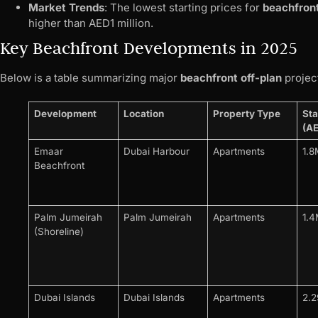
Market Trends
: The lowest starting prices for
beachfront
higher than AED1 million.
Key Beachfront Developments in 2025
Below is a table summarizing major
beachfront off-plan
project
Development
Location
Property Type
Sta
(A
Emaar
Dubai Harbour
Apartments
1.8
Beachfront
Palm Jumeirah
Palm Jumeirah
Apartments
1.
(Shoreline)
Dubai Islands
Dubai Islands
Apartments
2.