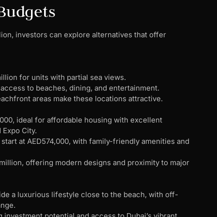
 Budgets
ion, investors can explore alternatives that offer
llion for units with partial sea views.
 access to beaches, dining, and entertainment.
eachfront areas make these locations attractive.
000, ideal for affordable housing with excellent
 Expo City.
 start at AED574,000, with family-friendly amenities and
illion, offering modern designs and proximity to major
de a luxurious lifestyle close to the beach, with off-
ange.
ng investment potential and access to Dubai’s vibrant