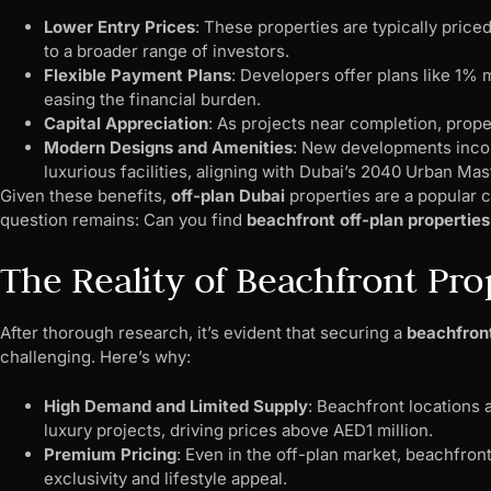
Lower Entry Prices
: These properties are typically pric
to a broader range of investors.
Flexible Payment Plans
: Developers offer plans like 1%
easing the financial burden.
Capital Appreciation
: As projects near completion, proper
Modern Designs and Amenities
: New developments incor
luxurious facilities, aligning with Dubai’s 2040 Urban Mas
Given these benefits,
off-plan Dubai
properties are a popular c
question remains: Can you find
beachfront off-plan properties
The Reality of Beachfront Pro
After thorough research, it’s evident that securing a
beachfron
challenging. Here’s why:
High Demand and Limited Supply
: Beachfront locations 
luxury projects, driving prices above AED1 million.
Premium Pricing
: Even in the off-plan market, beachfro
exclusivity and lifestyle appeal.