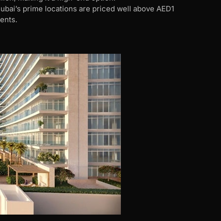
ubai’s prime locations are priced well above AED1
ents.