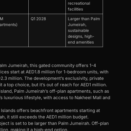
recreational
facilities
4M
Q1 2028
Larger than Palm
artments)
Jumeirah,
sustainable
designs, high-
end amenities
alm Jumeirah, this gated community offers 1-4
es start at AED1.8 million for 1-bedroom units, with
.3 million. The development’s exclusivity, private
a top choice, but it’s out of reach for AED1 million.
island, Palm Jumeirah’s off-plan apartments, such as
’s luxurious lifestyle, with access to Nakheel Mall and
 Islands offers beachfront apartments starting at
, it still exceeds the AED1 million budget.
ject is set to be larger than Palm Jumeirah. Off-plan
llion, making it a high-end option.