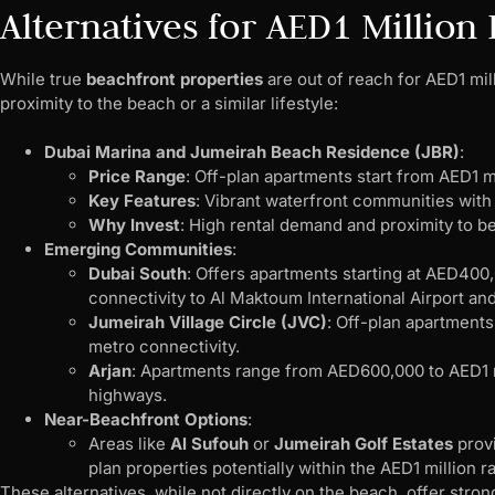
Alternatives for AED1 Million
While true
beachfront properties
are out of reach for AED1 mill
proximity to the beach or a similar lifestyle:
Dubai Marina and Jumeirah Beach Residence (JBR)
:
Price Range
: Off-plan apartments start from AED1 mi
Key Features
: Vibrant waterfront communities with
Why Invest
: High rental demand and proximity to b
Emerging Communities
:
Dubai South
: Offers apartments starting at AED400,
connectivity to Al Maktoum International Airport and
Jumeirah Village Circle (JVC)
: Off-plan apartments
metro connectivity.
Arjan
: Apartments range from AED600,000 to AED1 m
highways.
Near-Beachfront Options
:
Areas like
Al Sufouh
or
Jumeirah Golf Estates
provi
plan properties potentially within the AED1 million r
These alternatives, while not directly on the beach, offer stro