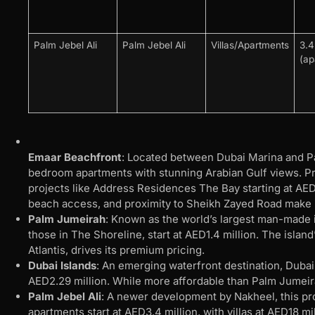
Palm Jebel Ali
Palm Jebel Ali
Villas/Apartments
3.
(ap
Emaar Beachfront
: Located between Dubai Marina and P
bedroom apartments with stunning Arabian Gulf views. Pric
projects like Address Residences The Bay starting at AED2
beach access, and proximity to Sheikh Zayed Road make it 
Palm Jumeirah
: Known as the world’s largest man-made 
those in The Shoreline, start at AED1.4 million. The island
Atlantis, drives its premium pricing.
Dubai Islands
: An emerging waterfront destination, Dubai
AED2.29 million. While more affordable than Palm Jumeirah
Palm Jebel Ali
: A newer development by Nakheel, this pro
apartments start at AED3.4 million, with villas at AED18 mi