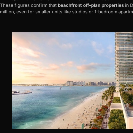
These figures confirm that
beachfront off-plan properties
in D
million, even for smaller units like studios or 1-bedroom apartm