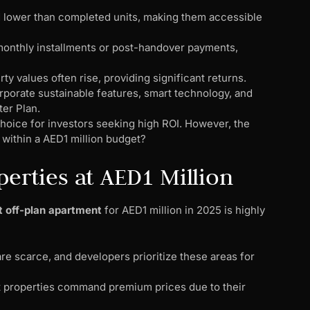
ed lower than completed units, making them accessible
 monthly installments or post-handover payments,
ty values often rise, providing significant returns.
porate sustainable features, smart technology, and
ter Plan.
hoice for investors seeking high ROI. However, the
within a AED1 million budget?
perties at AED1 Million
t off-plan apartment
for AED1 million in 2025 is highly
are scarce, and developers prioritize these areas for
nt properties command premium prices due to their