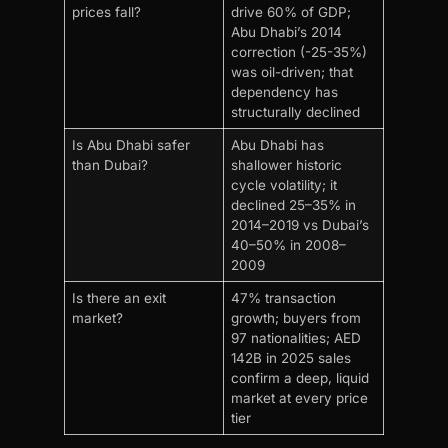
prices fall?
drive 60% of GDP;
Abu Dhabi’s 2014
correction (-25-35%)
was oil-driven; that
dependency has
structurally declined
Is Abu Dhabi safer
Abu Dhabi has
than Dubai?
shallower historic
cycle volatility; it
declined 25–35% in
2014–2019 vs Dubai’s
40–50% in 2008–
2009
Is there an exit
47% transaction
market?
growth; buyers from
97 nationalities; AED
142B in 2025 sales
confirm a deep, liquid
market at every price
tier