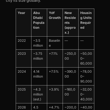
city its size globally.
Year
Abu
YoY
New
Housin
Dhabi
Growth
Reside
g Units
Popula
nts
Requir
tion
(appro
ed
x.)
2022
~3.5
Baselin
—
—
million
e
2023
~3.75
+7.1%
~250,0
~50,00
million
00
0–
60,000
2024
4.14
+7.5%
~390,0
~78,00
million
00
0–
90,000
2025
~4.3
+3.9%
~160,0
~32,00
million
00
0–
(est.)
40,000
2026
4.5
+4.7%
~200,0
~40,00