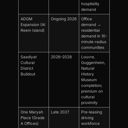
hospitality
demand
ADGM
Ongoing 2026
Office
Expansion (Al
demand →
Reem Island)
residential
demand in 10-
minute-radius
communities
Saadiyat
2026–2028
Louvre,
Cultural
Guggenheim,
District
Natural
Buildout
History
Museum
completion;
premium on
cultural
proximity
One Maryah
Late 2027
Pre-leasing
Place (Grade
driving
A Offices)
workforce