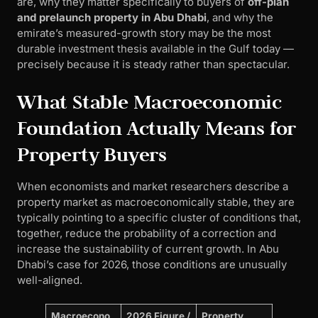
are, why they matter specifically to buyers of
off-plan
and prelaunch property in Abu Dhabi
, and why the
emirate’s measured-growth story may be the most
durable investment thesis available in the Gulf today —
precisely because it is steady rather than spectacular.
What Stable Macroeconomic
Foundation Actually Means for
Property Buyers
When economists and market researchers describe a
property market as macroeconomically stable, they are
typically pointing to a specific cluster of conditions that,
together, reduce the probability of a correction and
increase the sustainability of current growth. In Abu
Dhabi’s case for 2026, those conditions are unusually
well-aligned.
Macroecono
2026 Figure /
Property