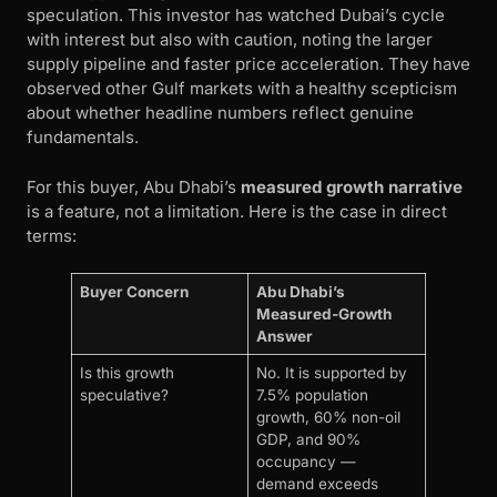
speculation. This investor has watched Dubai’s cycle
with interest but also with caution, noting the larger
supply pipeline and faster price acceleration. They have
observed other Gulf markets with a healthy scepticism
about whether headline numbers reflect genuine
fundamentals.
For this buyer, Abu Dhabi’s
measured growth narrative
is a feature, not a limitation. Here is the case in direct
terms:
Buyer Concern
Abu Dhabi’s
Measured-Growth
Answer
Is this growth
No. It is supported by
speculative?
7.5% population
growth, 60% non-oil
GDP, and 90%
occupancy —
demand exceeds