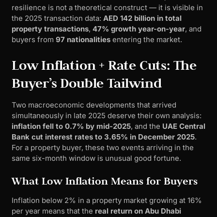
resilience is not a theoretical construct — it is visible in
the 2025 transaction data:
AED 142 billion in total
property transactions
,
47% growth year-on-year
, and
buyers from
97 nationalities
entering the market.
Low Inflation + Rate Cuts: The
Buyer’s Double Tailwind
Two macroeconomic developments that arrived
simultaneously in late 2025 deserve their own analysis:
inflation fell to 0.7% by mid-2025
, and the
UAE Central
Bank cut interest rates to 3.65% in December 2025
.
For a property buyer, these two events arriving in the
same six-month window is unusual good fortune.
What Low Inflation Means for Buyers
Inflation below 2% in a property market growing at 16%
per year means that the
real return on Abu Dhabi