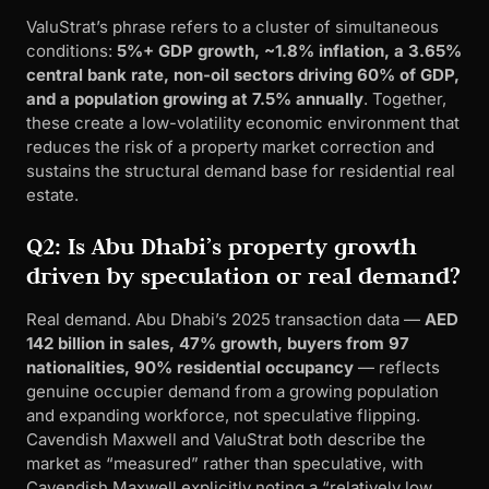
ValuStrat’s phrase refers to a cluster of simultaneous
conditions:
5%+ GDP growth, ~1.8% inflation, a 3.65%
central bank rate, non-oil sectors driving 60% of GDP,
and a population growing at 7.5% annually
. Together,
these create a low-volatility economic environment that
reduces the risk of a property market correction and
sustains the structural demand base for residential real
estate.
Q2: Is Abu Dhabi’s property growth
driven by speculation or real demand?
Real demand. Abu Dhabi’s 2025 transaction data —
AED
142 billion in sales, 47% growth, buyers from 97
nationalities, 90% residential occupancy
— reflects
genuine occupier demand from a growing population
and expanding workforce, not speculative flipping.
Cavendish Maxwell and ValuStrat both describe the
market as “measured” rather than speculative, with
Cavendish Maxwell explicitly noting a “relatively low