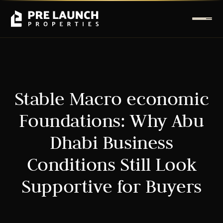
Stable Macro economic
Foundations: Why Abu
Dhabi Business
Conditions Still Look
Supportive for Buyers