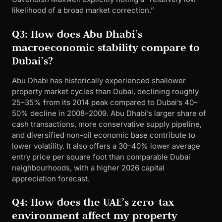
likelihood of a broad market correction.”
Q3: How does Abu Dhabi’s
macroeconomic stability compare to
Dubai’s?
Abu Dhabi has historically experienced shallower
property market cycles than Dubai, declining roughly
25–35% from its 2014 peak compared to Dubai’s 40–
50% decline in 2008–2009. Abu Dhabi’s larger share of
cash transactions, more conservative supply pipeline,
and diversified non-oil economic base contribute to
lower volatility. It also offers a 30–40% lower average
entry price per square foot than comparable Dubai
neighbourhoods, with a higher 2026 capital
appreciation forecast.
Q4: How does the UAE’s zero-tax
environment affect my property