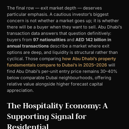
The final row — exit market depth — deserves
particular emphasis. A cautious investor’s biggest
concern is not whether a market goes up; it is whether
there will be a buyer when they want to sell. Abu Dhabi’s
transaction data answers that question definitively:
buyers from
97 nationalities
and
AED 142 billion in
annual transactions
describe a market where exit
options are deep, and liquidity is structural rather than
cyclical. Those comparing
how Abu Dhabi’s property
fundamentals compare to Dubai’s in 2025–2026
will
find Abu Dhabi’s per-unit entry price remains 30–40%
below comparable Dubai neighbourhoods, offering
relative value alongside higher forecast capital
appreciation.
The Hospitality Economy: A
Supporting Signal for
Residential