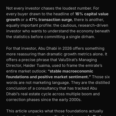
Not every investor chases the loudest number. For
every buyer drawn to the headline of
16% capital value
growth
or a
47% transaction surge
, there is another,
equally important profile: the cautious, research-driven
investor who wants to understand the economy beneath
the statistics before committing a single dirham.
For that investor, Abu Dhabi in 2026 offers something
more reassuring than dramatic growth metrics alone. It
offers a precise phrase that ValuStrat’s Managing
Director, Haider Tuaima, used to frame the emirate’s
entire market outlook:
“stable macroeconomic
foundations and positive market sentiment.”
Those six
words are not marketing language. They are the distilled
conclusion of a consultancy that has tracked Abu
Dhabi’s real estate cycle across multiple boom and
correction phases since the early 2000s.
This article unpacks what those foundations actually