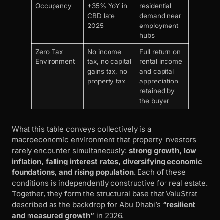
Occupancy
+35% YoY in
residential
CBD late
demand near
2025
employment
hubs
Zero Tax
No income
Full return on
Environment
tax, no capital
rental income
gains tax, no
and capital
property tax
appreciation
retained by
the buyer
What this table conveys collectively is a
macroeconomic environment that property investors
rarely encounter simultaneously:
strong growth, low
inflation, falling interest rates, diversifying economic
foundations, and rising population
. Each of these
conditions is independently constructive for real estate.
Together, they form the structural base that ValuStrat
described as the backdrop for Abu Dhabi’s
“resilient
and measured growth”
in 2026.