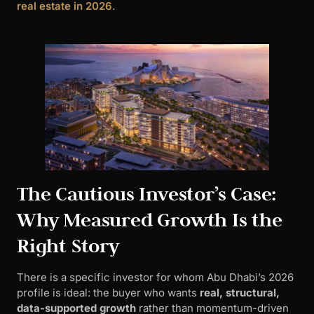
real estate in 2026
.
The Cautious Investor’s Case:
Why Measured Growth Is the
Right Story
There is a specific investor for whom Abu Dhabi’s 2026
profile is ideal: the buyer who wants
real, structural,
data-supported growth
rather than momentum-driven