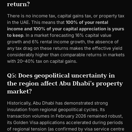
return?
There is no income tax, capital gains tax, or property tax
in the UAE. This means that
100% of your rental
income and 100% of your capital appreciation is yours
to keep
. In a market forecasting 16% capital value
growth and 6% rental income growth, the absence of
any tax drag on these returns makes the effective yield
considerably higher than comparable returns in markets
with 20–40% tax on capital gains.
Q5: Does geopolitical uncertainty in
the region affect Abu Dhabi’s property
market?
Historically, Abu Dhabi has demonstrated strong
insulation from regional geopolitical cycles. Its
transaction volumes in February 2026 remained robust,
its Golden Visa applications accelerated during periods
of regional tension (as confirmed by visa service centre