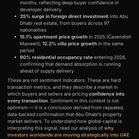
months, reflecting deep buyer confidence in
developer delivery
35% surge in foreign direct investment
into Abu
Dhabi real estate, from buyers across 97
nationalities
15.1% apartment price growth
in 2025 (Cavendish
Maxwell);
12.2% villa price growth
in the same
period
90% residential occupancy rate
entering 2026,
confirming that demand absorption is running
ahead of supply delivery
These are not sentiment indicators. These are hard
transaction metrics, and they describe a market in
which buyers and sellers are pricing
confidence into
every transaction
. Sentiment in this context is not
optimism — it is a conclusion derived from repeated,
data-backed confirmation that Abu Dhabi’s property
market delivers. To understand how global capital is
interpreting this signal, read our analysis of
why
investors worldwide are moving strategically into UAE