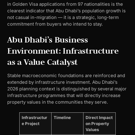
in Golden Visa applications from 97 nationalities is the
clearest indicator that Abu Dhabi’s population growth is
not casual in-migration — it is a strategic, long-term
commitment from buyers who intend to stay.
Abu Dhabi’s Business
Environment: Infrastructure
as a Value Catalyst
Stable macroeconomic foundations are reinforced and
extended by infrastructure investment. Abu Dhabi’s
2026 planning context is distinguished by several major
infrastructure programmes that will directly increase
property values in the communities they serve.
Infrastructur
Timeline
Direct Impact
e Project
on Property
Values