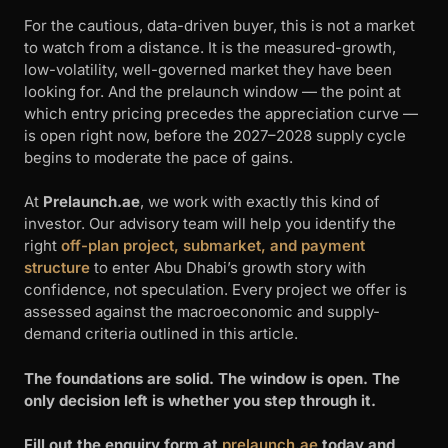
For the cautious, data-driven buyer, this is not a market
to watch from a distance. It is the measured-growth,
low-volatility, well-governed market they have been
looking for. And the prelaunch window — the point at
which entry pricing precedes the appreciation curve —
is open right now, before the 2027–2028 supply cycle
begins to moderate the pace of gains.
At
Prelaunch.ae
, we work with exactly this kind of
investor. Our advisory team will help you identify the
right
off-plan project, submarket, and payment
structure
to enter Abu Dhabi’s growth story with
confidence, not speculation. Every project we offer is
assessed against the macroeconomic and supply-
demand criteria outlined in this article.
The foundations are solid. The window is open. The
only decision left is whether you step through it.
Fill out the enquiry form at
prelaunch.ae
today and