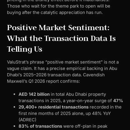
Those who wait for the theme park to open will be
buying after the catalytic appreciation has run.
Positive Market Sentiment:
What the Transaction Data Is
Telling Us
ValuStrat’s phrase “positive market sentiment” is not a
vague claim. It has a precise empirical backing in Abu
Dhabi’s 2025–2026 transaction data. Cavendish
Maxwell’s Q1 2026 report confirms:
AED 142 billion
in total Abu Dhabi property
transactions in 2025, a year-on-year surge of
47%
29,400+ residential transactions
recorded in the
first nine months of 2025 alone, up 48% YoY
(ADREC)
83% of transactions
were off-plan in peak