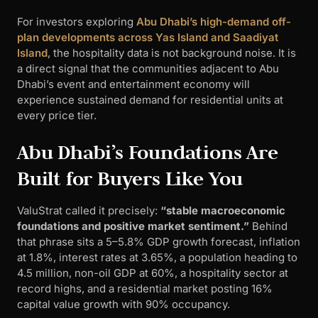
For investors exploring
Abu Dhabi’s high-demand off-
plan developments across Yas Island and Saadiyat
Island
, the hospitality data is not background noise. It is
a direct signal that the communities adjacent to Abu
Dhabi’s event and entertainment economy will
experience sustained demand for residential units at
every price tier.
Abu Dhabi’s Foundations Are
Built for Buyers Like You
ValuStrat called it precisely:
“stable macroeconomic
foundations and positive market sentiment.”
Behind
that phrase sits a 5–5.8% GDP growth forecast, inflation
at 1.8%, interest rates at 3.65%, a population heading to
4.5 million, non-oil GDP at 60%, a hospitality sector at
record highs, and a residential market posting 16%
capital value growth with 90% occupancy.