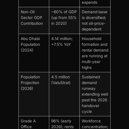
expands
Non-Oil
~60% of GDP
Demand base
Sector GDP
(up from 55%
is diversified;
Contribution
in 2020)
not oil-price-
dependent
Abu Dhabi
4.14 million;
Household
Population
+7.5% YoY
formation and
(2024)
rental demand
are running at
multi-year
highs
Population
4.5 million
Sustained
Projection
(ValuStrat)
demand
(2026)
runway
extending well
past the 2026
handover
cycle
Grade A
96% (early
Workforce
Office
2026); rents
concentration;