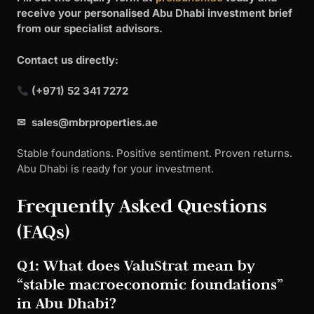
receive your personalised Abu Dhabi investment brief
from our specialist advisors.
Contact us directly:
(+971) 52 341 7272
✉
sales@mbrproperties.ae
Stable foundations. Positive sentiment. Proven returns.
Abu Dhabi is ready for your investment.
Frequently Asked Questions
(FAQs)
Q1: What does ValuStrat mean by
“stable macroeconomic foundations”
in Abu Dhabi?