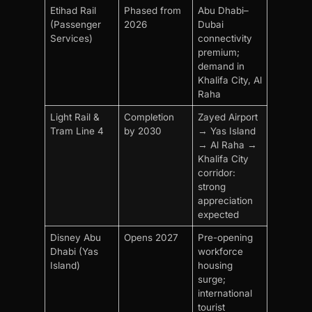
Etihad Rail
Phased from
Abu Dhabi–
(Passenger
2026
Dubai
Services)
connectivity
premium;
demand in
Khalifa City, Al
Raha
Light Rail &
Completion
Zayed Airport
Tram Line 4
by 2030
→ Yas Island
→ Al Raha →
Khalifa City
corridor:
strong
appreciation
expected
Disney Abu
Opens 2027
Pre-opening
Dhabi (Yas
workforce
Island)
housing
surge;
international
tourist