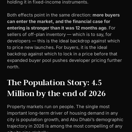
holding it in fixed-income instruments.
Both effects point in the same direction:
more buyers
can enter the market, and the financial case for
entering is stronger than it was 12 months ago
. For
sellers of off-plan inventory — which is to say, for
developers — this is the ideal backdrop against which
to price new launches. For buyers, it is the ideal
backdrop against which to lock in a price before that
expanded buyer pool pushes developer pricing further
north.
The Population Story: 4.5
Million by the end of 2026
Property markets run on people. The single most
important long-term driver of housing demand in any
city is population growth, and Abu Dhabi’s demographic
trajectory in 2026 is among the most compelling of any