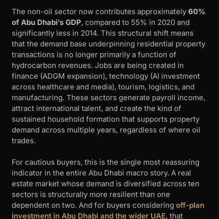
The non-oil sector now contributes approximately
60%
of Abu Dhabi’s GDP
, compared to 55% in 2020 and
significantly less in 2014. This structural shift means
that the demand base underpinning residential property
transactions is no longer primarily a function of
hydrocarbon revenues. Jobs are being created in
finance (ADGM expansion), technology (AI investment
across healthcare and media), tourism, logistics, and
manufacturing. These sectors generate payroll income,
attract international talent, and create the kind of
sustained household formation that supports property
demand across multiple years, regardless of where oil
trades.
For cautious buyers, this is the single most reassuring
indicator in the entire Abu Dhabi macro story. A real
estate market whose demand is diversified across ten
sectors is structurally more resilient than one
dependent on two. And for buyers considering
off-plan
investment in Abu Dhabi and the wider UAE
, that