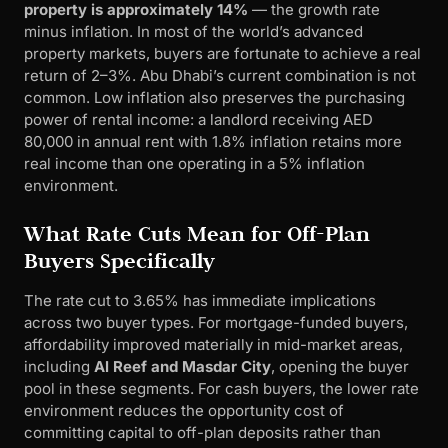
property is approximately 14%
— the growth rate
minus inflation. In most of the world’s advanced
property markets, buyers are fortunate to achieve a real
return of 2–3%. Abu Dhabi’s current combination is not
common. Low inflation also preserves the purchasing
power of rental income: a landlord receiving AED
80,000 in annual rent with 1.8% inflation retains more
real income than one operating in a 5% inflation
environment.
What Rate Cuts Mean for Off-Plan
Buyers Specifically
The rate cut to 3.65% has immediate implications
across two buyer types. For mortgage-funded buyers,
affordability improved materially in mid-market areas,
including
Al Reef and Masdar City
, opening the buyer
pool in these segments. For cash buyers, the lower rate
environment reduces the opportunity cost of
committing capital to off-plan deposits rather than