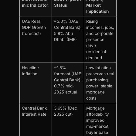
mic Indicator
Status
Market
Implication
UAE Real
~5.0% (UAE
Rising
GDP Growth
Central Bank);
incomes, jobs,
(forecast)
5.8% Abu
and corporate
Dhabi (IMF)
presence
drive
residential
demand
Headline
~1.8%
Low inflation
Inflation
forecast (UAE
preserves real
Central Bank);
purchasing
0.7% mid-
power; stable
2025 actual
mortgage
costs
Central Bank
3.65% (Dec
Mortgage
Interest Rate
2025 cut)
affordability
improved;
mid-market
buyer base