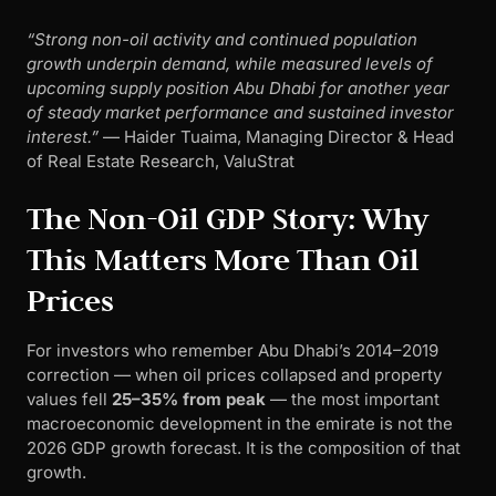
“Strong non-oil activity and continued population
growth underpin demand, while measured levels of
upcoming supply position Abu Dhabi for another year
of steady market performance and sustained investor
interest.”
— Haider Tuaima, Managing Director & Head
of Real Estate Research, ValuStrat
The Non-Oil GDP Story: Why
This Matters More Than Oil
Prices
For investors who remember Abu Dhabi’s 2014–2019
correction — when oil prices collapsed and property
values fell
25–35% from peak
— the most important
macroeconomic development in the emirate is not the
2026 GDP growth forecast. It is the composition of that
growth.