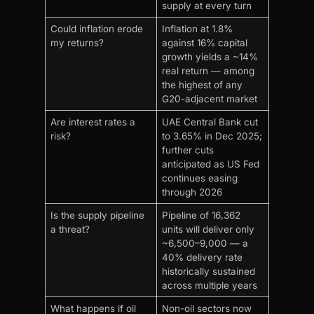
supply at every turn
Could inflation erode
Inflation at 1.8%
my returns?
against 16% capital
growth yields a ~14%
real return — among
the highest of any
G20-adjacent market
Are interest rates a
UAE Central Bank cut
risk?
to 3.65% in Dec 2025;
further cuts
anticipated as US Fed
continues easing
through 2026
Is the supply pipeline
Pipeline of 16,362
a threat?
units will deliver only
~6,500–9,000 — a
40% delivery rate
historically sustained
across multiple years
What happens if oil
Non-oil sectors now