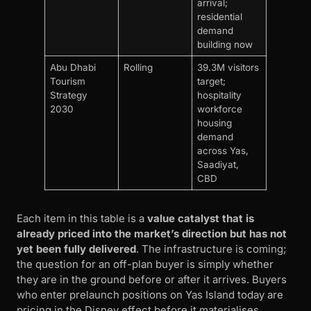
arrival;
residential
demand
building now
Abu Dhabi
Rolling
39.3M visitors
Tourism
target;
Strategy
hospitality
2030
workforce
housing
demand
across Yas,
Saadiyat,
CBD
Each item in this table is a
value catalyst that is
already priced into the market’s direction but has not
yet been fully delivered
. The infrastructure is coming;
the question for an off-plan buyer is simply whether
they are in the ground before or after it arrives. Buyers
who enter prelaunch positions on Yas Island today are
pricing in the Disney effect before it materialises.