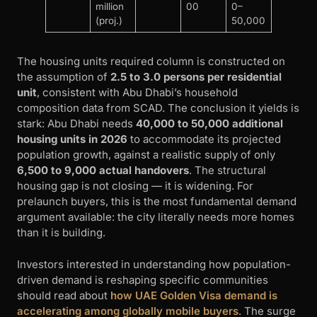
million
00
0–
(proj.)
50,000
The housing units required column is constructed on
the assumption of
2.5 to 3.0 persons per residential
unit
, consistent with Abu Dhabi’s household
composition data from SCAD. The conclusion it yields is
stark: Abu Dhabi needs
40,000 to 50,000 additional
housing units in 2026
to accommodate its projected
population growth, against a realistic supply of only
6,500 to 9,000 actual handovers
. The structural
housing gap is not closing — it is widening. For
prelaunch buyers, this is the most fundamental demand
argument available: the city literally needs more homes
than it is building.
Investors interested in understanding how population-
driven demand is reshaping specific communities
should read about
how UAE Golden Visa demand is
accelerating among globally mobile buyers
. The surge