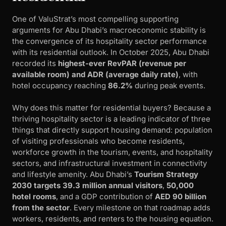
One of ValuStrat’s most compelling supporting
arguments for Abu Dhabi’s macroeconomic stability is
the convergence of its hospitality sector performance
with its residential outlook. In October 2025, Abu Dhabi
recorded its
highest-ever RevPAR (revenue per
available room) and ADR (average daily rate)
, with
hotel occupancy reaching
86.2%
during peak events.
Why does this matter for residential buyers? Because a
thriving hospitality sector is a leading indicator of three
things that directly support housing demand: population
of visiting professionals who become residents,
workforce growth in the tourism, events, and hospitality
sectors, and infrastructural investment in connectivity
and lifestyle amenity. Abu Dhabi’s
Tourism Strategy
2030 targets 39.3 million annual visitors
,
50,000
hotel rooms
, and a GDP contribution of
AED 90 billion
from the sector
. Every milestone on that roadmap adds
workers, residents, and renters to the housing equation.