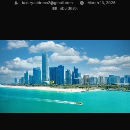
luxuryaddress2@gmail.com
March 13, 2026
abu dhabi