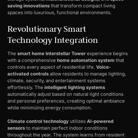
saving innovations
that transform compact living
spaces into luxurious, functional environments.
Revolutionary Smart
Technology Integration
The
smart home Interstellar Tower
experience begins
with a comprehensive
home automation system
that
controls every aspect of residential life.
Voice-
activated controls
allow residents to manage lighting,
climate, security, and entertainment systems
effortlessly. The
intelligent lighting systems
automatically adjust based on natural light conditions
and personal preferences, creating optimal ambiance
while minimizing energy consumption.
Climate control technology
utilizes
AI-powered
sensors
to maintain perfect indoor conditions
throughout the year. The system learns from resident