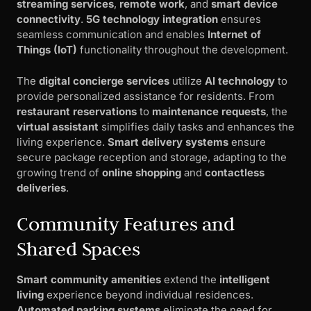
streaming services
,
remote work
, and
smart device
connectivity
.
5G technology integration
ensures
seamless communication and enables
Internet of
Things (IoT)
functionality throughout the development.
The
digital concierge services
utilize
AI technology
to
provide personalized assistance for residents. From
restaurant reservations
to
maintenance requests
, the
virtual assistant
simplifies daily tasks and enhances the
living experience.
Smart delivery systems
ensure
secure package reception and storage, adapting to the
growing trend of
online shopping
and
contactless
deliveries
.
Community Features and
Shared Spaces
Smart community amenities
extend the
intelligent
living
experience beyond individual residences.
Automated parking systems
eliminate the need for