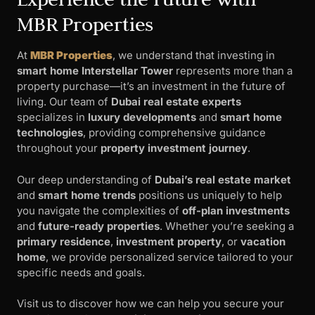
MBR Properties
At
MBR Properties
, we understand that investing in
smart home Interstellar Tower
represents more than a
property purchase—it’s an investment in the future of
living. Our team of
Dubai real estate experts
specializes in
luxury developments
and
smart home
technologies
, providing comprehensive guidance
throughout your
property investment journey
.
Our deep understanding of
Dubai’s real estate market
and
smart home trends
positions us uniquely to help
you navigate the complexities of
off-plan investments
and
future-ready properties
. Whether you’re seeking a
primary residence
,
investment property
, or
vacation
home
, we provide personalized service tailored to your
specific needs and goals.
Visit us to discover how we can help you secure your