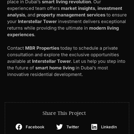
place in Dubai’s
smart living revolution
. Our
experienced team offers
market insights
,
investment
analysis
, and
property management services
to ensure
your
Interstellar Tower
investment delivers exceptional
returns while providing the ultimate in
modern living
experiences
.
Contact
MBR Properties
today to schedule a private
consultation and explore the exclusive opportunities
available at
Interstellar Tower
. Let us help you step into
the future of
smart home living
in Dubai’s most
innovative residential development.
Share This Project
Facebook
Twitter
LinkedIn