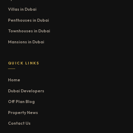
Villas in Dubai
Penthouses in Dubai
Townhouses in Dubai
Mansions in Dubai
QUICK LINKS
Home
Dubai Developers
Off Plan Blog
Property News
Contact Us