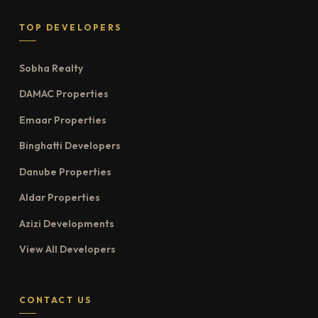
TOP DEVELOPERS
Sobha Realty
DAMAC Properties
Emaar Properties
Binghatti Developers
Danube Properties
Aldar Properties
Azizi Developments
View All Developers
CONTACT US