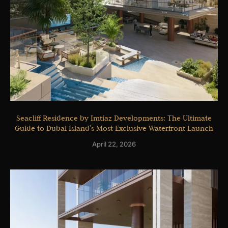
Seacliff Residence by Imtiaz Developments: The Ultimate
Guide to Dubai Island’s Most Exclusive Waterfront Launch
April 22, 2026