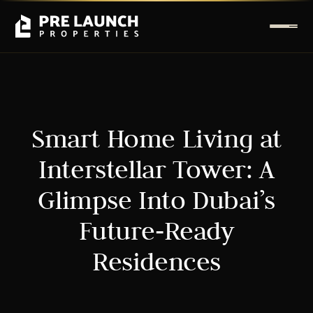
Smart Home Living at
Interstellar Tower: A
Glimpse Into Dubai’s
Future‑Ready
Residences