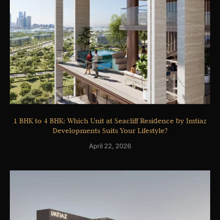
1 BHK to 4 BHK: Which Unit at Seacliff Residence by Imtiaz
Developments Suits Your Lifestyle?
April 22, 2026