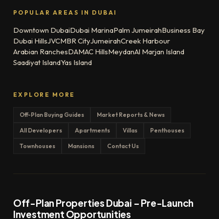
POPULAR AREAS IN DUBAI
Downtown Dubai
Dubai Marina
Palm Jumeirah
Business Bay
Dubai Hills
JVC
MBR City
Jumeirah
Creek Harbour
Arabian Ranches
DAMAC Hills
Meydan
Al Marjan Island
Saadiyat Island
Yas Island
EXPLORE MORE
Off-Plan Buying Guides
Market Reports & News
All Developers
Apartments
Villas
Penthouses
Townhouses
Mansions
Contact Us
Off-Plan Properties Dubai – Pre-Launch
Investment Opportunities