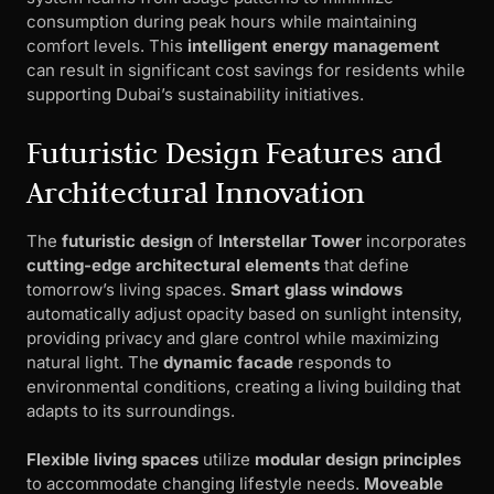
consumption during peak hours while maintaining
comfort levels. This
intelligent energy management
can result in significant cost savings for residents while
supporting Dubai’s sustainability initiatives.
Futuristic Design Features and
Architectural Innovation
The
futuristic design
of
Interstellar Tower
incorporates
cutting-edge architectural elements
that define
tomorrow’s living spaces.
Smart glass windows
automatically adjust opacity based on sunlight intensity,
providing privacy and glare control while maximizing
natural light. The
dynamic facade
responds to
environmental conditions, creating a living building that
adapts to its surroundings.
Flexible living spaces
utilize
modular design principles
to accommodate changing lifestyle needs.
Moveable