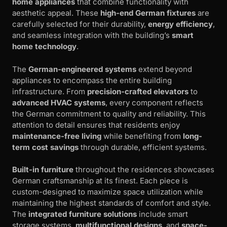
home appliances
that combine functionality with
aesthetic appeal. These
high-end German fixtures
are
carefully selected for their durability,
energy efficiency
,
and seamless integration with the building’s
smart
home technology
.
The
German-engineered systems
extend beyond
appliances to encompass the entire building
infrastructure. From
precision-crafted elevators
to
advanced HVAC systems
, every component reflects
the German commitment to quality and reliability. This
attention to detail ensures that residents enjoy
maintenance-free living
while benefiting from
long-
term cost savings
through durable, efficient systems.
Built-in furniture
throughout the residences showcases
German craftsmanship at its finest. Each piece is
custom-designed to maximize space utilization while
maintaining the highest standards of comfort and style.
The
integrated furniture solutions
include smart
storage systems,
multifunctional designs
, and
space-