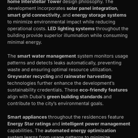
home Interstellar Tower
design philosophy. The
development incorporates
solar panel integration
,
smart grid connectivity
, and
energy storage systems
to minimize environmental impact while reducing
operational costs.
LED lighting systems
throughout the
building provide superior illumination while consuming
minimal energy.
The
smart water management
system monitors usage
patterns and detects leaks automatically, preventing
waste and ensuring optimal resource utilization.
Greywater recycling
and
rainwater harvesting
technologies further enhance the development’s
sustainability credentials. These
eco-friendly features
align with Dubai’s
green building standards
and
contribute to the city’s environmental goals.
Smart appliances
throughout the residences feature
Energy Star ratings
and
intelligent power management
capabilities. The
automated energy optimization
system learns from usage patterns to minimize