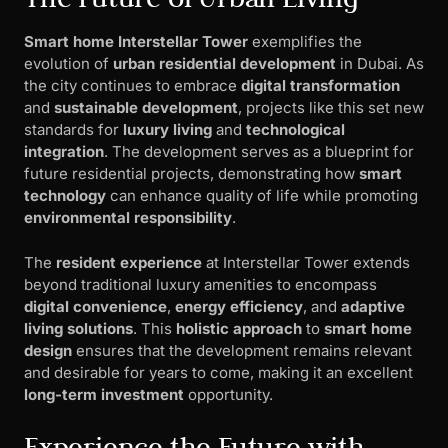
Smart home Interstellar Tower
exemplifies the
evolution of
urban residential development
in Dubai. As
the city continues to embrace
digital transformation
and
sustainable development
, projects like this set new
standards for
luxury living
and
technological
integration
. The development serves as a blueprint for
future residential projects, demonstrating how
smart
technology
can enhance quality of life while promoting
environmental responsibility
.
The
resident experience
at Interstellar Tower extends
beyond traditional luxury amenities to encompass
digital convenience
,
energy efficiency
, and
adaptive
living solutions
. This
holistic approach
to
smart home
design
ensures that the development remains relevant
and desirable for years to come, making it an excellent
long-term investment
opportunity.
Experience the Future with