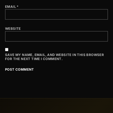
EMAIL
*
WEBSITE
SAVE MY NAME, EMAIL, AND WEBSITE IN THIS BROWSER
FOR THE NEXT TIME I COMMENT.