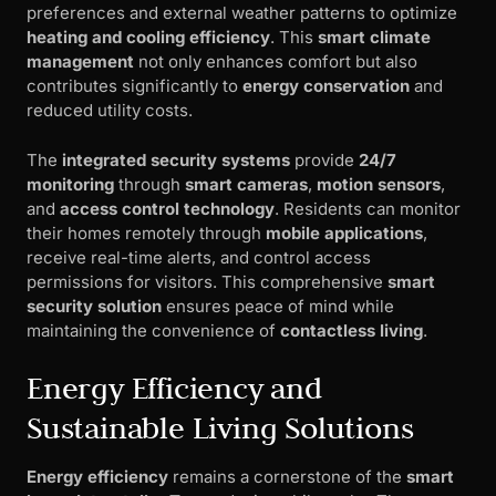
preferences and external weather patterns to optimize
heating and cooling efficiency
. This
smart climate
management
not only enhances comfort but also
contributes significantly to
energy conservation
and
reduced utility costs.
The
integrated security systems
provide
24/7
monitoring
through
smart cameras
,
motion sensors
,
and
access control technology
. Residents can monitor
their homes remotely through
mobile applications
,
receive real-time alerts, and control access
permissions for visitors. This comprehensive
smart
security solution
ensures peace of mind while
maintaining the convenience of
contactless living
.
Energy Efficiency and
Sustainable Living Solutions
Energy efficiency
remains a cornerstone of the
smart