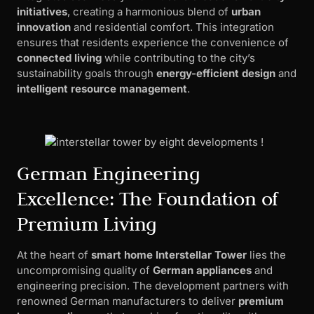
initiatives
, creating a harmonious blend of
urban
innovation
and residential comfort. This integration
ensures that residents experience the convenience of
connected living
while contributing to the city’s
sustainability goals through
energy-efficient design
and
intelligent resource management
.
German Engineering
Excellence: The Foundation of
Premium Living
At the heart of
smart home Interstellar Tower
lies the
uncompromising quality of
German appliances
and
engineering precision. The development partners with
renowned German manufacturers to deliver
premium