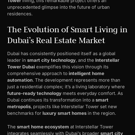
Tower
living, this remarkable project offers an
unprecedented glimpse into the future of urban
residences.
The Evolution of Smart Living in
Dubai’s Real Estate Market
Dubai has consistently positioned itself as a global
leader in
smart city technology
, and the
Interstellar
Tower Dubai
exemplifies this vision through its
comprehensive approach to
intelligent home
automation
. The development represents more than
just a residential complex; it’s a living laboratory where
future-ready technology
meets everyday comfort. As
Dubai continues its transformation into a
smart
metropolis
, projects like Interstellar Tower set new
benchmarks for
luxury smart homes
in the region.
The
smart home ecosystem
at Interstellar Tower
integrates seamlessly with Dubai’s broader
smart city