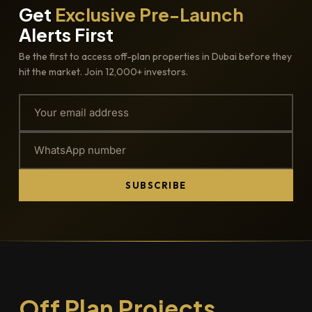
Get
Exclusive Pre-Launch
Alerts First
Be the first to access off-plan properties in Dubai before they
hit the market. Join 12,000+ investors.
SUBSCRIBE
Off Plan Projects