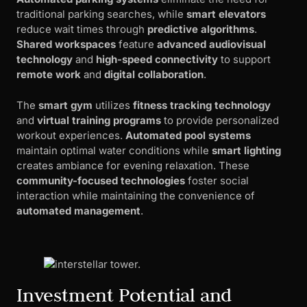
traditional parking searches, while
smart elevators
reduce wait times through
predictive algorithms
.
Shared workspaces
feature
advanced audiovisual
technology
and
high-speed connectivity
to support
remote work
and
digital collaboration
.
The
smart gym
utilizes
fitness tracking technology
and
virtual training programs
to provide personalized
workout experiences.
Automated pool systems
maintain optimal water conditions while
smart lighting
creates ambiance for evening relaxation. These
community-focused technologies
foster social
interaction while maintaining the convenience of
automated management
.
Investment Potential and