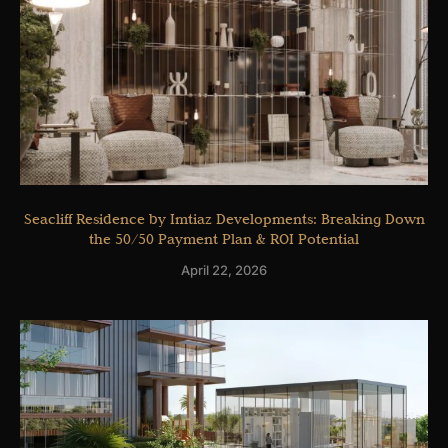
Seacliff Residence by Imtiaz Developments: Breaking Down
the 50/50 Payment Plan & ROI Potential
April 22, 2026