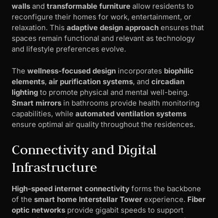
walls
and
transformable furniture
allow residents to
reconfigure their homes for work, entertainment, or
relaxation. This
adaptive design approach
ensures that
spaces remain functional and relevant as technology
and lifestyle preferences evolve.
The
wellness-focused design
incorporates
biophilic
elements
,
air purification systems
, and
circadian
lighting
to promote physical and mental well-being.
Smart mirrors
in bathrooms provide health monitoring
capabilities, while
automated ventilation systems
ensure optimal air quality throughout the residences.
Connectivity and Digital
Infrastructure
High-speed internet connectivity
forms the backbone
of the
smart home Interstellar Tower
experience.
Fiber
optic networks
provide gigabit speeds to support