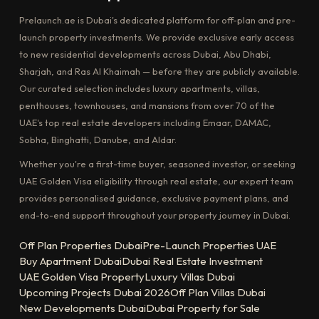
Prelaunch.ae is Dubai's dedicated platform for off-plan and pre-
launch property investments. We provide exclusive early access
to new residential developments across Dubai, Abu Dhabi,
Sharjah, and Ras Al Khaimah — before they are publicly available.
Our curated selection includes luxury apartments, villas,
penthouses, townhouses, and mansions from over 70 of the
UAE's top real estate developers including Emaar, DAMAC,
Sobha, Binghatti, Danube, and Aldar.
Whether you're a first-time buyer, seasoned investor, or seeking
UAE Golden Visa eligibility through real estate, our expert team
provides personalised guidance, exclusive payment plans, and
end-to-end support throughout your property journey in Dubai.
Off Plan Properties Dubai
Pre-Launch Properties UAE
Buy Apartment Dubai
Dubai Real Estate Investment
UAE Golden Visa Property
Luxury Villas Dubai
Upcoming Projects Dubai 2026
Off Plan Villas Dubai
New Developments Dubai
Dubai Property for Sale