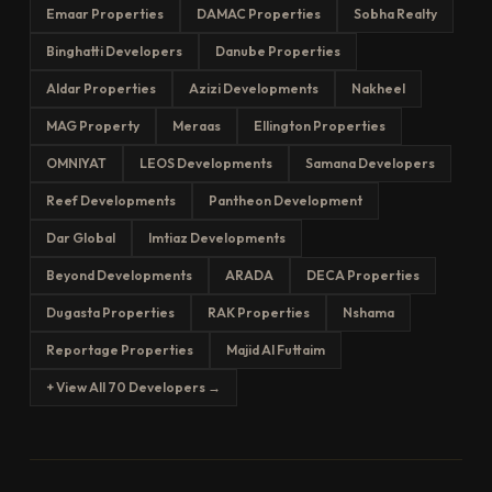
Emaar Properties
DAMAC Properties
Sobha Realty
Binghatti Developers
Danube Properties
Aldar Properties
Azizi Developments
Nakheel
MAG Property
Meraas
Ellington Properties
OMNIYAT
LEOS Developments
Samana Developers
Reef Developments
Pantheon Development
Dar Global
Imtiaz Developments
Beyond Developments
ARADA
DECA Properties
Dugasta Properties
RAK Properties
Nshama
Reportage Properties
Majid Al Futtaim
+ View All 70 Developers →