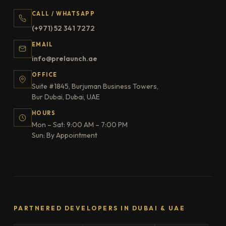
CALL / WHATSAPP
(+971) 52 341 7272
EMAIL
info@prelaunch.ae
OFFICE
Suite #1845, Burjuman Business Towers,
Bur Dubai, Dubai, UAE
HOURS
Mon – Sat: 9:00 AM – 7:00 PM
Sun: By Appointment
PARTNERED DEVELOPERS IN DUBAI & UAE