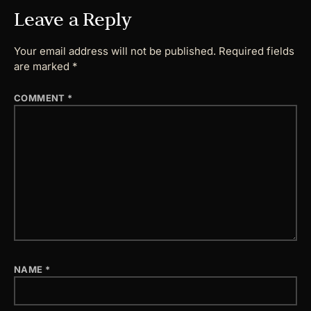
Leave a Reply
Your email address will not be published.
Required fields
are marked
*
COMMENT
*
NAME
*