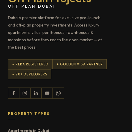
OFF PLAN DUBAI
Dubai's premier platform for exclusive pre-launch
and off-plan property investments. Access luxury
apartments, villas, penthouses, townhouses &
mansions before they reach the open market — at
the best prices.
✦ RERA REGISTERED
✦ GOLDEN VISA PARTNER
✦ 70+ DEVELOPERS
PROPERTY TYPES
Apartments in Dubai