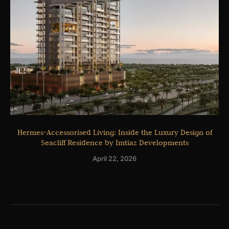
Hermes-Accessorised Living: Inside the Luxury Design of
Seacliff Residence by Imtiaz Developments
April 22, 2026