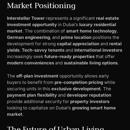
Market Positioning
Interstellar Tower
represents a significant
real estate
investment opportunity
in Dubai’s
luxury residential
market
. The combination of
smart home technology
,
German engineering
, and
prime location
positions the
development for strong
capital appreciation
and
rental
yields
.
Tech-savvy tenants
and
international investors
increasingly seek
future-ready properties
that offer
modern conveniences
and
sustainable living options
.
The
off-plan investment
opportunity allows early
buyers to benefit from
pre-completion pricing
while
securing units in this
exclusive development
. The
payment plan flexibility
and
developer reputation
provide additional security for
property investors
looking to capitalize on Dubai’s
growing smart home
market
.
The Future of Urban Living