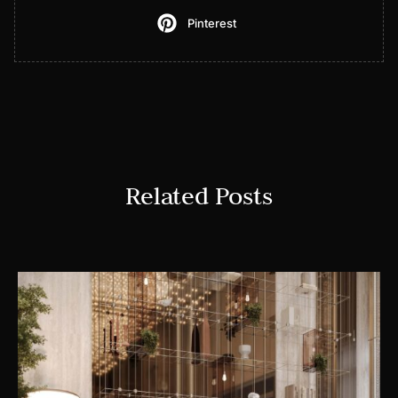
Pinterest
Related Posts