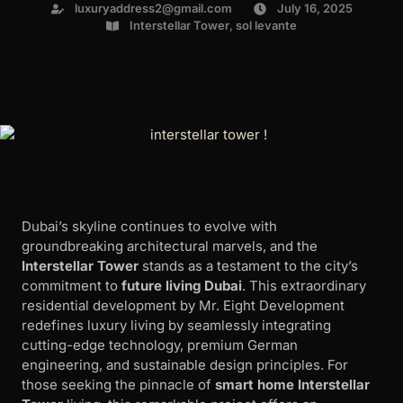
luxuryaddress2@gmail.com
July 16, 2025
Interstellar Tower
,
sol levante
Dubai’s skyline continues to evolve with
groundbreaking architectural marvels, and the
Interstellar Tower
stands as a testament to the city’s
commitment to
future living Dubai
. This extraordinary
residential development by Mr. Eight Development
redefines luxury living by seamlessly integrating
cutting-edge technology, premium German
engineering, and sustainable design principles. For
those seeking the pinnacle of
smart home Interstellar