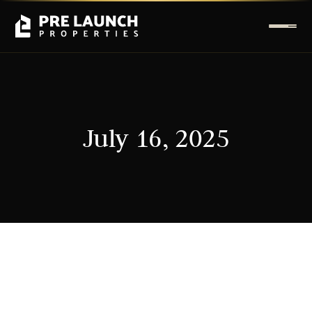
July 16, 2025