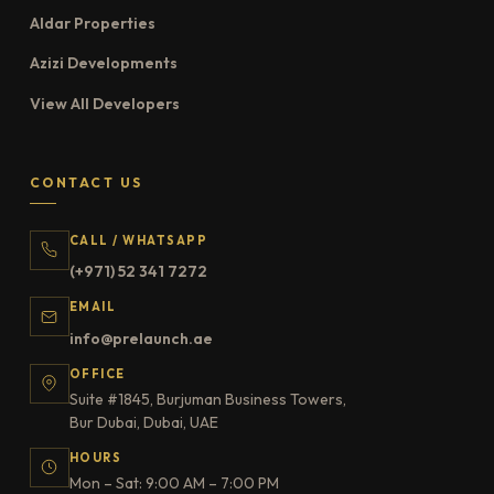
Aldar Properties
Azizi Developments
View All Developers
CONTACT US
CALL / WHATSAPP
(+971) 52 341 7272
EMAIL
info@prelaunch.ae
OFFICE
Suite #1845, Burjuman Business Towers,
Bur Dubai, Dubai, UAE
HOURS
Mon – Sat: 9:00 AM – 7:00 PM