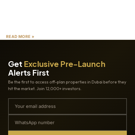
Dubai’s real estate landscape continues to evolve with
groundbreaking developments that redefine urban living.
Among the best Dubai real estate projects 2025, Distrikt
Ghaf Woods
READ MORE »
Get
Exclusive Pre-Launch
Alerts First
Be the first to access off-plan properties in Dubai before they
hit the market. Join 12,000+ investors.