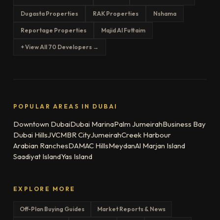
Dugasta Properties
RAK Properties
Nshama
Reportage Properties
Majid Al Futtaim
+ View All 70 Developers →
POPULAR AREAS IN DUBAI
Downtown Dubai
Dubai Marina
Palm Jumeirah
Business Bay
Dubai Hills
JVC
MBR City
Jumeirah
Creek Harbour
Arabian Ranches
DAMAC Hills
Meydan
Al Marjan Island
Saadiyat Island
Yas Island
EXPLORE MORE
Off-Plan Buying Guides
Market Reports & News