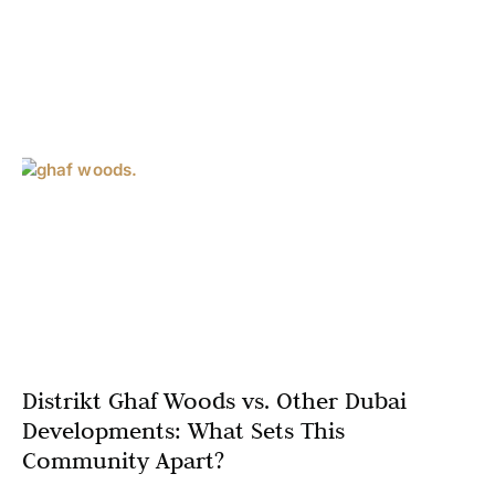
Distrikt Ghaf Woods vs. Other Dubai
Developments: What Sets This
Community Apart?