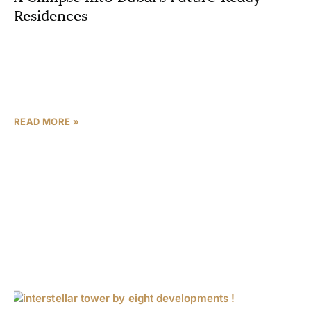
Residences
Dubai’s skyline continues to evolve with groundbreaking
architectural marvels, and the Interstellar Tower stands
as a testament to the city’s commitment to future living
Dubai.
READ MORE »