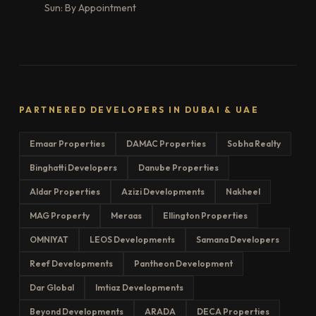
Sun: By Appointment
PARTNERED DEVELOPERS IN DUBAI & UAE
Emaar Properties
DAMAC Properties
Sobha Realty
Binghatti Developers
Danube Properties
Aldar Properties
Azizi Developments
Nakheel
MAG Property
Meraas
Ellington Properties
OMNIYAT
LEOS Developments
Samana Developers
Reef Developments
Pantheon Development
Dar Global
Imtiaz Developments
Beyond Developments
ARADA
DECA Properties