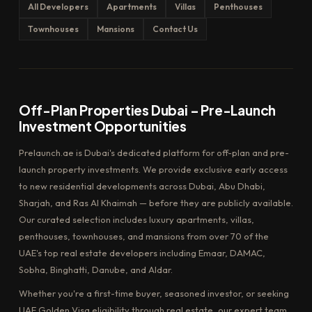
All Developers
Apartments
Villas
Penthouses
Townhouses
Mansions
Contact Us
Off-Plan Properties Dubai – Pre-Launch
Investment Opportunities
Prelaunch.ae is Dubai's dedicated platform for off-plan and pre-
launch property investments. We provide exclusive early access
to new residential developments across Dubai, Abu Dhabi,
Sharjah, and Ras Al Khaimah — before they are publicly available.
Our curated selection includes luxury apartments, villas,
penthouses, townhouses, and mansions from over 70 of the
UAE's top real estate developers including Emaar, DAMAC,
Sobha, Binghatti, Danube, and Aldar.
Whether you're a first-time buyer, seasoned investor, or seeking
UAE Golden Visa eligibility through real estate, our expert team