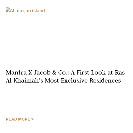
Mantra X Jacob & Co.: A First Look at Ras
Al Khaimah’s Most Exclusive Residences
In an extraordinary collaboration that redefines luxury
living in the UAE, Mantra Properties and Jacob & Co have
unveiled their most exclusive residential project on
READ MORE »