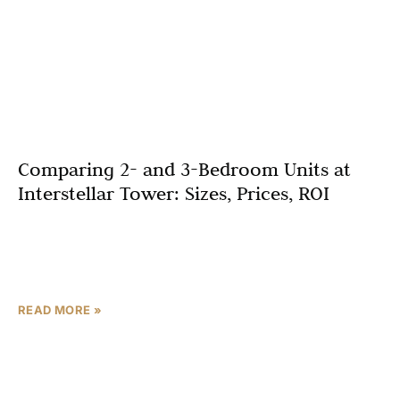
Comparing 2- and 3-Bedroom Units at
Interstellar Tower: Sizes, Prices, ROI
Dubai’s real estate market continues to flourish in 2025,
with Jumeirah Village Triangle (JVT) emerging as one of
the most promising investment destinations. Among the
READ MORE »