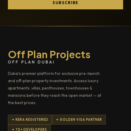
SUBSCRIBE
Off Plan Projects
OFF PLAN DUBAI
Dubai's premier platform for exclusive pre-launch
and off-plan property investments. Access luxury
apartments, villas, penthouses, townhouses &
mansions before they reach the open market — at
the best prices.
✦ RERA REGISTERED
✦ GOLDEN VISA PARTNER
✦ 70+ DEVELOPERS