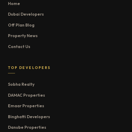
Home
Dubai Developers
Off Plan Blog
Property News
Contact Us
TOP DEVELOPERS
Sobha Realty
DAMAC Properties
Emaar Properties
Binghatti Developers
Danube Properties