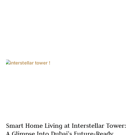
Smart Home Living at Interstellar Tower:
A Glimpse Into Dubai’s Future‑Ready