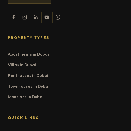
PROPERTY TYPES
Apartments in Dubai
Villas in Dubai
Penthouses in Dubai
Townhouses in Dubai
Mansions in Dubai
QUICK LINKS