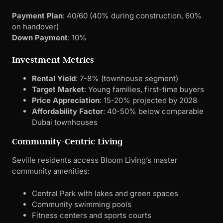
Target Market
: Young families, first-time buyers
Price Appreciation
: 15-20% projected by 2028
Affordability Factor
: 40-50% below comparable
Dubai townhouses
Community-Centric Living
Seville residents access Bloom Living’s master
community amenities:
Central Park with lakes and green spaces
Community swimming pools
Fitness centers and sports courts
Retail plaza with essential services
Nurseries and play areas
Cycling and walking paths
Pet-friendly zones
Family-Friendly Infrastructure
The development prioritizes family needs with: