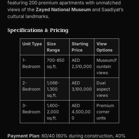
featuring 200 premium apartments with unmatched
views of the
Zayed National Museum
and Saadiyat’s
cultural landmarks.
Specifications & Pricing
Unit Type
Size
Starting
View
Range
Price
Options
1-
700-850
AED
Museum/f
Bedroom
sq.ft.
2,510,000
ountain
views
2-
1,066-
AED
Dual
Bedroom
1,300
3,100,000
aspect
sq.ft.
views
3-
1,600-
AED
Premium
Bedroom
2,000
4,500,00
corner
sq.ft.
0
units
Payment Plan
: 60/40 (60% during construction, 40%