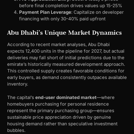
before final completion drives values up 15-25%
Payment Plan Leverage
: Capitalize on developer
financing with only 30-40% paid upfront
Abu Dhabi’s Unique Market Dynamics
According to recent market analyses, Abu Dhabi
expects 12,400 units in the pipeline for 2027, but actual
deliveries may fall short of initial predictions due to the
emirate’s historically measured development approach.
This controlled supply creates favorable conditions for
early buyers, as demand consistently outpaces available
inventory.
The capital’s
end-user dominated market
—where
homebuyers purchasing for personal residence
represent the primary purchasing group—ensures
sustainable price appreciation driven by genuine
housing demand rather than speculative investment
bubbles.