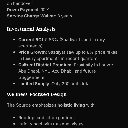
on handover)
Down Payment
: 10%
Service Charge Waiver
: 3 years
Investment Analysis
Current ROI
: 5.83% (Saadiyat Island luxury
apartments)
Price Growth
: Saadiyat saw up to 8% price hikes
in luxury apartments in recent quarters
Cultural District Premium
: Proximity to Louvre
Abu Dhabi, NYU Abu Dhabi, and future
Guggenheim
Limited Supply
: Only 200 units total
Wellness-Focused Design
The Source emphasizes
holistic living
with:
Rooftop meditation gardens
Infinity pool with museum vistas