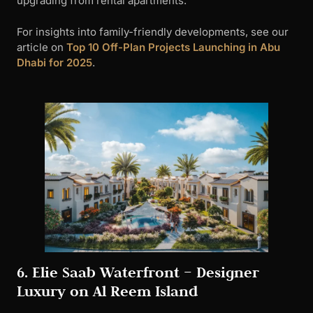
6. Elie Saab Waterfront – Designer
Luxury on Al Reem Island
Developer
: Ohana Development x Elie Saab
Location
: Al Reem Island
Handover
: Q1 2027
Project Overview
Elie Saab Waterfront
brings haute couture design
philosophy to residential architecture. This 39-story