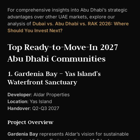
For comprehensive insights into Abu Dhabi’s strategic
advantages over other UAE markets, explore our
analysis of
Dubai vs. Abu Dhabi vs. RAK 2026: Where
Should You Invest Next?
Top Ready-to-Move-In 2027
Abu Dhabi Communities
1. Gardenia Bay – Yas Island’s
Waterfront Sanctuary
Developer
: Aldar Properties
Location
: Yas Island
Handover
: Q2-Q3 2027
Project Overview
Gardenia Bay
represents Aldar’s vision for sustainable