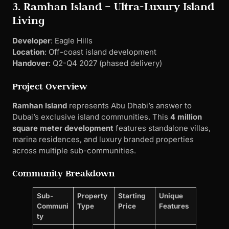
3. Ramhan Island – Ultra-Luxury Island
Living
Developer
: Eagle Hills
Location
: Off-coast island development
Handover
: Q2-Q4 2027 (phased delivery)
Project Overview
Ramhan Island
represents Abu Dhabi’s answer to
Dubai’s exclusive island communities. This
4 million
square meter development
features standalone villas,
marina residences, and luxury branded properties
across multiple sub-communities.
Community Breakdown
Sub-
Property
Starting
Unique
Communi
Type
Price
Features
ty