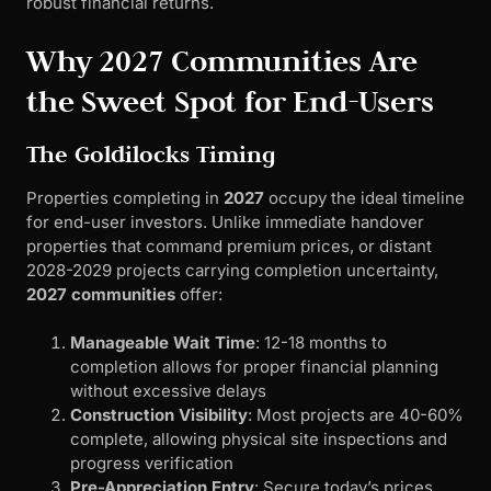
robust financial returns.
Why 2027 Communities Are
the Sweet Spot for End-Users
The Goldilocks Timing
Properties completing in
2027
occupy the ideal timeline
for end-user investors. Unlike immediate handover
properties that command premium prices, or distant
2028-2029 projects carrying completion uncertainty,
2027 communities
offer:
Manageable Wait Time
: 12-18 months to
completion allows for proper financial planning
without excessive delays
Construction Visibility
: Most projects are 40-60%
complete, allowing physical site inspections and
progress verification
Pre-Appreciation Entry
: Secure today’s prices