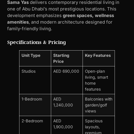
Sama Yas
delivers contemporary residential living in
one of Abu Dhabi’s most prestigious locations. This
development emphasizes
green spaces, wellness
amenities
, and modern architecture designed for
family-friendly living.
Specifications & Pricing
Unit Type
Starting
Key Features
Price
Studios
AED 690,000
Open-plan
living, smart
home
features
1-Bedroom
AED
Balconies with
1,240,000
garden/golf
views
2-Bedroom
AED
Spacious
1,900,000
layouts,
premium