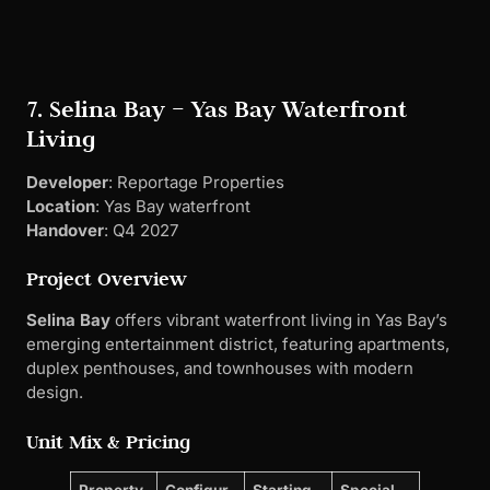
Selina Bay
offers vibrant waterfront living in Yas Bay’s
emerging entertainment district, featuring apartments,
duplex penthouses, and townhouses with modern
design.
Unit Mix & Pricing
Property
Configur
Starting
Special
Type
ation
Price
Features
Apartmen
1-3
AED
Bay
ts
Bedrooms
1,080,00
views
0
Duplex
3-4
AED
Private
Penthous
Bedrooms
3,500,00
terraces
es
0
Townhou
3-4
AED
Private
ses
Bedrooms
2,800,00
gardens
0