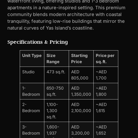
waterfront living, offering studios and 1-3 bedroom
apartments in a nature-inspired setting. This premium
community blends modern architecture with coastal
tranquility, featuring low-rise buildings that mirror the
natural curves of Yas Island’s coastline.
Specifications & Pricing
Unit Type
Size
Starting
Price per
Range
Price
sq.ft.
Studio
473 sq.ft.
AED
~AED
805,000
1,700
1-
650-750
AED
~AED
Bedroom
sq.ft.
1,350,000
1,800
2-
1,100-
AED
~AED
Bedroom
1,300
2,100,000
1,615
sq.ft.
3-
1,600-
AED
~AED
Bedroom
1,937
3,200,00
1,652