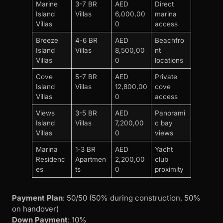
Marine
3-7 BR
AED
Direct
Island
Villas
6,000,00
marina
Villas
0
access
Breeze
4-6 BR
AED
Beachfro
Island
Villas
8,500,00
nt
Villas
0
locations
Cove
5-7 BR
AED
Private
Island
Villas
12,800,00
cove
Villas
0
access
Views
3-5 BR
AED
Panorami
Island
Villas
7,200,00
c bay
Villas
0
views
Marina
1-3 BR
AED
Yacht
Residenc
Apartmen
2,200,00
club
es
ts
0
proximity
Payment Plan
: 50/50 (50% during construction, 50%
on handover)
Down Payment
: 10%