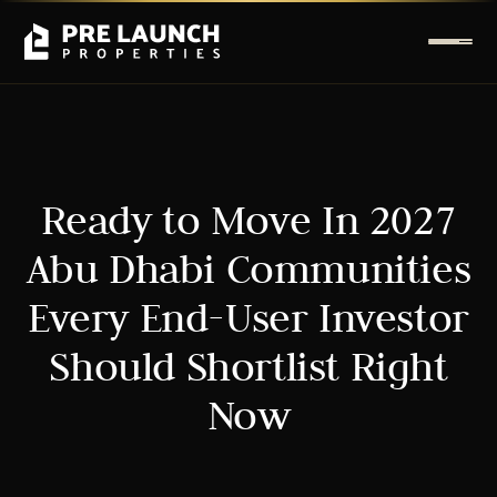
Ready to Move In 2027
Abu Dhabi Communities
Every End-User Investor
Should Shortlist Right
Now