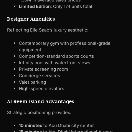
equipment
Competition-standard sports courts
Infinity pool with waterfront views
Private screening room
Concierge services
Valet parking
High-speed elevators
Al Reem Island Advantages
Strategic positioning provides:
10 minutes
to Abu Dhabi city center
15 minutes
to Abu Dhabi International Airport
Walking distance
to Reem Central Park
Direct access
to business districts
Established infrastructure
with schools, hospitals,
and shopping
Why End-Users Should Shortlist
: Elie Saab Waterfront
targets
professionals and executives
seeking