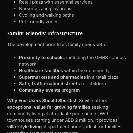
Proximity to schools,
including the GEMS schools
network
Healthcare facilities
within the community
Supermarkets and pharmacies
in a retail plaza
Safe, traffic-calmed streets
for children
Community events program
Why End-Users Should Shortlist
: Seville offers
exceptional value for growing families
seeking
community living at affordable price points. With
townhouses starting under AED 2 million, it provides
villa-style living
at apartment prices, ideal for families
upgrading from rental apartments.
For insights into family-friendly developments, see our
article on
Top 10 Off-Plan Projects Launching in Abu
Dhabi for 2025
.