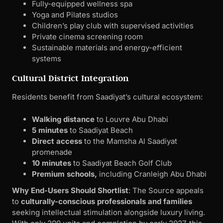
Fully-equipped wellness spa
Yoga and Pilates studios
Children’s play club with supervised activities
Private cinema screening room
Sustainable materials and energy-efficient
systems
Cultural District Integration
Residents benefit from Saadiyat’s cultural ecosystem:
Walking distance
to Louvre Abu Dhabi
5 minutes
to Saadiyat Beach
Direct access
to the Mamsha Al Saadiyat
promenade
10 minutes
to Saadiyat Beach Golf Club
Premium schools,
including Cranleigh Abu Dhabi
Why End-Users Should Shortlist
: The Source appeals
to
culturally-conscious professionals and families
seeking intellectual stimulation alongside luxury living.