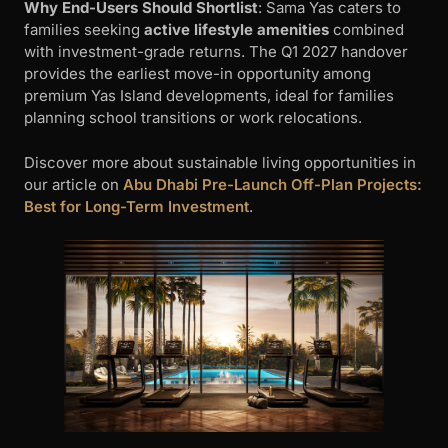
Why End-Users Should Shortlist
: Sama Yas caters to
families seeking
active lifestyle amenities
combined
with investment-grade returns. The Q1 2027 handover
provides the earliest move-in opportunity among
premium Yas Island developments, ideal for families
planning school transitions or work relocations.
Discover more about sustainable living opportunities in
our article on
Abu Dhabi Pre-Launch Off-Plan Projects:
Best for Long-Term Investment
.