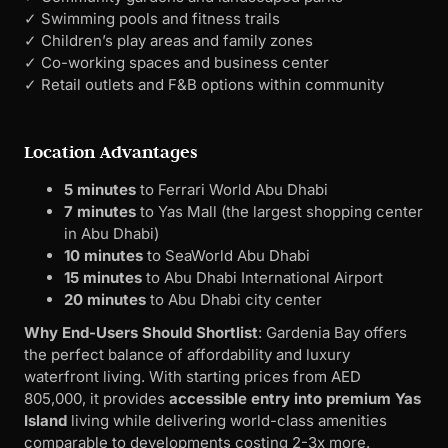
✓ Swimming pools and fitness trails
✓ Children’s play areas and family zones
✓ Co-working spaces and business center
✓ Retail outlets and F&B options within community
Location Advantages
5 minutes
to Ferrari World Abu Dhabi
7 minutes
to Yas Mall (the largest shopping center
in Abu Dhabi)
10 minutes
to SeaWorld Abu Dhabi
15 minutes
to Abu Dhabi International Airport
20 minutes
to Abu Dhabi city center
Why End-Users Should Shortlist
: Gardenia Bay offers
the perfect balance of affordability and luxury
waterfront living. With starting prices from AED
805,000, it provides
accessible entry into premium Yas
Island
living while delivering world-class amenities
comparable to developments costing 2-3x more.