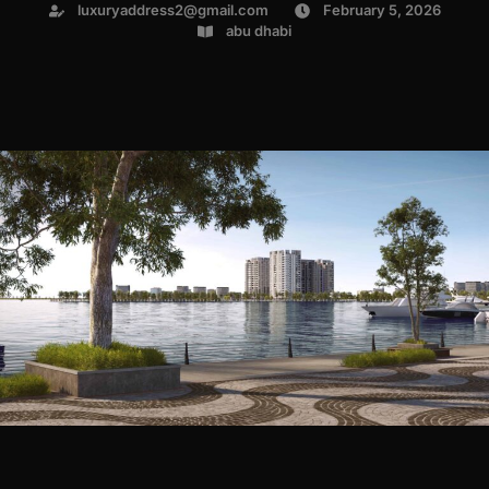
luxuryaddress2@gmail.com
February 5, 2026
abu dhabi