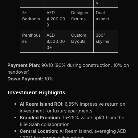
Payment Plan
: 90/10 (90% during construction, 10% on
handover)
Down Payment
: 10%
Investment Highlights
Al Reem Island ROI
: 6.85% impressive return on
investment for luxury apartments
Branded Premium
: 15-25% value uplift from the
Elie Saab collaboration
Central Location
: Al Reem Island, averaging AED
1.39M in average sales prices
Limited Edition
: Only 174 units total
Designer Amenities
Reflecting Elie Saab’s luxury aesthetic:
Contemporary gym with professional-grade