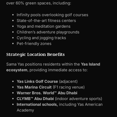
over 60% green spaces, including:
Infinity pools overlooking golf courses
State-of-the-art fitness centers
Yoga and meditation gardens
Children’s adventure playgrounds
Cycling and jogging tracks
Pet-friendly zones
Strategic Location Benefits
Sama Yas positions residents within the
Yas Island
ecosystem
, providing immediate access to:
Yas Links Golf Course
(adjacent)
Yas Marina Circuit
(F1 racing venue)
Warner Bros. World™ Abu Dhabi
CLYMB™ Abu Dhabi
(indoor adventure sports)
International schools,
including Yas American
Academy