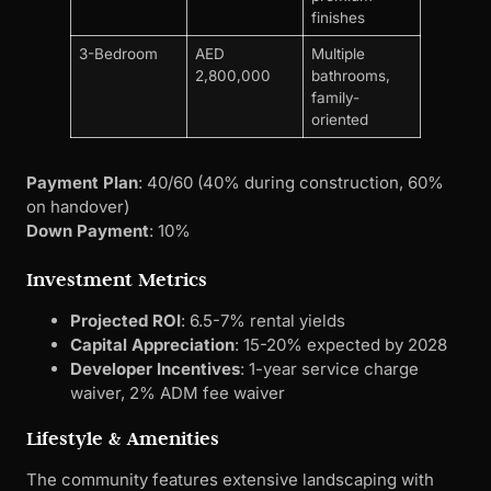
finishes
3-Bedroom
AED
Multiple
2,800,000
bathrooms,
family-
oriented
Payment Plan
: 40/60 (40% during construction, 60%
on handover)
Down Payment
: 10%
Investment Metrics
Projected ROI
: 6.5-7% rental yields
Capital Appreciation
: 15-20% expected by 2028
Developer Incentives
: 1-year service charge
waiver, 2% ADM fee waiver
Lifestyle & Amenities
The community features extensive landscaping with