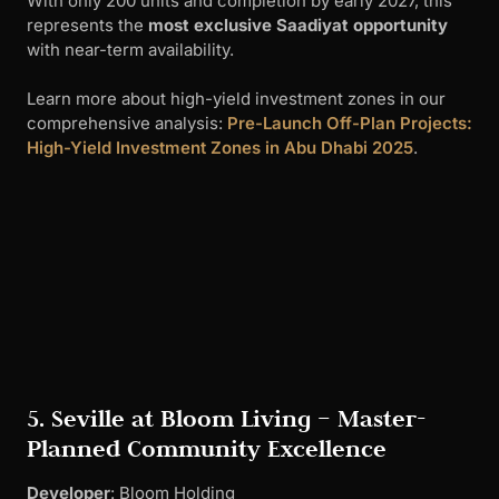
With only 200 units and completion by early 2027, this
represents the
most exclusive Saadiyat opportunity
with near-term availability.
Learn more about high-yield investment zones in our
comprehensive analysis:
Pre-Launch Off-Plan Projects:
High-Yield Investment Zones in Abu Dhabi 2025
.
5. Seville at Bloom Living – Master-
Planned Community Excellence
Developer
: Bloom Holding
Location
: Bloom Living master community
Handover
: Q1 2027
Project Overview
Seville
forms part of Bloom Holding’s larger
Bloom
Living
master-planned community, offering family-