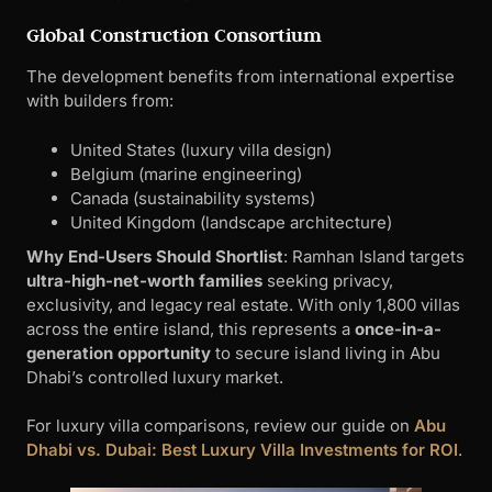
Global Construction Consortium
The development benefits from international expertise
with builders from:
United States (luxury villa design)
Belgium (marine engineering)
Canada (sustainability systems)
United Kingdom (landscape architecture)
Why End-Users Should Shortlist
: Ramhan Island targets
ultra-high-net-worth families
seeking privacy,
exclusivity, and legacy real estate. With only 1,800 villas
across the entire island, this represents a
once-in-a-
generation opportunity
to secure island living in Abu
Dhabi’s controlled luxury market.
For luxury villa comparisons, review our guide on
Abu
Dhabi vs. Dubai: Best Luxury Villa Investments for ROI
.