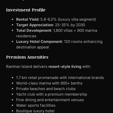
Investment Profile
Rental Yield
: 5.8-6.2% (luxury villa segment)
Target Appreciation
: 25-35% by 2030
Total Development
: 1,800 villas + 900 marina
residences
Luxury Hotel Component
: 120 rooms enhancing
destination appeal
Premium Amenities
Ramhan Island delivers
resort-style living
with:
1.7 km retail promenade with international brands
World-class marina with 900+ berths
Private beaches and beach clubs
Yacht club with a premium membership
Fine dining and entertainment venues
Water sports facilities
Boutique luxury hotel