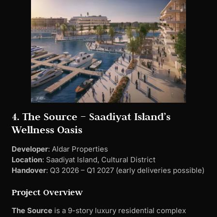
4. The Source – Saadiyat Island’s
Wellness Oasis
Developer
: Aldar Properties
Location
: Saadiyat Island, Cultural District
Handover
: Q3 2026 – Q1 2027 (early deliveries possible)
Project Overview
The Source
is a 9-story luxury residential complex