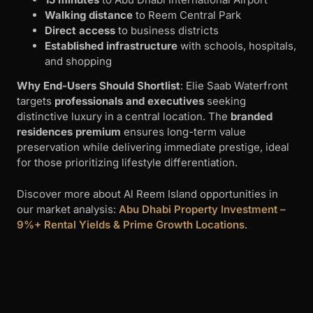
distinctive luxury in a central location. The
branded
residences premium
ensures long-term value
preservation while delivering immediate prestige, ideal
for those prioritizing lifestyle differentiation.
Discover more about Al Reem Island opportunities in
our market analysis:
Abu Dhabi Property Investment –
9%+ Rental Yields & Prime Growth Locations
.
7. Selina Bay – Yas Bay Waterfront
Living
Developer
: Reportage Properties
Location
: Yas Bay waterfront
Handover
: Q4 2027
Project Overview