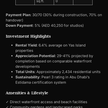
sq.ft.
0
Payment Plan
: 30/70 (30% during construction, 70% on
handover)
Down Payment
: 5% (AED 40,250 for studios)
Investment Highlights
Rental Yield
: 6.4% average on Yas Island
properties
Appreciation Potential
: 29-41% projected by
completion based on comparable waterfront
developments
Total Units
: Approximately 2,434 residential units
Sustainability
: Pearl 3 rating in Abu Dhabi’s
Estidama certification system
Amenities & Lifestyle
✓ Direct waterfront access and beach facilities
✓ Community gardens and landscaped parks