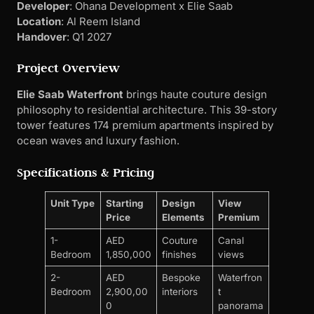
tower features 174 premium apartments inspired by
ocean waves and luxury fashion.
Specifications & Pricing
Unit Type
Starting
Design
View
Price
Elements
Premium
1-
AED
Couture
Canal
Bedroom
1,850,000
finishes
views
2-
AED
Bespoke
Waterfron
Bedroom
2,900,00
interiors
t
0
panorama
s
3-
AED
Designer
Dual
Bedroom
4,200,00
fixtures
aspect
0
Penthous
AED
Custom
360°
es
8,500,00
layouts
skyline
0+