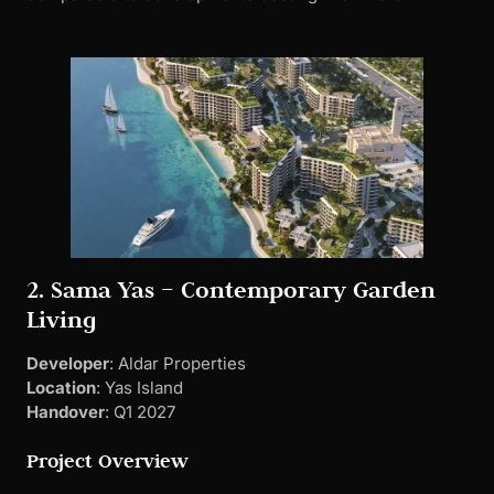
2. Sama Yas – Contemporary Garden
Living
Developer
: Aldar Properties
Location
: Yas Island
Handover
: Q1 2027
Project Overview