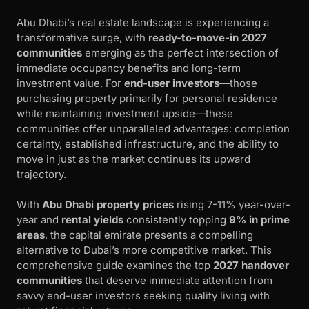
Abu Dhabi’s real estate landscape is experiencing a
transformative surge, with
ready-to-move-in 2027
communities
emerging as the perfect intersection of
immediate occupancy benefits and long-term
investment value. For
end-user investors
—those
purchasing property primarily for personal residence
while maintaining investment upside—these
communities offer unparalleled advantages: completion
certainty, established infrastructure, and the ability to
move in just as the market continues its upward
trajectory.
With
Abu Dhabi property prices
rising 7-11% year-over-
year and
rental yields
consistently topping
9% in prime
areas
, the capital emirate presents a compelling
alternative to Dubai’s more competitive market. This
comprehensive guide examines the top
2027 handover
communities
that deserve immediate attention from
savvy end-user investors seeking quality living with