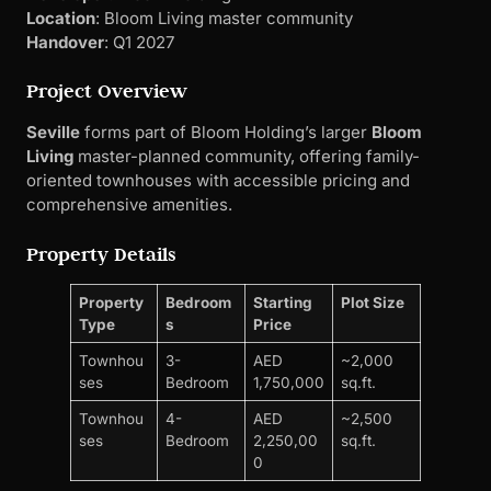
oriented townhouses with accessible pricing and
comprehensive amenities.
Property Details
Property
Bedroom
Starting
Plot Size
Type
s
Price
Townhou
3-
AED
~2,000
ses
Bedroom
1,750,000
sq.ft.
Townhou
4-
AED
~2,500
ses
Bedroom
2,250,00
sq.ft.
0
Payment Plan
: 40/60 (40% during construction, 60%
on handover)
Down Payment
: 10%
Investment Metrics
Rental Yield
: 7-8% (townhouse segment)