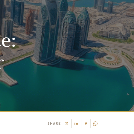
e:
r
SHARE