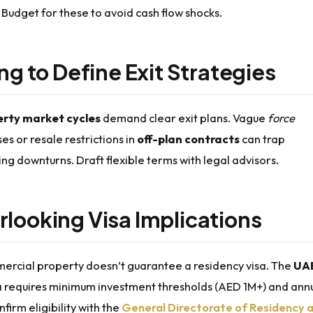
. Budget for these to avoid cash flow shocks.
ing to Define Exit Strategies
erty market cycles
demand clear exit plans. Vague
force
es or resale restrictions in
off-plan contracts
can trap
ing downturns. Draft flexible terms with legal advisors.
rlooking Visa Implications
rcial property doesn’t guarantee a residency visa. The
UA
a
requires minimum investment thresholds (AED 1M+) and ann
firm eligibility with the
General Directorate of Residency 