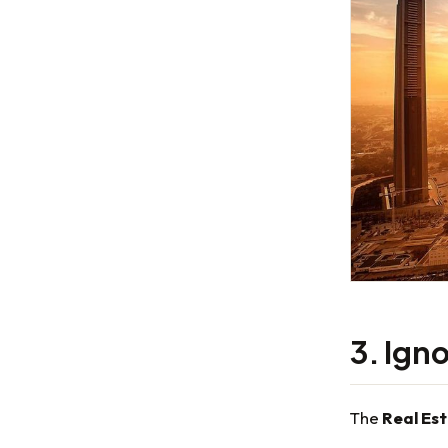
3. Ign
The
Real Es
—