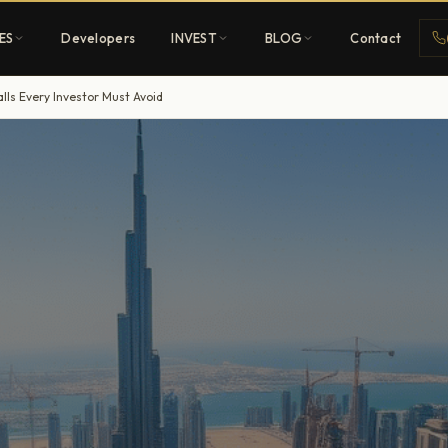
ES
Developers
INVEST
BLOG
Contact
lls Every Investor Must Avoid
Penthouses
ehold
Sky-high ultra-luxury
All Developers
nature
Browse 80+ UAE
developers
REGISTER FREE