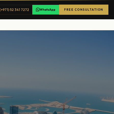
(+971) 52 341 7272
WhatsApp
FREE CONSULTATION