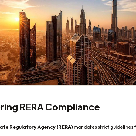
oring RERA Compliance
tate Regulatory Agency (RERA)
mandates strict guidelines 