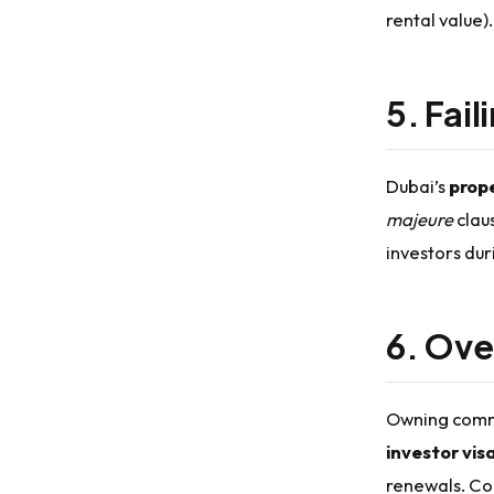
rental value)
5. Fail
Dubai’s
prop
majeure
claus
investors dur
6. Ove
Owning comme
investor vis
renewals. Con