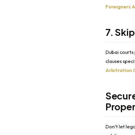
Foreigners A
7. Ski
Dubai courts 
clauses speci
Arbitration 
Secure
Proper
Don’t let leg