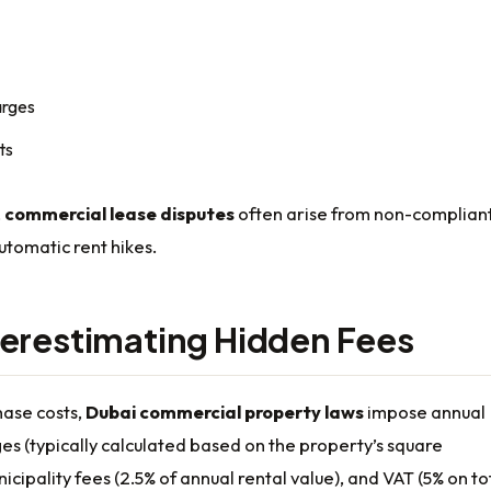
arges
ts
,
commercial lease disputes
often arise from non-complian
automatic rent hikes.
erestimating Hidden Fees
ase costs,
Dubai commercial property laws
impose annual
es (typically calculated based on the property’s square
icipality fees (2.5% of annual rental value), and VAT (5% on to