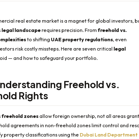
rcial real estate market is a magnet for global investors, b
s
legal landscape
requires precision. From
freehold vs.
omplexities
to shifting
UAE property regulations
, even
stors risk costly missteps. Here are seven critical
legal
oid — and how to safeguard your portfolio.
understanding Freehold vs.
old Rights
s
freehold zones
allow foreign ownership, not all areas grant 
hold agreements in non-freehold zones limit control and res
fy property classifications using the
Dubai Land Department