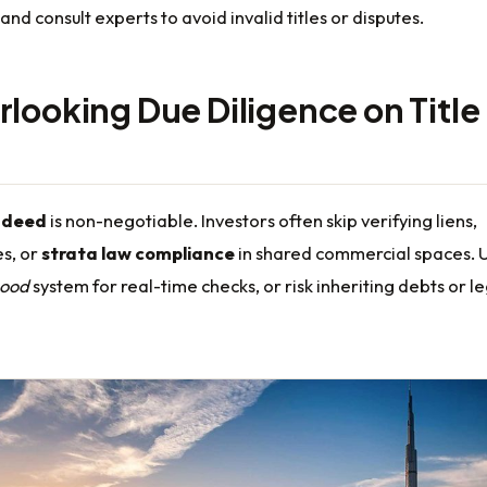
and consult experts to avoid invalid titles or disputes.
rlooking Due Diligence on Title
e deed
is non-negotiable. Investors often skip verifying liens,
s, or
strata law compliance
in shared commercial spaces. 
ood
system for real-time checks, or risk inheriting debts or l