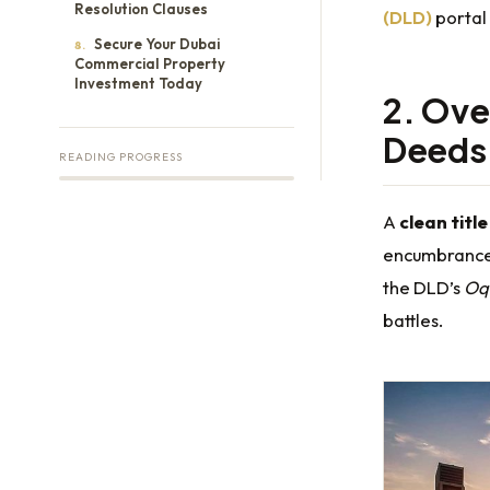
Resolution Clauses
(DLD)
portal 
Secure Your Dubai
8.
Commercial Property
Investment Today
2. Ove
Deeds
READING PROGRESS
A
clean titl
encumbrance
the DLD’s
Oq
battles.