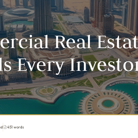
cial Real Estat
lls Every Investo
ad
451 words