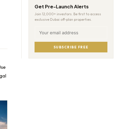
Get Pre-Launch Alerts
Join 12,000+ investors. Be first to access
exclusive Dubai off-plan properties.
SUBSCRIBE FREE
Use
egal