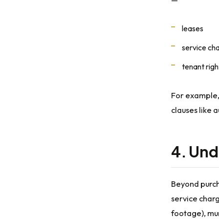
leases
service ch
tenant righ
For example
clauses like 
4. Und
Beyond purch
service charg
footage), mun