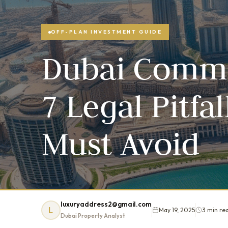
OFF-PLAN INVESTMENT GUIDE
Dubai Commer
7 Legal Pitfa
Must Avoid
luxuryaddress2@gmail.com
L
May 19, 2025
3 min re
Dubai Property Analyst