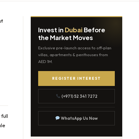
ut
Invest in
Dubai
Before
the Market Moves
Exclusive pre-launch access to off-plan
villas, apartments & penthouses from
AED 1M.
REGISTER INTEREST
(+971) 52 341 7272
full
WhatsApp Us Now
ale