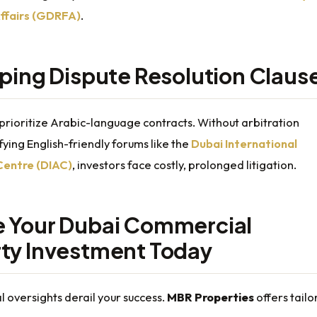
ffairs (GDRFA)
.
pping Dispute Resolution Claus
prioritize Arabic-language contracts. Without arbitration
fying English-friendly forums like the
Dubai International
Centre (DIAC)
, investors face costly, prolonged litigation.
 Your Dubai Commercial
ty Investment Today
al oversights derail your success.
MBR Properties
offers tailo