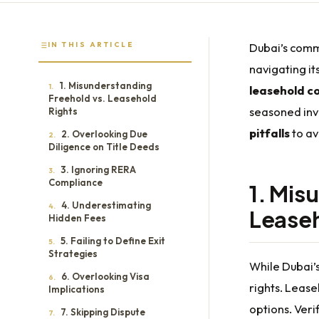
IN THIS ARTICLE
Dubai’s comme
navigating it
1. Misunderstanding
1.
leasehold c
Freehold vs. Leasehold
seasoned inve
Rights
pitfalls
to av
2. Overlooking Due
2.
Diligence on Title Deeds
3. Ignoring RERA
3.
Compliance
1. Mis
4. Underestimating
4.
Leaseh
Hidden Fees
5. Failing to Define Exit
5.
Strategies
While Dubai’
6. Overlooking Visa
6.
rights. Lease
Implications
options. Veri
7. Skipping Dispute
7.