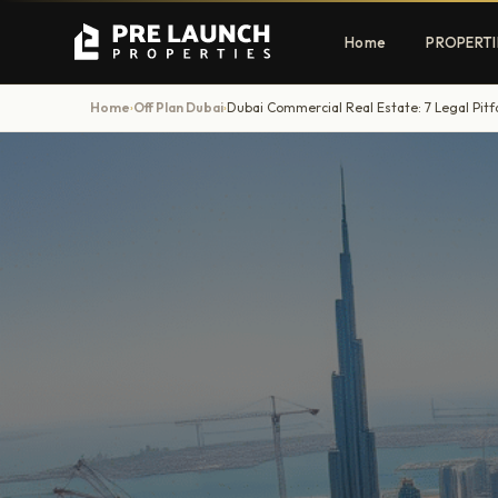
Home
PROPERTI
Home
Off Plan Dubai
Dubai Commercial Real Estate: 7 Legal Pitfa
›
›
Apartments
Villas
Luxury & affordable units
Premium fre
communities
Townhouses
Mansions
Family-friendly living
Estate & sig
homes
EXCLUSIVE ACCESS
Get Pre-Launch Prices Before Public