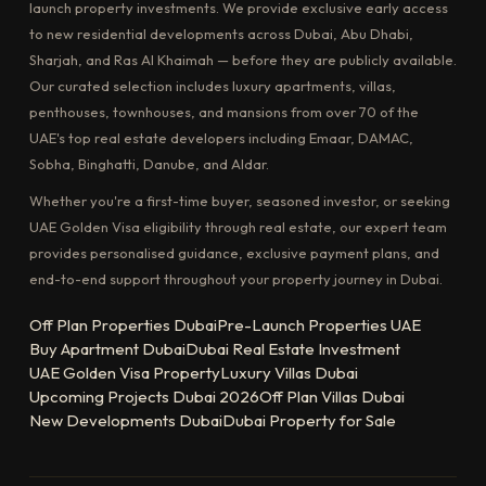
launch property investments. We provide exclusive early access
to new residential developments across Dubai, Abu Dhabi,
Sharjah, and Ras Al Khaimah — before they are publicly available.
Our curated selection includes luxury apartments, villas,
penthouses, townhouses, and mansions from over 70 of the
UAE's top real estate developers including Emaar, DAMAC,
Sobha, Binghatti, Danube, and Aldar.
Whether you're a first-time buyer, seasoned investor, or seeking
UAE Golden Visa eligibility through real estate, our expert team
provides personalised guidance, exclusive payment plans, and
end-to-end support throughout your property journey in Dubai.
Off Plan Properties Dubai
Pre-Launch Properties UAE
Buy Apartment Dubai
Dubai Real Estate Investment
UAE Golden Visa Property
Luxury Villas Dubai
Upcoming Projects Dubai 2026
Off Plan Villas Dubai
New Developments Dubai
Dubai Property for Sale