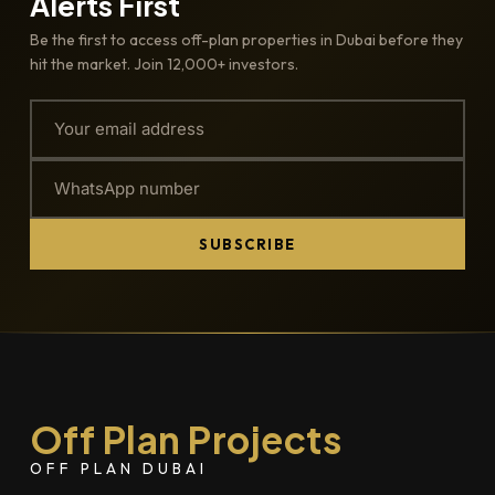
Alerts First
Be the first to access off-plan properties in Dubai before they
hit the market. Join 12,000+ investors.
SUBSCRIBE
Off Plan Projects
OFF PLAN DUBAI