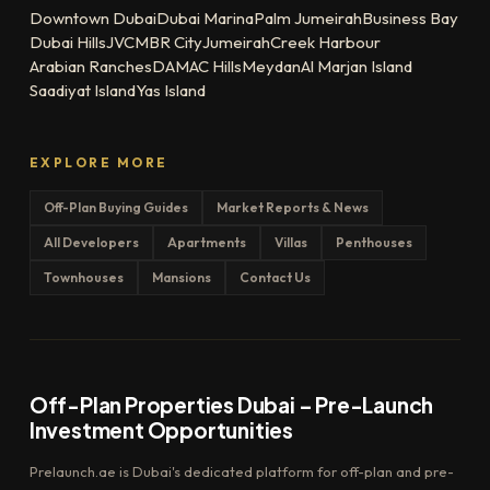
Downtown Dubai
Dubai Marina
Palm Jumeirah
Business Bay
Dubai Hills
JVC
MBR City
Jumeirah
Creek Harbour
Arabian Ranches
DAMAC Hills
Meydan
Al Marjan Island
Saadiyat Island
Yas Island
EXPLORE MORE
Off-Plan Buying Guides
Market Reports & News
All Developers
Apartments
Villas
Penthouses
Townhouses
Mansions
Contact Us
Off-Plan Properties Dubai – Pre-Launch
Investment Opportunities
Prelaunch.ae is Dubai's dedicated platform for off-plan and pre-