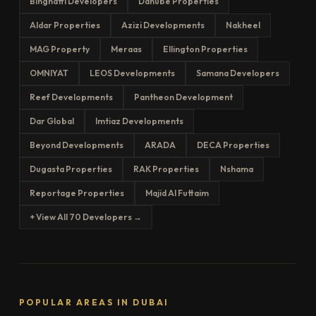
Binghatti Developers
Danube Properties
Aldar Properties
Azizi Developments
Nakheel
MAG Property
Meraas
Ellington Properties
OMNIYAT
LEOS Developments
Samana Developers
Reef Developments
Pantheon Development
Dar Global
Imtiaz Developments
Beyond Developments
ARADA
DECA Properties
Dugasta Properties
RAK Properties
Nshama
Reportage Properties
Majid Al Futtaim
+ View All 70 Developers →
POPULAR AREAS IN DUBAI