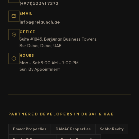
(+971) 52 341 7272
EMAIL
info@prelaunch.ae
OFFICE
Suite #1845, Burjuman Business Towers,
Bur Dubai, Dubai, UAE
HOURS
Mon – Sat: 9:00 AM – 7:00 PM
Sun: By Appointment
PARTNERED DEVELOPERS IN DUBAI & UAE
Emaar Properties
DAMAC Properties
Sobha Realty