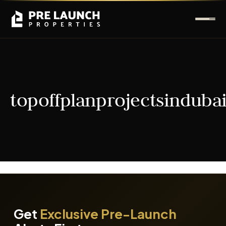
topoffplanprojectsinduba
It seems we can't find what you're looking for.
Get
Exclusive Pre-Launch