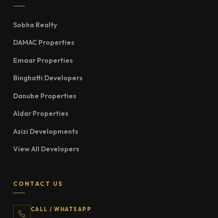
Sobha Realty
DAMAC Properties
Emaar Properties
Binghatti Developers
Danube Properties
Aldar Properties
Azizi Developments
View All Developers
CONTACT US
CALL / WHATSAPP