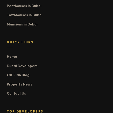
Penthouses in Dubai
Townhouses in Dubai
Mansions in Dubai
QUICK LINKS
Home
Dubai Developers
Off Plan Blog
Property News
Contact Us
TOP DEVELOPERS