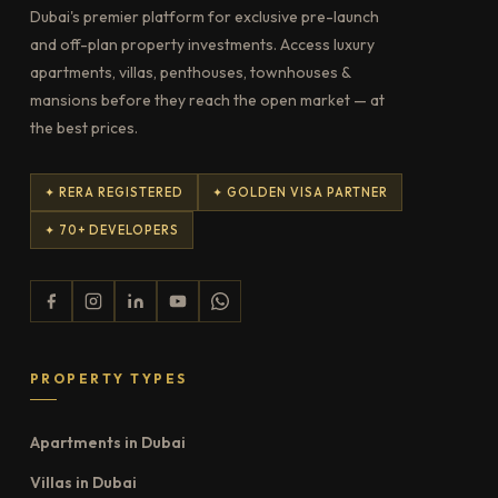
Dubai's premier platform for exclusive pre-launch
and off-plan property investments. Access luxury
apartments, villas, penthouses, townhouses &
mansions before they reach the open market — at
the best prices.
✦ RERA REGISTERED
✦ GOLDEN VISA PARTNER
✦ 70+ DEVELOPERS
PROPERTY TYPES
Apartments in Dubai
Villas in Dubai