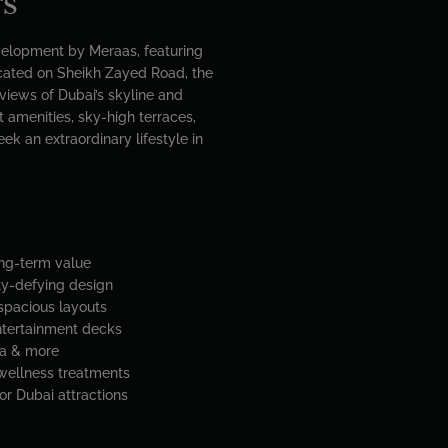
rs
velopment by Meraas, featuring
ocated on Sheikh Zayed Road, the
views of Dubai’s skyline and
 amenities, sky-high terraces,
ek an extraordinary lifestyle in
ong-term value
ity-defying design
 spacious layouts
entertainment decks
ma & more
 wellness treatments
r Dubai attractions