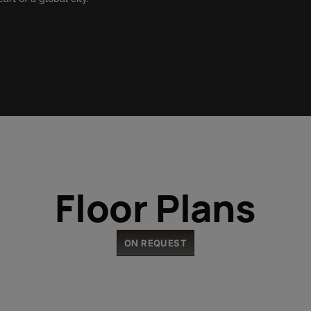
Floor Plans
ON REQUEST