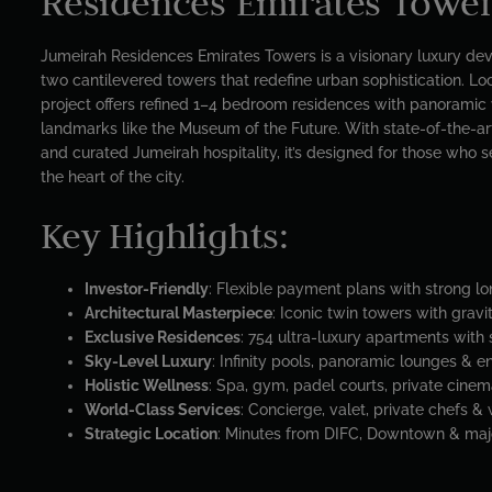
Residences Emirates Towe
Jumeirah Residences Emirates Towers is a visionary luxury de
two cantilevered towers that redefine urban sophistication. L
project offers refined 1–4 bedroom residences with panoramic 
landmarks like the Museum of the Future. With state-of-the-art
and curated Jumeirah hospitality, it’s designed for those who se
the heart of the city.
Key Highlights:
Investor-Friendly
: Flexible payment plans with strong l
Architectural Masterpiece
: Iconic twin towers with grav
Exclusive Residences
: 754 ultra-luxury apartments with
Sky-Level Luxury
: Infinity pools, panoramic lounges & 
Holistic Wellness
: Spa, gym, padel courts, private cine
World-Class Services
: Concierge, valet, private chefs &
Strategic Location
: Minutes from DIFC, Downtown & majo