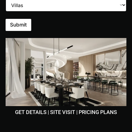
Submit
m
Pool
GET DETAILS | SITE VISIT | PRICING PLANS