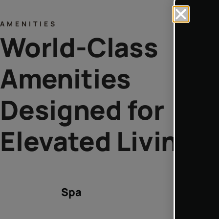
AMENITIES
World-Class
Amenities
Designed for
Elevated Living
Spa