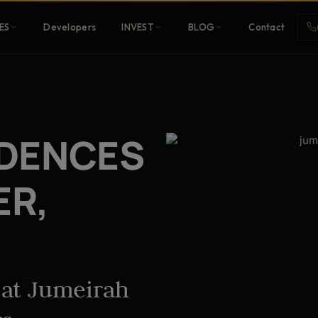
ES
Developers
INVEST
BLOG
Contact
Penthouses
IDENCES
ehold
Sky-high ultra-luxury
ER,
All Developers
nature
Browse 80+ UAE
developers
 at Jumeirah
REGISTER FREE