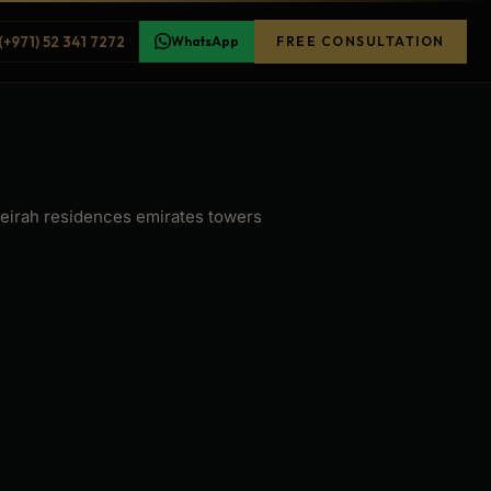
(+971) 52 341 7272
WhatsApp
FREE CONSULTATION