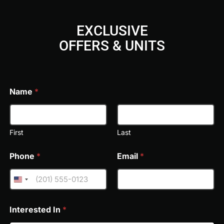
EXCLUSIVE
OFFERS & UNITS
Jumeirah Residences Emirates Towers offers an exception
FREE VIDEO CONSULTATION & TOUR
aspect of modern luxury living. Residents can unwind in sk
landscaped lounges, or host gatherings on panoramic ent
to the lifestyle, with a state-of-the-art gym, spa facilitie
Name
*
benefit from dedicated children's play zones, game room
amenity is seamlessly complemented by five-star Jumeira
convenience, and personalized service at every turn.
First
Last
Phone
*
Email
*
Interested In
*