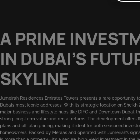
A PRIME INVEST
IN DUBAI’S FUTU
SKYLINE
Jumeirah Residences Emirates Towers presents a rare opportunity to 
Dubai’s most iconic addresses. With its strategic location on Sheikh
major business and lifestyle hubs like DIFC and Downtown Dubai, th
strong long-term value and rental returns. The development offers 
plans and off-plan pricing, making it ideal for both seasoned invest
homeowners. Backed by Meraas and operated with Jumeirah’s signatu
is more than a property—it’s a secure, high-yield investment in the he