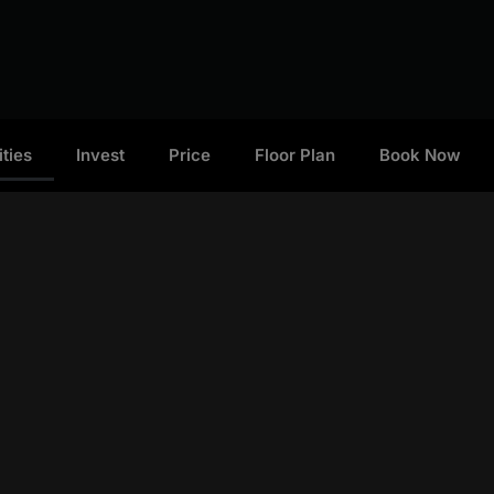
ties
Invest
Price
Floor Plan
Book Now