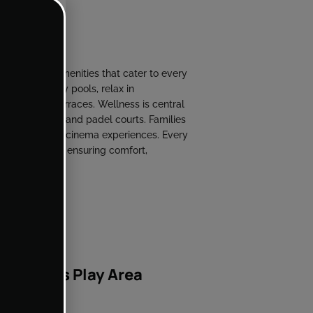
al range of amenities that cater to every
y-high infinity pools, relax in
ertainment terraces. Wellness is central
s, yoga studios, and padel courts. Families
s, and private cinema experiences. Every
h hospitality, ensuring comfort,
Kids Play Area