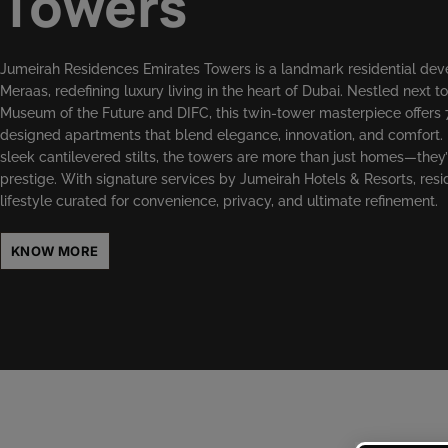
Towers
Jumeirah Residences Emirates Towers is a landmark residential de
Meraas, redefining luxury living in the heart of Dubai. Nestled next to
Museum of the Future and DIFC, this twin-tower masterpiece offers 
designed apartments that blend elegance, innovation, and comfort.
sleek cantilevered stilts, the towers are more than just homes—they’
prestige. With signature services by Jumeirah Hotels & Resorts, resi
lifestyle curated for convenience, privacy, and ultimate refinement.
KNOW MORE