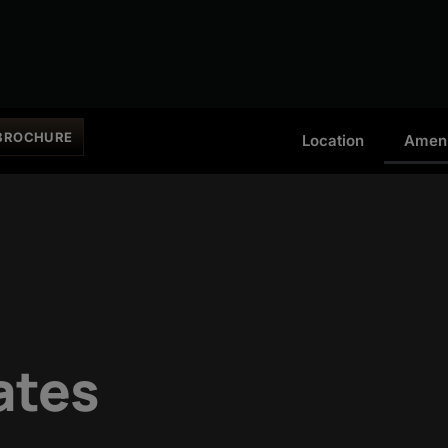
BROCHURE
Location
Ameni
ates