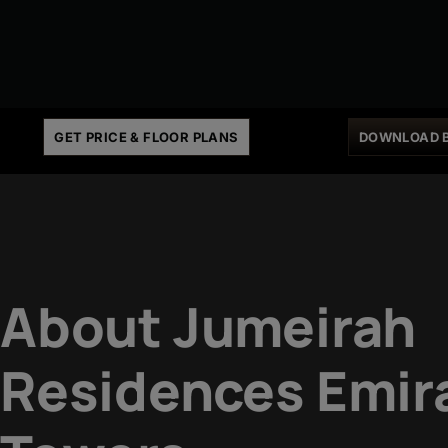
GET PRICE & FLOOR PLANS
DOWNLOAD 
About Jumeirah
Residences Emir