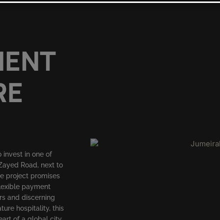
MENT
RE
invest in one of
 Zayed Road, next to
e project promises
flexible payment
ors and discerning
re hospitality, this
art of a global city.