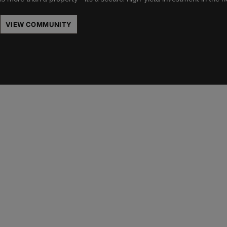
VIEW COMMUNITY