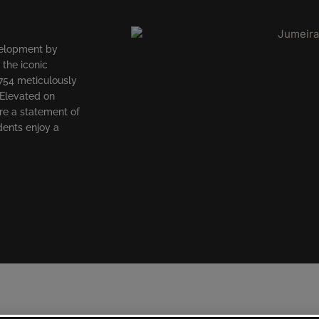
velopment by
 the iconic
754 meticulously
 Elevated on
re a statement of
dents enjoy a