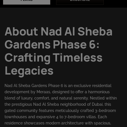
About Nad Al Sheba
Gardens Phase 6:
Crafting Timeless
Legacies
Nad Al Sheba Gardens Phase 6 is an exclusive residential
development by Meraas, designed to offer a harmonious
blend of luxury, comfort, and natural serenity. Nestled within
the prestigious Nad Al Sheba neighborhood of Dubai, this
gated community features meticulously crafted 3-bedroom
townhouses and expansive 4 to 7-bedroom villas. Each
residence showcases modern architecture with spacious,