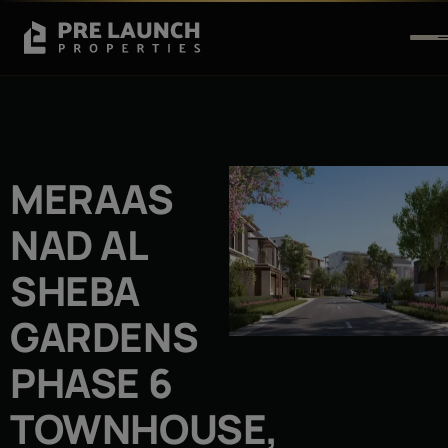
MERAAS
NAD AL
SHEBA
GARDENS
PHASE 6
TOWNHOUSE,