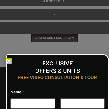
3 BHK (TH-3)
-
-
DOWNLOAD FLOOR PLAN
EXCLUSIVE
OFFERS & UNITS
FREE VIDEO CONSULTATION & TOUR
PRICE
Name
*
Warning
: acf-text():