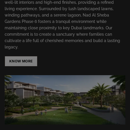
well-lit interiors and high-end finishes, providing a refined
living experience. Surrounded by lush landscaped lawns,
winding pathways, and a serene lagoon, Nad Al Sheba
Gardens Phase 6 fosters a tranquil environment while
maintaining close proximity to key Dubai landmarks. Our
commitment is to create a sanctuary where families can
cultivate a life full of cherished memories and build a lasting
legacy.​
KNOW MORE