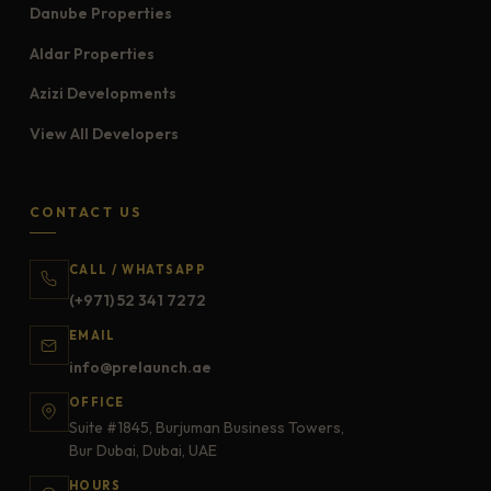
Danube Properties
Aldar Properties
Azizi Developments
View All Developers
CONTACT US
CALL / WHATSAPP
(+971) 52 341 7272
EMAIL
info@prelaunch.ae
OFFICE
Suite #1845, Burjuman Business Towers,
Bur Dubai, Dubai, UAE
HOURS