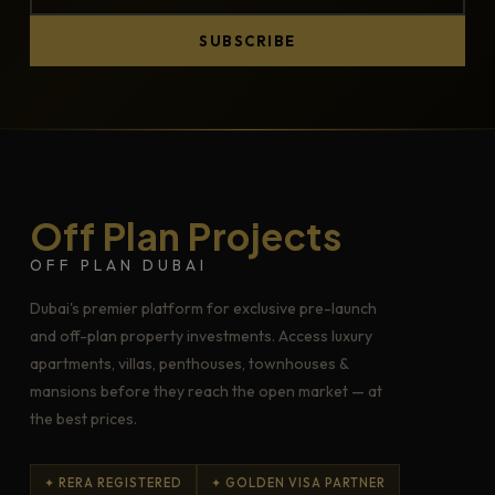
SUBSCRIBE
Off Plan Projects
OFF PLAN DUBAI
Dubai's premier platform for exclusive pre-launch
and off-plan property investments. Access luxury
apartments, villas, penthouses, townhouses &
mansions before they reach the open market — at
the best prices.
✦ RERA REGISTERED
✦ GOLDEN VISA PARTNER