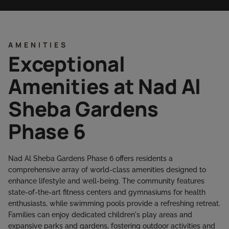
AMENITIES
Exceptional
Amenities at Nad Al
Sheba Gardens
Phase 6
Nad Al Sheba Gardens Phase 6 offers residents a
comprehensive array of world-class amenities designed to
enhance lifestyle and well-being. The community features
state-of-the-art fitness centers and gymnasiums for health
enthusiasts, while swimming pools provide a refreshing retreat.
Families can enjoy dedicated children's play areas and
expansive parks and gardens, fostering outdoor activities and