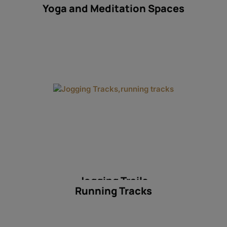
Yoga and Meditation Spaces
Jogging Trails
Running Tracks