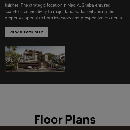
finishes. The strategic location in Nad Al Sheba ensures
seamless connectivity to major landmarks, enhancing the
property’s appeal to both investors and prospective residents.​
VIEW COMMUNITY
Floor Plans