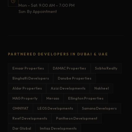
Mon – Sat: 9:00 AM – 7:00 PM
Sun: By Appointment
PARTNERED DEVELOPERS IN DUBAI & UAE
Emaar Properties
DAMAC Properties
Sobha Realty
Binghatti Developers
Danube Properties
Aldar Properties
Azizi Developments
Nakheel
MAG Property
Meraas
Ellington Properties
OMNIYAT
LEOS Developments
Samana Developers
Reef Developments
Pantheon Development
Dar Global
Imtiaz Developments