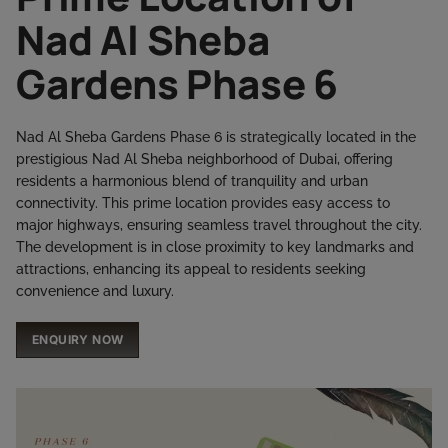
Nad Al Sheba
Gardens Phase 6
Nad Al Sheba Gardens Phase 6 is strategically located in the
prestigious Nad Al Sheba neighborhood of Dubai, offering
residents a harmonious blend of tranquility and urban
connectivity. This prime location provides easy access to
major highways, ensuring seamless travel throughout the city.
The development is in close proximity to key landmarks and
attractions, enhancing its appeal to residents seeking
convenience and luxury.​
ENQUIRY NOW