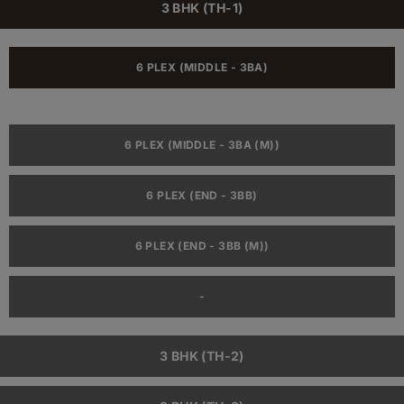
3 BHK (TH-1)
6 PLEX (MIDDLE - 3BA)
6 PLEX (MIDDLE - 3BA (M))
6 PLEX (END - 3BB)
6 PLEX (END - 3BB (M))
-
3 BHK (TH-2)