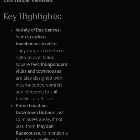
within Dubai real estate.
Key Highlights:
Variety of Residences:
From
luxurious
townhouses to villas
.
They range in size from
2,780 to over 8,600
square feet.
Independent
villas and townhouses
are also designed with
much-needed comfort
and elegance to suit
families of all sizes.
Prime Location:
Downtown Dubai
is just
10 minutes away, if not
less, from
Meydan
Racecourse
, to mention a
few other significant