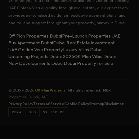
Whether you're a first-time buyer, seasoned investor, or seeking
UAE Golden Visa eligibility through real estate, our expert team
provides personalised guidance, exclusive payment plans, and
end-to-end support throughout your property journey in Dubai.
Off Plan Properties Dubai
Pre-Launch Properties UAE
Buy Apartment Dubai
Dubai Real Estate Investment
UAE Golden Visa Property
Luxury Villas Dubai
Upcoming Projects Dubai 2026
Off Plan Villas Dubai
New Developments Dubai
Dubai Property for Sale
© 2015 – 2026
Off Plan Projects
· All rights reserved. · MBR
Properties, Dubai, UAE
Privacy Policy
Terms of Service
Cookie Policy
Sitemap
Disclaimer
RERA
DLD
SSL SECURE