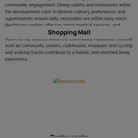
community engagement. Dining outlets and restaurants within
the development cater to diverse culinary preferences, and
supermarkets ensure daily necessities are within easy reach.
Healthcare centers offer top-notch medical services, and
Shopping Mall
educational institutions, including schools and nurseries, are
conveniently located within the community. Additional facilities
such as community centers, clubhouses, mosques, and cycling
and walking tracks contribute to a holistic and enriched living
experience. ​
Restaurants