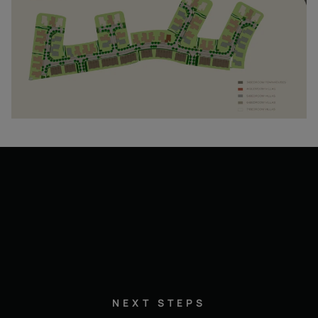
NEXT STEPS