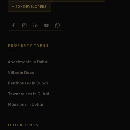
✦ 70+ DEVELOPERS
PROPERTY TYPES
Apartments in Dubai
Villas in Dubai
Penthouses in Dubai
Townhouses in Dubai
Mansions in Dubai
QUICK LINKS