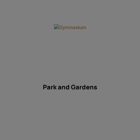
Gym
Park and Gardens