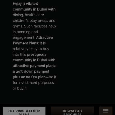
Enjoy a
vibrant
community in Dubai with
dining, health care,
children’s play areas, and
gyms. Such facilities help
in bonding and
engagement.
Attractive
Payment Plans
: It is
relatively easy to buy
into this
prestigious
community in Dubai
with
attractive payment plans
:
a
20% down payment
plus an 80/20 plan
—be it
for investment purposes
or buyin
GET PRICE & FLOOR
DOWNLOAD
PLANS
BROCHURE