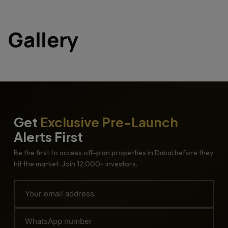
Gallery
Get
Exclusive Pre-Launch
Alerts First
Be the first to access off-plan properties in Dubai before they
hit the market. Join 12,000+ investors.