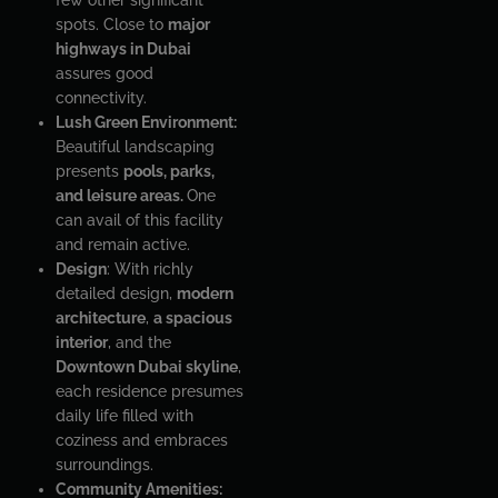
spots. Close to
major
highways in Dubai
assures good
connectivity.
Lush Green Environment:
Beautiful landscaping
presents
pools, parks,
and leisure areas.
One
can avail of this facility
and remain active.
Design
: With richly
detailed design,
modern
architecture
,
a spacious
interior
, and the
Downtown Dubai skyline
,
each residence presumes
daily life filled with
coziness and embraces
surroundings.
Community Amenities: