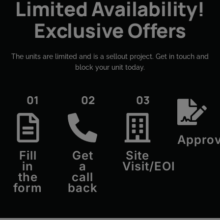
Limited Availability!
Exclusive Offers
The units are limited and is a sellout project. Get in touch and
block your unit today.​
01
02
03
Approv
Fill
Get
Site
in
a
Visit/EOI
the
call
form
back