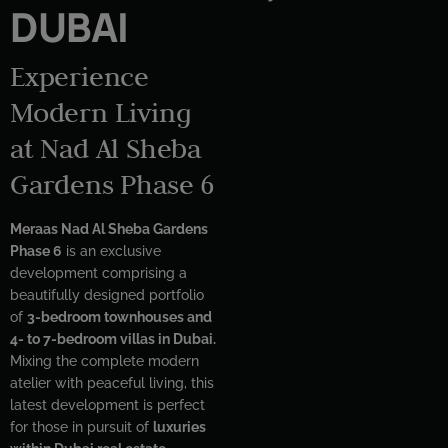
DUBAI
Experience
Modern Living
at Nad Al Sheba
Gardens Phase 6
Meraas Nad Al Sheba Gardens
Phase 6
is an exclusive
development comprising a
beautifully designed portfolio
of
3-bedroom townhouses and
4- to 7-bedroom villas in Dubai.
Mixing the complete modern
atelier with peaceful living, this
latest development is perfect
for those in pursuit of
luxuries