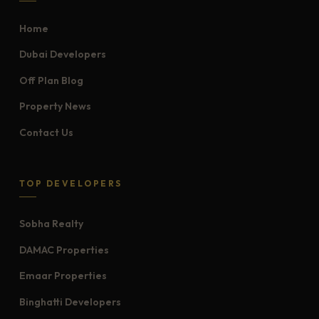
Home
Dubai Developers
Off Plan Blog
Property News
Contact Us
TOP DEVELOPERS
Sobha Realty
DAMAC Properties
Emaar Properties
Binghatti Developers