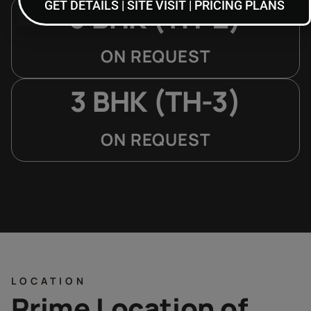
GET DETAILS | SITE VISIT | PRICING PLANS
3 BHK (TH-2)
ON REQUEST
3 BHK (TH-3)
ON REQUEST
LOCATION
Prime Location of