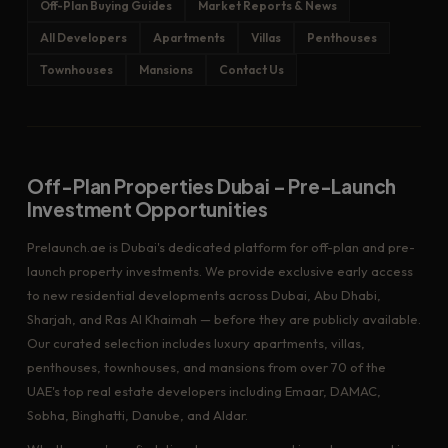
Off-Plan Buying Guides
Market Reports & News
All Developers
Apartments
Villas
Penthouses
Townhouses
Mansions
Contact Us
Off-Plan Properties Dubai – Pre-Launch
Investment Opportunities
Prelaunch.ae is Dubai's dedicated platform for off-plan and pre-
launch property investments. We provide exclusive early access
to new residential developments across Dubai, Abu Dhabi,
Sharjah, and Ras Al Khaimah — before they are publicly available.
Our curated selection includes luxury apartments, villas,
penthouses, townhouses, and mansions from over 70 of the
UAE's top real estate developers including Emaar, DAMAC,
Sobha, Binghatti, Danube, and Aldar.