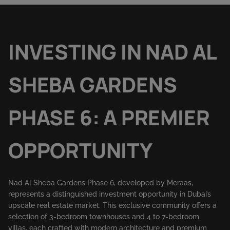
INVESTING IN NAD AL
SHEBA GARDENS
PHASE 6: A PREMIER
OPPORTUNITY
Nad Al Sheba Gardens Phase 6, developed by Meraas,
represents a distinguished investment opportunity in Dubai’s
upscale real estate market. This exclusive community offers a
selection of 3-bedroom townhouses and 4 to 7-bedroom
villas, each crafted with modern architecture and premium