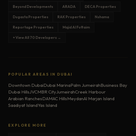
Beyond Developments
ARADA
DECA Properties
Dugasta Properties
RAK Properties
Nshama
Reportage Properties
Majid Al Futtaim
+ View All 70 Developers →
POPULAR AREAS IN DUBAI
Downtown Dubai
Dubai Marina
Palm Jumeirah
Business Bay
Dubai Hills
JVC
MBR City
Jumeirah
Creek Harbour
Arabian Ranches
DAMAC Hills
Meydan
Al Marjan Island
Saadiyat Island
Yas Island
EXPLORE MORE