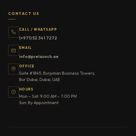
CONTACT US
CALL / WHATSAPP
(+971) 52 341 7272
EMAIL
info@prelaunch.ae
OFFICE
Suite #1845, Burjuman Business Towers,
Bur Dubai, Dubai, UAE
HOURS
Mon – Sat: 9:00 AM – 7:00 PM
Sun: By Appointment