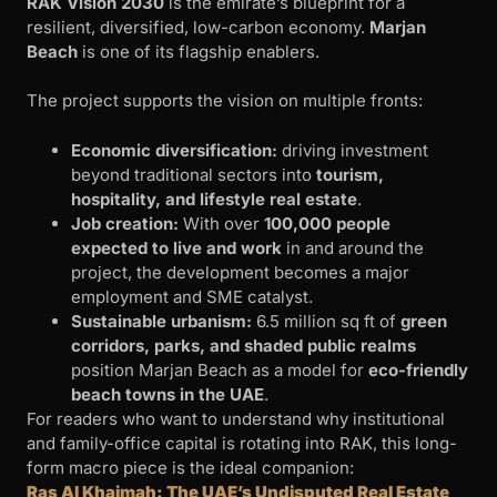
RAK Vision 2030
is the emirate’s blueprint for a
resilient, diversified, low-carbon economy.
Marjan
Beach
is one of its flagship enablers.
The project supports the vision on multiple fronts:
Economic diversification:
driving investment
beyond traditional sectors into
tourism,
hospitality, and lifestyle real estate
.
Job creation:
With over
100,000 people
expected to live and work
in and around the
project, the development becomes a major
employment and SME catalyst.
Sustainable urbanism:
6.5 million sq ft of
green
corridors, parks, and shaded public realms
position Marjan Beach as a model for
eco-friendly
beach towns in the UAE
.
For readers who want to understand why institutional
and family-office capital is rotating into RAK, this long-
form macro piece is the ideal companion:
Ras Al Khaimah: The UAE’s Undisputed Real Estate