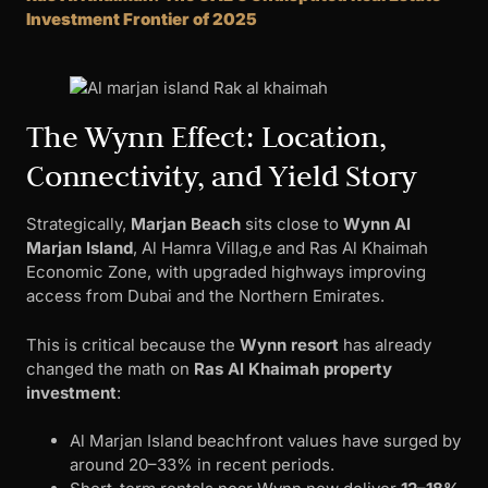
Investment Frontier of 2025
The Wynn Effect: Location,
Connectivity, and Yield Story
Strategically,
Marjan Beach
sits close to
Wynn Al
Marjan Island
, Al Hamra Villag,e and Ras Al Khaimah
Economic Zone, with upgraded highways improving
access from Dubai and the Northern Emirates.
This is critical because the
Wynn resort
has already
changed the math on
Ras Al Khaimah property
investment
:
Al Marjan Island beachfront values have surged by
around 20–33% in recent periods.