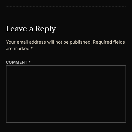
Leave a Reply
Your email address will not be published.
Required fields
are marked
*
COMMENT
*