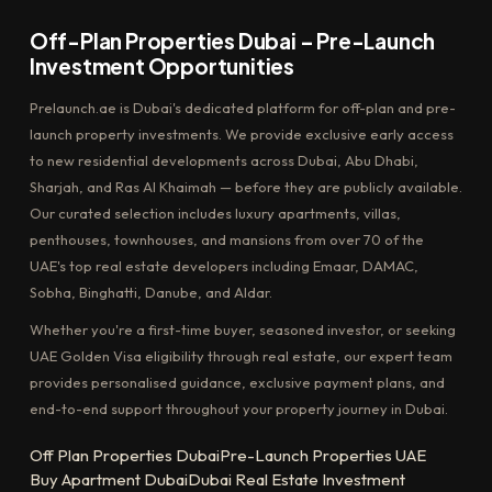
Off-Plan Properties Dubai – Pre-Launch
Investment Opportunities
Prelaunch.ae is Dubai's dedicated platform for off-plan and pre-
launch property investments. We provide exclusive early access
to new residential developments across Dubai, Abu Dhabi,
Sharjah, and Ras Al Khaimah — before they are publicly available.
Our curated selection includes luxury apartments, villas,
penthouses, townhouses, and mansions from over 70 of the
UAE's top real estate developers including Emaar, DAMAC,
Sobha, Binghatti, Danube, and Aldar.
Whether you're a first-time buyer, seasoned investor, or seeking
UAE Golden Visa eligibility through real estate, our expert team
provides personalised guidance, exclusive payment plans, and
end-to-end support throughout your property journey in Dubai.
Off Plan Properties Dubai
Pre-Launch Properties UAE
Buy Apartment Dubai
Dubai Real Estate Investment