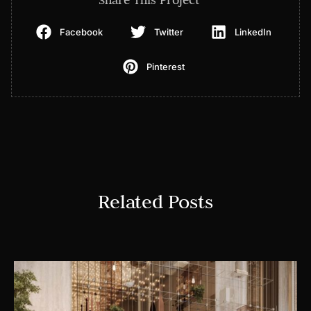
Facebook
Twitter
LinkedIn
Pinterest
Related Posts