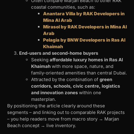
Often compare Marjan Beach to other RAK
coastal communities, such as:
Anantara Villa by RAK Developers in
Mina Al Arab
Mirasol by RAK Developers in Mina Al
Arab
Pelagia by BNW Developers in Ras Al
Khaimah
End-users and second-home buyers
Seeking
affordable luxury homes in Ras Al
Khaimah
with more space, nature, and
family-oriented amenities than central Dubai.
Attracted by the combination of
green
corridors, schools, civic centre, logistics
and innovation zones
within one
masterplan.
By positioning the article clearly around these
segments – and linking out to comparable RAK projects
– you help readers move from macro story → Marjan
Beach concept → live inventory.