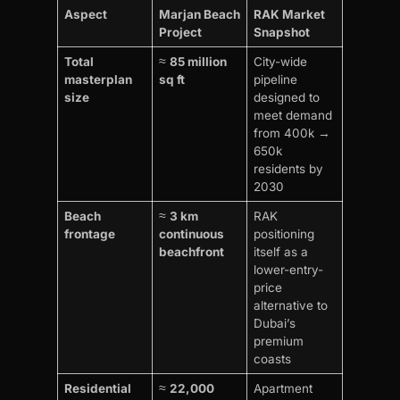
Aspect
Marjan Beach
RAK Market
Project
Snapshot
Total
≈
85 million
City-wide
masterplan
sq ft
pipeline
size
designed to
meet demand
from 400k →
650k
residents by
2030
Beach
≈
3 km
RAK
frontage
continuous
positioning
beachfront
itself as a
lower-entry-
price
alternative to
Dubai’s
premium
coasts
Residential
≈
22,000
Apartment