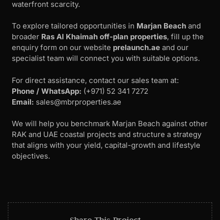
waterfront scarcity.
To explore tailored opportunities in
Marjan Beach
and
broader
Ras Al Khaimah off-plan properties
, fill up the
enquiry form on our website
prelaunch.ae
and our
specialist team will connect you with suitable options.
For direct assistance, contact our sales team at:
Phone / WhatsApp:
‪(+971) 52 341 7272
Email:
sales@mbrproperties.ae
We will help you benchmark Marjan Beach against other
RAK and UAE coastal projects and structure a strategy
that aligns with your yield, capital-growth and lifestyle
objectives.
Share This Project