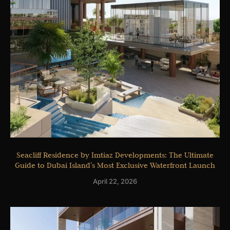
Seacliff Residence by Imtiaz Developments: The Ultimate
Guide to Dubai Island’s Most Exclusive Waterfront Launch
April 22, 2026