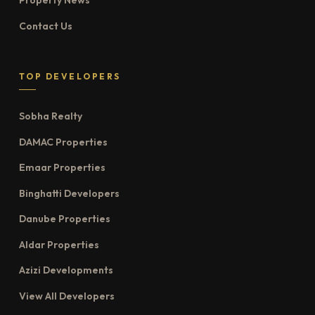
Property News
Contact Us
TOP DEVELOPERS
Sobha Realty
DAMAC Properties
Emaar Properties
Binghatti Developers
Danube Properties
Aldar Properties
Azizi Developments
View All Developers