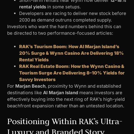
Short-term rentals near Wynn now deliver
12–18%
rental yields
in some setups.
Developers are racing to deliver new stock before
2030 as demand outruns completed supply.
Investors who want the hard numbers behind this can
be directed to two performance-focused articles:
RAK’s Tourism Boom: How Al Marjan Island’s
20% Surge & Wynn Casino Are Delivering 18%
Rental Yields
RAK Real Estate Boom: How the Wynn Casino &
Tourism Surge Are Delivering 8–10% Yields for
Savvy Investors
For
Marjan Beach
, proximity to Wynn and established
destinations like
Al Marjan Island
means investors are
effectively buying into the next ring of RAK’s high-yield
beachfront expansion rather than an untested location.
Positioning Within RAK’s Ultra-
Luxury and Branded Story