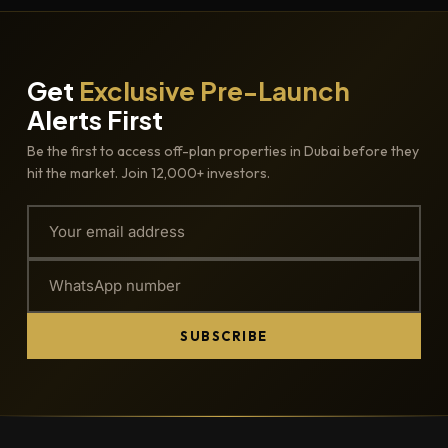
Get
Exclusive Pre-Launch
Alerts First
Be the first to access off-plan properties in Dubai before they
hit the market. Join 12,000+ investors.
SUBSCRIBE