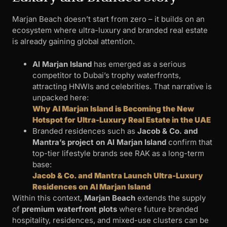
Marjan Beach doesn’t start from zero – it builds on an
ecosystem where ultra-luxury and branded real estate
is already gaining global attention.
Al Marjan Island
has emerged as a serious
competitor to Dubai’s trophy waterfronts,
attracting HNWIs and celebrities. That narrative is
unpacked here:
Why Al Marjan Island is Becoming the New
Hotspot for Ultra-Luxury Real Estate in the UAE
Branded residences such as
Jacob & Co. and
Mantra’s project on Al Marjan Island
confirm that
top-tier lifestyle brands see RAK as a long-term
base:
Jacob & Co. and Mantra Launch Ultra-Luxury
Residences on Al Marjan Island
Within this context,
Marjan Beach
extends the supply
of
premium waterfront plots
where future branded
hospitality, residences, and mixed-use clusters can be