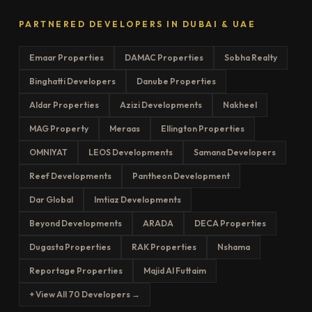
PARTNERED DEVELOPERS IN DUBAI & UAE
Emaar Properties
DAMAC Properties
Sobha Realty
Binghatti Developers
Danube Properties
Aldar Properties
Azizi Developments
Nakheel
MAG Property
Meraas
Ellington Properties
OMNIYAT
LEOS Developments
Samana Developers
Reef Developments
Pantheon Development
Dar Global
Imtiaz Developments
Beyond Developments
ARADA
DECA Properties
Dugasta Properties
RAK Properties
Nshama
Reportage Properties
Majid Al Futtaim
+ View All 70 Developers →