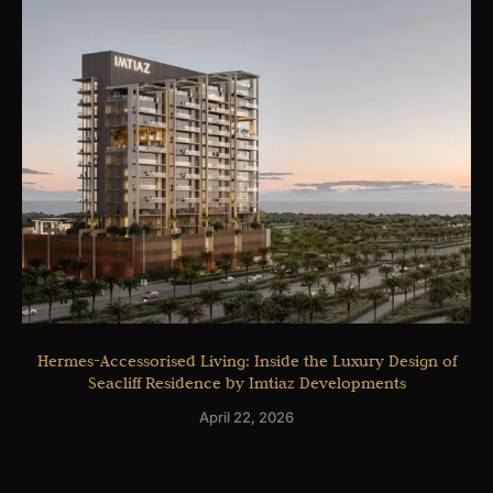
Hermes-Accessorised Living: Inside the Luxury Design of
Seacliff Residence by Imtiaz Developments
April 22, 2026