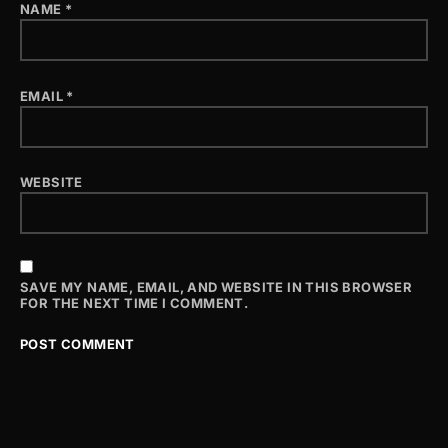
NAME
*
EMAIL
*
WEBSITE
SAVE MY NAME, EMAIL, AND WEBSITE IN THIS BROWSER
FOR THE NEXT TIME I COMMENT.