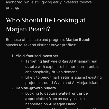
anchored, while still giving early investors today’s
pricing.
Who Should Be Looking at
Marjan Beach?
Because of its scale and program,
Marjan Beach
speaks to several distinct buyer profiles:
Yield-focused investors
Targeting
high-yield Ras Al Khaimah real
estate
with exposure to short-term rentals
and hospitality-driven demand.
Likely to benchmark returns against existing
projects around Wynn and Al Marjan Island.
Capital-growth buyers
Looking to capture
waterfront price
appreciation
from an early base, as
happened on Al Marjan Island.