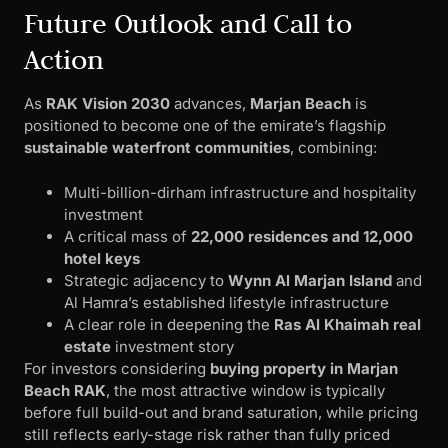
Future Outlook and Call to
Action
As
RAK Vision 2030
advances,
Marjan Beach
is
positioned to become one of the emirate’s flagship
sustainable waterfront communities
, combining:
Multi-billion-dirham infrastructure and hospitality
investment
A critical mass of
22,000 residences and 12,000
hotel keys
Strategic adjacency to
Wynn Al Marjan Island
and
Al Hamra’s established lifestyle infrastructure
A clear role in deepening the
Ras Al Khaimah real
estate
investment story
For investors considering
buying property in Marjan
Beach RAK
, the most attractive window is typically
before full build-out and brand saturation, while pricing
still reflects early-stage risk rather than fully priced