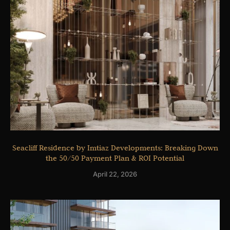
Seacliff Residence by Imtiaz Developments: Breaking Down
the 50/50 Payment Plan & ROI Potential
April 22, 2026