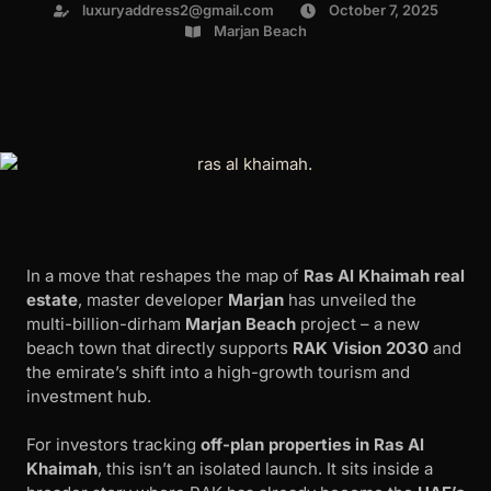
luxuryaddress2@gmail.com
October 7, 2025
Marjan Beach
In a move that reshapes the map of
Ras Al Khaimah real
estate
, master developer
Marjan
has unveiled the
multi-billion-dirham
Marjan Beach
project – a new
beach town that directly supports
RAK Vision 2030
and
the emirate’s shift into a high-growth tourism and
investment hub.
For investors tracking
off-plan properties in Ras Al
Khaimah
, this isn’t an isolated launch. It sits inside a