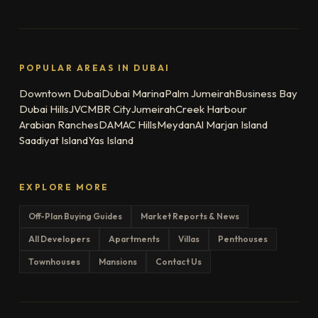
POPULAR AREAS IN DUBAI
Downtown Dubai
Dubai Marina
Palm Jumeirah
Business Bay
Dubai Hills
JVC
MBR City
Jumeirah
Creek Harbour
Arabian Ranches
DAMAC Hills
Meydan
Al Marjan Island
Saadiyat Island
Yas Island
EXPLORE MORE
Off-Plan Buying Guides
Market Reports & News
All Developers
Apartments
Villas
Penthouses
Townhouses
Mansions
Contact Us