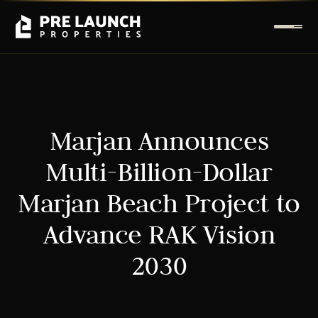
Marjan Announces
Multi-Billion-Dollar
Marjan Beach Project to
Advance RAK Vision
2030