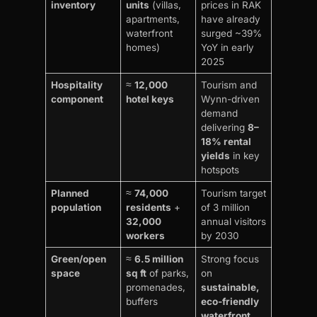
inventory
units
(villas,
prices in RAK
apartments,
have already
waterfront
surged ~39%
homes)
YoY in early
2025
Hospitality
≈
12,000
Tourism and
component
hotel keys
Wynn-driven
demand
delivering
8–
18% rental
yields
in key
hotspots
Planned
≈
74,000
Tourism target
population
residents
+
of 3 million
32,000
annual visitors
workers
by 2030
Green/open
≈
6.5 million
Strong focus
space
sq ft
of parks,
on
promenades,
sustainable,
buffers
eco-friendly
waterfront