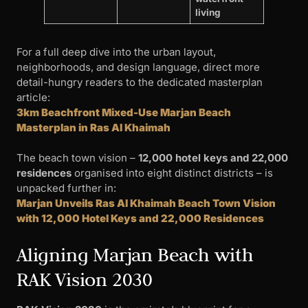
living
For a full deep dive into the urban layout,
neighborhoods, and design language, direct more
detail-hungry readers to the dedicated masterplan
article:
3km Beachfront Mixed-Use Marjan Beach
Masterplan in Ras Al Khaimah
The beach town vision –
12,000 hotel keys and 22,000
residences
organised into eight distinct districts – is
unpacked further in:
Marjan Unveils Ras Al Khaimah Beach Town Vision
with 12,000 Hotel Keys and 22,000 Residences
Aligning Marjan Beach with
RAK Vision 2030