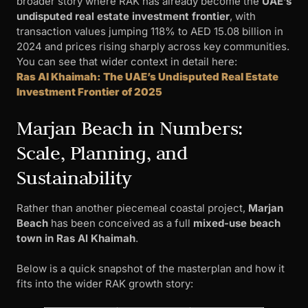
broader story where RAK has already become the
UAE’s
undisputed real estate investment frontier
, with
transaction values jumping 118% to AED 15.08 billion in
2024 and prices rising sharply across key communities.
You can see that wider context in detail here:
Ras Al Khaimah: The UAE’s Undisputed Real Estate
Investment Frontier of 2025
Marjan Beach in Numbers:
Scale, Planning, and
Sustainability
Rather than another piecemeal coastal project,
Marjan
Beach
has been conceived as a full
mixed-use beach
town in Ras Al Khaimah
.
Below is a quick snapshot of the masterplan and how it
fits into the wider RAK growth story: