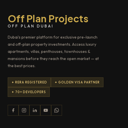
Off Plan Projects
OFF PLAN DUBAI
Dubai's premier platform for exclusive pre-launch
and off-plan property investments. Access luxury
apartments, villas, penthouses, townhouses &
mansions before they reach the open market — at
the best prices.
✦ RERA REGISTERED
✦ GOLDEN VISA PARTNER
✦ 70+ DEVELOPERS