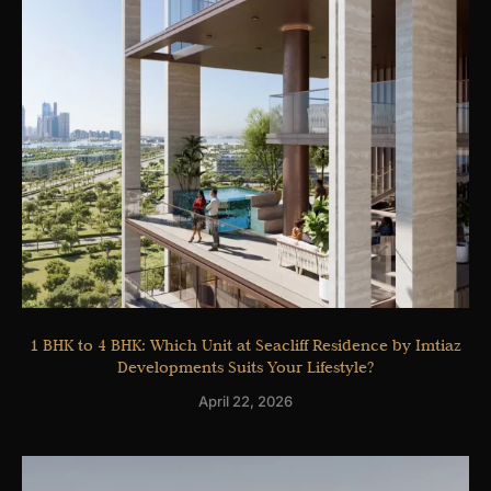
1 BHK to 4 BHK: Which Unit at Seacliff Residence by Imtiaz
Developments Suits Your Lifestyle?
April 22, 2026