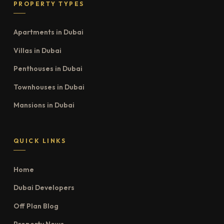
PROPERTY TYPES
Apartments in Dubai
Villas in Dubai
Penthouses in Dubai
Townhouses in Dubai
Mansions in Dubai
QUICK LINKS
Home
Dubai Developers
Off Plan Blog