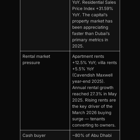
YoY. Residential Sales
Price Index +31.59%
YoY. The capital’s
property market has
been appreciating
faster than Dubai’s
primary metrics in
2025.
Rental market
Apartment rents
pressure
+12.5% YoY; villa rents
+5.5% YoY
(Cavendish Maxwell
year-end 2025).
Annual rental growth
reached 27.3% in May
2025. Rising rents are
the key driver of the
March 2026 buying
surge — tenants
converting to owners.
Cash buyer
~80% of Abu Dhabi