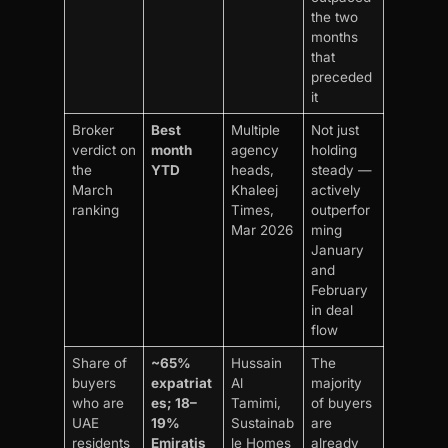
the two
months
that
preceded
it
Broker
Best
Multiple
Not just
verdict on
month
agency
holding
the
YTD
heads,
steady —
March
Khaleej
actively
ranking
Times,
outperfor
Mar 2026
ming
January
and
February
in deal
flow
Share of
~65%
Hussain
The
buyers
expatriat
Al
majority
who are
es; 18–
Tamimi,
of buyers
UAE
19%
Sustainab
are
residents
Emiratis
le Homes
already