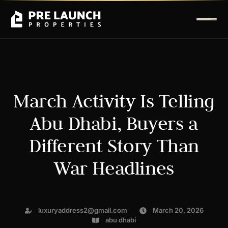
March Activity Is Telling
Abu Dhabi, Buyers a
Different Story Than
War Headlines
luxuryaddress2@gmail.com
March 20, 2026
abu dhabi