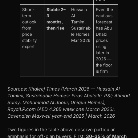
Short-
Stable 2–
Hussain
Even the
term
3
Al
cautious
outlook
months,
Tamimi,
forecast
from
then rise
Sustainab
has Abu
price
le Homes
Dhabi
stability
Mar 2026
prices
expert
rising
later in
2026 —
the floor
is firm
Sources: Khaleej Times (March 2026 — Hussain Al
Tamimi, Sustainable Homes; Firas Abulaila, PSI; Ahmad
Samy; Mohammad Al Jbour, Unique Homes),
RoyalLP.com (AED 4.26B week one March 2026),
Cavendish Maxwell year-end 2025 | March 2026
Two figures in the table above deserve particular
emphasis for off-plan buyers. First:
30–35% of March