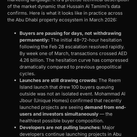
of the market dynamic that Hussain Al Tamimi’s data
confirms. Here is what it looks like in practice across
the Abu Dhabi property ecosystem in March 2026:
Buyers are pausing for days, not withdrawing
permanently:
The initial 48–72-hour hesitation
following the Feb 28 escalation resolved rapidly.
By week one of March, transactions crossed AED
4.26 billion. The hesitation curve has compressed
dramatically compared to previous geopolitical
cycles.
Launches are still drawing crowds:
The Reem
Island launch that drew 100 buyers queuing
outside was not an isolated event. Mohammad Al
Jbour (Unique Homes) confirmed that recently
launched projects are seeing
demand from end-
users and investors simultaneously
— the
healthiest possible buyer composition.
Developers are not pulling launches:
Major
developers continue launching projects in Abu