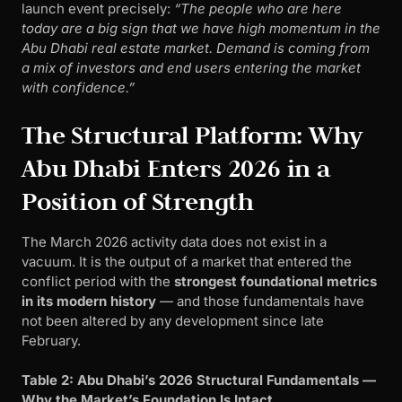
launch event precisely:
“The people who are here
today are a big sign that we have high momentum in the
Abu Dhabi real estate market. Demand is coming from
a mix of investors and end users entering the market
with confidence.”
The Structural Platform: Why
Abu Dhabi Enters 2026 in a
Position of Strength
The March 2026 activity data does not exist in a
vacuum. It is the output of a market that entered the
conflict period with the
strongest foundational metrics
in its modern history
— and those fundamentals have
not been altered by any development since late
February.
Table 2: Abu Dhabi’s 2026 Structural Fundamentals —
Why the Market’s Foundation Is Intact