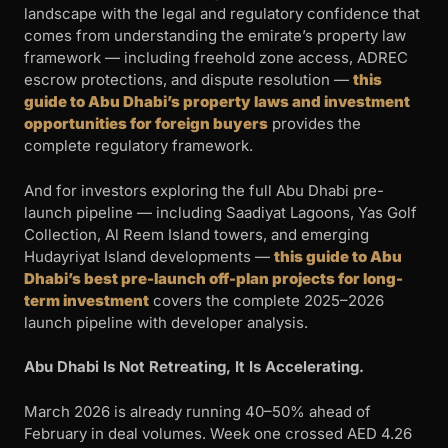
landscape with the legal and regulatory confidence that
comes from understanding the emirate’s property law
framework — including freehold zone access, ADREC
escrow protections, and dispute resolution —
this
guide to Abu Dhabi’s property laws and investment
opportunities for foreign buyers
provides the
complete regulatory framework.
And for investors exploring the full Abu Dhabi pre-
launch pipeline — including Saadiyat Lagoons, Yas Golf
Collection, Al Reem Island towers, and emerging
Hudayriyat Island developments —
this guide to Abu
Dhabi’s best pre-launch off-plan projects for long-
term investment
covers the complete 2025–2026
launch pipeline with developer analysis.
Abu Dhabi Is Not Retreating, It Is Accelerating.
March 2026 is already running 40–50% ahead of
February in deal volumes. Week one crossed AED 4.26