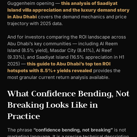
Guggenheim opening —
this analysis of Saadiyat
Island villa appreciation and the luxury demand story
in Abu Dhabi
covers the demand mechanics and price
trajectory with 2025 data.
And for investors comparing the ROI landscape across
Abu Dhabi’s key communities — including Al Reem
Island (8.5% yield), Masdar City (8.41%), Al Reef
(9.33%), and Saadiyat Island (16.5% appreciation in H1
2025) —
this guide to Abu Dhabi’s top ten ROI
hotspots with 8.5%+ yields revealed
provides the
most granular current return analysis available.
What Confidence Bending, Not
Breaking Looks Like in
Practice
The phrase
“confidence bending, not breaking”
is not
marketing language. It is a precise technical description