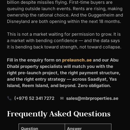
billion despite missiles flying. First-time buyers are
queuing outside launch events. Rents are rising, making
ownership the rational choice. And the Guggenheim and
Disneyland are both opening within the next 18 months.
This is not a market waiting for permission to grow. It is
a market with bending confidence — and the data says
it is bending back toward strength, not toward collapse.
Fill in the enquiry form on
prelaunch.ae
and our Abu
Dhabi property specialists will match you with the
right pre-launch project, the right payment structure,
and the right entry strategy — across Saadiyat, Yas
Island, Reem Island, and beyond. Zero obligation.
(+971) 52 341 7272
✉
sales@mbrproperties.ae
Frequently Asked Questions
Question
Answer