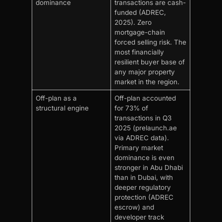
dominance
transactions are cash-
funded (ADREC,
2025). Zero
mortgage-chain
forced selling risk. The
most financially
resilient buyer base of
any major property
market in the region.
Off-plan as a
Off-plan accounted
structural engine
for 73% of
transactions in Q3
2025 (prelaunch.ae
via ADREC data).
Primary market
dominance is even
stronger in Abu Dhabi
than in Dubai, with
deeper regulatory
protection (ADREC
escrow) and
developer track