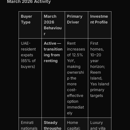
March 2026 Activity
Buyer
March
Primary
Investme
Type
2026
Driver
nt Profile
Behaviou
r
UAE-
Active —
Rent
First
resident
transition
increases
homes,
expats
ing from
of 12.5%
10–20
(65% of
renting
YoY,
year
buyers)
making
horizon;
ownershi
Reem
p the
Island,
more
Yas Island
cost-
primary
effective
targets
option
immediat
ely
Emirati
Steady
Home
Luxury
nationals
througho
capital;
and villa