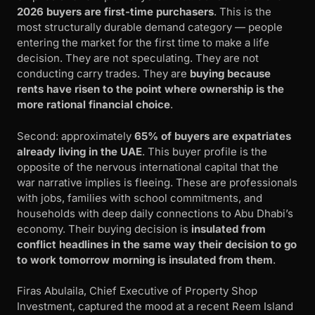
2026 buyers are first-time purchasers
. This is the
most structurally durable demand category — people
entering the market for the first time to make a life
decision. They are not speculating. They are not
conducting carry trades. They are
buying because
rents have risen to the point where ownership is the
more rational financial choice
.
Second: approximately
65% of buyers are expatriates
already living in the UAE
. This buyer profile is the
opposite of the nervous international capital that the
war narrative implies is fleeing. These are professionals
with jobs, families with school commitments, and
households with deep daily connections to Abu Dhabi’s
economy. Their buying decision is
insulated from
conflict headlines in the same way their decision to go
to work tomorrow morning is insulated from them
.
Firas Abulaila, Chief Executive of Property Shop
Investment, captured the mood at a recent Reem Island