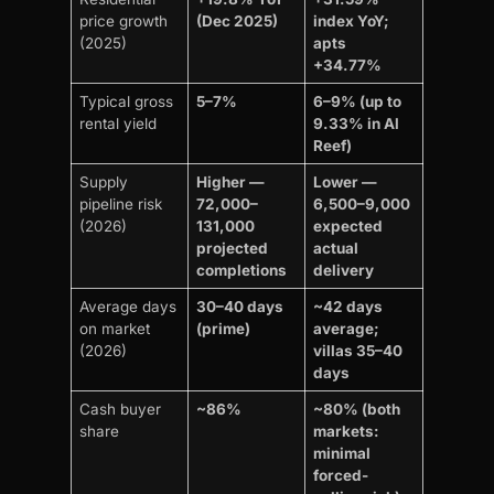
price growth
(Dec 2025)
index YoY;
(2025)
apts
+34.77%
Typical gross
5–7%
6–9% (up to
rental yield
9.33% in Al
Reef)
Supply
Higher —
Lower —
pipeline risk
72,000–
6,500–9,000
(2026)
131,000
expected
projected
actual
completions
delivery
Average days
30–40 days
~42 days
on market
(prime)
average;
(2026)
villas 35–40
days
Cash buyer
~86%
~80% (both
share
markets:
minimal
forced-