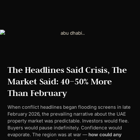
The Headlines Said Crisis, The
Market Said: 40–50% More
Than February
When conflict headlines began flooding screens in late
February 2026, the prevailing narrative about the UAE
property market was predictable. Investors would flee.
Buyers would pause indefinitely. Confidence would
evaporate. The region was at war —
how could any