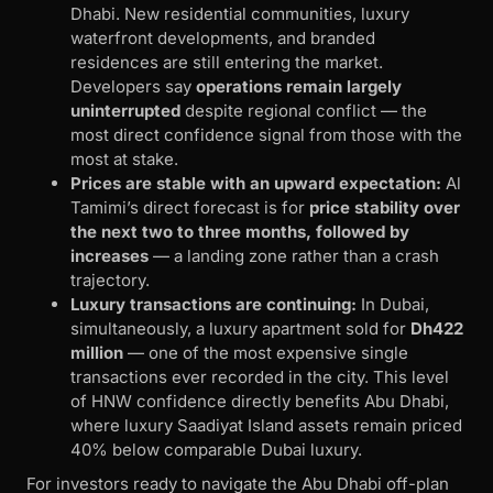
Dhabi. New residential communities, luxury
waterfront developments, and branded
residences are still entering the market.
Developers say
operations remain largely
uninterrupted
despite regional conflict — the
most direct confidence signal from those with the
most at stake.
Prices are stable with an upward expectation:
Al
Tamimi’s direct forecast is for
price stability over
the next two to three months, followed by
increases
— a landing zone rather than a crash
trajectory.
Luxury transactions are continuing:
In Dubai,
simultaneously, a luxury apartment sold for
Dh422
million
— one of the most expensive single
transactions ever recorded in the city. This level
of HNW confidence directly benefits Abu Dhabi,
where luxury Saadiyat Island assets remain priced
40% below comparable Dubai luxury.
For investors ready to navigate the Abu Dhabi off-plan