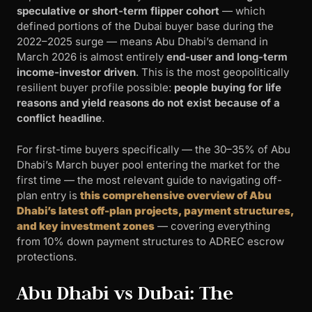
speculative or short-term flipper cohort
— which
defined portions of the Dubai buyer base during the
2022–2025 surge — means Abu Dhabi’s demand in
March 2026 is almost entirely
end-user and long-term
income-investor driven
. This is the most geopolitically
resilient buyer profile possible:
people buying for life
reasons and yield reasons do not exist because of a
conflict headline
.
For first-time buyers specifically — the 30–35% of Abu
Dhabi’s March buyer pool entering the market for the
first time — the most relevant guide to navigating off-
plan entry is
this comprehensive overview of Abu
Dhabi’s latest off-plan projects, payment structures,
and key investment zones
— covering everything
from 10% down payment structures to ADREC escrow
protections.
Abu Dhabi vs Dubai: The