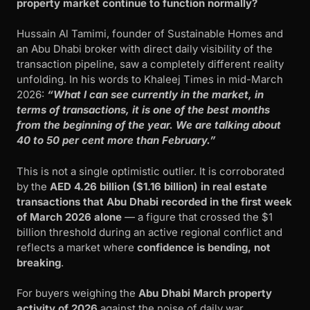
property market continue to function normally?
Hussain Al Tamimi, founder of Sustainable Homes and
an Abu Dhabi broker with direct daily visibility of the
transaction pipeline, saw a completely different reality
unfolding. In his words to Khaleej Times in mid-March
2026:
“What I can see currently in the market, in
terms of transactions, it is one of the best months
from the beginning of the year. We are talking about
40 to 50 per cent more than February.”
This is not a single optimistic outlier. It is corroborated
by the
AED 4.26 billion ($1.16 billion) in real estate
transactions that Abu Dhabi recorded in the first week
of March 2026 alone
— a figure that crossed the $1
billion threshold during an active regional conflict and
reflects a market where
confidence is bending, not
breaking
.
For buyers weighing the
Abu Dhabi March property
activity of 2026
against the noise of daily war