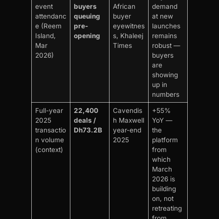
event
buyers
African
demand
attendanc
queuing
buyer
at new
e (Reem
pre-
eyewitnes
launches
Island,
opening
s, Khaleej
remains
Mar
Times
robust —
2026)
buyers
are
showing
up in
numbers
Full-year
22,400
Cavendis
+55%
2025
deals /
h Maxwell
YoY —
transactio
Dh73.2B
year-end
the
n volume
2025
platform
(context)
from
which
March
2026 is
building
on, not
retreating
from