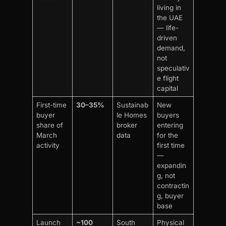
living in
the UAE
— life-
driven
demand,
not
speculativ
e flight
capital
First-time
30–35%
Sustainab
New
buyer
le Homes
buyers
share of
broker
entering
March
data
for the
activity
first time
—
expandin
g, not
contractin
g, buyer
base
Launch
~100
South
Physical