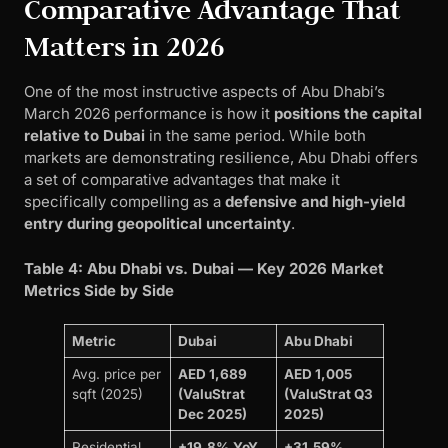
Comparative Advantage That
Matters in 2026
One of the most instructive aspects of Abu Dhabi’s
March 2026 performance is how it
positions the capital
relative to Dubai
in the same period. While both
markets are demonstrating resilience, Abu Dhabi offers
a set of comparative advantages that make it
specifically compelling as a
defensive and high-yield
entry during geopolitical uncertainty
.
Table 4: Abu Dhabi vs. Dubai — Key 2026 Market
Metrics Side by Side
Metric
Dubai
Abu Dhabi
Avg. price per
AED 1,689
AED 1,005
sqft (2025)
(ValuStrat
(ValuStrat Q3
Dec 2025)
2025)
Residential
+19.8% YoY
+31.59%