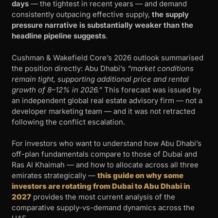
days
— the tightest in recent years — and demand
consistently outpacing effective supply,
the supply
pressure narrative is substantially weaker than the
headline pipeline suggests
.
Cushman & Wakefield Core’s 2026 outlook summarised
the position directly: Abu Dhabi’s
“market conditions
remain tight, supporting additional price and rental
growth of 8–12% in 2026.”
This forecast was issued by
an independent global real estate advisory firm — not a
developer marketing team — and it was not retracted
following the conflict escalation.
For investors who want to understand how Abu Dhabi’s
off-plan fundamentals compare to those of Dubai and
Ras Al Khaimah — and how to allocate across all three
emirates strategically —
this guide on why some
investors are rotating from Dubai to Abu Dhabi in
2027
provides the most current analysis of the
comparative supply-vs-demand dynamics across the