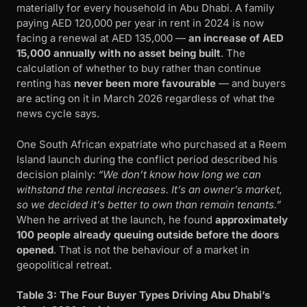
materially for every household in Abu Dhabi. A family
paying AED 120,000 per year in rent in 2024 is now
facing a renewal at AED 135,000 —
an increase of AED
15,000 annually with no asset being built
. The
calculation of whether to buy rather than continue
renting has
never been more favourable
— and buyers
are acting on it in March 2026 regardless of what the
news cycle says.
One South African expatriate who purchased at a Reem
Island launch during the conflict period described his
decision plainly:
“We don’t know how long we can
withstand the rental increases. It’s an owner’s market,
so we decided it’s better to own than remain tenants.”
When he arrived at the launch, he found
approximately
100 people already queuing outside before the doors
opened
. That is not the behaviour of a market in
geopolitical retreat.
Table 3: The Four Buyer Types Driving Abu Dhabi’s