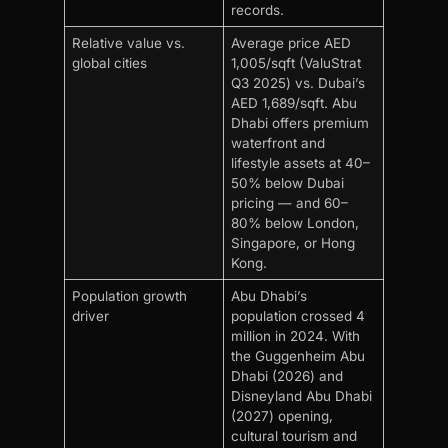
records.
Relative value vs.
Average price AED
global cities
1,005/sqft (ValuStrat
Q3 2025) vs. Dubai’s
AED 1,689/sqft. Abu
Dhabi offers premium
waterfront and
lifestyle assets at 40–
50% below Dubai
pricing — and 60–
80% below London,
Singapore, or Hong
Kong.
Population growth
Abu Dhabi’s
driver
population crossed 4
million in 2024. With
the Guggenheim Abu
Dhabi (2026) and
Disneyland Abu Dhabi
(2027) opening,
cultural tourism and