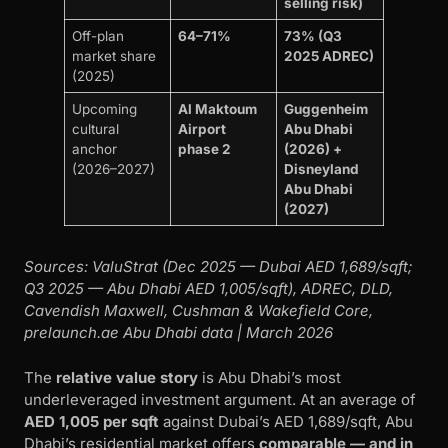
selling risk)
Off-plan
64–71%
73% (Q3
market share
2025 ADREC)
(2025)
Upcoming
Al Maktoum
Guggenheim
cultural
Airport
Abu Dhabi
anchor
phase 2
(2026) +
(2026–2027)
Disneyland
Abu Dhabi
(2027)
Sources: ValuStrat (Dec 2025 — Dubai AED 1,689/sqft;
Q3 2025 — Abu Dhabi AED 1,005/sqft), ADREC, DLD,
Cavendish Maxwell, Cushman & Wakefield Core,
prelaunch.ae Abu Dhabi data | March 2026
The
relative value story
is Abu Dhabi’s most
underleveraged investment argument. At an average of
AED 1,005 per sqft
against Dubai’s AED 1,689/sqft, Abu
Dhabi’s residential market offers
comparable — and in