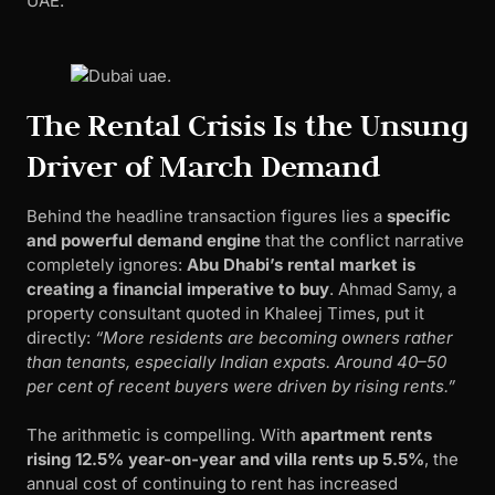
UAE.
The Rental Crisis Is the Unsung
Driver of March Demand
Behind the headline transaction figures lies a
specific
and powerful demand engine
that the conflict narrative
completely ignores:
Abu Dhabi’s rental market is
creating a financial imperative to buy
. Ahmad Samy, a
property consultant quoted in Khaleej Times, put it
directly:
“More residents are becoming owners rather
than tenants, especially Indian expats. Around 40–50
per cent of recent buyers were driven by rising rents.”
The arithmetic is compelling. With
apartment rents
rising 12.5% year-on-year and villa rents up 5.5%
, the
annual cost of continuing to rent has increased