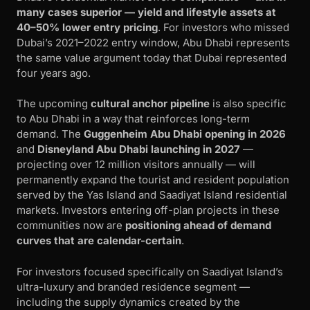
many cases superior — yield and lifestyle assets at
40–50% lower entry pricing
. For investors who missed
Dubai’s 2021–2022 entry window, Abu Dhabi represents
the same value argument today that Dubai represented
four years ago.
The upcoming
cultural anchor pipeline
is also specific
to Abu Dhabi in a way that reinforces long-term
demand. The
Guggenheim Abu Dhabi opening in 2026
and
Disneyland Abu Dhabi launching in 2027
—
projecting over 12 million visitors annually — will
permanently expand the tourist and resident population
served by the Yas Island and Saadiyat Island residential
markets. Investors entering off-plan projects in these
communities now are
positioning ahead of demand
curves that are calendar-certain
.
For investors focused specifically on Saadiyat Island’s
ultra-luxury and branded residence segment —
including the supply dynamics created by the