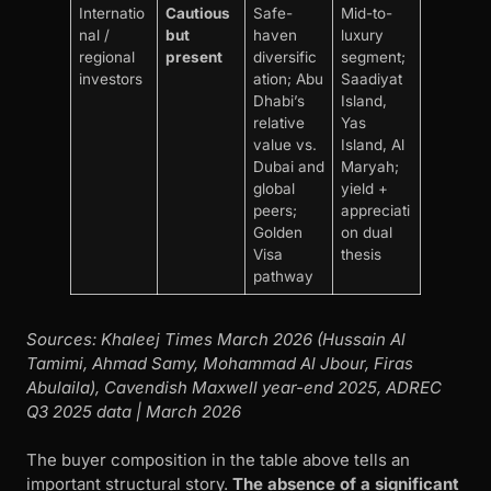
Internatio
Cautious
Safe-
Mid-to-
nal /
but
haven
luxury
regional
present
diversific
segment;
investors
ation; Abu
Saadiyat
Dhabi’s
Island,
relative
Yas
value vs.
Island, Al
Dubai and
Maryah;
global
yield +
peers;
appreciati
Golden
on dual
Visa
thesis
pathway
Sources: Khaleej Times March 2026 (Hussain Al
Tamimi, Ahmad Samy, Mohammad Al Jbour, Firas
Abulaila), Cavendish Maxwell year-end 2025, ADREC
Q3 2025 data | March 2026
The buyer composition in the table above tells an
important structural story.
The absence of a significant