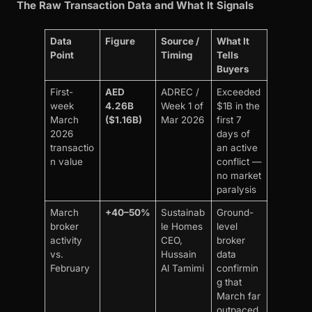
The Raw Transaction Data and What It Signals
Data
Figure
Source /
What It
Point
Timing
Tells
Buyers
First-
AED
ADREC /
Exceeded
week
4.26B
Week 1 of
$1B in the
March
($1.16B)
Mar 2026
first 7
2026
days of
transactio
an active
n value
conflict —
no market
paralysis
March
+40–50%
Sustainab
Ground-
broker
le Homes
level
activity
CEO,
broker
vs.
Hussain
data
February
Al Tamimi
confirmin
g that
March far
outpaced