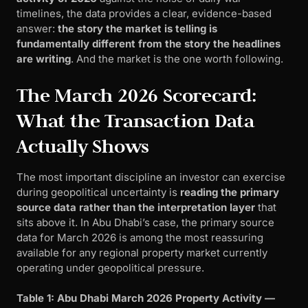
timelines, the data provides a clear, evidence-based
answer:
the story the market is telling is
fundamentally different from the story the headlines
are writing
. And the market is the one worth following.
The March 2026 Scorecard:
What the Transaction Data
Actually Shows
The most important discipline an investor can exercise
during geopolitical uncertainty is
reading the primary
source data rather than the interpretation layer
that
sits above it. In Abu Dhabi’s case, the primary source
data for March 2026 is among the most reassuring
available for any regional property market currently
operating under geopolitical pressure.
Table 1: Abu Dhabi March 2026 Property Activity —