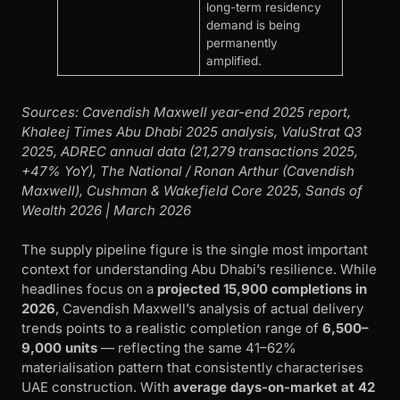
long-term residency
demand is being
permanently
amplified.
Sources: Cavendish Maxwell year-end 2025 report,
Khaleej Times Abu Dhabi 2025 analysis, ValuStrat Q3
2025, ADREC annual data (21,279 transactions 2025,
+47% YoY), The National / Ronan Arthur (Cavendish
Maxwell), Cushman & Wakefield Core 2025, Sands of
Wealth 2026 | March 2026
The supply pipeline figure is the single most important
context for understanding Abu Dhabi’s resilience. While
headlines focus on a
projected 15,900 completions in
2026
, Cavendish Maxwell’s analysis of actual delivery
trends points to a realistic completion range of
6,500–
9,000 units
— reflecting the same 41–62%
materialisation pattern that consistently characterises
UAE construction. With
average days-on-market at 42