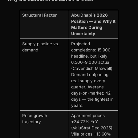
Structural Factor
Abu Dhabi’s 2026
Position — and Why It
Matters During
Uncertainty
Supply pipeline vs.
Projected
demand
completions: 15,900
headline, but likely
6,500–9,000 actual
(Cavendish Maxwell).
Demand outpacing
real supply every
quarter. Average
days-on-market: 42
days — the tightest in
years.
Price growth
Apartment prices
trajectory
+34.77% YoY
(ValuStrat Dec 2025);
Villa prices +13.60%