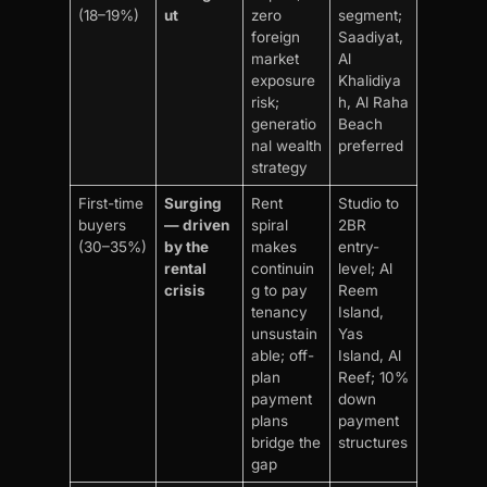
(18–19%)
ut
zero
segment;
foreign
Saadiyat,
market
Al
exposure
Khalidiya
risk;
h, Al Raha
generatio
Beach
nal wealth
preferred
strategy
First-time
Surging
Rent
Studio to
buyers
— driven
spiral
2BR
(30–35%)
by the
makes
entry-
rental
continuin
level; Al
crisis
g to pay
Reem
tenancy
Island,
unsustain
Yas
able; off-
Island, Al
plan
Reef; 10%
payment
down
plans
payment
bridge the
structures
gap