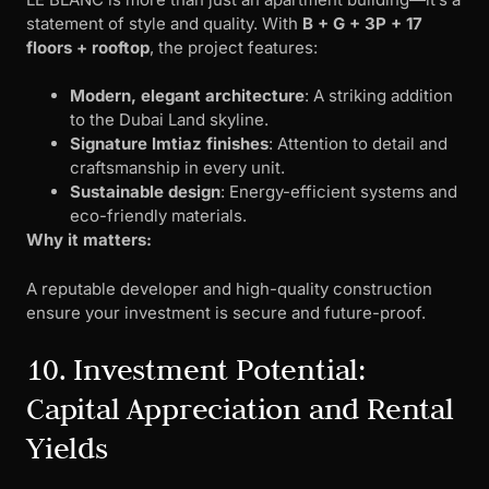
statement of style and quality. With
B + G + 3P + 17
floors + rooftop
, the project features:
Modern, elegant architecture
: A striking addition
to the Dubai Land skyline.
Signature Imtiaz finishes
: Attention to detail and
craftsmanship in every unit.
Sustainable design
: Energy-efficient systems and
eco-friendly materials.
Why it matters:
A reputable developer and high-quality construction
ensure your investment is secure and future-proof.
10. Investment Potential:
Capital Appreciation and Rental
Yields