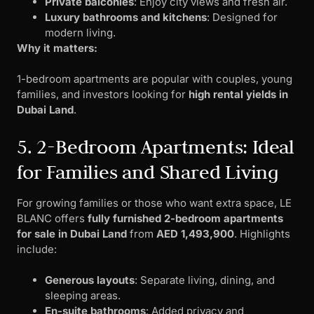
Private balconies
: Enjoy city views and fresh air.
Luxury bathrooms and kitchens
: Designed for
modern living.
Why it matters:
1-bedroom apartments are popular with couples, young
families, and investors looking for
high rental yields in
Dubai Land
.
5. 2-Bedroom Apartments: Ideal
for Families and Shared Living
For growing families or those who want extra space, LE
BLANC offers
fully furnished 2-bedroom apartments
for sale in Dubai Land
from
AED 1,493,900
. Highlights
include:
Generous layouts
: Separate living, dining, and
sleeping areas.
En-suite bathrooms
: Added privacy and