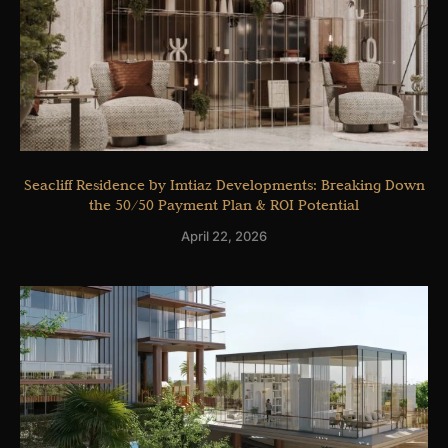
Seacliff Residence by Imtiaz Developments: Breaking Down
the 50/50 Payment Plan & ROI Potential
April 22, 2026