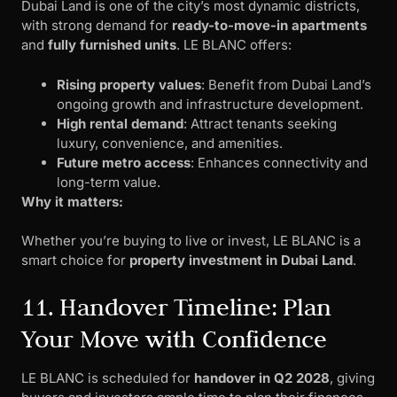
Dubai Land is one of the city’s most dynamic districts,
with strong demand for
ready-to-move-in apartments
and
fully furnished units
. LE BLANC offers:
Rising property values
: Benefit from Dubai Land’s
ongoing growth and infrastructure development.
High rental demand
: Attract tenants seeking
luxury, convenience, and amenities.
Future metro access
: Enhances connectivity and
long-term value.
Why it matters:
Whether you’re buying to live or invest, LE BLANC is a
smart choice for
property investment in Dubai Land
.
11. Handover Timeline: Plan
Your Move with Confidence
LE BLANC is scheduled for
handover in Q2 2028
, giving