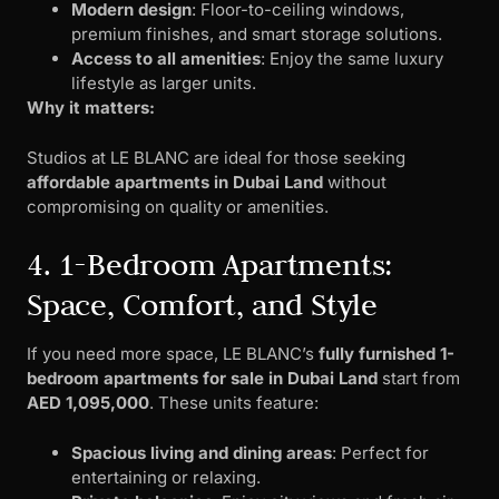
Modern design
: Floor-to-ceiling windows,
premium finishes, and smart storage solutions.
Access to all amenities
: Enjoy the same luxury
lifestyle as larger units.
Why it matters:
Studios at LE BLANC are ideal for those seeking
affordable apartments in Dubai Land
without
compromising on quality or amenities.
4. 1-Bedroom Apartments:
Space, Comfort, and Style
If you need more space, LE BLANC’s
fully furnished 1-
bedroom apartments for sale in Dubai Land
start from
AED 1,095,000
. These units feature:
Spacious living and dining areas
: Perfect for
entertaining or relaxing.