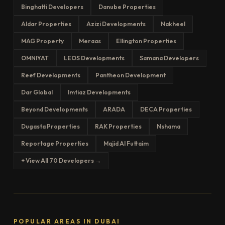
Binghatti Developers
Danube Properties
Aldar Properties
Azizi Developments
Nakheel
MAG Property
Meraas
Ellington Properties
OMNIYAT
LEOS Developments
Samana Developers
Reef Developments
Pantheon Development
Dar Global
Imtiaz Developments
Beyond Developments
ARADA
DECA Properties
Dugasta Properties
RAK Properties
Nshama
Reportage Properties
Majid Al Futtaim
+ View All 70 Developers →
POPULAR AREAS IN DUBAI