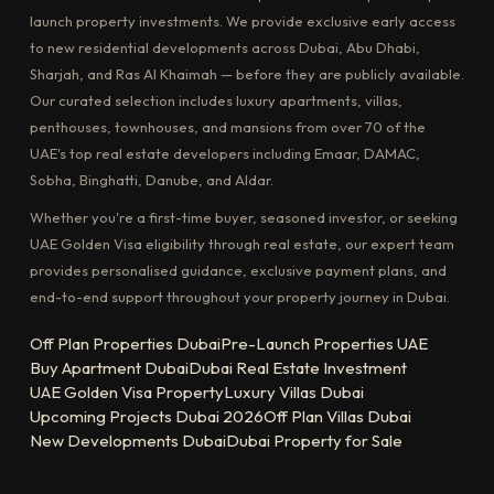
launch property investments. We provide exclusive early access
to new residential developments across Dubai, Abu Dhabi,
Sharjah, and Ras Al Khaimah — before they are publicly available.
Our curated selection includes luxury apartments, villas,
penthouses, townhouses, and mansions from over 70 of the
UAE's top real estate developers including Emaar, DAMAC,
Sobha, Binghatti, Danube, and Aldar.
Whether you're a first-time buyer, seasoned investor, or seeking
UAE Golden Visa eligibility through real estate, our expert team
provides personalised guidance, exclusive payment plans, and
end-to-end support throughout your property journey in Dubai.
Off Plan Properties Dubai
Pre-Launch Properties UAE
Buy Apartment Dubai
Dubai Real Estate Investment
UAE Golden Visa Property
Luxury Villas Dubai
Upcoming Projects Dubai 2026
Off Plan Villas Dubai
New Developments Dubai
Dubai Property for Sale