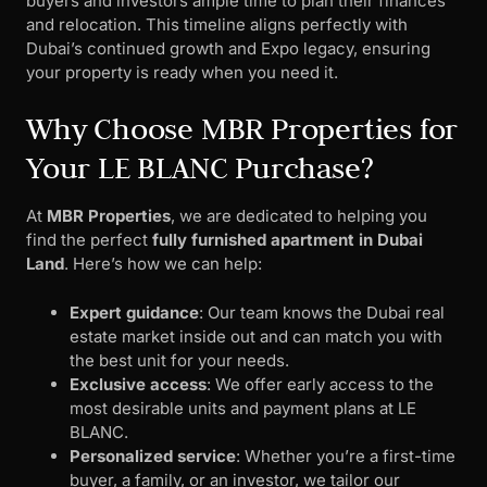
buyers and investors ample time to plan their finances
and relocation. This timeline aligns perfectly with
Dubai’s continued growth and Expo legacy, ensuring
your property is ready when you need it.
Why Choose MBR Properties for
Your LE BLANC Purchase?
At
MBR Properties
, we are dedicated to helping you
find the perfect
fully furnished apartment in Dubai
Land
. Here’s how we can help:
Expert guidance
: Our team knows the Dubai real
estate market inside out and can match you with
the best unit for your needs.
Exclusive access
: We offer early access to the
most desirable units and payment plans at LE
BLANC.
Personalized service
: Whether you’re a first-time
buyer, a family, or an investor, we tailor our