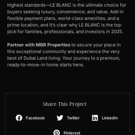
highest standards—LE BLANC is the ultimate choice for
buyers seeking luxury, convenience, and value. Add in
flexible payment plans, world-class amenities, and a
prime location, and it’s clear why LE BLANC is the top
pick for families, professionals, and investors in 2025.
Partner with MBR Properties
to secure your place in
this exceptional community and experience the very
best of Dubai Land living. Your journey to a premium,
ready-to-move-in home starts here.
Share This Project
Facebook
Twitter
LinkedIn
Pinterest