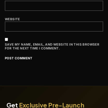
WEBSITE
SAVE MY NAME, EMAIL, AND WEBSITE IN THIS BROWSER
FOR THE NEXT TIME I COMMENT.
Get
Exclusive Pre-Launch