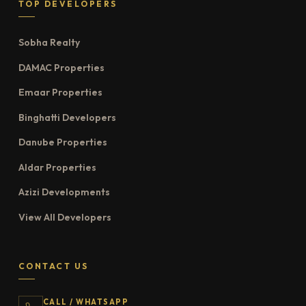
TOP DEVELOPERS
Sobha Realty
DAMAC Properties
Emaar Properties
Binghatti Developers
Danube Properties
Aldar Properties
Azizi Developments
View All Developers
CONTACT US
CALL / WHATSAPP