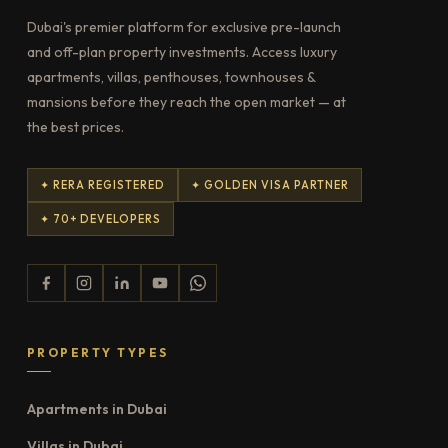
Dubai's premier platform for exclusive pre-launch
and off-plan property investments. Access luxury
apartments, villas, penthouses, townhouses &
mansions before they reach the open market — at
the best prices.
✦ RERA REGISTERED
✦ GOLDEN VISA PARTNER
✦ 70+ DEVELOPERS
PROPERTY TYPES
Apartments in Dubai
Villas in Dubai