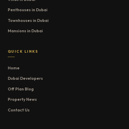
Penthouses in Dubai
Townhouses in Dubai
Mansions in Dubai
QUICK LINKS
Home
Dubai Developers
Off Plan Blog
Property News
Contact Us