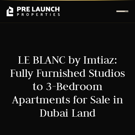
LE BLANC by Imtiaz:
Fully Furnished Studios
to 3-Bedroom
Apartments for Sale in
Dubai Land