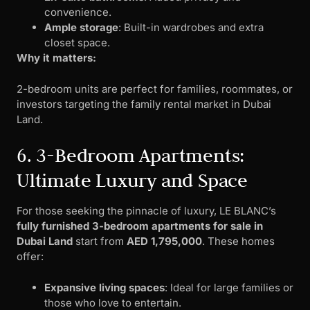
convenience.
Ample storage
: Built-in wardrobes and extra
closet space.
Why it matters:
2-bedroom units are perfect for families, roommates, or
investors targeting the family rental market in Dubai
Land.
6. 3-Bedroom Apartments:
Ultimate Luxury and Space
For those seeking the pinnacle of luxury, LE BLANC’s
fully furnished 3-bedroom apartments for sale in
Dubai Land
start from
AED 1,795,000
. These homes
offer:
Expansive living spaces
: Ideal for large families or
those who love to entertain.