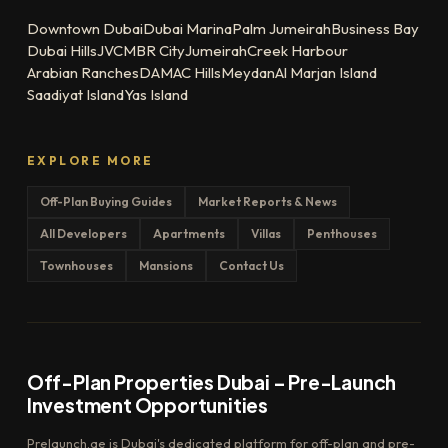
Downtown Dubai
Dubai Marina
Palm Jumeirah
Business Bay
Dubai Hills
JVC
MBR City
Jumeirah
Creek Harbour
Arabian Ranches
DAMAC Hills
Meydan
Al Marjan Island
Saadiyat Island
Yas Island
EXPLORE MORE
Off-Plan Buying Guides
Market Reports & News
All Developers
Apartments
Villas
Penthouses
Townhouses
Mansions
Contact Us
Off-Plan Properties Dubai – Pre-Launch
Investment Opportunities
Prelaunch.ae is Dubai's dedicated platform for off-plan and pre-