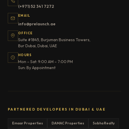
(+971) 52 341 7272
EMAIL
info@prelaunch.ae
OFFICE
Suite #1845, Burjuman Business Towers,
Bur Dubai, Dubai, UAE
HOURS
Mon – Sat: 9:00 AM – 7:00 PM
Sun: By Appointment
PARTNERED DEVELOPERS IN DUBAI & UAE
Emaar Properties
DAMAC Properties
Sobha Realty