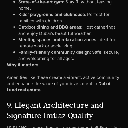
State-of-the-art gym
: Stay fit without leaving
home.
Kids’ playground and clubhouse
: Perfect for
families with children.
Outdoor dining and BBQ areas
: Host gatherings
and enjoy Dubai’s beautiful weather.
Meeting spaces and relaxation zones
: Ideal for
remote work or socializing.
Family-friendly community design
: Safe, secure,
and welcoming for all ages.
Why it matters:
Amenities like these create a vibrant, active community
and enhance the value of your investment in
Dubai
Land real estate
.
9. Elegant Architecture and
Signature Imtiaz Quality
LE BLANC is more than just an apartment building—it’s a