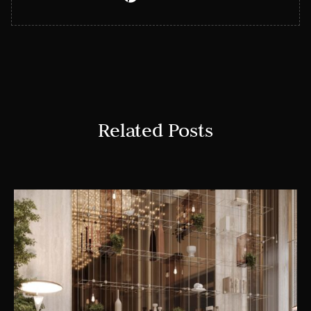
Related Posts