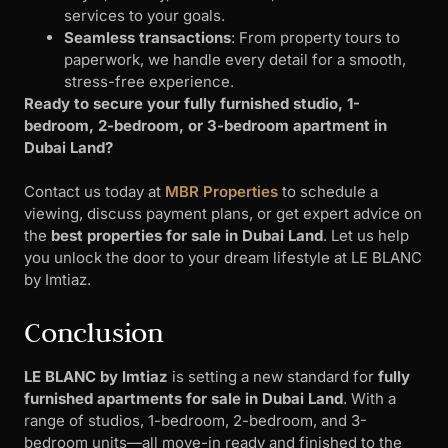
services to your goals.
Seamless transactions
: From property tours to
paperwork, we handle every detail for a smooth,
stress-free experience.
Ready to secure your fully furnished studio, 1-
bedroom, 2-bedroom, or 3-bedroom apartment in
Dubai Land?
Contact us today at
MBR Properties
to schedule a
viewing, discuss payment plans, or get expert advice on
the
best properties for sale in Dubai Land
. Let us help
you unlock the door to your dream lifestyle at LE BLANC
by Imtiaz.
Conclusion
LE BLANC by Imtiaz
is setting a new standard for
fully
furnished apartments for sale in Dubai Land
. With a
range of studios, 1-bedroom, 2-bedroom, and 3-
bedroom units—all move-in ready and finished to the