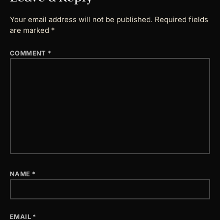
Your email address will not be published.
Required fields
are marked
*
COMMENT
*
NAME
*
EMAIL
*