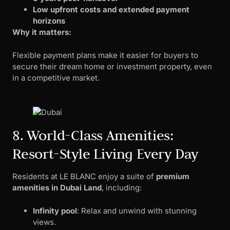
Low upfront costs and extended payment
horizons
Why it matters:
Flexible payment plans make it easier for buyers to
secure their dream home or investment property, even
in a competitive market.
8. World-Class Amenities:
Resort-Style Living Every Day
Residents at LE BLANC enjoy a suite of
premium
amenities in Dubai Land
, including:
Infinity pool
: Relax and unwind with stunning
views.