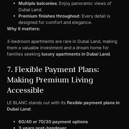
Multiple balconies
: Enjoy panoramic views of
Dubai Land.
Premium finishes throughout
: Every detail is
designed for comfort and elegance.
Why it matters:
3-bedroom apartments are rare in Dubai Land, making
them a valuable investment and a dream home for
families seeking
luxury apartments in Dubai Land
.
7. Flexible Payment Plans:
Making Premium Living
Accessible
LE BLANC stands out with its
flexible payment plans in
Dubai Land
:
60/40 or 70/30 payment options
3 years post-handover