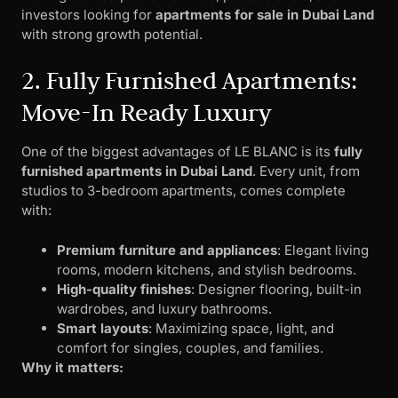
investors looking for
apartments for sale in Dubai Land
with strong growth potential.
2. Fully Furnished Apartments:
Move-In Ready Luxury
One of the biggest advantages of LE BLANC is its
fully
furnished apartments in Dubai Land
. Every unit, from
studios to 3-bedroom apartments, comes complete
with:
Premium furniture and appliances
: Elegant living
rooms, modern kitchens, and stylish bedrooms.
High-quality finishes
: Designer flooring, built-in
wardrobes, and luxury bathrooms.
Smart layouts
: Maximizing space, light, and
comfort for singles, couples, and families.
Why it matters: