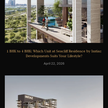
1 BHK to 4 BHK: Which Unit at Seacliff Residence by Imtiaz
Developments Suits Your Lifestyle?
April 22, 2026