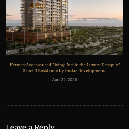
Hermes-Accessorised Living: Inside the Luxury Design of
Seacliff Residence by Imtiaz Developments
April 22, 2026
Leave a Reply