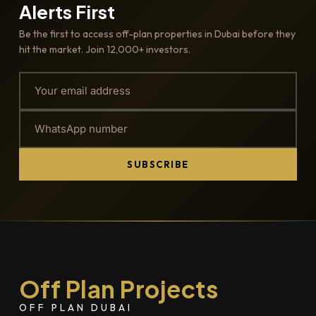
Alerts First
Be the first to access off-plan properties in Dubai before they
hit the market. Join 12,000+ investors.
SUBSCRIBE
Off Plan Projects
OFF PLAN DUBAI