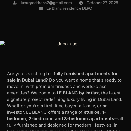
luxuryaddress2@gmail.com
October 27, 2025
Le Blanc residence DLRC
Are you searching for
fully furnished apartments for
sale in Dubai Land
? Do you want a home that’s ready to
move in, with premium finishes and world-class
amenities? Welcome to
LE BLANC by Imtiaz
, the latest
signature project redefining luxury living in Dubai Land.
Whether you’re a first-time buyer, a family, or an
investor, LE BLANC offers a range of
studios, 1-
bedroom, 2-bedroom, and 3-bedroom apartments
—all
fully furnished and designed for modern lifestyles. In