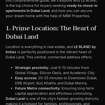
this comprehensive guide, we’ll explore why LE BLANC
is the top choice for buyers seeking
ready-to-move-in
apartments in Dubai Land
, and how you can secure
your dream home with the help of MBR Properties.
1. Prime Location: The Heart of
Dubai Land
Location is everything in real estate, and
LE BLANC by
Imtiaz
is perfectly positioned in the vibrant heart of
Dubai Land. This central, connected address offers:
Strategic proximity
: Just 5–12 minutes from
Global Village, Silicon Oasis, and Academic City.
Easy access
: 20–25 minutes to Downtown Dubai,
DXB Airport, Burj Khalifa, and Dubai Marina.
Future Metro connectivity
: Ensuring long-term
capital appreciation and effortless commuting.
Dubai Land
is one of the city’s fastest-growing districts,
making it a hotspot for families, professionals, and