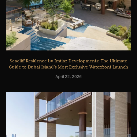
Seacliff Residence by Imtiaz Developments: The Ultimate
Guide to Dubai Island’s Most Exclusive Waterfront Launch
April 22, 2026