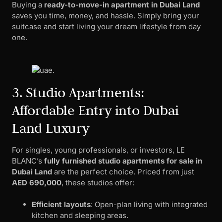
Buying a
ready-to-move-in apartment in Dubai Land
saves you time, money, and hassle. Simply bring your
suitcase and start living your dream lifestyle from day
one.
3. Studio Apartments:
Affordable Entry into Dubai
Land Luxury
For singles, young professionals, or investors, LE
BLANC’s
fully furnished studio apartments for sale in
Dubai Land
are the perfect choice. Priced from just
AED 690,000
, these studios offer:
Efficient layouts
: Open-plan living with integrated
kitchen and sleeping areas.