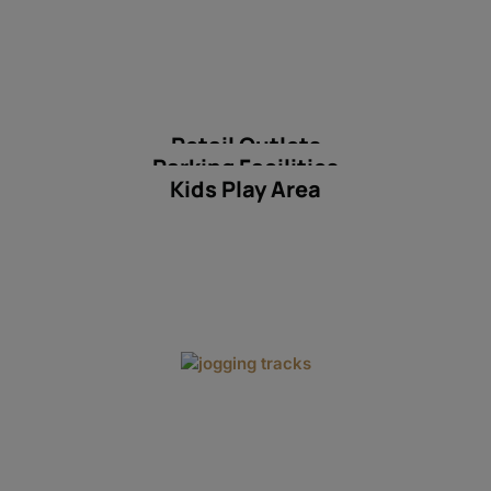
Retail Outlets
Parking Facilities
Kids Play Area