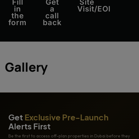
Fill
Get
Site
in
a
Visit/EOI
the
call
form
back
Gallery
Get
Exclusive Pre-Launch
Alerts First
Be the first to access off-plan properties in Dubai before they