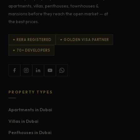
apartments, villas, penthouses, townhouses &
mansions before they reach the open market — at
the best prices.
✦ RERA REGISTERED
✦ GOLDEN VISA PARTNER
✦ 70+ DEVELOPERS
PROPERTY TYPES
Apartments in Dubai
Villas in Dubai
Penthouses in Dubai