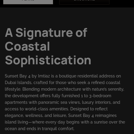
A Signature of
Coastal
Sophistication
Sunset Bay 4 by Imtiaz is a boutique residential address on
Dubai Islands, crafted for those who seek a refined coastal
lifestyle. Blending modern architecture with nature’s serenity,
the development offers fully furnished 1 to 3-bedroom
apartments with panoramic sea views, luxury interiors, and
access to world-class amenities. Designed to reflect
elegance, wellness, and leisure, Sunset Bay 4 reimagines
island living—where every day begins with a sunrise over the
ocean and ends in tranquil comfort.