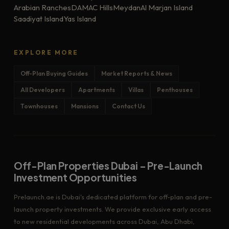
Arabian Ranches
DAMAC Hills
Meydan
Al Marjan Island
Saadiyat Island
Yas Island
EXPLORE MORE
Off-Plan Buying Guides
Market Reports & News
All Developers
Apartments
Villas
Penthouses
Townhouses
Mansions
Contact Us
Off-Plan Properties Dubai – Pre-Launch
Investment Opportunities
Prelaunch.ae is Dubai's dedicated platform for off-plan and pre-
launch property investments. We provide exclusive early access
to new residential developments across Dubai, Abu Dhabi,