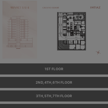
1ST FLOOR
2ND,4TH,6TH FLOOR
3TH,5TH,7TH FLOOR