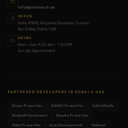
info@prelaunch.ae
OFFICE
Suite #1845, Burjuman Business Towers,
Bur Dubai, Dubai, UAE
HOURS
Mon – Sat: 9:00 AM – 7:00 PM
Sun: By Appointment
PARTNERED DEVELOPERS IN DUBAI & UAE
Emaar Properties
DAMAC Properties
Sobha Realty
Binghatti Developers
Danube Properties
Aldar Properties
Azizi Developments
Nakheel