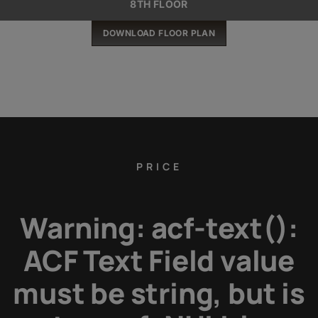
8TH FLOOR
DOWNLOAD FLOOR PLAN
PRICE
Warning
: acf-text():
ACF Text Field value
must be string, but is