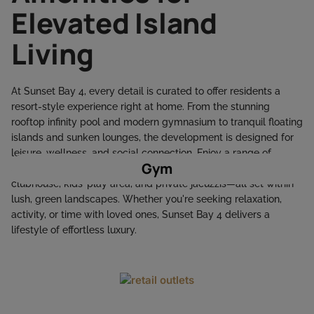
Elevated Island
Living
At Sunset Bay 4, every detail is curated to offer residents a
resort-style experience right at home. From the stunning
rooftop infinity pool and modern gymnasium to tranquil floating
islands and sunken lounges, the development is designed for
leisure, wellness, and social connection. Enjoy a range of
Gym
amenities including BBQ zones, outdoor yoga decks, a stylish
clubhouse, kids’ play area, and private jacuzzis—all set within
lush, green landscapes. Whether you're seeking relaxation,
activity, or time with loved ones, Sunset Bay 4 delivers a
lifestyle of effortless luxury.