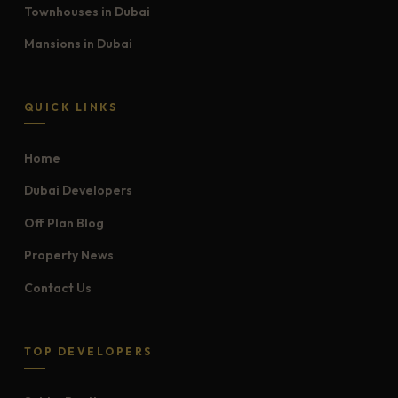
Townhouses in Dubai
Mansions in Dubai
QUICK LINKS
Home
Dubai Developers
Off Plan Blog
Property News
Contact Us
TOP DEVELOPERS