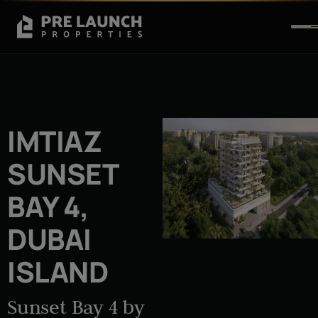
IMTIAZ
SUNSET
BAY 4,
DUBAI
ISLAND
Sunset Bay 4 by