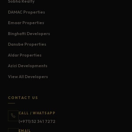
Sobha Realty
DAMAC Properties
Emaar Properties
Binghatti Developers
Danube Properties
Aldar Properties
Azizi Developments
View All Developers
CONTACT US
CALL / WHATSAPP
(+971) 52 341 7272
EMAIL