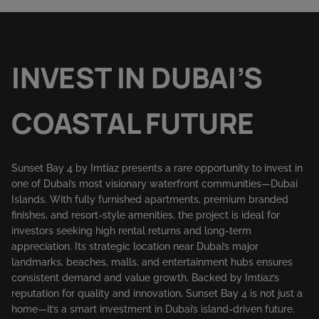
INVEST IN DUBAI’S
COASTAL FUTURE
Sunset Bay 4 by Imtiaz presents a rare opportunity to invest in
one of Dubai’s most visionary waterfront communities—Dubai
Islands. With fully furnished apartments, premium branded
finishes, and resort-style amenities, the project is ideal for
investors seeking high rental returns and long-term
appreciation. Its strategic location near Dubai’s major
landmarks, beaches, malls, and entertainment hubs ensures
consistent demand and value growth. Backed by Imtiaz’s
reputation for quality and innovation, Sunset Bay 4 is not just a
home—it’s a smart investment in Dubai’s island-driven future.