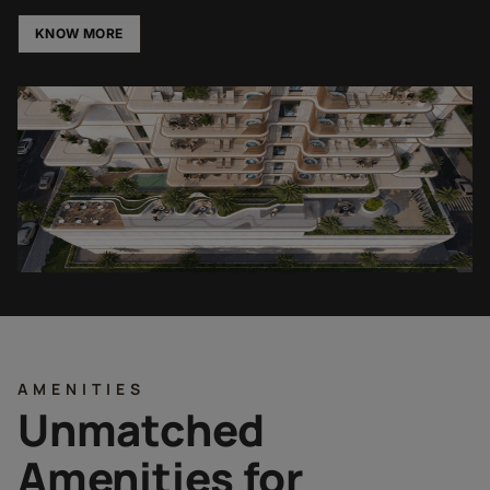
KNOW MORE
AMENITIES
Unmatched
Amenities for