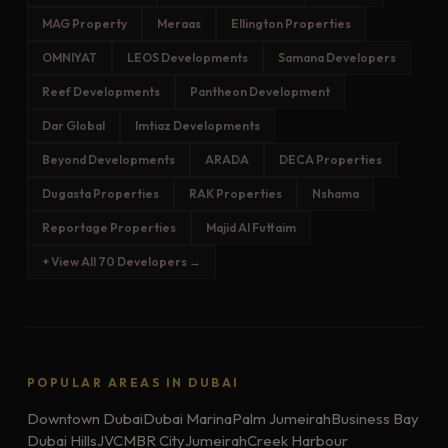
MAG Property
Meraas
Ellington Properties
OMNIYAT
LEOS Developments
Samana Developers
Reef Developments
Pantheon Development
Dar Global
Imtiaz Developments
Beyond Developments
ARADA
DECA Properties
Dugasta Properties
RAK Properties
Nshama
Reportage Properties
Majid Al Futtaim
+ View All 70 Developers →
POPULAR AREAS IN DUBAI
Downtown Dubai
Dubai Marina
Palm Jumeirah
Business Bay
Dubai Hills
JVC
MBR City
Jumeirah
Creek Harbour