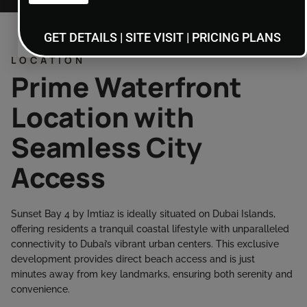
GET DETAILS | SITE VISIT | PRICING PLANS
LOCATION
Prime Waterfront
Location with
Seamless City
Access
Sunset Bay 4 by Imtiaz is ideally situated on Dubai Islands,
offering residents a tranquil coastal lifestyle with unparalleled
connectivity to Dubai’s vibrant urban centers. This exclusive
development provides direct beach access and is just
minutes away from key landmarks, ensuring both serenity and
convenience.