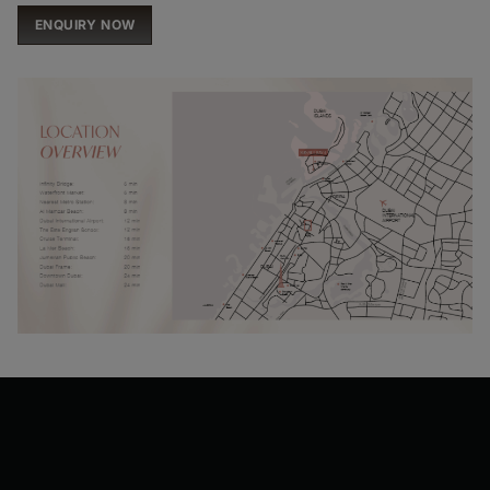
ENQUIRY NOW