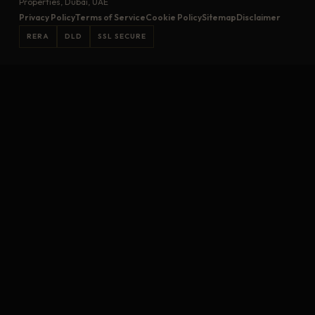
Properties, Dubai, UAE
Privacy Policy
Terms of Service
Cookie Policy
Sitemap
Disclaimer
RERA
DLD
SSL SECURE