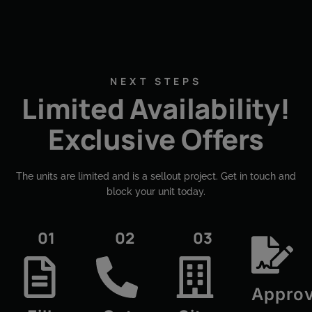
NEXT STEPS
Limited Availability!
Exclusive Offers
The units are limited and is a sellout project. Get in touch and
block your unit today.​
01
02
03
Approv