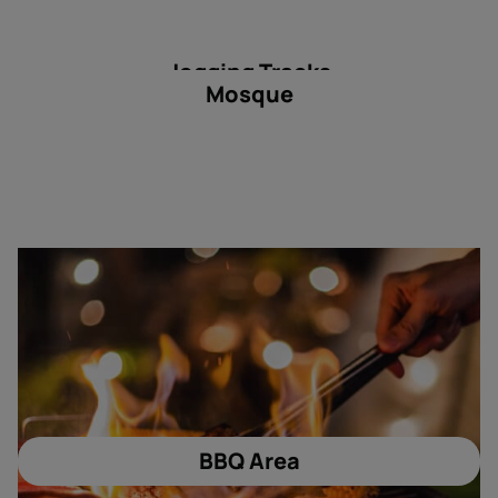
Jogging Tracks
Mosque
BBQ Area