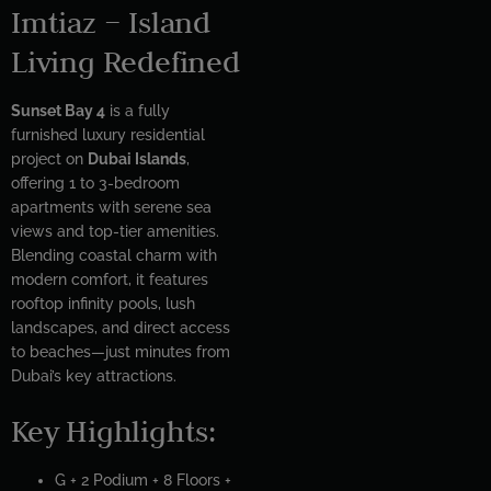
Imtiaz – Island
Living Redefined
Sunset Bay 4
is a fully
furnished luxury residential
project on
Dubai Islands
,
offering 1 to 3-bedroom
apartments with serene sea
views and top-tier amenities.
Blending coastal charm with
modern comfort, it features
rooftop infinity pools, lush
landscapes, and direct access
to beaches—just minutes from
Dubai’s key attractions.
Key Highlights:
G + 2 Podium + 8 Floors +