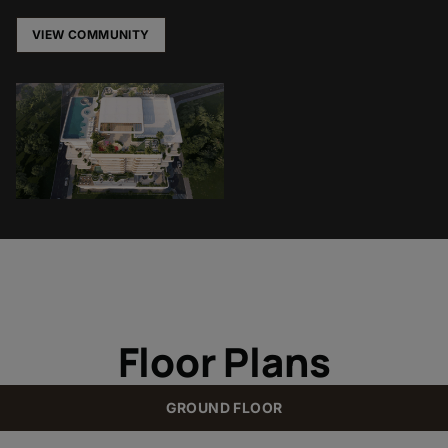
VIEW COMMUNITY
Floor Plans
GROUND FLOOR