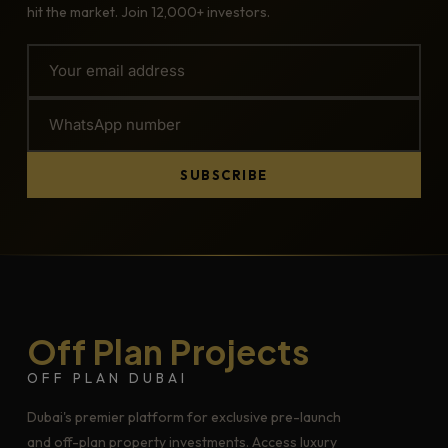
hit the market. Join 12,000+ investors.
SUBSCRIBE
Off Plan Projects
OFF PLAN DUBAI
Dubai's premier platform for exclusive pre-launch
and off-plan property investments. Access luxury