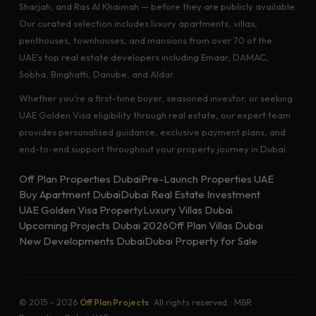
Sharjah, and Ras Al Khaimah — before they are publicly available.
Our curated selection includes luxury apartments, villas,
penthouses, townhouses, and mansions from over 70 of the
UAE's top real estate developers including Emaar, DAMAC,
Sobha, Binghatti, Danube, and Aldar.
Whether you're a first-time buyer, seasoned investor, or seeking
UAE Golden Visa eligibility through real estate, our expert team
provides personalised guidance, exclusive payment plans, and
end-to-end support throughout your property journey in Dubai.
Off Plan Properties Dubai
Pre-Launch Properties UAE
Buy Apartment Dubai
Dubai Real Estate Investment
UAE Golden Visa Property
Luxury Villas Dubai
Upcoming Projects Dubai 2026
Off Plan Villas Dubai
New Developments Dubai
Dubai Property for Sale
© 2015 – 2026
Off Plan Projects
· All rights reserved. · MBR