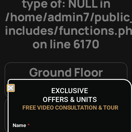
type of: NULL in
/home/admin7/public
includes/functions.p
on line
6170
Ground Floor
ON REQUEST
EXCLUSIVE
OFFERS & UNITS
1st Floor
FREE VIDEO CONSULTATION & TOUR
ON REQUEST
Name
*