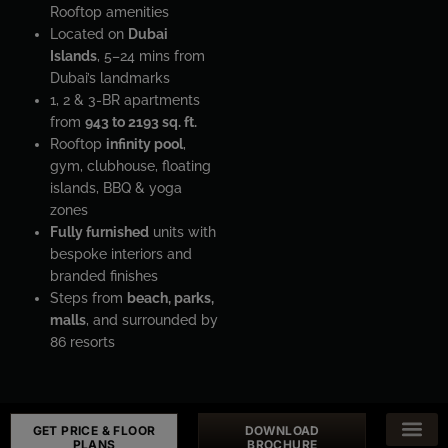
Rooftop amenities
Located on
Dubai
Islands
, 5–24 mins from
Dubai’s landmarks
1, 2 & 3-BR apartments
from
943 to 2193 sq. ft.
Rooftop
infinity pool
,
gym, clubhouse, floating
islands, BBQ & yoga
zones
Fully furnished
units with
bespoke interiors and
branded finishes
Steps from
beach, parks,
malls
, and surrounded by
86 resorts
GET PRICE & FLOOR
DOWNLOAD
PLANS
BROCHURE