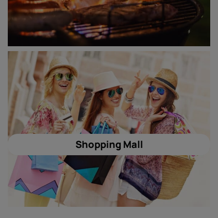
Shopping Mall