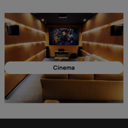
Cinema