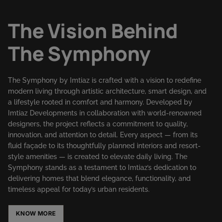
The Vision Behind
The Symphony
The Symphony by Imtiaz is crafted with a vision to redefine
modern living through artistic architecture, smart design, and
a lifestyle rooted in comfort and harmony. Developed by
Imtiaz Developments in collaboration with world-renowned
designers, the project reflects a commitment to quality,
innovation, and attention to detail. Every aspect — from its
fluid façade to its thoughtfully planned interiors and resort-
style amenities — is created to elevate daily living. The
Symphony stands as a testament to Imtiaz’s dedication to
delivering homes that blend elegance, functionality, and
timeless appeal for today’s urban residents.
KNOW MORE