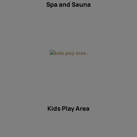
Spa and Sauna
Kids Play Area