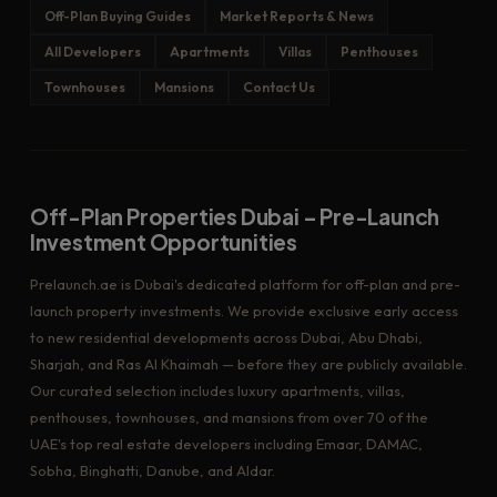
Off-Plan Buying Guides
Market Reports & News
All Developers
Apartments
Villas
Penthouses
Townhouses
Mansions
Contact Us
Off-Plan Properties Dubai – Pre-Launch
Investment Opportunities
Prelaunch.ae is Dubai's dedicated platform for off-plan and pre-
launch property investments. We provide exclusive early access
to new residential developments across Dubai, Abu Dhabi,
Sharjah, and Ras Al Khaimah — before they are publicly available.
Our curated selection includes luxury apartments, villas,
penthouses, townhouses, and mansions from over 70 of the
UAE's top real estate developers including Emaar, DAMAC,
Sobha, Binghatti, Danube, and Aldar.