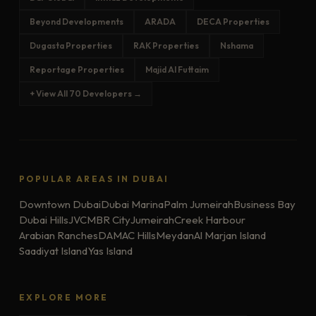
Beyond Developments
ARADA
DECA Properties
Dugasta Properties
RAK Properties
Nshama
Reportage Properties
Majid Al Futtaim
+ View All 70 Developers →
POPULAR AREAS IN DUBAI
Downtown Dubai
Dubai Marina
Palm Jumeirah
Business Bay
Dubai Hills
JVC
MBR City
Jumeirah
Creek Harbour
Arabian Ranches
DAMAC Hills
Meydan
Al Marjan Island
Saadiyat Island
Yas Island
EXPLORE MORE