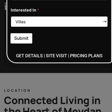
includes/functions.p
Interested In
*
on line
6170
Submit
ON REQUEST
GET DETAILS | SITE VISIT | PRICING PLANS
LOCATION
Connected Living in
the Heart of Meydan