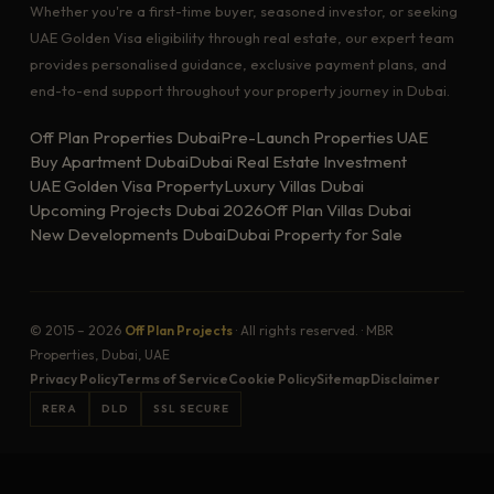
Whether you're a first-time buyer, seasoned investor, or seeking
UAE Golden Visa eligibility through real estate, our expert team
provides personalised guidance, exclusive payment plans, and
end-to-end support throughout your property journey in Dubai.
Off Plan Properties Dubai
Pre-Launch Properties UAE
Buy Apartment Dubai
Dubai Real Estate Investment
UAE Golden Visa Property
Luxury Villas Dubai
Upcoming Projects Dubai 2026
Off Plan Villas Dubai
New Developments Dubai
Dubai Property for Sale
© 2015 – 2026
Off Plan Projects
· All rights reserved. · MBR
Properties, Dubai, UAE
Privacy Policy
Terms of Service
Cookie Policy
Sitemap
Disclaimer
RERA
DLD
SSL SECURE