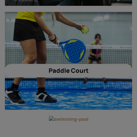
Paddle Court