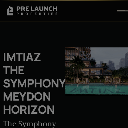
IMTIAZ
THE
SYMPHONY,
MEYDON
HORIZON
The Symphony