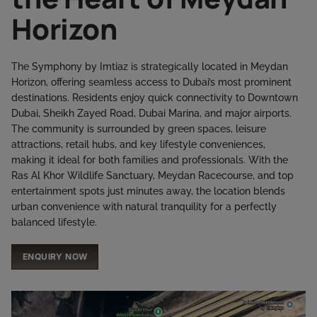
Horizon
The Symphony by Imtiaz is strategically located in Meydan
Horizon, offering seamless access to Dubai’s most prominent
destinations. Residents enjoy quick connectivity to Downtown
Dubai, Sheikh Zayed Road, Dubai Marina, and major airports.
The community is surrounded by green spaces, leisure
attractions, retail hubs, and key lifestyle conveniences,
making it ideal for both families and professionals. With the
Ras Al Khor Wildlife Sanctuary, Meydan Racecourse, and top
entertainment spots just minutes away, the location blends
urban convenience with natural tranquility for a perfectly
balanced lifestyle.
ENQUIRY NOW