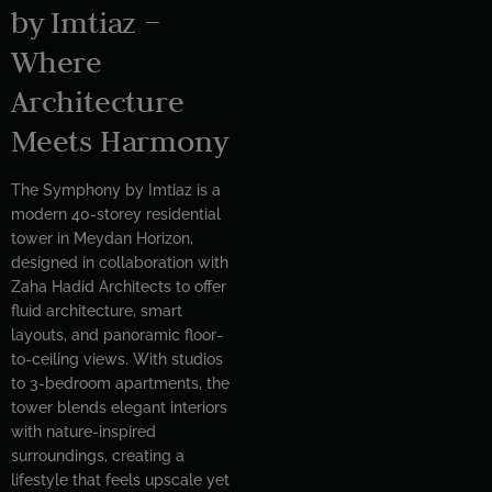
by Imtiaz –
Where
Architecture
Meets Harmony
The Symphony by Imtiaz is a
modern 40-storey residential
tower in Meydan Horizon,
designed in collaboration with
Zaha Hadid Architects to offer
fluid architecture, smart
layouts, and panoramic floor-
to-ceiling views. With studios
to 3-bedroom apartments, the
tower blends elegant interiors
with nature-inspired
surroundings, creating a
lifestyle that feels upscale yet