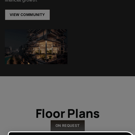
VIEW COMMUNITY
Floor Plans
ON REQUEST