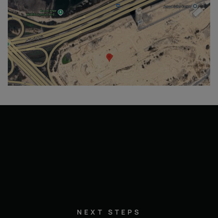
NEXT STEPS