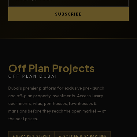
SUBSCRIBE
Off Plan Projects
OFF PLAN DUBAI
Dubai's premier platform for exclusive pre-launch
and off-plan property investments. Access luxury
apartments, villas, penthouses, townhouses &
mansions before they reach the open market — at
the best prices.
✦ RERA REGISTERED
✦ GOLDEN VISA PARTNER