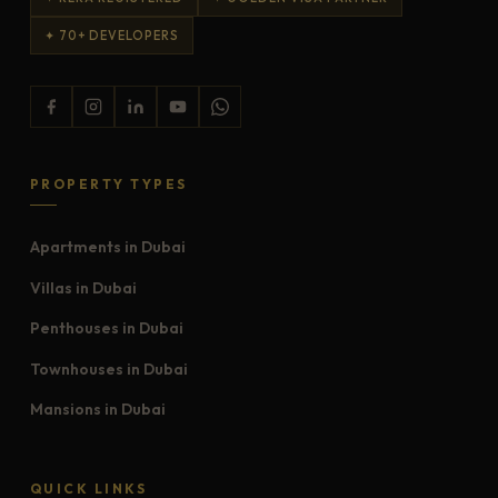
✦ 70+ DEVELOPERS
PROPERTY TYPES
Apartments in Dubai
Villas in Dubai
Penthouses in Dubai
Townhouses in Dubai
Mansions in Dubai
QUICK LINKS