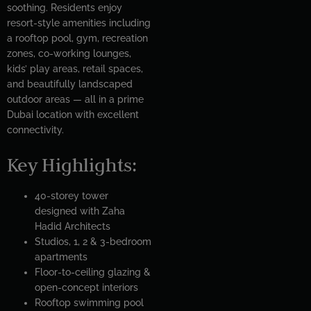
soothing. Residents enjoy
resort-style amenities including
a rooftop pool, gym, recreation
zones, co-working lounges,
kids’ play areas, retail spaces,
and beautifully landscaped
outdoor areas — all in a prime
Dubai location with excellent
connectivity.
Key Highlights:
40-storey tower
designed with Zaha
Hadid Architects
Studios, 1, 2 & 3-bedroom
apartments
Floor-to-ceiling glazing &
open-concept interiors
Rooftop swimming pool