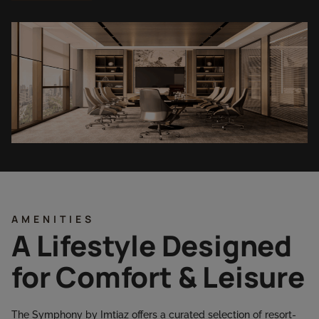
AMENITIES
A Lifestyle Designed
for Comfort & Leisure
The Symphony by Imtiaz offers a curated selection of resort-