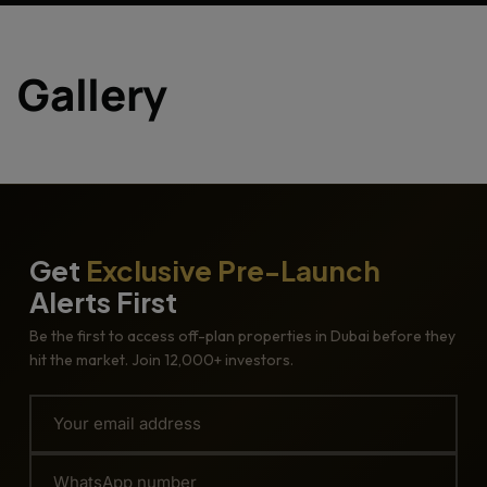
Gallery
Get
Exclusive Pre-Launch
Alerts First
Be the first to access off-plan properties in Dubai before they
hit the market. Join 12,000+ investors.