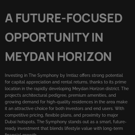
A FUTURE-FOCUSED
OPPORTUNITY IN
MEYDAN HORIZON
Investing in The Symphony by Imtiaz offers strong potential
for capital appreciation and rental returns, thanks to its prime
location in the rapidly developing Meydan Horizon district. The
project’s architectural pedigree, premium amenities, and
growing demand for high-quality residences in the area make
it an attractive choice for both investors and end users. With
competitive pricing, flexible plans, and proximity to major
Dubai hotspots, The Symphony stands out as a smart, future-
ready investment that blends lifestyle value with long-term
financial growth.