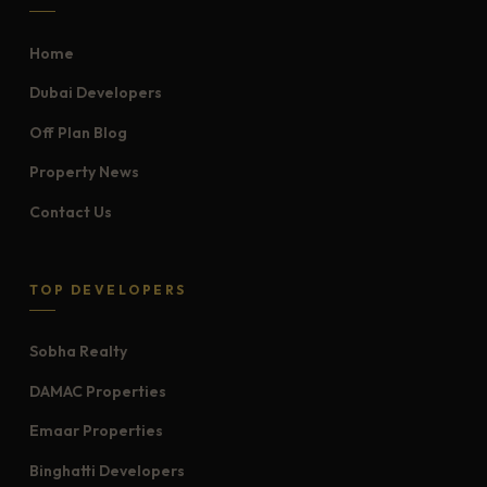
Home
Dubai Developers
Off Plan Blog
Property News
Contact Us
TOP DEVELOPERS
Sobha Realty
DAMAC Properties
Emaar Properties
Binghatti Developers