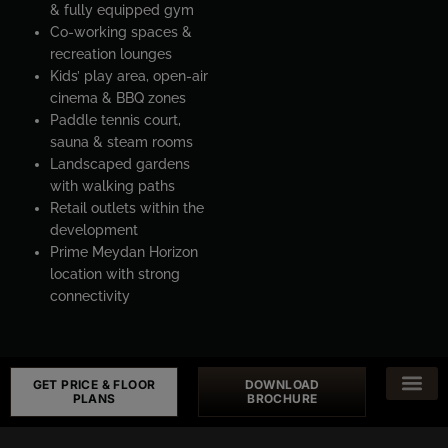
& fully equipped gym
Co-working spaces &
recreation lounges
Kids’ play area, open-air
cinema & BBQ zones
Paddle tennis court,
sauna & steam rooms
Landscaped gardens
with walking paths
Retail outlets within the
development
Prime Meydan Horizon
location with strong
connectivity
GET PRICE & FLOOR
DOWNLOAD
PLANS
BROCHURE