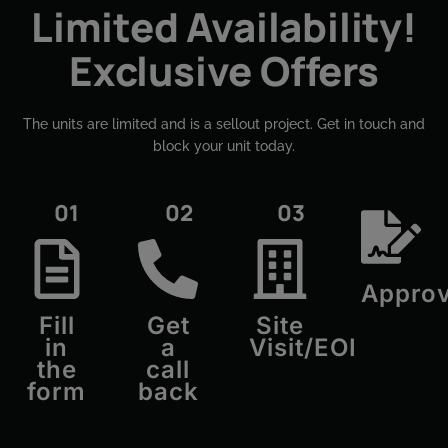
Limited Availability!
Exclusive Offers
The units are limited and is a sellout project. Get in touch and
block your unit today.​
01
02
03
Approv
Fill
Get
Site
in
a
Visit/EOI
the
call
form
back