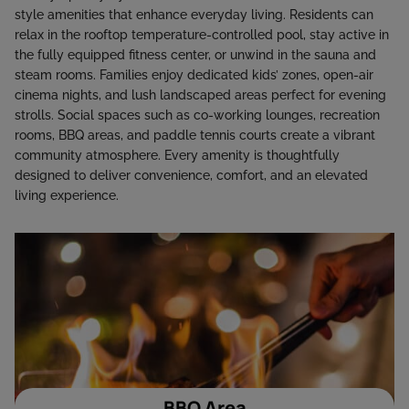
style amenities that enhance everyday living. Residents can
relax in the rooftop temperature-controlled pool, stay active in
the fully equipped fitness center, or unwind in the sauna and
steam rooms. Families enjoy dedicated kids’ zones, open-air
cinema nights, and lush landscaped areas perfect for evening
strolls. Social spaces such as co-working lounges, recreation
rooms, BBQ areas, and paddle tennis courts create a vibrant
community atmosphere. Every amenity is thoughtfully
designed to deliver convenience, comfort, and an elevated
living experience.
BBQ Area