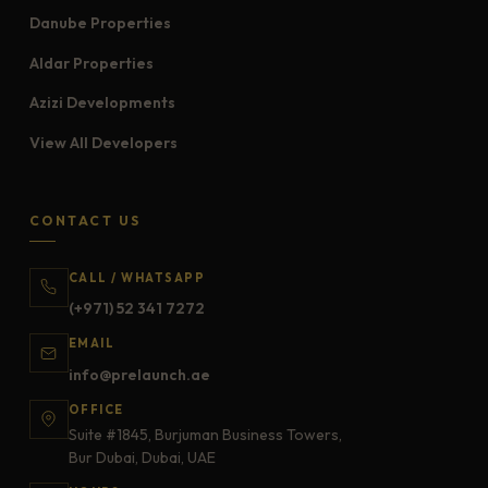
Danube Properties
Aldar Properties
Azizi Developments
View All Developers
CONTACT US
CALL / WHATSAPP
(+971) 52 341 7272
EMAIL
info@prelaunch.ae
OFFICE
Suite #1845, Burjuman Business Towers,
Bur Dubai, Dubai, UAE