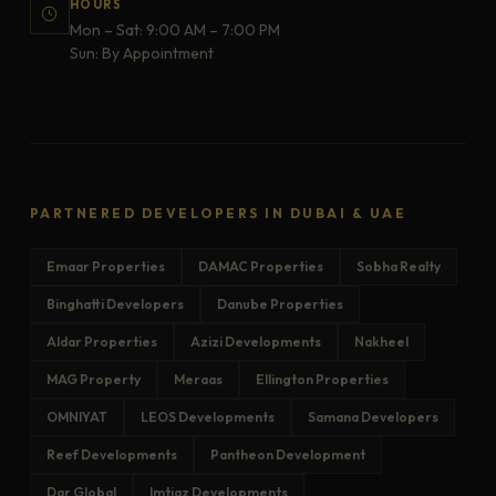
HOURS
Mon – Sat: 9:00 AM – 7:00 PM
Sun: By Appointment
PARTNERED DEVELOPERS IN DUBAI & UAE
Emaar Properties
DAMAC Properties
Sobha Realty
Binghatti Developers
Danube Properties
Aldar Properties
Azizi Developments
Nakheel
MAG Property
Meraas
Ellington Properties
OMNIYAT
LEOS Developments
Samana Developers
Reef Developments
Pantheon Development
Dar Global
Imtiaz Developments